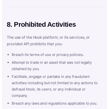
8. Prohibited Activities
The use of the Hook platform, or its services, or
provided API prohibits that you:
Breach its terms of use or privacy policies.
Attempt to trade in an asset that was not legally
obtained by you.
Facilitate, engage or partake in any fraudulent
activities including but not limited to any actions to
defraud Hook, its users, or any individual or
company.
Breach any laws and regulations applicable to you.