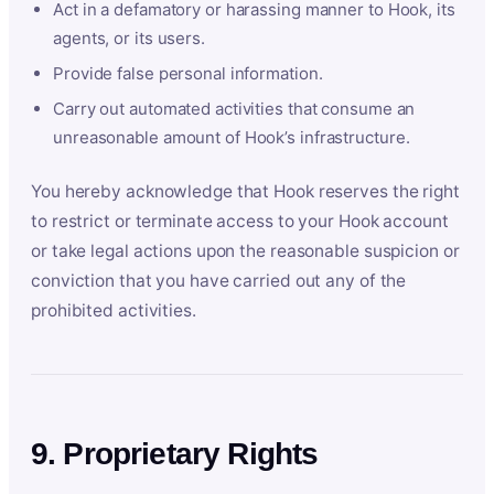
Act in a defamatory or harassing manner to Hook, its
agents, or its users.
Provide false personal information.
Carry out automated activities that consume an
unreasonable amount of Hook’s infrastructure.
You hereby acknowledge that Hook reserves the right
to restrict or terminate access to your Hook account
or take legal actions upon the reasonable suspicion or
conviction that you have carried out any of the
prohibited activities.
9. Proprietary Rights