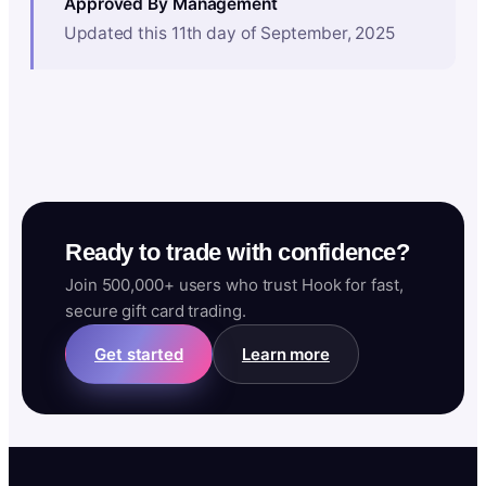
Approved By Management
Updated this 11th day of September, 2025
Ready to trade with confidence?
Join 500,000+ users who trust Hook for fast,
secure gift card trading.
Get started
Learn more