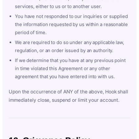
services, either to us or to another user.
You have not responded to our inquiries or supplied
the information requested by us within a reasonable
period of time.
We are required to do so under any applicable law,
regulation, or an order issued by an authority.
If we determine that you have at any previous point
in time violated this Agreement or any other
agreement that you have entered into with us.
Upon the occurrence of ANY of the above, Hook shall
immediately close, suspend or limit your account.