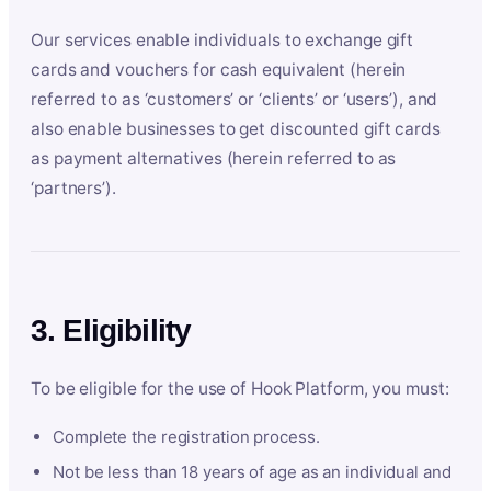
Our services enable individuals to exchange gift
cards and vouchers for cash equivalent (herein
referred to as ‘customers’ or ‘clients’ or ‘users’), and
also enable businesses to get discounted gift cards
as payment alternatives (herein referred to as
‘partners’).
3. Eligibility
To be eligible for the use of Hook Platform, you must:
Complete the registration process.
Not be less than 18 years of age as an individual and