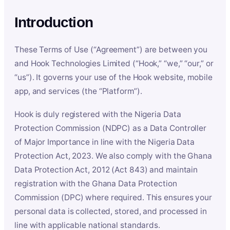
Introduction
These Terms of Use (“Agreement”) are between you
and Hook Technologies Limited (“Hook,” “we,” “our,” or
“us”). It governs your use of the Hook website, mobile
app, and services (the “Platform”).
Hook is duly registered with the Nigeria Data
Protection Commission (NDPC) as a Data Controller
of Major Importance in line with the Nigeria Data
Protection Act, 2023. We also comply with the Ghana
Data Protection Act, 2012 (Act 843) and maintain
registration with the Ghana Data Protection
Commission (DPC) where required. This ensures your
personal data is collected, stored, and processed in
line with applicable national standards.