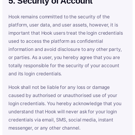
5. Security of Account
Hook remains committed to the security of the
platform, user data, and user assets, however, it is
important that Hook users treat the login credentials
used to access the platform as confidential
information and avoid disclosure to any other party,
or parties. As a user, you hereby agree that you are
totally responsible for the security of your account
and its login credentials.
Hook shall not be liable for any loss or damage
caused by authorised or unauthorised use of your
login credentials. You hereby acknowledge that you
understand that Hook will never ask for your login
credentials via email, SMS, social media, instant
messenger, or any other channel.