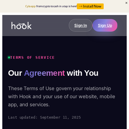
Install Now
Cyla app
from crypto to cash in a tap is here!
Sign In
Sign Up
TERMS OF SERVICE
Our
Agreement
with You
These Terms of Use govern your relationship
with Hook and your use of our website, mobile
app, and services.
Last updated: September 11, 2025