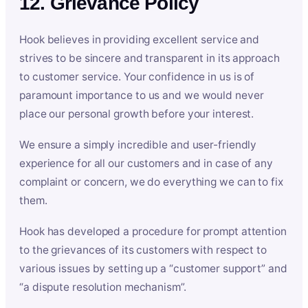
12. Grievance Policy
Hook believes in providing excellent service and
strives to be sincere and transparent in its approach
to customer service. Your confidence in us is of
paramount importance to us and we would never
place our personal growth before your interest.
We ensure a simply incredible and user-friendly
experience for all our customers and in case of any
complaint or concern, we do everything we can to fix
them.
Hook has developed a procedure for prompt attention
to the grievances of its customers with respect to
various issues by setting up a “customer support” and
“a dispute resolution mechanism”.