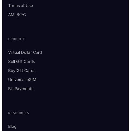
Terms of Use
AML/KYC
PRODUCT
Virtual Dollar Card
Sell Gift Cards
Buy Gift Cards
Universal eSIM
Bill Payments
RESOURCES
Blog