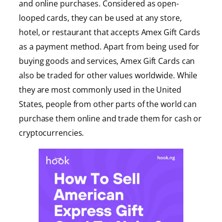
and online purchases. Considered as open-
looped cards, they can be used at any store,
hotel, or restaurant that accepts Amex Gift Cards
as a payment method. Apart from being used for
buying goods and services, Amex Gift Cards can
also be traded for other values worldwide. While
they are most commonly used in the United
States, people from other parts of the world can
purchase them online and trade them for cash or
cryptocurrencies.