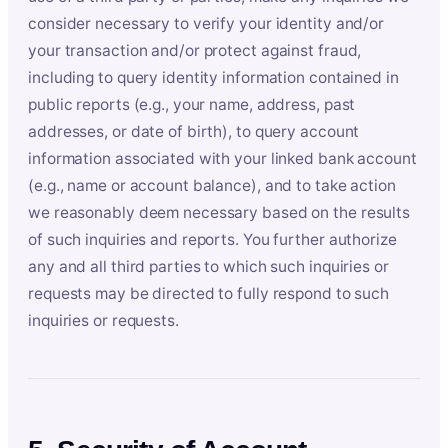
consider necessary to verify your identity and/or
your transaction and/or protect against fraud,
including to query identity information contained in
public reports (e.g., your name, address, past
addresses, or date of birth), to query account
information associated with your linked bank account
(e.g., name or account balance), and to take action
we reasonably deem necessary based on the results
of such inquiries and reports. You further authorize
any and all third parties to which such inquiries or
requests may be directed to fully respond to such
inquiries or requests.