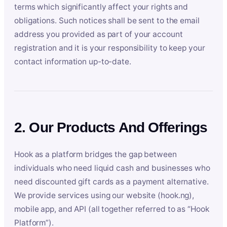
terms which significantly affect your rights and
obligations. Such notices shall be sent to the email
address you provided as part of your account
registration and it is your responsibility to keep your
contact information up-to-date.
2. Our Products And Offerings
Hook as a platform bridges the gap between
individuals who need liquid cash and businesses who
need discounted gift cards as a payment alternative.
We provide services using our website (hook.ng),
mobile app, and API (all together referred to as “Hook
Platform”).