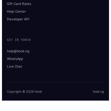
Gift Card Rates
Help Center
Developer API
GET IN TOUCH
help@hook.ng
WhatsApp
Live Chat
Copyright © 2026 Hook
hook.ng