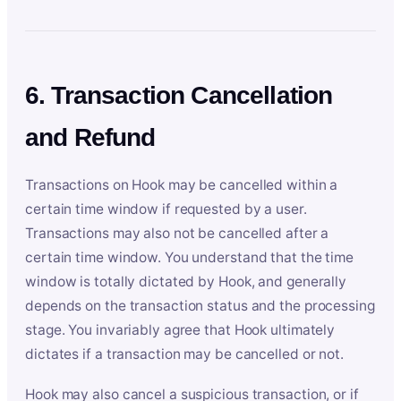
6. Transaction Cancellation
and Refund
Transactions on Hook may be cancelled within a
certain time window if requested by a user.
Transactions may also not be cancelled after a
certain time window. You understand that the time
window is totally dictated by Hook, and generally
depends on the transaction status and the processing
stage. You invariably agree that Hook ultimately
dictates if a transaction may be cancelled or not.
Hook may also cancel a suspicious transaction, or if