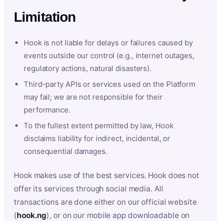
Limitation
Hook is not liable for delays or failures caused by
events outside our control (e.g., internet outages,
regulatory actions, natural disasters).
Third-party APIs or services used on the Platform
may fail; we are not responsible for their
performance.
To the fullest extent permitted by law, Hook
disclaims liability for indirect, incidental, or
consequential damages.
Hook makes use of the best services. Hook does not
offer its services through social media. All
transactions are done either on our official website
(
hook.ng
), or on our mobile app downloadable on