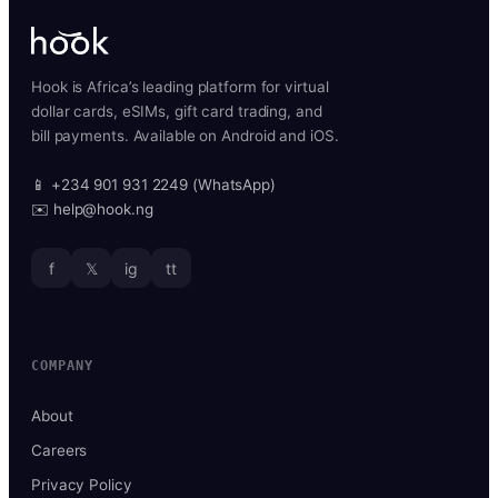
Hook is Africa’s leading platform for virtual
dollar cards, eSIMs, gift card trading, and
bill payments. Available on Android and iOS.
📱 +234 901 931 2249 (WhatsApp)
✉️ help@hook.ng
f
𝕏
ig
tt
COMPANY
About
Careers
Privacy Policy