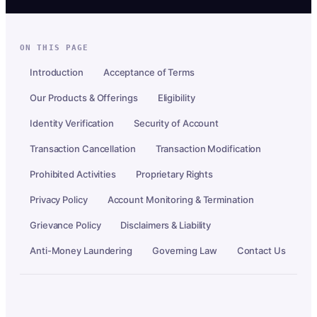
ON THIS PAGE
Introduction
Acceptance of Terms
Our Products & Offerings
Eligibility
Identity Verification
Security of Account
Transaction Cancellation
Transaction Modification
Prohibited Activities
Proprietary Rights
Privacy Policy
Account Monitoring & Termination
Grievance Policy
Disclaimers & Liability
Anti-Money Laundering
Governing Law
Contact Us