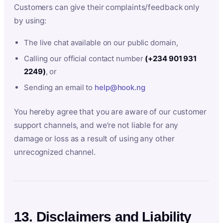
Customers can give their complaints/feedback only
by using:
The live chat available on our public domain,
Calling our official contact number
(+234 901 931
2249)
, or
Sending an email to
help@hook.ng
You hereby agree that you are aware of our customer
support channels, and we’re not liable for any
damage or loss as a result of using any other
unrecognized channel.
13. Disclaimers and Liability