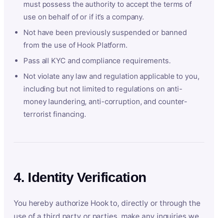
must possess the authority to accept the terms of
use on behalf of or if it’s a company.
Not have been previously suspended or banned
from the use of Hook Platform.
Pass all KYC and compliance requirements.
Not violate any law and regulation applicable to you,
including but not limited to regulations on anti-
money laundering, anti-corruption, and counter-
terrorist financing.
4. Identity Verification
You hereby authorize Hook to, directly or through the
use of a third party or parties, make any inquiries we