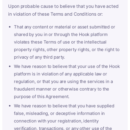
Upon probable cause to believe that you have acted
in violation of these Terms and Conditions or:
That any content or material or asset submitted or
shared by you in or through the Hook platform
violates these Terms of use or the intellectual
property rights, other property rights, or the right to
privacy of any third party.
We have reason to believe that your use of the Hook
platform is in violation of any applicable law or
regulation, or that you are using the services in a
fraudulent manner or otherwise contrary to the
purpose of this Agreement.
We have reason to believe that you have supplied
false, misleading, or deceptive information in
connection with your registration, identity
verification, transactions, or any other use of the