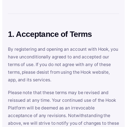
1. Acceptance of Terms
By registering and opening an account with Hook, you
have unconditionally agreed to and accepted our
terms of use. If you do not agree with any of these
terms, please desist from using the Hook website,
app, and its services.
Please note that these terms may be revised and
reissued at any time. Your continued use of the Hook
Platform will be deemed as an irrevocable
acceptance of any revisions. Notwithstanding the
above, we will strive to notify you of changes to these