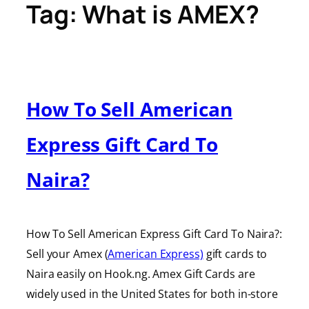
Tag:
What is AMEX?
How To Sell American
Express Gift Card To
Naira?
How To Sell American Express Gift Card To Naira?:
Sell your Amex (
American Express)
gift cards to
Naira easily on Hook.ng. Amex Gift Cards are
widely used in the United States for both in-store