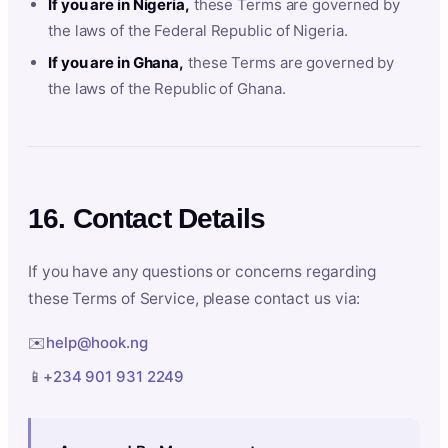
If you are in Nigeria,
these Terms are governed by
the laws of the Federal Republic of Nigeria.
If you are in Ghana,
these Terms are governed by
the laws of the Republic of Ghana.
16. Contact Details
If you have any questions or concerns regarding
these Terms of Service, please contact us via:
✉️
help@hook.ng
📱
+234 901 931 2249