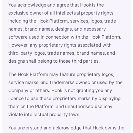
You acknowledge and agree that Hook is the
exclusive owner of all intellectual property rights,
including the Hook Platform, services, logos, trade
names, brand names, designs, and necessary
software used in connection with the Hook Platform.
However, any proprietary rights associated with
third-party logos, trade names, brand names, and
designs shall belong to those third parties.
The Hook Platform may feature proprietary logos,
service marks, and trademarks owned or used by the
Company or others. Hook is not granting you any
licence to use these proprietary marks by displaying
them on the Platform, and unauthorised use may
violate intellectual property laws.
You understand and acknowledge that Hook owns the