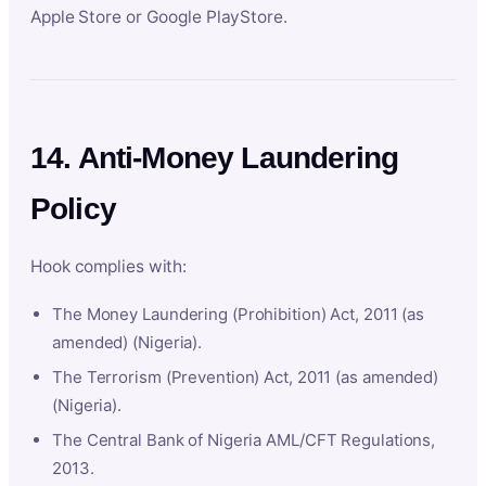
Apple Store or Google PlayStore.
14. Anti-Money Laundering
Policy
Hook complies with:
The Money Laundering (Prohibition) Act, 2011 (as
amended) (Nigeria).
The Terrorism (Prevention) Act, 2011 (as amended)
(Nigeria).
The Central Bank of Nigeria AML/CFT Regulations,
2013.