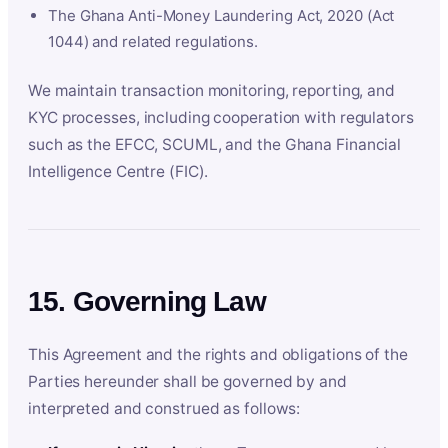
The Ghana Anti-Money Laundering Act, 2020 (Act
1044) and related regulations.
We maintain transaction monitoring, reporting, and
KYC processes, including cooperation with regulators
such as the EFCC, SCUML, and the Ghana Financial
Intelligence Centre (FIC).
15. Governing Law
This Agreement and the rights and obligations of the
Parties hereunder shall be governed by and
interpreted and construed as follows: