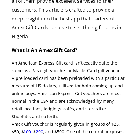
all of them provide excellent services to their
customers. This article is crafted to provide a
deep insight into the best app that traders of
Amex Gift Cards can use to sell their gift cards in
Nigeria.
What Is An Amex Gift Card?
An American Express Gift card isn’t exactly quite the
same as a Visa gift voucher or MasterCard gift voucher.
A pre-loaded card has been preloaded with a particular
measure of US dollars, utilized for both coming up and
online buys. American Express Gift vouchers are most
normal in the USA and are acknowledged by many
retail locations, lodgings, cafés, and stores like
ShopRite, and so forth.
Amex Gift voucher is regularly given in groups of $25,
$50, $
100
, $
200
, and $500. One of the central purposes