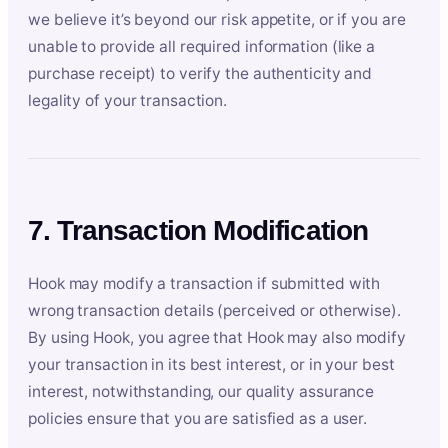
we believe it’s beyond our risk appetite, or if you are
unable to provide all required information (like a
purchase receipt) to verify the authenticity and
legality of your transaction.
7. Transaction Modification
Hook may modify a transaction if submitted with
wrong transaction details (perceived or otherwise).
By using Hook, you agree that Hook may also modify
your transaction in its best interest, or in your best
interest, notwithstanding, our quality assurance
policies ensure that you are satisfied as a user.