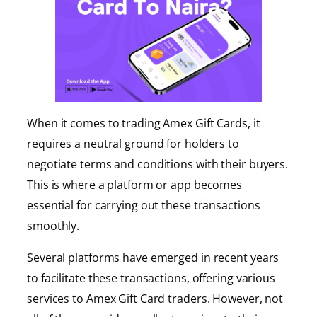
When it comes to trading Amex Gift Cards, it
requires a neutral ground for holders to
negotiate terms and conditions with their buyers.
This is where a platform or app becomes
essential for carrying out these transactions
smoothly.
Several platforms have emerged in recent years
to facilitate these transactions, offering various
services to Amex Gift Card traders. However, not