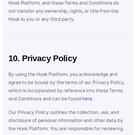
Hook Platform, and these Terms and Conditions do
not transfer any ownership, rights, or title from the
Hook to you or any third party.
10. Privacy Policy
By using the Hook Platform, you acknowledge and
agree to be bound by the terms of our Privacy Policy,
which is incorporated by reference into these Terms
and Conditions and can be found
here
.
Our Privacy Policy outlines the collection, use, and
disclosure of personal information and other data by
the Hook Platform. You are responsible for reviewing