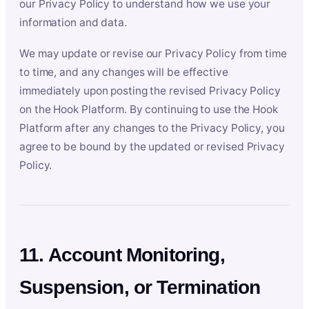
our Privacy Policy to understand how we use your
information and data.
We may update or revise our Privacy Policy from time
to time, and any changes will be effective
immediately upon posting the revised Privacy Policy
on the Hook Platform. By continuing to use the Hook
Platform after any changes to the Privacy Policy, you
agree to be bound by the updated or revised Privacy
Policy.
11. Account Monitoring,
Suspension, or Termination