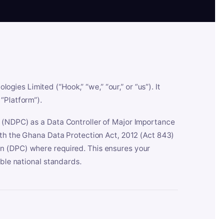
es Limited (“Hook,” “we,” “our,” or “us”). It
“Platform”).
n (NDPC) as a Data Controller of Major Importance
ith the Ghana Data Protection Act, 2012 (Act 843)
n (DPC) where required. This ensures your
able national standards.