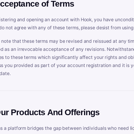
Acceptance of Terms
istering and opening an account with Hook, you have uncondit
 do not agree with any of these terms, please desist from using
 note that these terms may be revised and reissued at any tim
 as an irrevocable acceptance of any revisions. Notwithstandi
s to these terms which significantly affect your rights and obl
s you provided as part of your account registration and it is y
date.
Our Products And Offerings
s a platform bridges the gap between individuals who need l