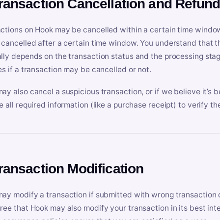
Transaction Cancellation and Refun
ctions on Hook may be cancelled within a certain time window
 cancelled after a certain time window. You understand that t
lly depends on the transaction status and the processing stag
es if a transaction may be cancelled or not.
ay also cancel a suspicious transaction, or if we believe it’s b
e all required information (like a purchase receipt) to verify th
Transaction Modification
ay modify a transaction if submitted with wrong transaction d
ree that Hook may also modify your transaction in its best inter