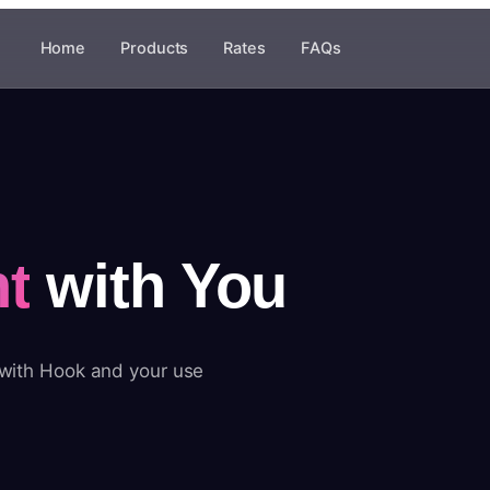
Home
Products
Rates
FAQs
t
with You
 with Hook and your use