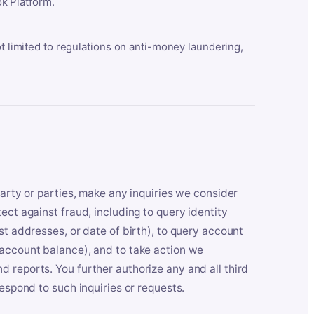
k Platform.
ot limited to regulations on anti-money laundering,
party or parties, make any inquiries we consider
ect against fraud, including to query identity
st addresses, or date of birth), to query account
 account balance), and to take action we
 reports. You further authorize any and all third
respond to such inquiries or requests.