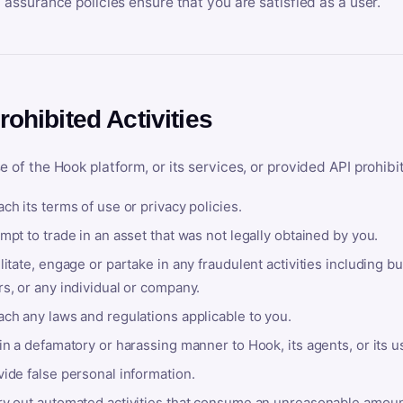
y assurance policies ensure that you are satisfied as a user.
rohibited Activities
e of the Hook platform, or its services, or provided API prohibi
ch its terms of use or privacy policies.
mpt to trade in an asset that was not legally obtained by you.
litate, engage or partake in any fraudulent activities including bu
s, or any individual or company.
ach any laws and regulations applicable to you.
in a defamatory or harassing manner to Hook, its agents, or its u
ide false personal information.
ry out automated activities that consume an unreasonable amount