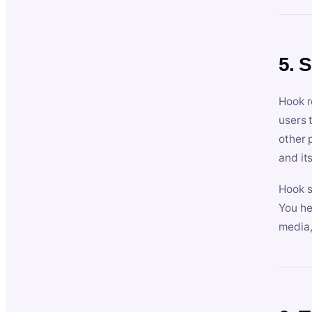
5. 
Hook r
users 
other 
and its
Hook s
You he
media,