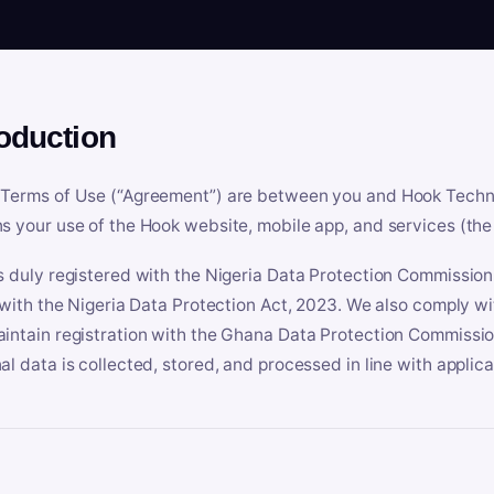
roduction
Terms of Use (“Agreement”) are between you and Hook Technologi
s your use of the Hook website, mobile app, and services (the 
s duly registered with the Nigeria Data Protection Commissio
e with the Nigeria Data Protection Act, 2023. We also comply w
intain registration with the Ghana Data Protection Commissio
al data is collected, stored, and processed in line with applic