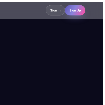
Sign In
Sign Up