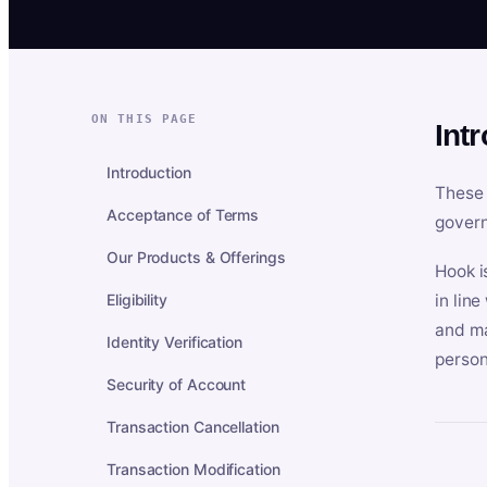
ON THIS PAGE
Int
Introduction
These 
Acceptance of Terms
govern
Our Products & Offerings
Hook i
Eligibility
in lin
and ma
Identity Verification
person
Security of Account
Transaction Cancellation
Transaction Modification