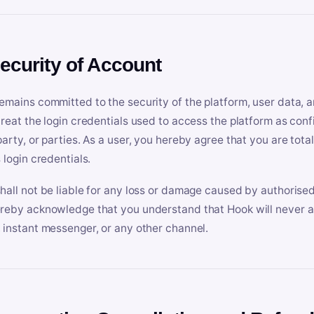
Security of Account
emains committed to the security of the platform, user data, a
treat the login credentials used to access the platform as conf
party, or parties. As a user, you hereby agree that you are tota
 login credentials.
hall not be liable for any loss or damage caused by authorised
reby acknowledge that you understand that Hook will never ask
 instant messenger, or any other channel.