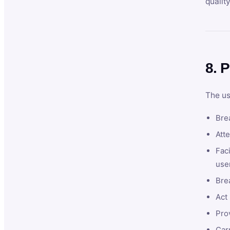
qualit
8. P
The us
Brea
Atte
Faci
user
Bre
Act 
Prov
Car