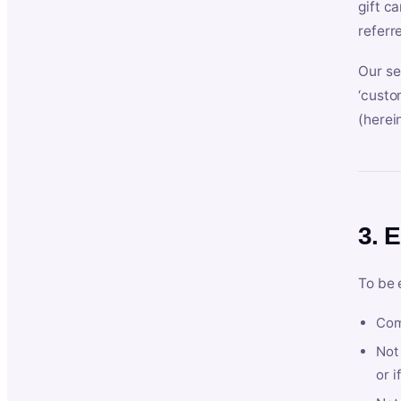
gift c
referr
Our se
‘custo
(herein
3. E
To be 
Com
Not 
or i