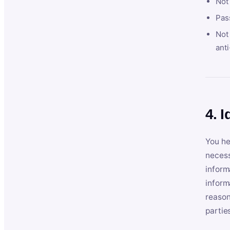
Not
Pas
Not 
anti
4. I
You he
necess
inform
inform
reason
partie