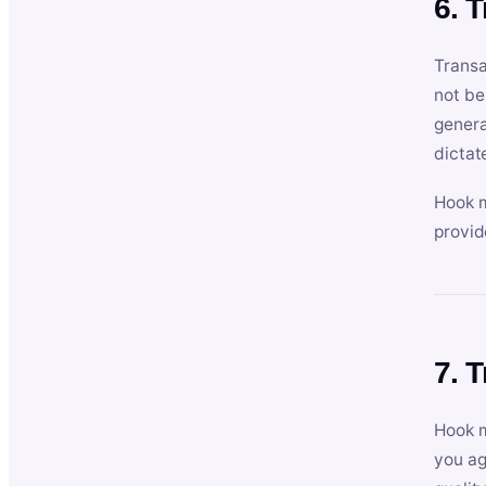
6. 
Transa
not be
genera
dictat
Hook m
provid
7. 
Hook m
you ag