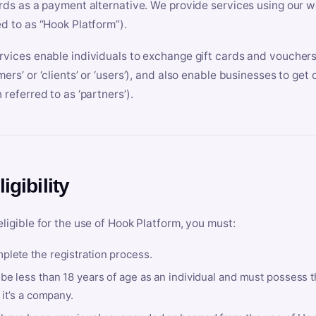
ards as a payment alternative. We provide services using our we
ed to as “Hook Platform”).
rvices enable individuals to exchange gift cards and vouchers 
mers’ or ‘clients’ or ‘users’), and also enable businesses to ge
 referred to as ‘partners’).
ligibility
eligible for the use of Hook Platform, you must:
plete the registration process.
be less than 18 years of age as an individual and must possess t
f it’s a company.