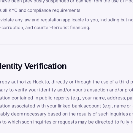
 have been previously suspended or banned from the use of Hoo
s all KYC and compliance requirements.
violate any law and regulation applicable to you, including but n
-corruption, and counter-terrorist financing.
dentity Verification
reby authorize Hook to, directly or through the use of a third 
ary to verify your identity and/or your transaction and/or prot
ation contained in public reports (e.g., your name, address, pa
ation associated with your linked bank account (e.g., name or
ably deem necessary based on the results of such inquiries and
s to which such inquiries or requests may be directed to fully 