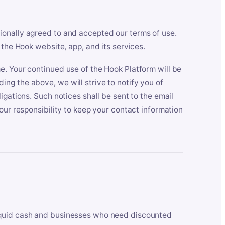
ionally agreed to and accepted our terms of use.
 the Hook website, app, and its services.
e. Your continued use of the Hook Platform will be
ng the above, we will strive to notify you of
igations. Such notices shall be sent to the email
our responsibility to keep your contact information
iquid cash and businesses who need discounted