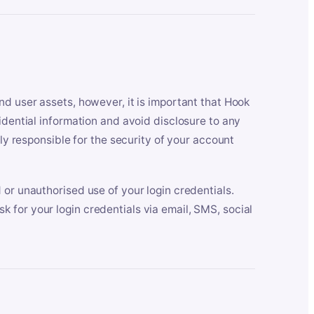
nd user assets, however, it is important that Hook
idential information and avoid disclosure to any
lly responsible for the security of your account
 or unauthorised use of your login credentials.
 for your login credentials via email, SMS, social