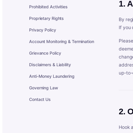
1. 
Prohibited Activities
Proprietary Rights
By reg
If you
Privacy Policy
Please
Account Monitoring & Termination
deemed
Grievance Policy
change
Disclaimers & Liability
addres
up-to-
Anti-Money Laundering
Governing Law
Contact Us
2. 
Hook a