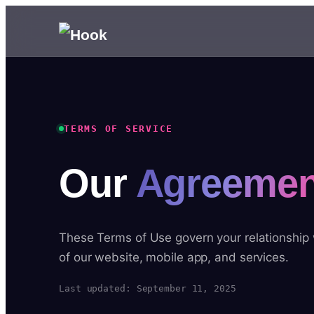
TERMS OF SERVICE
Our
Agreemen
These Terms of Use govern your relationship
of our website, mobile app, and services.
Last updated: September 11, 2025