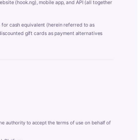
bsite (hook.ng), mobile app, and API (all together
for cash equivalent (herein referred to as
t discounted gift cards as payment alternatives
he authority to accept the terms of use on behalf of