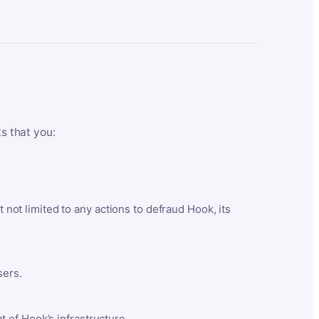
ts that you:
t not limited to any actions to defraud Hook, its
sers.
 of Hook’s infrastructure.