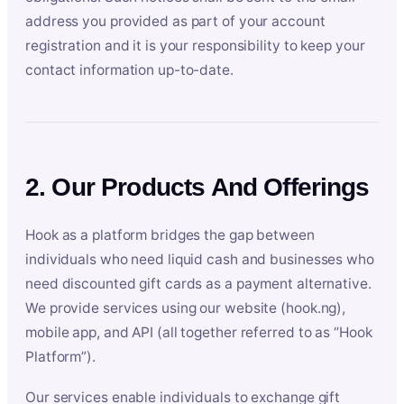
address you provided as part of your account
registration and it is your responsibility to keep your
contact information up-to-date.
2. Our Products And Offerings
Hook as a platform bridges the gap between
individuals who need liquid cash and businesses who
need discounted gift cards as a payment alternative.
We provide services using our website (hook.ng),
mobile app, and API (all together referred to as “Hook
Platform”).
Our services enable individuals to exchange gift