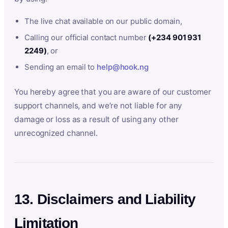
The live chat available on our public domain,
Calling our official contact number
(+234 901 931
2249)
, or
Sending an email to
help@hook.ng
You hereby agree that you are aware of our customer
support channels, and we’re not liable for any
damage or loss as a result of using any other
unrecognized channel.
13. Disclaimers and Liability
Limitation