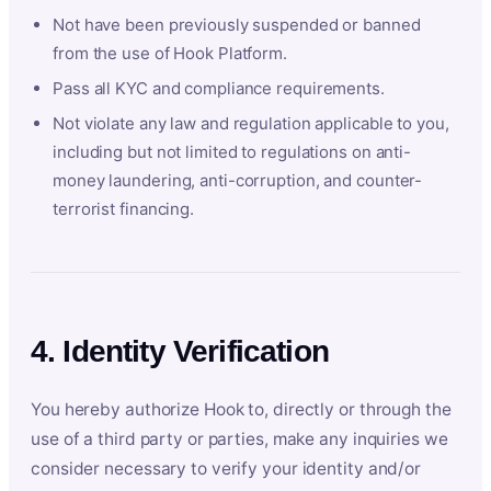
Not have been previously suspended or banned
from the use of Hook Platform.
Pass all KYC and compliance requirements.
Not violate any law and regulation applicable to you,
including but not limited to regulations on anti-
money laundering, anti-corruption, and counter-
terrorist financing.
4. Identity Verification
You hereby authorize Hook to, directly or through the
use of a third party or parties, make any inquiries we
consider necessary to verify your identity and/or