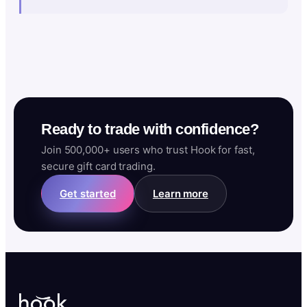
Ready to trade with confidence?
Join 500,000+ users who trust Hook for fast,
secure gift card trading.
Get started
Learn more