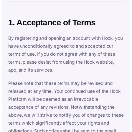
1. Acceptance of Terms
By registering and opening an account with Hook, you
have unconditionally agreed to and accepted our
terms of use. If you do not agree with any of these
terms, please desist from using the Hook website,
app, and its services.
Please note that these terms may be revised and
reissued at any time. Your continued use of the Hook
Platform will be deemed as an irrevocable
acceptance of any revisions. Notwithstanding the
above, we will strive to notify you of changes to these
terms which significantly affect your rights and
obligations. Such notices shall be sent to the email