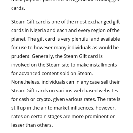
cards.
Steam Gift card is one of the most exchanged gift
cards in Nigeria and each and every region of the
planet. The gift card is very plentiful and available
for use to however many individuals as would be
prudent. Generally, the Steam Gift card is
involved on the Steam site to make installments
for advanced content sold on Steam.
Nonetheless, individuals can in any case sell their
Steam Gift cards on various web-based websites
for cash or crypto, given various rates. The rate is
still up in the air to market influences, however,
rates on certain stages are more prominent or
lesser than others.