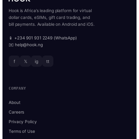
Hook is Africa’s leading platform for virtual
dollar cards, eSIMs, gift card trading, and
bill payments. Available on Android and iOS.
📱 +234 901 931 2249 (WhatsApp)
✉️ help@hook.ng
f
𝕏
ig
tt
COMPANY
About
Careers
Privacy Policy
Terms of Use