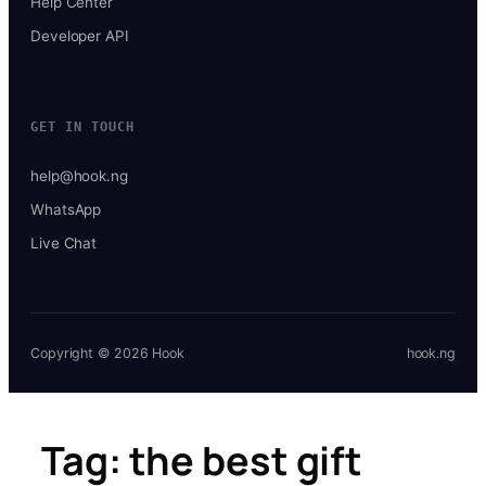
Help Center
Developer API
GET IN TOUCH
help@hook.ng
WhatsApp
Live Chat
Copyright © 2026 Hook
hook.ng
Tag:
the best gift