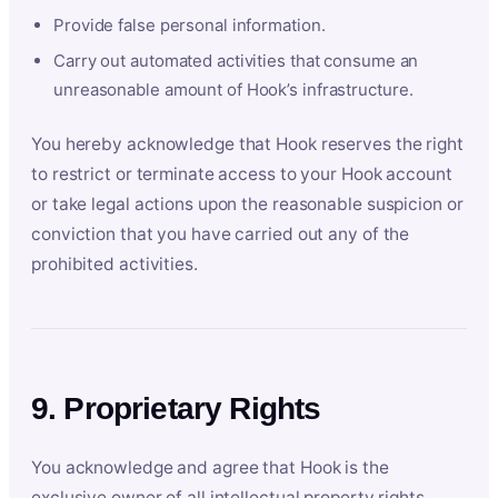
Provide false personal information.
Carry out automated activities that consume an
unreasonable amount of Hook’s infrastructure.
You hereby acknowledge that Hook reserves the right
to restrict or terminate access to your Hook account
or take legal actions upon the reasonable suspicion or
conviction that you have carried out any of the
prohibited activities.
9. Proprietary Rights
You acknowledge and agree that Hook is the
exclusive owner of all intellectual property rights,