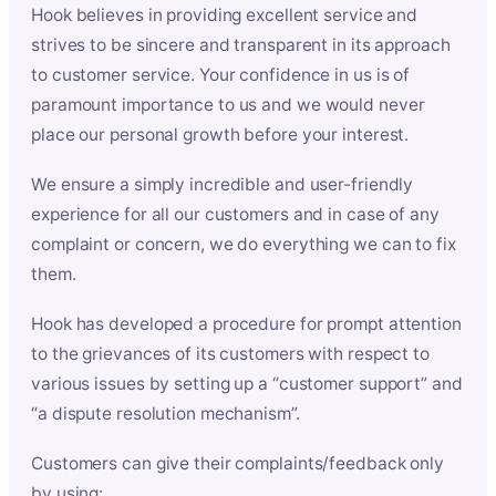
Hook believes in providing excellent service and
strives to be sincere and transparent in its approach
to customer service. Your confidence in us is of
paramount importance to us and we would never
place our personal growth before your interest.
We ensure a simply incredible and user-friendly
experience for all our customers and in case of any
complaint or concern, we do everything we can to fix
them.
Hook has developed a procedure for prompt attention
to the grievances of its customers with respect to
various issues by setting up a “customer support” and
“a dispute resolution mechanism”.
Customers can give their complaints/feedback only
by using: