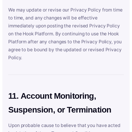
We may update or revise our Privacy Policy from time
to time, and any changes will be effective
immediately upon posting the revised Privacy Policy
on the Hook Platform. By continuing to use the Hook
Platform after any changes to the Privacy Policy, you
agree to be bound by the updated or revised Privacy
Policy.
11. Account Monitoring,
Suspension, or Termination
Upon probable cause to believe that you have acted