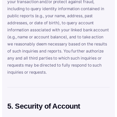
your transaction and/or protect against fraud,
including to query identity information contained in
public reports (e.g., your name, address, past
addresses, or date of birth), to query account
information associated with your linked bank account
(e.g., name or account balance), and to take action
we reasonably deem necessary based on the results
of such inquiries and reports. You further authorize
any and all third parties to which such inquiries or
requests may be directed to fully respond to such
inquiries or requests.
5. Security of Account