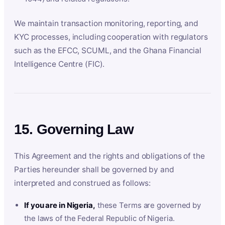
We maintain transaction monitoring, reporting, and
KYC processes, including cooperation with regulators
such as the EFCC, SCUML, and the Ghana Financial
Intelligence Centre (FIC).
15. Governing Law
This Agreement and the rights and obligations of the
Parties hereunder shall be governed by and
interpreted and construed as follows:
If you are in Nigeria,
these Terms are governed by
the laws of the Federal Republic of Nigeria.