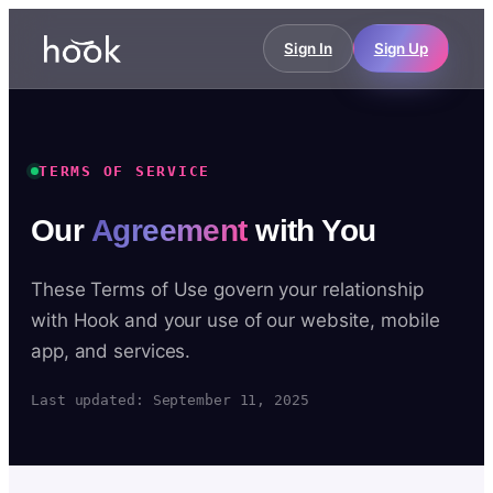
Sign In
Sign Up
TERMS OF SERVICE
Our
Agreement
with You
These Terms of Use govern your relationship
with Hook and your use of our website, mobile
app, and services.
Last updated: September 11, 2025