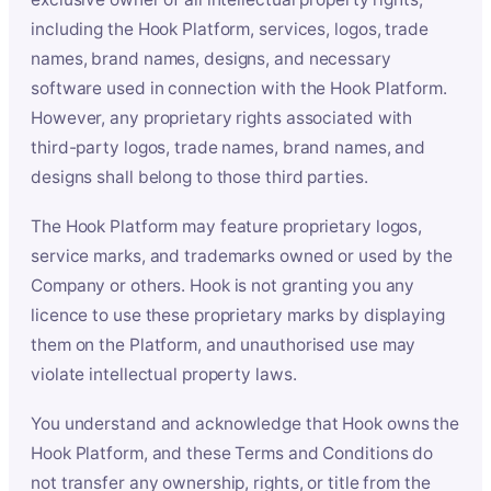
including the Hook Platform, services, logos, trade
names, brand names, designs, and necessary
software used in connection with the Hook Platform.
However, any proprietary rights associated with
third-party logos, trade names, brand names, and
designs shall belong to those third parties.
The Hook Platform may feature proprietary logos,
service marks, and trademarks owned or used by the
Company or others. Hook is not granting you any
licence to use these proprietary marks by displaying
them on the Platform, and unauthorised use may
violate intellectual property laws.
You understand and acknowledge that Hook owns the
Hook Platform, and these Terms and Conditions do
not transfer any ownership, rights, or title from the