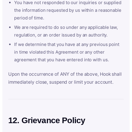
You have not responded to our inquiries or supplied
the information requested by us within a reasonable
period of time.
We are required to do so under any applicable law,
regulation, or an order issued by an authority.
If we determine that you have at any previous point
in time violated this Agreement or any other
agreement that you have entered into with us.
Upon the occurrence of ANY of the above, Hook shall
immediately close, suspend or limit your account.
12. Grievance Policy