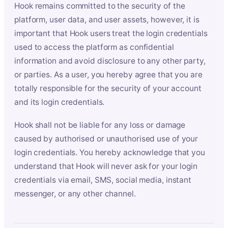
Hook remains committed to the security of the
platform, user data, and user assets, however, it is
important that Hook users treat the login credentials
used to access the platform as confidential
information and avoid disclosure to any other party,
or parties. As a user, you hereby agree that you are
totally responsible for the security of your account
and its login credentials.
Hook shall not be liable for any loss or damage
caused by authorised or unauthorised use of your
login credentials. You hereby acknowledge that you
understand that Hook will never ask for your login
credentials via email, SMS, social media, instant
messenger, or any other channel.