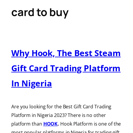
card to buy
Why Hook, The Best Steam
Gift Card Trading Platform
In Nigeria
Are you looking for the Best Gift Card Trading
Platform in Nigeria 2023? There is no other
platform than
HOOK
.
Hook Platform is one of the
most popular platforms in Nigeria for trading gift