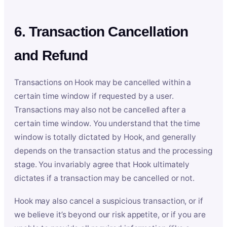
6. Transaction Cancellation
and Refund
Transactions on Hook may be cancelled within a
certain time window if requested by a user.
Transactions may also not be cancelled after a
certain time window. You understand that the time
window is totally dictated by Hook, and generally
depends on the transaction status and the processing
stage. You invariably agree that Hook ultimately
dictates if a transaction may be cancelled or not.
Hook may also cancel a suspicious transaction, or if
we believe it’s beyond our risk appetite, or if you are