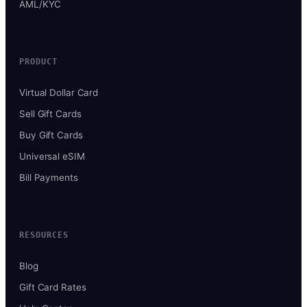
AML/KYC
PRODUCT
Virtual Dollar Card
Sell Gift Cards
Buy Gift Cards
Universal eSIM
Bill Payments
RESOURCES
Blog
Gift Card Rates