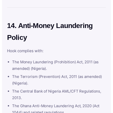
14. Anti-Money Laundering
Policy
Hook complies with:
The Money Laundering (Prohibition) Act, 2011 (as
amended) (Nigeria).
The Terrorism (Prevention) Act, 2011 (as amended)
(Nigeria).
The Central Bank of Nigeria AML/CFT Regulations,
2013.
The Ghana Anti-Money Laundering Act, 2020 (Act
1044) and related regulations.