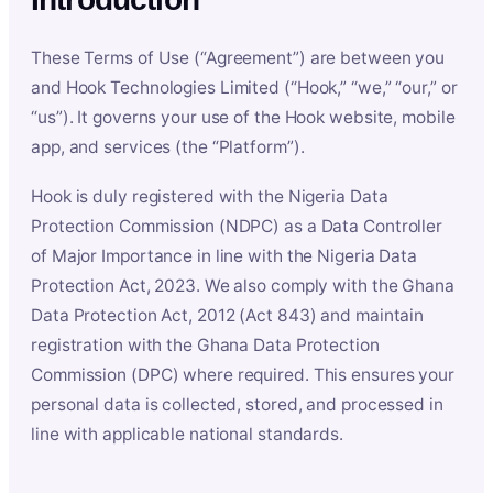
These Terms of Use (“Agreement”) are between you
and Hook Technologies Limited (“Hook,” “we,” “our,” or
“us”). It governs your use of the Hook website, mobile
app, and services (the “Platform”).
Hook is duly registered with the Nigeria Data
Protection Commission (NDPC) as a Data Controller
of Major Importance in line with the Nigeria Data
Protection Act, 2023. We also comply with the Ghana
Data Protection Act, 2012 (Act 843) and maintain
registration with the Ghana Data Protection
Commission (DPC) where required. This ensures your
personal data is collected, stored, and processed in
line with applicable national standards.