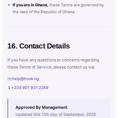
If you are in Ghana,
these Terms are governed by
the laws of the Republic of Ghana.
16. Contact Details
If you have any questions or concerns regarding
these Terms of Service, please contact us via:
✉️
help@hook.ng
📱
+234 901 931 2249
Approved By Management
Updated this 11th day of September, 2025