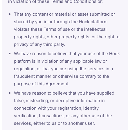
in violation of these Terms and Conditions or:
That any content or material or asset submitted or
shared by you in or through the Hook platform
violates these Terms of use or the intellectual
property rights, other property rights, or the right to
privacy of any third party.
We have reason to believe that your use of the Hook
platform is in violation of any applicable law or
regulation, or that you are using the services in a
fraudulent manner or otherwise contrary to the
purpose of this Agreement.
We have reason to believe that you have supplied
false, misleading, or deceptive information in
connection with your registration, identity
verification, transactions, or any other use of the
services, either to us or to another user.