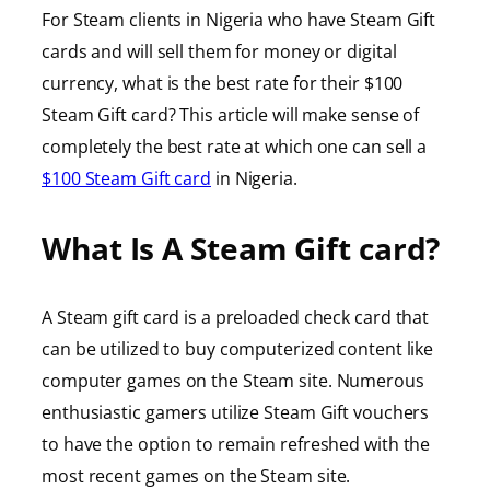
For Steam clients in Nigeria who have Steam Gift
cards and will sell them for money or digital
currency, what is the best rate for their $100
Steam Gift card? This article will make sense of
completely the best rate at which one can sell a
$100 Steam Gift card
in Nigeria.
What Is A Steam Gift card?
A Steam gift card is a preloaded check card that
can be utilized to buy computerized content like
computer games on the Steam site. Numerous
enthusiastic gamers utilize Steam Gift vouchers
to have the option to remain refreshed with the
most recent games on the Steam site.