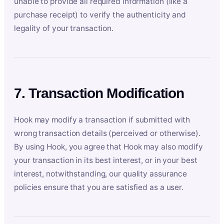
unable to provide all required information (like a
purchase receipt) to verify the authenticity and
legality of your transaction.
7. Transaction Modification
Hook may modify a transaction if submitted with
wrong transaction details (perceived or otherwise).
By using Hook, you agree that Hook may also modify
your transaction in its best interest, or in your best
interest, notwithstanding, our quality assurance
policies ensure that you are satisfied as a user.