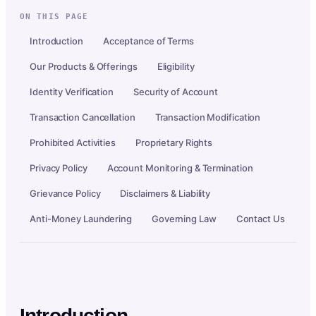
ON THIS PAGE
Introduction
Acceptance of Terms
Our Products & Offerings
Eligibility
Identity Verification
Security of Account
Transaction Cancellation
Transaction Modification
Prohibited Activities
Proprietary Rights
Privacy Policy
Account Monitoring & Termination
Grievance Policy
Disclaimers & Liability
Anti-Money Laundering
Governing Law
Contact Us
Introduction