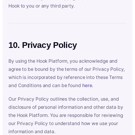
Hook to you or any third party.
10. Privacy Policy
By using the Hook Platform, you acknowledge and
agree to be bound by the terms of our Privacy Policy,
which is incorporated by reference into these Terms
and Conditions and can be found
here
.
Our Privacy Policy outlines the collection, use, and
disclosure of personal information and other data by
the Hook Platform. You are responsible for reviewing
our Privacy Policy to understand how we use your
information and data.