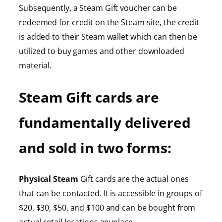
Subsequently, a Steam Gift voucher can be
redeemed for credit on the Steam site, the credit
is added to their Steam wallet which can then be
utilized to buy games and other downloaded
material.
Steam Gift cards are
fundamentally delivered
and sold in two forms:
Physical Steam
Gift cards are the actual ones
that can be contacted. It is accessible in groups of
$20, $30, $50, and $100 and can be bought from