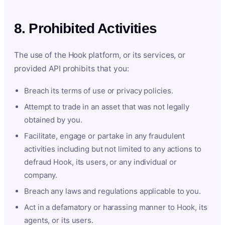
8. Prohibited Activities
The use of the Hook platform, or its services, or
provided API prohibits that you:
Breach its terms of use or privacy policies.
Attempt to trade in an asset that was not legally
obtained by you.
Facilitate, engage or partake in any fraudulent
activities including but not limited to any actions to
defraud Hook, its users, or any individual or
company.
Breach any laws and regulations applicable to you.
Act in a defamatory or harassing manner to Hook, its
agents, or its users.