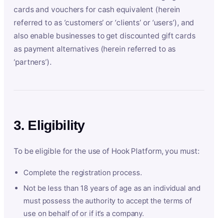
cards and vouchers for cash equivalent (herein
referred to as ‘customers’ or ‘clients’ or ‘users’), and
also enable businesses to get discounted gift cards
as payment alternatives (herein referred to as
‘partners’).
3. Eligibility
To be eligible for the use of Hook Platform, you must:
Complete the registration process.
Not be less than 18 years of age as an individual and
must possess the authority to accept the terms of
use on behalf of or if it’s a company.