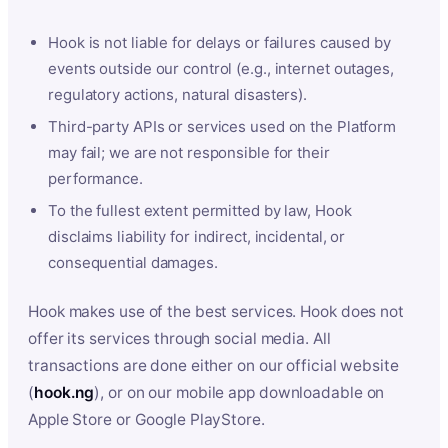
Hook is not liable for delays or failures caused by
events outside our control (e.g., internet outages,
regulatory actions, natural disasters).
Third-party APIs or services used on the Platform
may fail; we are not responsible for their
performance.
To the fullest extent permitted by law, Hook
disclaims liability for indirect, incidental, or
consequential damages.
Hook makes use of the best services. Hook does not
offer its services through social media. All
transactions are done either on our official website
(
hook.ng
), or on our mobile app downloadable on
Apple Store or Google PlayStore.