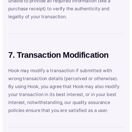
unable to provide all required information (like a
purchase receipt) to verify the authenticity and
legality of your transaction.
7. Transaction Modification
Hook may modify a transaction if submitted with
wrong transaction details (perceived or otherwise).
By using Hook, you agree that Hook may also modify
your transaction in its best interest, or in your best
interest, notwithstanding, our quality assurance
policies ensure that you are satisfied as a user.