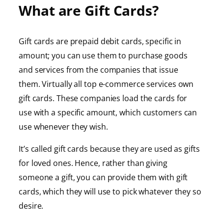
What are Gift Cards?
Gift cards are prepaid debit cards, specific in
amount; you can use them to purchase goods
and services from the companies that issue
them. Virtually all top e-commerce services own
gift cards. These companies load the cards for
use with a specific amount, which customers can
use whenever they wish.
It’s called gift cards because they are used as gifts
for loved ones. Hence, rather than giving
someone a gift, you can provide them with gift
cards, which they will use to pick whatever they so
desire.