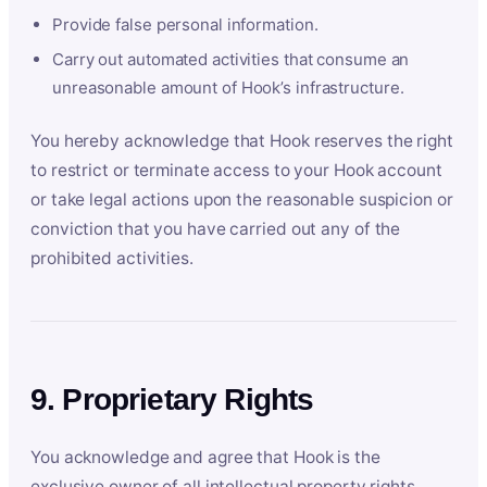
Provide false personal information.
Carry out automated activities that consume an
unreasonable amount of Hook’s infrastructure.
You hereby acknowledge that Hook reserves the right
to restrict or terminate access to your Hook account
or take legal actions upon the reasonable suspicion or
conviction that you have carried out any of the
prohibited activities.
9. Proprietary Rights
You acknowledge and agree that Hook is the
exclusive owner of all intellectual property rights,