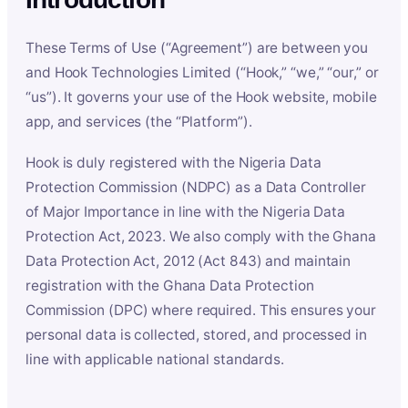
These Terms of Use (“Agreement”) are between you
and Hook Technologies Limited (“Hook,” “we,” “our,” or
“us”). It governs your use of the Hook website, mobile
app, and services (the “Platform”).
Hook is duly registered with the Nigeria Data
Protection Commission (NDPC) as a Data Controller
of Major Importance in line with the Nigeria Data
Protection Act, 2023. We also comply with the Ghana
Data Protection Act, 2012 (Act 843) and maintain
registration with the Ghana Data Protection
Commission (DPC) where required. This ensures your
personal data is collected, stored, and processed in
line with applicable national standards.