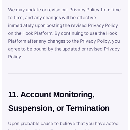
We may update or revise our Privacy Policy from time
to time, and any changes will be effective
immediately upon posting the revised Privacy Policy
on the Hook Platform. By continuing to use the Hook
Platform after any changes to the Privacy Policy, you
agree to be bound by the updated or revised Privacy
Policy.
11. Account Monitoring,
Suspension, or Termination
Upon probable cause to believe that you have acted