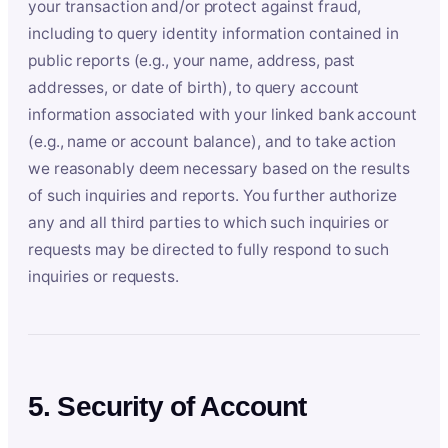
your transaction and/or protect against fraud,
including to query identity information contained in
public reports (e.g., your name, address, past
addresses, or date of birth), to query account
information associated with your linked bank account
(e.g., name or account balance), and to take action
we reasonably deem necessary based on the results
of such inquiries and reports. You further authorize
any and all third parties to which such inquiries or
requests may be directed to fully respond to such
inquiries or requests.
5. Security of Account