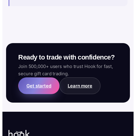
Ready to trade with confidence?
Join 500,000+ users who trust Hook for fast,
secure gift card trading.
Get started
Learn more