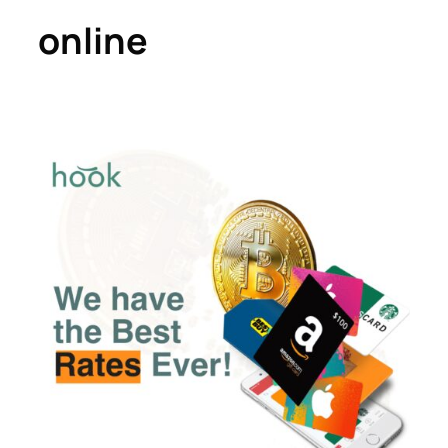
online