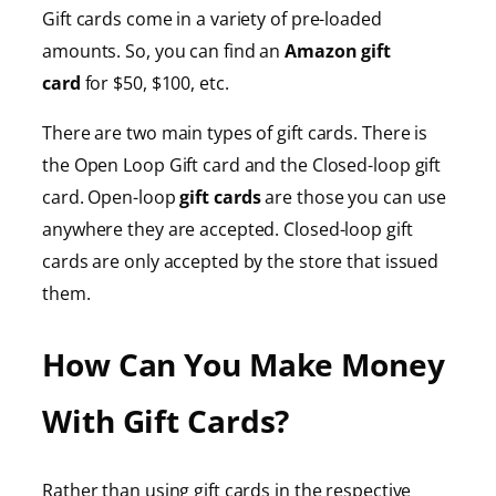
Gift cards come in a variety of pre-loaded
amounts. So, you can find an
Amazon gift
card
for $50, $100, etc.
There are two main types of gift cards. There is
the Open Loop Gift card and the Closed-loop gift
card. Open-loop
gift cards
are those you can use
anywhere they are accepted. Closed-loop gift
cards are only accepted by the store that issued
them.
How Can You Make Money
With Gift Cards?
Rather than using gift cards in the respective