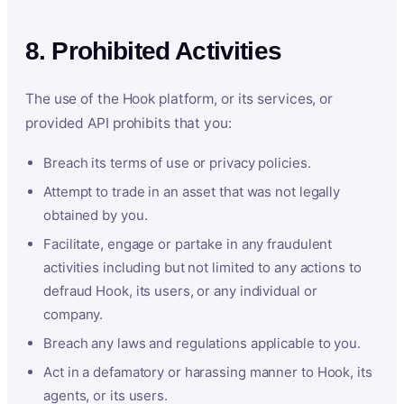
8. Prohibited Activities
The use of the Hook platform, or its services, or
provided API prohibits that you:
Breach its terms of use or privacy policies.
Attempt to trade in an asset that was not legally
obtained by you.
Facilitate, engage or partake in any fraudulent
activities including but not limited to any actions to
defraud Hook, its users, or any individual or
company.
Breach any laws and regulations applicable to you.
Act in a defamatory or harassing manner to Hook, its
agents, or its users.