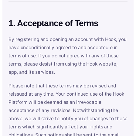
1. Acceptance of Terms
By registering and opening an account with Hook, you
have unconditionally agreed to and accepted our
terms of use. If you do not agree with any of these
terms, please desist from using the Hook website,
app, and its services.
Please note that these terms may be revised and
reissued at any time. Your continued use of the Hook
Platform will be deemed as an irrevocable
acceptance of any revisions. Notwithstanding the
above, we will strive to notify you of changes to these
terms which significantly affect your rights and
obligations. Such notices shall be sent to the email