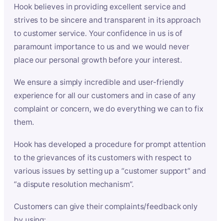
Hook believes in providing excellent service and
strives to be sincere and transparent in its approach
to customer service. Your confidence in us is of
paramount importance to us and we would never
place our personal growth before your interest.
We ensure a simply incredible and user-friendly
experience for all our customers and in case of any
complaint or concern, we do everything we can to fix
them.
Hook has developed a procedure for prompt attention
to the grievances of its customers with respect to
various issues by setting up a “customer support” and
“a dispute resolution mechanism”.
Customers can give their complaints/feedback only
by using: