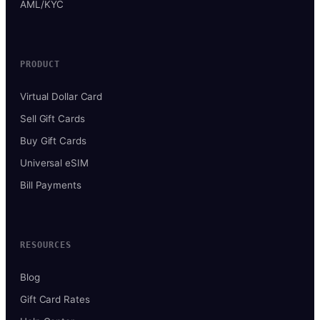
AML/KYC
PRODUCT
Virtual Dollar Card
Sell Gift Cards
Buy Gift Cards
Universal eSIM
Bill Payments
RESOURCES
Blog
Gift Card Rates