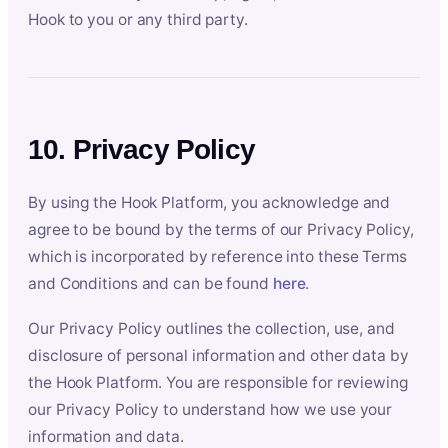
Hook to you or any third party.
10. Privacy Policy
By using the Hook Platform, you acknowledge and
agree to be bound by the terms of our Privacy Policy,
which is incorporated by reference into these Terms
and Conditions and can be found
here
.
Our Privacy Policy outlines the collection, use, and
disclosure of personal information and other data by
the Hook Platform. You are responsible for reviewing
our Privacy Policy to understand how we use your
information and data.