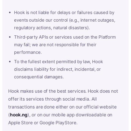
Hook is not liable for delays or failures caused by
events outside our control (e.g., internet outages,
regulatory actions, natural disasters).
Third-party APIs or services used on the Platform
may fail; we are not responsible for their
performance.
To the fullest extent permitted by law, Hook
disclaims liability for indirect, incidental, or
consequential damages.
Hook makes use of the best services. Hook does not
offer its services through social media. All
transactions are done either on our official website
(
hook.ng
), or on our mobile app downloadable on
Apple Store or Google PlayStore.