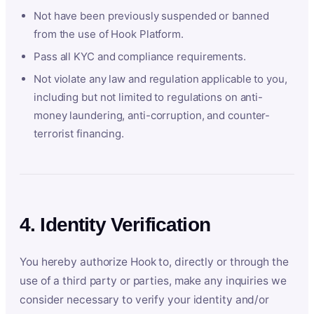
Not have been previously suspended or banned
from the use of Hook Platform.
Pass all KYC and compliance requirements.
Not violate any law and regulation applicable to you,
including but not limited to regulations on anti-
money laundering, anti-corruption, and counter-
terrorist financing.
4. Identity Verification
You hereby authorize Hook to, directly or through the
use of a third party or parties, make any inquiries we
consider necessary to verify your identity and/or