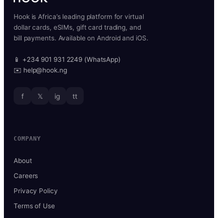
Hook is Africa’s leading platform for virtual
dollar cards, eSIMs, gift card trading, and
bill payments. Available on Android and iOS.
📱 +234 901 931 2249 (WhatsApp)
✉️ help@hook.ng
f
𝕏
ig
tt
COMPANY
About
Careers
Privacy Policy
Terms of Use