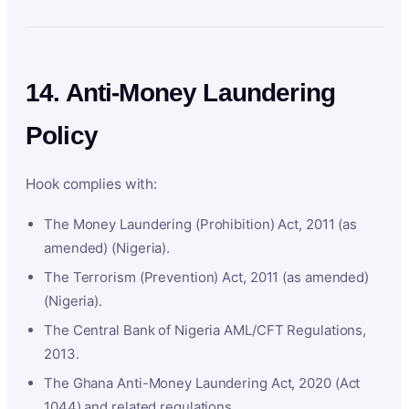
14. Anti-Money Laundering
Policy
Hook complies with:
The Money Laundering (Prohibition) Act, 2011 (as
amended) (Nigeria).
The Terrorism (Prevention) Act, 2011 (as amended)
(Nigeria).
The Central Bank of Nigeria AML/CFT Regulations,
2013.
The Ghana Anti-Money Laundering Act, 2020 (Act
1044) and related regulations.