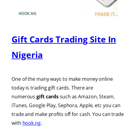
Gift Cards Trading Site In
Nigeria
One of the many ways to make money online
today is trading gift cards. There are
numerous
gift cards
such as Amazon, Steam,
iTunes, Google Play, Sephora, Apple, etc you can
trade and make profits off for cash. You can trade
with
hook.ng
.