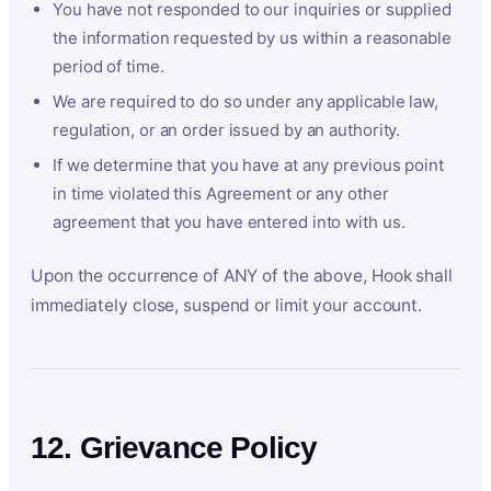
You have not responded to our inquiries or supplied
the information requested by us within a reasonable
period of time.
We are required to do so under any applicable law,
regulation, or an order issued by an authority.
If we determine that you have at any previous point
in time violated this Agreement or any other
agreement that you have entered into with us.
Upon the occurrence of ANY of the above, Hook shall
immediately close, suspend or limit your account.
12. Grievance Policy