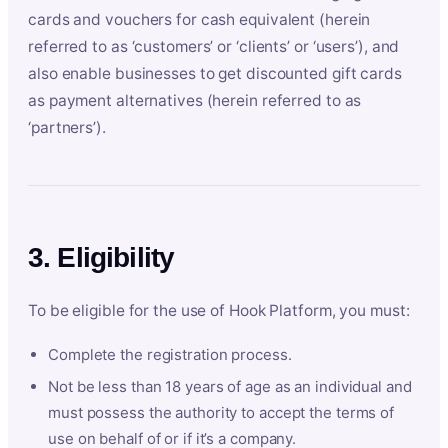
cards and vouchers for cash equivalent (herein
referred to as ‘customers’ or ‘clients’ or ‘users’), and
also enable businesses to get discounted gift cards
as payment alternatives (herein referred to as
‘partners’).
3. Eligibility
To be eligible for the use of Hook Platform, you must:
Complete the registration process.
Not be less than 18 years of age as an individual and
must possess the authority to accept the terms of
use on behalf of or if it’s a company.