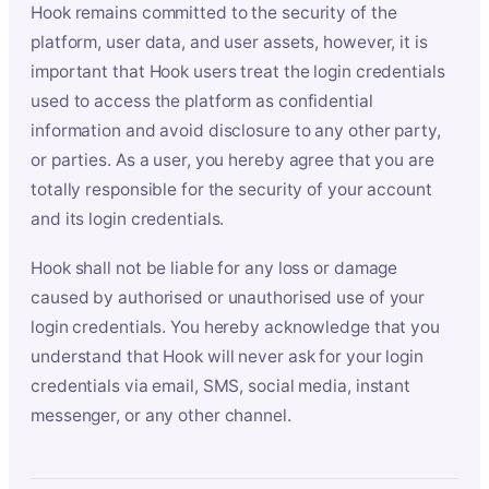
Hook remains committed to the security of the
platform, user data, and user assets, however, it is
important that Hook users treat the login credentials
used to access the platform as confidential
information and avoid disclosure to any other party,
or parties. As a user, you hereby agree that you are
totally responsible for the security of your account
and its login credentials.
Hook shall not be liable for any loss or damage
caused by authorised or unauthorised use of your
login credentials. You hereby acknowledge that you
understand that Hook will never ask for your login
credentials via email, SMS, social media, instant
messenger, or any other channel.