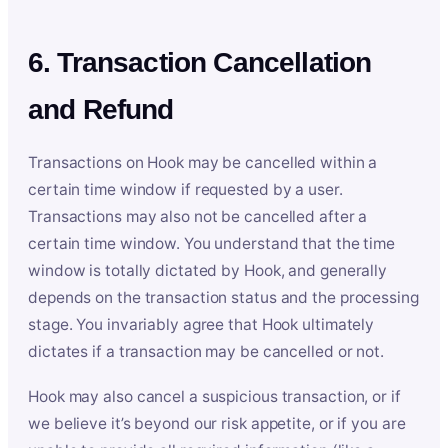
6. Transaction Cancellation
and Refund
Transactions on Hook may be cancelled within a
certain time window if requested by a user.
Transactions may also not be cancelled after a
certain time window. You understand that the time
window is totally dictated by Hook, and generally
depends on the transaction status and the processing
stage. You invariably agree that Hook ultimately
dictates if a transaction may be cancelled or not.
Hook may also cancel a suspicious transaction, or if
we believe it’s beyond our risk appetite, or if you are