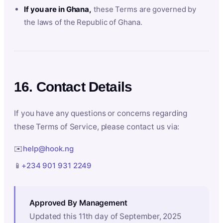
If you are in Ghana,
these Terms are governed by
the laws of the Republic of Ghana.
16. Contact Details
If you have any questions or concerns regarding
these Terms of Service, please contact us via:
✉️
help@hook.ng
📱
+234 901 931 2249
Approved By Management
Updated this 11th day of September, 2025