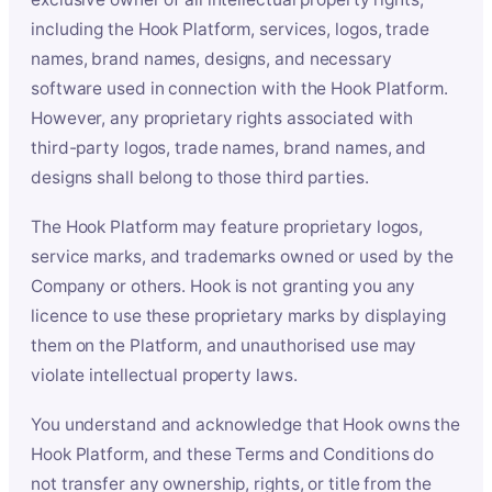
including the Hook Platform, services, logos, trade
names, brand names, designs, and necessary
software used in connection with the Hook Platform.
However, any proprietary rights associated with
third-party logos, trade names, brand names, and
designs shall belong to those third parties.
The Hook Platform may feature proprietary logos,
service marks, and trademarks owned or used by the
Company or others. Hook is not granting you any
licence to use these proprietary marks by displaying
them on the Platform, and unauthorised use may
violate intellectual property laws.
You understand and acknowledge that Hook owns the
Hook Platform, and these Terms and Conditions do
not transfer any ownership, rights, or title from the