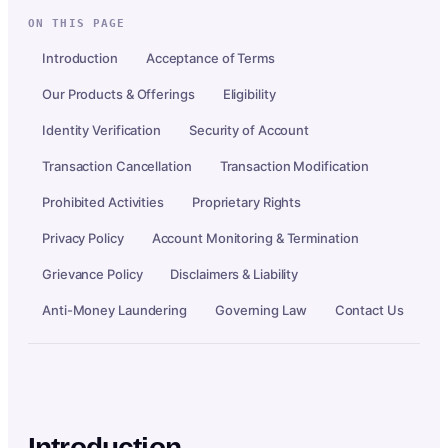
ON THIS PAGE
Introduction
Acceptance of Terms
Our Products & Offerings
Eligibility
Identity Verification
Security of Account
Transaction Cancellation
Transaction Modification
Prohibited Activities
Proprietary Rights
Privacy Policy
Account Monitoring & Termination
Grievance Policy
Disclaimers & Liability
Anti-Money Laundering
Governing Law
Contact Us
Introduction