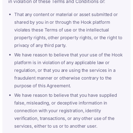
in violation of these Terms and Conditions or:
That any content or material or asset submitted or
shared by you in or through the Hook platform
violates these Terms of use or the intellectual
property rights, other property rights, or the right to
privacy of any third party.
We have reason to believe that your use of the Hook
platform is in violation of any applicable law or
regulation, or that you are using the services in a
fraudulent manner or otherwise contrary to the
purpose of this Agreement.
We have reason to believe that you have supplied
false, misleading, or deceptive information in
connection with your registration, identity
verification, transactions, or any other use of the
services, either to us or to another user.