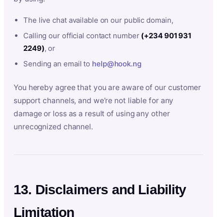
The live chat available on our public domain,
Calling our official contact number
(+234 901 931
2249)
, or
Sending an email to
help@hook.ng
You hereby agree that you are aware of our customer
support channels, and we’re not liable for any
damage or loss as a result of using any other
unrecognized channel.
13. Disclaimers and Liability
Limitation