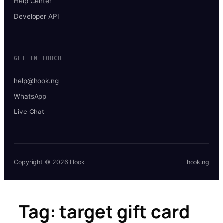
Help Center
Developer API
GET IN TOUCH
help@hook.ng
WhatsApp
Live Chat
Copyright © 2026 Hook
hook.ng
Tag:
target gift card