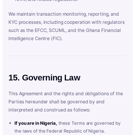
We maintain transaction monitoring, reporting, and
KYC processes, including cooperation with regulators
such as the EFCC, SCUML, and the Ghana Financial
Intelligence Centre (FIC).
15. Governing Law
This Agreement and the rights and obligations of the
Parties hereunder shall be governed by and
interpreted and construed as follows:
If you are in Nigeria,
these Terms are governed by
the laws of the Federal Republic of Nigeria.