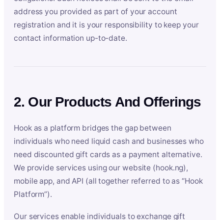
address you provided as part of your account
registration and it is your responsibility to keep your
contact information up-to-date.
2. Our Products And Offerings
Hook as a platform bridges the gap between
individuals who need liquid cash and businesses who
need discounted gift cards as a payment alternative.
We provide services using our website (hook.ng),
mobile app, and API (all together referred to as “Hook
Platform”).
Our services enable individuals to exchange gift