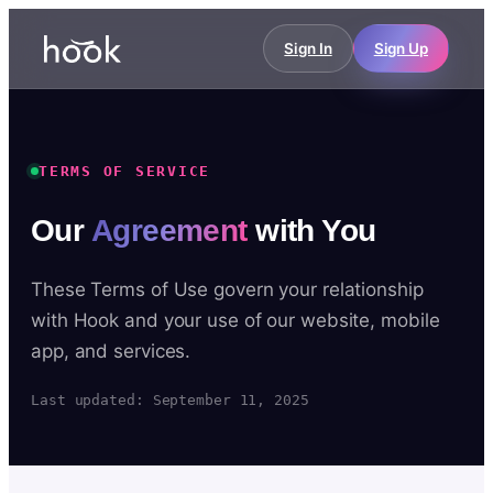
Sign In
Sign Up
TERMS OF SERVICE
Our
Agreement
with You
These Terms of Use govern your relationship
with Hook and your use of our website, mobile
app, and services.
Last updated: September 11, 2025