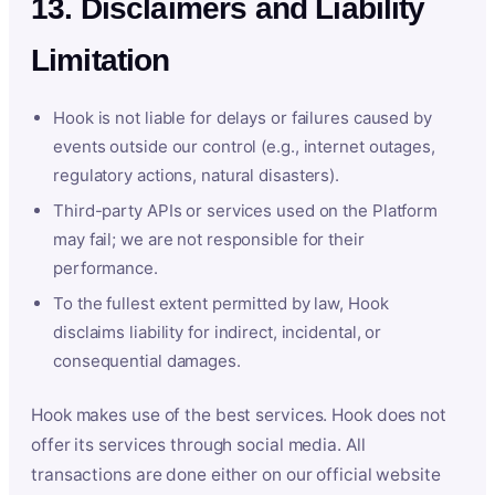
13. Disclaimers and Liability
Limitation
Hook is not liable for delays or failures caused by
events outside our control (e.g., internet outages,
regulatory actions, natural disasters).
Third-party APIs or services used on the Platform
may fail; we are not responsible for their
performance.
To the fullest extent permitted by law, Hook
disclaims liability for indirect, incidental, or
consequential damages.
Hook makes use of the best services. Hook does not
offer its services through social media. All
transactions are done either on our official website