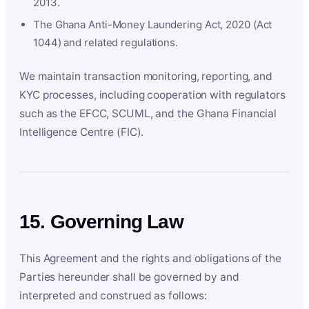
2013.
The Ghana Anti-Money Laundering Act, 2020 (Act
1044) and related regulations.
We maintain transaction monitoring, reporting, and
KYC processes, including cooperation with regulators
such as the EFCC, SCUML, and the Ghana Financial
Intelligence Centre (FIC).
15. Governing Law
This Agreement and the rights and obligations of the
Parties hereunder shall be governed by and
interpreted and construed as follows: