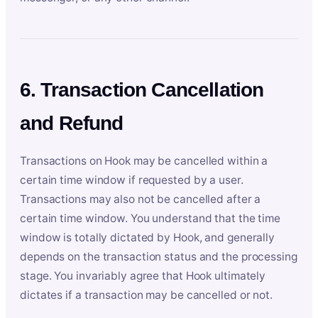
6. Transaction Cancellation
and Refund
Transactions on Hook may be cancelled within a
certain time window if requested by a user.
Transactions may also not be cancelled after a
certain time window. You understand that the time
window is totally dictated by Hook, and generally
depends on the transaction status and the processing
stage. You invariably agree that Hook ultimately
dictates if a transaction may be cancelled or not.