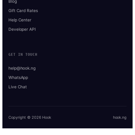
Blog
Gift Card Rates
Help Center
Developer API
GET IN TOUCH
help@hook.ng
WhatsApp
Live Chat
Copyright © 2026 Hook
hook.ng