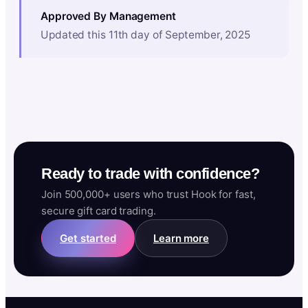
Approved By Management
Updated this 11th day of September, 2025
Ready to trade with confidence?
Join 500,000+ users who trust Hook for fast,
secure gift card trading.
Get started
Learn more