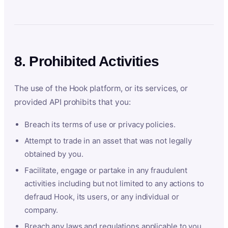
8. Prohibited Activities
The use of the Hook platform, or its services, or
provided API prohibits that you:
Breach its terms of use or privacy policies.
Attempt to trade in an asset that was not legally
obtained by you.
Facilitate, engage or partake in any fraudulent
activities including but not limited to any actions to
defraud Hook, its users, or any individual or
company.
Breach any laws and regulations applicable to you.