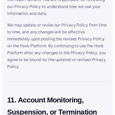
our Privacy Policy to understand how we use your
information and data.
We may update or revise our Privacy Policy from time
to time, and any changes will be effective
immediately upon posting the revised Privacy Policy
on the Hook Platform. By continuing to use the Hook
Platform after any changes to the Privacy Policy, you
agree to be bound by the updated or revised Privacy
Policy.
11. Account Monitoring,
Suspension, or Termination