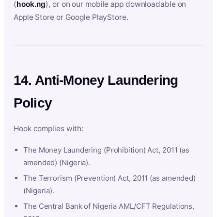
(
hook.ng
), or on our mobile app downloadable on
Apple Store or Google PlayStore.
14. Anti-Money Laundering
Policy
Hook complies with:
The Money Laundering (Prohibition) Act, 2011 (as
amended) (Nigeria).
The Terrorism (Prevention) Act, 2011 (as amended)
(Nigeria).
The Central Bank of Nigeria AML/CFT Regulations,