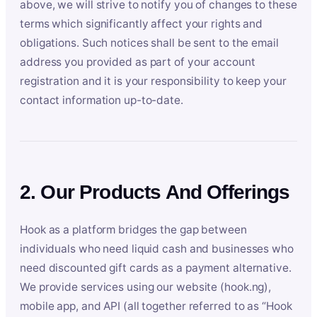
above, we will strive to notify you of changes to these
terms which significantly affect your rights and
obligations. Such notices shall be sent to the email
address you provided as part of your account
registration and it is your responsibility to keep your
contact information up-to-date.
2. Our Products And Offerings
Hook as a platform bridges the gap between
individuals who need liquid cash and businesses who
need discounted gift cards as a payment alternative.
We provide services using our website (hook.ng),
mobile app, and API (all together referred to as “Hook