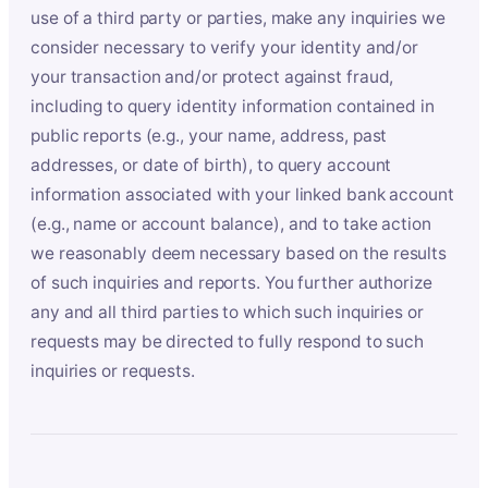
use of a third party or parties, make any inquiries we
consider necessary to verify your identity and/or
your transaction and/or protect against fraud,
including to query identity information contained in
public reports (e.g., your name, address, past
addresses, or date of birth), to query account
information associated with your linked bank account
(e.g., name or account balance), and to take action
we reasonably deem necessary based on the results
of such inquiries and reports. You further authorize
any and all third parties to which such inquiries or
requests may be directed to fully respond to such
inquiries or requests.