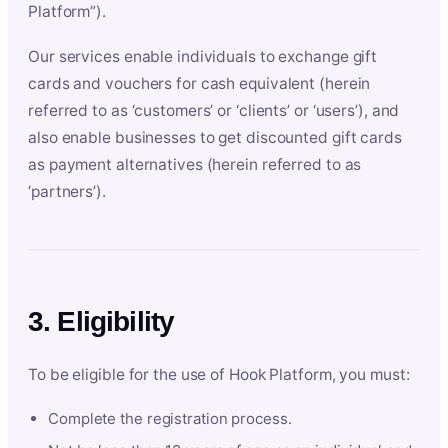
Platform”).
Our services enable individuals to exchange gift
cards and vouchers for cash equivalent (herein
referred to as ‘customers’ or ‘clients’ or ‘users’), and
also enable businesses to get discounted gift cards
as payment alternatives (herein referred to as
‘partners’).
3. Eligibility
To be eligible for the use of Hook Platform, you must:
Complete the registration process.