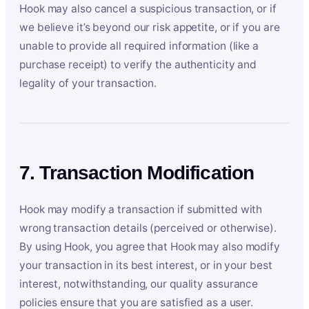
Hook may also cancel a suspicious transaction, or if
we believe it’s beyond our risk appetite, or if you are
unable to provide all required information (like a
purchase receipt) to verify the authenticity and
legality of your transaction.
7. Transaction Modification
Hook may modify a transaction if submitted with
wrong transaction details (perceived or otherwise).
By using Hook, you agree that Hook may also modify
your transaction in its best interest, or in your best
interest, notwithstanding, our quality assurance
policies ensure that you are satisfied as a user.