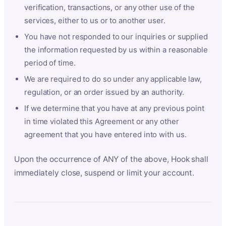
verification, transactions, or any other use of the
services, either to us or to another user.
You have not responded to our inquiries or supplied
the information requested by us within a reasonable
period of time.
We are required to do so under any applicable law,
regulation, or an order issued by an authority.
If we determine that you have at any previous point
in time violated this Agreement or any other
agreement that you have entered into with us.
Upon the occurrence of ANY of the above, Hook shall
immediately close, suspend or limit your account.