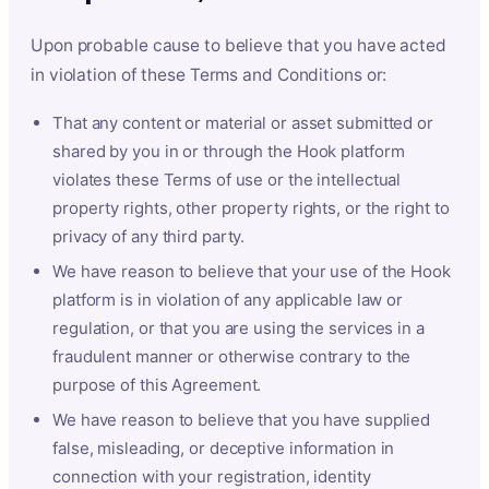
Upon probable cause to believe that you have acted
in violation of these Terms and Conditions or:
That any content or material or asset submitted or
shared by you in or through the Hook platform
violates these Terms of use or the intellectual
property rights, other property rights, or the right to
privacy of any third party.
We have reason to believe that your use of the Hook
platform is in violation of any applicable law or
regulation, or that you are using the services in a
fraudulent manner or otherwise contrary to the
purpose of this Agreement.
We have reason to believe that you have supplied
false, misleading, or deceptive information in
connection with your registration, identity