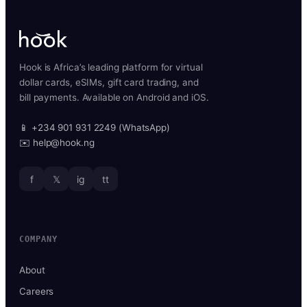
Hook is Africa’s leading platform for virtual
dollar cards, eSIMs, gift card trading, and
bill payments. Available on Android and iOS.
📱 +234 901 931 2249 (WhatsApp)
✉️ help@hook.ng
f
𝕏
ig
tt
COMPANY
About
Careers