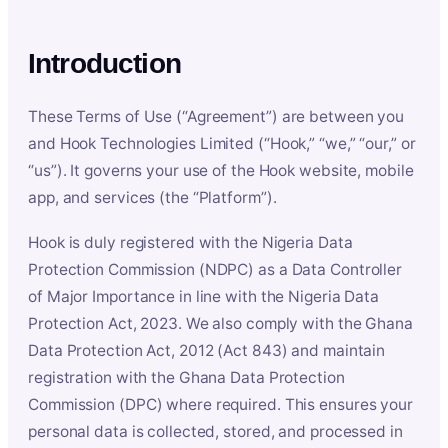
Introduction
These Terms of Use (“Agreement”) are between you
and Hook Technologies Limited (“Hook,” “we,” “our,” or
“us”). It governs your use of the Hook website, mobile
app, and services (the “Platform”).
Hook is duly registered with the Nigeria Data
Protection Commission (NDPC) as a Data Controller
of Major Importance in line with the Nigeria Data
Protection Act, 2023. We also comply with the Ghana
Data Protection Act, 2012 (Act 843) and maintain
registration with the Ghana Data Protection
Commission (DPC) where required. This ensures your
personal data is collected, stored, and processed in