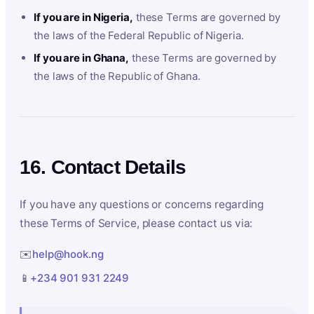
If you are in Nigeria,
these Terms are governed by
the laws of the Federal Republic of Nigeria.
If you are in Ghana,
these Terms are governed by
the laws of the Republic of Ghana.
16. Contact Details
If you have any questions or concerns regarding
these Terms of Service, please contact us via:
✉️
help@hook.ng
📱
+234 901 931 2249