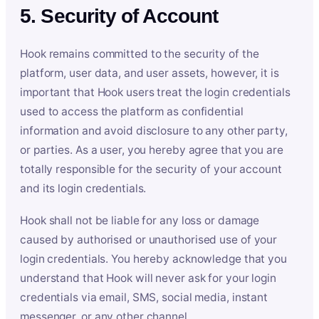
5. Security of Account
Hook remains committed to the security of the
platform, user data, and user assets, however, it is
important that Hook users treat the login credentials
used to access the platform as confidential
information and avoid disclosure to any other party,
or parties. As a user, you hereby agree that you are
totally responsible for the security of your account
and its login credentials.
Hook shall not be liable for any loss or damage
caused by authorised or unauthorised use of your
login credentials. You hereby acknowledge that you
understand that Hook will never ask for your login
credentials via email, SMS, social media, instant
messenger, or any other channel.