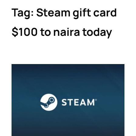
Tag:
Steam gift card
$100 to naira today