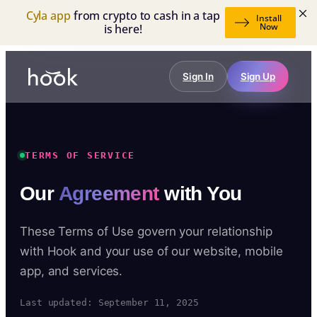
Cyla app
from crypto to cash in a tap
Install
Now
is here!
Sign In
Sign Up
TERMS OF SERVICE
Our
Agreement
with You
These Terms of Use govern your relationship
with Hook and your use of our website, mobile
app, and services.
Last updated: September 11, 2025