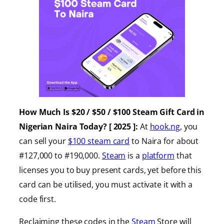
How Much Is $20 / $50 / $100 Steam Gift Card in
Nigerian Naira Today? [ 2025 ]:
At
hook.ng
, you
can sell your
$100 steam card
to Naira for about
#127,000 to #190,000.
Steam
is a
platform
that
licenses you to buy present cards, yet before this
card can be utilised, you must activate it with a
code first.
Reclaiming these codes in the
Steam
Store will