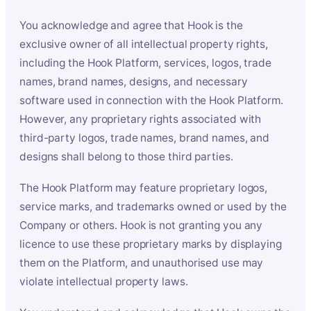
You acknowledge and agree that Hook is the
exclusive owner of all intellectual property rights,
including the Hook Platform, services, logos, trade
names, brand names, designs, and necessary
software used in connection with the Hook Platform.
However, any proprietary rights associated with
third-party logos, trade names, brand names, and
designs shall belong to those third parties.
The Hook Platform may feature proprietary logos,
service marks, and trademarks owned or used by the
Company or others. Hook is not granting you any
licence to use these proprietary marks by displaying
them on the Platform, and unauthorised use may
violate intellectual property laws.