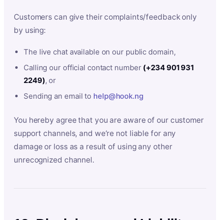
Customers can give their complaints/feedback only
by using:
The live chat available on our public domain,
Calling our official contact number
(+234 901 931
2249)
, or
Sending an email to
help@hook.ng
You hereby agree that you are aware of our customer
support channels, and we’re not liable for any
damage or loss as a result of using any other
unrecognized channel.