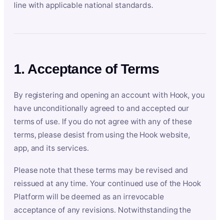
line with applicable national standards.
1. Acceptance of Terms
By registering and opening an account with Hook, you
have unconditionally agreed to and accepted our
terms of use. If you do not agree with any of these
terms, please desist from using the Hook website,
app, and its services.
Please note that these terms may be revised and
reissued at any time. Your continued use of the Hook
Platform will be deemed as an irrevocable
acceptance of any revisions. Notwithstanding the