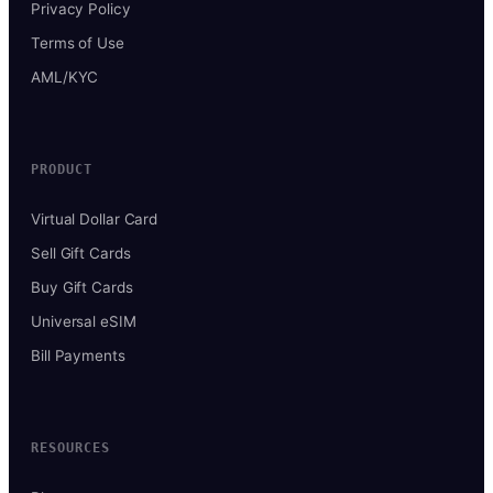
Privacy Policy
Terms of Use
AML/KYC
PRODUCT
Virtual Dollar Card
Sell Gift Cards
Buy Gift Cards
Universal eSIM
Bill Payments
RESOURCES