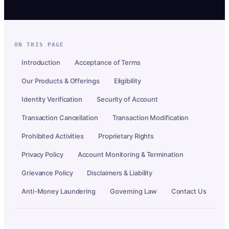
ON THIS PAGE
Introduction
Acceptance of Terms
Our Products & Offerings
Eligibility
Identity Verification
Security of Account
Transaction Cancellation
Transaction Modification
Prohibited Activities
Proprietary Rights
Privacy Policy
Account Monitoring & Termination
Grievance Policy
Disclaimers & Liability
Anti-Money Laundering
Governing Law
Contact Us