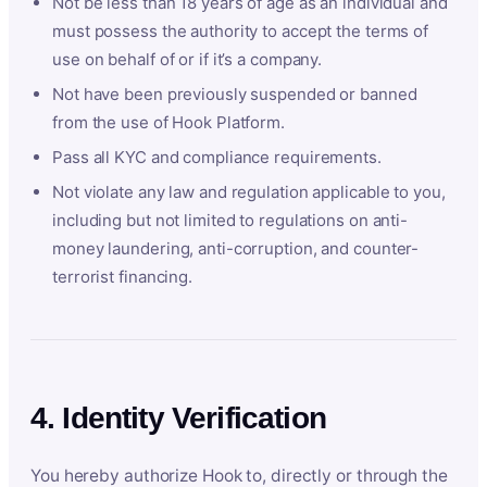
Not be less than 18 years of age as an individual and
must possess the authority to accept the terms of
use on behalf of or if it’s a company.
Not have been previously suspended or banned
from the use of Hook Platform.
Pass all KYC and compliance requirements.
Not violate any law and regulation applicable to you,
including but not limited to regulations on anti-
money laundering, anti-corruption, and counter-
terrorist financing.
4. Identity Verification
You hereby authorize Hook to, directly or through the