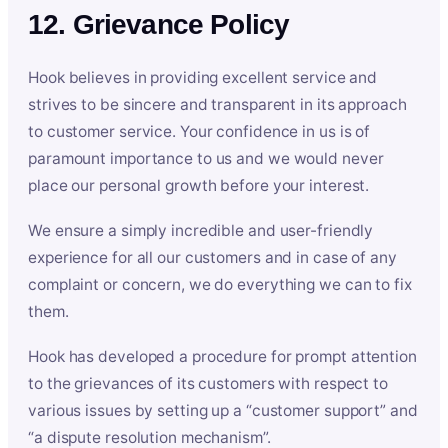
12. Grievance Policy
Hook believes in providing excellent service and
strives to be sincere and transparent in its approach
to customer service. Your confidence in us is of
paramount importance to us and we would never
place our personal growth before your interest.
We ensure a simply incredible and user-friendly
experience for all our customers and in case of any
complaint or concern, we do everything we can to fix
them.
Hook has developed a procedure for prompt attention
to the grievances of its customers with respect to
various issues by setting up a “customer support” and
“a dispute resolution mechanism”.