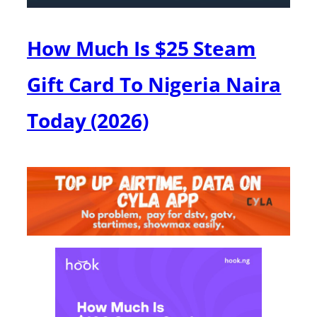
How Much Is $25 Steam
Gift Card To Nigeria Naira
Today (2026)