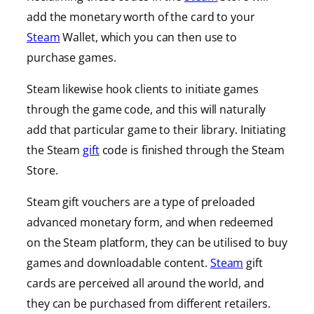
add the monetary worth of the card to your
Steam
Wallet, which you can then use to
purchase games.
Steam likewise hook clients to initiate games
through the game code, and this will naturally
add that particular game to their library. Initiating
the Steam
gift
code is finished through the Steam
Store.
Steam gift vouchers are a type of preloaded
advanced monetary form, and when redeemed
on the Steam platform, they can be utilised to buy
games and downloadable content.
Steam
gift
cards are perceived all around the world, and
they can be purchased from different retailers.