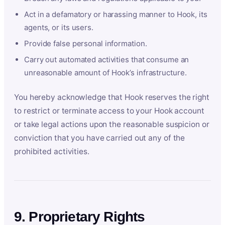
Act in a defamatory or harassing manner to Hook, its
agents, or its users.
Provide false personal information.
Carry out automated activities that consume an
unreasonable amount of Hook’s infrastructure.
You hereby acknowledge that Hook reserves the right
to restrict or terminate access to your Hook account
or take legal actions upon the reasonable suspicion or
conviction that you have carried out any of the
prohibited activities.
9. Proprietary Rights