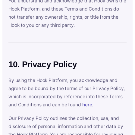
You understand and acknowledge that Hook owns the
Hook Platform, and these Terms and Conditions do
not transfer any ownership, rights, or title from the
Hook to you or any third party.
10. Privacy Policy
By using the Hook Platform, you acknowledge and
agree to be bound by the terms of our Privacy Policy,
which is incorporated by reference into these Terms
and Conditions and can be found
here
.
Our Privacy Policy outlines the collection, use, and
disclosure of personal information and other data by
the Hook Platform. You are responsible for reviewing