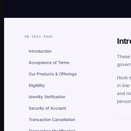
ON THIS PAGE
Int
Introduction
These 
Acceptance of Terms
govern
Our Products & Offerings
Hook i
Eligibility
in lin
and ma
Identity Verification
person
Security of Account
Transaction Cancellation
Transaction Modification