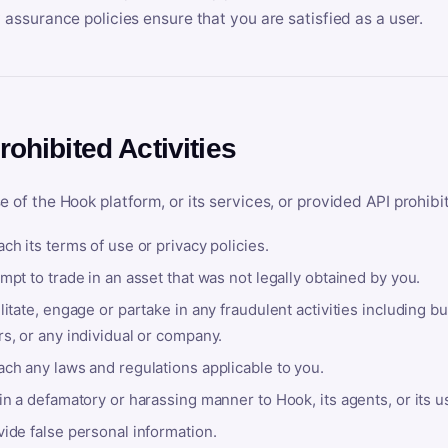
y assurance policies ensure that you are satisfied as a user.
rohibited Activities
e of the Hook platform, or its services, or provided API prohibi
ch its terms of use or privacy policies.
mpt to trade in an asset that was not legally obtained by you.
litate, engage or partake in any fraudulent activities including bu
s, or any individual or company.
ach any laws and regulations applicable to you.
in a defamatory or harassing manner to Hook, its agents, or its u
ide false personal information.