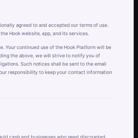
ionally agreed to and accepted our terms of use.
 the Hook website, app, and its services.
e. Your continued use of the Hook Platform will be
ng the above, we will strive to notify you of
igations. Such notices shall be sent to the email
our responsibility to keep your contact information
iquid cash and businesses who need discounted