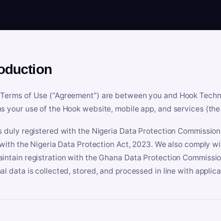
roduction
Terms of Use (“Agreement”) are between you and Hook Technologi
s your use of the Hook website, mobile app, and services (the 
s duly registered with the Nigeria Data Protection Commissio
e with the Nigeria Data Protection Act, 2023. We also comply w
intain registration with the Ghana Data Protection Commissio
al data is collected, stored, and processed in line with applic