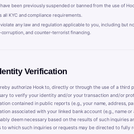
 have been previously suspended or banned from the use of Hoo
s all KYC and compliance requirements.
violate any law and regulation applicable to you, including but n
-corruption, and counter-terrorist financing.
dentity Verification
reby authorize Hook to, directly or through the use of a third 
ary to verify your identity and/or your transaction and/or prot
ation contained in public reports (e.g., your name, address, pa
ation associated with your linked bank account (e.g., name or
ably deem necessary based on the results of such inquiries and
s to which such inquiries or requests may be directed to fully 