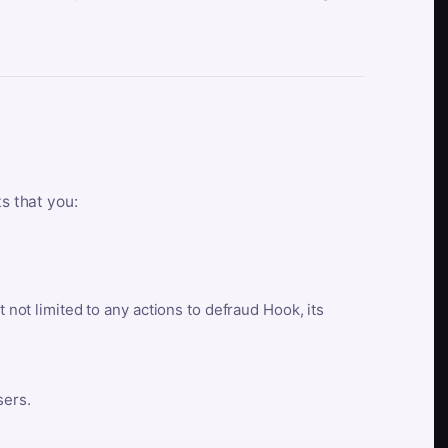
ts that you:
t not limited to any actions to defraud Hook, its
sers.