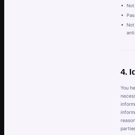
Not
Pas
Not 
anti
4. I
You he
necess
inform
inform
reason
partie