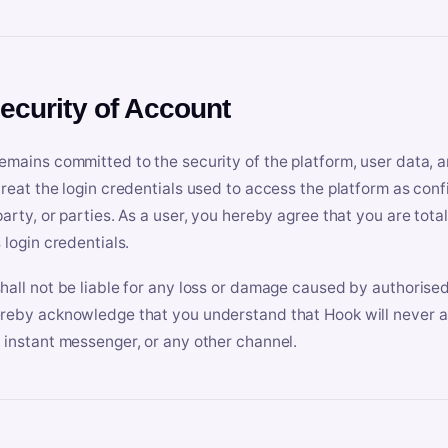
Security of Account
emains committed to the security of the platform, user data, a
treat the login credentials used to access the platform as conf
party, or parties. As a user, you hereby agree that you are tota
 login credentials.
hall not be liable for any loss or damage caused by authorised
reby acknowledge that you understand that Hook will never ask
 instant messenger, or any other channel.