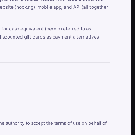
bsite (hook.ng), mobile app, and API (all together
for cash equivalent (herein referred to as
t discounted gift cards as payment alternatives
he authority to accept the terms of use on behalf of