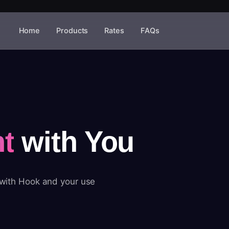
Home
Products
Rates
FAQs
t
with You
 with Hook and your use