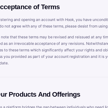
Acceptance of Terms
istering and opening an account with Hook, you have uncondit
 do not agree with any of these terms, please desist from using
 note that these terms may be revised and reissued at any tim
 as an irrevocable acceptance of any revisions. Notwithstandi
s to these terms which significantly affect your rights and obl
s you provided as part of your account registration and it is y
date.
Our Products And Offerings
s a platform bridges the gap between individuals who need l