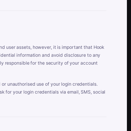
nd user assets, however, it is important that Hook
idential information and avoid disclosure to any
lly responsible for the security of your account
 or unauthorised use of your login credentials.
 for your login credentials via email, SMS, social