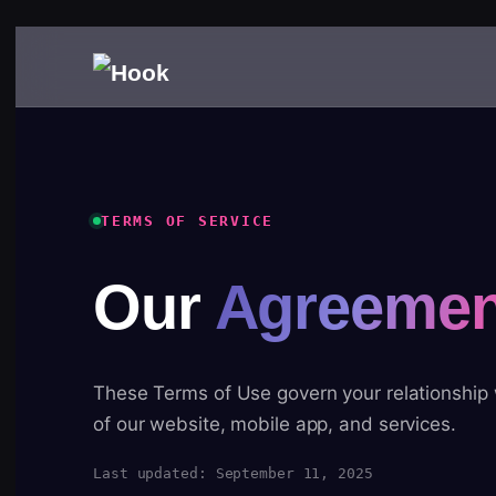
TERMS OF SERVICE
Our
Agreemen
These Terms of Use govern your relationship
of our website, mobile app, and services.
Last updated: September 11, 2025