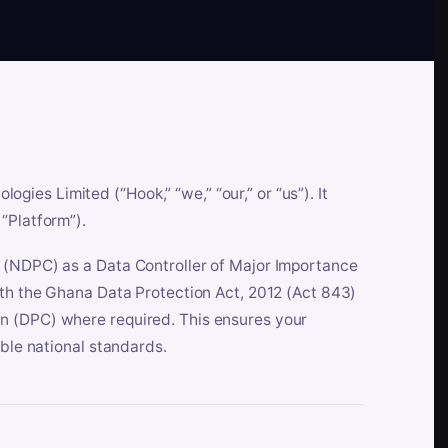
es Limited (“Hook,” “we,” “our,” or “us”). It
“Platform”).
n (NDPC) as a Data Controller of Major Importance
ith the Ghana Data Protection Act, 2012 (Act 843)
n (DPC) where required. This ensures your
able national standards.