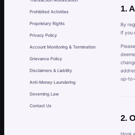
1. 
Prohibited Activities
Proprietary Rights
By reg
If you
Privacy Policy
Please
Account Monitoring & Termination
deemed
Grievance Policy
change
Disclaimers & Liability
addres
up-to-
Anti-Money Laundering
Governing Law
Contact Us
2. 
Hook a