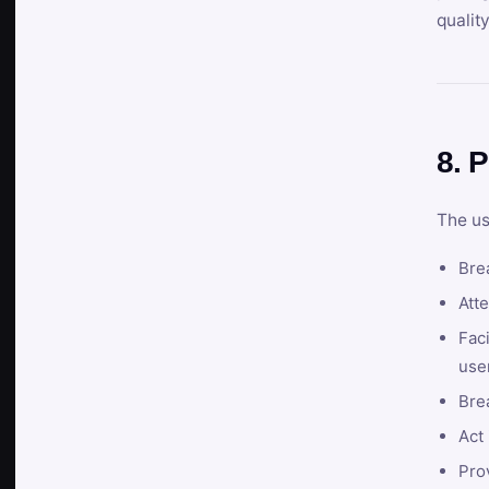
qualit
8. P
The us
Brea
Atte
Faci
user
Bre
Act 
Prov