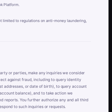
k Platform.
ot limited to regulations on anti-money laundering,
party or parties, make any inquiries we consider
ect against fraud, including to query identity
st addresses, or date of birth), to query account
 account balance), and to take action we
 reports. You further authorize any and all third
respond to such inquiries or requests.