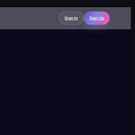
Sign In
Sign Up