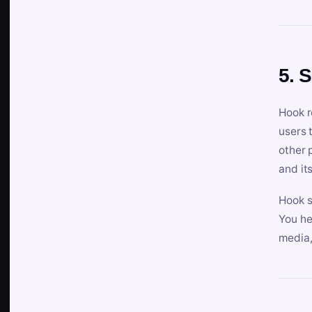
5. 
Hook r
users 
other 
and its
Hook s
You he
media,