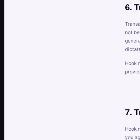
6. 
Transa
not be
genera
dictat
Hook m
provid
7. 
Hook m
you ag