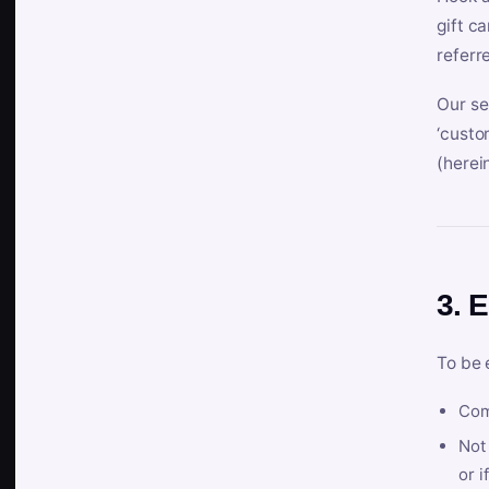
gift c
referr
Our se
‘custo
(herein
3. E
To be 
Com
Not 
or i