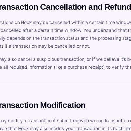
Transaction Cancellation and Refun
ctions on Hook may be cancelled within a certain time window
 cancelled after a certain time window. You understand that t
lly depends on the transaction status and the processing stag
es if a transaction may be cancelled or not.
ay also cancel a suspicious transaction, or if we believe it’s b
e all required information (like a purchase receipt) to verify th
Transaction Modification
ay modify a transaction if submitted with wrong transaction d
ree that Hook may also modify your transaction in its best inter