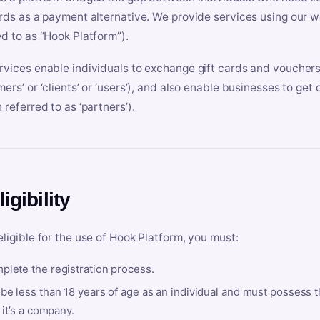
ards as a payment alternative. We provide services using our we
ed to as “Hook Platform”).
rvices enable individuals to exchange gift cards and vouchers 
mers’ or ‘clients’ or ‘users’), and also enable businesses to ge
 referred to as ‘partners’).
ligibility
eligible for the use of Hook Platform, you must:
plete the registration process.
be less than 18 years of age as an individual and must possess t
f it’s a company.