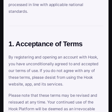
processed in line with applicable national
standards.
1. Acceptance of Terms
By registering and opening an account with Hook,
you have unconditionally agreed to and accepted
our terms of use. If you do not agree with any of
these terms, please desist from using the Hook
website, app, and its services.
Please note that these terms may be revised and
reissued at any time. Your continued use of the
Hook Platform will be deemed as an irrevocable