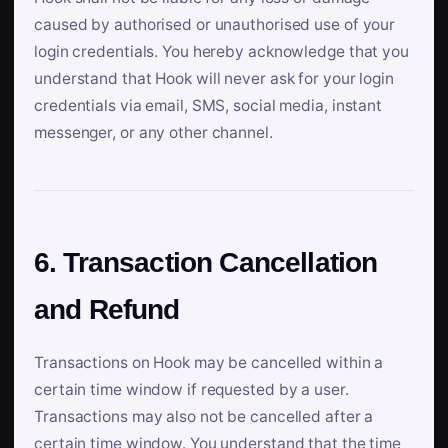
caused by authorised or unauthorised use of your
login credentials. You hereby acknowledge that you
understand that Hook will never ask for your login
credentials via email, SMS, social media, instant
messenger, or any other channel.
6. Transaction Cancellation
and Refund
Transactions on Hook may be cancelled within a
certain time window if requested by a user.
Transactions may also not be cancelled after a
certain time window. You understand that the time