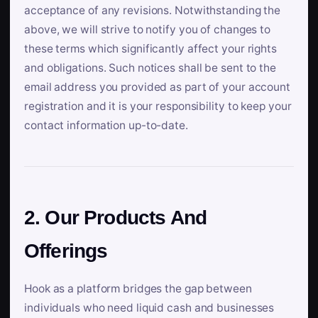
acceptance of any revisions. Notwithstanding the
above, we will strive to notify you of changes to
these terms which significantly affect your rights
and obligations. Such notices shall be sent to the
email address you provided as part of your account
registration and it is your responsibility to keep your
contact information up-to-date.
2. Our Products And
Offerings
Hook as a platform bridges the gap between
individuals who need liquid cash and businesses