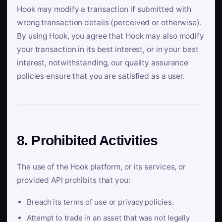
Hook may modify a transaction if submitted with
wrong transaction details (perceived or otherwise).
By using Hook, you agree that Hook may also modify
your transaction in its best interest, or in your best
interest, notwithstanding, our quality assurance
policies ensure that you are satisfied as a user.
8. Prohibited Activities
The use of the Hook platform, or its services, or
provided API prohibits that you:
Breach its terms of use or privacy policies.
Attempt to trade in an asset that was not legally