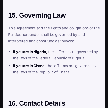
15. Governing Law
This Agreement and the rights and obligations of the
Parties hereunder shall be governed by and
interpreted and construed as follows:
If you are in Nigeria,
these Terms are governed by
the laws of the Federal Republic of Nigeria.
If you are in Ghana,
these Terms are governed by
the laws of the Republic of Ghana.
16. Contact Details