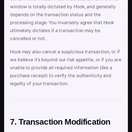
window is totally dictated by Hook, and generally
depends on the transaction status and the
processing stage. You invariably agree that Hook
ultimately dictates if a transaction may be
cancelled or not.
Hook may also cancel a suspicious transaction, or if
we believe it’s beyond our risk appetite, or if you are
unable to provide all required information (like a
purchase receipt) to verify the authenticity and
legality of your transaction.
7. Transaction Modification