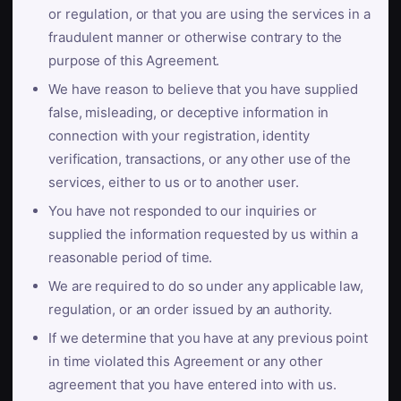
or regulation, or that you are using the services in a
fraudulent manner or otherwise contrary to the
purpose of this Agreement.
We have reason to believe that you have supplied
false, misleading, or deceptive information in
connection with your registration, identity
verification, transactions, or any other use of the
services, either to us or to another user.
You have not responded to our inquiries or
supplied the information requested by us within a
reasonable period of time.
We are required to do so under any applicable law,
regulation, or an order issued by an authority.
If we determine that you have at any previous point
in time violated this Agreement or any other
agreement that you have entered into with us.