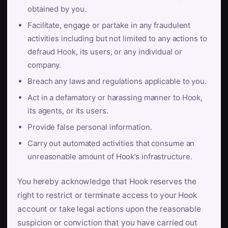
obtained by you.
Facilitate, engage or partake in any fraudulent
activities including but not limited to any actions to
defraud Hook, its users, or any individual or
company.
Breach any laws and regulations applicable to you.
Act in a defamatory or harassing manner to Hook,
its agents, or its users.
Provide false personal information.
Carry out automated activities that consume an
unreasonable amount of Hook’s infrastructure.
You hereby acknowledge that Hook reserves the
right to restrict or terminate access to your Hook
account or take legal actions upon the reasonable
suspicion or conviction that you have carried out