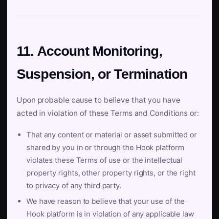
11. Account Monitoring,
Suspension, or Termination
Upon probable cause to believe that you have
acted in violation of these Terms and Conditions or:
That any content or material or asset submitted or
shared by you in or through the Hook platform
violates these Terms of use or the intellectual
property rights, other property rights, or the right
to privacy of any third party.
We have reason to believe that your use of the
Hook platform is in violation of any applicable law