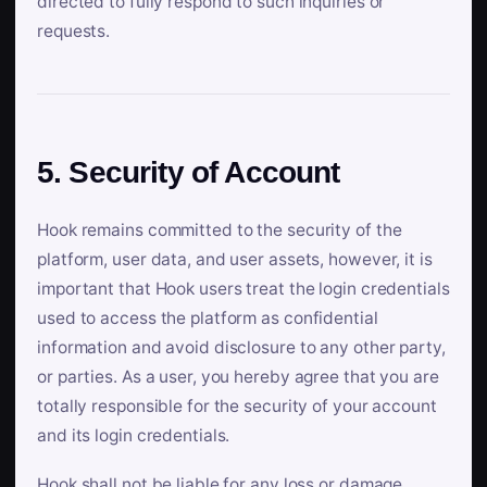
directed to fully respond to such inquiries or
requests.
5. Security of Account
Hook remains committed to the security of the
platform, user data, and user assets, however, it is
important that Hook users treat the login credentials
used to access the platform as confidential
information and avoid disclosure to any other party,
or parties. As a user, you hereby agree that you are
totally responsible for the security of your account
and its login credentials.
Hook shall not be liable for any loss or damage