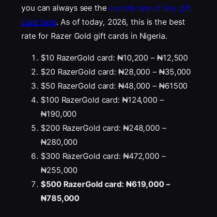
you can always see the
current rate of any gift
card here
. As of today, 2026, this is the best
rate for Razer Gold gift cards in Nigeria.
$10 RazerGold card: ₦10,200 – ₦12,500
$20 RazerGold card: ₦28,000 – ₦35,000
$50 RazerGold card: ₦48,000 – ₦61500
$100 RazerGold card: ₦124,000 –
₦190,000
$200 RazerGold card: ₦248,000 –
₦280,000
$300 RazerGold card: ₦472,000 –
₦255,000
$500 RazerGold card: ₦619,000 –
₦785,000