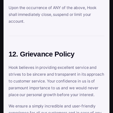
Upon the occurrence of ANY of the above, Hook
shall immediately close, suspend or limit your
account.
12. Grievance Policy
Hook believes in providing excellent service and
strives to be sincere and transparent in its approach
to customer service. Your confidence in us is of
paramount importance to us and we would never
place our personal growth before your interest.
We ensure a simply incredible and user-friendly
experience for all our customers and in case of any