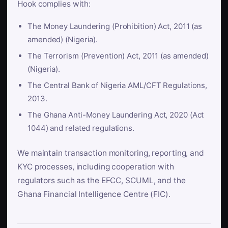
Hook complies with:
The Money Laundering (Prohibition) Act, 2011 (as
amended) (Nigeria).
The Terrorism (Prevention) Act, 2011 (as amended)
(Nigeria).
The Central Bank of Nigeria AML/CFT Regulations,
2013.
The Ghana Anti-Money Laundering Act, 2020 (Act
1044) and related regulations.
We maintain transaction monitoring, reporting, and
KYC processes, including cooperation with
regulators such as the EFCC, SCUML, and the
Ghana Financial Intelligence Centre (FIC).