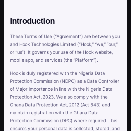
Introduction
These Terms of Use (“Agreement”) are between you
and Hook Technologies Limited (“Hook,” “we,” “our,”
or “us”). It governs your use of the Hook website,
mobile app, and services (the “Platform”).
Hook is duly registered with the Nigeria Data
Protection Commission (NDPC) as a Data Controller
of Major Importance in line with the Nigeria Data
Protection Act, 2023. We also comply with the
Ghana Data Protection Act, 2012 (Act 843) and
maintain registration with the Ghana Data
Protection Commission (DPC) where required. This
ensures your personal data is collected, stored, and