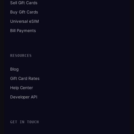
Sell Gift Cards
Buy Gift Cards
Universal eSIM
Bill Payments
RESOURCES
Blog
Gift Card Rates
Help Center
Developer API
GET IN TOUCH