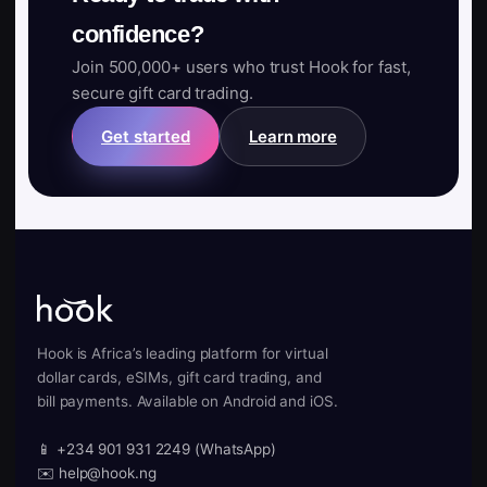
confidence?
Join 500,000+ users who trust Hook for fast,
secure gift card trading.
Get started
Learn more
Hook is Africa’s leading platform for virtual
dollar cards, eSIMs, gift card trading, and
bill payments. Available on Android and iOS.
📱 +234 901 931 2249 (WhatsApp)
✉️ help@hook.ng