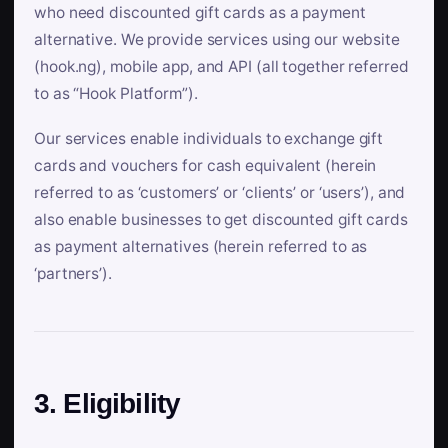
who need discounted gift cards as a payment
alternative. We provide services using our website
(hook.ng), mobile app, and API (all together referred
to as “Hook Platform”).
Our services enable individuals to exchange gift
cards and vouchers for cash equivalent (herein
referred to as ‘customers’ or ‘clients’ or ‘users’), and
also enable businesses to get discounted gift cards
as payment alternatives (herein referred to as
‘partners’).
3. Eligibility