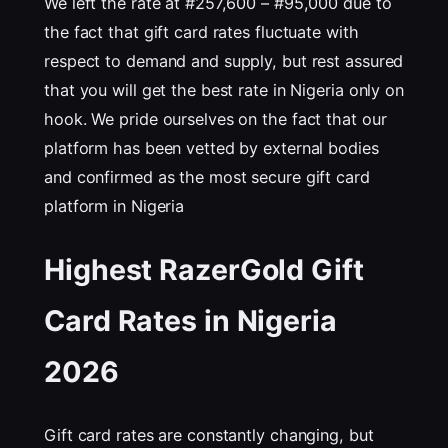
We left the rate at #257,600 – #95,000 due to
the fact that gift card rates fluctuate with
respect to demand and supply, but rest assured
that you will get the best rate in Nigeria only on
hook. We pride ourselves on the fact that our
platform has been vetted by external bodies
and confirmed as the most secure gift card
platform in Nigeria
Highest RazerGold Gift
Card Rates in Nigeria
202
6
Gift card rates are constantly changing, but