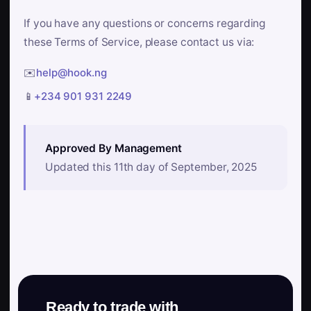
If you have any questions or concerns regarding
these Terms of Service, please contact us via:
✉️
help@hook.ng
📱
+234 901 931 2249
Approved By Management
Updated this 11th day of September, 2025
Ready to trade with