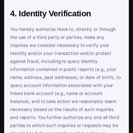
4. Identity Verification
You hereby authorize Hook to, directly or through
the use of a third party or parties, make any
inquiries we consider necessary to verify your
identity and/or your transaction and/or protect
against fraud, including to query identity
information contained in public reports (e.g., your
name, address, past addresses, or date of birth), to
query account information associated with your
linked bank account (e.g., name or account
balance), and to take action we reasonably deem
necessary based on the results of such inquiries
and reports. You further authorize any and all third
parties to which such inquiries or requests may be