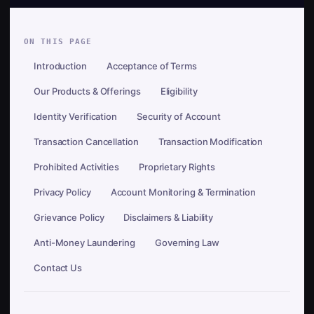
ON THIS PAGE
Introduction
Acceptance of Terms
Our Products & Offerings
Eligibility
Identity Verification
Security of Account
Transaction Cancellation
Transaction Modification
Prohibited Activities
Proprietary Rights
Privacy Policy
Account Monitoring & Termination
Grievance Policy
Disclaimers & Liability
Anti-Money Laundering
Governing Law
Contact Us