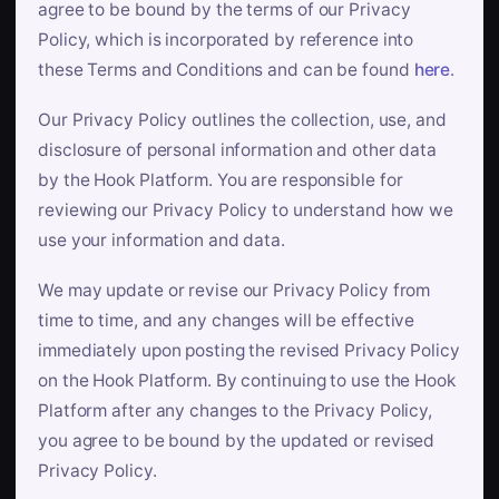
agree to be bound by the terms of our Privacy
Policy, which is incorporated by reference into
these Terms and Conditions and can be found
here
.
Our Privacy Policy outlines the collection, use, and
disclosure of personal information and other data
by the Hook Platform. You are responsible for
reviewing our Privacy Policy to understand how we
use your information and data.
We may update or revise our Privacy Policy from
time to time, and any changes will be effective
immediately upon posting the revised Privacy Policy
on the Hook Platform. By continuing to use the Hook
Platform after any changes to the Privacy Policy,
you agree to be bound by the updated or revised
Privacy Policy.