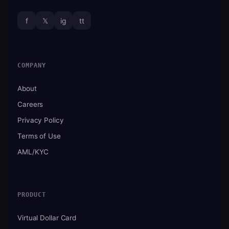
f
𝕏
ig
tt
COMPANY
About
Careers
Privacy Policy
Terms of Use
AML/KYC
PRODUCT
Virtual Dollar Card