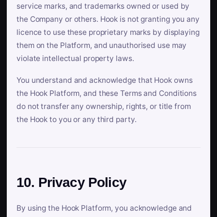
service marks, and trademarks owned or used by
the Company or others. Hook is not granting you any
licence to use these proprietary marks by displaying
them on the Platform, and unauthorised use may
violate intellectual property laws.
You understand and acknowledge that Hook owns
the Hook Platform, and these Terms and Conditions
do not transfer any ownership, rights, or title from
the Hook to you or any third party.
10. Privacy Policy
By using the Hook Platform, you acknowledge and