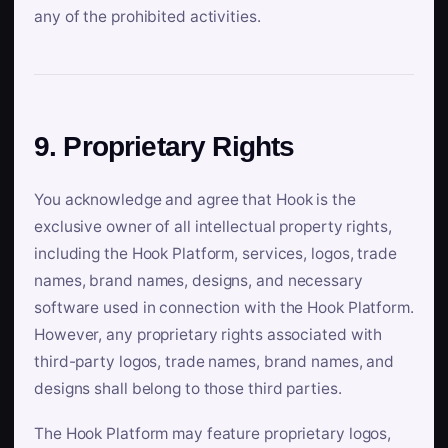
any of the prohibited activities.
9. Proprietary Rights
You acknowledge and agree that Hook is the
exclusive owner of all intellectual property rights,
including the Hook Platform, services, logos, trade
names, brand names, designs, and necessary
software used in connection with the Hook Platform.
However, any proprietary rights associated with
third-party logos, trade names, brand names, and
designs shall belong to those third parties.
The Hook Platform may feature proprietary logos,