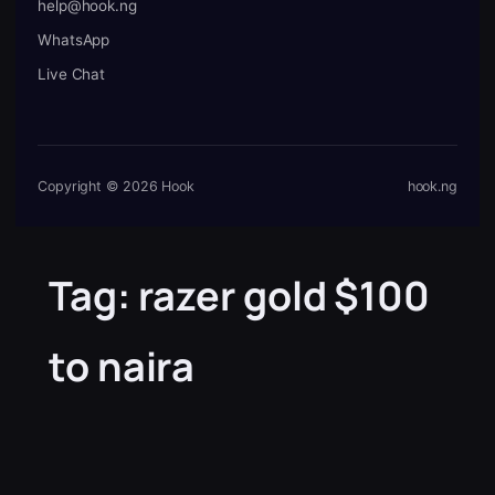
help@hook.ng
WhatsApp
Live Chat
Copyright © 2026 Hook
hook.ng
Tag:
razer gold $100
to naira