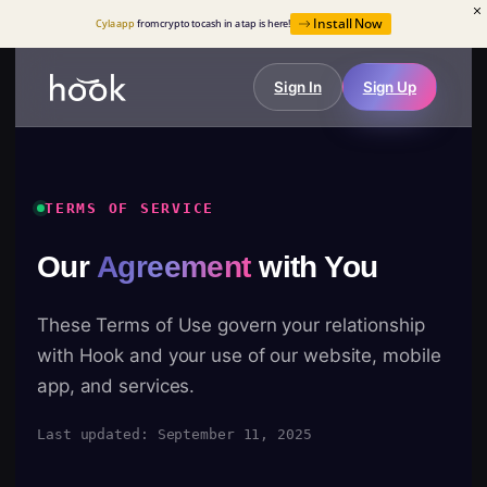
Install Now
Cyla app
from crypto to cash in a tap is here!
Sign In
Sign Up
TERMS OF SERVICE
Our
Agreement
with You
These Terms of Use govern your relationship
with Hook and your use of our website, mobile
app, and services.
Last updated: September 11, 2025