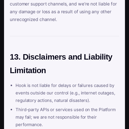
customer support channels, and we’re not liable for
any damage or loss as a result of using any other
unrecognized channel.
13. Disclaimers and Liability
Limitation
Hook is not liable for delays or failures caused by
events outside our control (e.g., internet outages,
regulatory actions, natural disasters).
Third-party APIs or services used on the Platform
may fail; we are not responsible for their
performance.