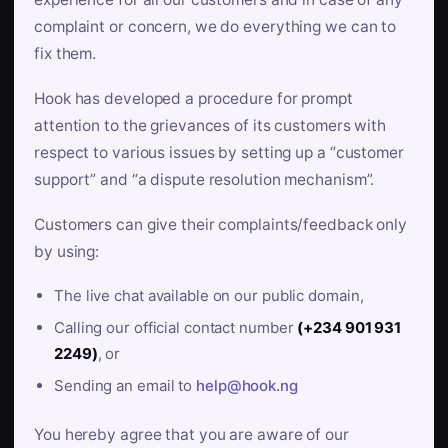
complaint or concern, we do everything we can to
fix them.
Hook has developed a procedure for prompt
attention to the grievances of its customers with
respect to various issues by setting up a “customer
support” and “a dispute resolution mechanism”.
Customers can give their complaints/feedback only
by using:
The live chat available on our public domain,
Calling our official contact number
(+234 901 931
2249)
, or
Sending an email to
help@hook.ng
You hereby agree that you are aware of our