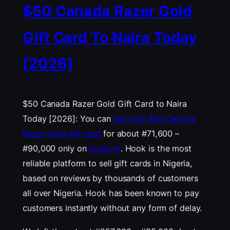
$50 Canada Razer Gold
Gift Card To Naira Today
[2026]
$50 Canada Razer Gold Gift Card to Naira
Today [2026]: You can
sell your $50 Canada
Razer Gold gift card
for about #71,600 –
#90,000 only on
hook.ng
. Hook is the most
reliable platform to sell gift cards in Nigeria,
based on reviews by thousands of customers
all over Nigeria. Hook has been known to pay
customers instantly without any form of delay.