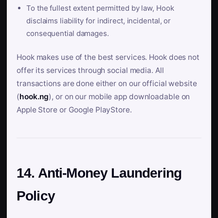
To the fullest extent permitted by law, Hook
disclaims liability for indirect, incidental, or
consequential damages.
Hook makes use of the best services. Hook does not
offer its services through social media. All
transactions are done either on our official website
(
hook.ng
), or on our mobile app downloadable on
Apple Store or Google PlayStore.
14. Anti-Money Laundering
Policy