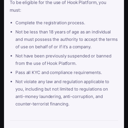
To be eligible for the use of Hook Platform, you
must:
Complete the registration process.
Not be less than 18 years of age as an individual
and must possess the authority to accept the terms
of use on behalf of or if it’s a company.
Not have been previously suspended or banned
from the use of Hook Platform.
Pass all KYC and compliance requirements.
Not violate any law and regulation applicable to
you, including but not limited to regulations on
anti-money laundering, anti-corruption, and
counter-terrorist financing.