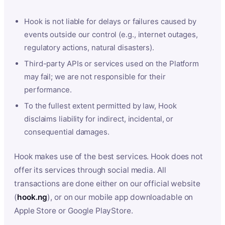
Hook is not liable for delays or failures caused by
events outside our control (e.g., internet outages,
regulatory actions, natural disasters).
Third-party APIs or services used on the Platform
may fail; we are not responsible for their
performance.
To the fullest extent permitted by law, Hook
disclaims liability for indirect, incidental, or
consequential damages.
Hook makes use of the best services. Hook does not
offer its services through social media. All
transactions are done either on our official website
(
hook.ng
), or on our mobile app downloadable on
Apple Store or Google PlayStore.