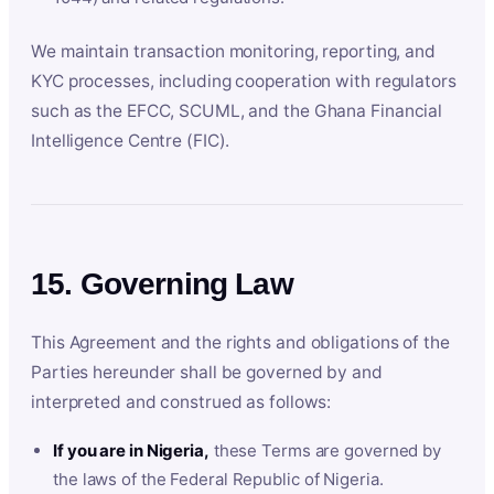
We maintain transaction monitoring, reporting, and
KYC processes, including cooperation with regulators
such as the EFCC, SCUML, and the Ghana Financial
Intelligence Centre (FIC).
15. Governing Law
This Agreement and the rights and obligations of the
Parties hereunder shall be governed by and
interpreted and construed as follows:
If you are in Nigeria,
these Terms are governed by
the laws of the Federal Republic of Nigeria.