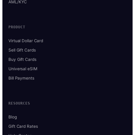
AML/KYC
PRODUCT
Virtual Dollar Card
Sell Gift Cards
Buy Gift Cards
Universal eSIM
Bill Payments
RESOURCES
Blog
Gift Card Rates