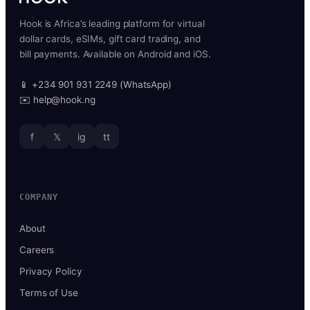
Hook is Africa’s leading platform for virtual
dollar cards, eSIMs, gift card trading, and
bill payments. Available on Android and iOS.
📱 +234 901 931 2249 (WhatsApp)
✉️ help@hook.ng
f
𝕏
ig
tt
COMPANY
About
Careers
Privacy Policy
Terms of Use