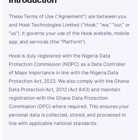
These Terms of Use (“Agreement”) are between you
and Hook Technologies Limited (“Hook,” “we,” “our,” or
“us”). It governs your use of the Hook website, mobile
app, and services (the “Platform”).
Hook is duly registered with the Nigeria Data
Protection Commission (NDPC) as a Data Controller
of Major Importance in line with the Nigeria Data
Protection Act, 2023. We also comply with the Ghana
Data Protection Act, 2012 (Act 843) and maintain
registration with the Ghana Data Protection
Commission (DPC) where required. This ensures your
personal data is collected, stored, and processed in
line with applicable national standards.