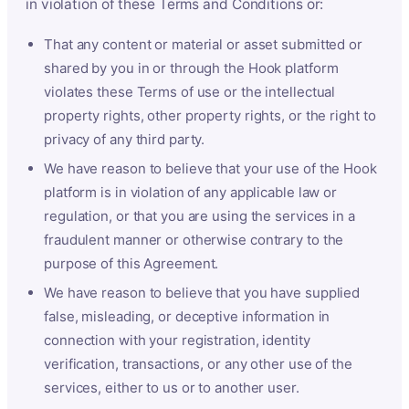
in violation of these Terms and Conditions or:
That any content or material or asset submitted or
shared by you in or through the Hook platform
violates these Terms of use or the intellectual
property rights, other property rights, or the right to
privacy of any third party.
We have reason to believe that your use of the Hook
platform is in violation of any applicable law or
regulation, or that you are using the services in a
fraudulent manner or otherwise contrary to the
purpose of this Agreement.
We have reason to believe that you have supplied
false, misleading, or deceptive information in
connection with your registration, identity
verification, transactions, or any other use of the
services, either to us or to another user.