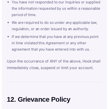
You have not responded to our inquiries or supplied
the information requested by us within a reasonable
period of time.
We are required to do so under any applicable law,
regulation, or an order issued by an authority.
If we determine that you have at any previous point
in time violated this Agreement or any other
agreement that you have entered into with us.
Upon the occurrence of ANY of the above, Hook shall
immediately close, suspend or limit your account.
12. Grievance Policy