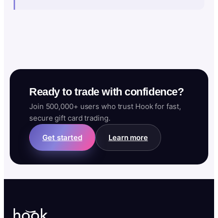
Ready to trade with confidence?
Join 500,000+ users who trust Hook for fast,
secure gift card trading.
Get started
Learn more