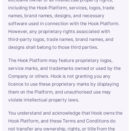
including the Hook Platform, services, logos, trade
names, brand names, designs, and necessary
software used in connection with the Hook Platform.
However, any proprietary rights associated with
third-party logos, trade names, brand names, and
designs shall belong to those third parties.
The Hook Platform may feature proprietary logos,
service marks, and trademarks owned or used by the
Company or others. Hook is not granting you any
licence to use these proprietary marks by displaying
them on the Platform, and unauthorised use may
violate intellectual property laws.
You understand and acknowledge that Hook owns the
Hook Platform, and these Terms and Conditions do
not transfer any ownership, rights, or title from the