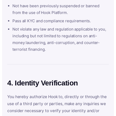
Not have been previously suspended or banned
from the use of Hook Platform.
Pass all KYC and compliance requirements.
Not violate any law and regulation applicable to you,
including but not limited to regulations on anti-
money laundering, anti-corruption, and counter-
terrorist financing.
4. Identity Verification
You hereby authorize Hook to, directly or through the
use of a third party or parties, make any inquiries we
consider necessary to verify your identity and/or