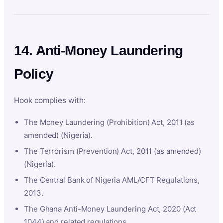
14. Anti-Money Laundering
Policy
Hook complies with:
The Money Laundering (Prohibition) Act, 2011 (as
amended) (Nigeria).
The Terrorism (Prevention) Act, 2011 (as amended)
(Nigeria).
The Central Bank of Nigeria AML/CFT Regulations,
2013.
The Ghana Anti-Money Laundering Act, 2020 (Act
1044) and related regulations.