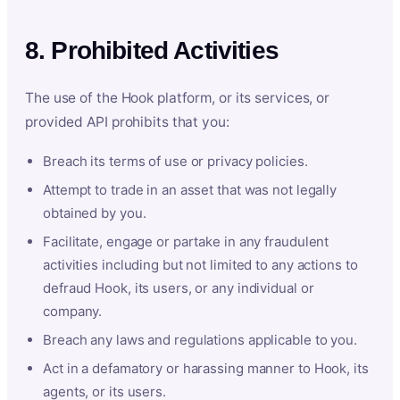
8. Prohibited Activities
The use of the Hook platform, or its services, or
provided API prohibits that you:
Breach its terms of use or privacy policies.
Attempt to trade in an asset that was not legally
obtained by you.
Facilitate, engage or partake in any fraudulent
activities including but not limited to any actions to
defraud Hook, its users, or any individual or
company.
Breach any laws and regulations applicable to you.
Act in a defamatory or harassing manner to Hook, its
agents, or its users.