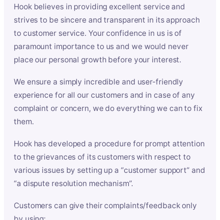
Hook believes in providing excellent service and
strives to be sincere and transparent in its approach
to customer service. Your confidence in us is of
paramount importance to us and we would never
place our personal growth before your interest.
We ensure a simply incredible and user-friendly
experience for all our customers and in case of any
complaint or concern, we do everything we can to fix
them.
Hook has developed a procedure for prompt attention
to the grievances of its customers with respect to
various issues by setting up a “customer support” and
“a dispute resolution mechanism”.
Customers can give their complaints/feedback only
by using: