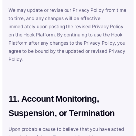
We may update or revise our Privacy Policy from time
to time, and any changes will be effective
immediately upon posting the revised Privacy Policy
on the Hook Platform. By continuing to use the Hook
Platform after any changes to the Privacy Policy, you
agree to be bound by the updated or revised Privacy
Policy.
11. Account Monitoring,
Suspension, or Termination
Upon probable cause to believe that you have acted