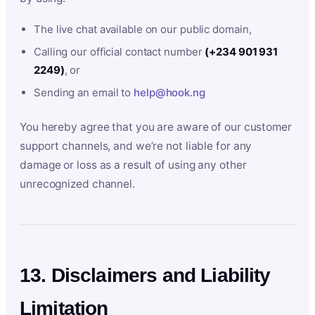
The live chat available on our public domain,
Calling our official contact number
(+234 901 931
2249)
, or
Sending an email to
help@hook.ng
You hereby agree that you are aware of our customer
support channels, and we’re not liable for any
damage or loss as a result of using any other
unrecognized channel.
13. Disclaimers and Liability
Limitation