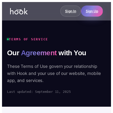
Sign In
Sign Up
TERMS OF SERVICE
Our
Agreement
with You
These Terms of Use govern your relationship
with Hook and your use of our website, mobile
app, and services.
Last updated: September 11, 2025