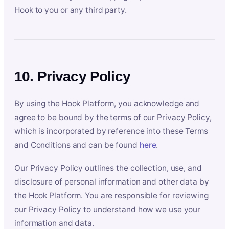
Hook to you or any third party.
10. Privacy Policy
By using the Hook Platform, you acknowledge and
agree to be bound by the terms of our Privacy Policy,
which is incorporated by reference into these Terms
and Conditions and can be found
here
.
Our Privacy Policy outlines the collection, use, and
disclosure of personal information and other data by
the Hook Platform. You are responsible for reviewing
our Privacy Policy to understand how we use your
information and data.