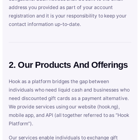
address you provided as part of your account
registration and it is your responsibility to keep your
contact information up-to-date.
2. Our Products And Offerings
Hook as a platform bridges the gap between
individuals who need liquid cash and businesses who
need discounted gift cards as a payment alternative.
We provide services using our website (hook.ng),
mobile app, and API (all together referred to as “Hook
Platform”).
Our services enable individuals to exchange gift