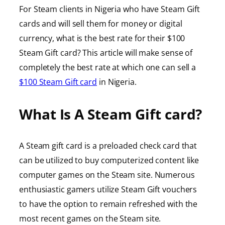
For Steam clients in Nigeria who have Steam Gift
cards and will sell them for money or digital
currency, what is the best rate for their $100
Steam Gift card? This article will make sense of
completely the best rate at which one can sell a
$100 Steam Gift card
in Nigeria.
What Is A Steam Gift card?
A Steam gift card is a preloaded check card that
can be utilized to buy computerized content like
computer games on the Steam site. Numerous
enthusiastic gamers utilize Steam Gift vouchers
to have the option to remain refreshed with the
most recent games on the Steam site.