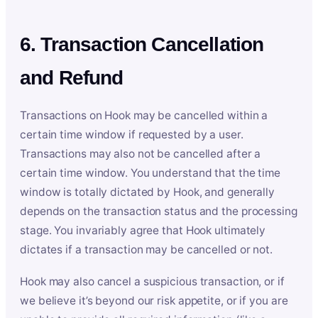
6. Transaction Cancellation
and Refund
Transactions on Hook may be cancelled within a
certain time window if requested by a user.
Transactions may also not be cancelled after a
certain time window. You understand that the time
window is totally dictated by Hook, and generally
depends on the transaction status and the processing
stage. You invariably agree that Hook ultimately
dictates if a transaction may be cancelled or not.
Hook may also cancel a suspicious transaction, or if
we believe it’s beyond our risk appetite, or if you are