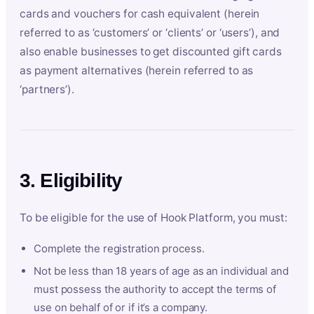
cards and vouchers for cash equivalent (herein
referred to as ‘customers’ or ‘clients’ or ‘users’), and
also enable businesses to get discounted gift cards
as payment alternatives (herein referred to as
‘partners’).
3. Eligibility
To be eligible for the use of Hook Platform, you must:
Complete the registration process.
Not be less than 18 years of age as an individual and
must possess the authority to accept the terms of
use on behalf of or if it’s a company.