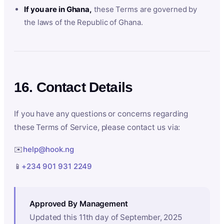
If you are in Ghana,
these Terms are governed by
the laws of the Republic of Ghana.
16. Contact Details
If you have any questions or concerns regarding
these Terms of Service, please contact us via:
✉️
help@hook.ng
📱
+234 901 931 2249
Approved By Management
Updated this 11th day of September, 2025