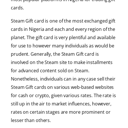
cards.
Steam Gift card is one of the most exchanged gift
cards in Nigeria and each and every region of the
planet. The gift card is very plentiful and available
for use to however many individuals as would be
prudent. Generally, the Steam Gift card is
involved on the Steam site to make installments
for advanced content sold on Steam.
Nonetheless, individuals can in any case sell their
Steam Gift cards on various web-based websites
for cash or crypto, given various rates. The rate is
still up in the air to market influences, however,
rates on certain stages are more prominent or
lesser than others.