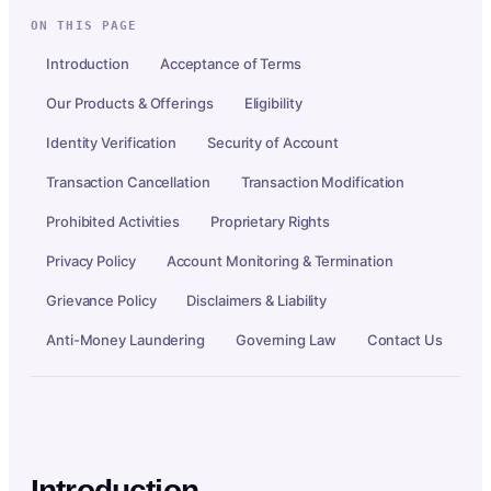
ON THIS PAGE
Introduction
Acceptance of Terms
Our Products & Offerings
Eligibility
Identity Verification
Security of Account
Transaction Cancellation
Transaction Modification
Prohibited Activities
Proprietary Rights
Privacy Policy
Account Monitoring & Termination
Grievance Policy
Disclaimers & Liability
Anti-Money Laundering
Governing Law
Contact Us
Introduction