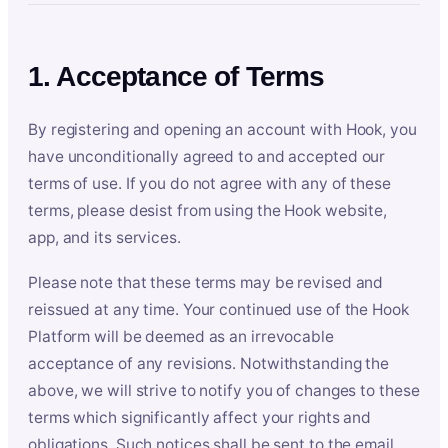
1. Acceptance of Terms
By registering and opening an account with Hook, you
have unconditionally agreed to and accepted our
terms of use. If you do not agree with any of these
terms, please desist from using the Hook website,
app, and its services.
Please note that these terms may be revised and
reissued at any time. Your continued use of the Hook
Platform will be deemed as an irrevocable
acceptance of any revisions. Notwithstanding the
above, we will strive to notify you of changes to these
terms which significantly affect your rights and
obligations. Such notices shall be sent to the email