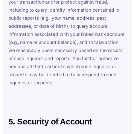
your transaction and/or protect against fraud,
including to query identity information contained in
public reports (e.g., your name, address, past
addresses, or date of birth), to query account
information associated with your linked bank account
(e.g., name or account balance), and to take action
we reasonably deem necessary based on the results
of such inquiries and reports. You further authorize
any and all third parties to which such inquiries or
requests may be directed to fully respond to such
inquiries or requests.
5. Security of Account