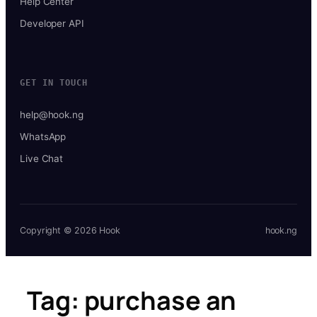
Help Center
Developer API
GET IN TOUCH
help@hook.ng
WhatsApp
Live Chat
Copyright © 2026 Hook
hook.ng
Tag:
purchase an