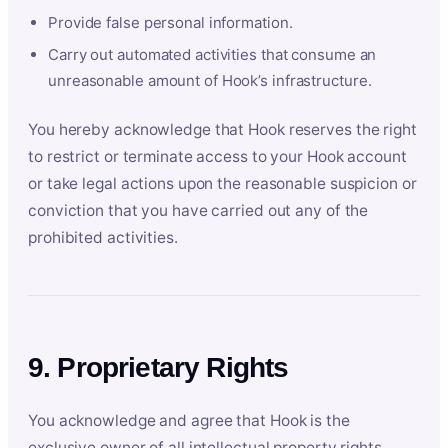
Provide false personal information.
Carry out automated activities that consume an
unreasonable amount of Hook’s infrastructure.
You hereby acknowledge that Hook reserves the right
to restrict or terminate access to your Hook account
or take legal actions upon the reasonable suspicion or
conviction that you have carried out any of the
prohibited activities.
9. Proprietary Rights
You acknowledge and agree that Hook is the
exclusive owner of all intellectual property rights,