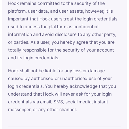
Hook remains committed to the security of the
platform, user data, and user assets, however, it is
important that Hook users treat the login credentials
used to access the platform as confidential
information and avoid disclosure to any other party,
or parties. As a user, you hereby agree that you are
totally responsible for the security of your account
and its login credentials.
Hook shall not be liable for any loss or damage
caused by authorised or unauthorised use of your
login credentials. You hereby acknowledge that you
understand that Hook will never ask for your login
credentials via email, SMS, social media, instant
messenger, or any other channel.