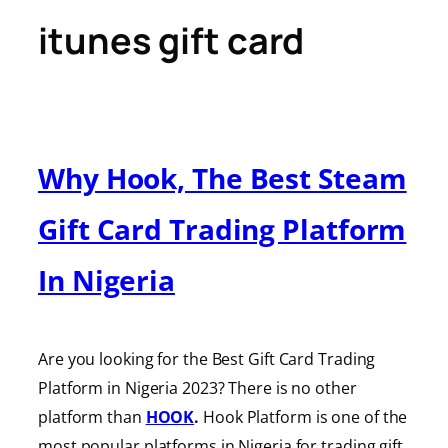
itunes gift card
Why Hook, The Best Steam
Gift Card Trading Platform
In Nigeria
Are you looking for the Best Gift Card Trading
Platform in Nigeria 2023? There is no other
platform than
HOOK
.
Hook Platform is one of the
most popular platforms in Nigeria for trading gift