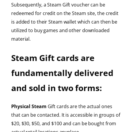
Subsequently, a Steam Gift voucher can be
redeemed for credit on the Steam site, the credit
is added to their Steam wallet which can then be
utilized to buy games and other downloaded
material.
Steam Gift cards are
fundamentally delivered
and sold in two forms:
Physical Steam
Gift cards are the actual ones
that can be contacted. It is accessible in groups of
$20, $30, $50, and $100 and can be bought from