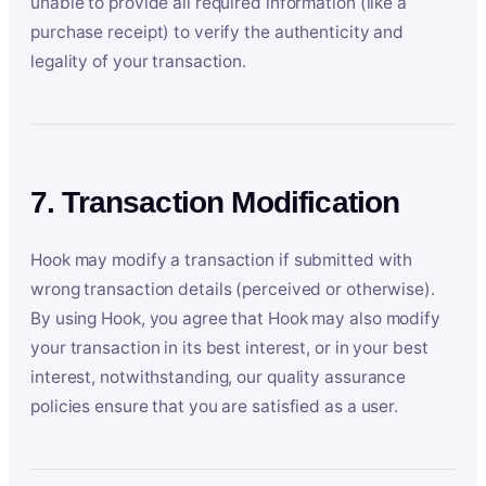
unable to provide all required information (like a
purchase receipt) to verify the authenticity and
legality of your transaction.
7. Transaction Modification
Hook may modify a transaction if submitted with
wrong transaction details (perceived or otherwise).
By using Hook, you agree that Hook may also modify
your transaction in its best interest, or in your best
interest, notwithstanding, our quality assurance
policies ensure that you are satisfied as a user.