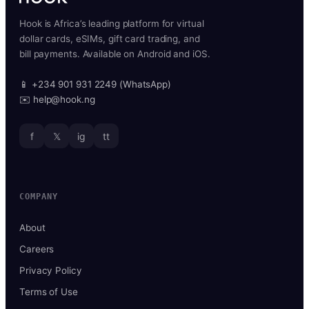
Hook is Africa’s leading platform for virtual
dollar cards, eSIMs, gift card trading, and
bill payments. Available on Android and iOS.
📱 +234 901 931 2249 (WhatsApp)
✉️ help@hook.ng
f
𝕏
ig
tt
COMPANY
About
Careers
Privacy Policy
Terms of Use