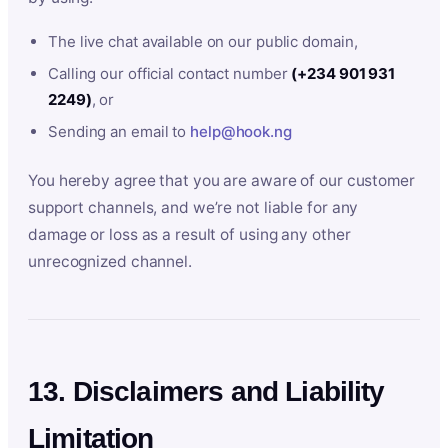
The live chat available on our public domain,
Calling our official contact number
(+234 901 931
2249)
, or
Sending an email to
help@hook.ng
You hereby agree that you are aware of our customer
support channels, and we’re not liable for any
damage or loss as a result of using any other
unrecognized channel.
13. Disclaimers and Liability
Limitation