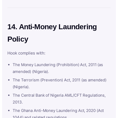
14. Anti-Money Laundering
Policy
Hook complies with:
The Money Laundering (Prohibition) Act, 2011 (as
amended) (Nigeria).
The Terrorism (Prevention) Act, 2011 (as amended)
(Nigeria).
The Central Bank of Nigeria AML/CFT Regulations,
2013.
The Ghana Anti-Money Laundering Act, 2020 (Act
1044) and related regulations.