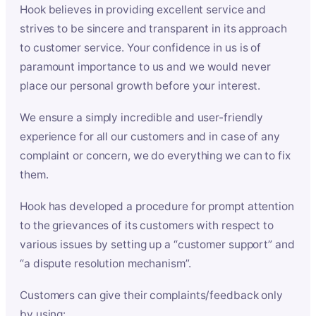
Hook believes in providing excellent service and
strives to be sincere and transparent in its approach
to customer service. Your confidence in us is of
paramount importance to us and we would never
place our personal growth before your interest.
We ensure a simply incredible and user-friendly
experience for all our customers and in case of any
complaint or concern, we do everything we can to fix
them.
Hook has developed a procedure for prompt attention
to the grievances of its customers with respect to
various issues by setting up a “customer support” and
“a dispute resolution mechanism”.
Customers can give their complaints/feedback only
by using: