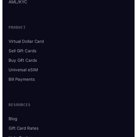
AML/KYC
PRODUCT
Virtual Dollar Card
Sell Gift Cards
Buy Gift Cards
Universal eSIM
Bill Payments
RESOURCES
Blog
Gift Card Rates