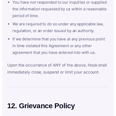
You have not responded to our inquiries or supplied
the information requested by us within a reasonable
period of time.
We are required to do so under any applicable law,
regulation, or an order issued by an authority.
If we determine that you have at any previous point
in time violated this Agreement or any other
agreement that you have entered into with us.
Upon the occurrence of ANY of the above, Hook shall
immediately close, suspend or limit your account.
12. Grievance Policy