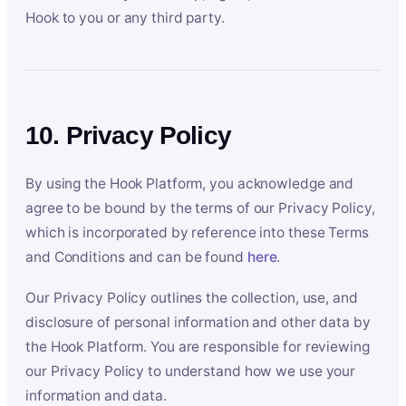
Hook to you or any third party.
10. Privacy Policy
By using the Hook Platform, you acknowledge and
agree to be bound by the terms of our Privacy Policy,
which is incorporated by reference into these Terms
and Conditions and can be found
here
.
Our Privacy Policy outlines the collection, use, and
disclosure of personal information and other data by
the Hook Platform. You are responsible for reviewing
our Privacy Policy to understand how we use your
information and data.