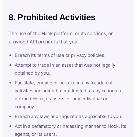
8. Prohibited Activities
The use of the Hook platform, or its services, or
provided API prohibits that you:
Breach its terms of use or privacy policies.
Attempt to trade in an asset that was not legally
obtained by you.
Facilitate, engage or partake in any fraudulent
activities including but not limited to any actions to
defraud Hook, its users, or any individual or
company.
Breach any laws and regulations applicable to you.
Act in a defamatory or harassing manner to Hook, its
agents, or its users.