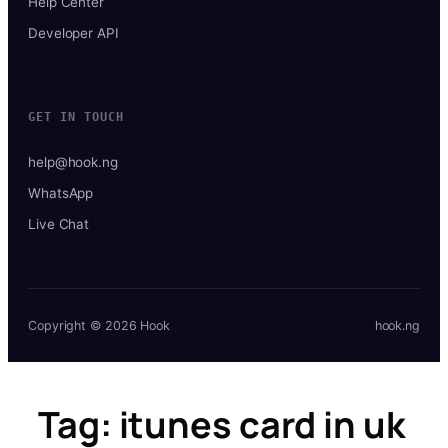
Help Center
Developer API
GET IN TOUCH
help@hook.ng
WhatsApp
Live Chat
Copyright © 2026 Hook
hook.ng
Tag:
itunes card in uk