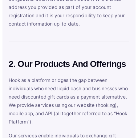
address you provided as part of your account
registration and it is your responsibility to keep your
contact information up-to-date.
2. Our Products And Offerings
Hook as a platform bridges the gap between
individuals who need liquid cash and businesses who
need discounted gift cards as a payment alternative.
We provide services using our website (hook.ng),
mobile app, and API (all together referred to as “Hook
Platform”).
Our services enable individuals to exchange gift