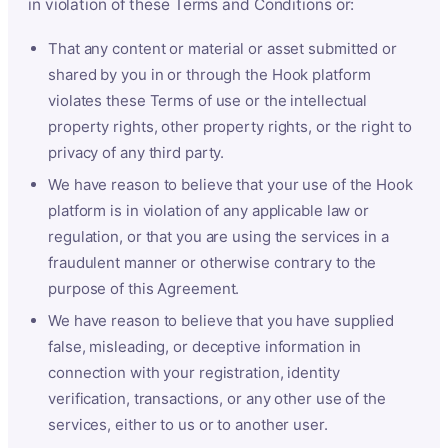
in violation of these Terms and Conditions or:
That any content or material or asset submitted or
shared by you in or through the Hook platform
violates these Terms of use or the intellectual
property rights, other property rights, or the right to
privacy of any third party.
We have reason to believe that your use of the Hook
platform is in violation of any applicable law or
regulation, or that you are using the services in a
fraudulent manner or otherwise contrary to the
purpose of this Agreement.
We have reason to believe that you have supplied
false, misleading, or deceptive information in
connection with your registration, identity
verification, transactions, or any other use of the
services, either to us or to another user.