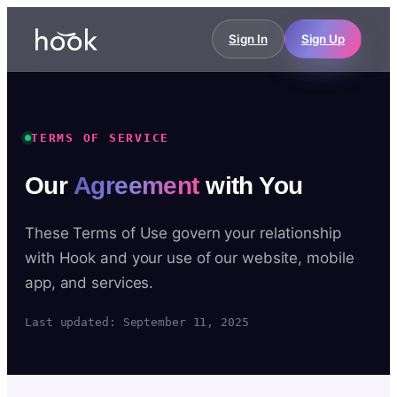
Sign In
Sign Up
TERMS OF SERVICE
Our
Agreement
with You
These Terms of Use govern your relationship
with Hook and your use of our website, mobile
app, and services.
Last updated: September 11, 2025