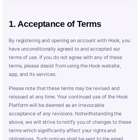
1. Acceptance of Terms
By registering and opening an account with Hook, you
have unconditionally agreed to and accepted our
terms of use. If you do not agree with any of these
terms, please desist from using the Hook website,
app, and its services.
Please note that these terms may be revised and
reissued at any time. Your continued use of the Hook
Platform will be deemed as an irrevocable
acceptance of any revisions. Notwithstanding the
above, we will strive to notify you of changes to these
terms which significantly affect your rights and
obligations. Such notices shall be sent to the email