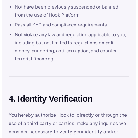
Not have been previously suspended or banned
from the use of Hook Platform.
Pass all KYC and compliance requirements.
Not violate any law and regulation applicable to you,
including but not limited to regulations on anti-
money laundering, anti-corruption, and counter-
terrorist financing.
4. Identity Verification
You hereby authorize Hook to, directly or through the
use of a third party or parties, make any inquiries we
consider necessary to verify your identity and/or