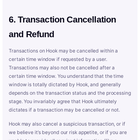
6. Transaction Cancellation
and Refund
Transactions on Hook may be cancelled within a
certain time window if requested by a user.
Transactions may also not be cancelled after a
certain time window. You understand that the time
window is totally dictated by Hook, and generally
depends on the transaction status and the processing
stage. You invariably agree that Hook ultimately
dictates if a transaction may be cancelled or not.
Hook may also cancel a suspicious transaction, or if
we believe it’s beyond our risk appetite, or if you are