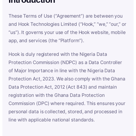
These Terms of Use (“Agreement”) are between you
and Hook Technologies Limited (“Hook,” “we,” “our,” or
“us”). It governs your use of the Hook website, mobile
app, and services (the “Platform”).
Hook is duly registered with the Nigeria Data
Protection Commission (NDPC) as a Data Controller
of Major Importance in line with the Nigeria Data
Protection Act, 2023. We also comply with the Ghana
Data Protection Act, 2012 (Act 843) and maintain
registration with the Ghana Data Protection
Commission (DPC) where required. This ensures your
personal data is collected, stored, and processed in
line with applicable national standards.