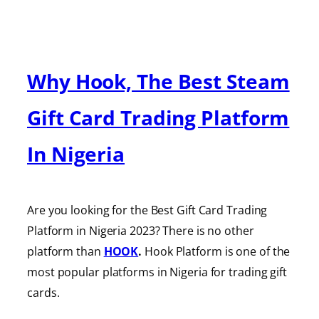
Why Hook, The Best Steam
Gift Card Trading Platform
In Nigeria
Are you looking for the Best Gift Card Trading
Platform in Nigeria 2023? There is no other
platform than
HOOK
.
Hook Platform is one of the
most popular platforms in Nigeria for trading gift
cards.