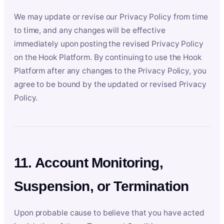
We may update or revise our Privacy Policy from time
to time, and any changes will be effective
immediately upon posting the revised Privacy Policy
on the Hook Platform. By continuing to use the Hook
Platform after any changes to the Privacy Policy, you
agree to be bound by the updated or revised Privacy
Policy.
11. Account Monitoring,
Suspension, or Termination
Upon probable cause to believe that you have acted