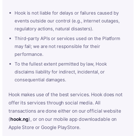
Hook is not liable for delays or failures caused by
events outside our control (e.g., internet outages,
regulatory actions, natural disasters).
Third-party APIs or services used on the Platform
may fail; we are not responsible for their
performance.
To the fullest extent permitted by law, Hook
disclaims liability for indirect, incidental, or
consequential damages.
Hook makes use of the best services. Hook does not
offer its services through social media. All
transactions are done either on our official website
(
hook.ng
), or on our mobile app downloadable on
Apple Store or Google PlayStore.