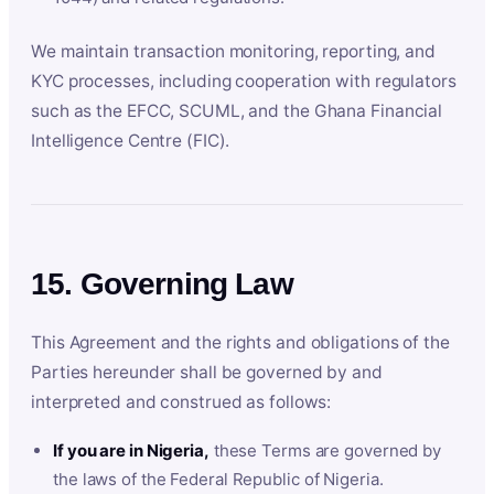
We maintain transaction monitoring, reporting, and
KYC processes, including cooperation with regulators
such as the EFCC, SCUML, and the Ghana Financial
Intelligence Centre (FIC).
15. Governing Law
This Agreement and the rights and obligations of the
Parties hereunder shall be governed by and
interpreted and construed as follows:
If you are in Nigeria,
these Terms are governed by
the laws of the Federal Republic of Nigeria.