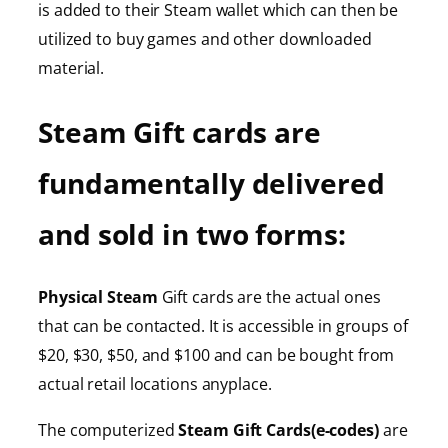
is added to their Steam wallet which can then be
utilized to buy games and other downloaded
material.
Steam Gift cards are
fundamentally delivered
and sold in two forms:
Physical Steam
Gift cards are the actual ones
that can be contacted. It is accessible in groups of
$20, $30, $50, and $100 and can be bought from
actual retail locations anyplace.
The computerized
Steam Gift Cards(e-codes)
are