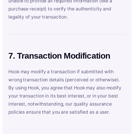
unable to provide all required information (like a
purchase receipt) to verify the authenticity and
legality of your transaction.
7. Transaction Modification
Hook may modify a transaction if submitted with
wrong transaction details (perceived or otherwise).
By using Hook, you agree that Hook may also modify
your transaction in its best interest, or in your best
interest, notwithstanding, our quality assurance
policies ensure that you are satisfied as a user.