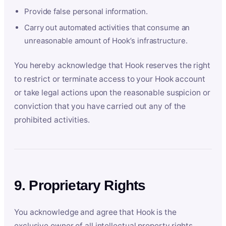
Provide false personal information.
Carry out automated activities that consume an
unreasonable amount of Hook’s infrastructure.
You hereby acknowledge that Hook reserves the right
to restrict or terminate access to your Hook account
or take legal actions upon the reasonable suspicion or
conviction that you have carried out any of the
prohibited activities.
9. Proprietary Rights
You acknowledge and agree that Hook is the
exclusive owner of all intellectual property rights,