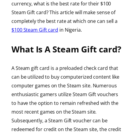
currency, what is the best rate for their $100
Steam Gift card? This article will make sense of
completely the best rate at which one can sell a
$100 Steam Gift card
in Nigeria.
What Is A Steam Gift card?
A Steam gift card is a preloaded check card that
can be utilized to buy computerized content like
computer games on the Steam site. Numerous
enthusiastic gamers utilize Steam Gift vouchers
to have the option to remain refreshed with the
most recent games on the Steam site.
Subsequently, a Steam Gift voucher can be
redeemed for credit on the Steam site, the credit