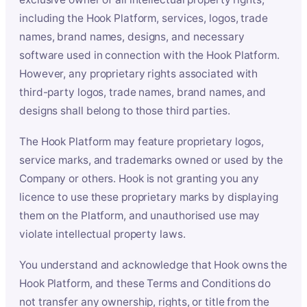
including the Hook Platform, services, logos, trade
names, brand names, designs, and necessary
software used in connection with the Hook Platform.
However, any proprietary rights associated with
third-party logos, trade names, brand names, and
designs shall belong to those third parties.
The Hook Platform may feature proprietary logos,
service marks, and trademarks owned or used by the
Company or others. Hook is not granting you any
licence to use these proprietary marks by displaying
them on the Platform, and unauthorised use may
violate intellectual property laws.
You understand and acknowledge that Hook owns the
Hook Platform, and these Terms and Conditions do
not transfer any ownership, rights, or title from the