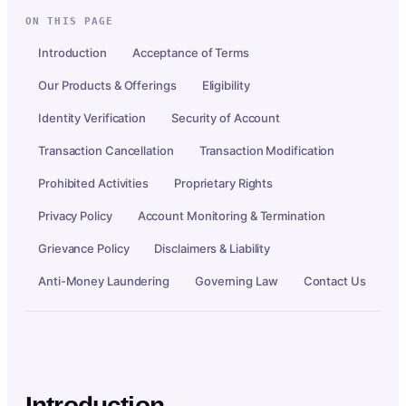
ON THIS PAGE
Introduction
Acceptance of Terms
Our Products & Offerings
Eligibility
Identity Verification
Security of Account
Transaction Cancellation
Transaction Modification
Prohibited Activities
Proprietary Rights
Privacy Policy
Account Monitoring & Termination
Grievance Policy
Disclaimers & Liability
Anti-Money Laundering
Governing Law
Contact Us
Introduction