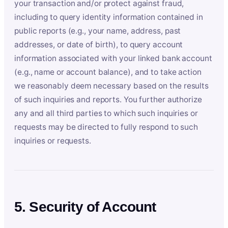
your transaction and/or protect against fraud,
including to query identity information contained in
public reports (e.g., your name, address, past
addresses, or date of birth), to query account
information associated with your linked bank account
(e.g., name or account balance), and to take action
we reasonably deem necessary based on the results
of such inquiries and reports. You further authorize
any and all third parties to which such inquiries or
requests may be directed to fully respond to such
inquiries or requests.
5. Security of Account