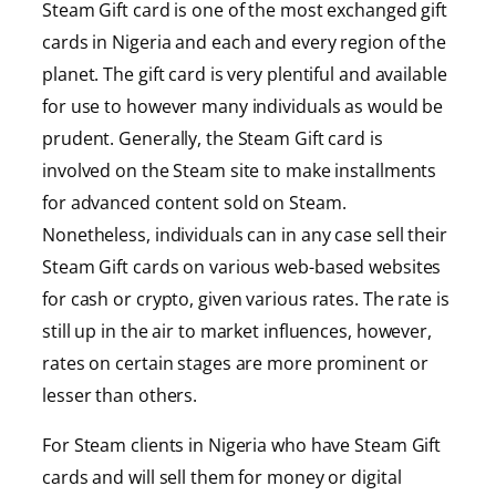
Steam Gift card is one of the most exchanged gift
cards in Nigeria and each and every region of the
planet. The gift card is very plentiful and available
for use to however many individuals as would be
prudent. Generally, the Steam Gift card is
involved on the Steam site to make installments
for advanced content sold on Steam.
Nonetheless, individuals can in any case sell their
Steam Gift cards on various web-based websites
for cash or crypto, given various rates. The rate is
still up in the air to market influences, however,
rates on certain stages are more prominent or
lesser than others.
For Steam clients in Nigeria who have Steam Gift
cards and will sell them for money or digital