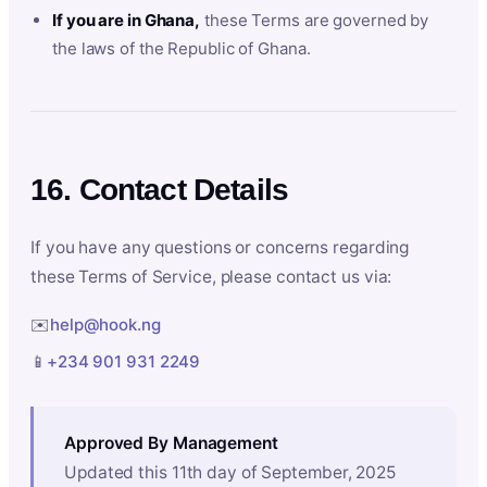
If you are in Ghana,
these Terms are governed by
the laws of the Republic of Ghana.
16. Contact Details
If you have any questions or concerns regarding
these Terms of Service, please contact us via:
✉️
help@hook.ng
📱
+234 901 931 2249
Approved By Management
Updated this 11th day of September, 2025