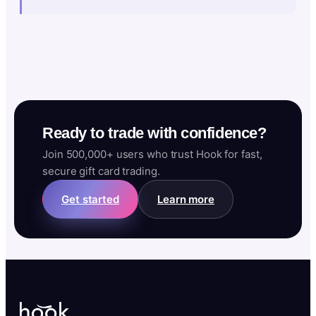
Ready to trade with confidence?
Join 500,000+ users who trust Hook for fast,
secure gift card trading.
Get started
Learn more