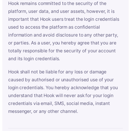
Hook remains committed to the security of the
platform, user data, and user assets, however, it is
important that Hook users treat the login credentials
used to access the platform as confidential
information and avoid disclosure to any other party,
or parties. As a user, you hereby agree that you are
totally responsible for the security of your account
and its login credentials.
Hook shall not be liable for any loss or damage
caused by authorised or unauthorised use of your
login credentials. You hereby acknowledge that you
understand that Hook will never ask for your login
credentials via email, SMS, social media, instant
messenger, or any other channel.