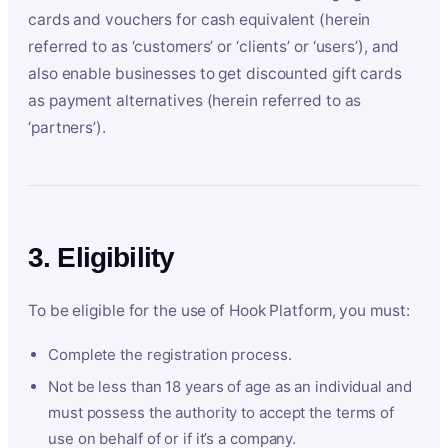
cards and vouchers for cash equivalent (herein
referred to as ‘customers’ or ‘clients’ or ‘users’), and
also enable businesses to get discounted gift cards
as payment alternatives (herein referred to as
‘partners’).
3. Eligibility
To be eligible for the use of Hook Platform, you must:
Complete the registration process.
Not be less than 18 years of age as an individual and
must possess the authority to accept the terms of
use on behalf of or if it’s a company.