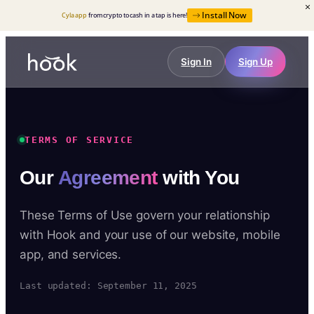
Install Now
Cyla app
from crypto to cash in a tap is here!
Sign In
Sign Up
TERMS OF SERVICE
Our
Agreement
with You
These Terms of Use govern your relationship
with Hook and your use of our website, mobile
app, and services.
Last updated: September 11, 2025