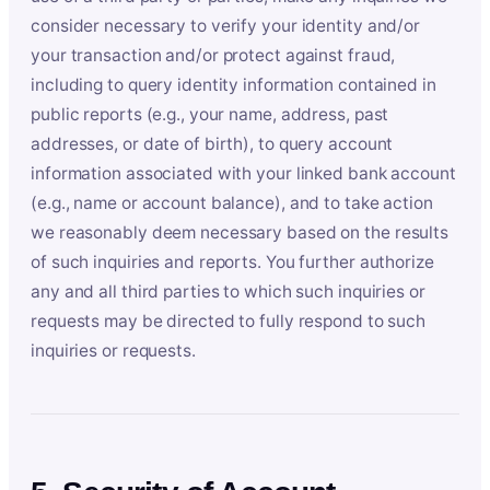
consider necessary to verify your identity and/or
your transaction and/or protect against fraud,
including to query identity information contained in
public reports (e.g., your name, address, past
addresses, or date of birth), to query account
information associated with your linked bank account
(e.g., name or account balance), and to take action
we reasonably deem necessary based on the results
of such inquiries and reports. You further authorize
any and all third parties to which such inquiries or
requests may be directed to fully respond to such
inquiries or requests.