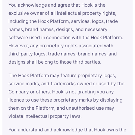
You acknowledge and agree that Hook is the
exclusive owner of all intellectual property rights,
including the Hook Platform, services, logos, trade
names, brand names, designs, and necessary
software used in connection with the Hook Platform.
However, any proprietary rights associated with
third-party logos, trade names, brand names, and
designs shall belong to those third parties.
The Hook Platform may feature proprietary logos,
service marks, and trademarks owned or used by the
Company or others. Hook is not granting you any
licence to use these proprietary marks by displaying
them on the Platform, and unauthorised use may
violate intellectual property laws.
You understand and acknowledge that Hook owns the