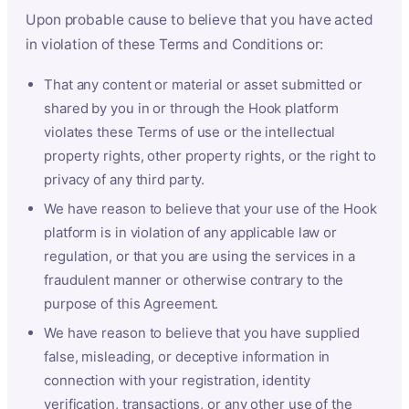
Upon probable cause to believe that you have acted
in violation of these Terms and Conditions or:
That any content or material or asset submitted or
shared by you in or through the Hook platform
violates these Terms of use or the intellectual
property rights, other property rights, or the right to
privacy of any third party.
We have reason to believe that your use of the Hook
platform is in violation of any applicable law or
regulation, or that you are using the services in a
fraudulent manner or otherwise contrary to the
purpose of this Agreement.
We have reason to believe that you have supplied
false, misleading, or deceptive information in
connection with your registration, identity
verification, transactions, or any other use of the