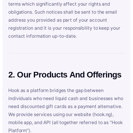
terms which significantly affect your rights and
obligations. Such notices shall be sent to the email
address you provided as part of your account
registration and it is your responsibility to keep your
contact information up-to-date.
2. Our Products And Offerings
Hook as a platform bridges the gap between
individuals who need liquid cash and businesses who
need discounted gift cards as a payment alternative.
We provide services using our website (hook.ng),
mobile app, and API (all together referred to as “Hook
Platform”).