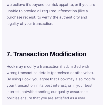
we believe it’s beyond our risk appetite, or if you are
unable to provide all required information (like a
purchase receipt) to verify the authenticity and
legality of your transaction.
7. Transaction Modification
Hook may modify a transaction if submitted with
wrong transaction details (perceived or otherwise).
By using Hook, you agree that Hook may also modify
your transaction in its best interest, or in your best
interest, notwithstanding, our quality assurance
policies ensure that you are satisfied as a user.