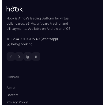
Hook is Africa’s leading platform for virtual
dollar cards, eSIMs, gift card trading, and
bill payments. Available on Android and iOS.
📱 +234 901 931 2249 (WhatsApp)
✉️ help@hook.ng
f
𝕏
ig
tt
COMPANY
About
Careers
Privacy Policy