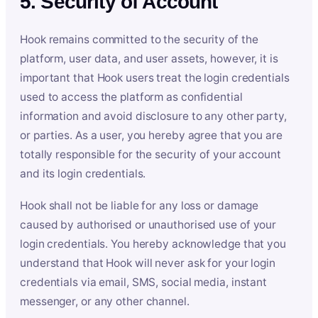
5. Security of Account
Hook remains committed to the security of the
platform, user data, and user assets, however, it is
important that Hook users treat the login credentials
used to access the platform as confidential
information and avoid disclosure to any other party,
or parties. As a user, you hereby agree that you are
totally responsible for the security of your account
and its login credentials.
Hook shall not be liable for any loss or damage
caused by authorised or unauthorised use of your
login credentials. You hereby acknowledge that you
understand that Hook will never ask for your login
credentials via email, SMS, social media, instant
messenger, or any other channel.