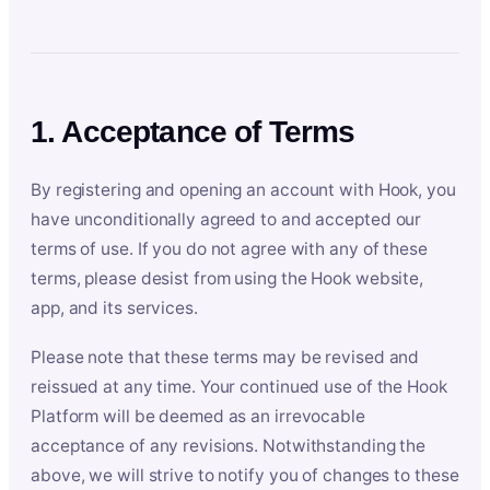
1. Acceptance of Terms
By registering and opening an account with Hook, you
have unconditionally agreed to and accepted our
terms of use. If you do not agree with any of these
terms, please desist from using the Hook website,
app, and its services.
Please note that these terms may be revised and
reissued at any time. Your continued use of the Hook
Platform will be deemed as an irrevocable
acceptance of any revisions. Notwithstanding the
above, we will strive to notify you of changes to these