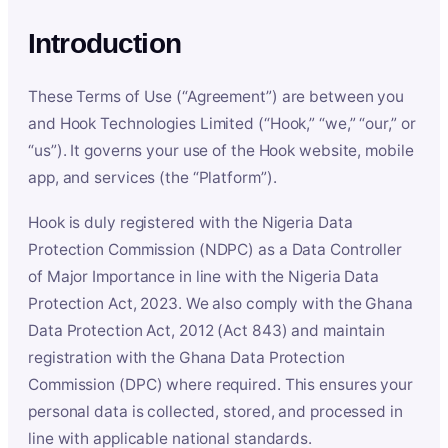
Introduction
These Terms of Use (“Agreement”) are between you
and Hook Technologies Limited (“Hook,” “we,” “our,” or
“us”). It governs your use of the Hook website, mobile
app, and services (the “Platform”).
Hook is duly registered with the Nigeria Data
Protection Commission (NDPC) as a Data Controller
of Major Importance in line with the Nigeria Data
Protection Act, 2023. We also comply with the Ghana
Data Protection Act, 2012 (Act 843) and maintain
registration with the Ghana Data Protection
Commission (DPC) where required. This ensures your
personal data is collected, stored, and processed in
line with applicable national standards.