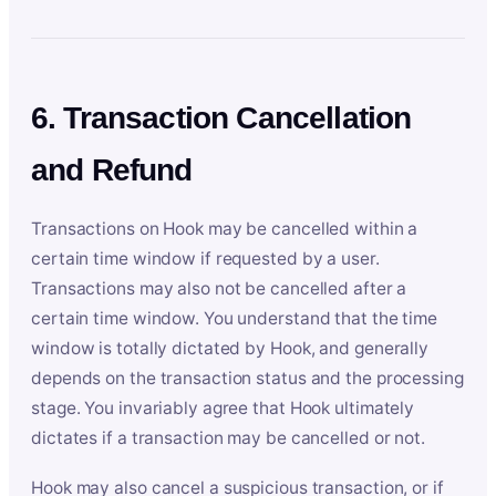
6. Transaction Cancellation
and Refund
Transactions on Hook may be cancelled within a
certain time window if requested by a user.
Transactions may also not be cancelled after a
certain time window. You understand that the time
window is totally dictated by Hook, and generally
depends on the transaction status and the processing
stage. You invariably agree that Hook ultimately
dictates if a transaction may be cancelled or not.
Hook may also cancel a suspicious transaction, or if