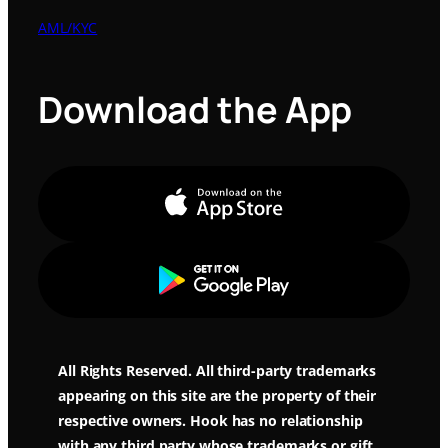
AML/KYC
Download the App
Apple Store
Google Play
All Rights Reserved. All third-party trademarks
appearing on this site are the property of their
respective owners. Hook has no relationship
with any third party whose trademarks or gift