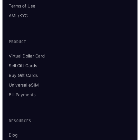
Terms of Use
AML/KYC
PRODUCT
Virtual Dollar Card
Sell Gift Cards
Buy Gift Cards
Universal eSIM
Bill Payments
RESOURCES
Blog