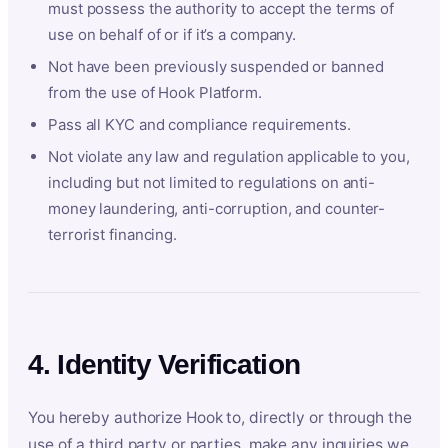
must possess the authority to accept the terms of
use on behalf of or if it’s a company.
Not have been previously suspended or banned
from the use of Hook Platform.
Pass all KYC and compliance requirements.
Not violate any law and regulation applicable to you,
including but not limited to regulations on anti-
money laundering, anti-corruption, and counter-
terrorist financing.
4. Identity Verification
You hereby authorize Hook to, directly or through the
use of a third party or parties, make any inquiries we