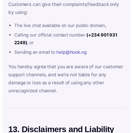
Customers can give their complaints/feedback only
by using:
The live chat available on our public domain,
Calling our official contact number
(+234 901 931
2249)
, or
Sending an email to
help@hook.ng
You hereby agree that you are aware of our customer
support channels, and we’re not liable for any
damage or loss as a result of using any other
unrecognized channel.
13. Disclaimers and Liability