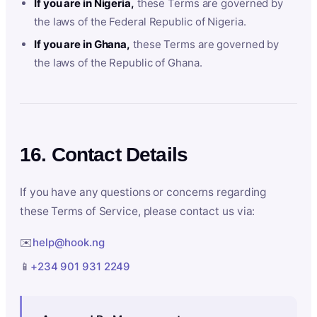
If you are in Nigeria,
these Terms are governed by
the laws of the Federal Republic of Nigeria.
If you are in Ghana,
these Terms are governed by
the laws of the Republic of Ghana.
16. Contact Details
If you have any questions or concerns regarding
these Terms of Service, please contact us via:
✉️
help@hook.ng
📱
+234 901 931 2249