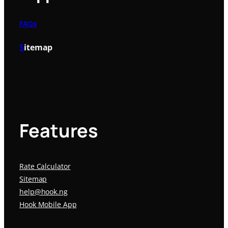
FAQs
S
itemap
Features
Rate Calculator
Sitemap
help@hook.ng
Hook Mobile App