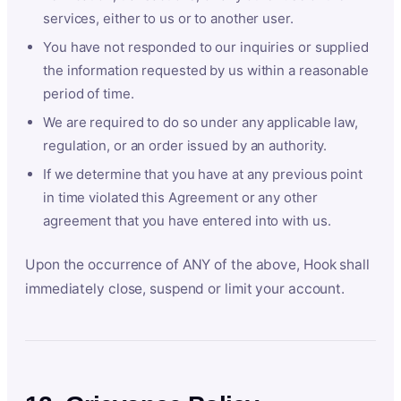
services, either to us or to another user.
You have not responded to our inquiries or supplied
the information requested by us within a reasonable
period of time.
We are required to do so under any applicable law,
regulation, or an order issued by an authority.
If we determine that you have at any previous point
in time violated this Agreement or any other
agreement that you have entered into with us.
Upon the occurrence of ANY of the above, Hook shall
immediately close, suspend or limit your account.