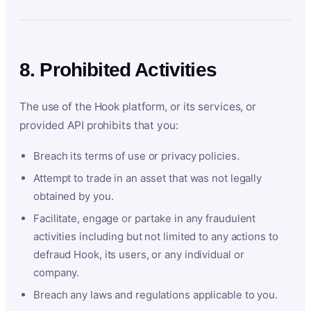
8. Prohibited Activities
The use of the Hook platform, or its services, or
provided API prohibits that you:
Breach its terms of use or privacy policies.
Attempt to trade in an asset that was not legally
obtained by you.
Facilitate, engage or partake in any fraudulent
activities including but not limited to any actions to
defraud Hook, its users, or any individual or
company.
Breach any laws and regulations applicable to you.