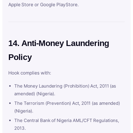
Apple Store or Google PlayStore.
14. Anti-Money Laundering
Policy
Hook complies with:
The Money Laundering (Prohibition) Act, 2011 (as
amended) (Nigeria).
The Terrorism (Prevention) Act, 2011 (as amended)
(Nigeria).
The Central Bank of Nigeria AML/CFT Regulations,
2013.