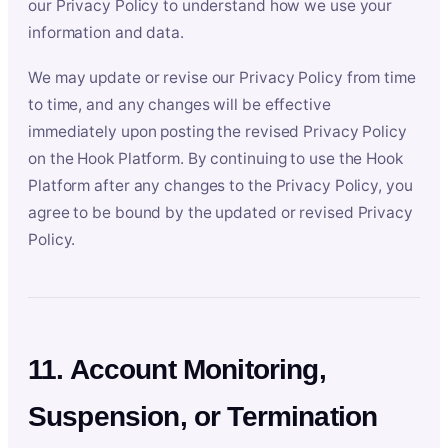
our Privacy Policy to understand how we use your
information and data.
We may update or revise our Privacy Policy from time
to time, and any changes will be effective
immediately upon posting the revised Privacy Policy
on the Hook Platform. By continuing to use the Hook
Platform after any changes to the Privacy Policy, you
agree to be bound by the updated or revised Privacy
Policy.
11. Account Monitoring,
Suspension, or Termination