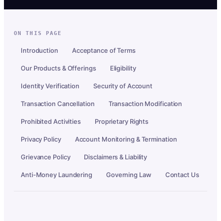
ON THIS PAGE
Introduction
Acceptance of Terms
Our Products & Offerings
Eligibility
Identity Verification
Security of Account
Transaction Cancellation
Transaction Modification
Prohibited Activities
Proprietary Rights
Privacy Policy
Account Monitoring & Termination
Grievance Policy
Disclaimers & Liability
Anti-Money Laundering
Governing Law
Contact Us