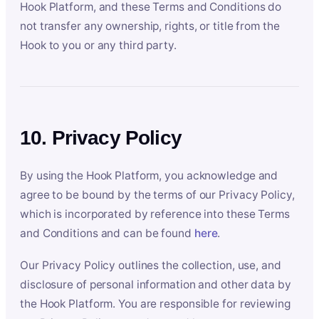
Hook Platform, and these Terms and Conditions do
not transfer any ownership, rights, or title from the
Hook to you or any third party.
10. Privacy Policy
By using the Hook Platform, you acknowledge and
agree to be bound by the terms of our Privacy Policy,
which is incorporated by reference into these Terms
and Conditions and can be found
here
.
Our Privacy Policy outlines the collection, use, and
disclosure of personal information and other data by
the Hook Platform. You are responsible for reviewing