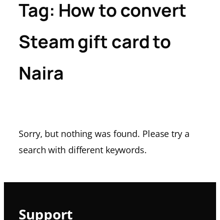
Tag:
How to convert
Steam gift card to
Naira
Sorry, but nothing was found. Please try a
search with different keywords.
Support