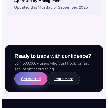
Approved By Management
Updated this 11th day of September, 2025
Ready to trade with confidence?
Join 500,000+ users who trust Hook for fast,
secure gift card trading.
Get started
Learn more