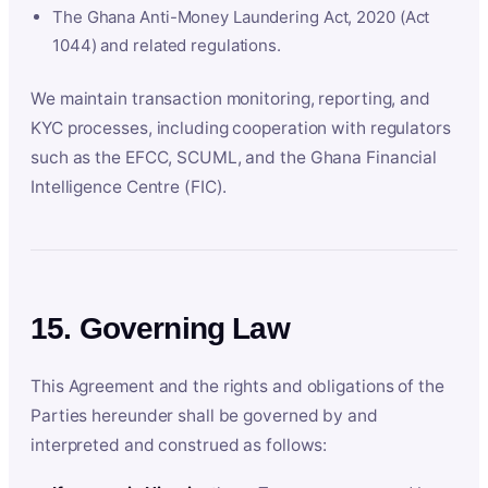
The Ghana Anti-Money Laundering Act, 2020 (Act
1044) and related regulations.
We maintain transaction monitoring, reporting, and
KYC processes, including cooperation with regulators
such as the EFCC, SCUML, and the Ghana Financial
Intelligence Centre (FIC).
15. Governing Law
This Agreement and the rights and obligations of the
Parties hereunder shall be governed by and
interpreted and construed as follows: