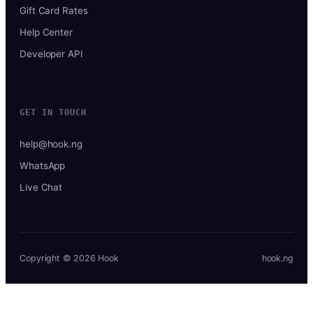
Gift Card Rates
Help Center
Developer API
GET IN TOUCH
help@hook.ng
WhatsApp
Live Chat
Copyright © 2026 Hook
hook.ng