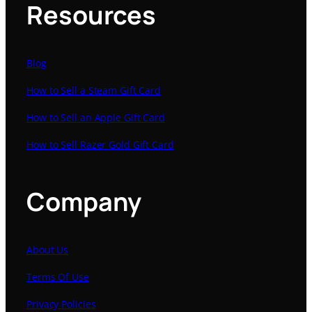
Resources
Blog
How to Sell a Steam Gift Card
How to Sell an Apple Gift Card
How to Sell Razer Gold Gift Card
Company
About Us
Terms Of Use
Privacy Policies