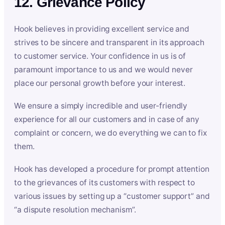
12. Grievance Policy
Hook believes in providing excellent service and
strives to be sincere and transparent in its approach
to customer service. Your confidence in us is of
paramount importance to us and we would never
place our personal growth before your interest.
We ensure a simply incredible and user-friendly
experience for all our customers and in case of any
complaint or concern, we do everything we can to fix
them.
Hook has developed a procedure for prompt attention
to the grievances of its customers with respect to
various issues by setting up a “customer support” and
“a dispute resolution mechanism”.