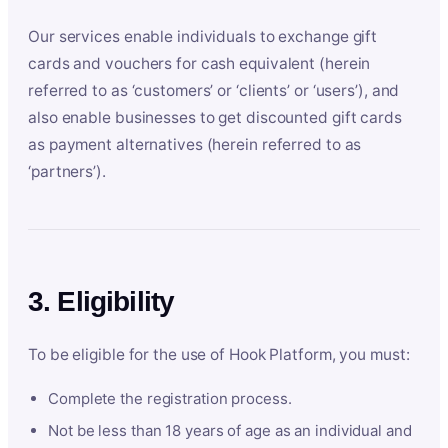
Our services enable individuals to exchange gift
cards and vouchers for cash equivalent (herein
referred to as ‘customers’ or ‘clients’ or ‘users’), and
also enable businesses to get discounted gift cards
as payment alternatives (herein referred to as
‘partners’).
3. Eligibility
To be eligible for the use of Hook Platform, you must:
Complete the registration process.
Not be less than 18 years of age as an individual and