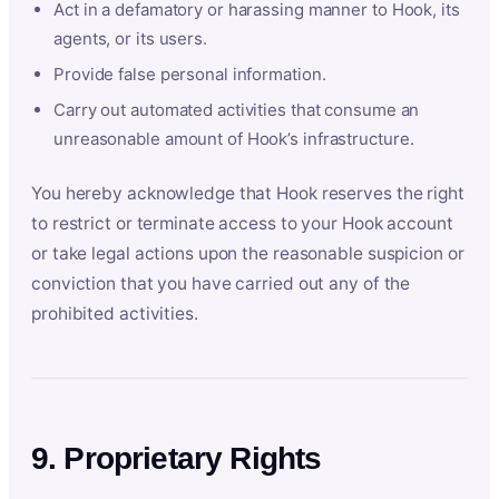
Act in a defamatory or harassing manner to Hook, its
agents, or its users.
Provide false personal information.
Carry out automated activities that consume an
unreasonable amount of Hook’s infrastructure.
You hereby acknowledge that Hook reserves the right
to restrict or terminate access to your Hook account
or take legal actions upon the reasonable suspicion or
conviction that you have carried out any of the
prohibited activities.
9. Proprietary Rights