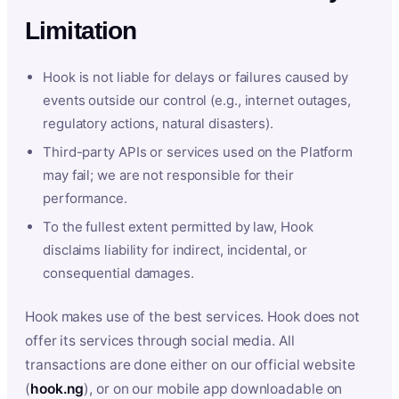
Limitation
Hook is not liable for delays or failures caused by
events outside our control (e.g., internet outages,
regulatory actions, natural disasters).
Third-party APIs or services used on the Platform
may fail; we are not responsible for their
performance.
To the fullest extent permitted by law, Hook
disclaims liability for indirect, incidental, or
consequential damages.
Hook makes use of the best services. Hook does not
offer its services through social media. All
transactions are done either on our official website
(
hook.ng
), or on our mobile app downloadable on