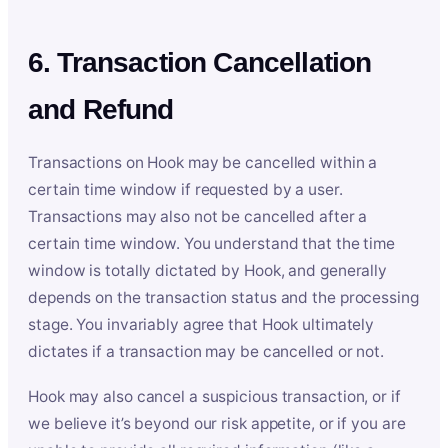
6. Transaction Cancellation
and Refund
Transactions on Hook may be cancelled within a
certain time window if requested by a user.
Transactions may also not be cancelled after a
certain time window. You understand that the time
window is totally dictated by Hook, and generally
depends on the transaction status and the processing
stage. You invariably agree that Hook ultimately
dictates if a transaction may be cancelled or not.
Hook may also cancel a suspicious transaction, or if
we believe it’s beyond our risk appetite, or if you are