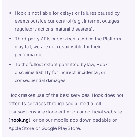
Hook is not liable for delays or failures caused by
events outside our control (e.g., internet outages,
regulatory actions, natural disasters).
Third-party APIs or services used on the Platform
may fail; we are not responsible for their
performance.
To the fullest extent permitted by law, Hook
disclaims liability for indirect, incidental, or
consequential damages.
Hook makes use of the best services. Hook does not
offer its services through social media. All
transactions are done either on our official website
(
hook.ng
), or on our mobile app downloadable on
Apple Store or Google PlayStore.