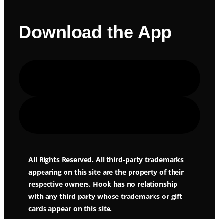
Download the App
Apple Store
Google Play
All Rights Reserved. All third-party trademarks
appearing on this site are the property of their
respective owners. Hook has no relationship
with any third party whose trademarks or gift
cards appear on this site.