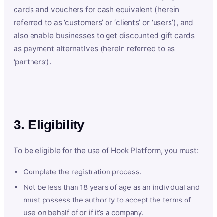
cards and vouchers for cash equivalent (herein
referred to as ‘customers’ or ‘clients’ or ‘users’), and
also enable businesses to get discounted gift cards
as payment alternatives (herein referred to as
‘partners’).
3. Eligibility
To be eligible for the use of Hook Platform, you must:
Complete the registration process.
Not be less than 18 years of age as an individual and
must possess the authority to accept the terms of
use on behalf of or if it’s a company.