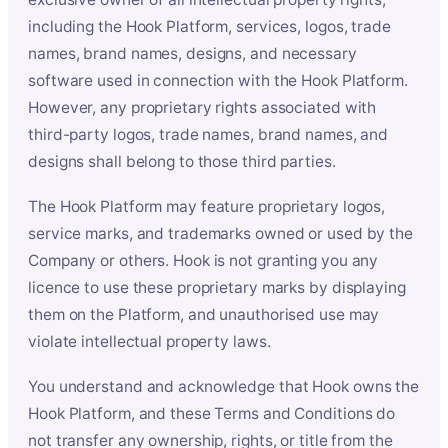
including the Hook Platform, services, logos, trade
names, brand names, designs, and necessary
software used in connection with the Hook Platform.
However, any proprietary rights associated with
third-party logos, trade names, brand names, and
designs shall belong to those third parties.
The Hook Platform may feature proprietary logos,
service marks, and trademarks owned or used by the
Company or others. Hook is not granting you any
licence to use these proprietary marks by displaying
them on the Platform, and unauthorised use may
violate intellectual property laws.
You understand and acknowledge that Hook owns the
Hook Platform, and these Terms and Conditions do
not transfer any ownership, rights, or title from the