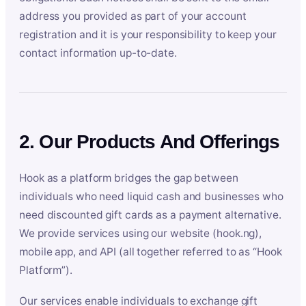
address you provided as part of your account
registration and it is your responsibility to keep your
contact information up-to-date.
2. Our Products And Offerings
Hook as a platform bridges the gap between
individuals who need liquid cash and businesses who
need discounted gift cards as a payment alternative.
We provide services using our website (hook.ng),
mobile app, and API (all together referred to as “Hook
Platform”).
Our services enable individuals to exchange gift