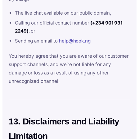
The live chat available on our public domain,
Calling our official contact number
(+234 901 931
2249)
, or
Sending an email to
help@hook.ng
You hereby agree that you are aware of our customer
support channels, and we’re not liable for any
damage or loss as a result of using any other
unrecognized channel.
13. Disclaimers and Liability
Limitation