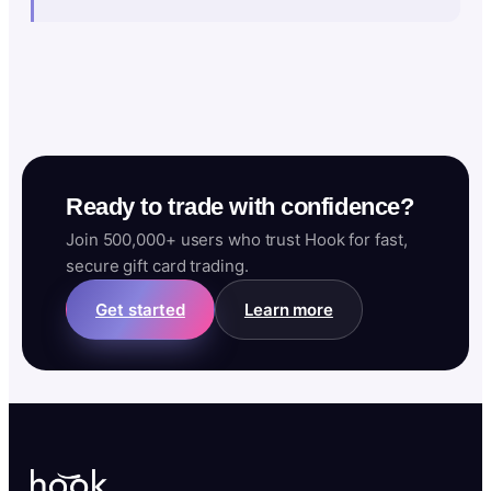
Ready to trade with confidence?
Join 500,000+ users who trust Hook for fast,
secure gift card trading.
Get started
Learn more