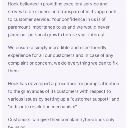
Hook believes in providing excellent service and
strives to be sincere and transparent in its approach
to customer service. Your confidence in us is of
paramount importance to us and we would never
place our personal growth before your interest.
We ensure a simply incredible and user-friendly
experience for all our customers and in case of any
complaint or concern, we do everything we can to fix
them.
Hook has developed a procedure for prompt attention
to the grievances of its customers with respect to
various issues by setting up a “customer support” and
“a dispute resolution mechanism”.
Customers can give their complaints/feedback only
by using: