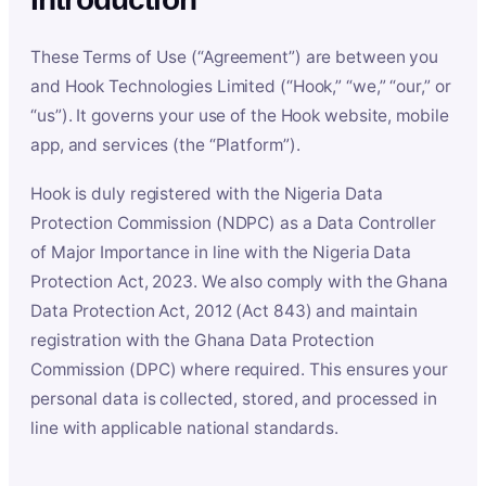
These Terms of Use (“Agreement”) are between you
and Hook Technologies Limited (“Hook,” “we,” “our,” or
“us”). It governs your use of the Hook website, mobile
app, and services (the “Platform”).
Hook is duly registered with the Nigeria Data
Protection Commission (NDPC) as a Data Controller
of Major Importance in line with the Nigeria Data
Protection Act, 2023. We also comply with the Ghana
Data Protection Act, 2012 (Act 843) and maintain
registration with the Ghana Data Protection
Commission (DPC) where required. This ensures your
personal data is collected, stored, and processed in
line with applicable national standards.