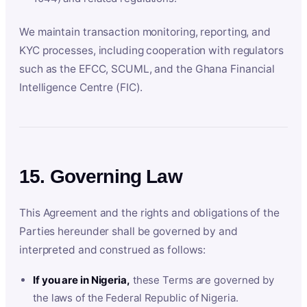
We maintain transaction monitoring, reporting, and
KYC processes, including cooperation with regulators
such as the EFCC, SCUML, and the Ghana Financial
Intelligence Centre (FIC).
15. Governing Law
This Agreement and the rights and obligations of the
Parties hereunder shall be governed by and
interpreted and construed as follows:
If you are in Nigeria,
these Terms are governed by
the laws of the Federal Republic of Nigeria.