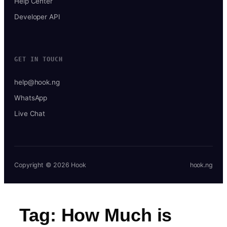
Help Center
Developer API
GET IN TOUCH
help@hook.ng
WhatsApp
Live Chat
Copyright © 2026 Hook
hook.ng
Tag:
How Much is