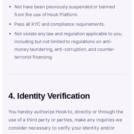
Not have been previously suspended or banned
from the use of Hook Platform.
Pass all KYC and compliance requirements.
Not violate any law and regulation applicable to you,
including but not limited to regulations on anti-
money laundering, anti-corruption, and counter-
terrorist financing.
4. Identity Verification
You hereby authorize Hook to, directly or through the
use of a third party or parties, make any inquiries we
consider necessary to verify your identity and/or