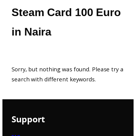
Steam Card 100 Euro
in Naira
Sorry, but nothing was found. Please try a
search with different keywords.
Support