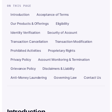
ON THIS PAGE
Introduction
Acceptance of Terms
Our Products & Offerings
Eligibility
Identity Verification
Security of Account
Transaction Cancellation
Transaction Modification
Prohibited Activities
Proprietary Rights
Privacy Policy
Account Monitoring & Termination
Grievance Policy
Disclaimers & Liability
Anti-Money Laundering
Governing Law
Contact Us
Introduction