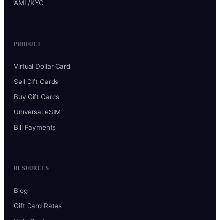
AML/KYC
PRODUCT
Virtual Dollar Card
Sell Gift Cards
Buy Gift Cards
Universal eSIM
Bill Payments
RESOURCES
Blog
Gift Card Rates