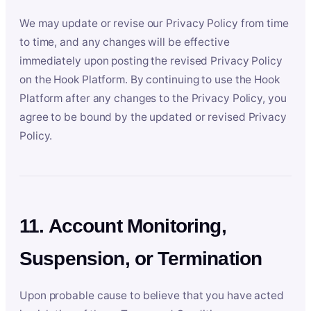
We may update or revise our Privacy Policy from time
to time, and any changes will be effective
immediately upon posting the revised Privacy Policy
on the Hook Platform. By continuing to use the Hook
Platform after any changes to the Privacy Policy, you
agree to be bound by the updated or revised Privacy
Policy.
11. Account Monitoring,
Suspension, or Termination
Upon probable cause to believe that you have acted