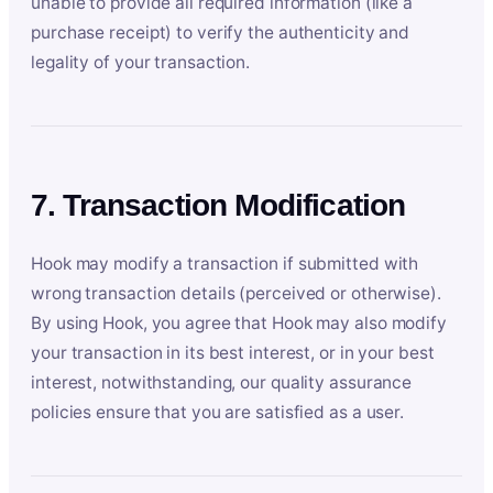
unable to provide all required information (like a
purchase receipt) to verify the authenticity and
legality of your transaction.
7. Transaction Modification
Hook may modify a transaction if submitted with
wrong transaction details (perceived or otherwise).
By using Hook, you agree that Hook may also modify
your transaction in its best interest, or in your best
interest, notwithstanding, our quality assurance
policies ensure that you are satisfied as a user.