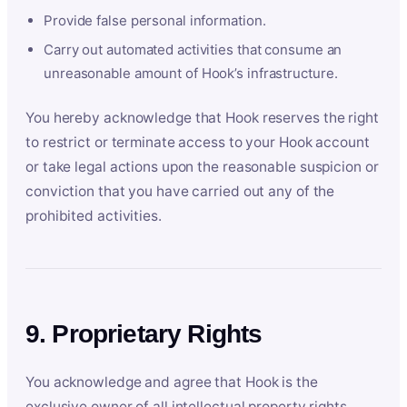
Provide false personal information.
Carry out automated activities that consume an
unreasonable amount of Hook’s infrastructure.
You hereby acknowledge that Hook reserves the right
to restrict or terminate access to your Hook account
or take legal actions upon the reasonable suspicion or
conviction that you have carried out any of the
prohibited activities.
9. Proprietary Rights
You acknowledge and agree that Hook is the
exclusive owner of all intellectual property rights,