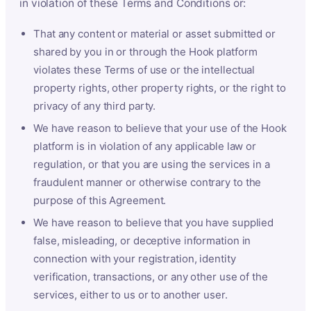
in violation of these Terms and Conditions or:
That any content or material or asset submitted or
shared by you in or through the Hook platform
violates these Terms of use or the intellectual
property rights, other property rights, or the right to
privacy of any third party.
We have reason to believe that your use of the Hook
platform is in violation of any applicable law or
regulation, or that you are using the services in a
fraudulent manner or otherwise contrary to the
purpose of this Agreement.
We have reason to believe that you have supplied
false, misleading, or deceptive information in
connection with your registration, identity
verification, transactions, or any other use of the
services, either to us or to another user.