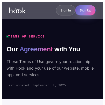
Sign In
Sign Up
TERMS OF SERVICE
Our
Agreement
with You
These Terms of Use govern your relationship
with Hook and your use of our website, mobile
app, and services.
Last updated: September 11, 2025