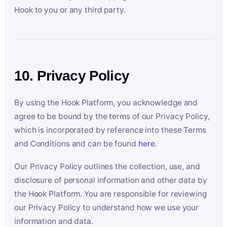
Hook to you or any third party.
10. Privacy Policy
By using the Hook Platform, you acknowledge and
agree to be bound by the terms of our Privacy Policy,
which is incorporated by reference into these Terms
and Conditions and can be found
here
.
Our Privacy Policy outlines the collection, use, and
disclosure of personal information and other data by
the Hook Platform. You are responsible for reviewing
our Privacy Policy to understand how we use your
information and data.