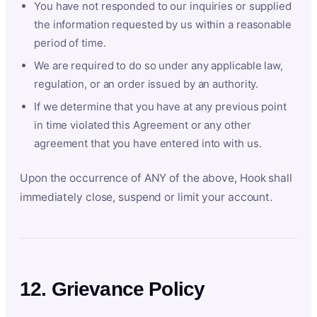
You have not responded to our inquiries or supplied
the information requested by us within a reasonable
period of time.
We are required to do so under any applicable law,
regulation, or an order issued by an authority.
If we determine that you have at any previous point
in time violated this Agreement or any other
agreement that you have entered into with us.
Upon the occurrence of ANY of the above, Hook shall
immediately close, suspend or limit your account.
12. Grievance Policy