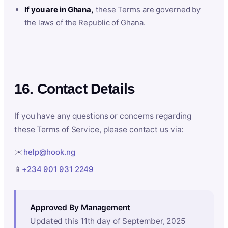
If you are in Ghana,
these Terms are governed by
the laws of the Republic of Ghana.
16. Contact Details
If you have any questions or concerns regarding
these Terms of Service, please contact us via:
✉️
help@hook.ng
📱
+234 901 931 2249
Approved By Management
Updated this 11th day of September, 2025