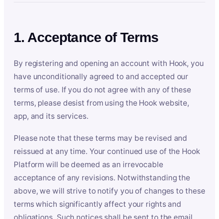
1. Acceptance of Terms
By registering and opening an account with Hook, you
have unconditionally agreed to and accepted our
terms of use. If you do not agree with any of these
terms, please desist from using the Hook website,
app, and its services.
Please note that these terms may be revised and
reissued at any time. Your continued use of the Hook
Platform will be deemed as an irrevocable
acceptance of any revisions. Notwithstanding the
above, we will strive to notify you of changes to these
terms which significantly affect your rights and
obligations. Such notices shall be sent to the email