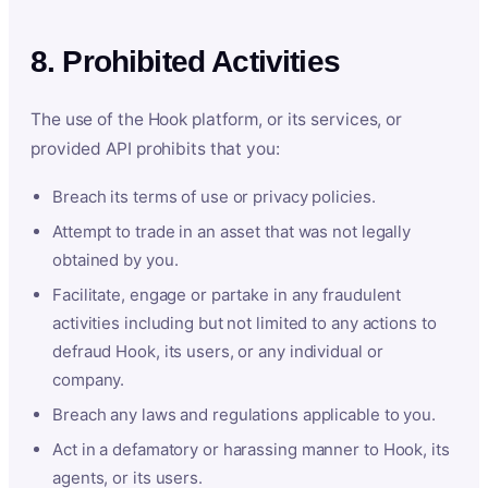
8. Prohibited Activities
The use of the Hook platform, or its services, or
provided API prohibits that you:
Breach its terms of use or privacy policies.
Attempt to trade in an asset that was not legally
obtained by you.
Facilitate, engage or partake in any fraudulent
activities including but not limited to any actions to
defraud Hook, its users, or any individual or
company.
Breach any laws and regulations applicable to you.
Act in a defamatory or harassing manner to Hook, its
agents, or its users.