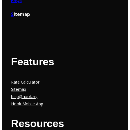
FAQs
S
itemap
Features
Rate Calculator
Sitemap
help@hook.ng
Hook Mobile App
Resources