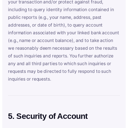
your transaction and/or protect against fraud,
including to query identity information contained in
public reports (e.g., your name, address, past
addresses, or date of birth), to query account
information associated with your linked bank account
(e.g., name or account balance), and to take action
we reasonably deem necessary based on the results
of such inquiries and reports. You further authorize
any and all third parties to which such inquiries or
requests may be directed to fully respond to such
inquiries or requests.
5. Security of Account