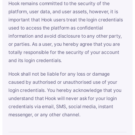
Hook remains committed to the security of the
platform, user data, and user assets, however, it is
important that Hook users treat the login credentials
used to access the platform as confidential
information and avoid disclosure to any other party,
or parties. As a user, you hereby agree that you are
totally responsible for the security of your account
and its login credentials.
Hook shall not be liable for any loss or damage
caused by authorised or unauthorised use of your
login credentials. You hereby acknowledge that you
understand that Hook will never ask for your login
credentials via email, SMS, social media, instant
messenger, or any other channel.