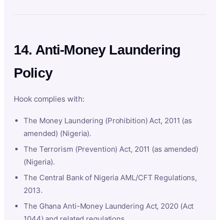
14. Anti-Money Laundering
Policy
Hook complies with:
The Money Laundering (Prohibition) Act, 2011 (as
amended) (Nigeria).
The Terrorism (Prevention) Act, 2011 (as amended)
(Nigeria).
The Central Bank of Nigeria AML/CFT Regulations,
2013.
The Ghana Anti-Money Laundering Act, 2020 (Act
1044) and related regulations.