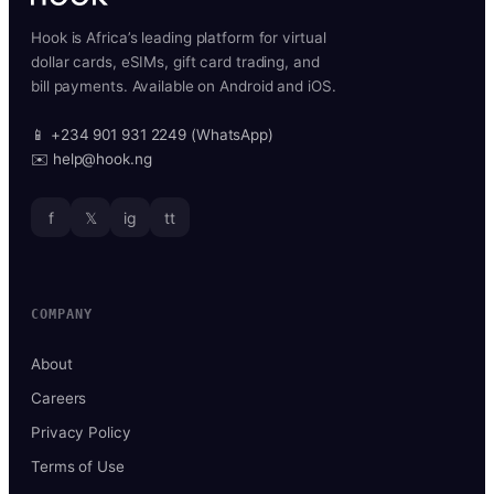
Hook is Africa’s leading platform for virtual
dollar cards, eSIMs, gift card trading, and
bill payments. Available on Android and iOS.
📱 +234 901 931 2249 (WhatsApp)
✉️ help@hook.ng
f
𝕏
ig
tt
COMPANY
About
Careers
Privacy Policy
Terms of Use