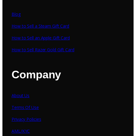
Blog
How to Sell a Steam Gift Card
How to Sell an Apple Gift Card
How to Sell Razer Gold Gift Card
Company
About Us
Terms Of Use
Privacy Policies
AML/KYC