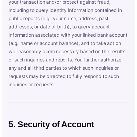
your transaction and/or protect against fraud,
including to query identity information contained in
public reports (e.g., your name, address, past
addresses, or date of birth), to query account
information associated with your linked bank account
(e.g., name or account balance), and to take action
we reasonably deem necessary based on the results
of such inquiries and reports. You further authorize
any and all third parties to which such inquiries or
requests may be directed to fully respond to such
inquiries or requests.
5. Security of Account