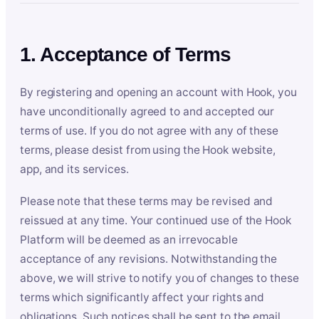
1. Acceptance of Terms
By registering and opening an account with Hook, you
have unconditionally agreed to and accepted our
terms of use. If you do not agree with any of these
terms, please desist from using the Hook website,
app, and its services.
Please note that these terms may be revised and
reissued at any time. Your continued use of the Hook
Platform will be deemed as an irrevocable
acceptance of any revisions. Notwithstanding the
above, we will strive to notify you of changes to these
terms which significantly affect your rights and
obligations. Such notices shall be sent to the email