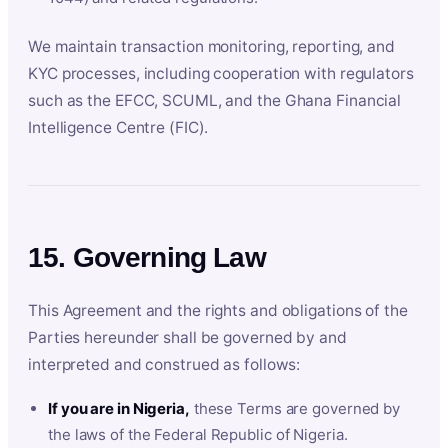
We maintain transaction monitoring, reporting, and
KYC processes, including cooperation with regulators
such as the EFCC, SCUML, and the Ghana Financial
Intelligence Centre (FIC).
15. Governing Law
This Agreement and the rights and obligations of the
Parties hereunder shall be governed by and
interpreted and construed as follows:
If you are in Nigeria,
these Terms are governed by
the laws of the Federal Republic of Nigeria.