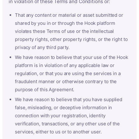
in violation of these Terms and Conditions or:
That any content or material or asset submitted or
shared by you in or through the Hook platform
violates these Terms of use or the intellectual
property rights, other property rights, or the right to
privacy of any third party.
We have reason to believe that your use of the Hook
platform is in violation of any applicable law or
regulation, or that you are using the services in a
fraudulent manner or otherwise contrary to the
purpose of this Agreement.
We have reason to believe that you have supplied
false, misleading, or deceptive information in
connection with your registration, identity
verification, transactions, or any other use of the
services, either to us or to another user.