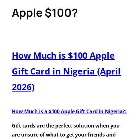
Apple $100?
How Much is $100 Apple
Gift Card in Nigeria (April
2026)
How Much is a $100 Apple Gift Card in Nigeria?:
Gift cards are the perfect solution when you
are unsure of what to get your friends and