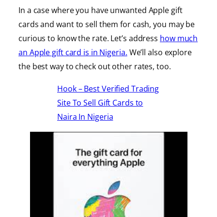
In a case where you have unwanted Apple gift
cards and want to sell them for cash, you may be
curious to know the rate. Let’s address
how much
an Apple gift card is in Nigeria.
We’ll also explore
the best way to check out other rates, too.
Hook – Best Verified Trading
Site To Sell Gift Cards to
Naira In Nigeria