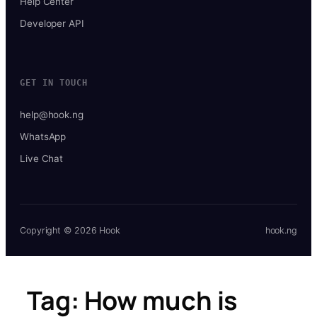
Help Center
Developer API
GET IN TOUCH
help@hook.ng
WhatsApp
Live Chat
Copyright © 2026 Hook
hook.ng
Tag:
How much is