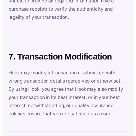
unable to provide all required information (like a
purchase receipt) to verify the authenticity and
legality of your transaction.
7. Transaction Modification
Hook may modify a transaction if submitted with
wrong transaction details (perceived or otherwise).
By using Hook, you agree that Hook may also modify
your transaction in its best interest, or in your best
interest, notwithstanding, our quality assurance
policies ensure that you are satisfied as a user.