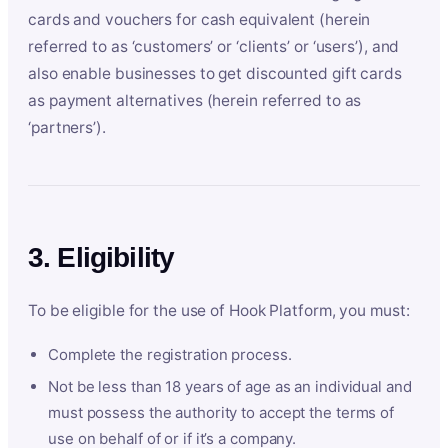
cards and vouchers for cash equivalent (herein
referred to as ‘customers’ or ‘clients’ or ‘users’), and
also enable businesses to get discounted gift cards
as payment alternatives (herein referred to as
‘partners’).
3. Eligibility
To be eligible for the use of Hook Platform, you must:
Complete the registration process.
Not be less than 18 years of age as an individual and
must possess the authority to accept the terms of
use on behalf of or if it’s a company.