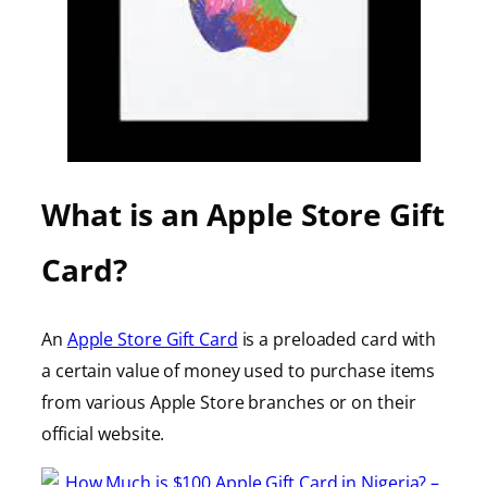
What is an Apple Store Gift
Card?
An
Apple Store Gift Card
is a preloaded card with
a certain value of money used to purchase items
from various Apple Store branches or on their
official website.