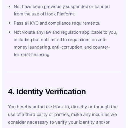
Not have been previously suspended or banned
from the use of Hook Platform.
Pass all KYC and compliance requirements.
Not violate any law and regulation applicable to you,
including but not limited to regulations on anti-
money laundering, anti-corruption, and counter-
terrorist financing.
4. Identity Verification
You hereby authorize Hook to, directly or through the
use of a third party or parties, make any inquiries we
consider necessary to verify your identity and/or