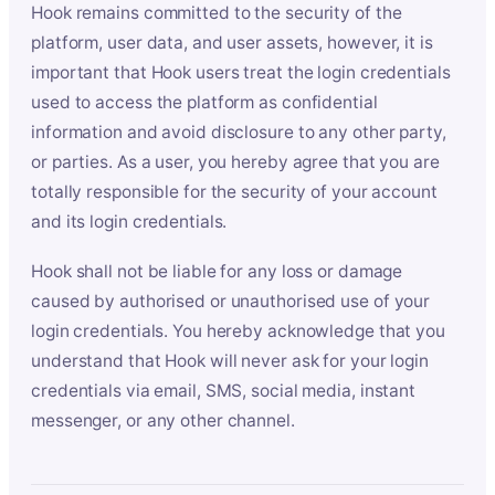
Hook remains committed to the security of the
platform, user data, and user assets, however, it is
important that Hook users treat the login credentials
used to access the platform as confidential
information and avoid disclosure to any other party,
or parties. As a user, you hereby agree that you are
totally responsible for the security of your account
and its login credentials.
Hook shall not be liable for any loss or damage
caused by authorised or unauthorised use of your
login credentials. You hereby acknowledge that you
understand that Hook will never ask for your login
credentials via email, SMS, social media, instant
messenger, or any other channel.