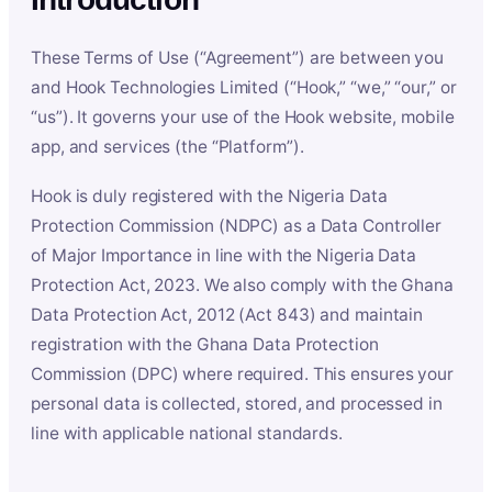
These Terms of Use (“Agreement”) are between you
and Hook Technologies Limited (“Hook,” “we,” “our,” or
“us”). It governs your use of the Hook website, mobile
app, and services (the “Platform”).
Hook is duly registered with the Nigeria Data
Protection Commission (NDPC) as a Data Controller
of Major Importance in line with the Nigeria Data
Protection Act, 2023. We also comply with the Ghana
Data Protection Act, 2012 (Act 843) and maintain
registration with the Ghana Data Protection
Commission (DPC) where required. This ensures your
personal data is collected, stored, and processed in
line with applicable national standards.