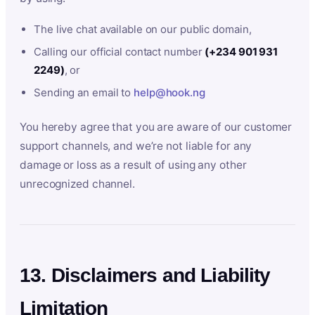
The live chat available on our public domain,
Calling our official contact number
(+234 901 931
2249)
, or
Sending an email to
help@hook.ng
You hereby agree that you are aware of our customer
support channels, and we’re not liable for any
damage or loss as a result of using any other
unrecognized channel.
13. Disclaimers and Liability
Limitation