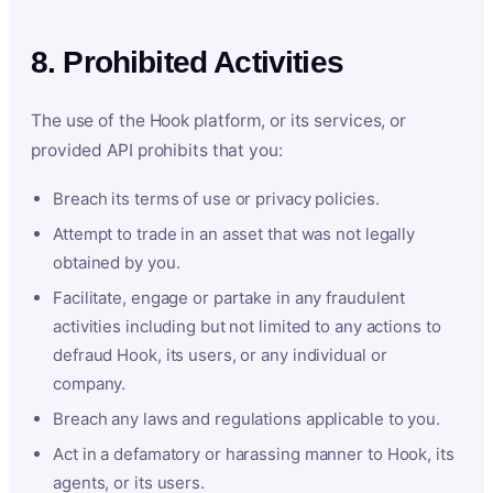
8. Prohibited Activities
The use of the Hook platform, or its services, or
provided API prohibits that you:
Breach its terms of use or privacy policies.
Attempt to trade in an asset that was not legally
obtained by you.
Facilitate, engage or partake in any fraudulent
activities including but not limited to any actions to
defraud Hook, its users, or any individual or
company.
Breach any laws and regulations applicable to you.
Act in a defamatory or harassing manner to Hook, its
agents, or its users.