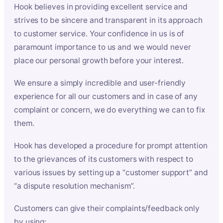
Hook believes in providing excellent service and
strives to be sincere and transparent in its approach
to customer service. Your confidence in us is of
paramount importance to us and we would never
place our personal growth before your interest.
We ensure a simply incredible and user-friendly
experience for all our customers and in case of any
complaint or concern, we do everything we can to fix
them.
Hook has developed a procedure for prompt attention
to the grievances of its customers with respect to
various issues by setting up a “customer support” and
“a dispute resolution mechanism”.
Customers can give their complaints/feedback only
by using: