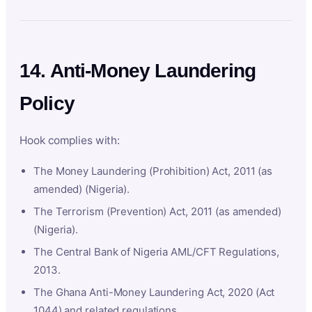
14. Anti-Money Laundering
Policy
Hook complies with:
The Money Laundering (Prohibition) Act, 2011 (as
amended) (Nigeria).
The Terrorism (Prevention) Act, 2011 (as amended)
(Nigeria).
The Central Bank of Nigeria AML/CFT Regulations,
2013.
The Ghana Anti-Money Laundering Act, 2020 (Act
1044) and related regulations.