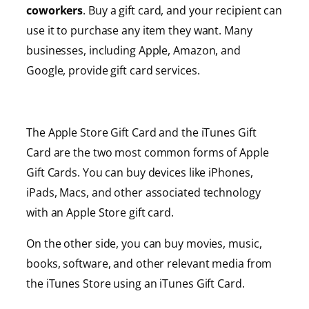
coworkers
. Buy a gift card, and your recipient can
use it to purchase any item they want. Many
businesses, including Apple, Amazon, and
Google, provide gift card services.
The Apple Store Gift Card and the iTunes Gift
Card are the two most common forms of Apple
Gift Cards. You can buy devices like iPhones,
iPads, Macs, and other associated technology
with an Apple Store gift card.
On the other side, you can buy movies, music,
books, software, and other relevant media from
the iTunes Store using an iTunes Gift Card.