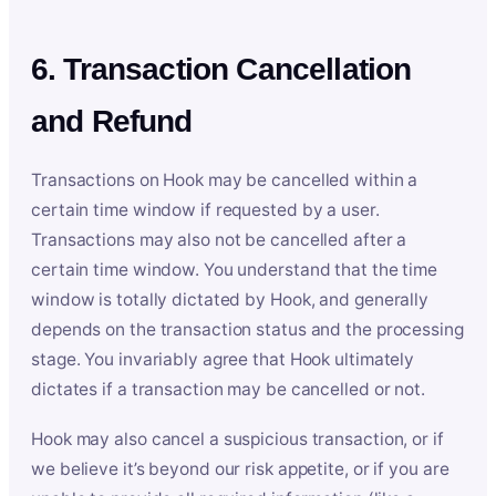
6. Transaction Cancellation
and Refund
Transactions on Hook may be cancelled within a
certain time window if requested by a user.
Transactions may also not be cancelled after a
certain time window. You understand that the time
window is totally dictated by Hook, and generally
depends on the transaction status and the processing
stage. You invariably agree that Hook ultimately
dictates if a transaction may be cancelled or not.
Hook may also cancel a suspicious transaction, or if
we believe it’s beyond our risk appetite, or if you are