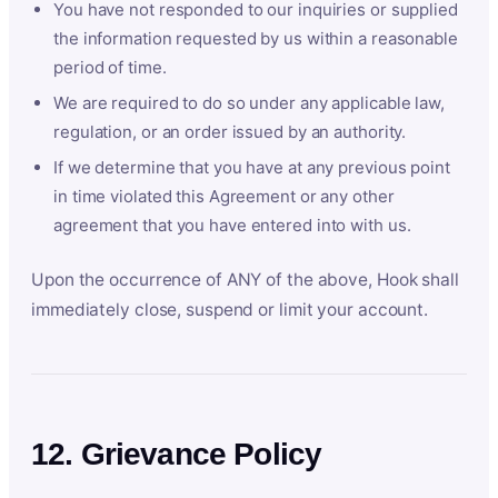
You have not responded to our inquiries or supplied
the information requested by us within a reasonable
period of time.
We are required to do so under any applicable law,
regulation, or an order issued by an authority.
If we determine that you have at any previous point
in time violated this Agreement or any other
agreement that you have entered into with us.
Upon the occurrence of ANY of the above, Hook shall
immediately close, suspend or limit your account.
12. Grievance Policy