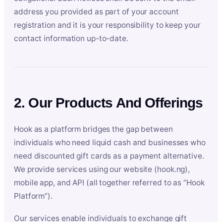
address you provided as part of your account
registration and it is your responsibility to keep your
contact information up-to-date.
2. Our Products And Offerings
Hook as a platform bridges the gap between
individuals who need liquid cash and businesses who
need discounted gift cards as a payment alternative.
We provide services using our website (hook.ng),
mobile app, and API (all together referred to as “Hook
Platform”).
Our services enable individuals to exchange gift