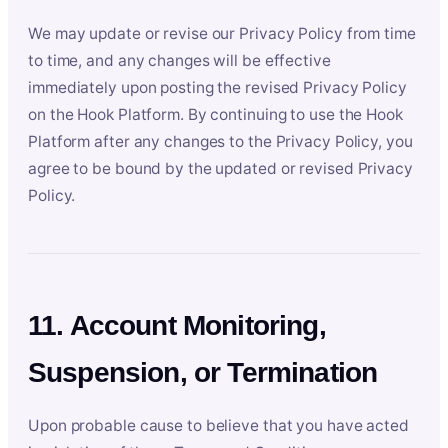
We may update or revise our Privacy Policy from time
to time, and any changes will be effective
immediately upon posting the revised Privacy Policy
on the Hook Platform. By continuing to use the Hook
Platform after any changes to the Privacy Policy, you
agree to be bound by the updated or revised Privacy
Policy.
11. Account Monitoring,
Suspension, or Termination
Upon probable cause to believe that you have acted