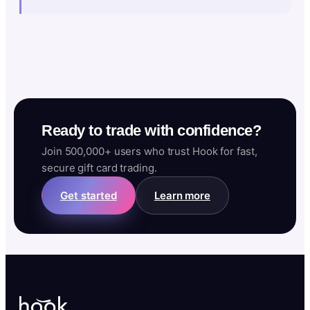
Ready to trade with confidence?
Join 500,000+ users who trust Hook for fast,
secure gift card trading.
Get started
Learn more