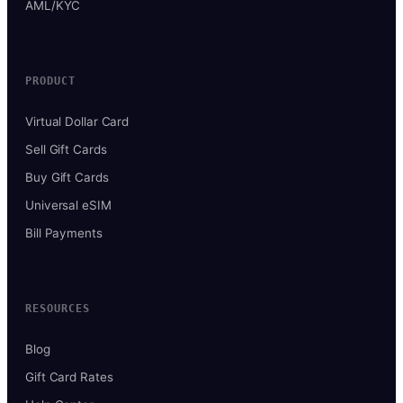
AML/KYC
PRODUCT
Virtual Dollar Card
Sell Gift Cards
Buy Gift Cards
Universal eSIM
Bill Payments
RESOURCES
Blog
Gift Card Rates