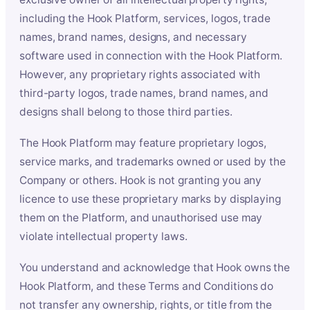
including the Hook Platform, services, logos, trade
names, brand names, designs, and necessary
software used in connection with the Hook Platform.
However, any proprietary rights associated with
third-party logos, trade names, brand names, and
designs shall belong to those third parties.
The Hook Platform may feature proprietary logos,
service marks, and trademarks owned or used by the
Company or others. Hook is not granting you any
licence to use these proprietary marks by displaying
them on the Platform, and unauthorised use may
violate intellectual property laws.
You understand and acknowledge that Hook owns the
Hook Platform, and these Terms and Conditions do
not transfer any ownership, rights, or title from the