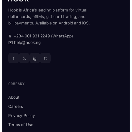
Hook is Africa’s leading platform for virtual
dollar cards, eSIMs, gift card trading, and
bill payments. Available on Android and iOS.
📱 +234 901 931 2249 (WhatsApp)
✉️ help@hook.ng
f
𝕏
ig
tt
COMPANY
About
Careers
Privacy Policy
Terms of Use