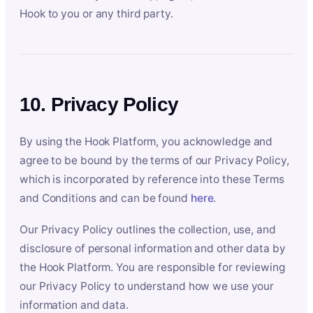
Hook to you or any third party.
10. Privacy Policy
By using the Hook Platform, you acknowledge and
agree to be bound by the terms of our Privacy Policy,
which is incorporated by reference into these Terms
and Conditions and can be found
here
.
Our Privacy Policy outlines the collection, use, and
disclosure of personal information and other data by
the Hook Platform. You are responsible for reviewing
our Privacy Policy to understand how we use your
information and data.