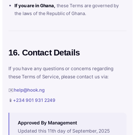
If you are in Ghana,
these Terms are governed by
the laws of the Republic of Ghana.
16. Contact Details
If you have any questions or concerns regarding
these Terms of Service, please contact us via:
✉️
help@hook.ng
📱
+234 901 931 2249
Approved By Management
Updated this 11th day of September, 2025