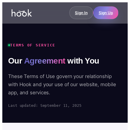
Sign In
Sign Up
TERMS OF SERVICE
Our
Agreement
with You
These Terms of Use govern your relationship
with Hook and your use of our website, mobile
app, and services.
Last updated: September 11, 2025