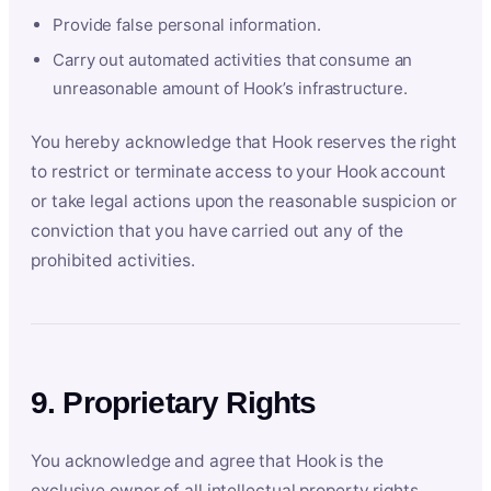
Provide false personal information.
Carry out automated activities that consume an
unreasonable amount of Hook’s infrastructure.
You hereby acknowledge that Hook reserves the right
to restrict or terminate access to your Hook account
or take legal actions upon the reasonable suspicion or
conviction that you have carried out any of the
prohibited activities.
9. Proprietary Rights
You acknowledge and agree that Hook is the
exclusive owner of all intellectual property rights,