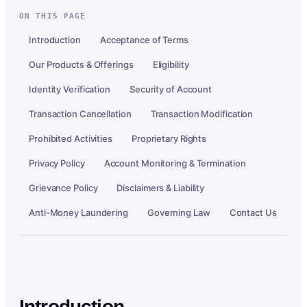
ON THIS PAGE
Introduction
Acceptance of Terms
Our Products & Offerings
Eligibility
Identity Verification
Security of Account
Transaction Cancellation
Transaction Modification
Prohibited Activities
Proprietary Rights
Privacy Policy
Account Monitoring & Termination
Grievance Policy
Disclaimers & Liability
Anti-Money Laundering
Governing Law
Contact Us
Introduction