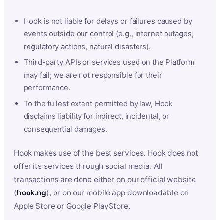
Hook is not liable for delays or failures caused by
events outside our control (e.g., internet outages,
regulatory actions, natural disasters).
Third-party APIs or services used on the Platform
may fail; we are not responsible for their
performance.
To the fullest extent permitted by law, Hook
disclaims liability for indirect, incidental, or
consequential damages.
Hook makes use of the best services. Hook does not
offer its services through social media. All
transactions are done either on our official website
(
hook.ng
), or on our mobile app downloadable on
Apple Store or Google PlayStore.