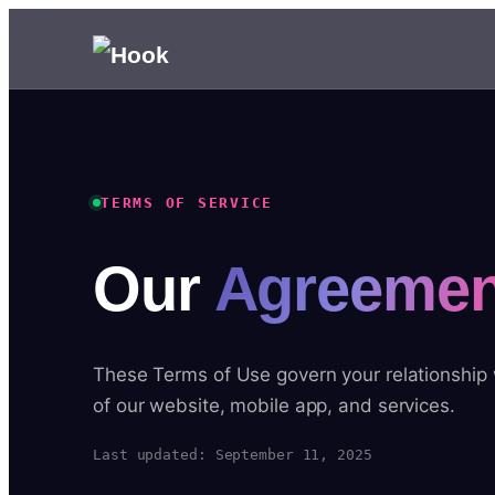
TERMS OF SERVICE
Our
Agreemen
These Terms of Use govern your relationship
of our website, mobile app, and services.
Last updated: September 11, 2025