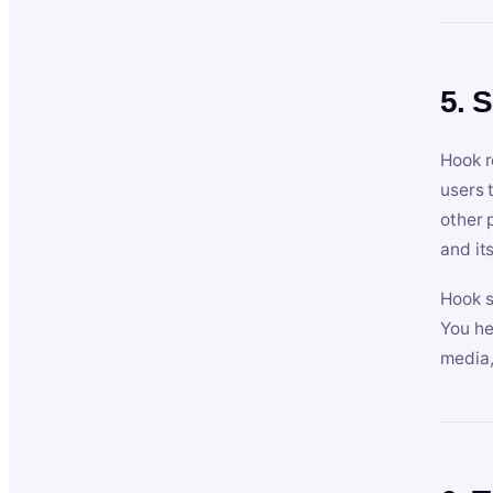
5. 
Hook r
users 
other 
and its
Hook s
You he
media,