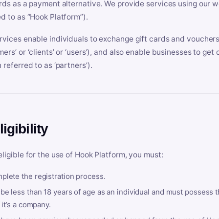
ards as a payment alternative. We provide services using our we
ed to as “Hook Platform”).
rvices enable individuals to exchange gift cards and vouchers 
mers’ or ‘clients’ or ‘users’), and also enable businesses to ge
 referred to as ‘partners’).
ligibility
eligible for the use of Hook Platform, you must:
plete the registration process.
be less than 18 years of age as an individual and must possess t
f it’s a company.