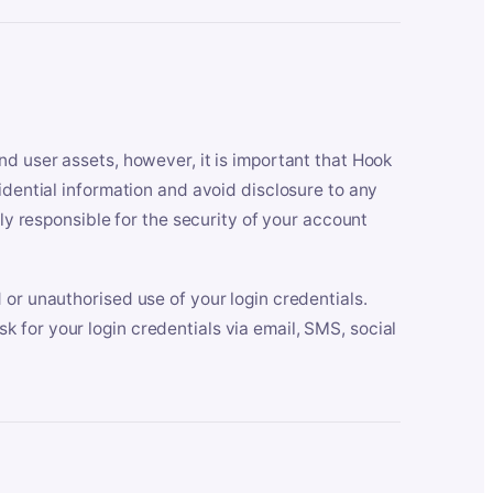
nd user assets, however, it is important that Hook
idential information and avoid disclosure to any
lly responsible for the security of your account
 or unauthorised use of your login credentials.
 for your login credentials via email, SMS, social