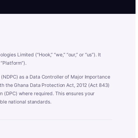
es Limited (“Hook,” “we,” “our,” or “us”). It
“Platform”).
n (NDPC) as a Data Controller of Major Importance
ith the Ghana Data Protection Act, 2012 (Act 843)
n (DPC) where required. This ensures your
able national standards.