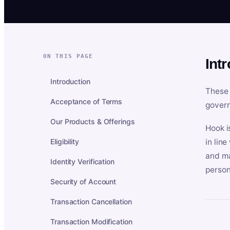
ON THIS PAGE
Int
Introduction
These 
Acceptance of Terms
govern
Our Products & Offerings
Hook i
Eligibility
in lin
and ma
Identity Verification
person
Security of Account
Transaction Cancellation
Transaction Modification