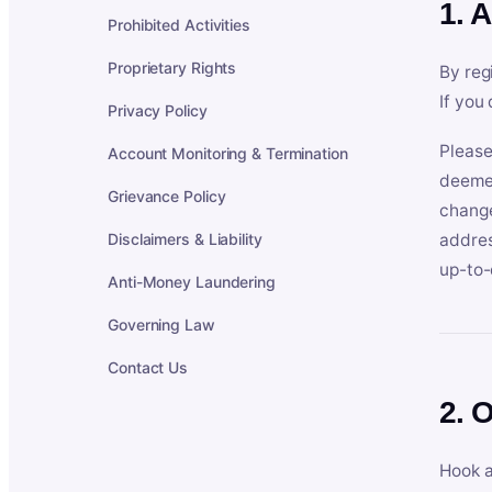
1. 
Prohibited Activities
Proprietary Rights
By reg
If you
Privacy Policy
Please
Account Monitoring & Termination
deemed
Grievance Policy
change
Disclaimers & Liability
addres
up-to-
Anti-Money Laundering
Governing Law
Contact Us
2. 
Hook a