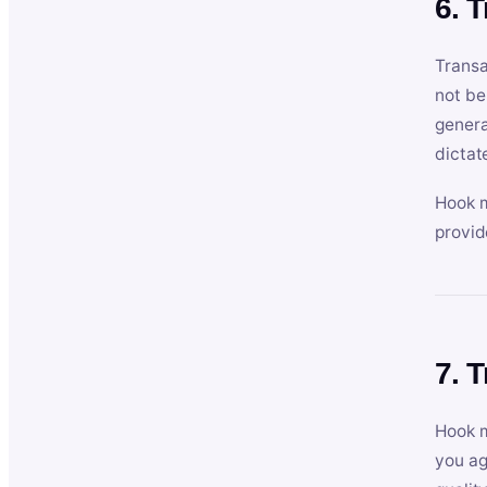
6. 
Transa
not be
genera
dictat
Hook m
provid
7. 
Hook m
you ag