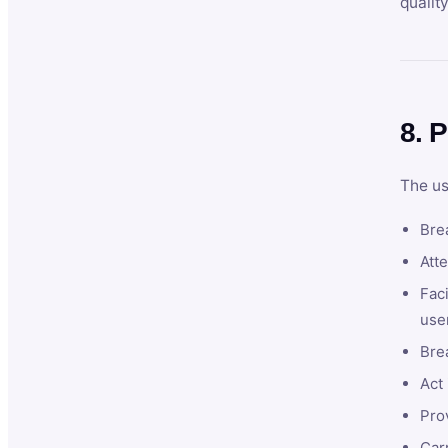
qualit
8. P
The us
Brea
Atte
Faci
user
Bre
Act 
Prov
Car