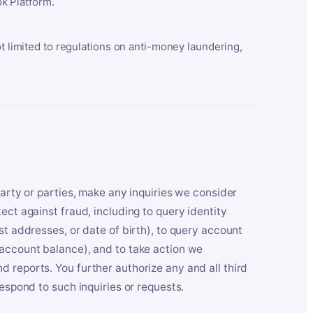
k Platform.
ot limited to regulations on anti-money laundering,
party or parties, make any inquiries we consider
ect against fraud, including to query identity
st addresses, or date of birth), to query account
 account balance), and to take action we
 reports. You further authorize any and all third
respond to such inquiries or requests.