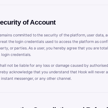
Security of Account
emains committed to the security of the platform, user data, a
treat the login credentials used to access the platform as conf
party, or parties. As a user, you hereby agree that you are tota
 login credentials.
hall not be liable for any loss or damage caused by authorised
reby acknowledge that you understand that Hook will never ask
 instant messenger, or any other channel.