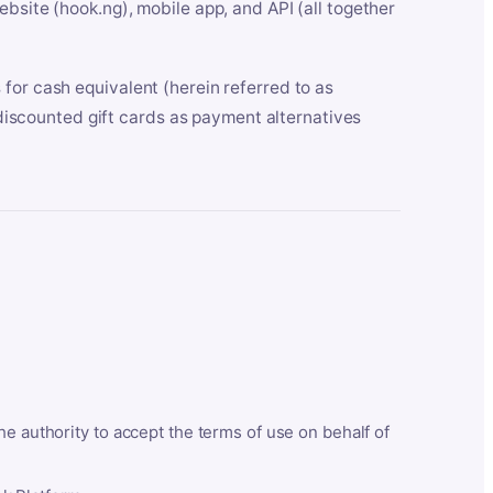
bsite (hook.ng), mobile app, and API (all together
for cash equivalent (herein referred to as
t discounted gift cards as payment alternatives
he authority to accept the terms of use on behalf of