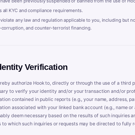
 have been previously suspended or banned from the use of Hoo
s all KYC and compliance requirements.
violate any law and regulation applicable to you, including but n
-corruption, and counter-terrorist financing.
dentity Verification
reby authorize Hook to, directly or through the use of a third 
ary to verify your identity and/or your transaction and/or prot
ation contained in public reports (e.g., your name, address, pa
ation associated with your linked bank account (e.g., name or
ably deem necessary based on the results of such inquiries and
s to which such inquiries or requests may be directed to fully 