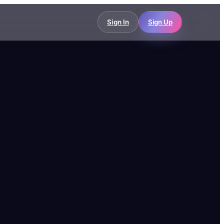
Sign In
Sign Up