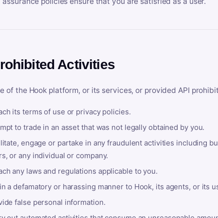
y assurance policies ensure that you are satisfied as a user.
rohibited Activities
e of the Hook platform, or its services, or provided API prohibi
ch its terms of use or privacy policies.
mpt to trade in an asset that was not legally obtained by you.
litate, engage or partake in any fraudulent activities including bu
s, or any individual or company.
ach any laws and regulations applicable to you.
in a defamatory or harassing manner to Hook, its agents, or its u
ide false personal information.
ry out automated activities that consume an unreasonable amount