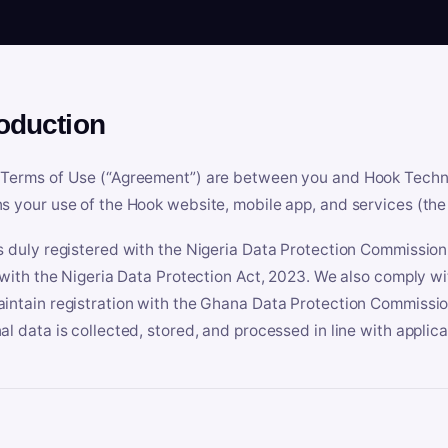
roduction
Terms of Use (“Agreement”) are between you and Hook Technologi
s your use of the Hook website, mobile app, and services (the 
s duly registered with the Nigeria Data Protection Commissio
e with the Nigeria Data Protection Act, 2023. We also comply w
intain registration with the Ghana Data Protection Commissio
al data is collected, stored, and processed in line with applic