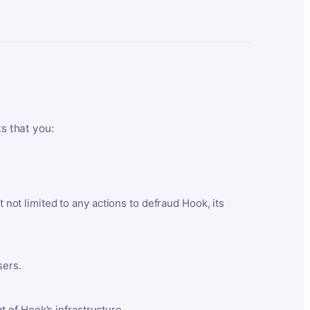
ts that you:
t not limited to any actions to defraud Hook, its
sers.
 of Hook’s infrastructure.