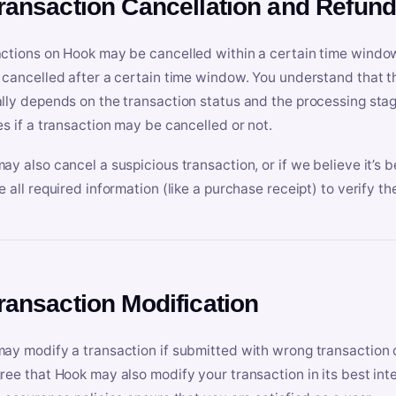
Transaction Cancellation and Refun
ctions on Hook may be cancelled within a certain time window
 cancelled after a certain time window. You understand that t
lly depends on the transaction status and the processing stag
es if a transaction may be cancelled or not.
ay also cancel a suspicious transaction, or if we believe it’s b
e all required information (like a purchase receipt) to verify th
Transaction Modification
ay modify a transaction if submitted with wrong transaction d
ree that Hook may also modify your transaction in its best inter