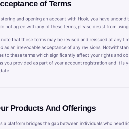
Acceptance of Terms
istering and opening an account with Hook, you have uncondit
 do not agree with any of these terms, please desist from using
 note that these terms may be revised and reissued at any tim
 as an irrevocable acceptance of any revisions. Notwithstandi
s to these terms which significantly affect your rights and obl
s you provided as part of your account registration and it is y
date.
Our Products And Offerings
s a platform bridges the gap between individuals who need l