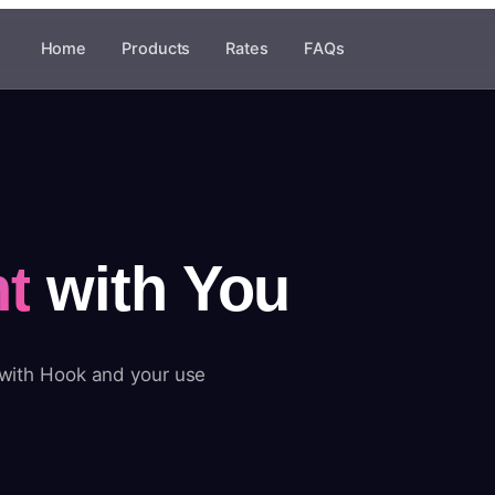
Home
Products
Rates
FAQs
t
with You
 with Hook and your use