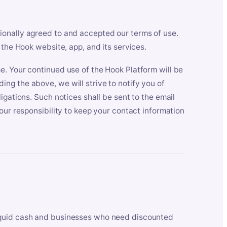
ionally agreed to and accepted our terms of use.
 the Hook website, app, and its services.
e. Your continued use of the Hook Platform will be
ng the above, we will strive to notify you of
igations. Such notices shall be sent to the email
our responsibility to keep your contact information
iquid cash and businesses who need discounted