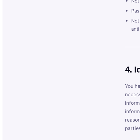
Not
Pas
Not 
anti
4. I
You he
necess
inform
inform
reason
partie