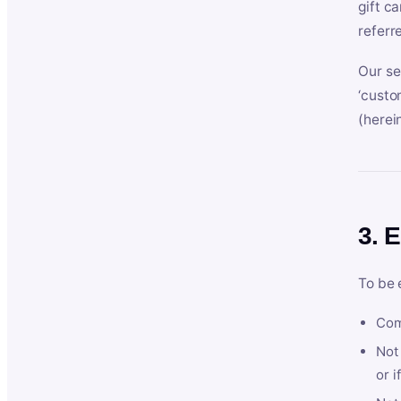
gift c
referr
Our se
‘custo
(herein
3. E
To be 
Com
Not 
or i