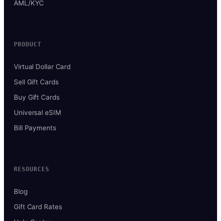
AML/KYC
PRODUCT
Virtual Dollar Card
Sell Gift Cards
Buy Gift Cards
Universal eSIM
Bill Payments
RESOURCES
Blog
Gift Card Rates