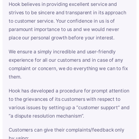
Hook believes in providing excellent service and
strives to be sincere and transparent in its approach
to customer service. Your confidence in us is of
paramount importance to us and we would never
place our personal growth before your interest.
We ensure a simply incredible and user-friendly
experience for all our customers and in case of any
complaint or concern, we do everything we can to fix
them.
Hook has developed a procedure for prompt attention
to the grievances of its customers with respect to
various issues by setting up a “customer support” and
“a dispute resolution mechanism”.
Customers can give their complaints/feedback only
by using: