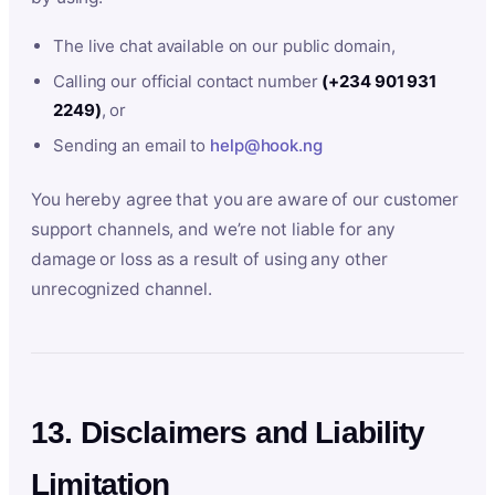
The live chat available on our public domain,
Calling our official contact number
(+234 901 931
2249)
, or
Sending an email to
help@hook.ng
You hereby agree that you are aware of our customer
support channels, and we’re not liable for any
damage or loss as a result of using any other
unrecognized channel.
13. Disclaimers and Liability
Limitation