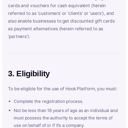
cards and vouchers for cash equivalent (herein
referred to as ‘customers’ or ‘clients’ or ‘users’), and
also enable businesses to get discounted gift cards
as payment alternatives (herein referred to as
‘partners’).
3. Eligibility
To be eligible for the use of Hook Platform, you must:
Complete the registration process.
Not be less than 18 years of age as an individual and
must possess the authority to accept the terms of
use on behalf of or if it’s a company.