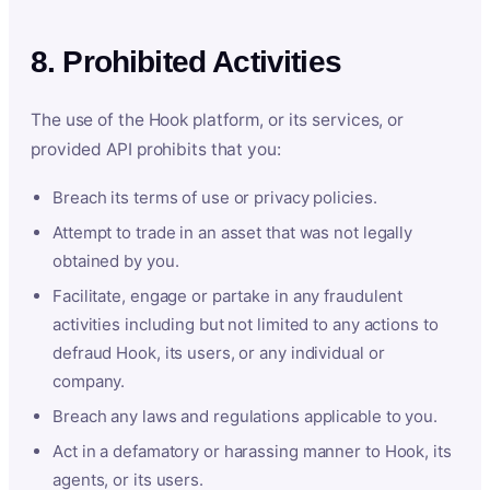
8. Prohibited Activities
The use of the Hook platform, or its services, or
provided API prohibits that you:
Breach its terms of use or privacy policies.
Attempt to trade in an asset that was not legally
obtained by you.
Facilitate, engage or partake in any fraudulent
activities including but not limited to any actions to
defraud Hook, its users, or any individual or
company.
Breach any laws and regulations applicable to you.
Act in a defamatory or harassing manner to Hook, its
agents, or its users.