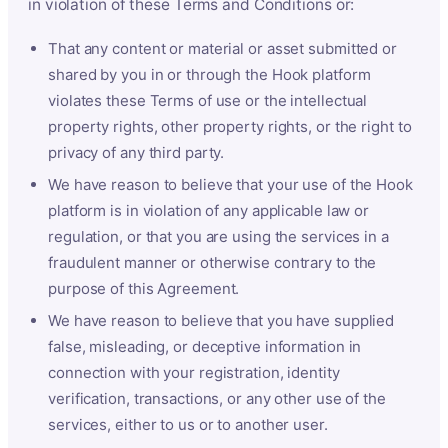
in violation of these Terms and Conditions or:
That any content or material or asset submitted or
shared by you in or through the Hook platform
violates these Terms of use or the intellectual
property rights, other property rights, or the right to
privacy of any third party.
We have reason to believe that your use of the Hook
platform is in violation of any applicable law or
regulation, or that you are using the services in a
fraudulent manner or otherwise contrary to the
purpose of this Agreement.
We have reason to believe that you have supplied
false, misleading, or deceptive information in
connection with your registration, identity
verification, transactions, or any other use of the
services, either to us or to another user.