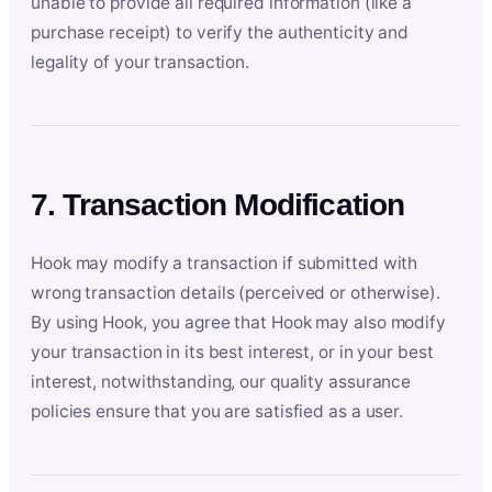
unable to provide all required information (like a
purchase receipt) to verify the authenticity and
legality of your transaction.
7. Transaction Modification
Hook may modify a transaction if submitted with
wrong transaction details (perceived or otherwise).
By using Hook, you agree that Hook may also modify
your transaction in its best interest, or in your best
interest, notwithstanding, our quality assurance
policies ensure that you are satisfied as a user.