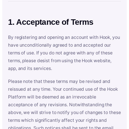
1. Acceptance of Terms
By registering and opening an account with Hook, you
have unconditionally agreed to and accepted our
terms of use. If you do not agree with any of these
terms, please desist from using the Hook website,
app, and its services.
Please note that these terms may be revised and
reissued at any time. Your continued use of the Hook
Platform will be deemed as an irrevocable
acceptance of any revisions. Notwithstanding the
above, we will strive to notify you of changes to these
terms which significantly affect your rights and
obligations. Such notices shall be sent to the email