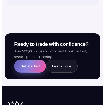
Ready to trade with confidence?
Join 500,000+ users who trust Hook for fast,
secure gift card trading.
Get started
Learn more