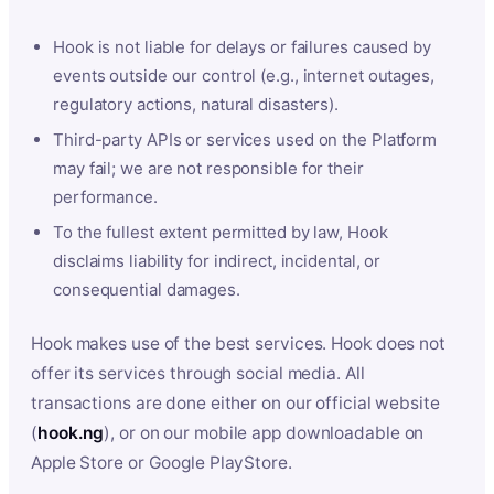
Hook is not liable for delays or failures caused by
events outside our control (e.g., internet outages,
regulatory actions, natural disasters).
Third-party APIs or services used on the Platform
may fail; we are not responsible for their
performance.
To the fullest extent permitted by law, Hook
disclaims liability for indirect, incidental, or
consequential damages.
Hook makes use of the best services. Hook does not
offer its services through social media. All
transactions are done either on our official website
(
hook.ng
), or on our mobile app downloadable on
Apple Store or Google PlayStore.