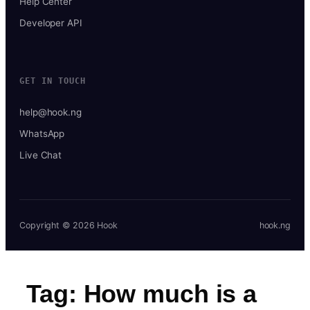
Help Center
Developer API
GET IN TOUCH
help@hook.ng
WhatsApp
Live Chat
Copyright © 2026 Hook
hook.ng
Tag:
How much is a