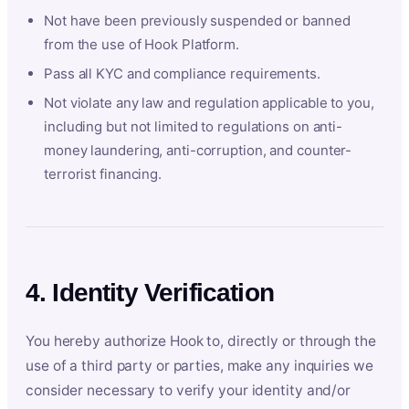
Not have been previously suspended or banned
from the use of Hook Platform.
Pass all KYC and compliance requirements.
Not violate any law and regulation applicable to you,
including but not limited to regulations on anti-
money laundering, anti-corruption, and counter-
terrorist financing.
4. Identity Verification
You hereby authorize Hook to, directly or through the
use of a third party or parties, make any inquiries we
consider necessary to verify your identity and/or