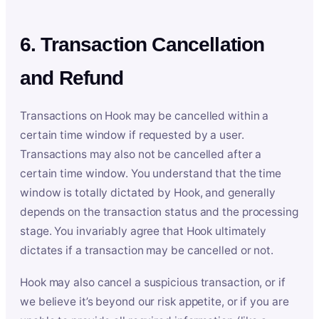
6. Transaction Cancellation
and Refund
Transactions on Hook may be cancelled within a
certain time window if requested by a user.
Transactions may also not be cancelled after a
certain time window. You understand that the time
window is totally dictated by Hook, and generally
depends on the transaction status and the processing
stage. You invariably agree that Hook ultimately
dictates if a transaction may be cancelled or not.
Hook may also cancel a suspicious transaction, or if
we believe it’s beyond our risk appetite, or if you are