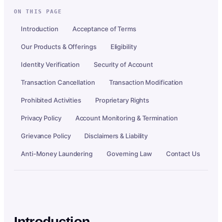
ON THIS PAGE
Introduction
Acceptance of Terms
Our Products & Offerings
Eligibility
Identity Verification
Security of Account
Transaction Cancellation
Transaction Modification
Prohibited Activities
Proprietary Rights
Privacy Policy
Account Monitoring & Termination
Grievance Policy
Disclaimers & Liability
Anti-Money Laundering
Governing Law
Contact Us
Introduction