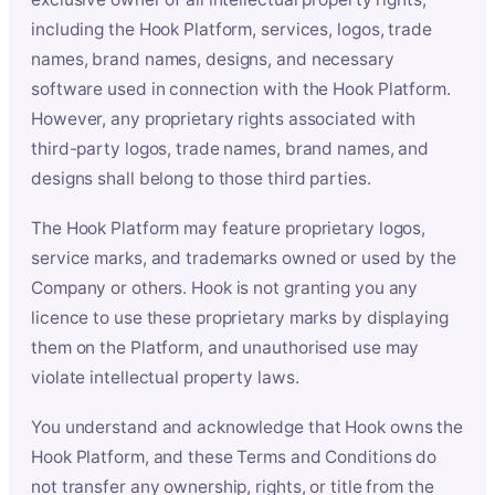
including the Hook Platform, services, logos, trade
names, brand names, designs, and necessary
software used in connection with the Hook Platform.
However, any proprietary rights associated with
third-party logos, trade names, brand names, and
designs shall belong to those third parties.
The Hook Platform may feature proprietary logos,
service marks, and trademarks owned or used by the
Company or others. Hook is not granting you any
licence to use these proprietary marks by displaying
them on the Platform, and unauthorised use may
violate intellectual property laws.
You understand and acknowledge that Hook owns the
Hook Platform, and these Terms and Conditions do
not transfer any ownership, rights, or title from the