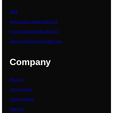
Blog
How to Sell a Steam Gift Card
How to Sell an Apple Gift Card
How to Sell Razer Gold Gift Card
Company
About Us
Terms Of Use
Privacy Policies
AML/KYC