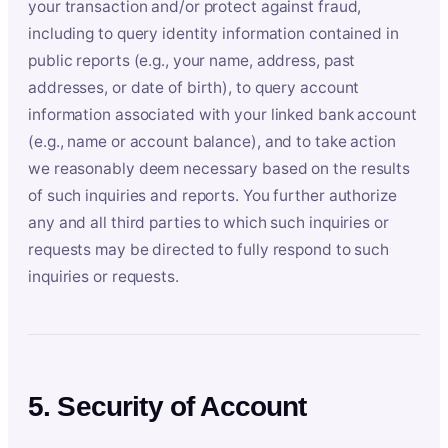
your transaction and/or protect against fraud,
including to query identity information contained in
public reports (e.g., your name, address, past
addresses, or date of birth), to query account
information associated with your linked bank account
(e.g., name or account balance), and to take action
we reasonably deem necessary based on the results
of such inquiries and reports. You further authorize
any and all third parties to which such inquiries or
requests may be directed to fully respond to such
inquiries or requests.
5. Security of Account