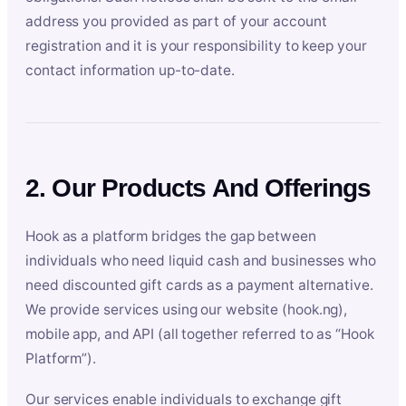
address you provided as part of your account
registration and it is your responsibility to keep your
contact information up-to-date.
2. Our Products And Offerings
Hook as a platform bridges the gap between
individuals who need liquid cash and businesses who
need discounted gift cards as a payment alternative.
We provide services using our website (hook.ng),
mobile app, and API (all together referred to as “Hook
Platform”).
Our services enable individuals to exchange gift