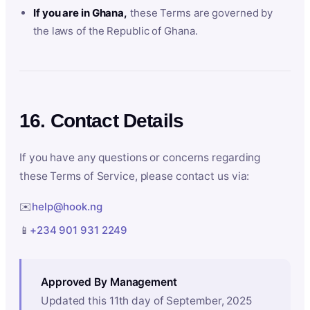
If you are in Ghana,
these Terms are governed by
the laws of the Republic of Ghana.
16. Contact Details
If you have any questions or concerns regarding
these Terms of Service, please contact us via:
✉️
help@hook.ng
📱
+234 901 931 2249
Approved By Management
Updated this 11th day of September, 2025