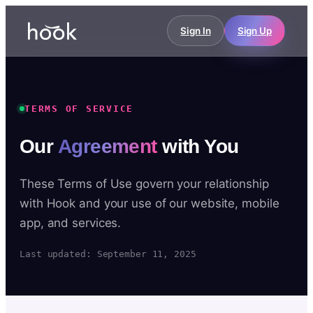
Sign In
Sign Up
TERMS OF SERVICE
Our
Agreement
with You
These Terms of Use govern your relationship
with Hook and your use of our website, mobile
app, and services.
Last updated: September 11, 2025