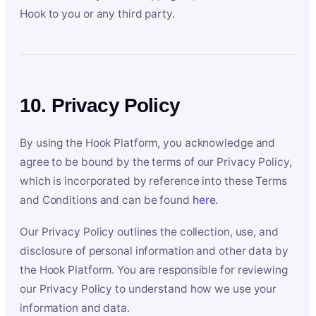
Hook to you or any third party.
10. Privacy Policy
By using the Hook Platform, you acknowledge and
agree to be bound by the terms of our Privacy Policy,
which is incorporated by reference into these Terms
and Conditions and can be found
here
.
Our Privacy Policy outlines the collection, use, and
disclosure of personal information and other data by
the Hook Platform. You are responsible for reviewing
our Privacy Policy to understand how we use your
information and data.