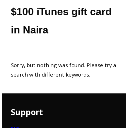
$100 iTunes gift card
in Naira
Sorry, but nothing was found. Please try a
search with different keywords.
Support