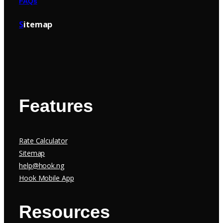
FAQs
S
itemap
Features
Rate Calculator
Sitemap
help@hook.ng
Hook Mobile App
Resources