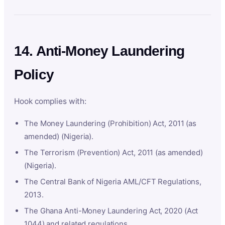
14. Anti-Money Laundering
Policy
Hook complies with:
The Money Laundering (Prohibition) Act, 2011 (as
amended) (Nigeria).
The Terrorism (Prevention) Act, 2011 (as amended)
(Nigeria).
The Central Bank of Nigeria AML/CFT Regulations,
2013.
The Ghana Anti-Money Laundering Act, 2020 (Act
1044) and related regulations.