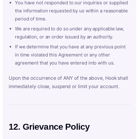
You have not responded to our inquiries or supplied
the information requested by us within a reasonable
period of time.
We are required to do so under any applicable law,
regulation, or an order issued by an authority.
If we determine that you have at any previous point
in time violated this Agreement or any other
agreement that you have entered into with us.
Upon the occurrence of ANY of the above, Hook shall
immediately close, suspend or limit your account.
12. Grievance Policy