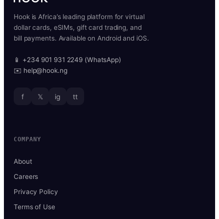
Hook is Africa’s leading platform for virtual
dollar cards, eSIMs, gift card trading, and
bill payments. Available on Android and iOS.
📱 +234 901 931 2249 (WhatsApp)
✉️ help@hook.ng
f
𝕏
ig
tt
COMPANY
About
Careers
Privacy Policy
Terms of Use