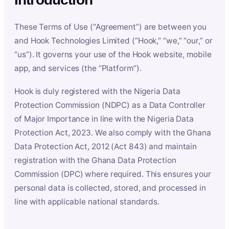
These Terms of Use (“Agreement”) are between you
and Hook Technologies Limited (“Hook,” “we,” “our,” or
“us”). It governs your use of the Hook website, mobile
app, and services (the “Platform”).
Hook is duly registered with the Nigeria Data
Protection Commission (NDPC) as a Data Controller
of Major Importance in line with the Nigeria Data
Protection Act, 2023. We also comply with the Ghana
Data Protection Act, 2012 (Act 843) and maintain
registration with the Ghana Data Protection
Commission (DPC) where required. This ensures your
personal data is collected, stored, and processed in
line with applicable national standards.