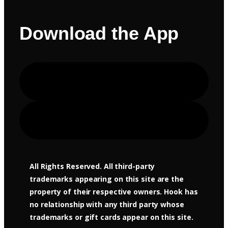
Download the App
Apple Store
Google Play
All Rights Reserved. All third-party
trademarks appearing on this site are the
property of their respective owners. Hook has
no relationship with any third party whose
trademarks or gift cards appear on this site.