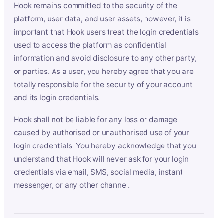
Hook remains committed to the security of the
platform, user data, and user assets, however, it is
important that Hook users treat the login credentials
used to access the platform as confidential
information and avoid disclosure to any other party,
or parties. As a user, you hereby agree that you are
totally responsible for the security of your account
and its login credentials.
Hook shall not be liable for any loss or damage
caused by authorised or unauthorised use of your
login credentials. You hereby acknowledge that you
understand that Hook will never ask for your login
credentials via email, SMS, social media, instant
messenger, or any other channel.