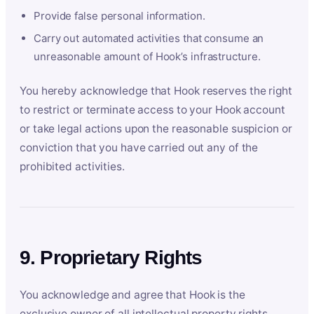
Provide false personal information.
Carry out automated activities that consume an
unreasonable amount of Hook’s infrastructure.
You hereby acknowledge that Hook reserves the right
to restrict or terminate access to your Hook account
or take legal actions upon the reasonable suspicion or
conviction that you have carried out any of the
prohibited activities.
9. Proprietary Rights
You acknowledge and agree that Hook is the
exclusive owner of all intellectual property rights,