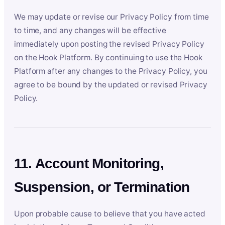
We may update or revise our Privacy Policy from time
to time, and any changes will be effective
immediately upon posting the revised Privacy Policy
on the Hook Platform. By continuing to use the Hook
Platform after any changes to the Privacy Policy, you
agree to be bound by the updated or revised Privacy
Policy.
11. Account Monitoring,
Suspension, or Termination
Upon probable cause to believe that you have acted