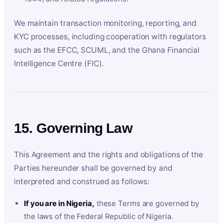
We maintain transaction monitoring, reporting, and
KYC processes, including cooperation with regulators
such as the EFCC, SCUML, and the Ghana Financial
Intelligence Centre (FIC).
15. Governing Law
This Agreement and the rights and obligations of the
Parties hereunder shall be governed by and
interpreted and construed as follows:
If you are in Nigeria,
these Terms are governed by
the laws of the Federal Republic of Nigeria.