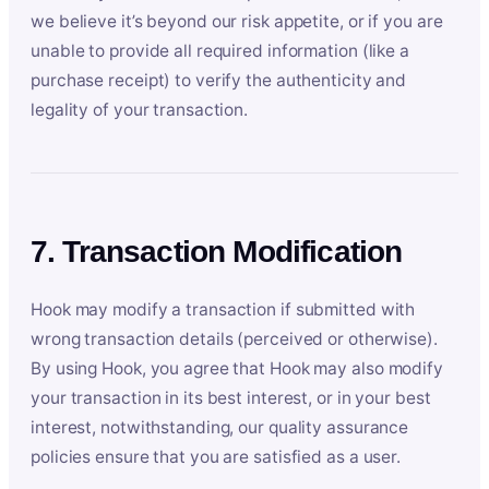
we believe it’s beyond our risk appetite, or if you are
unable to provide all required information (like a
purchase receipt) to verify the authenticity and
legality of your transaction.
7. Transaction Modification
Hook may modify a transaction if submitted with
wrong transaction details (perceived or otherwise).
By using Hook, you agree that Hook may also modify
your transaction in its best interest, or in your best
interest, notwithstanding, our quality assurance
policies ensure that you are satisfied as a user.