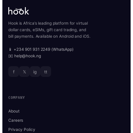
Hook is Africa’s leading platform for virtual
dollar cards, eSIMs, gift card trading, and
bill payments. Available on Android and iOS.
📱 +234 901 931 2249 (WhatsApp)
✉️ help@hook.ng
f
𝕏
ig
tt
COMPANY
About
Careers
Privacy Policy