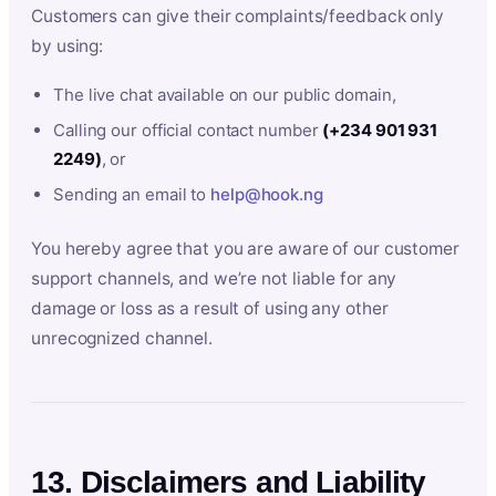
Customers can give their complaints/feedback only
by using:
The live chat available on our public domain,
Calling our official contact number
(+234 901 931
2249)
, or
Sending an email to
help@hook.ng
You hereby agree that you are aware of our customer
support channels, and we’re not liable for any
damage or loss as a result of using any other
unrecognized channel.
13. Disclaimers and Liability