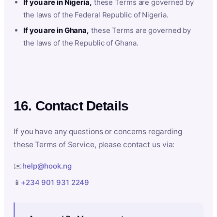
If you are in Nigeria,
these Terms are governed by
the laws of the Federal Republic of Nigeria.
If you are in Ghana,
these Terms are governed by
the laws of the Republic of Ghana.
16. Contact Details
If you have any questions or concerns regarding
these Terms of Service, please contact us via:
✉️
help@hook.ng
📱
+234 901 931 2249