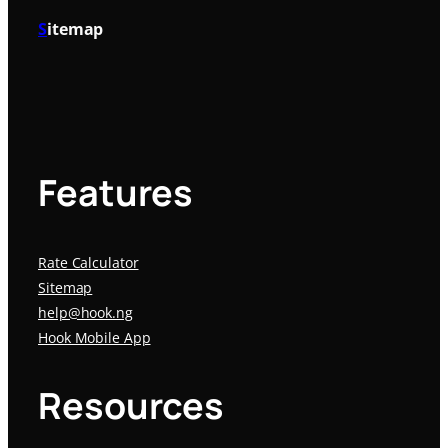
S
itemap
Features
Rate Calculator
Sitemap
help@hook.ng
Hook Mobile App
Resources