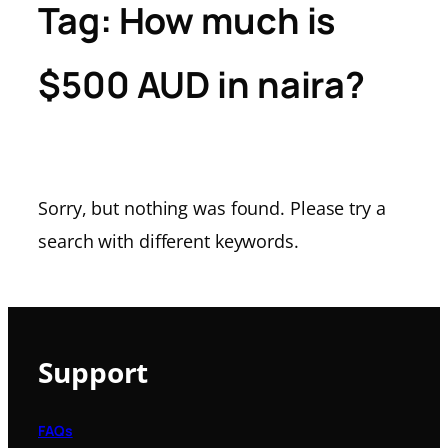
Tag:
How much is
$500 AUD in naira?
Sorry, but nothing was found. Please try a
search with different keywords.
Support
FAQs