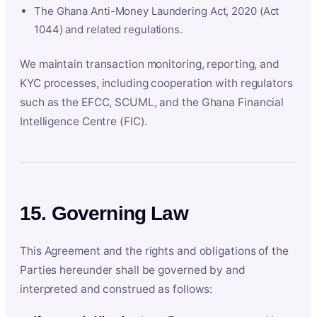
The Ghana Anti-Money Laundering Act, 2020 (Act
1044) and related regulations.
We maintain transaction monitoring, reporting, and
KYC processes, including cooperation with regulators
such as the EFCC, SCUML, and the Ghana Financial
Intelligence Centre (FIC).
15. Governing Law
This Agreement and the rights and obligations of the
Parties hereunder shall be governed by and
interpreted and construed as follows: