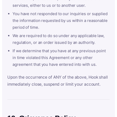
services, either to us or to another user.
You have not responded to our inquiries or supplied
the information requested by us within a reasonable
period of time.
We are required to do so under any applicable law,
regulation, or an order issued by an authority.
If we determine that you have at any previous point
in time violated this Agreement or any other
agreement that you have entered into with us.
Upon the occurrence of ANY of the above, Hook shall
immediately close, suspend or limit your account.