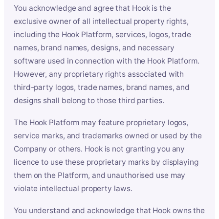
You acknowledge and agree that Hook is the
exclusive owner of all intellectual property rights,
including the Hook Platform, services, logos, trade
names, brand names, designs, and necessary
software used in connection with the Hook Platform.
However, any proprietary rights associated with
third-party logos, trade names, brand names, and
designs shall belong to those third parties.
The Hook Platform may feature proprietary logos,
service marks, and trademarks owned or used by the
Company or others. Hook is not granting you any
licence to use these proprietary marks by displaying
them on the Platform, and unauthorised use may
violate intellectual property laws.
You understand and acknowledge that Hook owns the