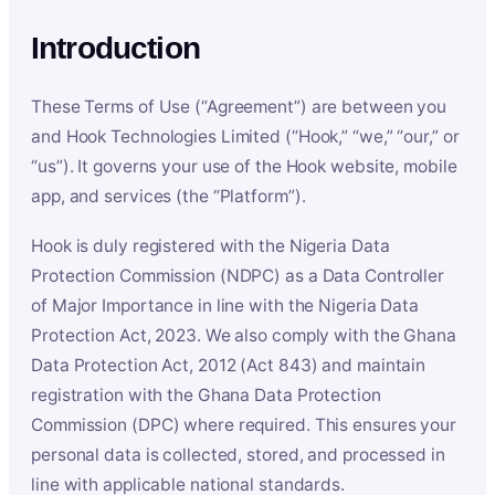
Introduction
These Terms of Use (“Agreement”) are between you
and Hook Technologies Limited (“Hook,” “we,” “our,” or
“us”). It governs your use of the Hook website, mobile
app, and services (the “Platform”).
Hook is duly registered with the Nigeria Data
Protection Commission (NDPC) as a Data Controller
of Major Importance in line with the Nigeria Data
Protection Act, 2023. We also comply with the Ghana
Data Protection Act, 2012 (Act 843) and maintain
registration with the Ghana Data Protection
Commission (DPC) where required. This ensures your
personal data is collected, stored, and processed in
line with applicable national standards.