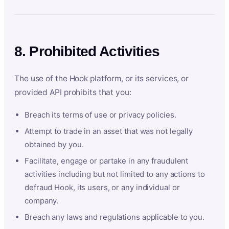
8. Prohibited Activities
The use of the Hook platform, or its services, or
provided API prohibits that you:
Breach its terms of use or privacy policies.
Attempt to trade in an asset that was not legally
obtained by you.
Facilitate, engage or partake in any fraudulent
activities including but not limited to any actions to
defraud Hook, its users, or any individual or
company.
Breach any laws and regulations applicable to you.