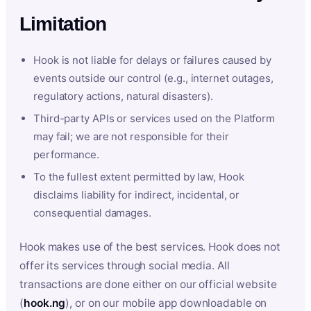
Limitation
Hook is not liable for delays or failures caused by
events outside our control (e.g., internet outages,
regulatory actions, natural disasters).
Third-party APIs or services used on the Platform
may fail; we are not responsible for their
performance.
To the fullest extent permitted by law, Hook
disclaims liability for indirect, incidental, or
consequential damages.
Hook makes use of the best services. Hook does not
offer its services through social media. All
transactions are done either on our official website
(
hook.ng
), or on our mobile app downloadable on