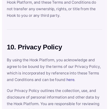
Hook Platform, and these Terms and Conditions do
not transfer any ownership, rights, or title from the
Hook to you or any third party.
10. Privacy Policy
By using the Hook Platform, you acknowledge and
agree to be bound by the terms of our Privacy Policy,
which is incorporated by reference into these Terms
and Conditions and can be found
here
.
Our Privacy Policy outlines the collection, use, and
disclosure of personal information and other data by
the Hook Platform. You are responsible for reviewing