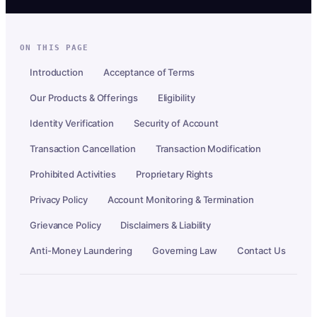
ON THIS PAGE
Introduction
Acceptance of Terms
Our Products & Offerings
Eligibility
Identity Verification
Security of Account
Transaction Cancellation
Transaction Modification
Prohibited Activities
Proprietary Rights
Privacy Policy
Account Monitoring & Termination
Grievance Policy
Disclaimers & Liability
Anti-Money Laundering
Governing Law
Contact Us