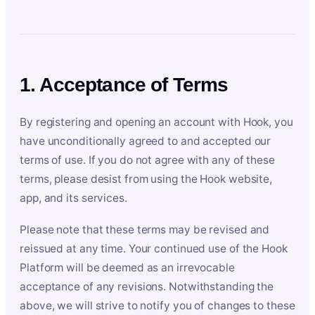
1. Acceptance of Terms
By registering and opening an account with Hook, you
have unconditionally agreed to and accepted our
terms of use. If you do not agree with any of these
terms, please desist from using the Hook website,
app, and its services.
Please note that these terms may be revised and
reissued at any time. Your continued use of the Hook
Platform will be deemed as an irrevocable
acceptance of any revisions. Notwithstanding the
above, we will strive to notify you of changes to these