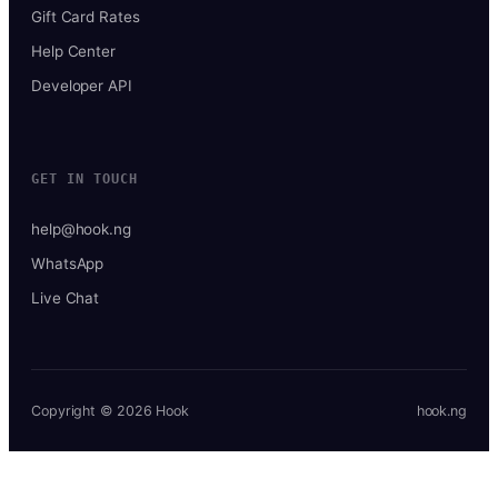
Gift Card Rates
Help Center
Developer API
GET IN TOUCH
help@hook.ng
WhatsApp
Live Chat
Copyright © 2026 Hook
hook.ng