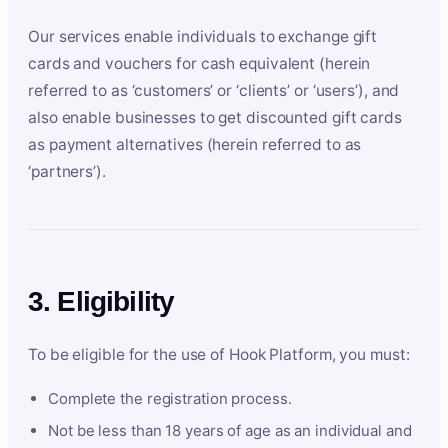
Our services enable individuals to exchange gift
cards and vouchers for cash equivalent (herein
referred to as ‘customers’ or ‘clients’ or ‘users’), and
also enable businesses to get discounted gift cards
as payment alternatives (herein referred to as
‘partners’).
3. Eligibility
To be eligible for the use of Hook Platform, you must:
Complete the registration process.
Not be less than 18 years of age as an individual and