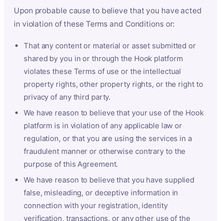
Upon probable cause to believe that you have acted
in violation of these Terms and Conditions or:
That any content or material or asset submitted or
shared by you in or through the Hook platform
violates these Terms of use or the intellectual
property rights, other property rights, or the right to
privacy of any third party.
We have reason to believe that your use of the Hook
platform is in violation of any applicable law or
regulation, or that you are using the services in a
fraudulent manner or otherwise contrary to the
purpose of this Agreement.
We have reason to believe that you have supplied
false, misleading, or deceptive information in
connection with your registration, identity
verification, transactions, or any other use of the