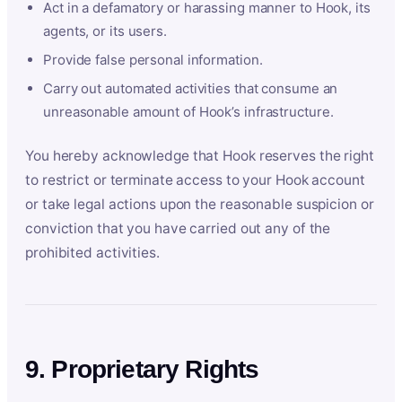
Act in a defamatory or harassing manner to Hook, its
agents, or its users.
Provide false personal information.
Carry out automated activities that consume an
unreasonable amount of Hook’s infrastructure.
You hereby acknowledge that Hook reserves the right
to restrict or terminate access to your Hook account
or take legal actions upon the reasonable suspicion or
conviction that you have carried out any of the
prohibited activities.
9. Proprietary Rights