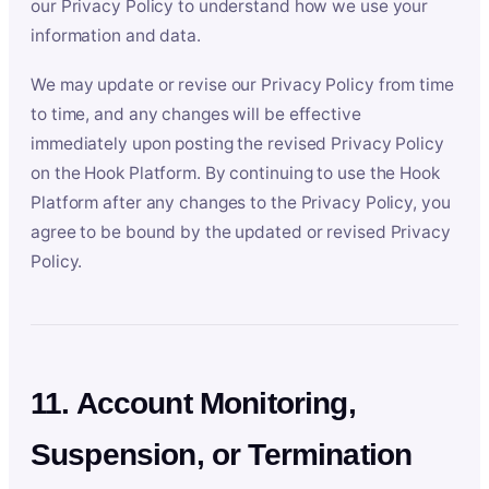
our Privacy Policy to understand how we use your
information and data.
We may update or revise our Privacy Policy from time
to time, and any changes will be effective
immediately upon posting the revised Privacy Policy
on the Hook Platform. By continuing to use the Hook
Platform after any changes to the Privacy Policy, you
agree to be bound by the updated or revised Privacy
Policy.
11. Account Monitoring,
Suspension, or Termination