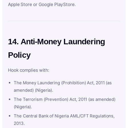
Apple Store or Google PlayStore.
14. Anti-Money Laundering
Policy
Hook complies with:
The Money Laundering (Prohibition) Act, 2011 (as
amended) (Nigeria).
The Terrorism (Prevention) Act, 2011 (as amended)
(Nigeria).
The Central Bank of Nigeria AML/CFT Regulations,
2013.