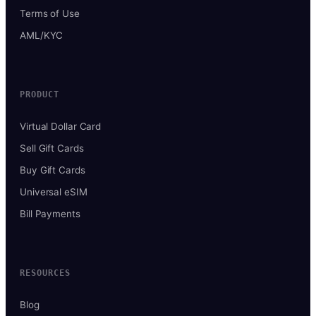
Terms of Use
AML/KYC
PRODUCT
Virtual Dollar Card
Sell Gift Cards
Buy Gift Cards
Universal eSIM
Bill Payments
RESOURCES
Blog