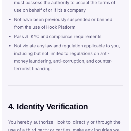
must possess the authority to accept the terms of
use on behalf of or if it’s a company.
Not have been previously suspended or banned
from the use of Hook Platform.
Pass all KYC and compliance requirements.
Not violate any law and regulation applicable to you,
including but not limited to regulations on anti-
money laundering, anti-corruption, and counter-
terrorist financing.
4. Identity Verification
You hereby authorize Hook to, directly or through the
use of a third party or parties, make any inquiries we