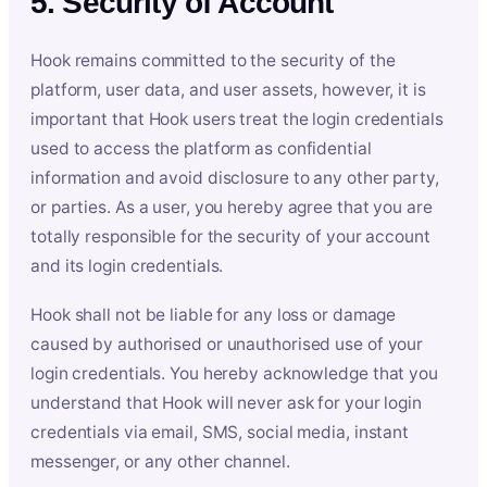
5. Security of Account
Hook remains committed to the security of the
platform, user data, and user assets, however, it is
important that Hook users treat the login credentials
used to access the platform as confidential
information and avoid disclosure to any other party,
or parties. As a user, you hereby agree that you are
totally responsible for the security of your account
and its login credentials.
Hook shall not be liable for any loss or damage
caused by authorised or unauthorised use of your
login credentials. You hereby acknowledge that you
understand that Hook will never ask for your login
credentials via email, SMS, social media, instant
messenger, or any other channel.