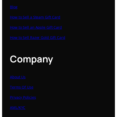
Blog
How to Sell a Steam Gift Card
How to Sell an Apple Gift Card
How to Sell Razer Gold Gift Card
Company
About Us
Terms Of Use
Privacy Policies
AML/KYC