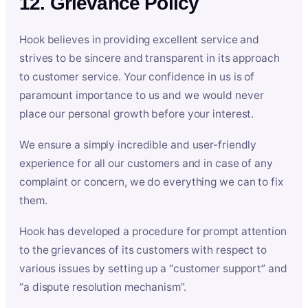
12. Grievance Policy
Hook believes in providing excellent service and
strives to be sincere and transparent in its approach
to customer service. Your confidence in us is of
paramount importance to us and we would never
place our personal growth before your interest.
We ensure a simply incredible and user-friendly
experience for all our customers and in case of any
complaint or concern, we do everything we can to fix
them.
Hook has developed a procedure for prompt attention
to the grievances of its customers with respect to
various issues by setting up a “customer support” and
“a dispute resolution mechanism”.