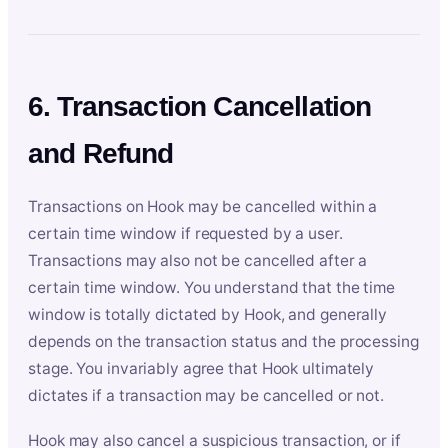
6. Transaction Cancellation
and Refund
Transactions on Hook may be cancelled within a
certain time window if requested by a user.
Transactions may also not be cancelled after a
certain time window. You understand that the time
window is totally dictated by Hook, and generally
depends on the transaction status and the processing
stage. You invariably agree that Hook ultimately
dictates if a transaction may be cancelled or not.
Hook may also cancel a suspicious transaction, or if