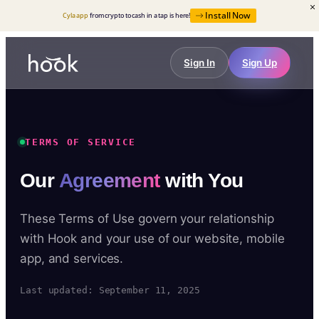
Install Now
Cyla app
from crypto to cash in a tap is here!
Sign In
Sign Up
TERMS OF SERVICE
Our
Agreement
with You
These Terms of Use govern your relationship
with Hook and your use of our website, mobile
app, and services.
Last updated: September 11, 2025