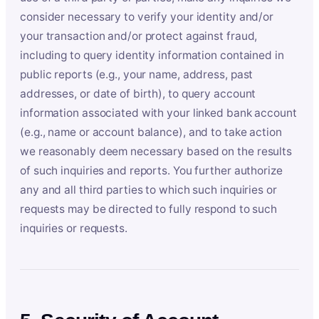
consider necessary to verify your identity and/or
your transaction and/or protect against fraud,
including to query identity information contained in
public reports (e.g., your name, address, past
addresses, or date of birth), to query account
information associated with your linked bank account
(e.g., name or account balance), and to take action
we reasonably deem necessary based on the results
of such inquiries and reports. You further authorize
any and all third parties to which such inquiries or
requests may be directed to fully respond to such
inquiries or requests.