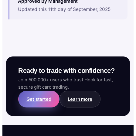
Approved By Management
Updated this 11th day of September, 2025
Ready to trade with confidence?
Join 500,000+ users who trust Hook for fast,
secure gift card trading.
Get started
Learn more