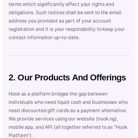
terms which significantly affect your rights and
obligations. Such notices shall be sent to the email
address you provided as part of your account
registration and it is your responsibility to keep your
contact information up-to-date.
2. Our Products And Offerings
Hook as a platform bridges the gap between
individuals who need liquid cash and businesses who
need discounted gift cards as a payment alternative.
We provide services using our website (hook.ng),
mobile app, and API (all together referred to as “Hook
Platform”).