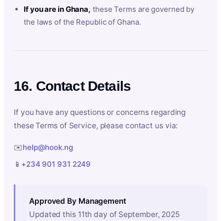
If you are in Ghana,
these Terms are governed by
the laws of the Republic of Ghana.
16. Contact Details
If you have any questions or concerns regarding
these Terms of Service, please contact us via:
✉️
help@hook.ng
📱
+234 901 931 2249
Approved By Management
Updated this 11th day of September, 2025