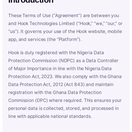
These Terms of Use (“Agreement”) are between you
and Hook Technologies Limited (“Hook,” “we,” “our,” or
“us”). It governs your use of the Hook website, mobile
app, and services (the “Platform”).
Hook is duly registered with the Nigeria Data
Protection Commission (NDPC) as a Data Controller
of Major Importance in line with the Nigeria Data
Protection Act, 2023. We also comply with the Ghana
Data Protection Act, 2012 (Act 843) and maintain
registration with the Ghana Data Protection
Commission (DPC) where required. This ensures your
personal data is collected, stored, and processed in
line with applicable national standards.