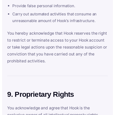
Provide false personal information.
Carry out automated activities that consume an
unreasonable amount of Hook’s infrastructure.
You hereby acknowledge that Hook reserves the right
to restrict or terminate access to your Hook account
or take legal actions upon the reasonable suspicion or
conviction that you have carried out any of the
prohibited activities.
9. Proprietary Rights
You acknowledge and agree that Hook is the
exclusive owner of all intellectual property rights,