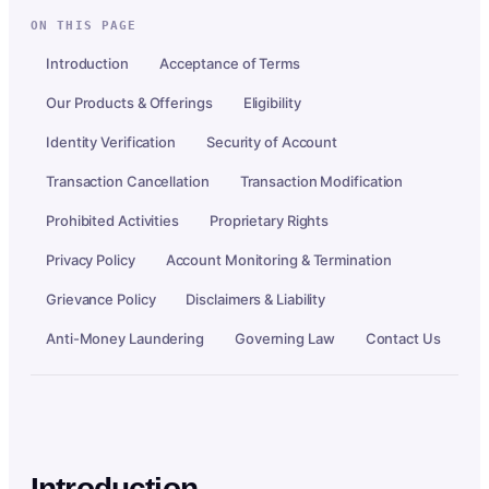
ON THIS PAGE
Introduction
Acceptance of Terms
Our Products & Offerings
Eligibility
Identity Verification
Security of Account
Transaction Cancellation
Transaction Modification
Prohibited Activities
Proprietary Rights
Privacy Policy
Account Monitoring & Termination
Grievance Policy
Disclaimers & Liability
Anti-Money Laundering
Governing Law
Contact Us
Introduction