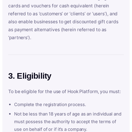
cards and vouchers for cash equivalent (herein
referred to as ‘customers’ or ‘clients’ or ‘users’), and
also enable businesses to get discounted gift cards
as payment alternatives (herein referred to as
‘partners’).
3. Eligibility
To be eligible for the use of Hook Platform, you must:
Complete the registration process.
Not be less than 18 years of age as an individual and
must possess the authority to accept the terms of
use on behalf of or if it’s a company.