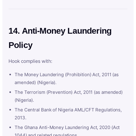
14. Anti-Money Laundering
Policy
Hook complies with:
The Money Laundering (Prohibition) Act, 2011 (as
amended) (Nigeria).
The Terrorism (Prevention) Act, 2011 (as amended)
(Nigeria).
The Central Bank of Nigeria AML/CFT Regulations,
2013.
The Ghana Anti-Money Laundering Act, 2020 (Act
1044) and related regulations.