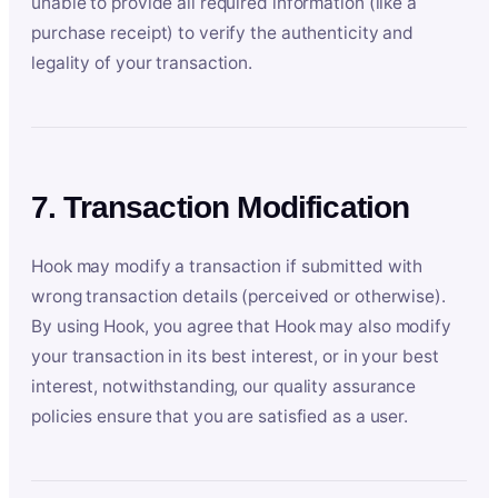
unable to provide all required information (like a
purchase receipt) to verify the authenticity and
legality of your transaction.
7. Transaction Modification
Hook may modify a transaction if submitted with
wrong transaction details (perceived or otherwise).
By using Hook, you agree that Hook may also modify
your transaction in its best interest, or in your best
interest, notwithstanding, our quality assurance
policies ensure that you are satisfied as a user.