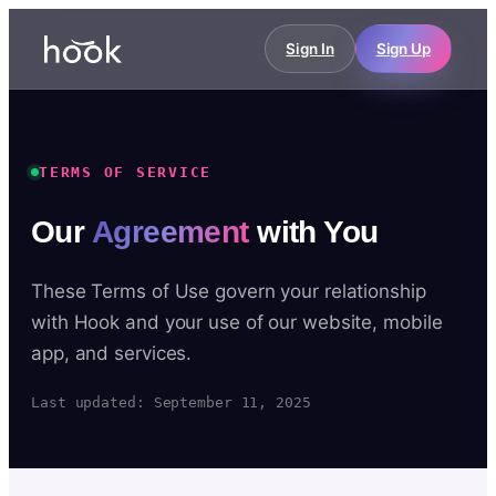
Sign In
Sign Up
TERMS OF SERVICE
Our
Agreement
with You
These Terms of Use govern your relationship
with Hook and your use of our website, mobile
app, and services.
Last updated: September 11, 2025