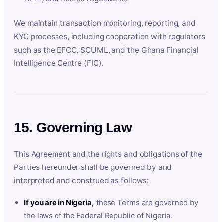
We maintain transaction monitoring, reporting, and
KYC processes, including cooperation with regulators
such as the EFCC, SCUML, and the Ghana Financial
Intelligence Centre (FIC).
15. Governing Law
This Agreement and the rights and obligations of the
Parties hereunder shall be governed by and
interpreted and construed as follows:
If you are in Nigeria,
these Terms are governed by
the laws of the Federal Republic of Nigeria.