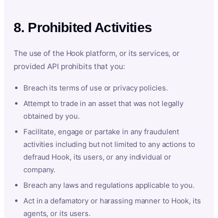
8. Prohibited Activities
The use of the Hook platform, or its services, or
provided API prohibits that you:
Breach its terms of use or privacy policies.
Attempt to trade in an asset that was not legally
obtained by you.
Facilitate, engage or partake in any fraudulent
activities including but not limited to any actions to
defraud Hook, its users, or any individual or
company.
Breach any laws and regulations applicable to you.
Act in a defamatory or harassing manner to Hook, its
agents, or its users.