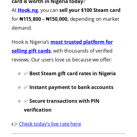
card is worth in Nigeria today
?
At
Hook.ng
, you can
sell your $100 Steam card
for
₦115,800 – ₦150,000,
depending on market
demand.
Hook is Nigeria’s
most trusted platform for
selling gift cards
,
with thousands of verified
reviews. Our users love us because we offer:
✅
Best Steam gift card rates in Nigeria
✅
Instant payment to bank accounts
✅
Secure transactions with PIN
verification
👉
Check today’s live rate here