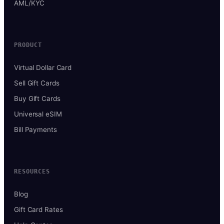
AML/KYC
PRODUCT
Virtual Dollar Card
Sell Gift Cards
Buy Gift Cards
Universal eSIM
Bill Payments
RESOURCES
Blog
Gift Card Rates