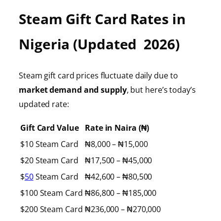
Steam Gift Card Rates in
Nigeria (Updated 2026)
Steam gift card prices fluctuate daily due to
market demand and supply
, but here’s today’s
updated rate:
Gift Card Value
Rate in Naira (₦)
$10 Steam Card
₦8,000 – ₦15,000
$20 Steam Card
₦17,500 – ₦45,000
$
50
Steam Card
₦42,600 – ₦80,500
$100 Steam Card
₦86,800 – ₦185,000
$200 Steam Card
₦236,000 – ₦270,000