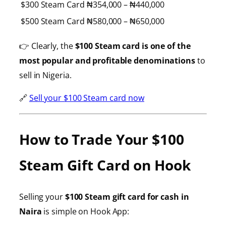
$300 Steam Card
₦354,000 – ₦440,000
$500 Steam Card
₦580,000 – ₦650,000
👉 Clearly, the
$100 Steam card is one of the
most popular and profitable denominations
to
sell in Nigeria.
🔗
Sell your $100 Steam card now
How to Trade Your $100
Steam Gift Card on Hook
Selling your
$100 Steam gift card for cash in
Naira
is simple on Hook App: