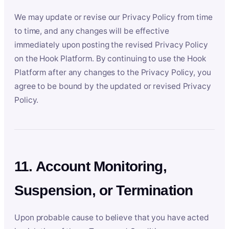
We may update or revise our Privacy Policy from time
to time, and any changes will be effective
immediately upon posting the revised Privacy Policy
on the Hook Platform. By continuing to use the Hook
Platform after any changes to the Privacy Policy, you
agree to be bound by the updated or revised Privacy
Policy.
11. Account Monitoring,
Suspension, or Termination
Upon probable cause to believe that you have acted