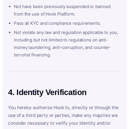
Not have been previously suspended or banned
from the use of Hook Platform.
Pass all KYC and compliance requirements.
Not violate any law and regulation applicable to you,
including but not limited to regulations on anti-
money laundering, anti-corruption, and counter-
terrorist financing.
4. Identity Verification
You hereby authorize Hook to, directly or through the
use of a third party or parties, make any inquiries we
consider necessary to verify your identity and/or