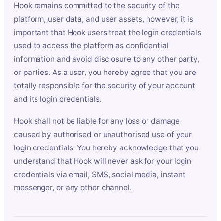
Hook remains committed to the security of the
platform, user data, and user assets, however, it is
important that Hook users treat the login credentials
used to access the platform as confidential
information and avoid disclosure to any other party,
or parties. As a user, you hereby agree that you are
totally responsible for the security of your account
and its login credentials.
Hook shall not be liable for any loss or damage
caused by authorised or unauthorised use of your
login credentials. You hereby acknowledge that you
understand that Hook will never ask for your login
credentials via email, SMS, social media, instant
messenger, or any other channel.