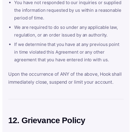
You have not responded to our inquiries or supplied
the information requested by us within a reasonable
period of time.
We are required to do so under any applicable law,
regulation, or an order issued by an authority.
If we determine that you have at any previous point
in time violated this Agreement or any other
agreement that you have entered into with us.
Upon the occurrence of ANY of the above, Hook shall
immediately close, suspend or limit your account.
12. Grievance Policy