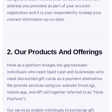
address you provided as part of your account
registration and it is your responsibility to keep your
contact information up-to-date.
2. Our Products And Offerings
Hook as a platform bridges the gap between
individuals who need liquid cash and businesses who
need discounted gift cards as a payment alternative.
We provide services using our website (hook.ng),
mobile app, and API (all together referred to as “Hook
Platform”).
Our services enable individuals to exchange gift