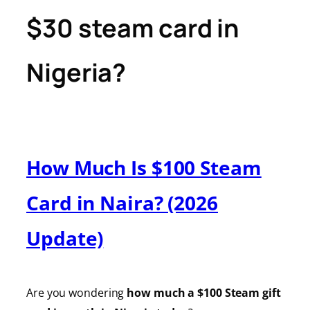
$30 steam card in
Nigeria?
How Much Is $100 Steam
Card in Naira? (2026
Update)
Are you wondering
how much a $100 Steam gift