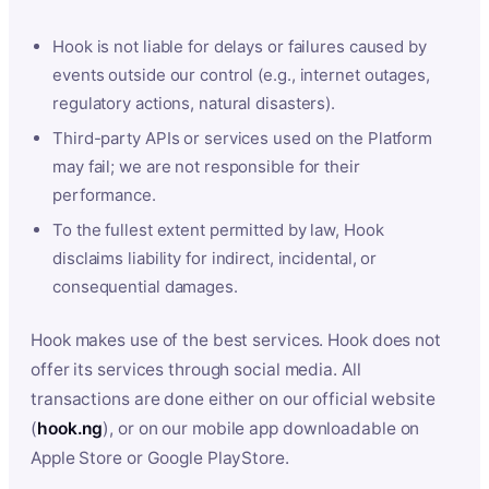
Hook is not liable for delays or failures caused by
events outside our control (e.g., internet outages,
regulatory actions, natural disasters).
Third-party APIs or services used on the Platform
may fail; we are not responsible for their
performance.
To the fullest extent permitted by law, Hook
disclaims liability for indirect, incidental, or
consequential damages.
Hook makes use of the best services. Hook does not
offer its services through social media. All
transactions are done either on our official website
(
hook.ng
), or on our mobile app downloadable on
Apple Store or Google PlayStore.