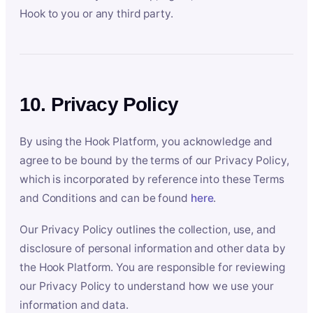
Hook to you or any third party.
10. Privacy Policy
By using the Hook Platform, you acknowledge and
agree to be bound by the terms of our Privacy Policy,
which is incorporated by reference into these Terms
and Conditions and can be found
here
.
Our Privacy Policy outlines the collection, use, and
disclosure of personal information and other data by
the Hook Platform. You are responsible for reviewing
our Privacy Policy to understand how we use your
information and data.