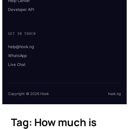
Help Center
Developer API
GET IN TOUCH
help@hook.ng
WhatsApp
Live Chat
Copyright © 2026 Hook
hook.ng
Tag:
How much is