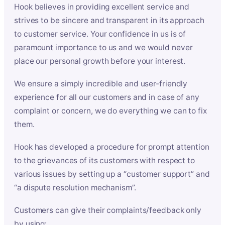
Hook believes in providing excellent service and
strives to be sincere and transparent in its approach
to customer service. Your confidence in us is of
paramount importance to us and we would never
place our personal growth before your interest.
We ensure a simply incredible and user-friendly
experience for all our customers and in case of any
complaint or concern, we do everything we can to fix
them.
Hook has developed a procedure for prompt attention
to the grievances of its customers with respect to
various issues by setting up a “customer support” and
“a dispute resolution mechanism”.
Customers can give their complaints/feedback only
by using: