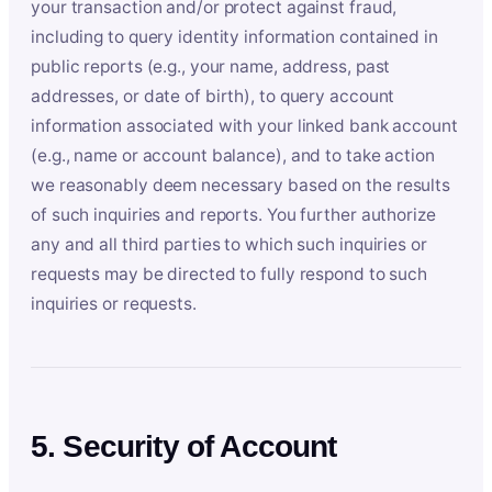
your transaction and/or protect against fraud,
including to query identity information contained in
public reports (e.g., your name, address, past
addresses, or date of birth), to query account
information associated with your linked bank account
(e.g., name or account balance), and to take action
we reasonably deem necessary based on the results
of such inquiries and reports. You further authorize
any and all third parties to which such inquiries or
requests may be directed to fully respond to such
inquiries or requests.
5. Security of Account