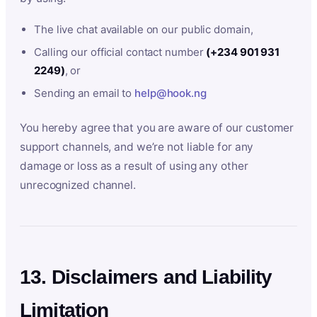
The live chat available on our public domain,
Calling our official contact number
(+234 901 931
2249)
, or
Sending an email to
help@hook.ng
You hereby agree that you are aware of our customer
support channels, and we’re not liable for any
damage or loss as a result of using any other
unrecognized channel.
13. Disclaimers and Liability
Limitation