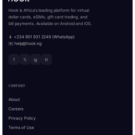
Hook is Africa’s leading platform for virtual
dollar cards, eSIMs, gift card trading, and
bill payments. Available on Android and iOS.
📱 +234 901 931 2249 (WhatsApp)
✉️ help@hook.ng
f
𝕏
ig
tt
COMPANY
About
Careers
Privacy Policy
Terms of Use