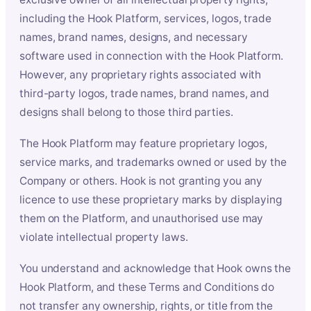
including the Hook Platform, services, logos, trade
names, brand names, designs, and necessary
software used in connection with the Hook Platform.
However, any proprietary rights associated with
third-party logos, trade names, brand names, and
designs shall belong to those third parties.
The Hook Platform may feature proprietary logos,
service marks, and trademarks owned or used by the
Company or others. Hook is not granting you any
licence to use these proprietary marks by displaying
them on the Platform, and unauthorised use may
violate intellectual property laws.
You understand and acknowledge that Hook owns the
Hook Platform, and these Terms and Conditions do
not transfer any ownership, rights, or title from the