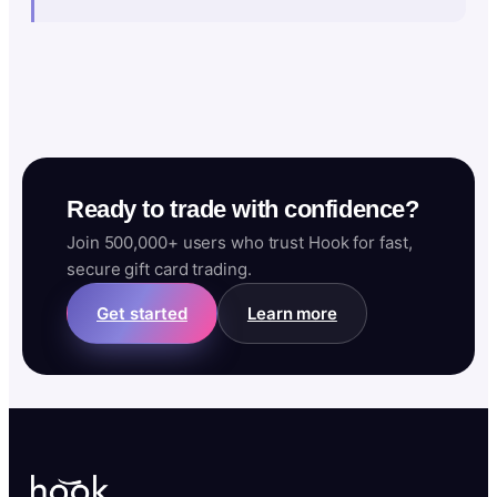
Ready to trade with confidence?
Join 500,000+ users who trust Hook for fast,
secure gift card trading.
Get started
Learn more