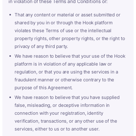
in violation of these Terms and Conditions or:
That any content or material or asset submitted or
shared by you in or through the Hook platform
violates these Terms of use or the intellectual
property rights, other property rights, or the right to
privacy of any third party.
We have reason to believe that your use of the Hook
platform is in violation of any applicable law or
regulation, or that you are using the services in a
fraudulent manner or otherwise contrary to the
purpose of this Agreement.
We have reason to believe that you have supplied
false, misleading, or deceptive information in
connection with your registration, identity
verification, transactions, or any other use of the
services, either to us or to another user.