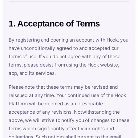
1. Acceptance of Terms
By registering and opening an account with Hook, you
have unconditionally agreed to and accepted our
terms of use. If you do not agree with any of these
terms, please desist from using the Hook website,
app, and its services.
Please note that these terms may be revised and
reissued at any time. Your continued use of the Hook
Platform will be deemed as an irrevocable
acceptance of any revisions. Notwithstanding the
above, we will strive to notify you of changes to these
terms which significantly affect your rights and
obligations. Such notices shall be sent to the email