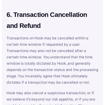
6. Transaction Cancellation
and Refund
Transactions on Hook may be cancelled within a
certain time window if requested by a user.
Transactions may also not be cancelled after a
certain time window. You understand that the time
window is totally dictated by Hook, and generally
depends on the transaction status and the processing
stage. You invariably agree that Hook ultimately
dictates if a transaction may be cancelled or not.
Hook may also cancel a suspicious transaction, or if
we believe it’s beyond our risk appetite, or if you are