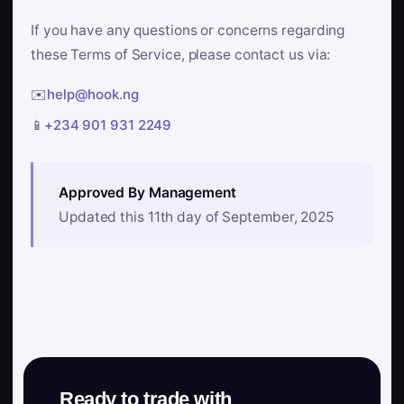
If you have any questions or concerns regarding
these Terms of Service, please contact us via:
✉️
help@hook.ng
📱
+234 901 931 2249
Approved By Management
Updated this 11th day of September, 2025
Ready to trade with