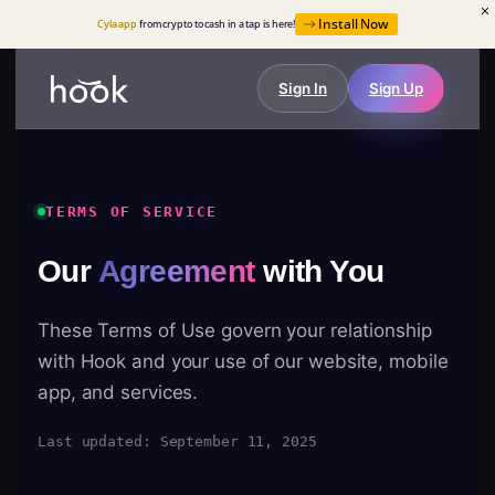
Install Now
Cyla app
from crypto to cash in a tap is here!
Sign In
Sign Up
TERMS OF SERVICE
Our
Agreement
with You
These Terms of Use govern your relationship
with Hook and your use of our website, mobile
app, and services.
Last updated: September 11, 2025