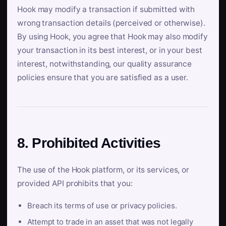
Hook may modify a transaction if submitted with
wrong transaction details (perceived or otherwise).
By using Hook, you agree that Hook may also modify
your transaction in its best interest, or in your best
interest, notwithstanding, our quality assurance
policies ensure that you are satisfied as a user.
8. Prohibited Activities
The use of the Hook platform, or its services, or
provided API prohibits that you:
Breach its terms of use or privacy policies.
Attempt to trade in an asset that was not legally