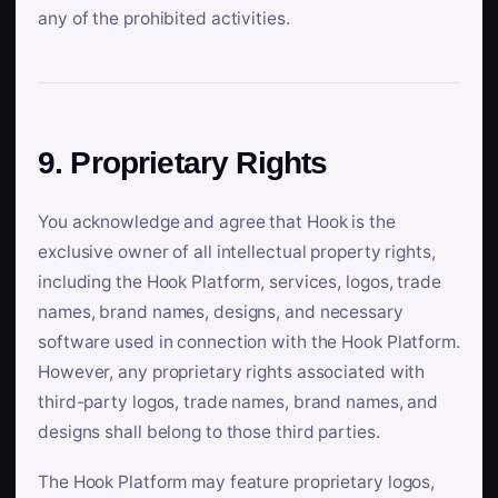
any of the prohibited activities.
9. Proprietary Rights
You acknowledge and agree that Hook is the
exclusive owner of all intellectual property rights,
including the Hook Platform, services, logos, trade
names, brand names, designs, and necessary
software used in connection with the Hook Platform.
However, any proprietary rights associated with
third-party logos, trade names, brand names, and
designs shall belong to those third parties.
The Hook Platform may feature proprietary logos,