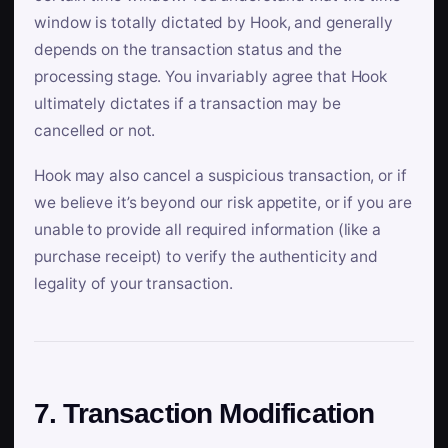
window is totally dictated by Hook, and generally
depends on the transaction status and the
processing stage. You invariably agree that Hook
ultimately dictates if a transaction may be
cancelled or not.
Hook may also cancel a suspicious transaction, or if
we believe it’s beyond our risk appetite, or if you are
unable to provide all required information (like a
purchase receipt) to verify the authenticity and
legality of your transaction.
7. Transaction Modification