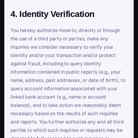
4. Identity Verification
You hereby authorize Hook to, directly or through
the use of a third party or parties, make any
inquiries we consider necessary to verify your
identity and/or your transaction and/or protect
against fraud, including to query identity
information contained in public reports (e.g., your
name, address, past addresses, or date of birth), to
query account information associated with your
linked bank account (e.g., name or account
balance), and to take action we reasonably deem
necessary based on the results of such inquiries
and reports. You further authorize any and all third
parties to which such inquiries or requests may be