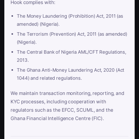
Hook complies with:
The Money Laundering (Prohibition) Act, 2011 (as
amended) (Nigeria).
The Terrorism (Prevention) Act, 2011 (as amended)
(Nigeria).
The Central Bank of Nigeria AML/CFT Regulations,
2013.
The Ghana Anti-Money Laundering Act, 2020 (Act
1044) and related regulations.
We maintain transaction monitoring, reporting, and
KYC processes, including cooperation with
regulators such as the EFCC, SCUML, and the
Ghana Financial Intelligence Centre (FIC).