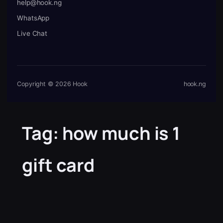
help@hook.ng
WhatsApp
Live Chat
Copyright © 2026 Hook
hook.ng
Tag:
how much is 1
gift card