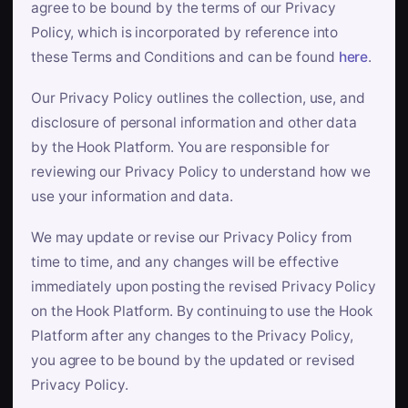
agree to be bound by the terms of our Privacy
Policy, which is incorporated by reference into
these Terms and Conditions and can be found
here
.
Our Privacy Policy outlines the collection, use, and
disclosure of personal information and other data
by the Hook Platform. You are responsible for
reviewing our Privacy Policy to understand how we
use your information and data.
We may update or revise our Privacy Policy from
time to time, and any changes will be effective
immediately upon posting the revised Privacy Policy
on the Hook Platform. By continuing to use the Hook
Platform after any changes to the Privacy Policy,
you agree to be bound by the updated or revised
Privacy Policy.