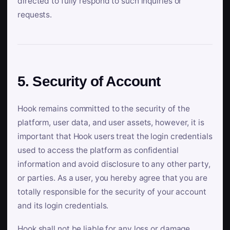
directed to fully respond to such inquiries or
requests.
5. Security of Account
Hook remains committed to the security of the
platform, user data, and user assets, however, it is
important that Hook users treat the login credentials
used to access the platform as confidential
information and avoid disclosure to any other party,
or parties. As a user, you hereby agree that you are
totally responsible for the security of your account
and its login credentials.
Hook shall not be liable for any loss or damage