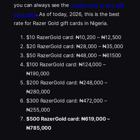
you can always see the
current rate of any gift
card here
. As of today, 2026, this is the best
rate for Razer Gold gift cards in Nigeria.
$10 RazerGold card: ₦10,200 – ₦12,500
$20 RazerGold card: ₦28,000 – ₦35,000
$50 RazerGold card: ₦48,000 – ₦61500
$100 RazerGold card: ₦124,000 –
₦190,000
$200 RazerGold card: ₦248,000 –
₦280,000
$300 RazerGold card: ₦472,000 –
₦255,000
$500 RazerGold card: ₦619,000 –
₦785,000