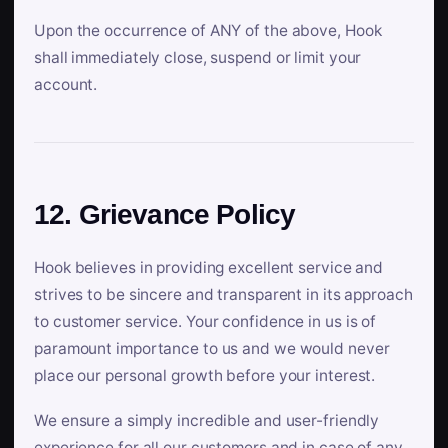
Upon the occurrence of ANY of the above, Hook
shall immediately close, suspend or limit your
account.
12. Grievance Policy
Hook believes in providing excellent service and
strives to be sincere and transparent in its approach
to customer service. Your confidence in us is of
paramount importance to us and we would never
place our personal growth before your interest.
We ensure a simply incredible and user-friendly
experience for all our customers and in case of any