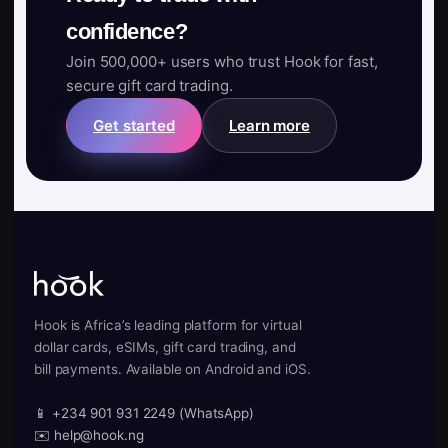
confidence?
Join 500,000+ users who trust Hook for fast,
secure gift card trading.
Get started
Learn more
Hook is Africa’s leading platform for virtual
dollar cards, eSIMs, gift card trading, and
bill payments. Available on Android and iOS.
📱 +234 901 931 2249 (WhatsApp)
✉️ help@hook.ng