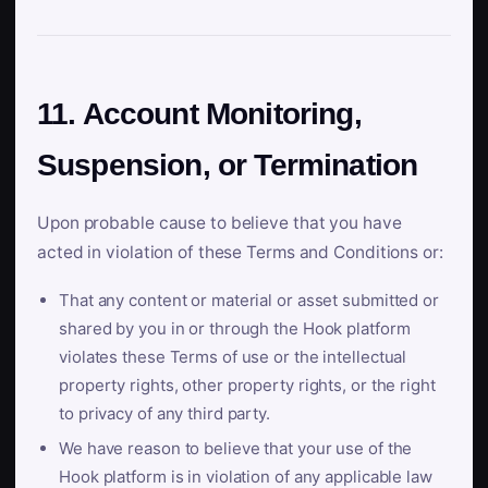
11. Account Monitoring,
Suspension, or Termination
Upon probable cause to believe that you have
acted in violation of these Terms and Conditions or:
That any content or material or asset submitted or
shared by you in or through the Hook platform
violates these Terms of use or the intellectual
property rights, other property rights, or the right
to privacy of any third party.
We have reason to believe that your use of the
Hook platform is in violation of any applicable law