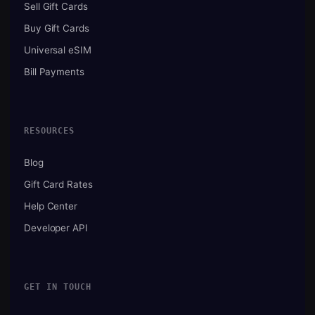
Sell Gift Cards
Buy Gift Cards
Universal eSIM
Bill Payments
RESOURCES
Blog
Gift Card Rates
Help Center
Developer API
GET IN TOUCH