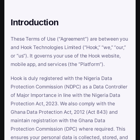
Introduction
These Terms of Use (“Agreement”) are between you
and Hook Technologies Limited (“Hook,” “we,” “our,”
or “us”). It governs your use of the Hook website,
mobile app, and services (the “Platform”).
Hook is duly registered with the Nigeria Data
Protection Commission (NDPC) as a Data Controller
of Major Importance in line with the Nigeria Data
Protection Act, 2023. We also comply with the
Ghana Data Protection Act, 2012 (Act 843) and
maintain registration with the Ghana Data
Protection Commission (DPC) where required. This
ensures your personal data is collected, stored, and