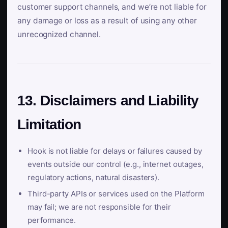
customer support channels, and we’re not liable for
any damage or loss as a result of using any other
unrecognized channel.
13. Disclaimers and Liability
Limitation
Hook is not liable for delays or failures caused by
events outside our control (e.g., internet outages,
regulatory actions, natural disasters).
Third-party APIs or services used on the Platform
may fail; we are not responsible for their
performance.