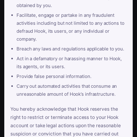
obtained by you.
Facilitate, engage or partake in any fraudulent
activities including but not limited to any actions to
defraud Hook, its users, or any individual or
company.
Breach any laws and regulations applicable to you.
Act in a defamatory or harassing manner to Hook,
its agents, or its users.
Provide false personal information.
Carry out automated activities that consume an
unreasonable amount of Hook’s infrastructure.
You hereby acknowledge that Hook reserves the
right to restrict or terminate access to your Hook
account or take legal actions upon the reasonable
suspicion or conviction that you have carried out