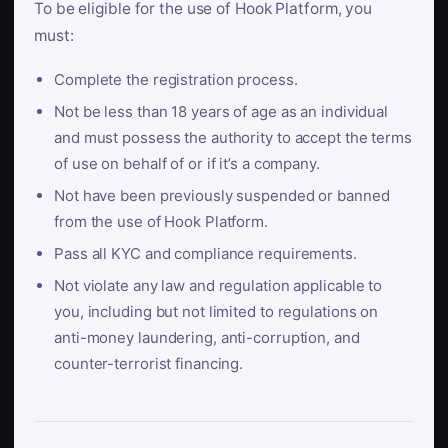
To be eligible for the use of Hook Platform, you
must:
Complete the registration process.
Not be less than 18 years of age as an individual
and must possess the authority to accept the terms
of use on behalf of or if it’s a company.
Not have been previously suspended or banned
from the use of Hook Platform.
Pass all KYC and compliance requirements.
Not violate any law and regulation applicable to
you, including but not limited to regulations on
anti-money laundering, anti-corruption, and
counter-terrorist financing.