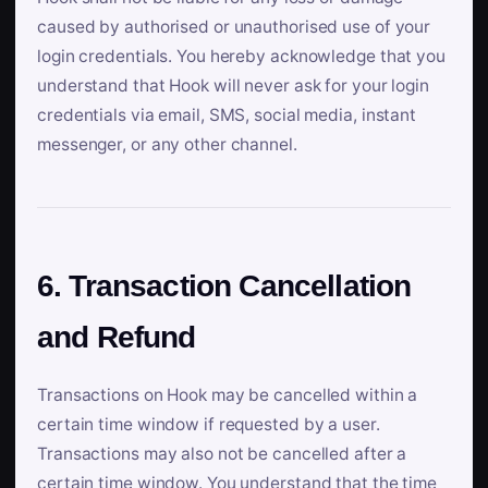
caused by authorised or unauthorised use of your
login credentials. You hereby acknowledge that you
understand that Hook will never ask for your login
credentials via email, SMS, social media, instant
messenger, or any other channel.
6. Transaction Cancellation
and Refund
Transactions on Hook may be cancelled within a
certain time window if requested by a user.
Transactions may also not be cancelled after a
certain time window. You understand that the time