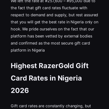
We left the rate at #257,600 – #95,000 due to
the fact that gift card rates fluctuate with
respect to demand and supply, but rest assured
that you will get the best rate in Nigeria only on
hook. We pride ourselves on the fact that our
platform has been vetted by external bodies
and confirmed as the most secure gift card
platform in Nigeria
Highest RazerGold Gift
Card Rates in Nigeria
202
6
Gift card rates are constantly changing, but