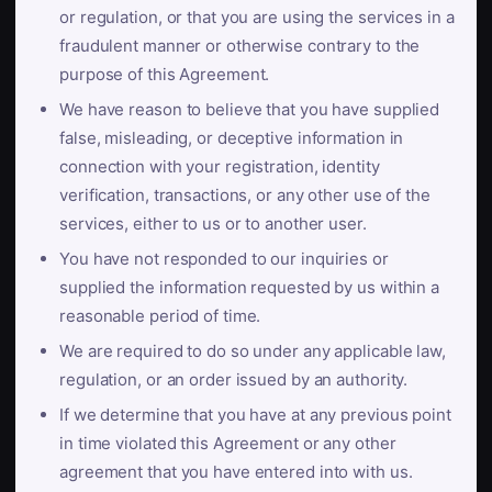
or regulation, or that you are using the services in a
fraudulent manner or otherwise contrary to the
purpose of this Agreement.
We have reason to believe that you have supplied
false, misleading, or deceptive information in
connection with your registration, identity
verification, transactions, or any other use of the
services, either to us or to another user.
You have not responded to our inquiries or
supplied the information requested by us within a
reasonable period of time.
We are required to do so under any applicable law,
regulation, or an order issued by an authority.
If we determine that you have at any previous point
in time violated this Agreement or any other
agreement that you have entered into with us.