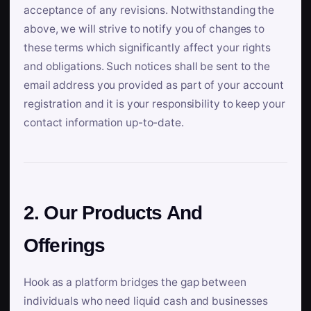
acceptance of any revisions. Notwithstanding the
above, we will strive to notify you of changes to
these terms which significantly affect your rights
and obligations. Such notices shall be sent to the
email address you provided as part of your account
registration and it is your responsibility to keep your
contact information up-to-date.
2. Our Products And
Offerings
Hook as a platform bridges the gap between
individuals who need liquid cash and businesses