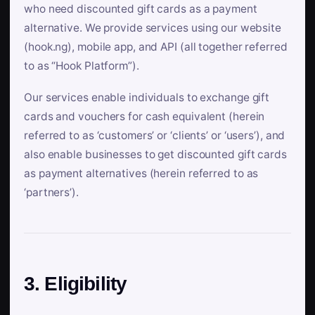
who need discounted gift cards as a payment
alternative. We provide services using our website
(hook.ng), mobile app, and API (all together referred
to as “Hook Platform”).
Our services enable individuals to exchange gift
cards and vouchers for cash equivalent (herein
referred to as ‘customers’ or ‘clients’ or ‘users’), and
also enable businesses to get discounted gift cards
as payment alternatives (herein referred to as
‘partners’).
3. Eligibility