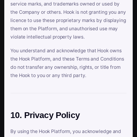
service marks, and trademarks owned or used by
the Company or others. Hook is not granting you any
licence to use these proprietary marks by displaying
them on the Platform, and unauthorised use may
violate intellectual property laws.
You understand and acknowledge that Hook owns
the Hook Platform, and these Terms and Conditions
do not transfer any ownership, rights, or title from
the Hook to you or any third party.
10. Privacy Policy
By using the Hook Platform, you acknowledge and