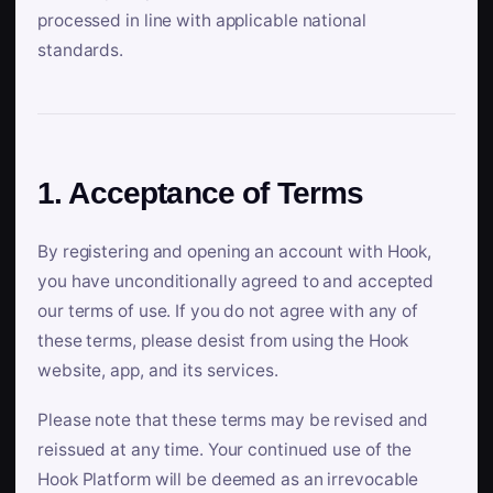
processed in line with applicable national
standards.
1. Acceptance of Terms
By registering and opening an account with Hook,
you have unconditionally agreed to and accepted
our terms of use. If you do not agree with any of
these terms, please desist from using the Hook
website, app, and its services.
Please note that these terms may be revised and
reissued at any time. Your continued use of the
Hook Platform will be deemed as an irrevocable