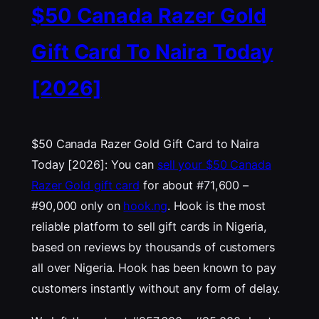
$50 Canada Razer Gold
Gift Card To Naira Today
[2026]
$50 Canada Razer Gold Gift Card to Naira
Today [2026]: You can
sell your $50 Canada
Razer Gold gift card
for about #71,600 –
#90,000 only on
hook.ng
. Hook is the most
reliable platform to sell gift cards in Nigeria,
based on reviews by thousands of customers
all over Nigeria. Hook has been known to pay
customers instantly without any form of delay.