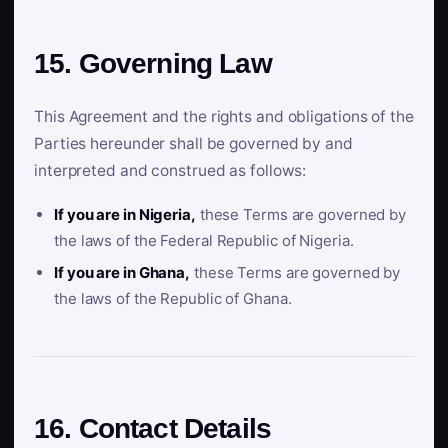
15. Governing Law
This Agreement and the rights and obligations of the
Parties hereunder shall be governed by and
interpreted and construed as follows:
If you are in Nigeria,
these Terms are governed by
the laws of the Federal Republic of Nigeria.
If you are in Ghana,
these Terms are governed by
the laws of the Republic of Ghana.
16. Contact Details