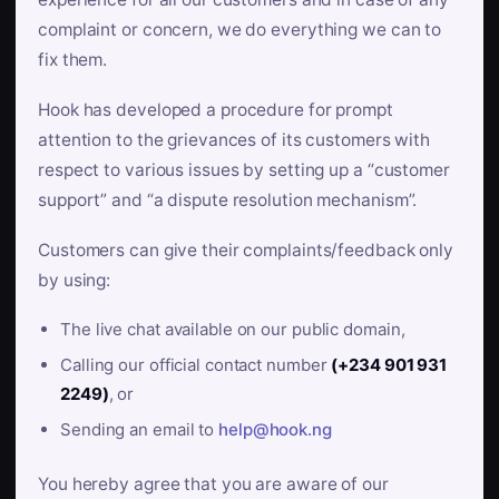
complaint or concern, we do everything we can to
fix them.
Hook has developed a procedure for prompt
attention to the grievances of its customers with
respect to various issues by setting up a “customer
support” and “a dispute resolution mechanism”.
Customers can give their complaints/feedback only
by using:
The live chat available on our public domain,
Calling our official contact number
(+234 901 931
2249)
, or
Sending an email to
help@hook.ng
You hereby agree that you are aware of our