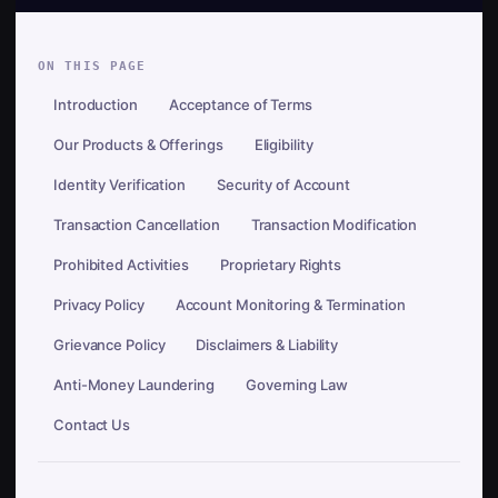
ON THIS PAGE
Introduction
Acceptance of Terms
Our Products & Offerings
Eligibility
Identity Verification
Security of Account
Transaction Cancellation
Transaction Modification
Prohibited Activities
Proprietary Rights
Privacy Policy
Account Monitoring & Termination
Grievance Policy
Disclaimers & Liability
Anti-Money Laundering
Governing Law
Contact Us