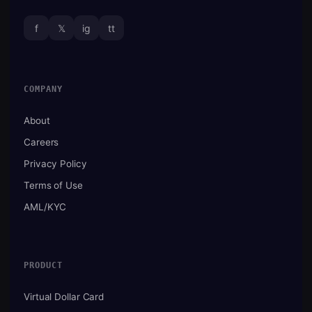
f
𝕏
ig
tt
COMPANY
About
Careers
Privacy Policy
Terms of Use
AML/KYC
PRODUCT
Virtual Dollar Card