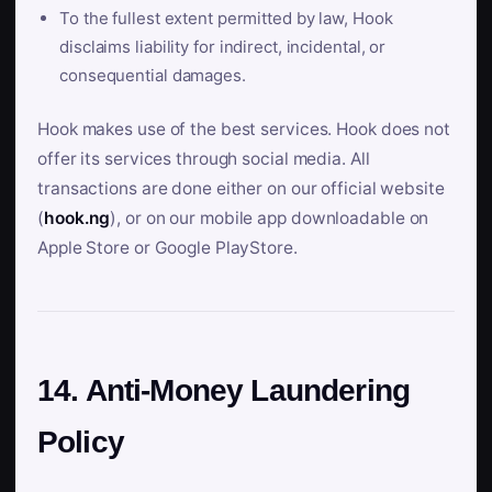
To the fullest extent permitted by law, Hook
disclaims liability for indirect, incidental, or
consequential damages.
Hook makes use of the best services. Hook does not
offer its services through social media. All
transactions are done either on our official website
(
hook.ng
), or on our mobile app downloadable on
Apple Store or Google PlayStore.
14. Anti-Money Laundering
Policy