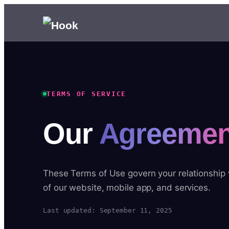
TERMS OF SERVICE
Our
Agreemen
These Terms of Use govern your relationship
of our website, mobile app, and services.
Last updated: September 11, 2025