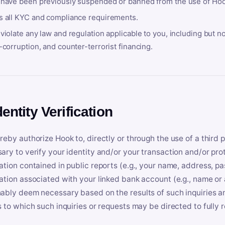
 have been previously suspended or banned from the use of Hoo
s all KYC and compliance requirements.
violate any law and regulation applicable to you, including but n
-corruption, and counter-terrorist financing.
dentity Verification
reby authorize Hook to, directly or through the use of a third 
ary to verify your identity and/or your transaction and/or prot
ation contained in public reports (e.g., your name, address, pa
ation associated with your linked bank account (e.g., name or
ably deem necessary based on the results of such inquiries and
s to which such inquiries or requests may be directed to fully 