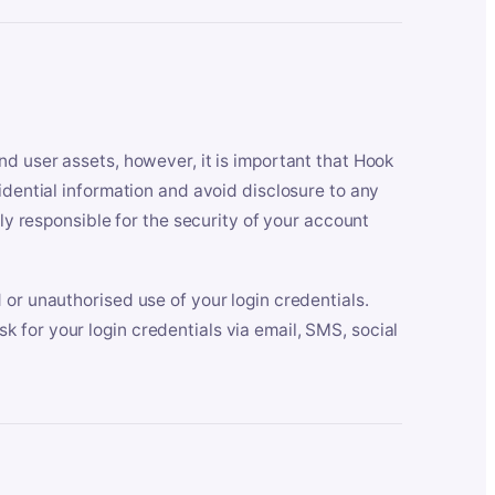
nd user assets, however, it is important that Hook
idential information and avoid disclosure to any
lly responsible for the security of your account
 or unauthorised use of your login credentials.
 for your login credentials via email, SMS, social