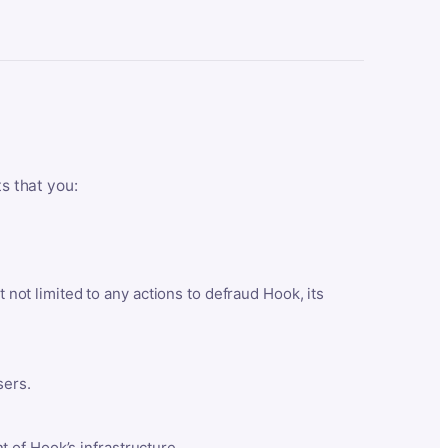
ts that you:
t not limited to any actions to defraud Hook, its
sers.
 of Hook’s infrastructure.