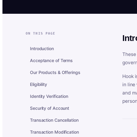
ON THIS PAGE
Int
Introduction
These 
Acceptance of Terms
govern
Our Products & Offerings
Hook i
Eligibility
in lin
and ma
Identity Verification
person
Security of Account
Transaction Cancellation
Transaction Modification