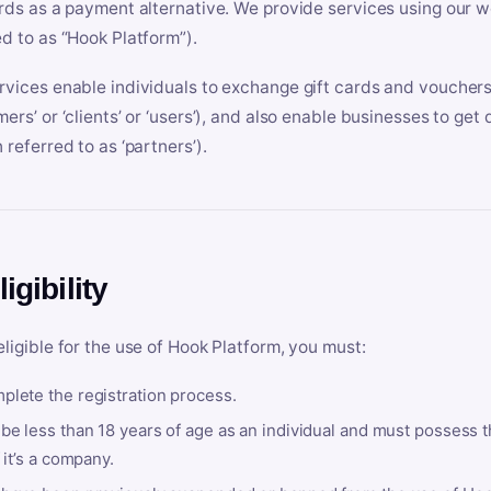
ards as a payment alternative. We provide services using our we
ed to as “Hook Platform”).
rvices enable individuals to exchange gift cards and vouchers 
mers’ or ‘clients’ or ‘users’), and also enable businesses to ge
 referred to as ‘partners’).
ligibility
eligible for the use of Hook Platform, you must:
plete the registration process.
be less than 18 years of age as an individual and must possess t
f it’s a company.