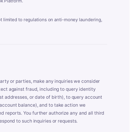
k Platform.
ot limited to regulations on anti-money laundering,
party or parties, make any inquiries we consider
ect against fraud, including to query identity
st addresses, or date of birth), to query account
 account balance), and to take action we
 reports. You further authorize any and all third
respond to such inquiries or requests.