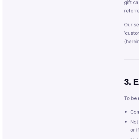
gift c
referr
Our se
‘custo
(herein
3. E
To be 
Com
Not 
or i