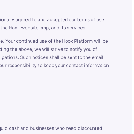
ionally agreed to and accepted our terms of use.
 the Hook website, app, and its services.
e. Your continued use of the Hook Platform will be
ng the above, we will strive to notify you of
igations. Such notices shall be sent to the email
our responsibility to keep your contact information
iquid cash and businesses who need discounted