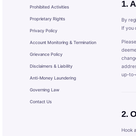
1. 
Prohibited Activities
Proprietary Rights
By reg
If you
Privacy Policy
Please
Account Monitoring & Termination
deemed
Grievance Policy
change
Disclaimers & Liability
addres
up-to-
Anti-Money Laundering
Governing Law
Contact Us
2. 
Hook a