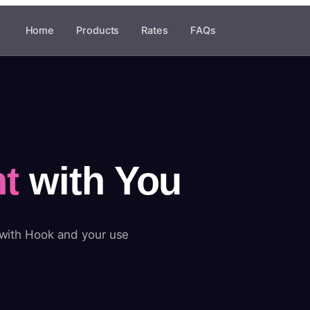
Home
Products
Rates
FAQs
t
with You
 with Hook and your use