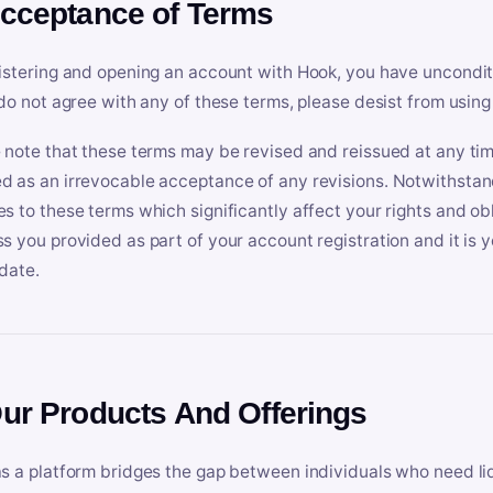
Acceptance of Terms
istering and opening an account with Hook, you have uncondit
 do not agree with any of these terms, please desist from using
 note that these terms may be revised and reissued at any tim
 as an irrevocable acceptance of any revisions. Notwithstandi
s to these terms which significantly affect your rights and obl
s you provided as part of your account registration and it is y
date.
Our Products And Offerings
s a platform bridges the gap between individuals who need l