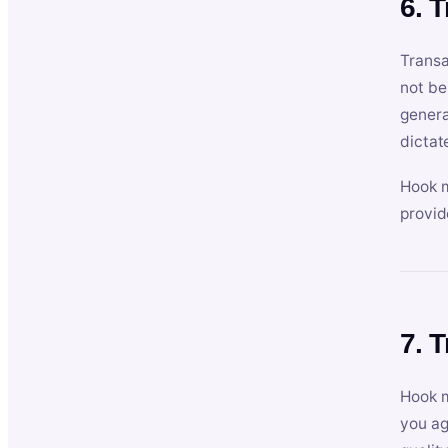
6. 
Transa
not be
genera
dictat
Hook m
provid
7. 
Hook m
you ag