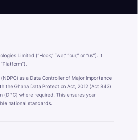
es Limited (“Hook,” “we,” “our,” or “us”). It
“Platform”).
n (NDPC) as a Data Controller of Major Importance
ith the Ghana Data Protection Act, 2012 (Act 843)
n (DPC) where required. This ensures your
able national standards.