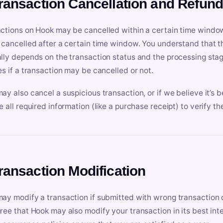
Transaction Cancellation and Refun
ctions on Hook may be cancelled within a certain time window
 cancelled after a certain time window. You understand that t
lly depends on the transaction status and the processing stag
es if a transaction may be cancelled or not.
ay also cancel a suspicious transaction, or if we believe it’s b
e all required information (like a purchase receipt) to verify th
Transaction Modification
ay modify a transaction if submitted with wrong transaction d
ree that Hook may also modify your transaction in its best inter