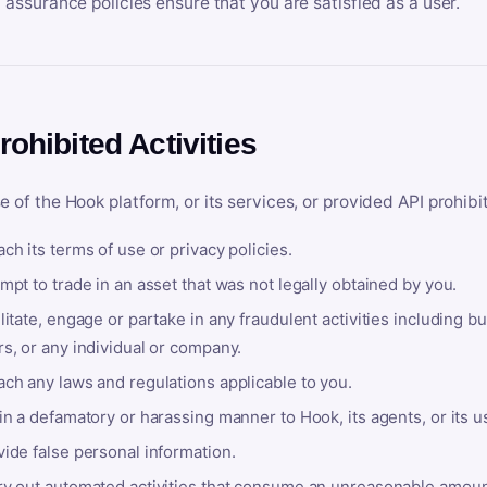
y assurance policies ensure that you are satisfied as a user.
rohibited Activities
e of the Hook platform, or its services, or provided API prohibi
ch its terms of use or privacy policies.
mpt to trade in an asset that was not legally obtained by you.
litate, engage or partake in any fraudulent activities including bu
s, or any individual or company.
ach any laws and regulations applicable to you.
in a defamatory or harassing manner to Hook, its agents, or its u
ide false personal information.
ry out automated activities that consume an unreasonable amount