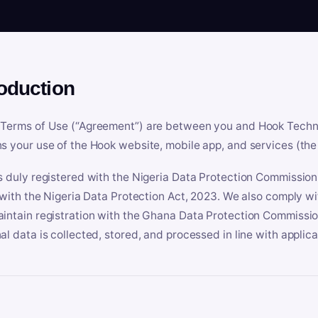
roduction
Terms of Use (“Agreement”) are between you and Hook Technologi
s your use of the Hook website, mobile app, and services (the 
s duly registered with the Nigeria Data Protection Commissio
e with the Nigeria Data Protection Act, 2023. We also comply w
intain registration with the Ghana Data Protection Commissio
al data is collected, stored, and processed in line with applic