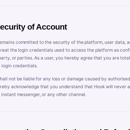
Security of Account
emains committed to the security of the platform, user data, a
treat the login credentials used to access the platform as conf
party, or parties. As a user, you hereby agree that you are tota
 login credentials.
hall not be liable for any loss or damage caused by authorised
reby acknowledge that you understand that Hook will never ask
 instant messenger, or any other channel.