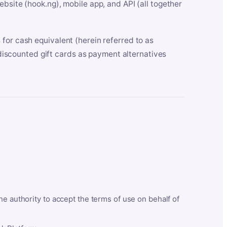
bsite (hook.ng), mobile app, and API (all together
for cash equivalent (herein referred to as
t discounted gift cards as payment alternatives
he authority to accept the terms of use on behalf of