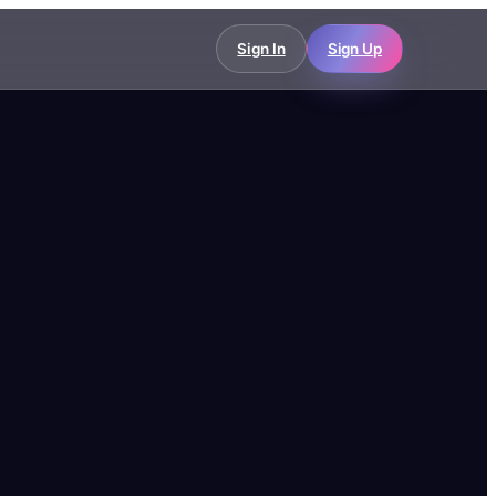
Sign In
Sign Up