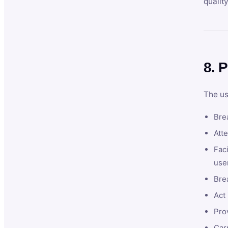
qualit
8. P
The us
Brea
Atte
Faci
user
Bre
Act 
Prov
Car