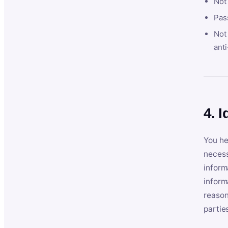
Not
Pas
Not 
anti
4. I
You he
necess
inform
inform
reason
partie