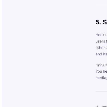
5. 
Hook r
users 
other 
and its
Hook s
You he
media,