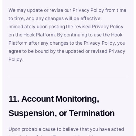
We may update or revise our Privacy Policy from time
to time, and any changes will be effective
immediately upon posting the revised Privacy Policy
on the Hook Platform. By continuing to use the Hook
Platform after any changes to the Privacy Policy, you
agree to be bound by the updated or revised Privacy
Policy.
11. Account Monitoring,
Suspension, or Termination
Upon probable cause to believe that you have acted