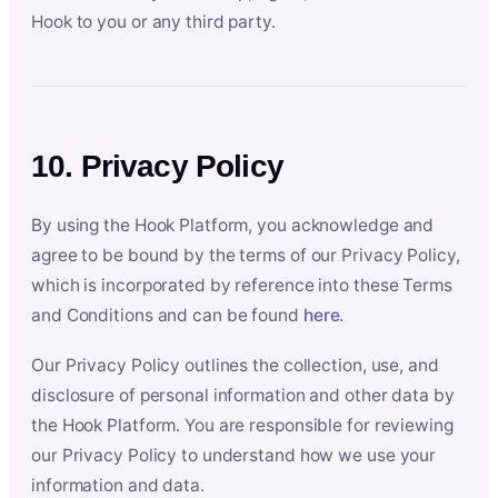
Hook to you or any third party.
10. Privacy Policy
By using the Hook Platform, you acknowledge and
agree to be bound by the terms of our Privacy Policy,
which is incorporated by reference into these Terms
and Conditions and can be found
here
.
Our Privacy Policy outlines the collection, use, and
disclosure of personal information and other data by
the Hook Platform. You are responsible for reviewing
our Privacy Policy to understand how we use your
information and data.