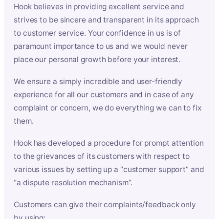
Hook believes in providing excellent service and
strives to be sincere and transparent in its approach
to customer service. Your confidence in us is of
paramount importance to us and we would never
place our personal growth before your interest.
We ensure a simply incredible and user-friendly
experience for all our customers and in case of any
complaint or concern, we do everything we can to fix
them.
Hook has developed a procedure for prompt attention
to the grievances of its customers with respect to
various issues by setting up a “customer support” and
“a dispute resolution mechanism”.
Customers can give their complaints/feedback only
by using: