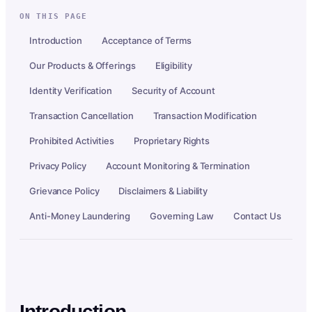
ON THIS PAGE
Introduction
Acceptance of Terms
Our Products & Offerings
Eligibility
Identity Verification
Security of Account
Transaction Cancellation
Transaction Modification
Prohibited Activities
Proprietary Rights
Privacy Policy
Account Monitoring & Termination
Grievance Policy
Disclaimers & Liability
Anti-Money Laundering
Governing Law
Contact Us
Introduction