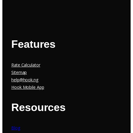
Features
Rate Calculator
Sitemap
help@hook.ng
Hook Mobile App
Resources
Blog