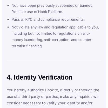
Not have been previously suspended or banned
from the use of Hook Platform.
Pass all KYC and compliance requirements.
Not violate any law and regulation applicable to you,
including but not limited to regulations on anti-
money laundering, anti-corruption, and counter-
terrorist financing.
4. Identity Verification
You hereby authorize Hook to, directly or through the
use of a third party or parties, make any inquiries we
consider necessary to verify your identity and/or