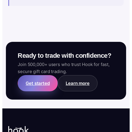
Ready to trade with confidence?
Join 500,000+ users who trust Hook for fast,
secure gift card trading.
Get started
Learn more