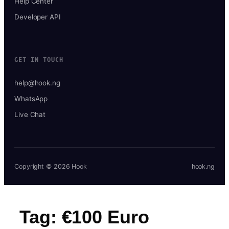
Help Center
Developer API
GET IN TOUCH
help@hook.ng
WhatsApp
Live Chat
Copyright © 2026 Hook
hook.ng
Tag:
€100 Euro