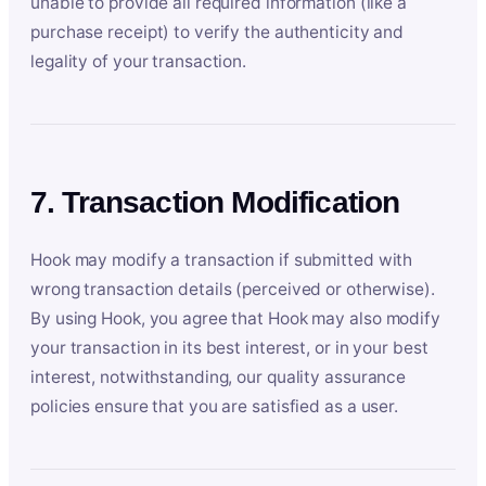
unable to provide all required information (like a
purchase receipt) to verify the authenticity and
legality of your transaction.
7. Transaction Modification
Hook may modify a transaction if submitted with
wrong transaction details (perceived or otherwise).
By using Hook, you agree that Hook may also modify
your transaction in its best interest, or in your best
interest, notwithstanding, our quality assurance
policies ensure that you are satisfied as a user.