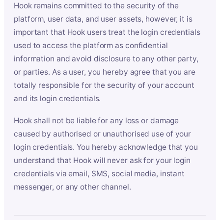
Hook remains committed to the security of the
platform, user data, and user assets, however, it is
important that Hook users treat the login credentials
used to access the platform as confidential
information and avoid disclosure to any other party,
or parties. As a user, you hereby agree that you are
totally responsible for the security of your account
and its login credentials.
Hook shall not be liable for any loss or damage
caused by authorised or unauthorised use of your
login credentials. You hereby acknowledge that you
understand that Hook will never ask for your login
credentials via email, SMS, social media, instant
messenger, or any other channel.