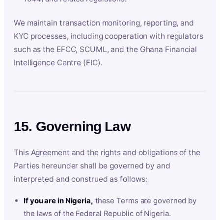
We maintain transaction monitoring, reporting, and
KYC processes, including cooperation with regulators
such as the EFCC, SCUML, and the Ghana Financial
Intelligence Centre (FIC).
15. Governing Law
This Agreement and the rights and obligations of the
Parties hereunder shall be governed by and
interpreted and construed as follows:
If you are in Nigeria,
these Terms are governed by
the laws of the Federal Republic of Nigeria.