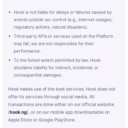
Hook is not liable for delays or failures caused by
events outside our control (e.g., internet outages,
regulatory actions, natural disasters).
Third-party APIs or services used on the Platform
may fail; we are not responsible for their
performance.
To the fullest extent permitted by law, Hook
disclaims liability for indirect, incidental, or
consequential damages.
Hook makes use of the best services. Hook does not
offer its services through social media. All
transactions are done either on our official website
(
hook.ng
), or on our mobile app downloadable on
Apple Store or Google PlayStore.