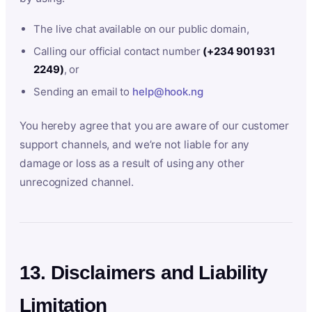
The live chat available on our public domain,
Calling our official contact number
(+234 901 931
2249)
, or
Sending an email to
help@hook.ng
You hereby agree that you are aware of our customer
support channels, and we’re not liable for any
damage or loss as a result of using any other
unrecognized channel.
13. Disclaimers and Liability
Limitation