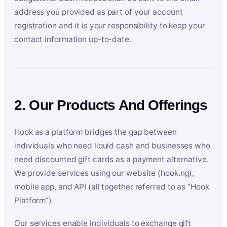
address you provided as part of your account
registration and it is your responsibility to keep your
contact information up-to-date.
2. Our Products And Offerings
Hook as a platform bridges the gap between
individuals who need liquid cash and businesses who
need discounted gift cards as a payment alternative.
We provide services using our website (hook.ng),
mobile app, and API (all together referred to as “Hook
Platform”).
Our services enable individuals to exchange gift