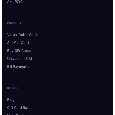
AML/KYC
PRODUCT
Virtual Dollar Card
Sell Gift Cards
Buy Gift Cards
Universal eSIM
Bill Payments
RESOURCES
Blog
Gift Card Rates