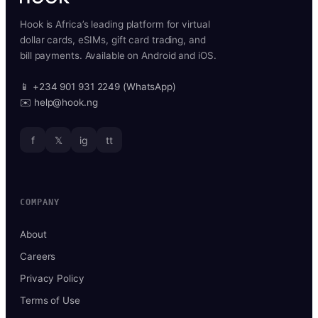
Hook is Africa’s leading platform for virtual
dollar cards, eSIMs, gift card trading, and
bill payments. Available on Android and iOS.
📱 +234 901 931 2249 (WhatsApp)
✉️ help@hook.ng
f
𝕏
ig
tt
COMPANY
About
Careers
Privacy Policy
Terms of Use