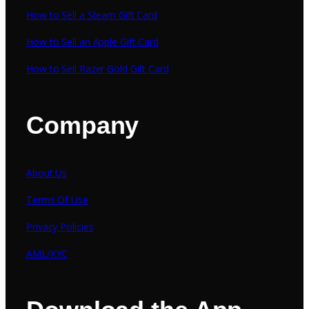
How to Sell a Steam Gift Card
How to Sell an Apple Gift Card
How to Sell Razer Gold Gift Card
Company
About Us
Terms Of Use
Privacy Policies
AML/KYC