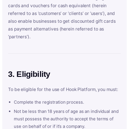
cards and vouchers for cash equivalent (herein
referred to as ‘customers’ or ‘clients’ or ‘users’), and
also enable businesses to get discounted gift cards
as payment alternatives (herein referred to as
‘partners’).
3. Eligibility
To be eligible for the use of Hook Platform, you must:
Complete the registration process.
Not be less than 18 years of age as an individual and
must possess the authority to accept the terms of
use on behalf of or if it’s a company.