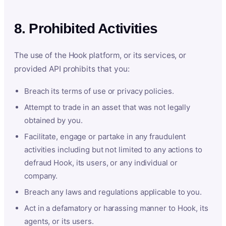
8. Prohibited Activities
The use of the Hook platform, or its services, or
provided API prohibits that you:
Breach its terms of use or privacy policies.
Attempt to trade in an asset that was not legally
obtained by you.
Facilitate, engage or partake in any fraudulent
activities including but not limited to any actions to
defraud Hook, its users, or any individual or
company.
Breach any laws and regulations applicable to you.
Act in a defamatory or harassing manner to Hook, its
agents, or its users.