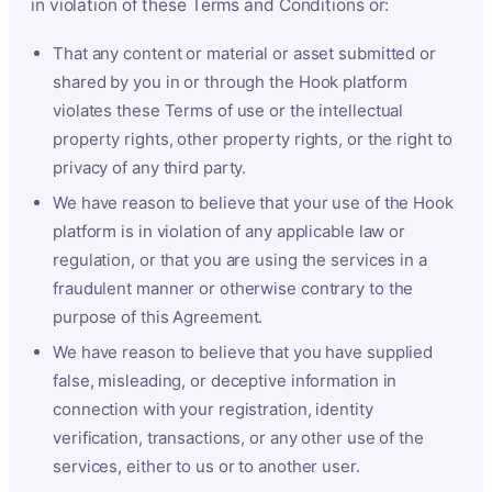
in violation of these Terms and Conditions or:
That any content or material or asset submitted or
shared by you in or through the Hook platform
violates these Terms of use or the intellectual
property rights, other property rights, or the right to
privacy of any third party.
We have reason to believe that your use of the Hook
platform is in violation of any applicable law or
regulation, or that you are using the services in a
fraudulent manner or otherwise contrary to the
purpose of this Agreement.
We have reason to believe that you have supplied
false, misleading, or deceptive information in
connection with your registration, identity
verification, transactions, or any other use of the
services, either to us or to another user.