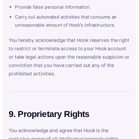
Provide false personal information.
Carry out automated activities that consume an
unreasonable amount of Hook’s infrastructure.
You hereby acknowledge that Hook reserves the right
to restrict or terminate access to your Hook account
or take legal actions upon the reasonable suspicion or
conviction that you have carried out any of the
prohibited activities.
9. Proprietary Rights
You acknowledge and agree that Hook is the
exclusive owner of all intellectual property rights,