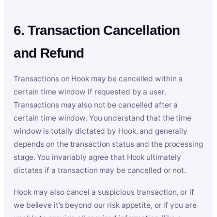
6. Transaction Cancellation
and Refund
Transactions on Hook may be cancelled within a
certain time window if requested by a user.
Transactions may also not be cancelled after a
certain time window. You understand that the time
window is totally dictated by Hook, and generally
depends on the transaction status and the processing
stage. You invariably agree that Hook ultimately
dictates if a transaction may be cancelled or not.
Hook may also cancel a suspicious transaction, or if
we believe it’s beyond our risk appetite, or if you are