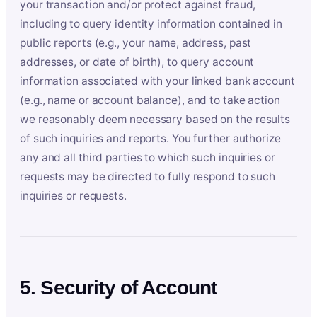
your transaction and/or protect against fraud,
including to query identity information contained in
public reports (e.g., your name, address, past
addresses, or date of birth), to query account
information associated with your linked bank account
(e.g., name or account balance), and to take action
we reasonably deem necessary based on the results
of such inquiries and reports. You further authorize
any and all third parties to which such inquiries or
requests may be directed to fully respond to such
inquiries or requests.
5. Security of Account