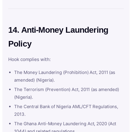
14. Anti-Money Laundering
Policy
Hook complies with:
The Money Laundering (Prohibition) Act, 2011 (as
amended) (Nigeria).
The Terrorism (Prevention) Act, 2011 (as amended)
(Nigeria).
The Central Bank of Nigeria AML/CFT Regulations,
2013.
The Ghana Anti-Money Laundering Act, 2020 (Act
1044) and related regulations.