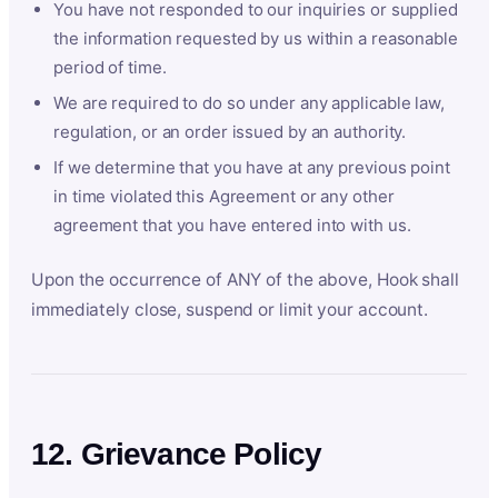
You have not responded to our inquiries or supplied
the information requested by us within a reasonable
period of time.
We are required to do so under any applicable law,
regulation, or an order issued by an authority.
If we determine that you have at any previous point
in time violated this Agreement or any other
agreement that you have entered into with us.
Upon the occurrence of ANY of the above, Hook shall
immediately close, suspend or limit your account.
12. Grievance Policy