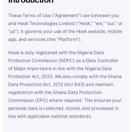
These Terms of Use (“Agreement”) are between you
and Hook Technologies Limited (“Hook,” “we,” “our,” or
“us”). It governs your use of the Hook website, mobile
app, and services (the “Platform”).
Hook is duly registered with the Nigeria Data
Protection Commission (NDPC) as a Data Controller
of Major Importance in line with the Nigeria Data
Protection Act, 2023. We also comply with the Ghana
Data Protection Act, 2012 (Act 843) and maintain
registration with the Ghana Data Protection
Commission (DPC) where required. This ensures your
personal data is collected, stored, and processed in
line with applicable national standards.