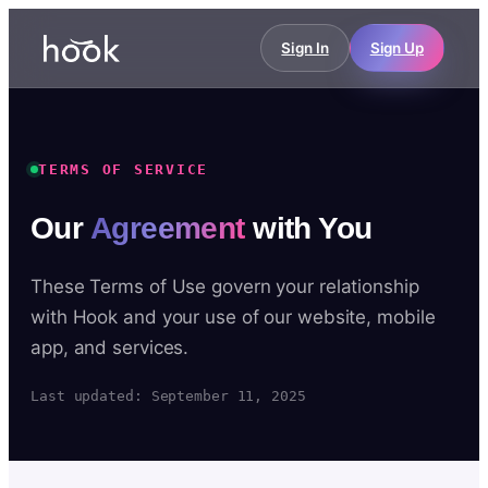
Sign In
Sign Up
TERMS OF SERVICE
Our
Agreement
with You
These Terms of Use govern your relationship
with Hook and your use of our website, mobile
app, and services.
Last updated: September 11, 2025