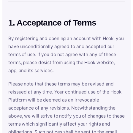
1. Acceptance of Terms
By registering and opening an account with Hook, you
have unconditionally agreed to and accepted our
terms of use. If you do not agree with any of these
terms, please desist from using the Hook website,
app, and its services.
Please note that these terms may be revised and
reissued at any time. Your continued use of the Hook
Platform will be deemed as an irrevocable
acceptance of any revisions. Notwithstanding the
above, we will strive to notify you of changes to these
terms which significantly affect your rights and
obligations. Such notices shall be sent to the email