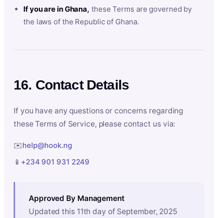
If you are in Ghana,
these Terms are governed by
the laws of the Republic of Ghana.
16. Contact Details
If you have any questions or concerns regarding
these Terms of Service, please contact us via:
✉️
help@hook.ng
📱
+234 901 931 2249
Approved By Management
Updated this 11th day of September, 2025