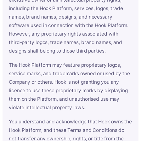
including the Hook Platform, services, logos, trade
names, brand names, designs, and necessary
software used in connection with the Hook Platform.
However, any proprietary rights associated with
third-party logos, trade names, brand names, and
designs shall belong to those third parties.
The Hook Platform may feature proprietary logos,
service marks, and trademarks owned or used by the
Company or others. Hook is not granting you any
licence to use these proprietary marks by displaying
them on the Platform, and unauthorised use may
violate intellectual property laws.
You understand and acknowledge that Hook owns the
Hook Platform, and these Terms and Conditions do
not transfer any ownership, rights, or title from the