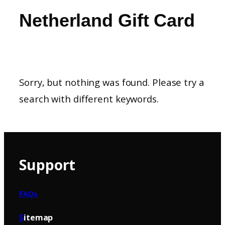
Netherland Gift Card
Sorry, but nothing was found. Please try a
search with different keywords.
Support
FAQs
S
itemap