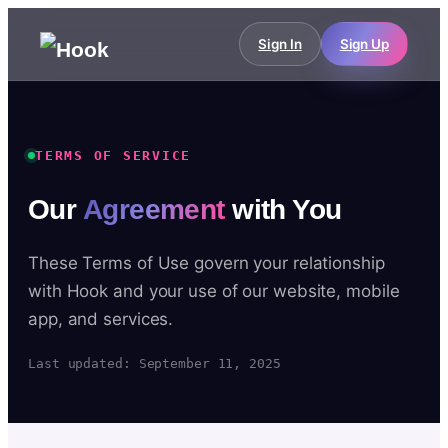
Sign In
Sign Up
TERMS OF SERVICE
Our
Agreement
with You
These Terms of Use govern your relationship
with Hook and your use of our website, mobile
app, and services.
Last updated: September 11, 2025