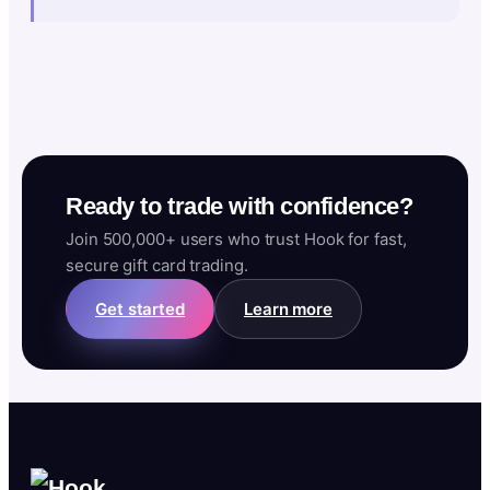
Ready to trade with confidence?
Join 500,000+ users who trust Hook for fast,
secure gift card trading.
Get started
Learn more