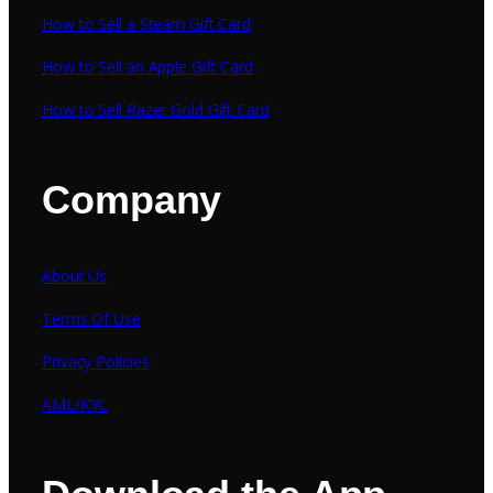
How to Sell a Steam Gift Card
How to Sell an Apple Gift Card
How to Sell Razer Gold Gift Card
Company
About Us
Terms Of Use
Privacy Policies
AML/KYC