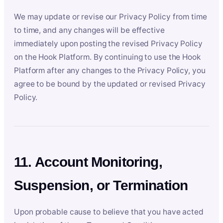
We may update or revise our Privacy Policy from time
to time, and any changes will be effective
immediately upon posting the revised Privacy Policy
on the Hook Platform. By continuing to use the Hook
Platform after any changes to the Privacy Policy, you
agree to be bound by the updated or revised Privacy
Policy.
11. Account Monitoring,
Suspension, or Termination
Upon probable cause to believe that you have acted