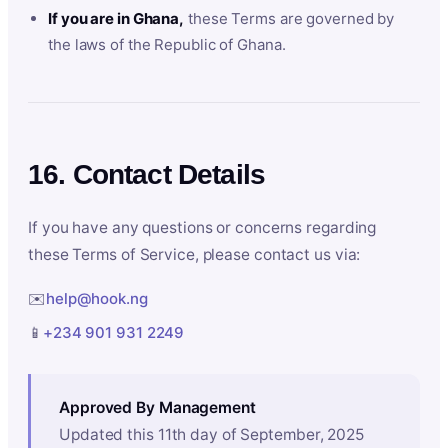
If you are in Ghana,
these Terms are governed by
the laws of the Republic of Ghana.
16. Contact Details
If you have any questions or concerns regarding
these Terms of Service, please contact us via:
✉️
help@hook.ng
📱
+234 901 931 2249
Approved By Management
Updated this 11th day of September, 2025