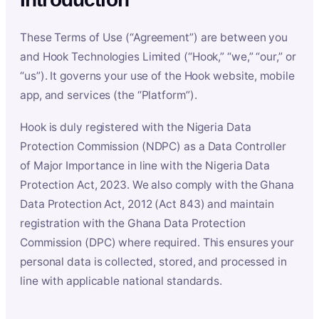
These Terms of Use (“Agreement”) are between you
and Hook Technologies Limited (“Hook,” “we,” “our,” or
“us”). It governs your use of the Hook website, mobile
app, and services (the “Platform”).
Hook is duly registered with the Nigeria Data
Protection Commission (NDPC) as a Data Controller
of Major Importance in line with the Nigeria Data
Protection Act, 2023. We also comply with the Ghana
Data Protection Act, 2012 (Act 843) and maintain
registration with the Ghana Data Protection
Commission (DPC) where required. This ensures your
personal data is collected, stored, and processed in
line with applicable national standards.