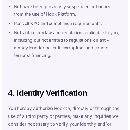
Not have been previously suspended or banned
from the use of Hook Platform.
Pass all KYC and compliance requirements.
Not violate any law and regulation applicable to you,
including but not limited to regulations on anti-
money laundering, anti-corruption, and counter-
terrorist financing.
4. Identity Verification
You hereby authorize Hook to, directly or through the
use of a third party or parties, make any inquiries we
consider necessary to verify your identity and/or