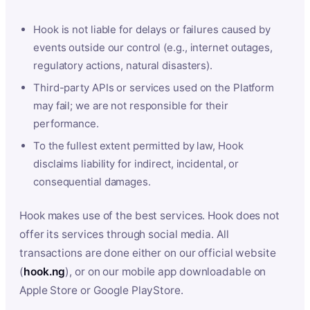
Hook is not liable for delays or failures caused by
events outside our control (e.g., internet outages,
regulatory actions, natural disasters).
Third-party APIs or services used on the Platform
may fail; we are not responsible for their
performance.
To the fullest extent permitted by law, Hook
disclaims liability for indirect, incidental, or
consequential damages.
Hook makes use of the best services. Hook does not
offer its services through social media. All
transactions are done either on our official website
(
hook.ng
), or on our mobile app downloadable on
Apple Store or Google PlayStore.