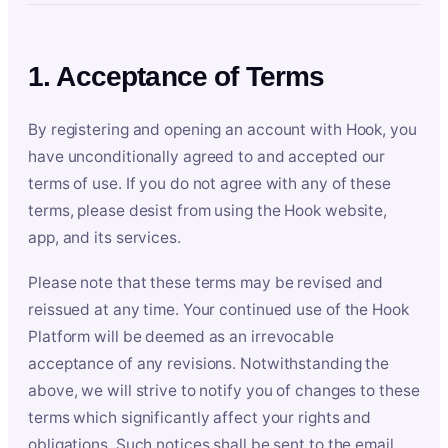
1. Acceptance of Terms
By registering and opening an account with Hook, you
have unconditionally agreed to and accepted our
terms of use. If you do not agree with any of these
terms, please desist from using the Hook website,
app, and its services.
Please note that these terms may be revised and
reissued at any time. Your continued use of the Hook
Platform will be deemed as an irrevocable
acceptance of any revisions. Notwithstanding the
above, we will strive to notify you of changes to these
terms which significantly affect your rights and
obligations. Such notices shall be sent to the email