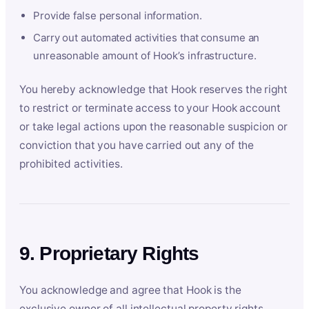
Provide false personal information.
Carry out automated activities that consume an
unreasonable amount of Hook’s infrastructure.
You hereby acknowledge that Hook reserves the right
to restrict or terminate access to your Hook account
or take legal actions upon the reasonable suspicion or
conviction that you have carried out any of the
prohibited activities.
9. Proprietary Rights
You acknowledge and agree that Hook is the
exclusive owner of all intellectual property rights,