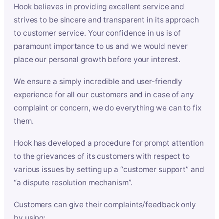
Hook believes in providing excellent service and
strives to be sincere and transparent in its approach
to customer service. Your confidence in us is of
paramount importance to us and we would never
place our personal growth before your interest.
We ensure a simply incredible and user-friendly
experience for all our customers and in case of any
complaint or concern, we do everything we can to fix
them.
Hook has developed a procedure for prompt attention
to the grievances of its customers with respect to
various issues by setting up a “customer support” and
“a dispute resolution mechanism”.
Customers can give their complaints/feedback only
by using: