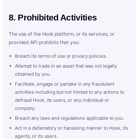
8. Prohibited Activities
The use of the Hook platform, or its services, or
provided API prohibits that you:
Breach its terms of use or privacy policies.
Attempt to trade in an asset that was not legally
obtained by you.
Facilitate, engage or partake in any fraudulent
activities including but not limited to any actions to
defraud Hook, its users, or any individual or
company.
Breach any laws and regulations applicable to you.
Act in a defamatory or harassing manner to Hook, its
agents, or its users.