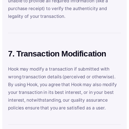
unable to provide all required information (like a
purchase receipt) to verify the authenticity and
legality of your transaction.
7. Transaction Modification
Hook may modify a transaction if submitted with
wrong transaction details (perceived or otherwise).
By using Hook, you agree that Hook may also modify
your transaction in its best interest, or in your best
interest, notwithstanding, our quality assurance
policies ensure that you are satisfied as a user.