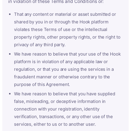
in violation of these Terms and Conditions or:
That any content or material or asset submitted or
shared by you in or through the Hook platform
violates these Terms of use or the intellectual
property rights, other property rights, or the right to
privacy of any third party.
We have reason to believe that your use of the Hook
platform is in violation of any applicable law or
regulation, or that you are using the services in a
fraudulent manner or otherwise contrary to the
purpose of this Agreement.
We have reason to believe that you have supplied
false, misleading, or deceptive information in
connection with your registration, identity
verification, transactions, or any other use of the
services, either to us or to another user.