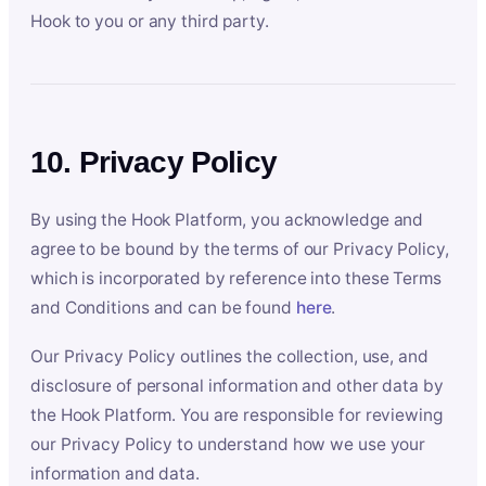
Hook to you or any third party.
10. Privacy Policy
By using the Hook Platform, you acknowledge and
agree to be bound by the terms of our Privacy Policy,
which is incorporated by reference into these Terms
and Conditions and can be found
here
.
Our Privacy Policy outlines the collection, use, and
disclosure of personal information and other data by
the Hook Platform. You are responsible for reviewing
our Privacy Policy to understand how we use your
information and data.