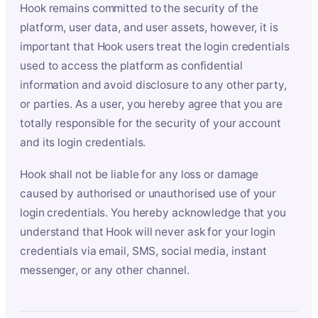
Hook remains committed to the security of the
platform, user data, and user assets, however, it is
important that Hook users treat the login credentials
used to access the platform as confidential
information and avoid disclosure to any other party,
or parties. As a user, you hereby agree that you are
totally responsible for the security of your account
and its login credentials.
Hook shall not be liable for any loss or damage
caused by authorised or unauthorised use of your
login credentials. You hereby acknowledge that you
understand that Hook will never ask for your login
credentials via email, SMS, social media, instant
messenger, or any other channel.