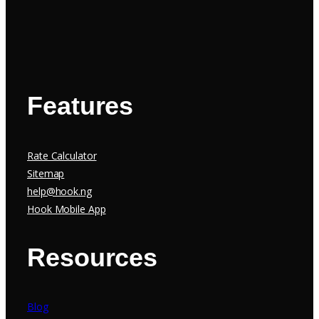
Features
Rate Calculator
Sitemap
help@hook.ng
Hook Mobile App
Resources
Blog