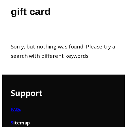
gift card
Sorry, but nothing was found. Please try a
search with different keywords.
Support
FAQs
S
itemap