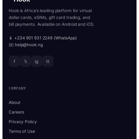
Hook is Africa’s leading platform for virtual
dollar cards, eSIMs, gift card trading, and
bill payments. Available on Android and iOS.
📱 +234 901 931 2249 (WhatsApp)
✉️ help@hook.ng
f
𝕏
ig
tt
COMPANY
About
Careers
Privacy Policy
Terms of Use