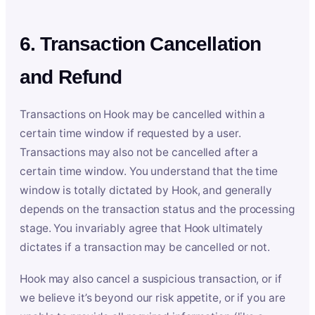
6. Transaction Cancellation
and Refund
Transactions on Hook may be cancelled within a
certain time window if requested by a user.
Transactions may also not be cancelled after a
certain time window. You understand that the time
window is totally dictated by Hook, and generally
depends on the transaction status and the processing
stage. You invariably agree that Hook ultimately
dictates if a transaction may be cancelled or not.
Hook may also cancel a suspicious transaction, or if
we believe it’s beyond our risk appetite, or if you are