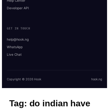
Help Center
Developer API
GET IN TOUCH
help@hook.ng
WhatsApp
Live Chat
Copyright © 2026 Hook
hook.ng
Tag:
do indian have