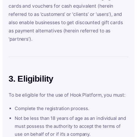
cards and vouchers for cash equivalent (herein
referred to as ‘customers’ or ‘clients’ or ‘users’), and
also enable businesses to get discounted gift cards
as payment alternatives (herein referred to as
‘partners’).
3. Eligibility
To be eligible for the use of Hook Platform, you must:
Complete the registration process.
Not be less than 18 years of age as an individual and
must possess the authority to accept the terms of
use on behalf of or if it’s a company.