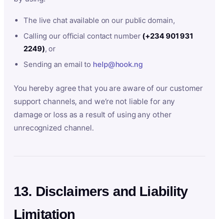
The live chat available on our public domain,
Calling our official contact number
(+234 901 931
2249)
, or
Sending an email to
help@hook.ng
You hereby agree that you are aware of our customer
support channels, and we’re not liable for any
damage or loss as a result of using any other
unrecognized channel.
13. Disclaimers and Liability
Limitation