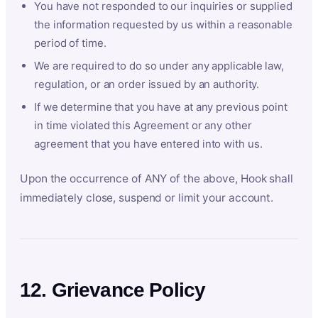
You have not responded to our inquiries or supplied
the information requested by us within a reasonable
period of time.
We are required to do so under any applicable law,
regulation, or an order issued by an authority.
If we determine that you have at any previous point
in time violated this Agreement or any other
agreement that you have entered into with us.
Upon the occurrence of ANY of the above, Hook shall
immediately close, suspend or limit your account.
12. Grievance Policy