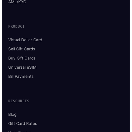
AML/KYC
PRODUCT
Virtual Dollar Card
Sell Gift Cards
Buy Gift Cards
Universal eSIM
Bill Payments
RESOURCES
Blog
Gift Card Rates