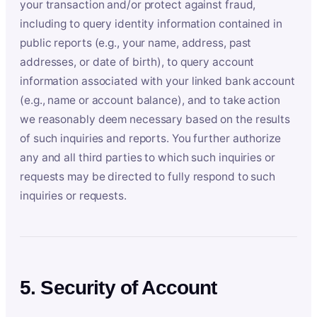
your transaction and/or protect against fraud,
including to query identity information contained in
public reports (e.g., your name, address, past
addresses, or date of birth), to query account
information associated with your linked bank account
(e.g., name or account balance), and to take action
we reasonably deem necessary based on the results
of such inquiries and reports. You further authorize
any and all third parties to which such inquiries or
requests may be directed to fully respond to such
inquiries or requests.
5. Security of Account