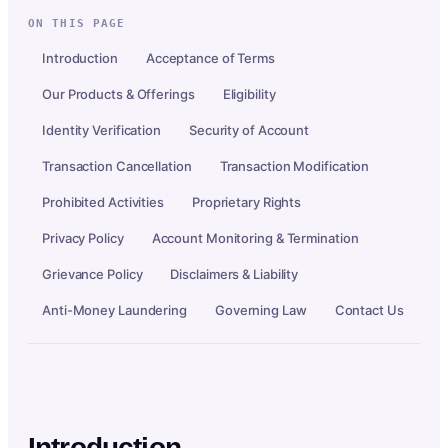
ON THIS PAGE
Introduction
Acceptance of Terms
Our Products & Offerings
Eligibility
Identity Verification
Security of Account
Transaction Cancellation
Transaction Modification
Prohibited Activities
Proprietary Rights
Privacy Policy
Account Monitoring & Termination
Grievance Policy
Disclaimers & Liability
Anti-Money Laundering
Governing Law
Contact Us
Introduction