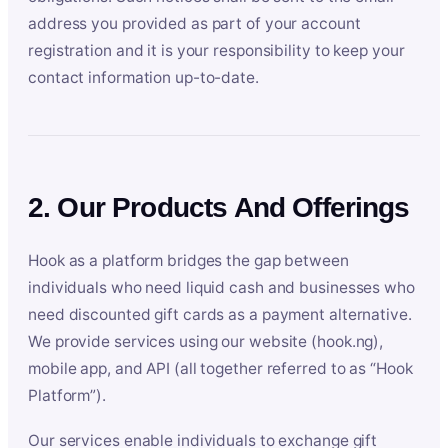
address you provided as part of your account
registration and it is your responsibility to keep your
contact information up-to-date.
2. Our Products And Offerings
Hook as a platform bridges the gap between
individuals who need liquid cash and businesses who
need discounted gift cards as a payment alternative.
We provide services using our website (hook.ng),
mobile app, and API (all together referred to as “Hook
Platform”).
Our services enable individuals to exchange gift