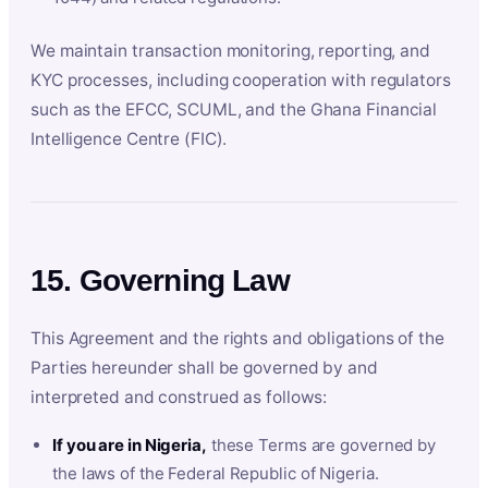
We maintain transaction monitoring, reporting, and
KYC processes, including cooperation with regulators
such as the EFCC, SCUML, and the Ghana Financial
Intelligence Centre (FIC).
15. Governing Law
This Agreement and the rights and obligations of the
Parties hereunder shall be governed by and
interpreted and construed as follows:
If you are in Nigeria,
these Terms are governed by
the laws of the Federal Republic of Nigeria.