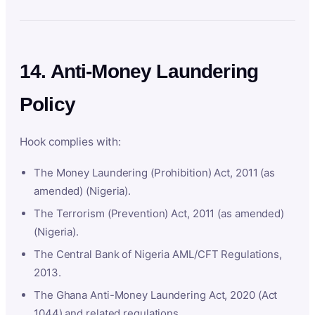
14. Anti-Money Laundering
Policy
Hook complies with:
The Money Laundering (Prohibition) Act, 2011 (as
amended) (Nigeria).
The Terrorism (Prevention) Act, 2011 (as amended)
(Nigeria).
The Central Bank of Nigeria AML/CFT Regulations,
2013.
The Ghana Anti-Money Laundering Act, 2020 (Act
1044) and related regulations.