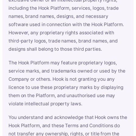
including the Hook Platform, services, logos, trade
names, brand names, designs, and necessary
software used in connection with the Hook Platform.
However, any proprietary rights associated with
third-party logos, trade names, brand names, and
designs shall belong to those third parties.
The Hook Platform may feature proprietary logos,
service marks, and trademarks owned or used by the
Company or others. Hook is not granting you any
licence to use these proprietary marks by displaying
them on the Platform, and unauthorised use may
violate intellectual property laws.
You understand and acknowledge that Hook owns the
Hook Platform, and these Terms and Conditions do
not transfer any ownership, rights, or title from the