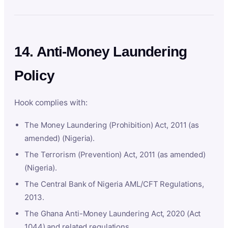
14. Anti-Money Laundering
Policy
Hook complies with:
The Money Laundering (Prohibition) Act, 2011 (as
amended) (Nigeria).
The Terrorism (Prevention) Act, 2011 (as amended)
(Nigeria).
The Central Bank of Nigeria AML/CFT Regulations,
2013.
The Ghana Anti-Money Laundering Act, 2020 (Act
1044) and related regulations.