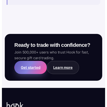
Ready to trade with confidence?
Join 500,000+ users who trust Hook for fast,
secure gift card trading.
Get started
Learn more