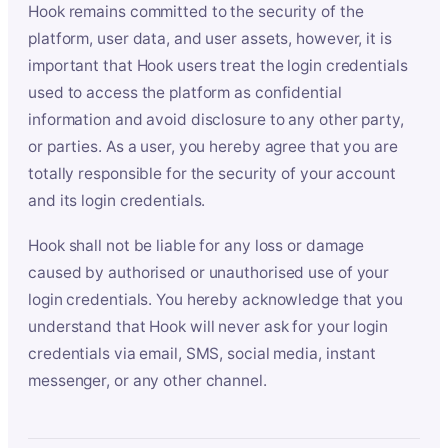
Hook remains committed to the security of the
platform, user data, and user assets, however, it is
important that Hook users treat the login credentials
used to access the platform as confidential
information and avoid disclosure to any other party,
or parties. As a user, you hereby agree that you are
totally responsible for the security of your account
and its login credentials.
Hook shall not be liable for any loss or damage
caused by authorised or unauthorised use of your
login credentials. You hereby acknowledge that you
understand that Hook will never ask for your login
credentials via email, SMS, social media, instant
messenger, or any other channel.