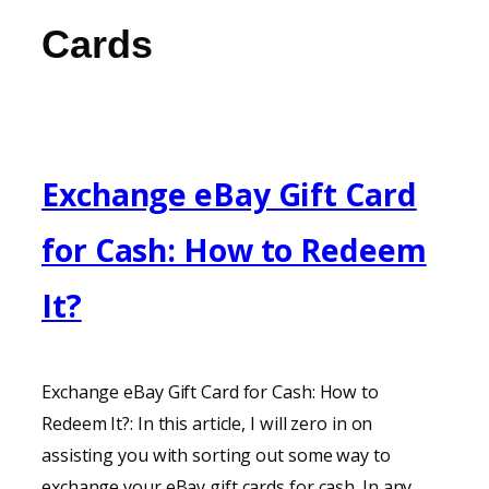
Cards
Exchange eBay Gift Card
for Cash: How to Redeem
It?
Exchange eBay Gift Card for Cash: How to
Redeem It?: In this article, I will zero in on
assisting you with sorting out some way to
exchange your eBay gift cards for cash. In any