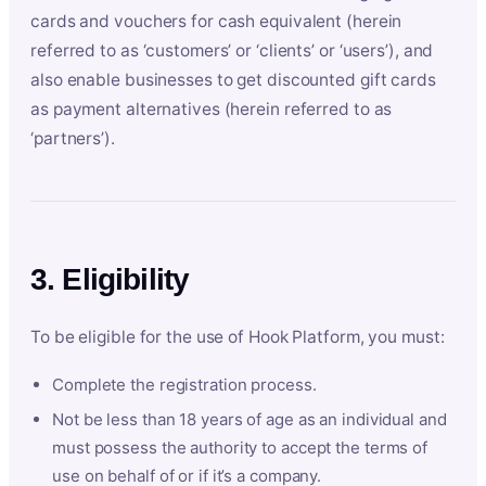
cards and vouchers for cash equivalent (herein
referred to as ‘customers’ or ‘clients’ or ‘users’), and
also enable businesses to get discounted gift cards
as payment alternatives (herein referred to as
‘partners’).
3. Eligibility
To be eligible for the use of Hook Platform, you must:
Complete the registration process.
Not be less than 18 years of age as an individual and
must possess the authority to accept the terms of
use on behalf of or if it’s a company.