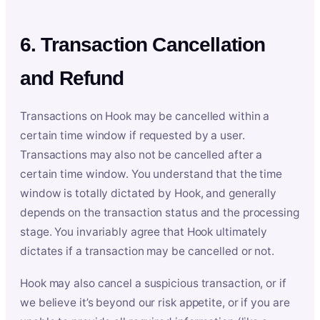
6. Transaction Cancellation
and Refund
Transactions on Hook may be cancelled within a
certain time window if requested by a user.
Transactions may also not be cancelled after a
certain time window. You understand that the time
window is totally dictated by Hook, and generally
depends on the transaction status and the processing
stage. You invariably agree that Hook ultimately
dictates if a transaction may be cancelled or not.
Hook may also cancel a suspicious transaction, or if
we believe it’s beyond our risk appetite, or if you are