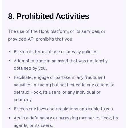
8. Prohibited Activities
The use of the Hook platform, or its services, or
provided API prohibits that you:
Breach its terms of use or privacy policies.
Attempt to trade in an asset that was not legally
obtained by you.
Facilitate, engage or partake in any fraudulent
activities including but not limited to any actions to
defraud Hook, its users, or any individual or
company.
Breach any laws and regulations applicable to you.
Act in a defamatory or harassing manner to Hook, its
agents, or its users.