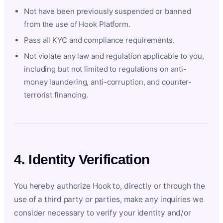
Not have been previously suspended or banned
from the use of Hook Platform.
Pass all KYC and compliance requirements.
Not violate any law and regulation applicable to you,
including but not limited to regulations on anti-
money laundering, anti-corruption, and counter-
terrorist financing.
4. Identity Verification
You hereby authorize Hook to, directly or through the
use of a third party or parties, make any inquiries we
consider necessary to verify your identity and/or