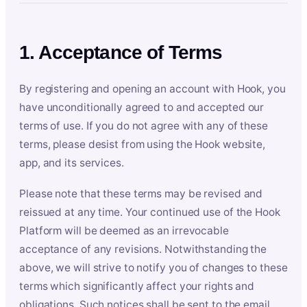
1. Acceptance of Terms
By registering and opening an account with Hook, you
have unconditionally agreed to and accepted our
terms of use. If you do not agree with any of these
terms, please desist from using the Hook website,
app, and its services.
Please note that these terms may be revised and
reissued at any time. Your continued use of the Hook
Platform will be deemed as an irrevocable
acceptance of any revisions. Notwithstanding the
above, we will strive to notify you of changes to these
terms which significantly affect your rights and
obligations. Such notices shall be sent to the email