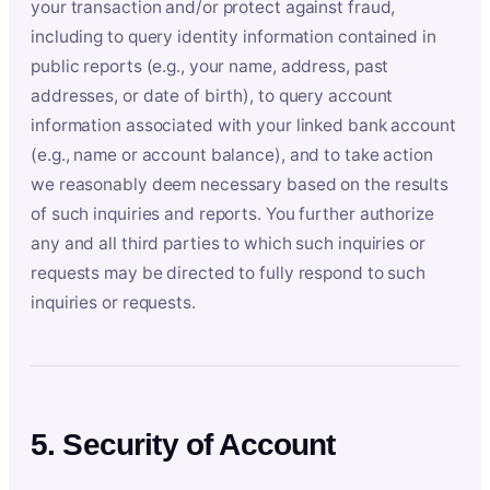
your transaction and/or protect against fraud,
including to query identity information contained in
public reports (e.g., your name, address, past
addresses, or date of birth), to query account
information associated with your linked bank account
(e.g., name or account balance), and to take action
we reasonably deem necessary based on the results
of such inquiries and reports. You further authorize
any and all third parties to which such inquiries or
requests may be directed to fully respond to such
inquiries or requests.
5. Security of Account