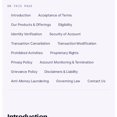
ON THIS PAGE
Introduction
Acceptance of Terms
Our Products & Offerings
Eligibility
Identity Verification
Security of Account
Transaction Cancellation
Transaction Modification
Prohibited Activities
Proprietary Rights
Privacy Policy
Account Monitoring & Termination
Grievance Policy
Disclaimers & Liability
Anti-Money Laundering
Governing Law
Contact Us
Introduction