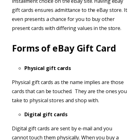
installment choice on the eBay site. Having eBay
gift cards ensures admittance to the eBay store. It
even presents a chance for you to buy other
present cards with differing values in the store.
Forms of eBay Gift Card
Physical gift cards
Physical gift cards as the name implies are those
cards that can be touched. They are the ones you
take to physical stores and shop with.
Digital gift cards
Digital gift cards are sent by e-mail and you
cannot touch them physically. When you buy a