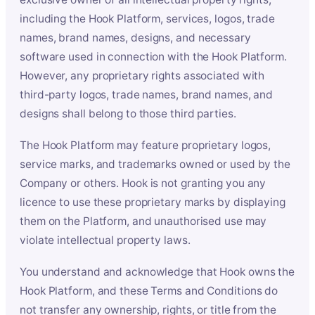
including the Hook Platform, services, logos, trade
names, brand names, designs, and necessary
software used in connection with the Hook Platform.
However, any proprietary rights associated with
third-party logos, trade names, brand names, and
designs shall belong to those third parties.
The Hook Platform may feature proprietary logos,
service marks, and trademarks owned or used by the
Company or others. Hook is not granting you any
licence to use these proprietary marks by displaying
them on the Platform, and unauthorised use may
violate intellectual property laws.
You understand and acknowledge that Hook owns the
Hook Platform, and these Terms and Conditions do
not transfer any ownership, rights, or title from the