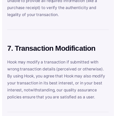
unable to provide all required information (like a
purchase receipt) to verify the authenticity and
legality of your transaction.
7. Transaction Modification
Hook may modify a transaction if submitted with
wrong transaction details (perceived or otherwise).
By using Hook, you agree that Hook may also modify
your transaction in its best interest, or in your best
interest, notwithstanding, our quality assurance
policies ensure that you are satisfied as a user.