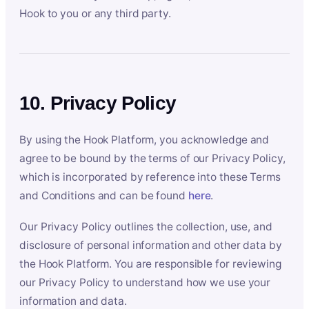
Hook to you or any third party.
10. Privacy Policy
By using the Hook Platform, you acknowledge and
agree to be bound by the terms of our Privacy Policy,
which is incorporated by reference into these Terms
and Conditions and can be found
here
.
Our Privacy Policy outlines the collection, use, and
disclosure of personal information and other data by
the Hook Platform. You are responsible for reviewing
our Privacy Policy to understand how we use your
information and data.