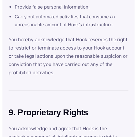
Provide false personal information.
Carry out automated activities that consume an
unreasonable amount of Hook’s infrastructure.
You hereby acknowledge that Hook reserves the right
to restrict or terminate access to your Hook account
or take legal actions upon the reasonable suspicion or
conviction that you have carried out any of the
prohibited activities.
9. Proprietary Rights
You acknowledge and agree that Hook is the
exclusive owner of all intellectual property rights,