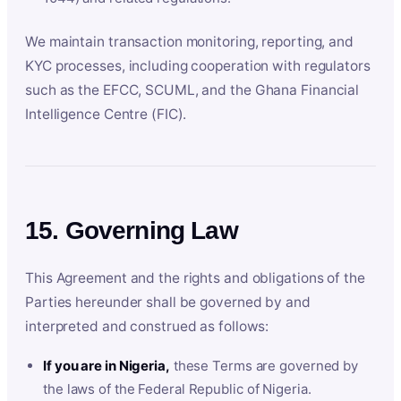
We maintain transaction monitoring, reporting, and
KYC processes, including cooperation with regulators
such as the EFCC, SCUML, and the Ghana Financial
Intelligence Centre (FIC).
15. Governing Law
This Agreement and the rights and obligations of the
Parties hereunder shall be governed by and
interpreted and construed as follows:
If you are in Nigeria,
these Terms are governed by
the laws of the Federal Republic of Nigeria.