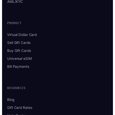
AML/KYC
PRODUCT
Virtual Dollar Card
Sell Gift Cards
Buy Gift Cards
Universal eSIM
Bill Payments
RESOURCES
Blog
Gift Card Rates