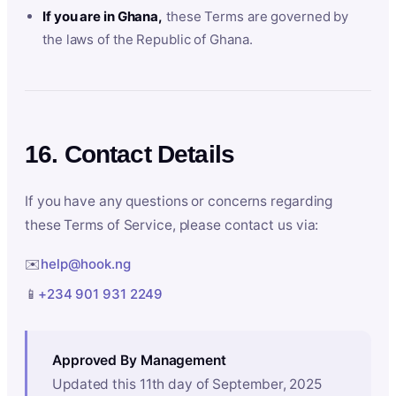
If you are in Ghana,
these Terms are governed by
the laws of the Republic of Ghana.
16. Contact Details
If you have any questions or concerns regarding
these Terms of Service, please contact us via:
✉️
help@hook.ng
📱
+234 901 931 2249
Approved By Management
Updated this 11th day of September, 2025