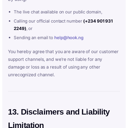
The live chat available on our public domain,
Calling our official contact number
(+234 901 931
2249)
, or
Sending an email to
help@hook.ng
You hereby agree that you are aware of our customer
support channels, and we’re not liable for any
damage or loss as a result of using any other
unrecognized channel.
13. Disclaimers and Liability
Limitation