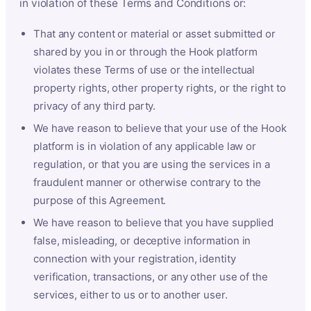
in violation of these Terms and Conditions or:
That any content or material or asset submitted or
shared by you in or through the Hook platform
violates these Terms of use or the intellectual
property rights, other property rights, or the right to
privacy of any third party.
We have reason to believe that your use of the Hook
platform is in violation of any applicable law or
regulation, or that you are using the services in a
fraudulent manner or otherwise contrary to the
purpose of this Agreement.
We have reason to believe that you have supplied
false, misleading, or deceptive information in
connection with your registration, identity
verification, transactions, or any other use of the
services, either to us or to another user.