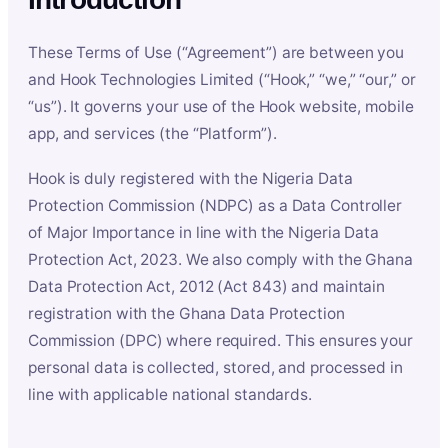
These Terms of Use (“Agreement”) are between you
and Hook Technologies Limited (“Hook,” “we,” “our,” or
“us”). It governs your use of the Hook website, mobile
app, and services (the “Platform”).
Hook is duly registered with the Nigeria Data
Protection Commission (NDPC) as a Data Controller
of Major Importance in line with the Nigeria Data
Protection Act, 2023. We also comply with the Ghana
Data Protection Act, 2012 (Act 843) and maintain
registration with the Ghana Data Protection
Commission (DPC) where required. This ensures your
personal data is collected, stored, and processed in
line with applicable national standards.