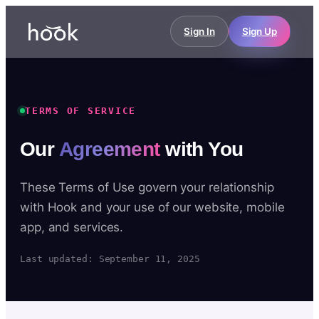
Sign In
Sign Up
TERMS OF SERVICE
Our
Agreement
with You
These Terms of Use govern your relationship
with Hook and your use of our website, mobile
app, and services.
Last updated: September 11, 2025