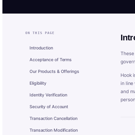
ON THIS PAGE
Int
Introduction
These 
Acceptance of Terms
govern
Our Products & Offerings
Hook i
Eligibility
in lin
and ma
Identity Verification
person
Security of Account
Transaction Cancellation
Transaction Modification