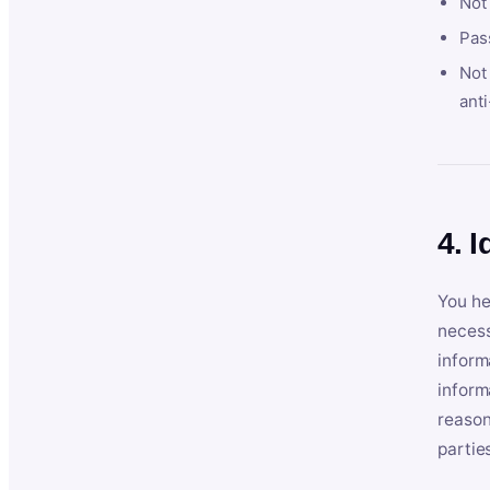
Not
Pas
Not 
anti
4. I
You he
necess
inform
inform
reason
partie