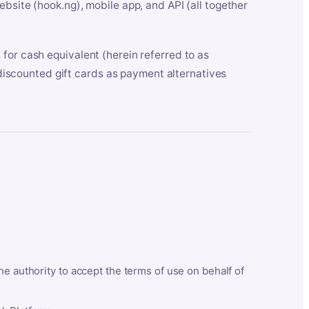
bsite (hook.ng), mobile app, and API (all together
for cash equivalent (herein referred to as
t discounted gift cards as payment alternatives
he authority to accept the terms of use on behalf of