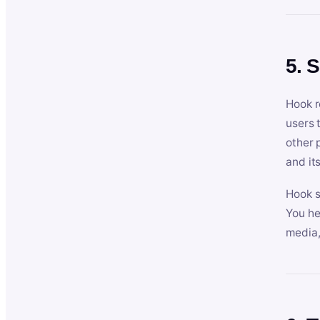
5. 
Hook r
users 
other 
and its
Hook s
You he
media,