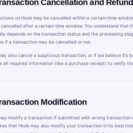
Transaction Cancellation and Refun
ctions on Hook may be cancelled within a certain time window
 cancelled after a certain time window. You understand that t
lly depends on the transaction status and the processing stag
es if a transaction may be cancelled or not.
ay also cancel a suspicious transaction, or if we believe it’s b
e all required information (like a purchase receipt) to verify th
Transaction Modification
ay modify a transaction if submitted with wrong transaction d
ree that Hook may also modify your transaction in its best inter