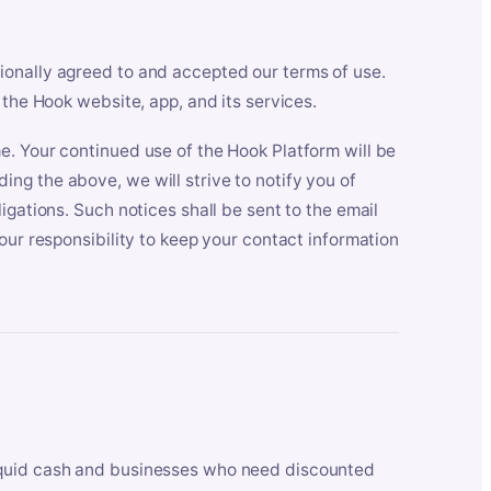
ionally agreed to and accepted our terms of use.
 the Hook website, app, and its services.
e. Your continued use of the Hook Platform will be
ng the above, we will strive to notify you of
igations. Such notices shall be sent to the email
our responsibility to keep your contact information
iquid cash and businesses who need discounted