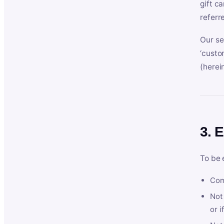
gift c
referr
Our se
‘custo
(herein
3. E
To be 
Com
Not 
or i