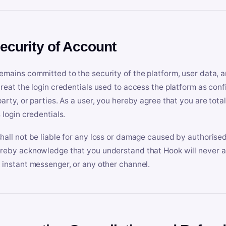
Security of Account
emains committed to the security of the platform, user data, a
treat the login credentials used to access the platform as conf
party, or parties. As a user, you hereby agree that you are tota
 login credentials.
hall not be liable for any loss or damage caused by authorised
reby acknowledge that you understand that Hook will never ask
 instant messenger, or any other channel.