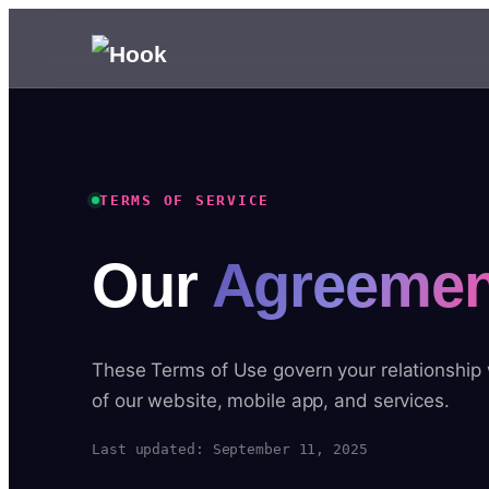
TERMS OF SERVICE
Our
Agreemen
These Terms of Use govern your relationship
of our website, mobile app, and services.
Last updated: September 11, 2025