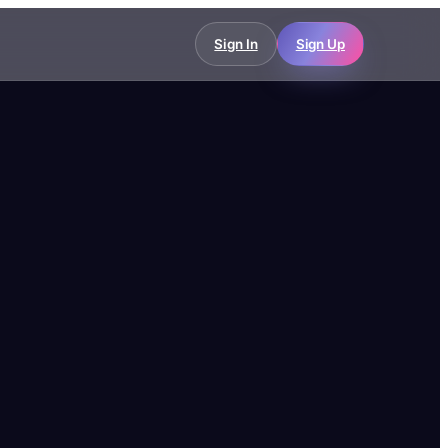
Sign In
Sign Up