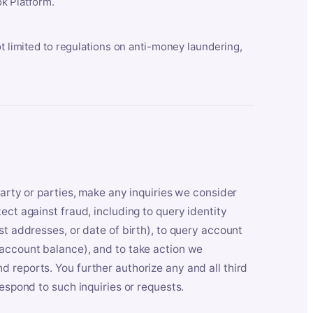
k Platform.
ot limited to regulations on anti-money laundering,
party or parties, make any inquiries we consider
ect against fraud, including to query identity
st addresses, or date of birth), to query account
 account balance), and to take action we
 reports. You further authorize any and all third
respond to such inquiries or requests.