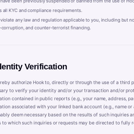
 have been previously suspended or banned from the use of Hoo
s all KYC and compliance requirements.
violate any law and regulation applicable to you, including but n
-corruption, and counter-terrorist financing.
dentity Verification
reby authorize Hook to, directly or through the use of a third 
ary to verify your identity and/or your transaction and/or prot
ation contained in public reports (e.g., your name, address, pa
ation associated with your linked bank account (e.g., name or
ably deem necessary based on the results of such inquiries and
s to which such inquiries or requests may be directed to fully 