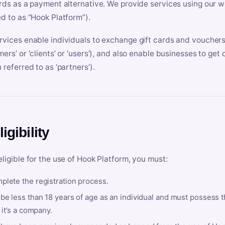
ards as a payment alternative. We provide services using our we
ed to as “Hook Platform”).
rvices enable individuals to exchange gift cards and vouchers 
mers’ or ‘clients’ or ‘users’), and also enable businesses to ge
 referred to as ‘partners’).
ligibility
eligible for the use of Hook Platform, you must:
plete the registration process.
be less than 18 years of age as an individual and must possess t
f it’s a company.