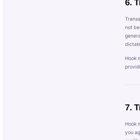
6. 
Transa
not be
genera
dictat
Hook m
provid
7. 
Hook m
you ag