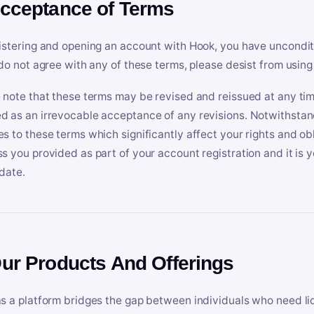
Acceptance of Terms
istering and opening an account with Hook, you have uncondit
 do not agree with any of these terms, please desist from using
 note that these terms may be revised and reissued at any tim
 as an irrevocable acceptance of any revisions. Notwithstandi
s to these terms which significantly affect your rights and obl
s you provided as part of your account registration and it is y
date.
Our Products And Offerings
s a platform bridges the gap between individuals who need l