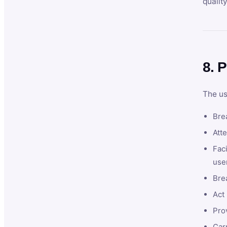
qualit
8. P
The us
Brea
Atte
Faci
user
Bre
Act 
Prov
Car