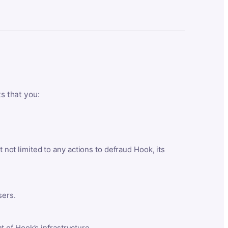
ts that you:
t not limited to any actions to defraud Hook, its
sers.
 of Hook’s infrastructure.