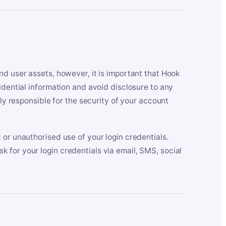
nd user assets, however, it is important that Hook
idential information and avoid disclosure to any
lly responsible for the security of your account
 or unauthorised use of your login credentials.
 for your login credentials via email, SMS, social