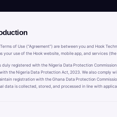
roduction
Terms of Use (“Agreement”) are between you and Hook Technologi
s your use of the Hook website, mobile app, and services (the 
s duly registered with the Nigeria Data Protection Commissio
e with the Nigeria Data Protection Act, 2023. We also comply w
intain registration with the Ghana Data Protection Commissio
al data is collected, stored, and processed in line with applic