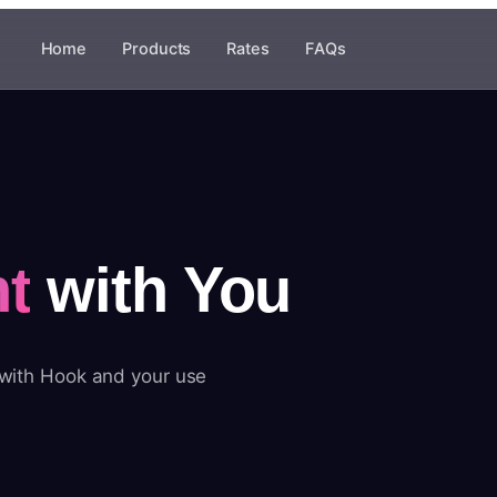
Home
Products
Rates
FAQs
t
with You
 with Hook and your use