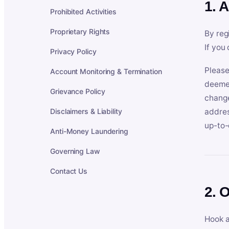
1. 
Prohibited Activities
Proprietary Rights
By reg
If you
Privacy Policy
Please
Account Monitoring & Termination
deemed
Grievance Policy
change
Disclaimers & Liability
addres
up-to-
Anti-Money Laundering
Governing Law
Contact Us
2. 
Hook a