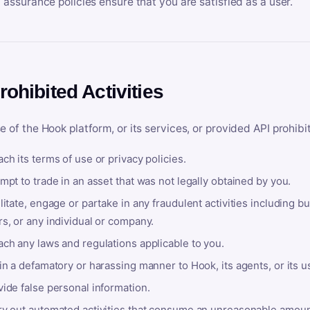
y assurance policies ensure that you are satisfied as a user.
rohibited Activities
e of the Hook platform, or its services, or provided API prohibi
ch its terms of use or privacy policies.
mpt to trade in an asset that was not legally obtained by you.
litate, engage or partake in any fraudulent activities including bu
s, or any individual or company.
ach any laws and regulations applicable to you.
in a defamatory or harassing manner to Hook, its agents, or its u
ide false personal information.
ry out automated activities that consume an unreasonable amount