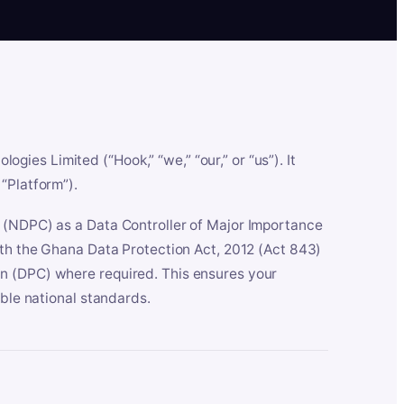
es Limited (“Hook,” “we,” “our,” or “us”). It
“Platform”).
n (NDPC) as a Data Controller of Major Importance
ith the Ghana Data Protection Act, 2012 (Act 843)
n (DPC) where required. This ensures your
able national standards.