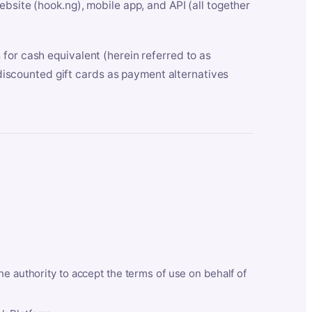
bsite (hook.ng), mobile app, and API (all together
for cash equivalent (herein referred to as
t discounted gift cards as payment alternatives
he authority to accept the terms of use on behalf of