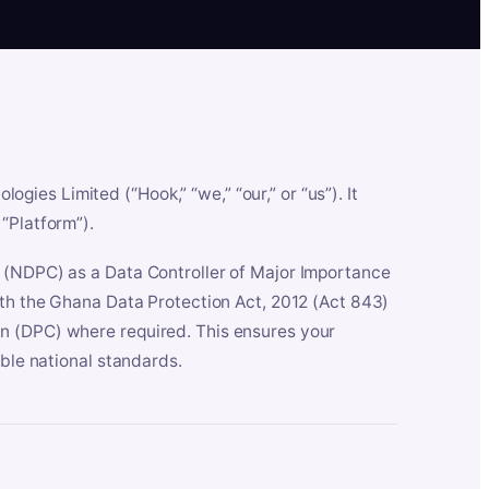
es Limited (“Hook,” “we,” “our,” or “us”). It
“Platform”).
n (NDPC) as a Data Controller of Major Importance
ith the Ghana Data Protection Act, 2012 (Act 843)
n (DPC) where required. This ensures your
able national standards.