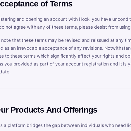
Acceptance of Terms
istering and opening an account with Hook, you have uncondit
 do not agree with any of these terms, please desist from using
 note that these terms may be revised and reissued at any tim
 as an irrevocable acceptance of any revisions. Notwithstandi
s to these terms which significantly affect your rights and obl
s you provided as part of your account registration and it is y
date.
Our Products And Offerings
s a platform bridges the gap between individuals who need l