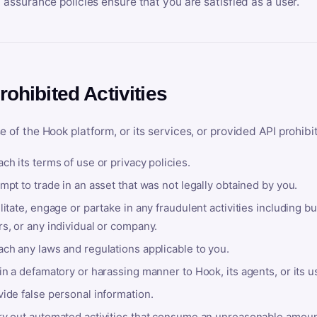
y assurance policies ensure that you are satisfied as a user.
rohibited Activities
e of the Hook platform, or its services, or provided API prohibi
ch its terms of use or privacy policies.
mpt to trade in an asset that was not legally obtained by you.
litate, engage or partake in any fraudulent activities including bu
s, or any individual or company.
ach any laws and regulations applicable to you.
in a defamatory or harassing manner to Hook, its agents, or its u
ide false personal information.
ry out automated activities that consume an unreasonable amount