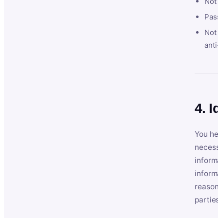
Not
Pas
Not 
anti
4. I
You he
necess
inform
inform
reason
partie