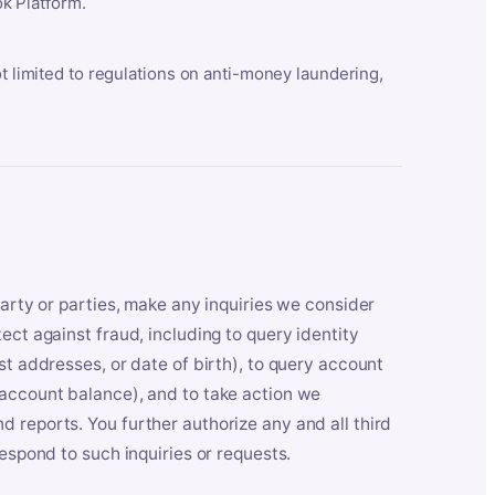
k Platform.
ot limited to regulations on anti-money laundering,
party or parties, make any inquiries we consider
ect against fraud, including to query identity
st addresses, or date of birth), to query account
 account balance), and to take action we
 reports. You further authorize any and all third
respond to such inquiries or requests.