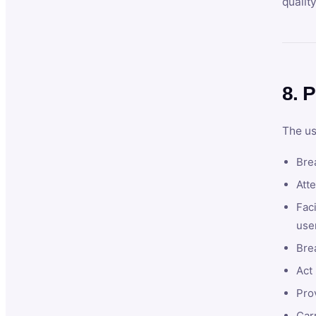
qualit
8. P
The us
Brea
Atte
Faci
user
Bre
Act 
Prov
Car