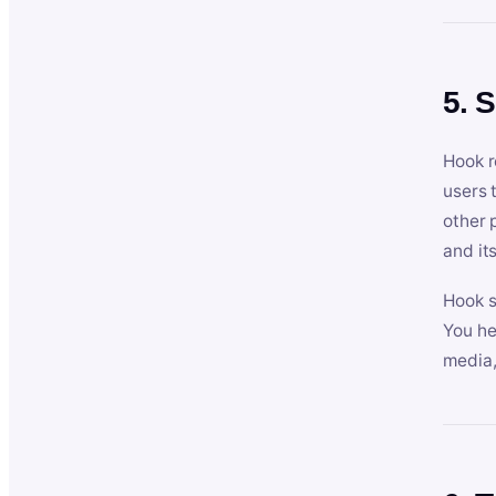
5. 
Hook r
users 
other 
and its
Hook s
You he
media,