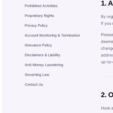
1. 
Prohibited Activities
Proprietary Rights
By reg
If you
Privacy Policy
Please
Account Monitoring & Termination
deemed
Grievance Policy
change
Disclaimers & Liability
addres
up-to-
Anti-Money Laundering
Governing Law
Contact Us
2. 
Hook a