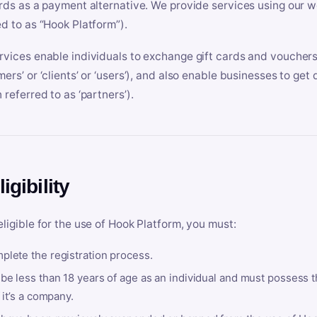
ards as a payment alternative. We provide services using our we
ed to as “Hook Platform”).
rvices enable individuals to exchange gift cards and vouchers 
mers’ or ‘clients’ or ‘users’), and also enable businesses to ge
 referred to as ‘partners’).
ligibility
eligible for the use of Hook Platform, you must:
plete the registration process.
be less than 18 years of age as an individual and must possess t
f it’s a company.