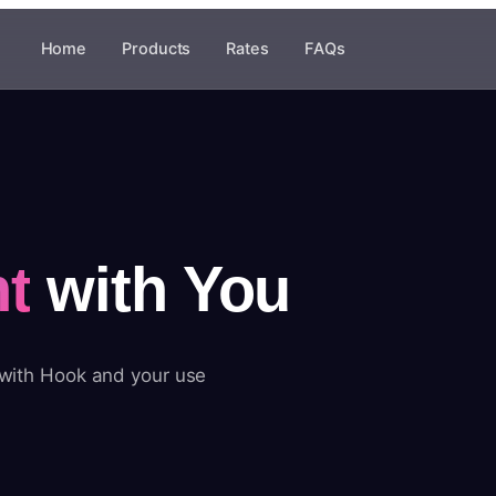
Home
Products
Rates
FAQs
t
with You
 with Hook and your use