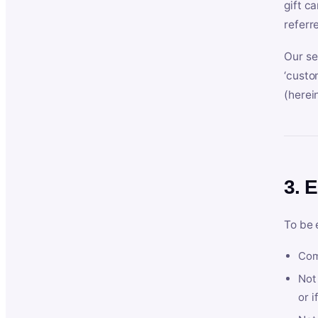
gift c
referr
Our se
‘custo
(herein
3. E
To be 
Com
Not 
or i