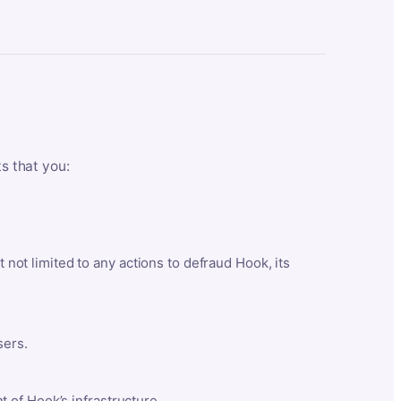
ts that you:
t not limited to any actions to defraud Hook, its
sers.
 of Hook’s infrastructure.