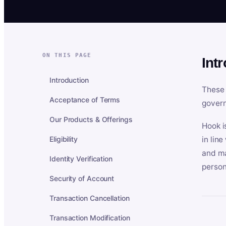
ON THIS PAGE
Int
Introduction
These 
Acceptance of Terms
govern
Our Products & Offerings
Hook i
Eligibility
in lin
and ma
Identity Verification
person
Security of Account
Transaction Cancellation
Transaction Modification