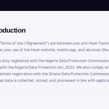
roduction
Terms of Use (“Agreement”) are between you and Hook Technologi
s your use of the Hook website, mobile app, and services (the 
s duly registered with the Nigeria Data Protection Commissio
e with the Nigeria Data Protection Act, 2023. We also comply w
intain registration with the Ghana Data Protection Commissio
al data is collected, stored, and processed in line with applic