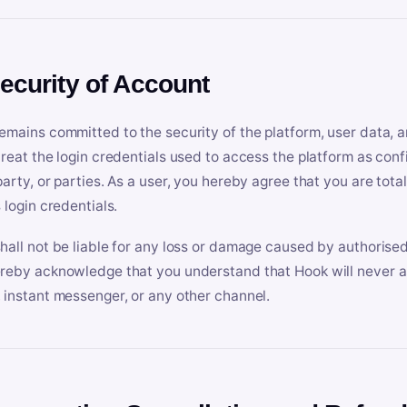
Security of Account
emains committed to the security of the platform, user data, a
treat the login credentials used to access the platform as conf
party, or parties. As a user, you hereby agree that you are tota
 login credentials.
hall not be liable for any loss or damage caused by authorised
reby acknowledge that you understand that Hook will never ask
 instant messenger, or any other channel.