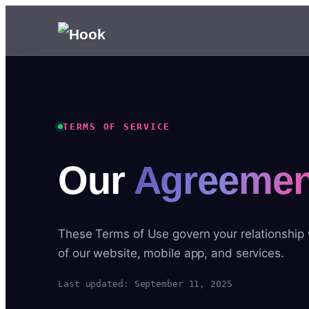
TERMS OF SERVICE
Our
Agreemen
These Terms of Use govern your relationship
of our website, mobile app, and services.
Last updated: September 11, 2025