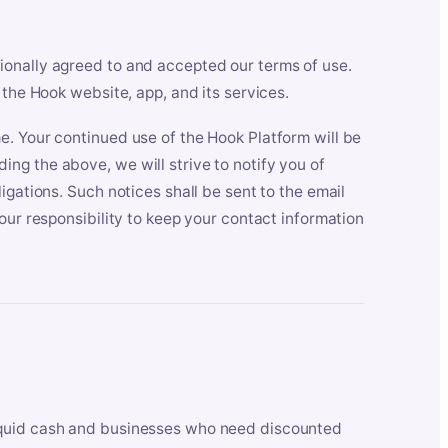
ionally agreed to and accepted our terms of use.
 the Hook website, app, and its services.
e. Your continued use of the Hook Platform will be
ng the above, we will strive to notify you of
igations. Such notices shall be sent to the email
our responsibility to keep your contact information
iquid cash and businesses who need discounted