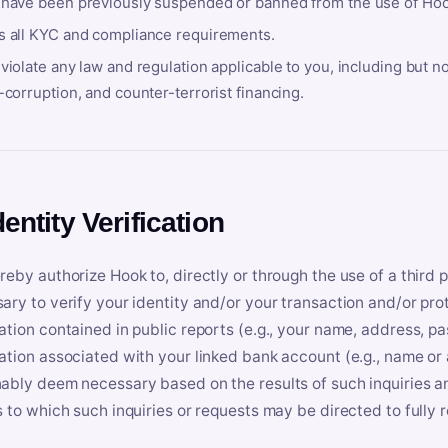
 have been previously suspended or banned from the use of Hoo
s all KYC and compliance requirements.
violate any law and regulation applicable to you, including but n
-corruption, and counter-terrorist financing.
dentity Verification
reby authorize Hook to, directly or through the use of a third 
ary to verify your identity and/or your transaction and/or prot
ation contained in public reports (e.g., your name, address, pa
ation associated with your linked bank account (e.g., name or
ably deem necessary based on the results of such inquiries and
s to which such inquiries or requests may be directed to fully 