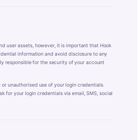
nd user assets, however, it is important that Hook
idential information and avoid disclosure to any
lly responsible for the security of your account
 or unauthorised use of your login credentials.
 for your login credentials via email, SMS, social