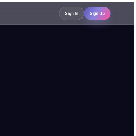
Sign In
Sign Up