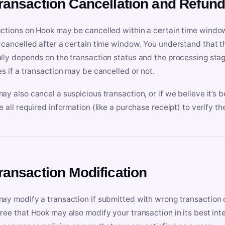
Transaction Cancellation and Refun
ctions on Hook may be cancelled within a certain time window
 cancelled after a certain time window. You understand that t
lly depends on the transaction status and the processing stag
es if a transaction may be cancelled or not.
ay also cancel a suspicious transaction, or if we believe it’s b
e all required information (like a purchase receipt) to verify th
Transaction Modification
ay modify a transaction if submitted with wrong transaction d
ree that Hook may also modify your transaction in its best inter