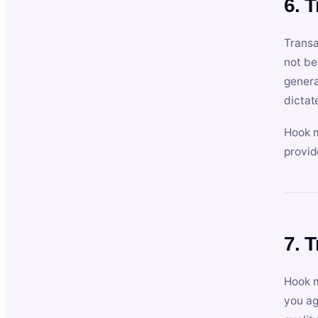
6. 
Transa
not be
genera
dictat
Hook m
provid
7. 
Hook m
you ag