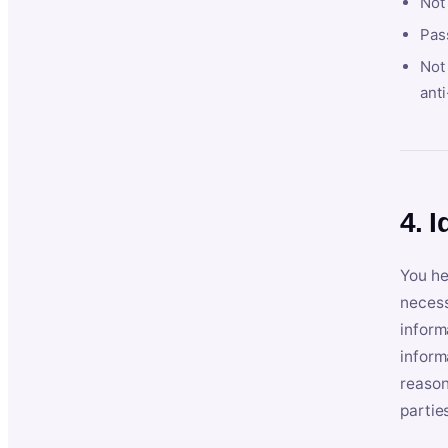
Not
Pas
Not 
anti
4. I
You he
necess
inform
inform
reason
partie