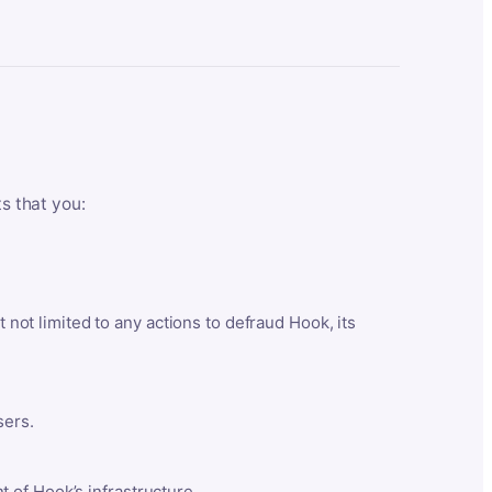
ts that you:
t not limited to any actions to defraud Hook, its
sers.
 of Hook’s infrastructure.