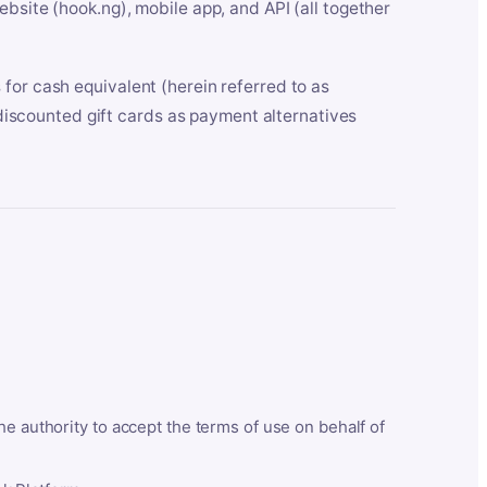
bsite (hook.ng), mobile app, and API (all together
for cash equivalent (herein referred to as
t discounted gift cards as payment alternatives
he authority to accept the terms of use on behalf of