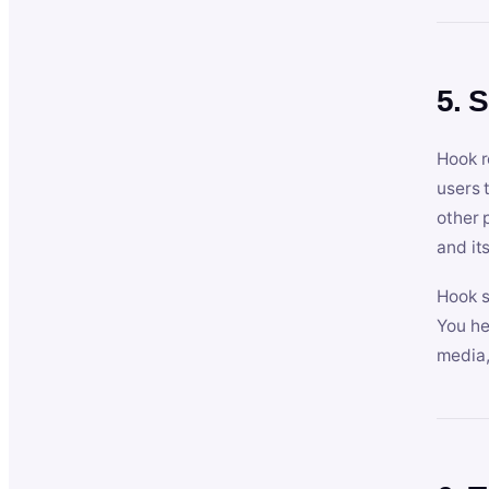
5. 
Hook r
users 
other 
and its
Hook s
You he
media,