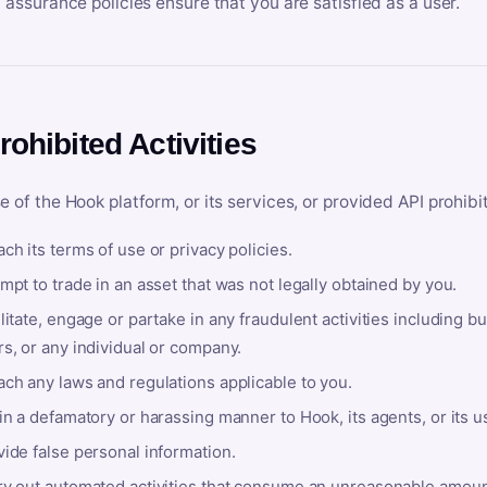
y assurance policies ensure that you are satisfied as a user.
rohibited Activities
e of the Hook platform, or its services, or provided API prohibi
ch its terms of use or privacy policies.
mpt to trade in an asset that was not legally obtained by you.
litate, engage or partake in any fraudulent activities including bu
s, or any individual or company.
ach any laws and regulations applicable to you.
in a defamatory or harassing manner to Hook, its agents, or its u
ide false personal information.
ry out automated activities that consume an unreasonable amount