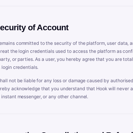
Security of Account
emains committed to the security of the platform, user data, a
treat the login credentials used to access the platform as conf
party, or parties. As a user, you hereby agree that you are tota
 login credentials.
hall not be liable for any loss or damage caused by authorised
reby acknowledge that you understand that Hook will never ask
 instant messenger, or any other channel.