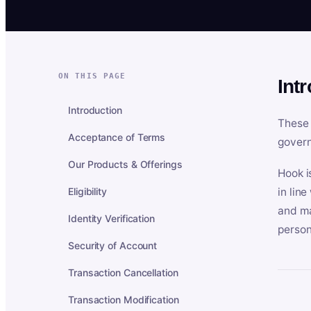
ON THIS PAGE
Int
Introduction
These 
Acceptance of Terms
govern
Our Products & Offerings
Hook i
Eligibility
in lin
and ma
Identity Verification
person
Security of Account
Transaction Cancellation
Transaction Modification