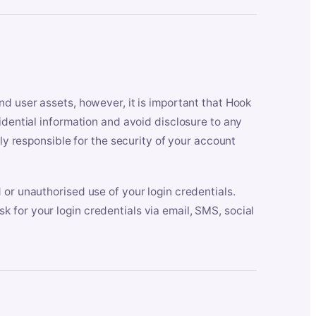
nd user assets, however, it is important that Hook
idential information and avoid disclosure to any
lly responsible for the security of your account
 or unauthorised use of your login credentials.
 for your login credentials via email, SMS, social