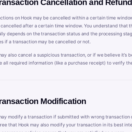
Transaction Cancellation and Refun
ctions on Hook may be cancelled within a certain time window
 cancelled after a certain time window. You understand that t
lly depends on the transaction status and the processing stag
es if a transaction may be cancelled or not.
ay also cancel a suspicious transaction, or if we believe it’s b
e all required information (like a purchase receipt) to verify th
Transaction Modification
ay modify a transaction if submitted with wrong transaction d
ree that Hook may also modify your transaction in its best inter