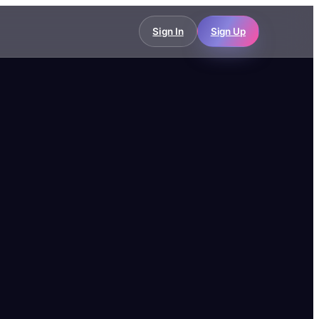
Sign In
Sign Up