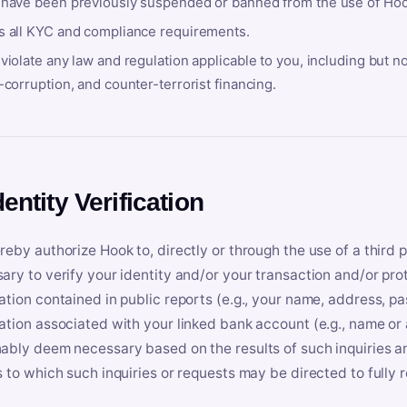
 have been previously suspended or banned from the use of Hoo
s all KYC and compliance requirements.
violate any law and regulation applicable to you, including but n
-corruption, and counter-terrorist financing.
dentity Verification
reby authorize Hook to, directly or through the use of a third 
ary to verify your identity and/or your transaction and/or prot
ation contained in public reports (e.g., your name, address, pa
ation associated with your linked bank account (e.g., name or
ably deem necessary based on the results of such inquiries and
s to which such inquiries or requests may be directed to fully 