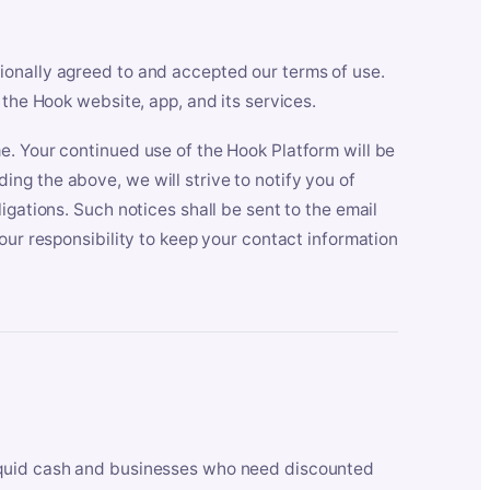
ionally agreed to and accepted our terms of use.
 the Hook website, app, and its services.
e. Your continued use of the Hook Platform will be
ng the above, we will strive to notify you of
igations. Such notices shall be sent to the email
our responsibility to keep your contact information
iquid cash and businesses who need discounted