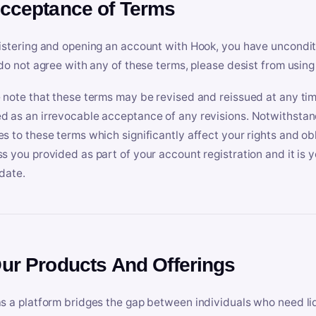
Acceptance of Terms
istering and opening an account with Hook, you have uncondit
 do not agree with any of these terms, please desist from using
 note that these terms may be revised and reissued at any tim
 as an irrevocable acceptance of any revisions. Notwithstandi
s to these terms which significantly affect your rights and obl
s you provided as part of your account registration and it is y
date.
Our Products And Offerings
s a platform bridges the gap between individuals who need l