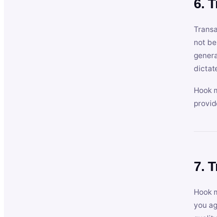
6. 
Transa
not be
genera
dictat
Hook m
provid
7. 
Hook m
you ag