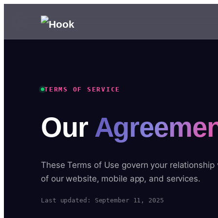
TERMS OF SERVICE
Our
Agreemen
These Terms of Use govern your relationship
of our website, mobile app, and services.
Last updated: September 11, 2025