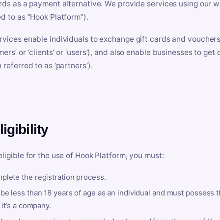
ards as a payment alternative. We provide services using our we
ed to as “Hook Platform”).
rvices enable individuals to exchange gift cards and vouchers 
mers’ or ‘clients’ or ‘users’), and also enable businesses to ge
 referred to as ‘partners’).
ligibility
eligible for the use of Hook Platform, you must:
plete the registration process.
be less than 18 years of age as an individual and must possess t
f it’s a company.