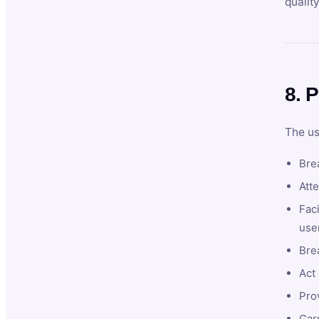
qualit
8. P
The us
Brea
Atte
Faci
user
Bre
Act 
Prov
Car