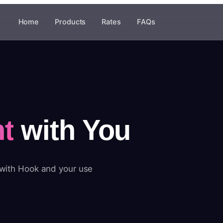
Home
Products
Rates
FAQs
t
with You
 with Hook and your use