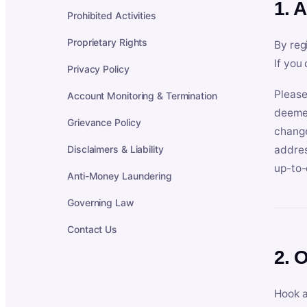
1. 
Prohibited Activities
Proprietary Rights
By reg
If you
Privacy Policy
Please
Account Monitoring & Termination
deemed
Grievance Policy
change
Disclaimers & Liability
addres
up-to-
Anti-Money Laundering
Governing Law
Contact Us
2. 
Hook a