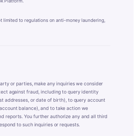
k Platform.
ot limited to regulations on anti-money laundering,
party or parties, make any inquiries we consider
ect against fraud, including to query identity
st addresses, or date of birth), to query account
 account balance), and to take action we
 reports. You further authorize any and all third
respond to such inquiries or requests.