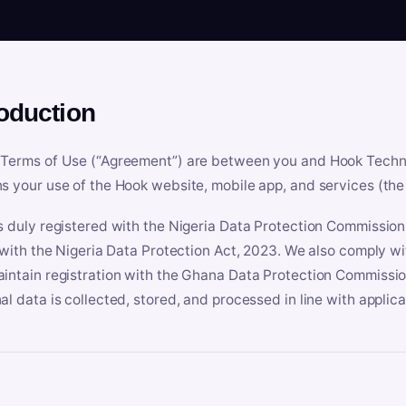
roduction
Terms of Use (“Agreement”) are between you and Hook Technologi
s your use of the Hook website, mobile app, and services (the 
s duly registered with the Nigeria Data Protection Commissio
e with the Nigeria Data Protection Act, 2023. We also comply w
intain registration with the Ghana Data Protection Commissio
al data is collected, stored, and processed in line with applic