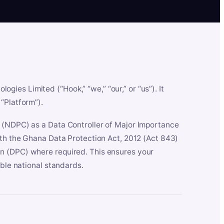
es Limited (“Hook,” “we,” “our,” or “us”). It
“Platform”).
n (NDPC) as a Data Controller of Major Importance
ith the Ghana Data Protection Act, 2012 (Act 843)
n (DPC) where required. This ensures your
able national standards.