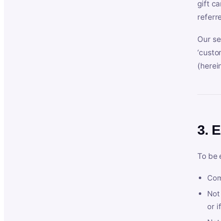
gift c
referr
Our se
‘custo
(herein
3. E
To be 
Com
Not 
or i