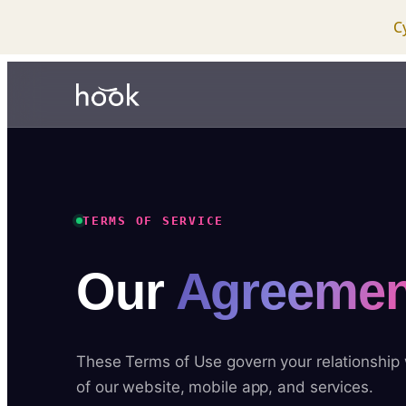
C
TERMS OF SERVICE
Our
Agreemen
These Terms of Use govern your relationship
of our website, mobile app, and services.