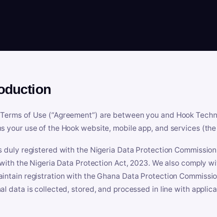
roduction
Terms of Use (“Agreement”) are between you and Hook Technologi
s your use of the Hook website, mobile app, and services (the 
s duly registered with the Nigeria Data Protection Commissio
e with the Nigeria Data Protection Act, 2023. We also comply w
intain registration with the Ghana Data Protection Commissio
al data is collected, stored, and processed in line with applic