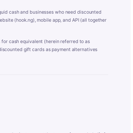
iquid cash and businesses who need discounted
bsite (hook.ng), mobile app, and API (all together
for cash equivalent (herein referred to as
t discounted gift cards as payment alternatives