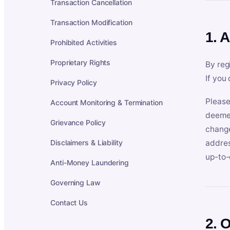
Transaction Cancellation
Transaction Modification
1. 
Prohibited Activities
Proprietary Rights
By reg
If you
Privacy Policy
Please
Account Monitoring & Termination
deemed
Grievance Policy
change
Disclaimers & Liability
addres
up-to-
Anti-Money Laundering
Governing Law
Contact Us
2. 