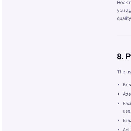
Hook m
you ag
qualit
8. P
The us
Brea
Atte
Faci
user
Bre
Act 