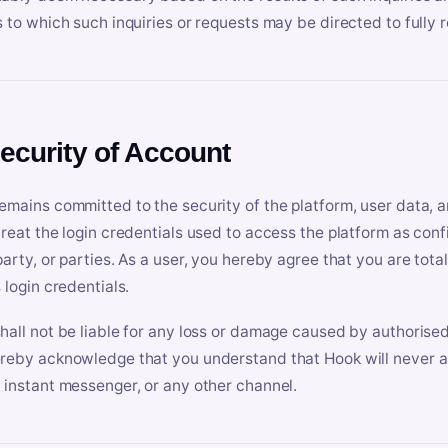
s to which such inquiries or requests may be directed to fully 
Security of Account
emains committed to the security of the platform, user data, a
treat the login credentials used to access the platform as conf
party, or parties. As a user, you hereby agree that you are tota
 login credentials.
hall not be liable for any loss or damage caused by authorised
reby acknowledge that you understand that Hook will never ask
 instant messenger, or any other channel.