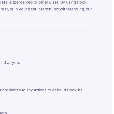
etails (perceived or otherwise). By using Hook,
est, or in your best interest, notwithstanding, our
ts that you:
t not limited to any actions to defraud Hook, its
sers.