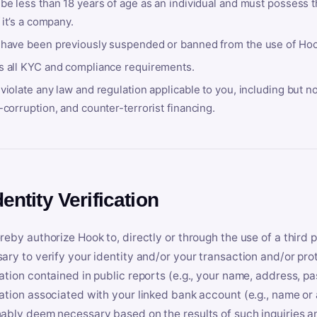
be less than 18 years of age as an individual and must possess t
f it’s a company.
 have been previously suspended or banned from the use of Hoo
s all KYC and compliance requirements.
violate any law and regulation applicable to you, including but n
-corruption, and counter-terrorist financing.
dentity Verification
reby authorize Hook to, directly or through the use of a third 
ary to verify your identity and/or your transaction and/or prot
ation contained in public reports (e.g., your name, address, pa
ation associated with your linked bank account (e.g., name or
ably deem necessary based on the results of such inquiries and