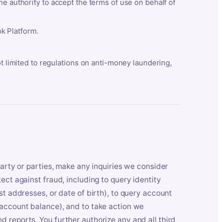
he authority to accept the terms of use on behalf of
k Platform.
ot limited to regulations on anti-money laundering,
party or parties, make any inquiries we consider
ect against fraud, including to query identity
st addresses, or date of birth), to query account
 account balance), and to take action we
 reports. You further authorize any and all third