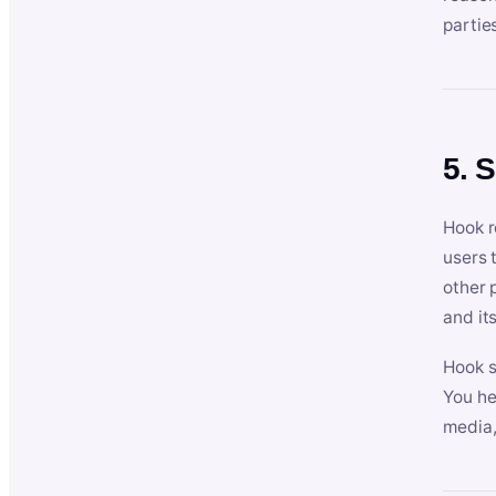
partie
5. 
Hook r
users 
other 
and its
Hook s
You he
media,