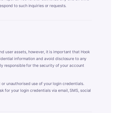
respond to such inquiries or requests.
nd user assets, however, it is important that Hook
idential information and avoid disclosure to any
lly responsible for the security of your account
 or unauthorised use of your login credentials.
 for your login credentials via email, SMS, social