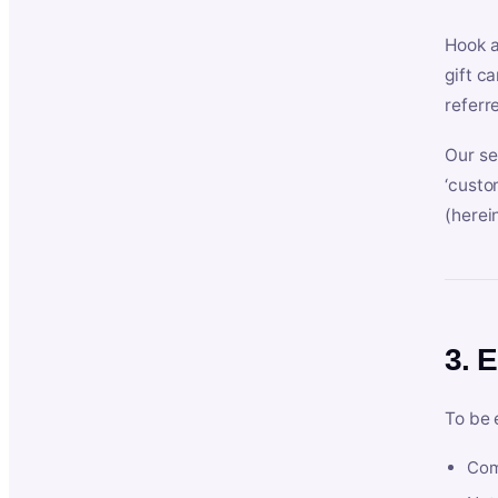
Hook a
gift c
referr
Our se
‘custo
(herein
3. E
To be 
Com