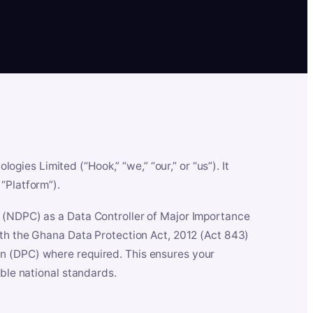
es Limited (“Hook,” “we,” “our,” or “us”). It
“Platform”).
n (NDPC) as a Data Controller of Major Importance
ith the Ghana Data Protection Act, 2012 (Act 843)
n (DPC) where required. This ensures your
able national standards.