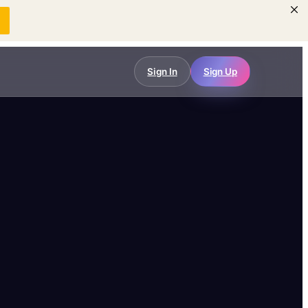
w
Sign In
Sign Up