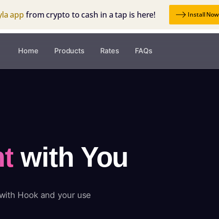
yla app
from crypto to cash in a tap is here!
Install No
Home
Products
Rates
FAQs
t
with You
 with Hook and your use