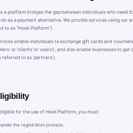
s a platform bridges the gap between individuals who need l
ards as a payment alternative. We provide services using our we
ed to as “Hook Platform”).
rvices enable individuals to exchange gift cards and vouchers 
mers’ or ‘clients’ or ‘users’), and also enable businesses to ge
 referred to as ‘partners’).
ligibility
eligible for the use of Hook Platform, you must:
plete the registration process.