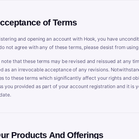
Acceptance of Terms
istering and opening an account with Hook, you have uncondit
 do not agree with any of these terms, please desist from using
 note that these terms may be revised and reissued at any tim
 as an irrevocable acceptance of any revisions. Notwithstandi
s to these terms which significantly affect your rights and obl
s you provided as part of your account registration and it is y
date.
Our Products And Offerings