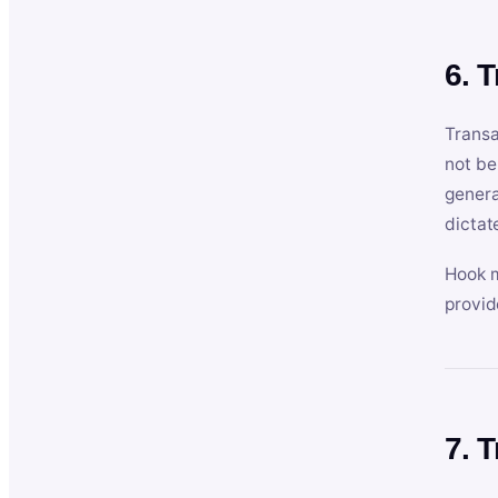
6. 
Transa
not be
genera
dictat
Hook m
provid
7. 