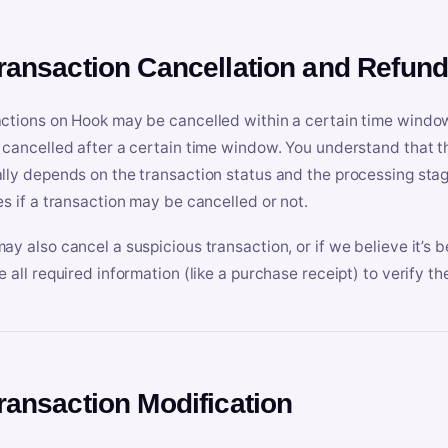
Transaction Cancellation and Refun
ctions on Hook may be cancelled within a certain time window
 cancelled after a certain time window. You understand that t
lly depends on the transaction status and the processing stag
es if a transaction may be cancelled or not.
ay also cancel a suspicious transaction, or if we believe it’s b
e all required information (like a purchase receipt) to verify th
Transaction Modification