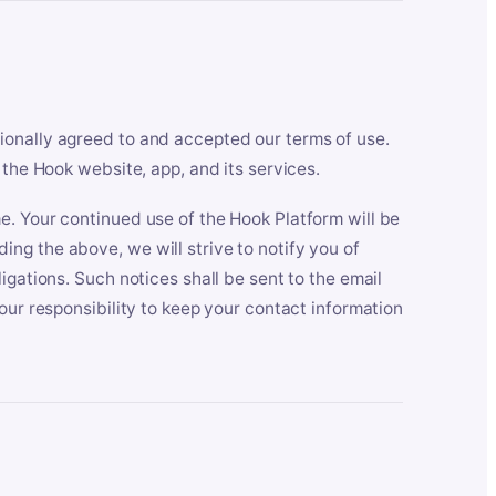
ionally agreed to and accepted our terms of use.
 the Hook website, app, and its services.
e. Your continued use of the Hook Platform will be
ng the above, we will strive to notify you of
igations. Such notices shall be sent to the email
our responsibility to keep your contact information