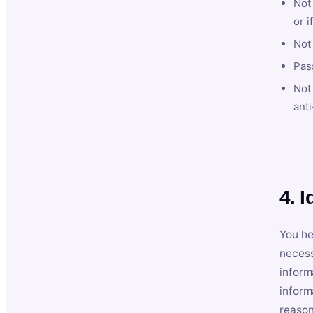
Not 
or i
Not
Pas
Not 
anti
4. I
You he
necess
inform
inform
reason