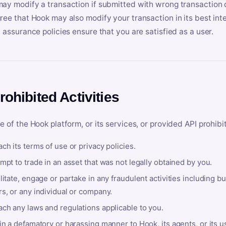
ay modify a transaction if submitted with wrong transaction d
ree that Hook may also modify your transaction in its best inter
y assurance policies ensure that you are satisfied as a user.
rohibited Activities
e of the Hook platform, or its services, or provided API prohibi
ch its terms of use or privacy policies.
mpt to trade in an asset that was not legally obtained by you.
litate, engage or partake in any fraudulent activities including bu
s, or any individual or company.
ach any laws and regulations applicable to you.
in a defamatory or harassing manner to Hook, its agents, or its u