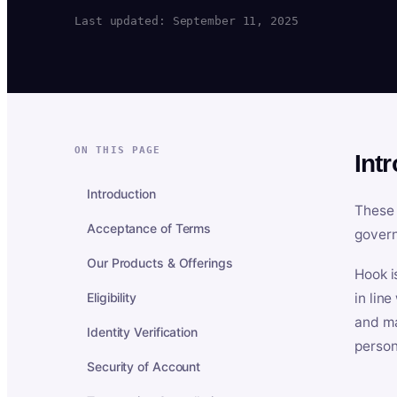
Last updated: September 11, 2025
ON THIS PAGE
Int
Introduction
These 
Acceptance of Terms
govern
Our Products & Offerings
Hook i
Eligibility
in lin
and ma
Identity Verification
person
Security of Account