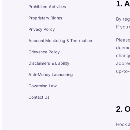
1. 
Prohibited Activities
Proprietary Rights
By reg
If you
Privacy Policy
Please
Account Monitoring & Termination
deemed
Grievance Policy
change
Disclaimers & Liability
addres
up-to-
Anti-Money Laundering
Governing Law
Contact Us
2. 
Hook a