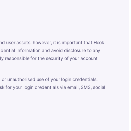
nd user assets, however, it is important that Hook
idential information and avoid disclosure to any
lly responsible for the security of your account
 or unauthorised use of your login credentials.
 for your login credentials via email, SMS, social