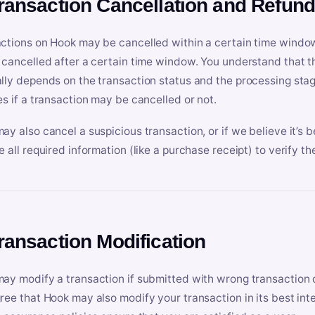
Transaction Cancellation and Refun
ctions on Hook may be cancelled within a certain time window
 cancelled after a certain time window. You understand that t
lly depends on the transaction status and the processing stag
es if a transaction may be cancelled or not.
ay also cancel a suspicious transaction, or if we believe it’s b
e all required information (like a purchase receipt) to verify th
Transaction Modification
ay modify a transaction if submitted with wrong transaction d
ree that Hook may also modify your transaction in its best inter