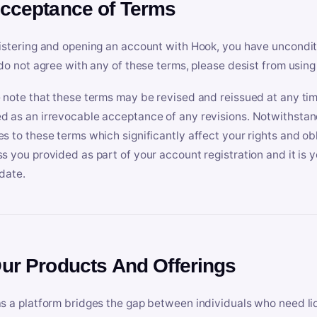
Acceptance of Terms
istering and opening an account with Hook, you have uncondit
 do not agree with any of these terms, please desist from using
 note that these terms may be revised and reissued at any tim
 as an irrevocable acceptance of any revisions. Notwithstandi
s to these terms which significantly affect your rights and obl
s you provided as part of your account registration and it is y
date.
Our Products And Offerings
s a platform bridges the gap between individuals who need l