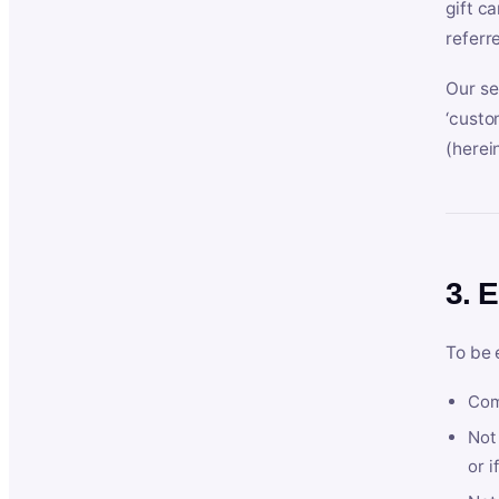
gift c
referr
Our se
‘custo
(herein
3. E
To be 
Com
Not 
or i