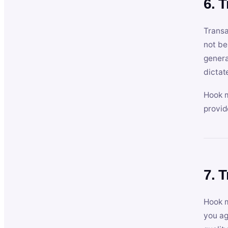
6. 
Transa
not be
genera
dictat
Hook m
provid
7. 
Hook m
you ag