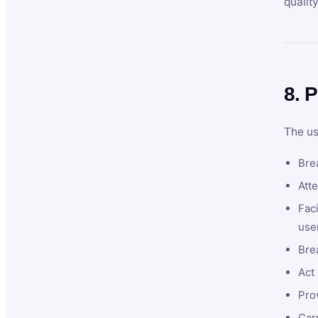
qualit
8. P
The us
Brea
Atte
Faci
user
Bre
Act 
Prov
Car