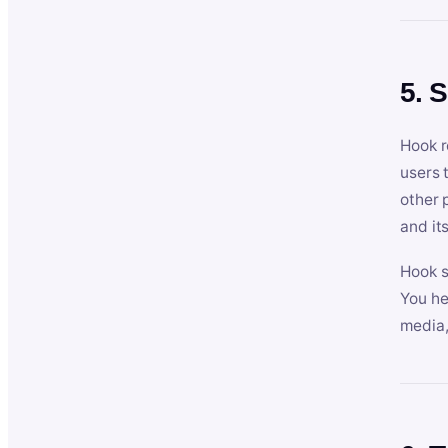
5. 
Hook r
users 
other 
and its
Hook s
You he
media,