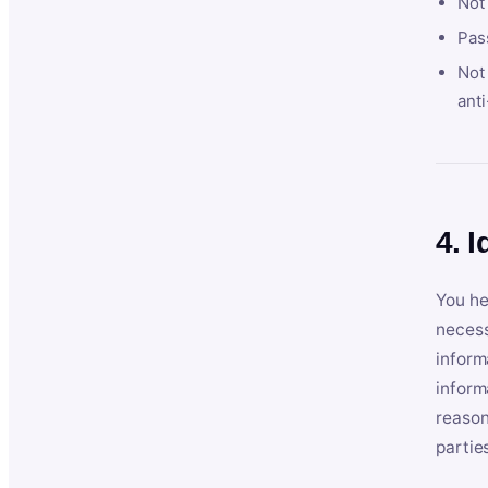
Not
Pas
Not 
anti
4. I
You he
necess
inform
inform
reason
partie