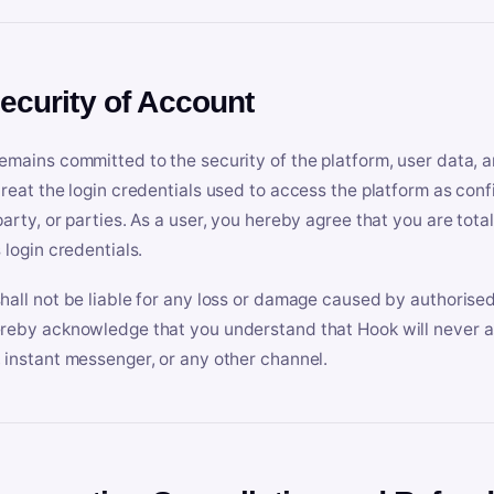
Security of Account
emains committed to the security of the platform, user data, a
treat the login credentials used to access the platform as conf
party, or parties. As a user, you hereby agree that you are tota
 login credentials.
hall not be liable for any loss or damage caused by authorised
reby acknowledge that you understand that Hook will never ask
 instant messenger, or any other channel.