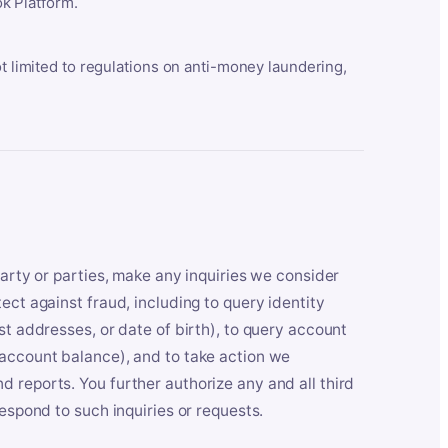
k Platform.
ot limited to regulations on anti-money laundering,
party or parties, make any inquiries we consider
ect against fraud, including to query identity
st addresses, or date of birth), to query account
 account balance), and to take action we
 reports. You further authorize any and all third
respond to such inquiries or requests.