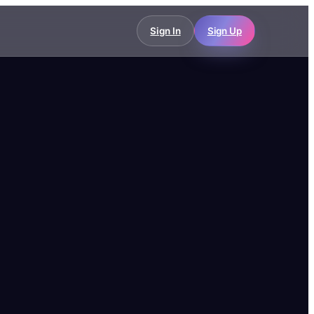
Sign In
Sign Up