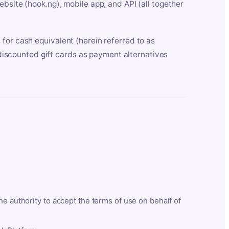
bsite (hook.ng), mobile app, and API (all together
for cash equivalent (herein referred to as
t discounted gift cards as payment alternatives
he authority to accept the terms of use on behalf of