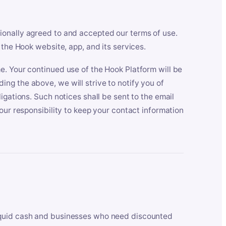
ionally agreed to and accepted our terms of use.
 the Hook website, app, and its services.
e. Your continued use of the Hook Platform will be
ng the above, we will strive to notify you of
igations. Such notices shall be sent to the email
our responsibility to keep your contact information
iquid cash and businesses who need discounted