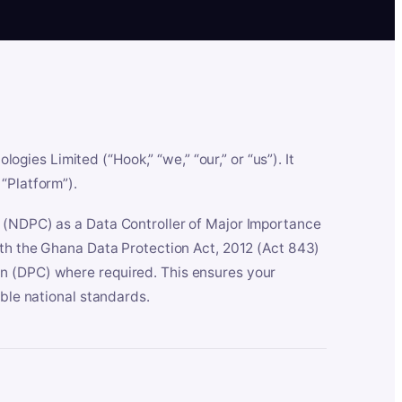
es Limited (“Hook,” “we,” “our,” or “us”). It
“Platform”).
n (NDPC) as a Data Controller of Major Importance
ith the Ghana Data Protection Act, 2012 (Act 843)
n (DPC) where required. This ensures your
able national standards.