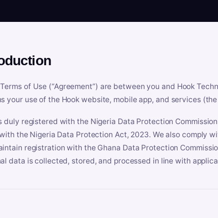
roduction
Terms of Use (“Agreement”) are between you and Hook Technologi
s your use of the Hook website, mobile app, and services (the 
s duly registered with the Nigeria Data Protection Commissio
e with the Nigeria Data Protection Act, 2023. We also comply w
intain registration with the Ghana Data Protection Commissio
al data is collected, stored, and processed in line with applic