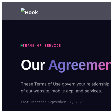
TERMS OF SERVICE
Our
Agreemen
These Terms of Use govern your relationship
of our website, mobile app, and services.
Last updated: September 11, 2025