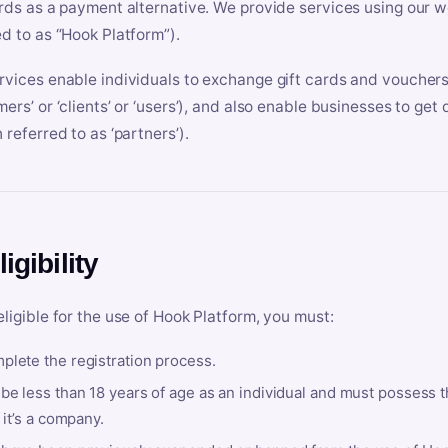
ards as a payment alternative. We provide services using our we
ed to as “Hook Platform”).
rvices enable individuals to exchange gift cards and vouchers 
mers’ or ‘clients’ or ‘users’), and also enable businesses to ge
 referred to as ‘partners’).
ligibility
eligible for the use of Hook Platform, you must:
plete the registration process.
be less than 18 years of age as an individual and must possess t
f it’s a company.