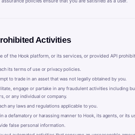
y assurance policies ensure that you are satisfied as a user.
rohibited Activities
e of the Hook platform, or its services, or provided API prohibi
ch its terms of use or privacy policies.
mpt to trade in an asset that was not legally obtained by you.
litate, engage or partake in any fraudulent activities including bu
s, or any individual or company.
ach any laws and regulations applicable to you.
in a defamatory or harassing manner to Hook, its agents, or its u
ide false personal information.
ry out automated activities that consume an unreasonable amount