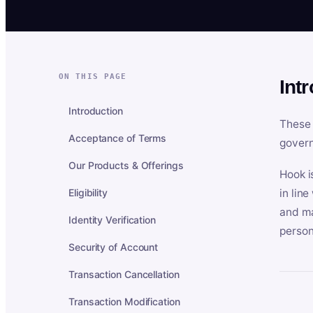
ON THIS PAGE
Int
Introduction
These 
Acceptance of Terms
govern
Our Products & Offerings
Hook i
Eligibility
in lin
and ma
Identity Verification
person
Security of Account
Transaction Cancellation
Transaction Modification