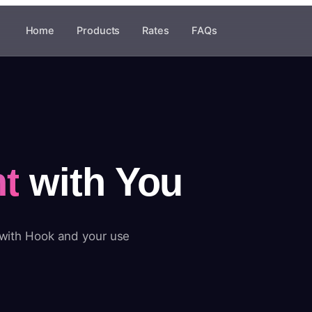
Home
Products
Rates
FAQs
t
with You
 with Hook and your use