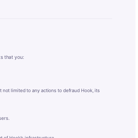
ts that you:
t not limited to any actions to defraud Hook, its
sers.
 of Hook’s infrastructure.