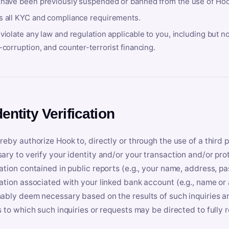
 have been previously suspended or banned from the use of Hoo
s all KYC and compliance requirements.
violate any law and regulation applicable to you, including but n
-corruption, and counter-terrorist financing.
dentity Verification
reby authorize Hook to, directly or through the use of a third 
ary to verify your identity and/or your transaction and/or prot
ation contained in public reports (e.g., your name, address, pa
ation associated with your linked bank account (e.g., name or
ably deem necessary based on the results of such inquiries and
s to which such inquiries or requests may be directed to fully 