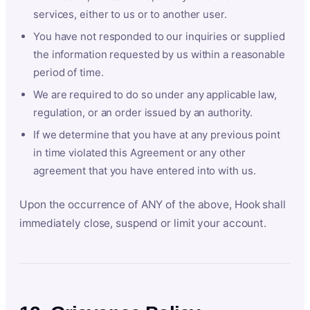
services, either to us or to another user.
You have not responded to our inquiries or supplied
the information requested by us within a reasonable
period of time.
We are required to do so under any applicable law,
regulation, or an order issued by an authority.
If we determine that you have at any previous point
in time violated this Agreement or any other
agreement that you have entered into with us.
Upon the occurrence of ANY of the above, Hook shall
immediately close, suspend or limit your account.