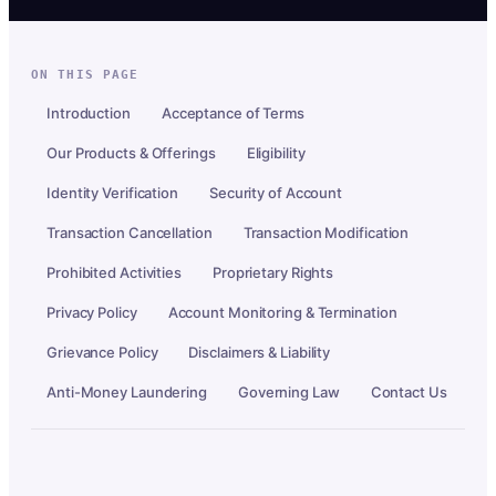
ON THIS PAGE
Introduction
Acceptance of Terms
Our Products & Offerings
Eligibility
Identity Verification
Security of Account
Transaction Cancellation
Transaction Modification
Prohibited Activities
Proprietary Rights
Privacy Policy
Account Monitoring & Termination
Grievance Policy
Disclaimers & Liability
Anti-Money Laundering
Governing Law
Contact Us