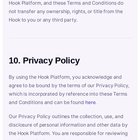
Hook Platform, and these Terms and Conditions do
not transfer any ownership, rights, or title from the
Hook to you or any third party.
10. Privacy Policy
By using the Hook Platform, you acknowledge and
agree to be bound by the terms of our Privacy Policy,
which is incorporated by reference into these Terms
and Conditions and can be found
here
.
Our Privacy Policy outlines the collection, use, and
disclosure of personal information and other data by
the Hook Platform. You are responsible for reviewing