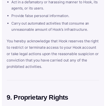
Act in a defamatory or harassing manner to Hook, its
agents, or its users.
Provide false personal information.
Carry out automated activities that consume an
unreasonable amount of Hook’s infrastructure.
You hereby acknowledge that Hook reserves the right
to restrict or terminate access to your Hook account
or take legal actions upon the reasonable suspicion or
conviction that you have carried out any of the
prohibited activities.
9. Proprietary Rights