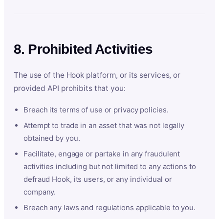
8. Prohibited Activities
The use of the Hook platform, or its services, or
provided API prohibits that you:
Breach its terms of use or privacy policies.
Attempt to trade in an asset that was not legally
obtained by you.
Facilitate, engage or partake in any fraudulent
activities including but not limited to any actions to
defraud Hook, its users, or any individual or
company.
Breach any laws and regulations applicable to you.