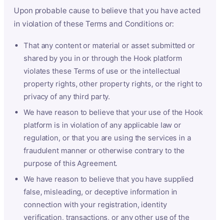
Upon probable cause to believe that you have acted
in violation of these Terms and Conditions or:
That any content or material or asset submitted or
shared by you in or through the Hook platform
violates these Terms of use or the intellectual
property rights, other property rights, or the right to
privacy of any third party.
We have reason to believe that your use of the Hook
platform is in violation of any applicable law or
regulation, or that you are using the services in a
fraudulent manner or otherwise contrary to the
purpose of this Agreement.
We have reason to believe that you have supplied
false, misleading, or deceptive information in
connection with your registration, identity
verification, transactions, or any other use of the