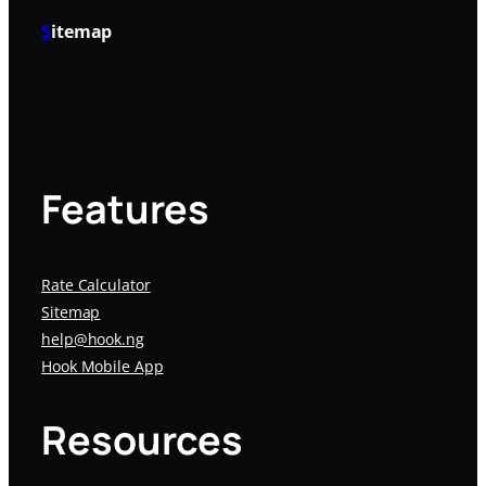
S
itemap
Features
Rate Calculator
Sitemap
help@hook.ng
Hook Mobile App
Resources