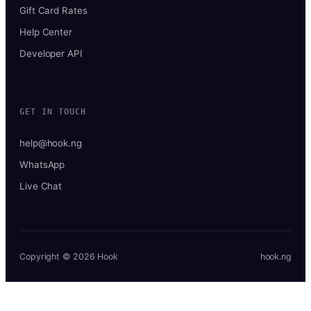
Gift Card Rates
Help Center
Developer API
GET IN TOUCH
help@hook.ng
WhatsApp
Live Chat
Copyright © 2026 Hook
hook.ng