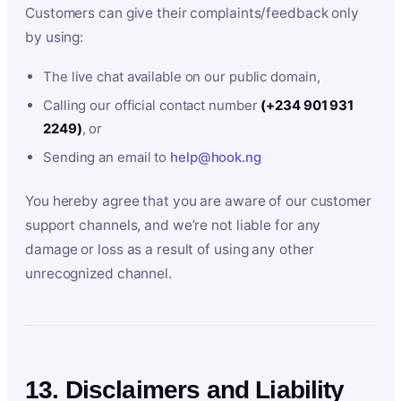
Customers can give their complaints/feedback only
by using:
The live chat available on our public domain,
Calling our official contact number
(+234 901 931
2249)
, or
Sending an email to
help@hook.ng
You hereby agree that you are aware of our customer
support channels, and we’re not liable for any
damage or loss as a result of using any other
unrecognized channel.
13. Disclaimers and Liability