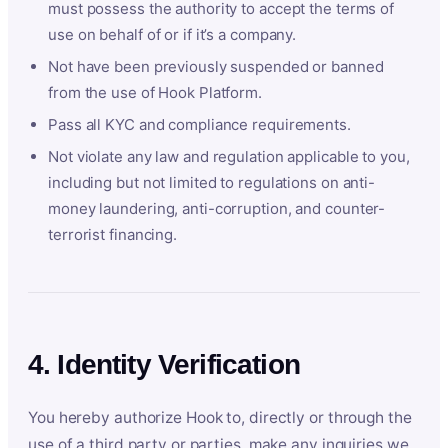
must possess the authority to accept the terms of
use on behalf of or if it’s a company.
Not have been previously suspended or banned
from the use of Hook Platform.
Pass all KYC and compliance requirements.
Not violate any law and regulation applicable to you,
including but not limited to regulations on anti-
money laundering, anti-corruption, and counter-
terrorist financing.
4. Identity Verification
You hereby authorize Hook to, directly or through the
use of a third party or parties, make any inquiries we