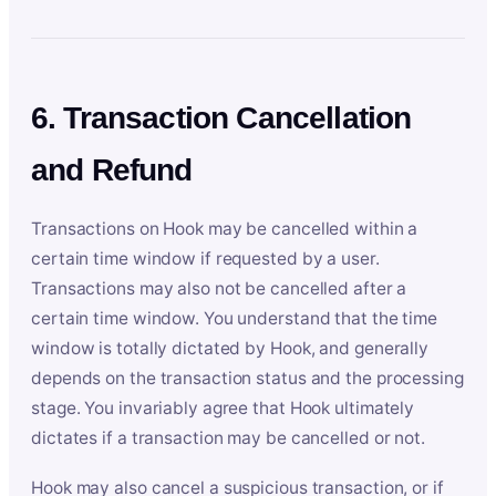
6. Transaction Cancellation
and Refund
Transactions on Hook may be cancelled within a
certain time window if requested by a user.
Transactions may also not be cancelled after a
certain time window. You understand that the time
window is totally dictated by Hook, and generally
depends on the transaction status and the processing
stage. You invariably agree that Hook ultimately
dictates if a transaction may be cancelled or not.
Hook may also cancel a suspicious transaction, or if