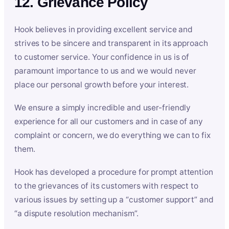
12. Grievance Policy
Hook believes in providing excellent service and
strives to be sincere and transparent in its approach
to customer service. Your confidence in us is of
paramount importance to us and we would never
place our personal growth before your interest.
We ensure a simply incredible and user-friendly
experience for all our customers and in case of any
complaint or concern, we do everything we can to fix
them.
Hook has developed a procedure for prompt attention
to the grievances of its customers with respect to
various issues by setting up a “customer support” and
“a dispute resolution mechanism”.