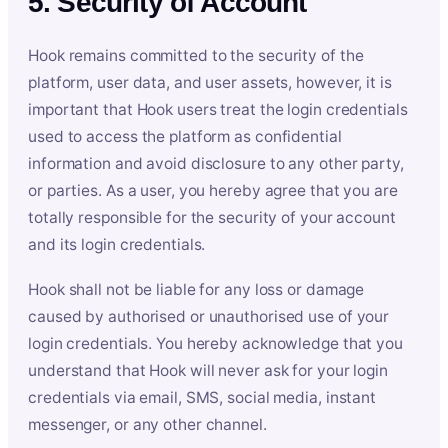
5. Security of Account
Hook remains committed to the security of the
platform, user data, and user assets, however, it is
important that Hook users treat the login credentials
used to access the platform as confidential
information and avoid disclosure to any other party,
or parties. As a user, you hereby agree that you are
totally responsible for the security of your account
and its login credentials.
Hook shall not be liable for any loss or damage
caused by authorised or unauthorised use of your
login credentials. You hereby acknowledge that you
understand that Hook will never ask for your login
credentials via email, SMS, social media, instant
messenger, or any other channel.