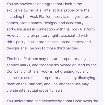
You acknowledge and agree that Hook is the
exclusive owner of all intellectual property rights,
including the Hook Platform, services, logos, trade
names, brand names, designs, and necessary
software used in connection with the Hook Platform.
However, any proprietary rights associated with
third-party logos, trade names, brand names, and
designs shall belong to those third parties.
The Hook Platform may feature proprietary logos,
service marks, and trademarks owned or used by the
Company or others. Hook is not granting you any
licence to use these proprietary marks by displaying
them on the Platform, and unauthorised use may
violate intellectual property laws.
You understand and acknowledge that Hook owns the