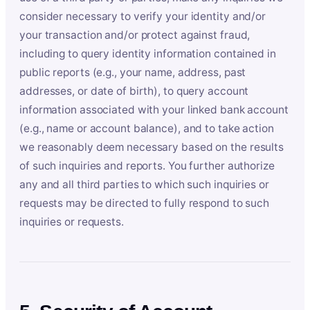
consider necessary to verify your identity and/or
your transaction and/or protect against fraud,
including to query identity information contained in
public reports (e.g., your name, address, past
addresses, or date of birth), to query account
information associated with your linked bank account
(e.g., name or account balance), and to take action
we reasonably deem necessary based on the results
of such inquiries and reports. You further authorize
any and all third parties to which such inquiries or
requests may be directed to fully respond to such
inquiries or requests.