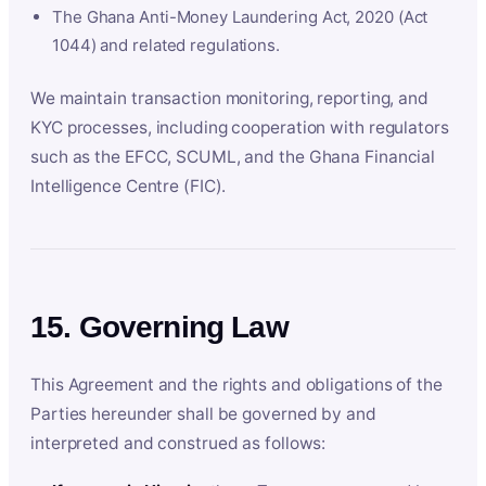
The Ghana Anti-Money Laundering Act, 2020 (Act
1044) and related regulations.
We maintain transaction monitoring, reporting, and
KYC processes, including cooperation with regulators
such as the EFCC, SCUML, and the Ghana Financial
Intelligence Centre (FIC).
15. Governing Law
This Agreement and the rights and obligations of the
Parties hereunder shall be governed by and
interpreted and construed as follows: