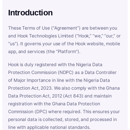
Introduction
These Terms of Use (“Agreement”) are between you
and Hook Technologies Limited (“Hook,” “we,” “our,” or
“us”). It governs your use of the Hook website, mobile
app, and services (the “Platform”).
Hook is duly registered with the Nigeria Data
Protection Commission (NDPC) as a Data Controller
of Major Importance in line with the Nigeria Data
Protection Act, 2023. We also comply with the Ghana
Data Protection Act, 2012 (Act 843) and maintain
registration with the Ghana Data Protection
Commission (DPC) where required. This ensures your
personal data is collected, stored, and processed in
line with applicable national standards.