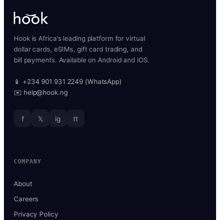
Hook is Africa’s leading platform for virtual
dollar cards, eSIMs, gift card trading, and
bill payments. Available on Android and iOS.
📱 +234 901 931 2249 (WhatsApp)
✉️ help@hook.ng
f
𝕏
ig
tt
COMPANY
About
Careers
Privacy Policy