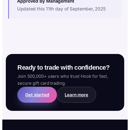
Approved By Management
Updated this 11th day of September, 2025
Ready to trade with confidence?
Join 500,000+ users who trust Hook for fast,
secure gift card trading.
Get started
Learn more