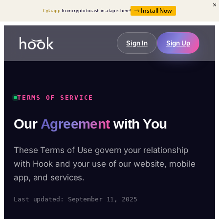
Install Now
Cyla app
from crypto to cash in a tap is here!
Sign In
Sign Up
TERMS OF SERVICE
Our
Agreement
with You
These Terms of Use govern your relationship
with Hook and your use of our website, mobile
app, and services.
Last updated: September 11, 2025