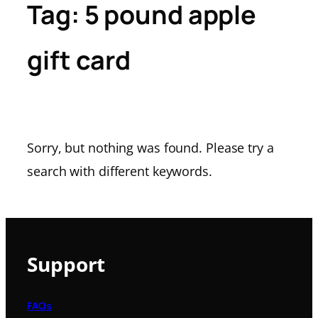
Tag:
5 pound apple
gift card
Sorry, but nothing was found. Please try a
search with different keywords.
Support
FAQs