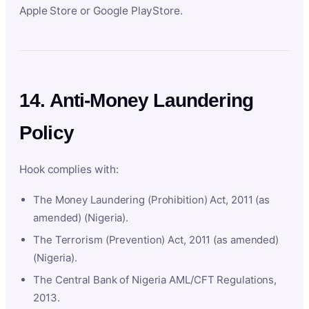
Apple Store or Google PlayStore.
14. Anti-Money Laundering
Policy
Hook complies with:
The Money Laundering (Prohibition) Act, 2011 (as
amended) (Nigeria).
The Terrorism (Prevention) Act, 2011 (as amended)
(Nigeria).
The Central Bank of Nigeria AML/CFT Regulations,
2013.