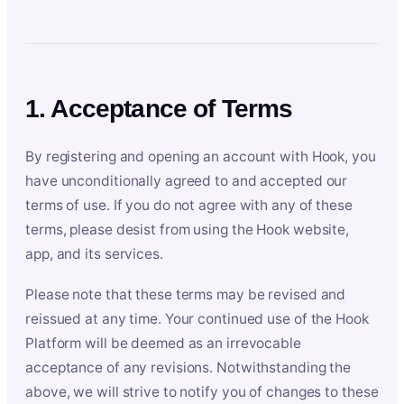
1. Acceptance of Terms
By registering and opening an account with Hook, you
have unconditionally agreed to and accepted our
terms of use. If you do not agree with any of these
terms, please desist from using the Hook website,
app, and its services.
Please note that these terms may be revised and
reissued at any time. Your continued use of the Hook
Platform will be deemed as an irrevocable
acceptance of any revisions. Notwithstanding the
above, we will strive to notify you of changes to these