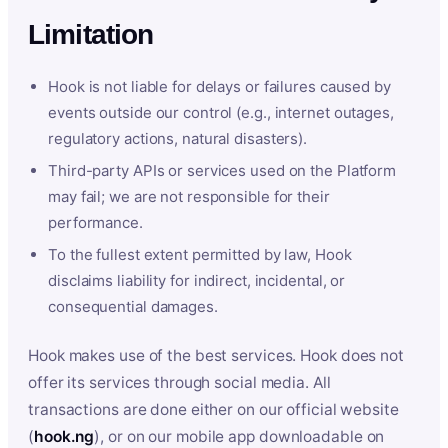
Limitation
Hook is not liable for delays or failures caused by
events outside our control (e.g., internet outages,
regulatory actions, natural disasters).
Third-party APIs or services used on the Platform
may fail; we are not responsible for their
performance.
To the fullest extent permitted by law, Hook
disclaims liability for indirect, incidental, or
consequential damages.
Hook makes use of the best services. Hook does not
offer its services through social media. All
transactions are done either on our official website
(
hook.ng
), or on our mobile app downloadable on