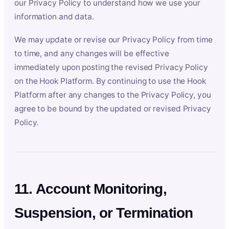
our Privacy Policy to understand how we use your
information and data.
We may update or revise our Privacy Policy from time
to time, and any changes will be effective
immediately upon posting the revised Privacy Policy
on the Hook Platform. By continuing to use the Hook
Platform after any changes to the Privacy Policy, you
agree to be bound by the updated or revised Privacy
Policy.
11. Account Monitoring,
Suspension, or Termination