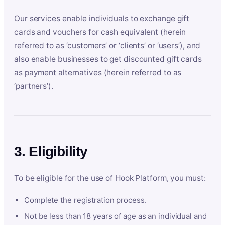
Our services enable individuals to exchange gift
cards and vouchers for cash equivalent (herein
referred to as ‘customers’ or ‘clients’ or ‘users’), and
also enable businesses to get discounted gift cards
as payment alternatives (herein referred to as
‘partners’).
3. Eligibility
To be eligible for the use of Hook Platform, you must:
Complete the registration process.
Not be less than 18 years of age as an individual and