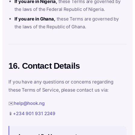
If you are in Nigeria,
these Terms are governed by
the laws of the Federal Republic of Nigeria.
If you are in Ghana,
these Terms are governed by
the laws of the Republic of Ghana.
16. Contact Details
If you have any questions or concerns regarding
these Terms of Service, please contact us via:
✉️
help@hook.ng
📱
+234 901 931 2249