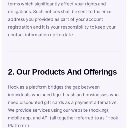
terms which significantly affect your rights and
obligations. Such notices shall be sent to the email
address you provided as part of your account
registration and it is your responsibility to keep your
contact information up-to-date.
2. Our Products And Offerings
Hook as a platform bridges the gap between
individuals who need liquid cash and businesses who
need discounted gift cards as a payment alternative.
We provide services using our website (hook.ng),
mobile app, and API (all together referred to as “Hook
Platform”).