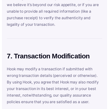
we believe it’s beyond our risk appetite, or if you are
unable to provide all required information (like a
purchase receipt) to verify the authenticity and
legality of your transaction.
7. Transaction Modification
Hook may modify a transaction if submitted with
wrong transaction details (perceived or otherwise).
By using Hook, you agree that Hook may also modify
your transaction in its best interest, or in your best
interest, notwithstanding, our quality assurance
policies ensure that you are satisfied as a user.