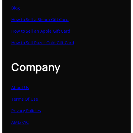
Blog
How to Sell a Steam Gift Card
How to Sell an Apple Gift Card
How to Sell Razer Gold Gift Card
Company
About Us
Terms Of Use
Privacy Policies
AML/KYC