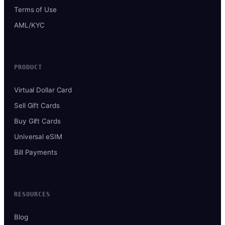
Terms of Use
AML/KYC
PRODUCT
Virtual Dollar Card
Sell Gift Cards
Buy Gift Cards
Universal eSIM
Bill Payments
RESOURCES
Blog