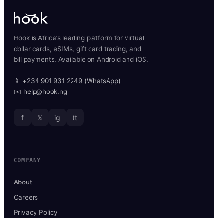
Hook is Africa’s leading platform for virtual
dollar cards, eSIMs, gift card trading, and
bill payments. Available on Android and iOS.
📱 +234 901 931 2249 (WhatsApp)
✉️ help@hook.ng
f
𝕏
ig
tt
COMPANY
About
Careers
Privacy Policy