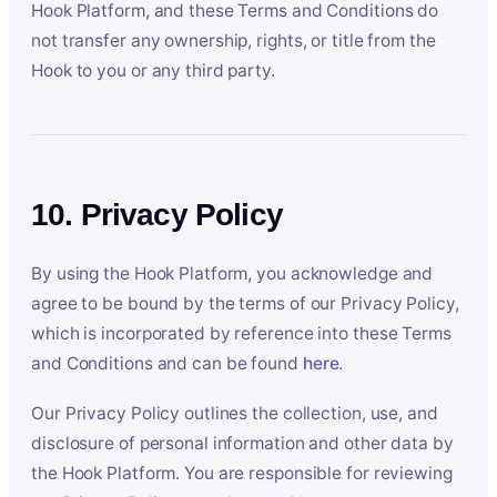
Hook Platform, and these Terms and Conditions do
not transfer any ownership, rights, or title from the
Hook to you or any third party.
10. Privacy Policy
By using the Hook Platform, you acknowledge and
agree to be bound by the terms of our Privacy Policy,
which is incorporated by reference into these Terms
and Conditions and can be found
here
.
Our Privacy Policy outlines the collection, use, and
disclosure of personal information and other data by
the Hook Platform. You are responsible for reviewing