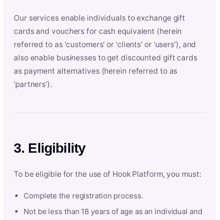
Our services enable individuals to exchange gift
cards and vouchers for cash equivalent (herein
referred to as ‘customers’ or ‘clients’ or ‘users’), and
also enable businesses to get discounted gift cards
as payment alternatives (herein referred to as
‘partners’).
3. Eligibility
To be eligible for the use of Hook Platform, you must:
Complete the registration process.
Not be less than 18 years of age as an individual and