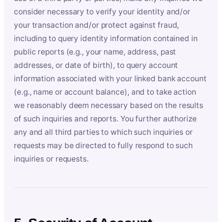
consider necessary to verify your identity and/or
your transaction and/or protect against fraud,
including to query identity information contained in
public reports (e.g., your name, address, past
addresses, or date of birth), to query account
information associated with your linked bank account
(e.g., name or account balance), and to take action
we reasonably deem necessary based on the results
of such inquiries and reports. You further authorize
any and all third parties to which such inquiries or
requests may be directed to fully respond to such
inquiries or requests.