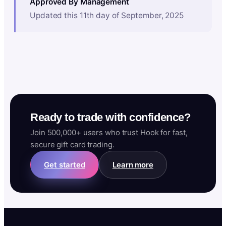
Approved By Management
Updated this 11th day of September, 2025
Ready to trade with confidence?
Join 500,000+ users who trust Hook for fast,
secure gift card trading.
Get started
Learn more