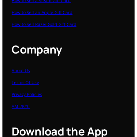
How to Sell a Steam Gift Card
How to Sell an Apple Gift Card
How to Sell Razer Gold Gift Card
Company
About Us
Terms Of Use
Privacy Policies
AML/KYC
Download the App