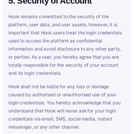
5. Security of Account
Hook remains committed to the security of the
platform, user data, and user assets, however, it is
important that Hook users treat the login credentials
used to access the platform as confidential
information and avoid disclosure to any other party,
or parties. As a user, you hereby agree that you are
totally responsible for the security of your account
and its login credentials.
Hook shall not be liable for any loss or damage
caused by authorised or unauthorised use of your
login credentials. You hereby acknowledge that you
understand that Hook will never ask for your login
credentials via email, SMS, social media, instant
messenger, or any other channel.