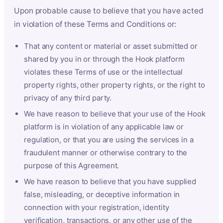
Upon probable cause to believe that you have acted
in violation of these Terms and Conditions or:
That any content or material or asset submitted or
shared by you in or through the Hook platform
violates these Terms of use or the intellectual
property rights, other property rights, or the right to
privacy of any third party.
We have reason to believe that your use of the Hook
platform is in violation of any applicable law or
regulation, or that you are using the services in a
fraudulent manner or otherwise contrary to the
purpose of this Agreement.
We have reason to believe that you have supplied
false, misleading, or deceptive information in
connection with your registration, identity
verification, transactions, or any other use of the