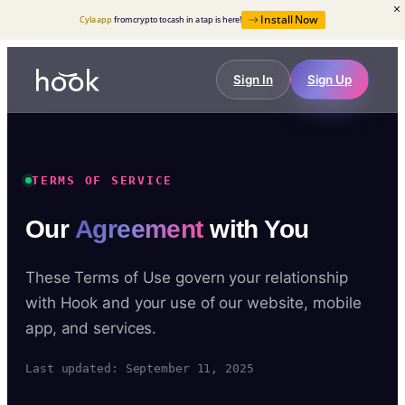
Install Now
Cyla app
from crypto to cash in a tap is here!
Sign In
Sign Up
TERMS OF SERVICE
Our
Agreement
with You
These Terms of Use govern your relationship
with Hook and your use of our website, mobile
app, and services.
Last updated: September 11, 2025