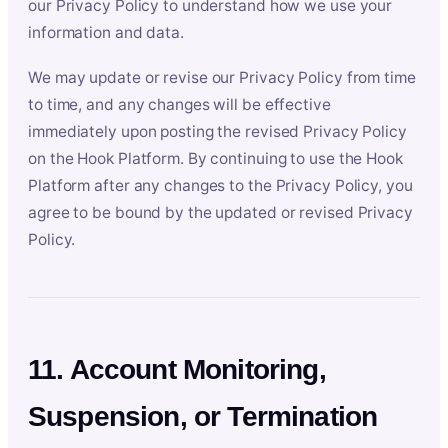
our Privacy Policy to understand how we use your
information and data.
We may update or revise our Privacy Policy from time
to time, and any changes will be effective
immediately upon posting the revised Privacy Policy
on the Hook Platform. By continuing to use the Hook
Platform after any changes to the Privacy Policy, you
agree to be bound by the updated or revised Privacy
Policy.
11. Account Monitoring,
Suspension, or Termination