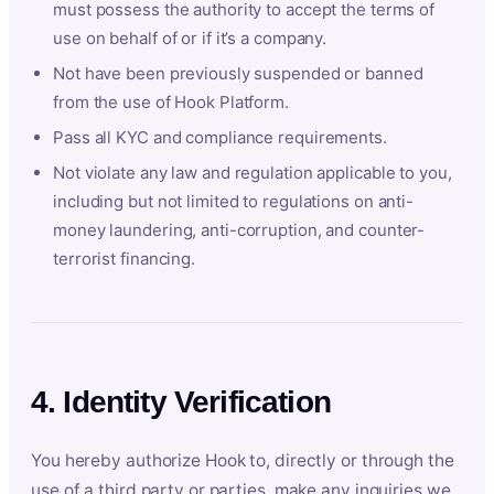
must possess the authority to accept the terms of
use on behalf of or if it’s a company.
Not have been previously suspended or banned
from the use of Hook Platform.
Pass all KYC and compliance requirements.
Not violate any law and regulation applicable to you,
including but not limited to regulations on anti-
money laundering, anti-corruption, and counter-
terrorist financing.
4. Identity Verification
You hereby authorize Hook to, directly or through the
use of a third party or parties, make any inquiries we