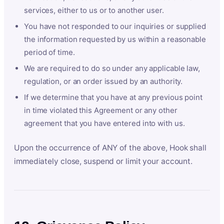
services, either to us or to another user.
You have not responded to our inquiries or supplied
the information requested by us within a reasonable
period of time.
We are required to do so under any applicable law,
regulation, or an order issued by an authority.
If we determine that you have at any previous point
in time violated this Agreement or any other
agreement that you have entered into with us.
Upon the occurrence of ANY of the above, Hook shall
immediately close, suspend or limit your account.