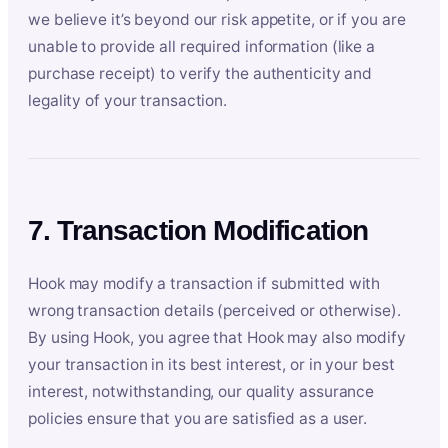
we believe it’s beyond our risk appetite, or if you are
unable to provide all required information (like a
purchase receipt) to verify the authenticity and
legality of your transaction.
7. Transaction Modification
Hook may modify a transaction if submitted with
wrong transaction details (perceived or otherwise).
By using Hook, you agree that Hook may also modify
your transaction in its best interest, or in your best
interest, notwithstanding, our quality assurance
policies ensure that you are satisfied as a user.