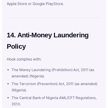
Apple Store or Google PlayStore.
14. Anti-Money Laundering
Policy
Hook complies with:
The Money Laundering (Prohibition) Act, 2011 (as
amended) (Nigeria).
The Terrorism (Prevention) Act, 2011 (as amended)
(Nigeria).
The Central Bank of Nigeria AML/CFT Regulations,
2013.