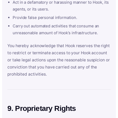
Act in a defamatory or harassing manner to Hook, its
agents, or its users.
Provide false personal information.
Carry out automated activities that consume an
unreasonable amount of Hook’s infrastructure.
You hereby acknowledge that Hook reserves the right
to restrict or terminate access to your Hook account
or take legal actions upon the reasonable suspicion or
conviction that you have carried out any of the
prohibited activities.
9. Proprietary Rights