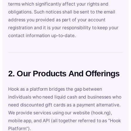
terms which significantly affect your rights and
obligations. Such notices shall be sent to the email
address you provided as part of your account
registration and it is your responsibility to keep your
contact information up-to-date.
2. Our Products And Offerings
Hook as a platform bridges the gap between
individuals who need liquid cash and businesses who
need discounted gift cards as a payment alternative.
We provide services using our website (hook.ng),
mobile app, and API (all together referred to as “Hook
Platform”).