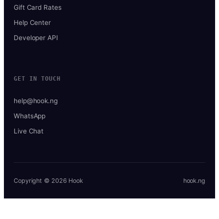
Gift Card Rates
Help Center
Developer API
GET IN TOUCH
help@hook.ng
WhatsApp
Live Chat
Copyright © 2026 Hook
hook.ng