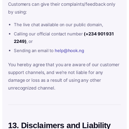
Customers can give their complaints/feedback only
by using:
The live chat available on our public domain,
Calling our official contact number
(+234 901 931
2249)
, or
Sending an email to
help@hook.ng
You hereby agree that you are aware of our customer
support channels, and we’re not liable for any
damage or loss as a result of using any other
unrecognized channel.
13. Disclaimers and Liability