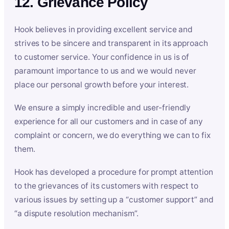
12. Grievance Policy
Hook believes in providing excellent service and
strives to be sincere and transparent in its approach
to customer service. Your confidence in us is of
paramount importance to us and we would never
place our personal growth before your interest.
We ensure a simply incredible and user-friendly
experience for all our customers and in case of any
complaint or concern, we do everything we can to fix
them.
Hook has developed a procedure for prompt attention
to the grievances of its customers with respect to
various issues by setting up a “customer support” and
“a dispute resolution mechanism”.