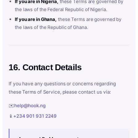
If you are in Nigeria,
these Terms are governed by
the laws of the Federal Republic of Nigeria.
If you are in Ghana,
these Terms are governed by
the laws of the Republic of Ghana.
16. Contact Details
If you have any questions or concerns regarding
these Terms of Service, please contact us via:
✉️
help@hook.ng
📱
+234 901 931 2249