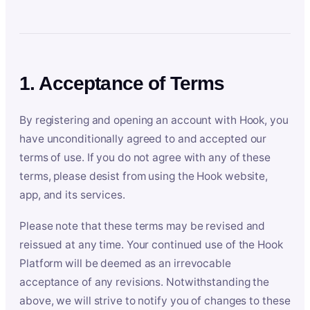
1. Acceptance of Terms
By registering and opening an account with Hook, you
have unconditionally agreed to and accepted our
terms of use. If you do not agree with any of these
terms, please desist from using the Hook website,
app, and its services.
Please note that these terms may be revised and
reissued at any time. Your continued use of the Hook
Platform will be deemed as an irrevocable
acceptance of any revisions. Notwithstanding the
above, we will strive to notify you of changes to these