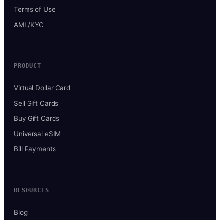
Terms of Use
AML/KYC
PRODUCT
Virtual Dollar Card
Sell Gift Cards
Buy Gift Cards
Universal eSIM
Bill Payments
RESOURCES
Blog