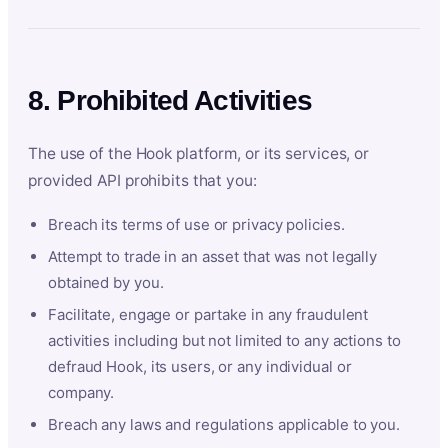
8. Prohibited Activities
The use of the Hook platform, or its services, or
provided API prohibits that you:
Breach its terms of use or privacy policies.
Attempt to trade in an asset that was not legally
obtained by you.
Facilitate, engage or partake in any fraudulent
activities including but not limited to any actions to
defraud Hook, its users, or any individual or
company.
Breach any laws and regulations applicable to you.