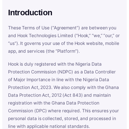
Introduction
These Terms of Use (“Agreement”) are between you
and Hook Technologies Limited (“Hook,” “we,” “our,” or
“us”). It governs your use of the Hook website, mobile
app, and services (the “Platform”).
Hook is duly registered with the Nigeria Data
Protection Commission (NDPC) as a Data Controller
of Major Importance in line with the Nigeria Data
Protection Act, 2023. We also comply with the Ghana
Data Protection Act, 2012 (Act 843) and maintain
registration with the Ghana Data Protection
Commission (DPC) where required. This ensures your
personal data is collected, stored, and processed in
line with applicable national standards.