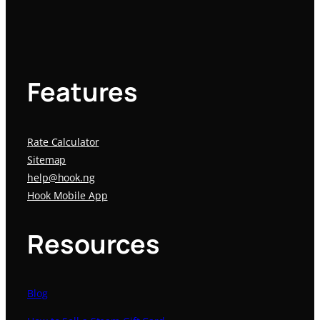
Features
Rate Calculator
Sitemap
help@hook.ng
Hook Mobile App
Resources
Blog