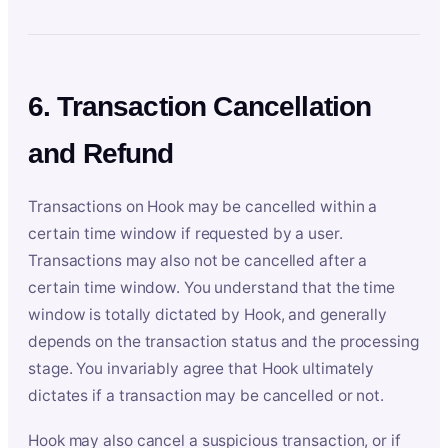
6. Transaction Cancellation
and Refund
Transactions on Hook may be cancelled within a
certain time window if requested by a user.
Transactions may also not be cancelled after a
certain time window. You understand that the time
window is totally dictated by Hook, and generally
depends on the transaction status and the processing
stage. You invariably agree that Hook ultimately
dictates if a transaction may be cancelled or not.
Hook may also cancel a suspicious transaction, or if