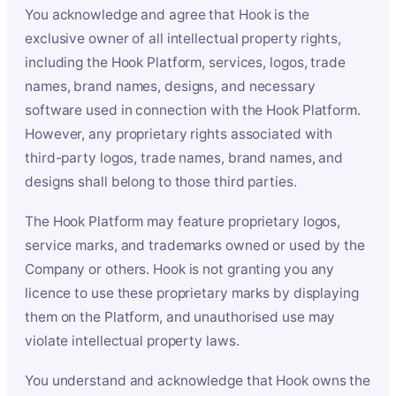
You acknowledge and agree that Hook is the
exclusive owner of all intellectual property rights,
including the Hook Platform, services, logos, trade
names, brand names, designs, and necessary
software used in connection with the Hook Platform.
However, any proprietary rights associated with
third-party logos, trade names, brand names, and
designs shall belong to those third parties.
The Hook Platform may feature proprietary logos,
service marks, and trademarks owned or used by the
Company or others. Hook is not granting you any
licence to use these proprietary marks by displaying
them on the Platform, and unauthorised use may
violate intellectual property laws.
You understand and acknowledge that Hook owns the