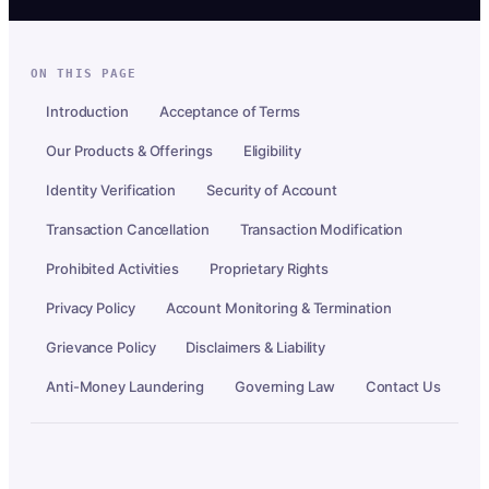
ON THIS PAGE
Introduction
Acceptance of Terms
Our Products & Offerings
Eligibility
Identity Verification
Security of Account
Transaction Cancellation
Transaction Modification
Prohibited Activities
Proprietary Rights
Privacy Policy
Account Monitoring & Termination
Grievance Policy
Disclaimers & Liability
Anti-Money Laundering
Governing Law
Contact Us