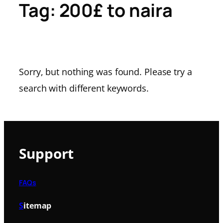
Tag:
200£ to naira
Sorry, but nothing was found. Please try a
search with different keywords.
Support
FAQs
S
itemap