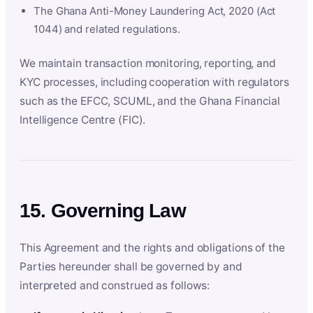
The Ghana Anti-Money Laundering Act, 2020 (Act
1044) and related regulations.
We maintain transaction monitoring, reporting, and
KYC processes, including cooperation with regulators
such as the EFCC, SCUML, and the Ghana Financial
Intelligence Centre (FIC).
15. Governing Law
This Agreement and the rights and obligations of the
Parties hereunder shall be governed by and
interpreted and construed as follows: