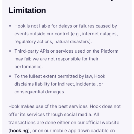
Limitation
Hook is not liable for delays or failures caused by
events outside our control (e.g., internet outages,
regulatory actions, natural disasters).
Third-party APIs or services used on the Platform
may fail; we are not responsible for their
performance.
To the fullest extent permitted by law, Hook
disclaims liability for indirect, incidental, or
consequential damages.
Hook makes use of the best services. Hook does not
offer its services through social media. All
transactions are done either on our official website
(
hook.ng
), or on our mobile app downloadable on