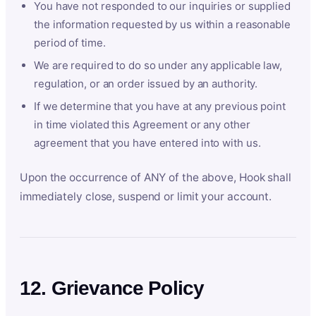
You have not responded to our inquiries or supplied
the information requested by us within a reasonable
period of time.
We are required to do so under any applicable law,
regulation, or an order issued by an authority.
If we determine that you have at any previous point
in time violated this Agreement or any other
agreement that you have entered into with us.
Upon the occurrence of ANY of the above, Hook shall
immediately close, suspend or limit your account.
12. Grievance Policy