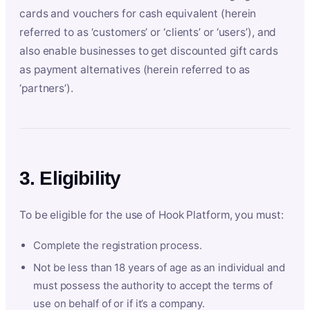
cards and vouchers for cash equivalent (herein
referred to as ‘customers’ or ‘clients’ or ‘users’), and
also enable businesses to get discounted gift cards
as payment alternatives (herein referred to as
‘partners’).
3. Eligibility
To be eligible for the use of Hook Platform, you must:
Complete the registration process.
Not be less than 18 years of age as an individual and
must possess the authority to accept the terms of
use on behalf of or if it’s a company.