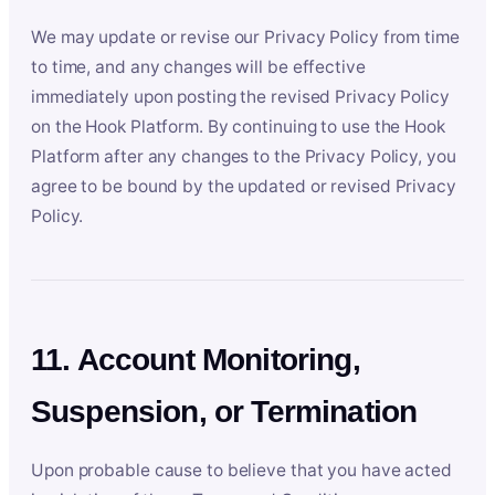
We may update or revise our Privacy Policy from time
to time, and any changes will be effective
immediately upon posting the revised Privacy Policy
on the Hook Platform. By continuing to use the Hook
Platform after any changes to the Privacy Policy, you
agree to be bound by the updated or revised Privacy
Policy.
11. Account Monitoring,
Suspension, or Termination
Upon probable cause to believe that you have acted