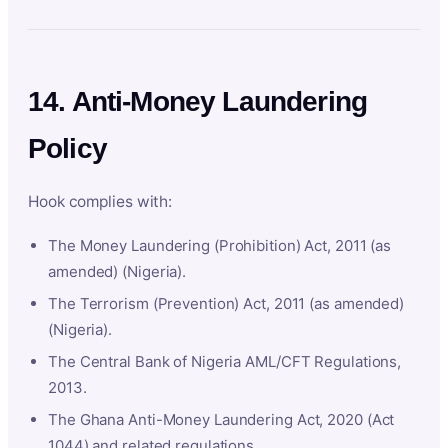
14. Anti-Money Laundering
Policy
Hook complies with:
The Money Laundering (Prohibition) Act, 2011 (as
amended) (Nigeria).
The Terrorism (Prevention) Act, 2011 (as amended)
(Nigeria).
The Central Bank of Nigeria AML/CFT Regulations,
2013.
The Ghana Anti-Money Laundering Act, 2020 (Act
1044) and related regulations.