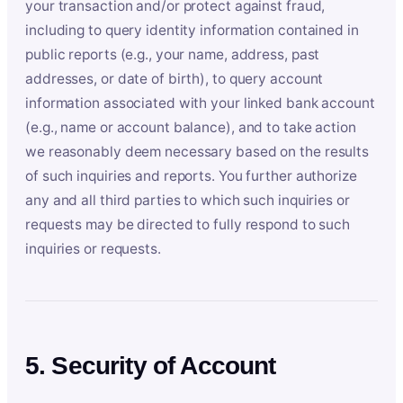
your transaction and/or protect against fraud,
including to query identity information contained in
public reports (e.g., your name, address, past
addresses, or date of birth), to query account
information associated with your linked bank account
(e.g., name or account balance), and to take action
we reasonably deem necessary based on the results
of such inquiries and reports. You further authorize
any and all third parties to which such inquiries or
requests may be directed to fully respond to such
inquiries or requests.
5. Security of Account