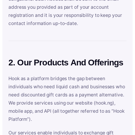
address you provided as part of your account
registration and it is your responsibility to keep your
contact information up-to-date.
2. Our Products And Offerings
Hook as a platform bridges the gap between
individuals who need liquid cash and businesses who
need discounted gift cards as a payment alternative.
We provide services using our website (hook.ng),
mobile app, and API (all together referred to as “Hook
Platform”).
Our services enable individuals to exchange gift