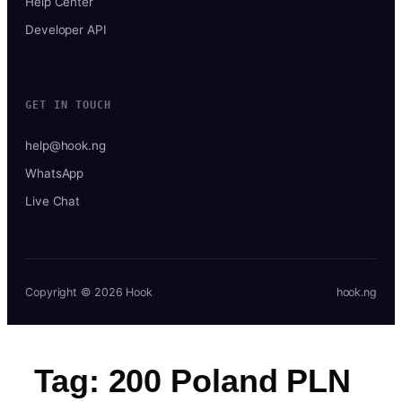
Help Center
Developer API
GET IN TOUCH
help@hook.ng
WhatsApp
Live Chat
Copyright © 2026 Hook
hook.ng
Tag:
200 Poland PLN