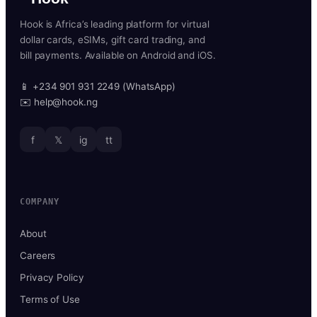
Hook is Africa’s leading platform for virtual
dollar cards, eSIMs, gift card trading, and
bill payments. Available on Android and iOS.
📱 +234 901 931 2249 (WhatsApp)
✉️ help@hook.ng
f
𝕏
ig
tt
COMPANY
About
Careers
Privacy Policy
Terms of Use