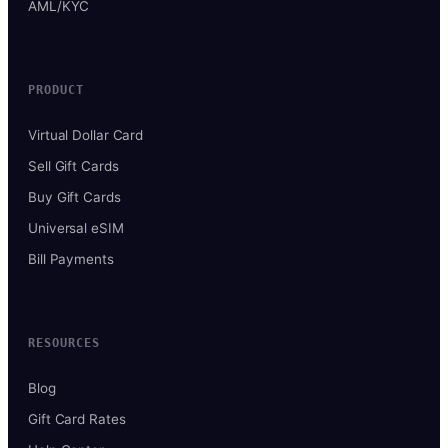
AML/KYC
PRODUCT
Virtual Dollar Card
Sell Gift Cards
Buy Gift Cards
Universal eSIM
Bill Payments
RESOURCES
Blog
Gift Card Rates