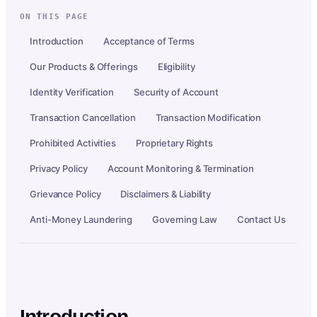
ON THIS PAGE
Introduction
Acceptance of Terms
Our Products & Offerings
Eligibility
Identity Verification
Security of Account
Transaction Cancellation
Transaction Modification
Prohibited Activities
Proprietary Rights
Privacy Policy
Account Monitoring & Termination
Grievance Policy
Disclaimers & Liability
Anti-Money Laundering
Governing Law
Contact Us
Introduction