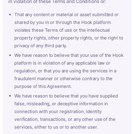
in violation of these Terms and Conditions or:
That any content or material or asset submitted or
shared by you in or through the Hook platform
violates these Terms of use or the intellectual
property rights, other property rights, or the right to
privacy of any third party.
We have reason to believe that your use of the Hook
platform is in violation of any applicable law or
regulation, or that you are using the services in a
fraudulent manner or otherwise contrary to the
purpose of this Agreement.
We have reason to believe that you have supplied
false, misleading, or deceptive information in
connection with your registration, identity
verification, transactions, or any other use of the
services, either to us or to another user.