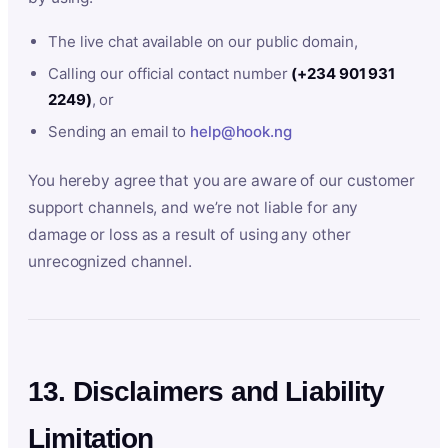
The live chat available on our public domain,
Calling our official contact number
(+234 901 931
2249)
, or
Sending an email to
help@hook.ng
You hereby agree that you are aware of our customer
support channels, and we’re not liable for any
damage or loss as a result of using any other
unrecognized channel.
13. Disclaimers and Liability
Limitation