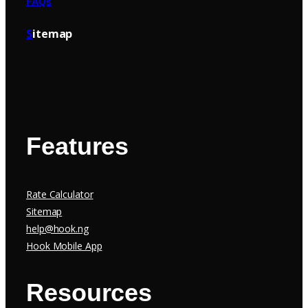
FAQs
S
itemap
Features
Rate Calculator
Sitemap
help@hook.ng
Hook Mobile App
Resources