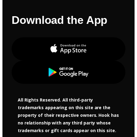
Download the App
Apple Store
Google Play
All Rights Reserved. All third-party
trademarks appearing on this site are the
property of their respective owners. Hook has
no relationship with any third party whose
trademarks or gift cards appear on this site.