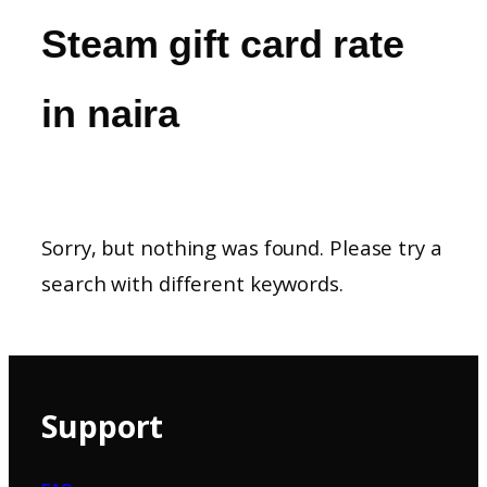
Steam gift card rate
in naira
Sorry, but nothing was found. Please try a
search with different keywords.
Support