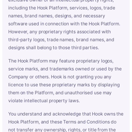
including the Hook Platform, services, logos, trade
names, brand names, designs, and necessary
software used in connection with the Hook Platform.
However, any proprietary rights associated with
third-party logos, trade names, brand names, and
designs shall belong to those third parties.
The Hook Platform may feature proprietary logos,
service marks, and trademarks owned or used by the
Company or others. Hook is not granting you any
licence to use these proprietary marks by displaying
them on the Platform, and unauthorised use may
violate intellectual property laws.
You understand and acknowledge that Hook owns the
Hook Platform, and these Terms and Conditions do
not transfer any ownership, rights, or title from the