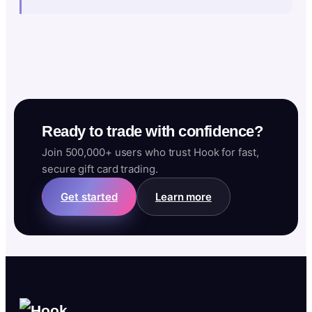
Ready to trade with confidence?
Join 500,000+ users who trust Hook for fast,
secure gift card trading.
Get started
Learn more