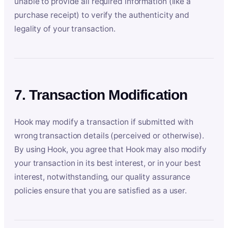
unable to provide all required information (like a
purchase receipt) to verify the authenticity and
legality of your transaction.
7. Transaction Modification
Hook may modify a transaction if submitted with
wrong transaction details (perceived or otherwise).
By using Hook, you agree that Hook may also modify
your transaction in its best interest, or in your best
interest, notwithstanding, our quality assurance
policies ensure that you are satisfied as a user.