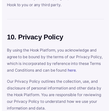
Hook to you or any third party.
10. Privacy Policy
By using the Hook Platform, you acknowledge and
agree to be bound by the terms of our Privacy Policy,
which is incorporated by reference into these Terms
and Conditions and can be found
here
.
Our Privacy Policy outlines the collection, use, and
disclosure of personal information and other data by
the Hook Platform. You are responsible for reviewing
our Privacy Policy to understand how we use your
information and data.