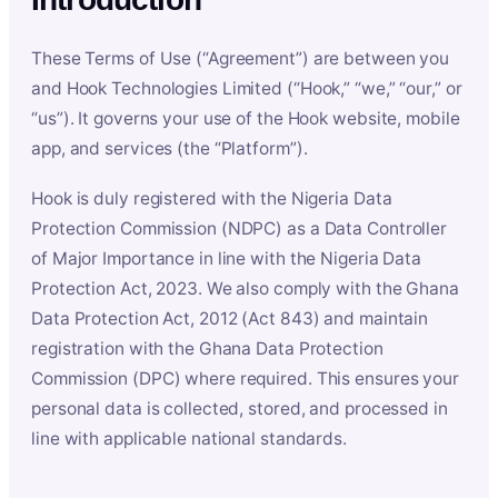
These Terms of Use (“Agreement”) are between you
and Hook Technologies Limited (“Hook,” “we,” “our,” or
“us”). It governs your use of the Hook website, mobile
app, and services (the “Platform”).
Hook is duly registered with the Nigeria Data
Protection Commission (NDPC) as a Data Controller
of Major Importance in line with the Nigeria Data
Protection Act, 2023. We also comply with the Ghana
Data Protection Act, 2012 (Act 843) and maintain
registration with the Ghana Data Protection
Commission (DPC) where required. This ensures your
personal data is collected, stored, and processed in
line with applicable national standards.