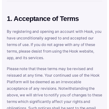
1. Acceptance of Terms
By registering and opening an account with Hook, you
have unconditionally agreed to and accepted our
terms of use. If you do not agree with any of these
terms, please desist from using the Hook website,
app, and its services.
Please note that these terms may be revised and
reissued at any time. Your continued use of the Hook
Platform will be deemed as an irrevocable
acceptance of any revisions. Notwithstanding the
above, we will strive to notify you of changes to these
terms which significantly affect your rights and
obligations. Such notices shall be sent to the email