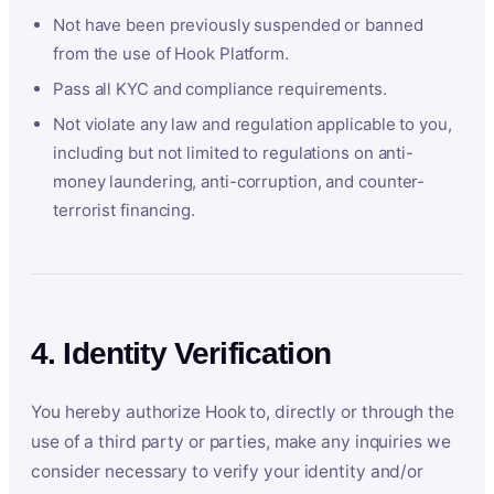
Not have been previously suspended or banned
from the use of Hook Platform.
Pass all KYC and compliance requirements.
Not violate any law and regulation applicable to you,
including but not limited to regulations on anti-
money laundering, anti-corruption, and counter-
terrorist financing.
4. Identity Verification
You hereby authorize Hook to, directly or through the
use of a third party or parties, make any inquiries we
consider necessary to verify your identity and/or