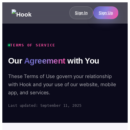
Sign In
Sign Up
TERMS OF SERVICE
Our
Agreement
with You
These Terms of Use govern your relationship
with Hook and your use of our website, mobile
app, and services.
Last updated: September 11, 2025