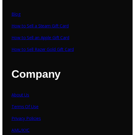
Blog
How to Sell a Steam Gift Card
How to Sell an Apple Gift Card
How to Sell Razer Gold Gift Card
Company
About Us
Terms Of Use
Privacy Policies
AML/KYC