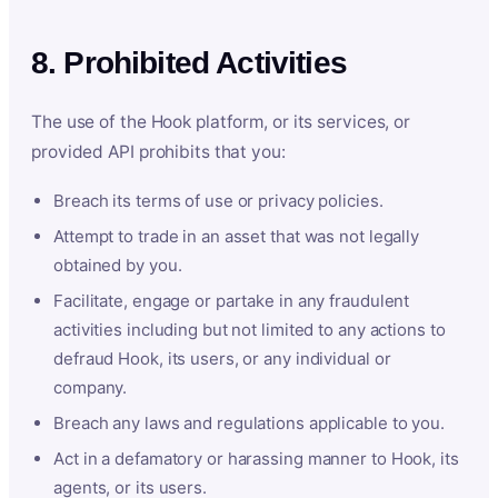
8. Prohibited Activities
The use of the Hook platform, or its services, or
provided API prohibits that you:
Breach its terms of use or privacy policies.
Attempt to trade in an asset that was not legally
obtained by you.
Facilitate, engage or partake in any fraudulent
activities including but not limited to any actions to
defraud Hook, its users, or any individual or
company.
Breach any laws and regulations applicable to you.
Act in a defamatory or harassing manner to Hook, its
agents, or its users.