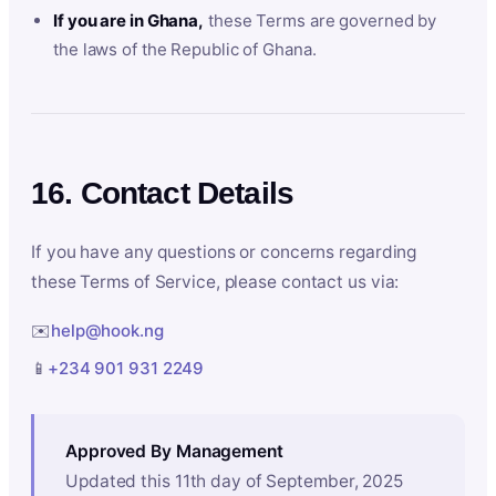
If you are in Ghana,
these Terms are governed by
the laws of the Republic of Ghana.
16. Contact Details
If you have any questions or concerns regarding
these Terms of Service, please contact us via:
✉️
help@hook.ng
📱
+234 901 931 2249
Approved By Management
Updated this 11th day of September, 2025