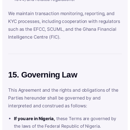
We maintain transaction monitoring, reporting, and
KYC processes, including cooperation with regulators
such as the EFCC, SCUML, and the Ghana Financial
Intelligence Centre (FIC).
15. Governing Law
This Agreement and the rights and obligations of the
Parties hereunder shall be governed by and
interpreted and construed as follows:
If you are in Nigeria,
these Terms are governed by
the laws of the Federal Republic of Nigeria.