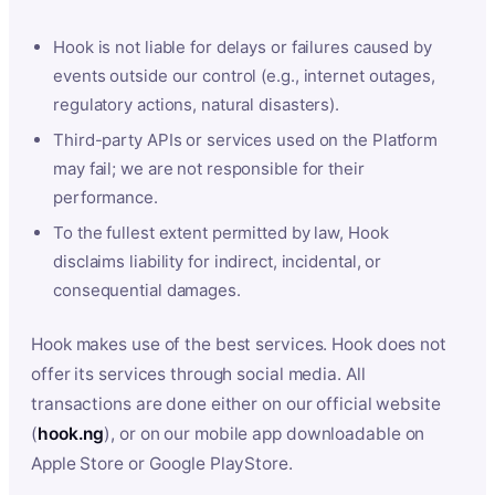
Hook is not liable for delays or failures caused by
events outside our control (e.g., internet outages,
regulatory actions, natural disasters).
Third-party APIs or services used on the Platform
may fail; we are not responsible for their
performance.
To the fullest extent permitted by law, Hook
disclaims liability for indirect, incidental, or
consequential damages.
Hook makes use of the best services. Hook does not
offer its services through social media. All
transactions are done either on our official website
(
hook.ng
), or on our mobile app downloadable on
Apple Store or Google PlayStore.