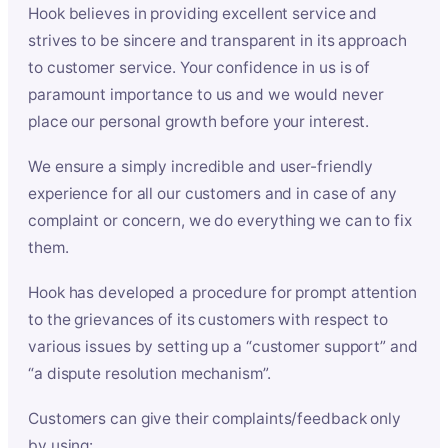
Hook believes in providing excellent service and
strives to be sincere and transparent in its approach
to customer service. Your confidence in us is of
paramount importance to us and we would never
place our personal growth before your interest.
We ensure a simply incredible and user-friendly
experience for all our customers and in case of any
complaint or concern, we do everything we can to fix
them.
Hook has developed a procedure for prompt attention
to the grievances of its customers with respect to
various issues by setting up a “customer support” and
“a dispute resolution mechanism”.
Customers can give their complaints/feedback only
by using: