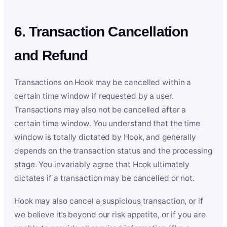
6. Transaction Cancellation
and Refund
Transactions on Hook may be cancelled within a
certain time window if requested by a user.
Transactions may also not be cancelled after a
certain time window. You understand that the time
window is totally dictated by Hook, and generally
depends on the transaction status and the processing
stage. You invariably agree that Hook ultimately
dictates if a transaction may be cancelled or not.
Hook may also cancel a suspicious transaction, or if
we believe it’s beyond our risk appetite, or if you are