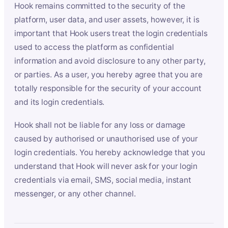
Hook remains committed to the security of the
platform, user data, and user assets, however, it is
important that Hook users treat the login credentials
used to access the platform as confidential
information and avoid disclosure to any other party,
or parties. As a user, you hereby agree that you are
totally responsible for the security of your account
and its login credentials.
Hook shall not be liable for any loss or damage
caused by authorised or unauthorised use of your
login credentials. You hereby acknowledge that you
understand that Hook will never ask for your login
credentials via email, SMS, social media, instant
messenger, or any other channel.