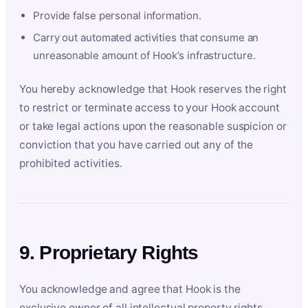
Provide false personal information.
Carry out automated activities that consume an
unreasonable amount of Hook’s infrastructure.
You hereby acknowledge that Hook reserves the right
to restrict or terminate access to your Hook account
or take legal actions upon the reasonable suspicion or
conviction that you have carried out any of the
prohibited activities.
9. Proprietary Rights
You acknowledge and agree that Hook is the
exclusive owner of all intellectual property rights,