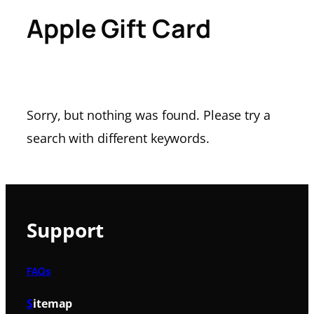
Apple Gift Card
Sorry, but nothing was found. Please try a
search with different keywords.
Support
FAQs
S
itemap