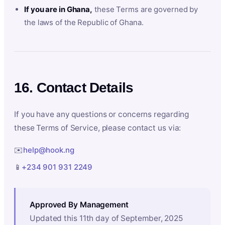
If you are in Ghana,
these Terms are governed by
the laws of the Republic of Ghana.
16. Contact Details
If you have any questions or concerns regarding
these Terms of Service, please contact us via:
✉️
help@hook.ng
📱
+234 901 931 2249
Approved By Management
Updated this 11th day of September, 2025