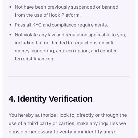
Not have been previously suspended or banned
from the use of Hook Platform.
Pass all KYC and compliance requirements.
Not violate any law and regulation applicable to you,
including but not limited to regulations on anti-
money laundering, anti-corruption, and counter-
terrorist financing.
4. Identity Verification
You hereby authorize Hook to, directly or through the
use of a third party or parties, make any inquiries we
consider necessary to verify your identity and/or