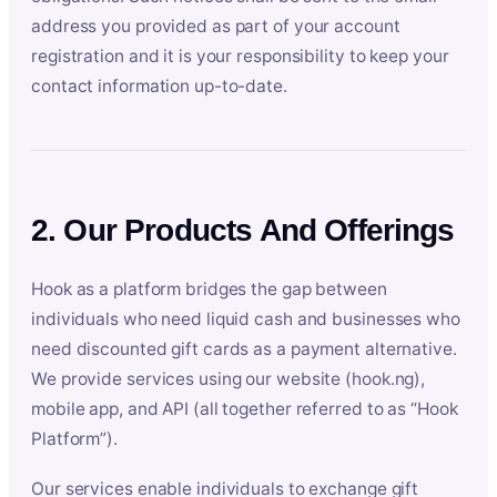
address you provided as part of your account
registration and it is your responsibility to keep your
contact information up-to-date.
2. Our Products And Offerings
Hook as a platform bridges the gap between
individuals who need liquid cash and businesses who
need discounted gift cards as a payment alternative.
We provide services using our website (hook.ng),
mobile app, and API (all together referred to as “Hook
Platform”).
Our services enable individuals to exchange gift