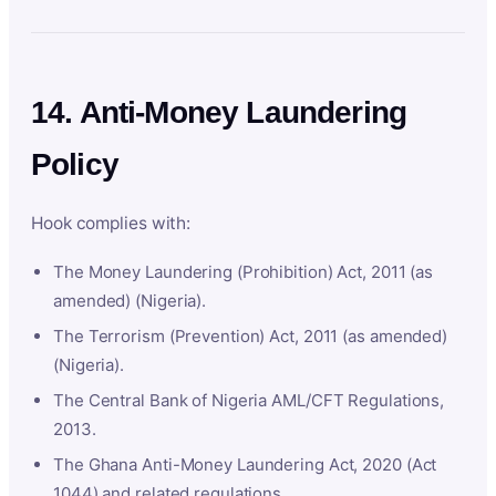
14. Anti-Money Laundering
Policy
Hook complies with:
The Money Laundering (Prohibition) Act, 2011 (as
amended) (Nigeria).
The Terrorism (Prevention) Act, 2011 (as amended)
(Nigeria).
The Central Bank of Nigeria AML/CFT Regulations,
2013.
The Ghana Anti-Money Laundering Act, 2020 (Act
1044) and related regulations.