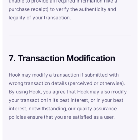
unable to provide all required information (like a
purchase receipt) to verify the authenticity and
legality of your transaction.
7. Transaction Modification
Hook may modify a transaction if submitted with
wrong transaction details (perceived or otherwise).
By using Hook, you agree that Hook may also modify
your transaction in its best interest, or in your best
interest, notwithstanding, our quality assurance
policies ensure that you are satisfied as a user.