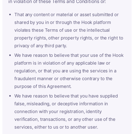
in violation of these Terms and Conditions or:
That any content or material or asset submitted or
shared by you in or through the Hook platform
violates these Terms of use or the intellectual
property rights, other property rights, or the right to
privacy of any third party.
We have reason to believe that your use of the Hook
platform is in violation of any applicable law or
regulation, or that you are using the services in a
fraudulent manner or otherwise contrary to the
purpose of this Agreement.
We have reason to believe that you have supplied
false, misleading, or deceptive information in
connection with your registration, identity
verification, transactions, or any other use of the
services, either to us or to another user.