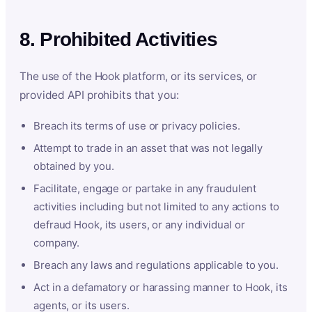
8. Prohibited Activities
The use of the Hook platform, or its services, or
provided API prohibits that you:
Breach its terms of use or privacy policies.
Attempt to trade in an asset that was not legally
obtained by you.
Facilitate, engage or partake in any fraudulent
activities including but not limited to any actions to
defraud Hook, its users, or any individual or
company.
Breach any laws and regulations applicable to you.
Act in a defamatory or harassing manner to Hook, its
agents, or its users.