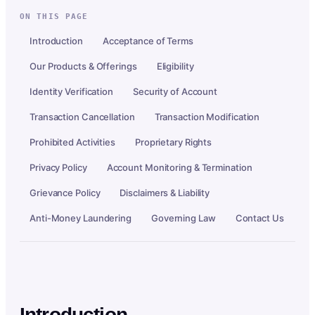
ON THIS PAGE
Introduction
Acceptance of Terms
Our Products & Offerings
Eligibility
Identity Verification
Security of Account
Transaction Cancellation
Transaction Modification
Prohibited Activities
Proprietary Rights
Privacy Policy
Account Monitoring & Termination
Grievance Policy
Disclaimers & Liability
Anti-Money Laundering
Governing Law
Contact Us
Introduction