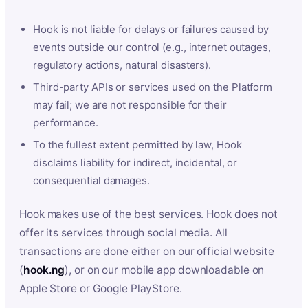
Hook is not liable for delays or failures caused by
events outside our control (e.g., internet outages,
regulatory actions, natural disasters).
Third-party APIs or services used on the Platform
may fail; we are not responsible for their
performance.
To the fullest extent permitted by law, Hook
disclaims liability for indirect, incidental, or
consequential damages.
Hook makes use of the best services. Hook does not
offer its services through social media. All
transactions are done either on our official website
(
hook.ng
), or on our mobile app downloadable on
Apple Store or Google PlayStore.