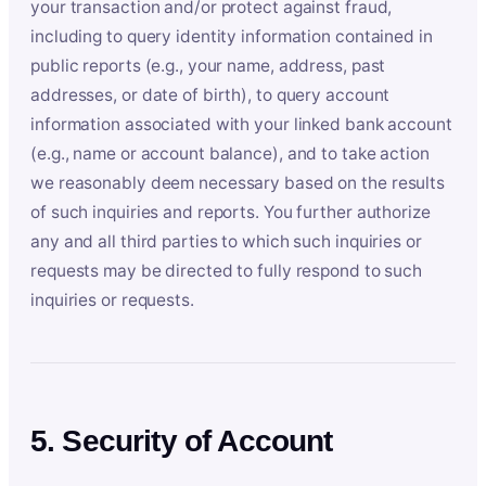
your transaction and/or protect against fraud,
including to query identity information contained in
public reports (e.g., your name, address, past
addresses, or date of birth), to query account
information associated with your linked bank account
(e.g., name or account balance), and to take action
we reasonably deem necessary based on the results
of such inquiries and reports. You further authorize
any and all third parties to which such inquiries or
requests may be directed to fully respond to such
inquiries or requests.
5. Security of Account