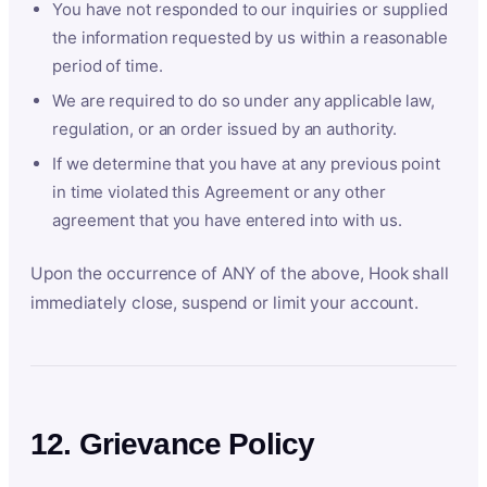
You have not responded to our inquiries or supplied
the information requested by us within a reasonable
period of time.
We are required to do so under any applicable law,
regulation, or an order issued by an authority.
If we determine that you have at any previous point
in time violated this Agreement or any other
agreement that you have entered into with us.
Upon the occurrence of ANY of the above, Hook shall
immediately close, suspend or limit your account.
12. Grievance Policy