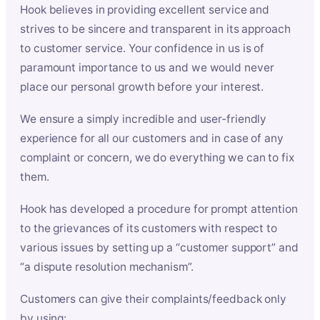
Hook believes in providing excellent service and
strives to be sincere and transparent in its approach
to customer service. Your confidence in us is of
paramount importance to us and we would never
place our personal growth before your interest.
We ensure a simply incredible and user-friendly
experience for all our customers and in case of any
complaint or concern, we do everything we can to fix
them.
Hook has developed a procedure for prompt attention
to the grievances of its customers with respect to
various issues by setting up a “customer support” and
“a dispute resolution mechanism”.
Customers can give their complaints/feedback only
by using: