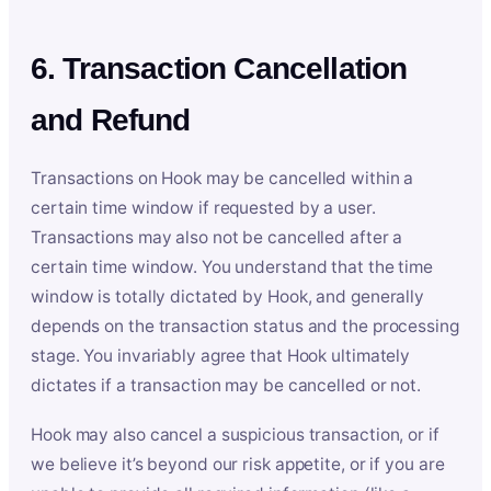
6. Transaction Cancellation
and Refund
Transactions on Hook may be cancelled within a
certain time window if requested by a user.
Transactions may also not be cancelled after a
certain time window. You understand that the time
window is totally dictated by Hook, and generally
depends on the transaction status and the processing
stage. You invariably agree that Hook ultimately
dictates if a transaction may be cancelled or not.
Hook may also cancel a suspicious transaction, or if
we believe it’s beyond our risk appetite, or if you are