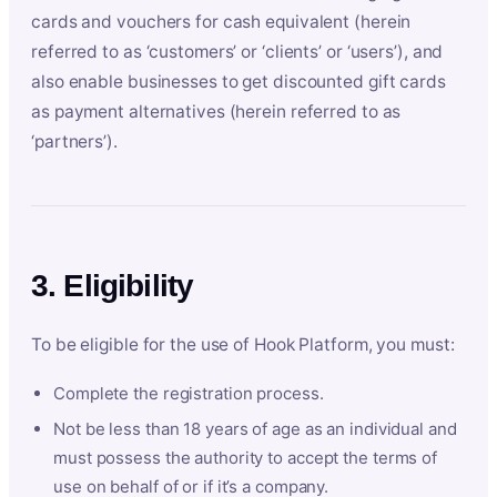
cards and vouchers for cash equivalent (herein
referred to as ‘customers’ or ‘clients’ or ‘users’), and
also enable businesses to get discounted gift cards
as payment alternatives (herein referred to as
‘partners’).
3. Eligibility
To be eligible for the use of Hook Platform, you must:
Complete the registration process.
Not be less than 18 years of age as an individual and
must possess the authority to accept the terms of
use on behalf of or if it’s a company.