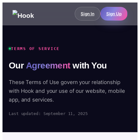
Sign In
Sign Up
TERMS OF SERVICE
Our
Agreement
with You
These Terms of Use govern your relationship
with Hook and your use of our website, mobile
app, and services.
Last updated: September 11, 2025