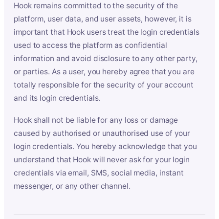
Hook remains committed to the security of the
platform, user data, and user assets, however, it is
important that Hook users treat the login credentials
used to access the platform as confidential
information and avoid disclosure to any other party,
or parties. As a user, you hereby agree that you are
totally responsible for the security of your account
and its login credentials.
Hook shall not be liable for any loss or damage
caused by authorised or unauthorised use of your
login credentials. You hereby acknowledge that you
understand that Hook will never ask for your login
credentials via email, SMS, social media, instant
messenger, or any other channel.