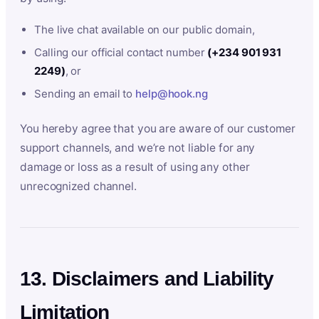
The live chat available on our public domain,
Calling our official contact number
(+234 901 931
2249)
, or
Sending an email to
help@hook.ng
You hereby agree that you are aware of our customer
support channels, and we’re not liable for any
damage or loss as a result of using any other
unrecognized channel.
13. Disclaimers and Liability
Limitation