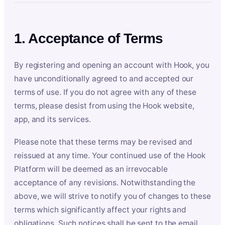
1. Acceptance of Terms
By registering and opening an account with Hook, you
have unconditionally agreed to and accepted our
terms of use. If you do not agree with any of these
terms, please desist from using the Hook website,
app, and its services.
Please note that these terms may be revised and
reissued at any time. Your continued use of the Hook
Platform will be deemed as an irrevocable
acceptance of any revisions. Notwithstanding the
above, we will strive to notify you of changes to these
terms which significantly affect your rights and
obligations. Such notices shall be sent to the email