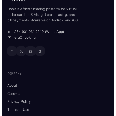
Hook is Africa’s leading platform for virtual
dollar cards, eSIMs, gift card trading, and
bill payments. Available on Android and iOS.
📱 +234 901 931 2249 (WhatsApp)
✉️ help@hook.ng
f
𝕏
ig
tt
COMPANY
About
Careers
Privacy Policy
Terms of Use