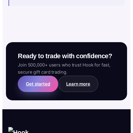
Ready to trade with confidence?
Join 500,000+ users who trust Hook for fast,
secure gift card trading.
Get started
Learn more