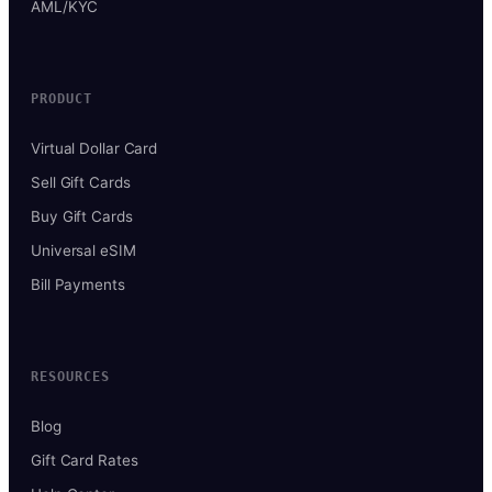
AML/KYC
PRODUCT
Virtual Dollar Card
Sell Gift Cards
Buy Gift Cards
Universal eSIM
Bill Payments
RESOURCES
Blog
Gift Card Rates