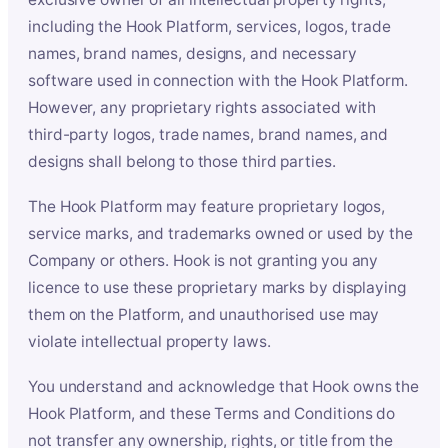
including the Hook Platform, services, logos, trade
names, brand names, designs, and necessary
software used in connection with the Hook Platform.
However, any proprietary rights associated with
third-party logos, trade names, brand names, and
designs shall belong to those third parties.
The Hook Platform may feature proprietary logos,
service marks, and trademarks owned or used by the
Company or others. Hook is not granting you any
licence to use these proprietary marks by displaying
them on the Platform, and unauthorised use may
violate intellectual property laws.
You understand and acknowledge that Hook owns the
Hook Platform, and these Terms and Conditions do
not transfer any ownership, rights, or title from the