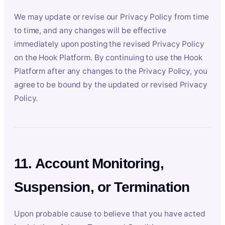
We may update or revise our Privacy Policy from time
to time, and any changes will be effective
immediately upon posting the revised Privacy Policy
on the Hook Platform. By continuing to use the Hook
Platform after any changes to the Privacy Policy, you
agree to be bound by the updated or revised Privacy
Policy.
11. Account Monitoring,
Suspension, or Termination
Upon probable cause to believe that you have acted