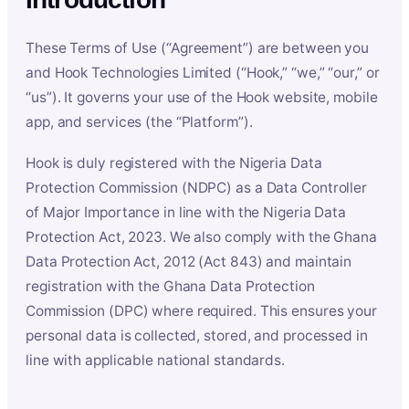
These Terms of Use (“Agreement”) are between you
and Hook Technologies Limited (“Hook,” “we,” “our,” or
“us”). It governs your use of the Hook website, mobile
app, and services (the “Platform”).
Hook is duly registered with the Nigeria Data
Protection Commission (NDPC) as a Data Controller
of Major Importance in line with the Nigeria Data
Protection Act, 2023. We also comply with the Ghana
Data Protection Act, 2012 (Act 843) and maintain
registration with the Ghana Data Protection
Commission (DPC) where required. This ensures your
personal data is collected, stored, and processed in
line with applicable national standards.