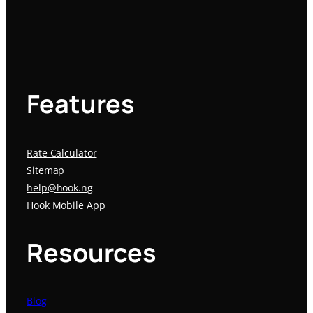
Features
Rate Calculator
Sitemap
help@hook.ng
Hook Mobile App
Resources
Blog