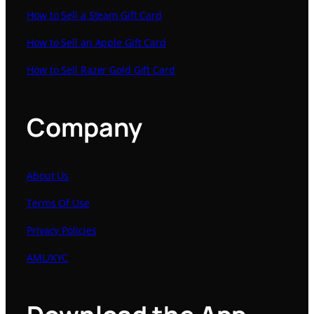
How to Sell a Steam Gift Card
How to Sell an Apple Gift Card
How to Sell Razer Gold Gift Card
Company
About Us
Terms Of Use
Privacy Policies
AML/KYC