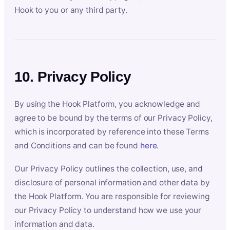
Hook to you or any third party.
10. Privacy Policy
By using the Hook Platform, you acknowledge and
agree to be bound by the terms of our Privacy Policy,
which is incorporated by reference into these Terms
and Conditions and can be found
here
.
Our Privacy Policy outlines the collection, use, and
disclosure of personal information and other data by
the Hook Platform. You are responsible for reviewing
our Privacy Policy to understand how we use your
information and data.