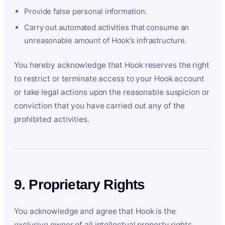
Provide false personal information.
Carry out automated activities that consume an
unreasonable amount of Hook’s infrastructure.
You hereby acknowledge that Hook reserves the right
to restrict or terminate access to your Hook account
or take legal actions upon the reasonable suspicion or
conviction that you have carried out any of the
prohibited activities.
9. Proprietary Rights
You acknowledge and agree that Hook is the
exclusive owner of all intellectual property rights,