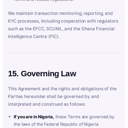
We maintain transaction monitoring, reporting, and
KYC processes, including cooperation with regulators
such as the EFCC, SCUML, and the Ghana Financial
Intelligence Centre (FIC).
15. Governing Law
This Agreement and the rights and obligations of the
Parties hereunder shall be governed by and
interpreted and construed as follows:
If you are in Nigeria,
these Terms are governed by
the laws of the Federal Republic of Nigeria.