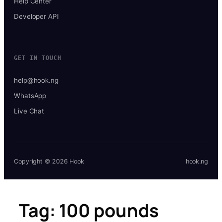
Help Center
Developer API
GET IN TOUCH
help@hook.ng
WhatsApp
Live Chat
Copyright © 2026 Hook
hook.ng
Tag:
100 pounds