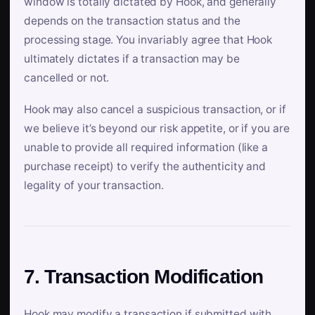
window is totally dictated by Hook, and generally
depends on the transaction status and the
processing stage. You invariably agree that Hook
ultimately dictates if a transaction may be
cancelled or not.
Hook may also cancel a suspicious transaction, or if
we believe it’s beyond our risk appetite, or if you are
unable to provide all required information (like a
purchase receipt) to verify the authenticity and
legality of your transaction.
7. Transaction Modification
Hook may modify a transaction if submitted with