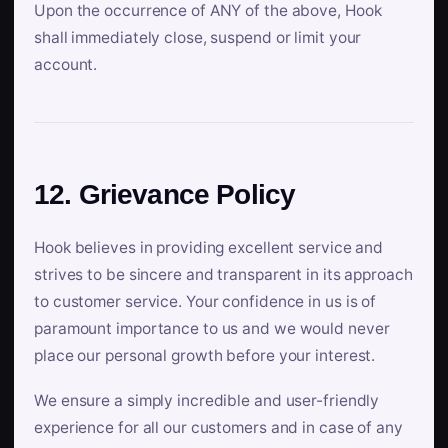
Upon the occurrence of ANY of the above, Hook
shall immediately close, suspend or limit your
account.
12. Grievance Policy
Hook believes in providing excellent service and
strives to be sincere and transparent in its approach
to customer service. Your confidence in us is of
paramount importance to us and we would never
place our personal growth before your interest.
We ensure a simply incredible and user-friendly
experience for all our customers and in case of any