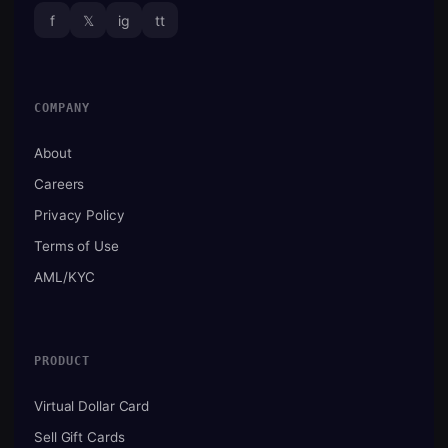
f
𝕏
ig
tt
COMPANY
About
Careers
Privacy Policy
Terms of Use
AML/KYC
PRODUCT
Virtual Dollar Card
Sell Gift Cards