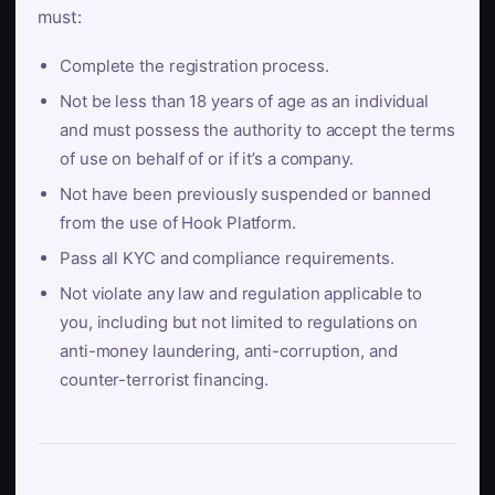
must:
Complete the registration process.
Not be less than 18 years of age as an individual
and must possess the authority to accept the terms
of use on behalf of or if it’s a company.
Not have been previously suspended or banned
from the use of Hook Platform.
Pass all KYC and compliance requirements.
Not violate any law and regulation applicable to
you, including but not limited to regulations on
anti-money laundering, anti-corruption, and
counter-terrorist financing.