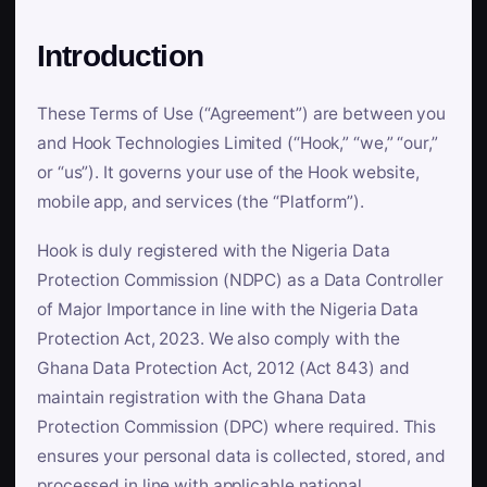
Introduction
These Terms of Use (“Agreement”) are between you
and Hook Technologies Limited (“Hook,” “we,” “our,”
or “us”). It governs your use of the Hook website,
mobile app, and services (the “Platform”).
Hook is duly registered with the Nigeria Data
Protection Commission (NDPC) as a Data Controller
of Major Importance in line with the Nigeria Data
Protection Act, 2023. We also comply with the
Ghana Data Protection Act, 2012 (Act 843) and
maintain registration with the Ghana Data
Protection Commission (DPC) where required. This
ensures your personal data is collected, stored, and
processed in line with applicable national