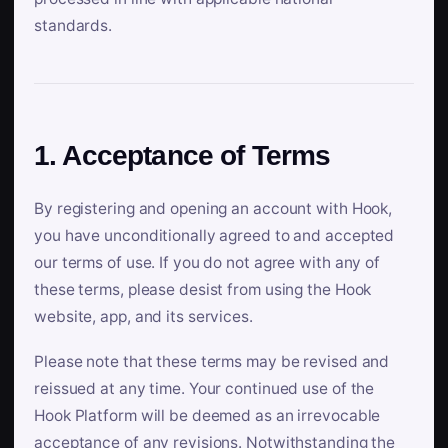
standards.
1. Acceptance of Terms
By registering and opening an account with Hook,
you have unconditionally agreed to and accepted
our terms of use. If you do not agree with any of
these terms, please desist from using the Hook
website, app, and its services.
Please note that these terms may be revised and
reissued at any time. Your continued use of the
Hook Platform will be deemed as an irrevocable
acceptance of any revisions. Notwithstanding the