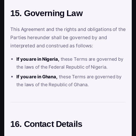
15. Governing Law
This Agreement and the rights and obligations of the
Parties hereunder shall be governed by and
interpreted and construed as follows:
If you are in Nigeria,
these Terms are governed by
the laws of the Federal Republic of Nigeria.
If you are in Ghana,
these Terms are governed by
the laws of the Republic of Ghana.
16. Contact Details