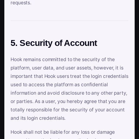
requests.
5. Security of Account
Hook remains committed to the security of the
platform, user data, and user assets, however, it is
important that Hook users treat the login credentials
used to access the platform as confidential
information and avoid disclosure to any other party,
or parties. As a user, you hereby agree that you are
totally responsible for the security of your account
and its login credentials.
Hook shall not be liable for any loss or damage