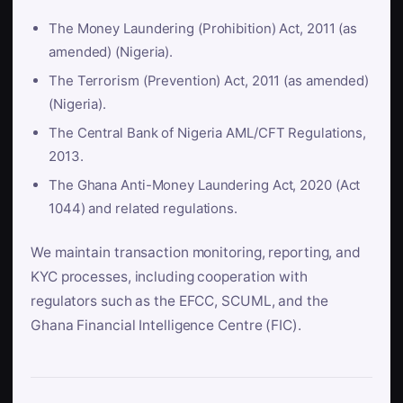
The Money Laundering (Prohibition) Act, 2011 (as
amended) (Nigeria).
The Terrorism (Prevention) Act, 2011 (as amended)
(Nigeria).
The Central Bank of Nigeria AML/CFT Regulations,
2013.
The Ghana Anti-Money Laundering Act, 2020 (Act
1044) and related regulations.
We maintain transaction monitoring, reporting, and
KYC processes, including cooperation with
regulators such as the EFCC, SCUML, and the
Ghana Financial Intelligence Centre (FIC).