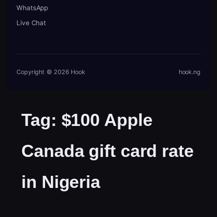
WhatsApp
Live Chat
Copyright © 2026 Hook
hook.ng
Tag:
$100 Apple
Canada gift card rate
in Nigeria