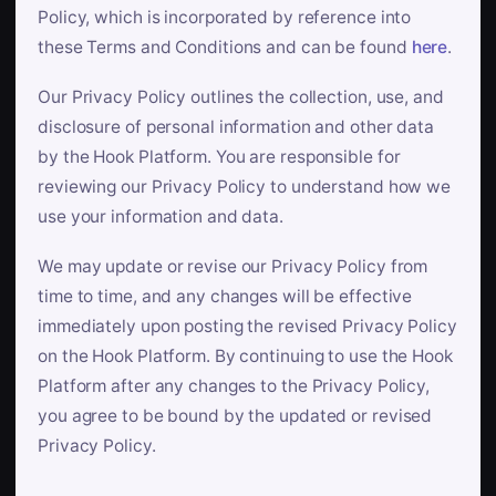
Policy, which is incorporated by reference into
these Terms and Conditions and can be found
here
.
Our Privacy Policy outlines the collection, use, and
disclosure of personal information and other data
by the Hook Platform. You are responsible for
reviewing our Privacy Policy to understand how we
use your information and data.
We may update or revise our Privacy Policy from
time to time, and any changes will be effective
immediately upon posting the revised Privacy Policy
on the Hook Platform. By continuing to use the Hook
Platform after any changes to the Privacy Policy,
you agree to be bound by the updated or revised
Privacy Policy.