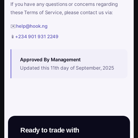
If you have any questions or concerns regarding
these Terms of Service, please contact us via:
✉️
help@hook.ng
📱
+234 901 931 2249
Approved By Management
Updated this 11th day of September, 2025
Ready to trade with