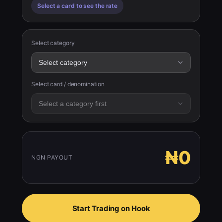
Select a card to see the rate
Select category
Select card / denomination
₦0
NGN PAYOUT
Start Trading on Hook