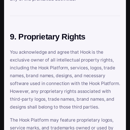
9. Proprietary Rights
You acknowledge and agree that Hook is the
exclusive owner of all intellectual property rights,
including the Hook Platform, services, logos, trade
names, brand names, designs, and necessary
software used in connection with the Hook Platform.
However, any proprietary rights associated with
third-party logos, trade names, brand names, and
designs shall belong to those third parties.
The Hook Platform may feature proprietary logos,
service marks, and trademarks owned or used by