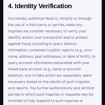
4. Identity Verification
You hereby authorize Hook to, directly or through
the use of a third party or parties, make any
inquiries we consider necessary to verify your
identity and/or your transaction and/or protect
against fraud, including to query identity
information contained in public reports (e.g., your
name, address, past addresses, or date of birth), to
query account information associated with your
linked bank account (e.g., name or account
balance), and to take action we reasonably deem
necessary based on the results of such inquiries
and reports. You further authorize any and all third
parties to which such inquiries or requests may be
directed to fully respond to such inquiries or