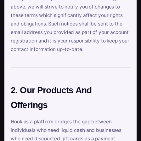
above, we will strive to notify you of changes to
these terms which significantly affect your rights
and obligations. Such notices shall be sent to the
email address you provided as part of your account
registration and it is your responsibility to keep your
contact information up-to-date.
2. Our Products And
Offerings
Hook as a platform bridges the gap between
individuals who need liquid cash and businesses
who need discounted gift cards as a payment