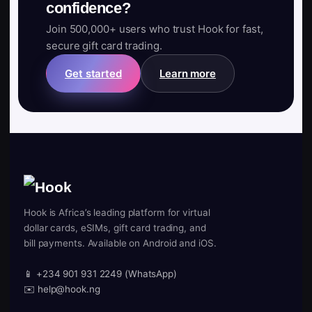
confidence?
Join 500,000+ users who trust Hook for fast,
secure gift card trading.
Get started
Learn more
Hook is Africa’s leading platform for virtual
dollar cards, eSIMs, gift card trading, and
bill payments. Available on Android and iOS.
📱 +234 901 931 2249 (WhatsApp)
✉️ help@hook.ng