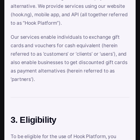
alternative. We provide services using our website
(hook.ng), mobile app, and API (all together referred
to as “Hook Platform”).
Our services enable individuals to exchange gift
cards and vouchers for cash equivalent (herein
referred to as ‘customers’ or ‘clients’ or ‘users’), and
also enable businesses to get discounted gift cards
as payment alternatives (herein referred to as
‘partners’).
3. Eligibility
To be eligible for the use of Hook Platform, you