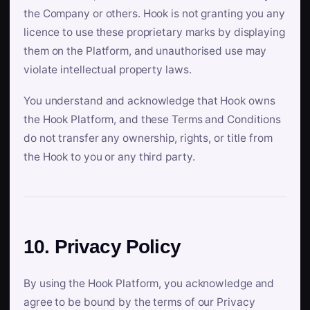
the Company or others. Hook is not granting you any
licence to use these proprietary marks by displaying
them on the Platform, and unauthorised use may
violate intellectual property laws.
You understand and acknowledge that Hook owns
the Hook Platform, and these Terms and Conditions
do not transfer any ownership, rights, or title from
the Hook to you or any third party.
10. Privacy Policy
By using the Hook Platform, you acknowledge and
agree to be bound by the terms of our Privacy