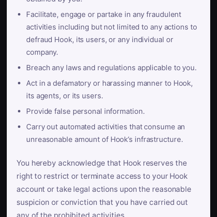
Facilitate, engage or partake in any fraudulent
activities including but not limited to any actions to
defraud Hook, its users, or any individual or
company.
Breach any laws and regulations applicable to you.
Act in a defamatory or harassing manner to Hook,
its agents, or its users.
Provide false personal information.
Carry out automated activities that consume an
unreasonable amount of Hook’s infrastructure.
You hereby acknowledge that Hook reserves the
right to restrict or terminate access to your Hook
account or take legal actions upon the reasonable
suspicion or conviction that you have carried out
any of the prohibited activities.