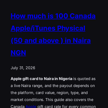
How much is 100 Canada
Apple/iTunes Physical
(50 and above ) in Naira
NGN
July 31, 2026
Apple gift card to Naira in Nigeria
is quoted as
a live Naira range, and the payout depends on
the platform, card value, region, type, and
market conditions. This guide also covers the
Canada
Apple
gift card rate for every common