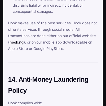
disclaims liability for indirect, incidental, or
consequential damages.
Hook makes use of the best services. Hook does not
offer its services through social media. All
transactions are done either on our official website
(
hook.ng
), or on our mobile app downloadable on
Apple Store or Google PlayStore.
14. Anti-Money Laundering
Policy
Hook complies with: