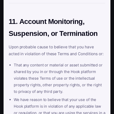
11. Account Monitoring,
Suspension, or Termination
Upon probable cause to believe that you have
acted in violation of these Terms and Conditions or:
That any content or material or asset submitted or
shared by you in or through the Hook platform
violates these Terms of use or the intellectual
property rights, other property rights, or the right
to privacy of any third party.
We have reason to believe that your use of the
Hook platform is in violation of any applicable law
or regulation, or that you are using the services in a