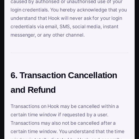
caused by authorised or unauthorised use of your
login credentials. You hereby acknowledge that you
understand that Hook will never ask for your login
credentials via email, SMS, social media, instant
messenger, or any other channel.
6. Transaction Cancellation
and Refund
Transactions on Hook may be cancelled within a
certain time window if requested by a user.
Transactions may also not be cancelled after a
certain time window. You understand that the time