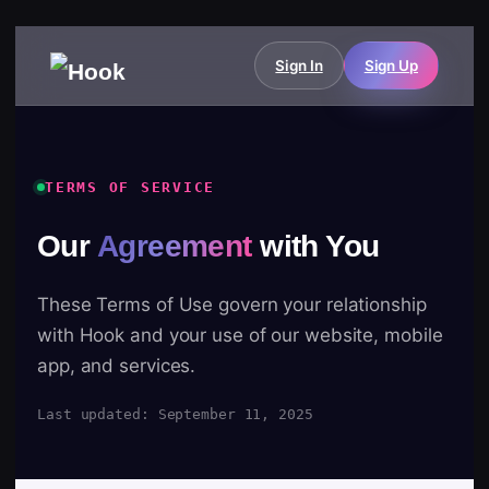
Sign In
Sign Up
TERMS OF SERVICE
Our
Agreement
with You
These Terms of Use govern your relationship
with Hook and your use of our website, mobile
app, and services.
Last updated: September 11, 2025