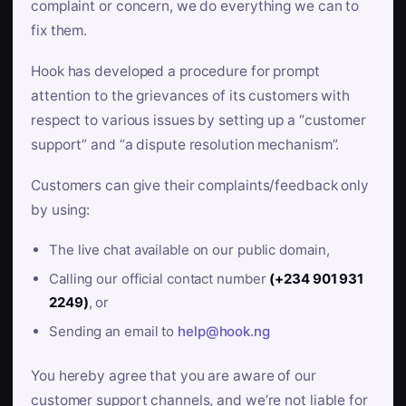
complaint or concern, we do everything we can to
fix them.
Hook has developed a procedure for prompt
attention to the grievances of its customers with
respect to various issues by setting up a “customer
support” and “a dispute resolution mechanism”.
Customers can give their complaints/feedback only
by using:
The live chat available on our public domain,
Calling our official contact number
(+234 901 931
2249)
, or
Sending an email to
help@hook.ng
You hereby agree that you are aware of our
customer support channels, and we’re not liable for