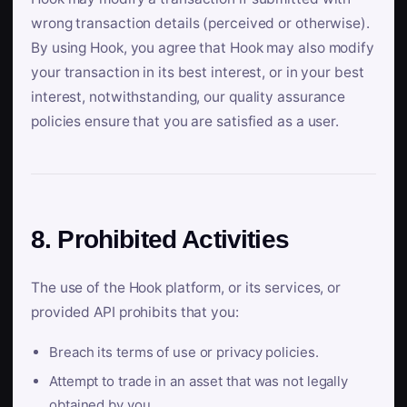
wrong transaction details (perceived or otherwise).
By using Hook, you agree that Hook may also modify
your transaction in its best interest, or in your best
interest, notwithstanding, our quality assurance
policies ensure that you are satisfied as a user.
8. Prohibited Activities
The use of the Hook platform, or its services, or
provided API prohibits that you:
Breach its terms of use or privacy policies.
Attempt to trade in an asset that was not legally
obtained by you.