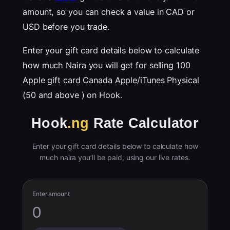
amount, so you can check a value in CAD or
USD before you trade.
Enter your gift card details below to calculate
how much Naira you will get for selling 100
Apple gift card Canada Apple/iTunes Physical
(50 and above ) on Hook.
Hook
.ng
Rate Calculator
Enter your gift card details below to calculate how
much naira you’ll be paid, using our live rates.
Enter amount