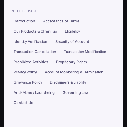
ON THIS PAGE
Introduction
Acceptance of Terms
Our Products & Offerings
Eligibility
Identity Verification
Security of Account
Transaction Cancellation
Transaction Modification
Prohibited Activities
Proprietary Rights
Privacy Policy
Account Monitoring & Termination
Grievance Policy
Disclaimers & Liability
Anti-Money Laundering
Governing Law
Contact Us