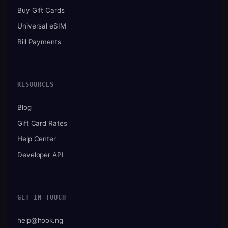
Buy Gift Cards
Universal eSIM
Bill Payments
RESOURCES
Blog
Gift Card Rates
Help Center
Developer API
GET IN TOUCH
help@hook.ng