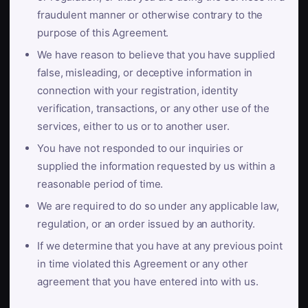
fraudulent manner or otherwise contrary to the
purpose of this Agreement.
We have reason to believe that you have supplied
false, misleading, or deceptive information in
connection with your registration, identity
verification, transactions, or any other use of the
services, either to us or to another user.
You have not responded to our inquiries or
supplied the information requested by us within a
reasonable period of time.
We are required to do so under any applicable law,
regulation, or an order issued by an authority.
If we determine that you have at any previous point
in time violated this Agreement or any other
agreement that you have entered into with us.