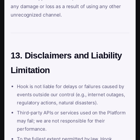
any damage or loss as a result of using any other
unrecognized channel.
13. Disclaimers and Liability
Limitation
Hook is not liable for delays or failures caused by
events outside our control (e.g., internet outages,
regulatory actions, natural disasters).
Third-party APIs or services used on the Platform
may fail; we are not responsible for their
performance.
To the fullest extent permitted by law, Hook