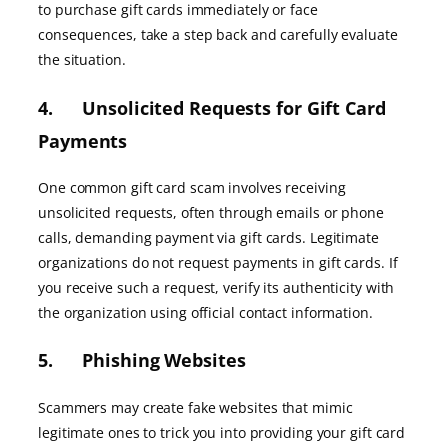
to purchase gift cards immediately or face
consequences, take a step back and carefully evaluate
the situation.
4. Unsolicited Requests for Gift Card
Payments
One common gift card scam involves receiving
unsolicited requests, often through emails or phone
calls, demanding payment via gift cards. Legitimate
organizations do not request payments in gift cards. If
you receive such a request, verify its authenticity with
the organization using official contact information.
5. Phishing Websites
Scammers may create fake websites that mimic
legitimate ones to trick you into providing your gift card