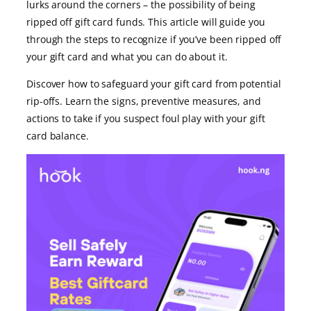
lurks around the corners – the possibility of being
ripped off gift card funds. This article will guide you
through the steps to recognize if you’ve been ripped off
your gift card and what you can do about it.
Discover how to safeguard your gift card from potential
rip-offs. Learn the signs, preventive measures, and
actions to take if you suspect foul play with your gift
card balance.