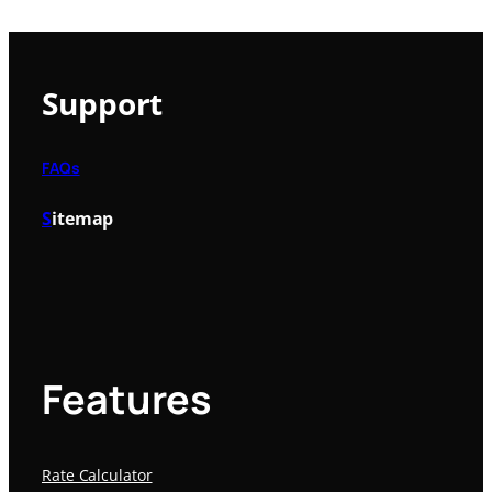
Support
FAQs
S
itemap
Features
Rate Calculator