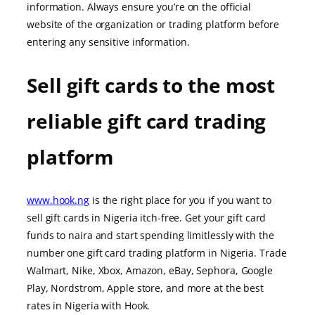
information. Always ensure you’re on the official
website of the organization or trading platform before
entering any sensitive information.
Sell gift cards to the most
reliable gift card trading
platform
www.hook.ng
is the right place for you if you want to
sell gift cards in Nigeria itch-free. Get your gift card
funds to naira and start spending limitlessly with the
number one gift card trading platform in Nigeria. Trade
Walmart, Nike, Xbox, Amazon, eBay, Sephora, Google
Play, Nordstrom, Apple store, and more at the best
rates in Nigeria with Hook.