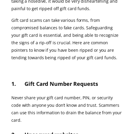
taking a nosedive, it would be very disheartening and
painful to get ripped off gift card funds.
Gift card scams can take various forms, from
compromised balances to fake cards. Safeguarding
your gift card is essential, and being able to recognize
the signs of a rip-off is crucial. Here are common
pointers to know if you have been ripped or you are
tending towards being ripped of your gift card funds.
1. Gift Card Number Requests
Never share your gift card number, PIN, or security
code with anyone you don’t know and trust. Scammers
can use this information to drain the balance from your
card.