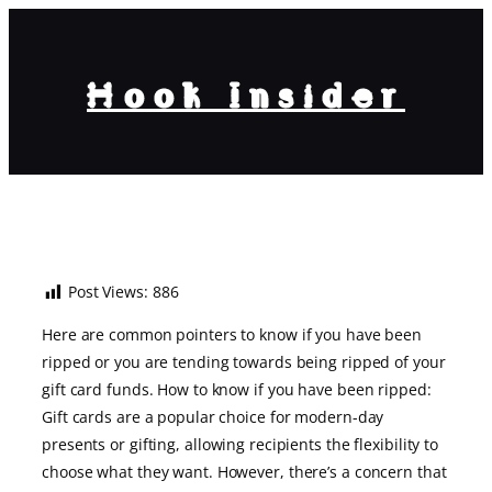
Hook Insider
How to Know If You Have Been
Ripped Off Your Gift Card?
Post Views:
886
Here are common pointers to know if you have been
ripped or you are tending towards being ripped of your
gift card funds. How to know if you have been ripped:
Gift cards are a popular choice for modern-day
presents or gifting, allowing recipients the flexibility to
choose what they want. However, there’s a concern that