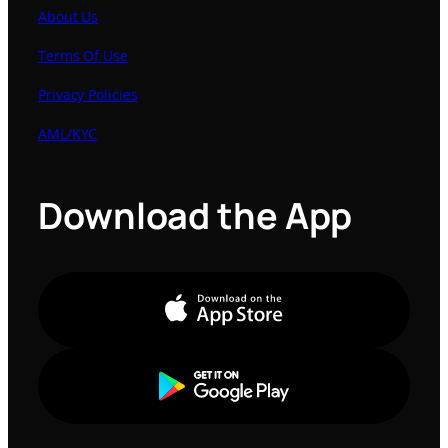
About Us
Terms Of Use
Privacy Policies
AML/KYC
Download the App
Apple Store
Google Play