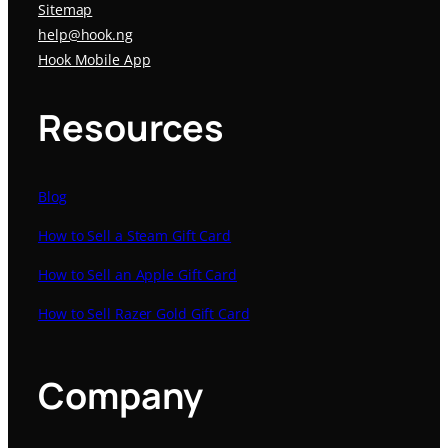
Sitemap
help@hook.ng
Hook Mobile App
Resources
Blog
How to Sell a Steam Gift Card
How to Sell an Apple Gift Card
How to Sell Razer Gold Gift Card
Company