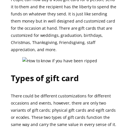
it to them and the recipient has the liberty to spend the
funds on whatever they send. It is just like sending
them money but in well designed and customized card
for the occasion at hand. There are gift cards that are
customized for weddings, graduation, birthdays,
Christmas, Thanksgiving, Friendsgiving, staff
appreciation, and more.
Types of gift card
There could be different customizations for different
occasions and events, however, there are only two
variants of gift cards; physical gift cards and egift cards
or ecodes. These two types of gift cards function the
same way and carry the same value in every sense of it.