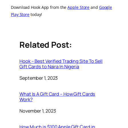
Download Hook App from the
Apple Store
and
Google
Play Store
today!
Related Post:
Hook – Best Verified Trading Site To Sell
Gift Cards to Naira In Nigeria
Date
September 1, 2023
What Is A Gift Card – How Gift Cards
Work?
Date
November 1, 2023
How Much is $100 Apple Gift Card in