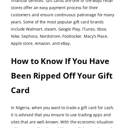
financial services. Gift cards are one of the ways retail
stores offer an easy payment process for their
customers and ensure continuous patronage for many
years. Some of the most popular gift card brands
include Walmart, steam, Google Play, iTunes, Xbox,
Nike, Sephora, Nordstrom, Footlocker, Macy’s Place,
Apple store, Amazon, and eBay.
How to Know If You Have
Been Ripped Off Your Gift
Card
In Nigeria, when you want to trade a gift card for cash,
it is advised that you ensure to use trading apps and
sites that are well-known. With the economic situation