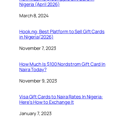
Nigeria (April 2026)
Date
March 8, 2024
Hook.ng: Best Platform to Sell Gift Cards
in Nigeria(2026)
Date
November 7, 2023
How Much Is $100 Nordstrom Gift Card In
Naira Today?
Date
November 9, 2023
Visa Gift Cards to Naira Rates In Nigeria:
Here’s How to Exchange It
Date
January 7, 2023