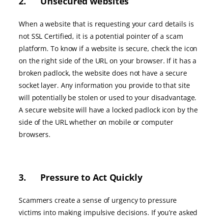
2. Unsecured websites
When a website that is requesting your card details is
not SSL Certified, it is a potential pointer of a scam
platform. To know if a website is secure, check the icon
on the right side of the URL on your browser. If it has a
broken padlock, the website does not have a secure
socket layer. Any information you provide to that site
will potentially be stolen or used to your disadvantage.
A secure website will have a locked padlock icon by the
side of the URL whether on mobile or computer
browsers.
3. Pressure to Act Quickly
Scammers create a sense of urgency to pressure
victims into making impulsive decisions. If you’re asked