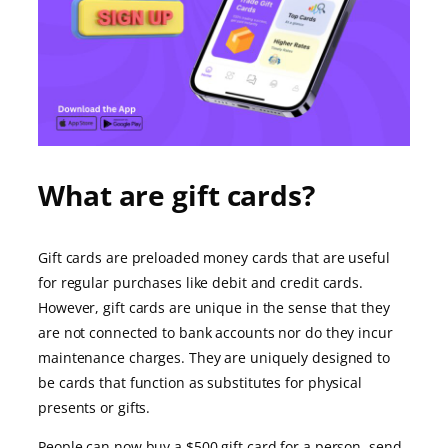
What are gift cards?
Gift cards are preloaded money cards that are useful
for regular purchases like debit and credit cards.
However, gift cards are unique in the sense that they
are not connected to bank accounts nor do they incur
maintenance charges. They are uniquely designed to
be cards that function as substitutes for physical
presents or gifts.
People can now buy a $500 gift card for a person, send