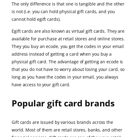
The only difference is that one is tangible and the other
is not (i.e. you can hold physical gift cards, and you
cannot hold egift cards).
Egift cards are also known as virtual gift cards. They are
available for purchase at retail stores and online stores.
They you buy an ecode, you get the codes in your email
address instead of getting a card when you buy a
physical gift card. The advantage of getting an ecode is
that you do not have to worry about losing your card, so
long as you have the codes in your email, you always
have access to your gift card.
Popular gift card brands
Gift cards are issued by various brands across the
world. Most of them are retail stores, banks, and other