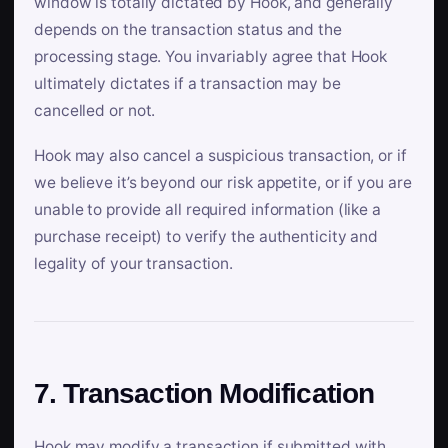
window is totally dictated by Hook, and generally
depends on the transaction status and the
processing stage. You invariably agree that Hook
ultimately dictates if a transaction may be
cancelled or not.
Hook may also cancel a suspicious transaction, or if
we believe it’s beyond our risk appetite, or if you are
unable to provide all required information (like a
purchase receipt) to verify the authenticity and
legality of your transaction.
7. Transaction Modification
Hook may modify a transaction if submitted with