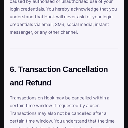
caused by authorised or unauthorised use of your
login credentials. You hereby acknowledge that you
understand that Hook will never ask for your login
credentials via email, SMS, social media, instant
messenger, or any other channel.
6. Transaction Cancellation
and Refund
Transactions on Hook may be cancelled within a
certain time window if requested by a user.
Transactions may also not be cancelled after a
certain time window. You understand that the time