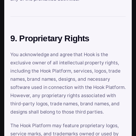
9. Proprietary Rights
You acknowledge and agree that Hook is the
exclusive owner of all intellectual property rights,
including the Hook Platform, services, logos, trade
names, brand names, designs, and necessary
software used in connection with the Hook Platform.
However, any proprietary rights associated with
third-party logos, trade names, brand names, and
designs shall belong to those third parties.
The Hook Platform may feature proprietary logos,
service marks, and trademarks owned or used by