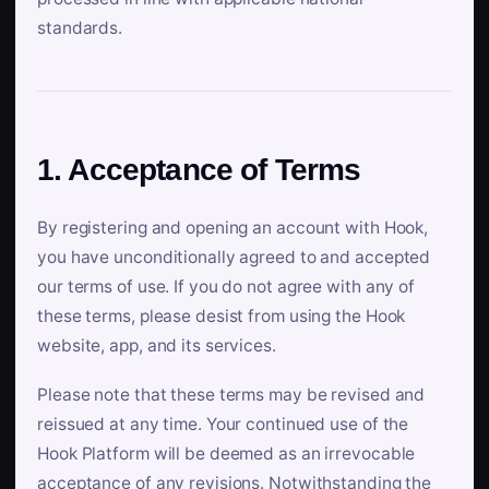
standards.
1. Acceptance of Terms
By registering and opening an account with Hook,
you have unconditionally agreed to and accepted
our terms of use. If you do not agree with any of
these terms, please desist from using the Hook
website, app, and its services.
Please note that these terms may be revised and
reissued at any time. Your continued use of the
Hook Platform will be deemed as an irrevocable
acceptance of any revisions. Notwithstanding the