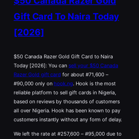
$50 Canada Razer Gold
Gift Card To Naira Today
[2026]
$50 Canada Razer Gold Gift Card to Naira
Today [2026]: You can
sell your $50 Canada
Razer Gold gift card
for about #71,600 –
#90,000 only on
hook.ng
. Hook is the most
reliable platform to sell gift cards in Nigeria,
based on reviews by thousands of customers
all over Nigeria. Hook has been known to pay
customers instantly without any form of delay.
We left the rate at #257,600 – #95,000 due to