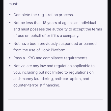
must:
Complete the registration process.
Not be less than 18 years of age as an individual
and must possess the authority to accept the terms
of use on behalf of or if it’s a company.
Not have been previously suspended or banned
from the use of Hook Platform.
Pass all KYC and compliance requirements.
Not violate any law and regulation applicable to
you, including but not limited to regulations on
anti-money laundering, anti-corruption, and
counter-terrorist financing.