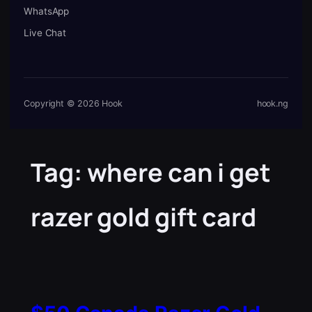
WhatsApp
Live Chat
Copyright © 2026 Hook
hook.ng
Tag:
where can i get
razer gold gift card