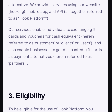
alternative. We provide services using our website
(hook.ng), mobile app, and API (all together referred
to as “Hook Platform”).
Our services enable individuals to exchange gift
cards and vouchers for cash equivalent (herein
referred to as ‘customers’ or ‘clients’ or ‘users’), and
also enable businesses to get discounted gift cards
as payment alternatives (herein referred to as
‘partners’).
3. Eligibility
To be eligible for the use of Hook Platform, you