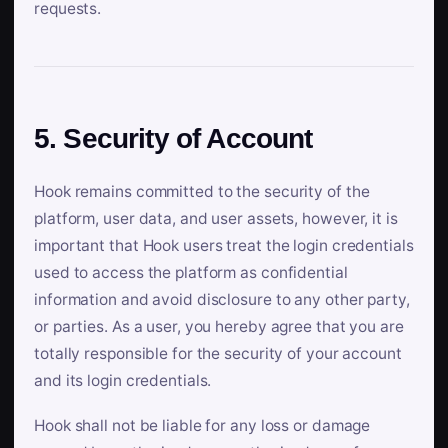
requests.
5. Security of Account
Hook remains committed to the security of the
platform, user data, and user assets, however, it is
important that Hook users treat the login credentials
used to access the platform as confidential
information and avoid disclosure to any other party,
or parties. As a user, you hereby agree that you are
totally responsible for the security of your account
and its login credentials.
Hook shall not be liable for any loss or damage