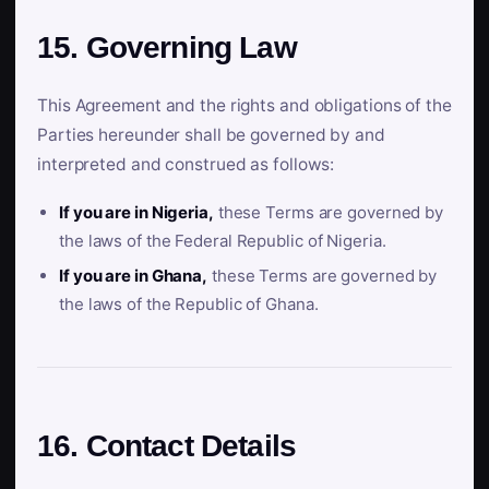
15. Governing Law
This Agreement and the rights and obligations of the
Parties hereunder shall be governed by and
interpreted and construed as follows:
If you are in Nigeria,
these Terms are governed by
the laws of the Federal Republic of Nigeria.
If you are in Ghana,
these Terms are governed by
the laws of the Republic of Ghana.
16. Contact Details