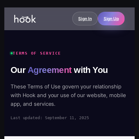
Sign In
Sign Up
TERMS OF SERVICE
Our
Agreement
with You
These Terms of Use govern your relationship
with Hook and your use of our website, mobile
app, and services.
Last updated: September 11, 2025