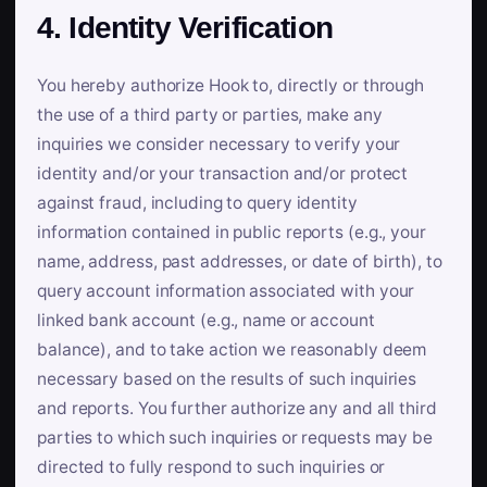
4. Identity Verification
You hereby authorize Hook to, directly or through
the use of a third party or parties, make any
inquiries we consider necessary to verify your
identity and/or your transaction and/or protect
against fraud, including to query identity
information contained in public reports (e.g., your
name, address, past addresses, or date of birth), to
query account information associated with your
linked bank account (e.g., name or account
balance), and to take action we reasonably deem
necessary based on the results of such inquiries
and reports. You further authorize any and all third
parties to which such inquiries or requests may be
directed to fully respond to such inquiries or