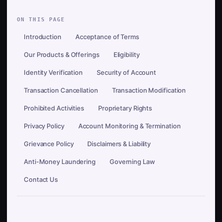
ON THIS PAGE
Introduction
Acceptance of Terms
Our Products & Offerings
Eligibility
Identity Verification
Security of Account
Transaction Cancellation
Transaction Modification
Prohibited Activities
Proprietary Rights
Privacy Policy
Account Monitoring & Termination
Grievance Policy
Disclaimers & Liability
Anti-Money Laundering
Governing Law
Contact Us