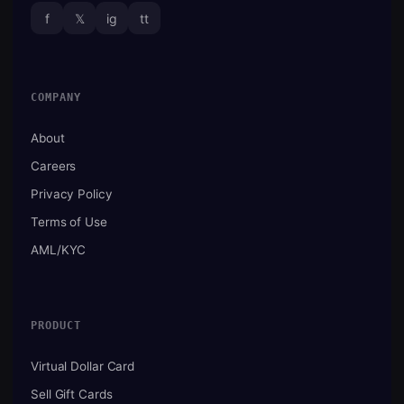
f
𝕏
ig
tt
COMPANY
About
Careers
Privacy Policy
Terms of Use
AML/KYC
PRODUCT
Virtual Dollar Card
Sell Gift Cards