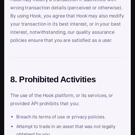
wrong transaction details (perceived or otherwise).
By using Hook, you agree that Hook may also modify
your transaction in its best interest, or in your best
interest, notwithstanding, our quality assurance
policies ensure that you are satisfied as a user.
8. Prohibited Activities
The use of the Hook platform, or its services, or
provided API prohibits that you:
Breach its terms of use or privacy policies.
Attempt to trade in an asset that was not legally
obtained by you.