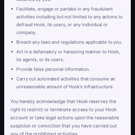
Facilitate, engage or partake in any fraudulent
activities including but not limited to any actions to
defraud Hook, its users, or any individual or
company.
Breach any laws and regulations applicable to you.
Act in a defamatory or harassing manner to Hook,
its agents, or its users.
Provide false personal information.
Carry out automated activities that consume an
unreasonable amount of Hook’s infrastructure.
You hereby acknowledge that Hook reserves the
right to restrict or terminate access to your Hook
account or take legal actions upon the reasonable
suspicion or conviction that you have carried out
any of the prohibited activities.