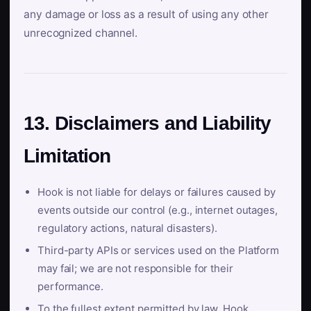
any damage or loss as a result of using any other
unrecognized channel.
13. Disclaimers and Liability
Limitation
Hook is not liable for delays or failures caused by
events outside our control (e.g., internet outages,
regulatory actions, natural disasters).
Third-party APIs or services used on the Platform
may fail; we are not responsible for their
performance.
To the fullest extent permitted by law, Hook