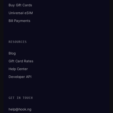
Buy Gift Cards
Universal eSIM
Bill Payments
RESOURCES
Blog
Gift Card Rates
Help Center
Developer API
GET IN TOUCH
help@hook.ng