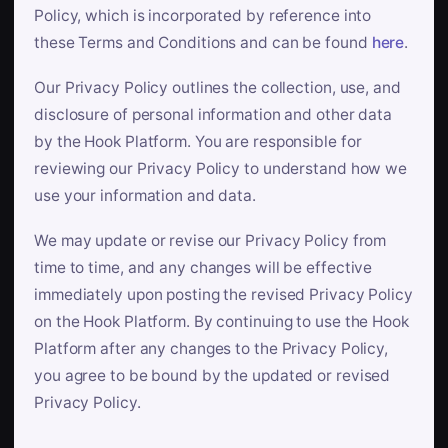
Policy, which is incorporated by reference into
these Terms and Conditions and can be found
here
.
Our Privacy Policy outlines the collection, use, and
disclosure of personal information and other data
by the Hook Platform. You are responsible for
reviewing our Privacy Policy to understand how we
use your information and data.
We may update or revise our Privacy Policy from
time to time, and any changes will be effective
immediately upon posting the revised Privacy Policy
on the Hook Platform. By continuing to use the Hook
Platform after any changes to the Privacy Policy,
you agree to be bound by the updated or revised
Privacy Policy.