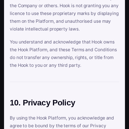
the Company or others. Hook is not granting you any
licence to use these proprietary marks by displaying
them on the Platform, and unauthorised use may
violate intellectual property laws.
You understand and acknowledge that Hook owns
the Hook Platform, and these Terms and Conditions
do not transfer any ownership, rights, or title from
the Hook to you or any third party.
10. Privacy Policy
By using the Hook Platform, you acknowledge and
agree to be bound by the terms of our Privacy