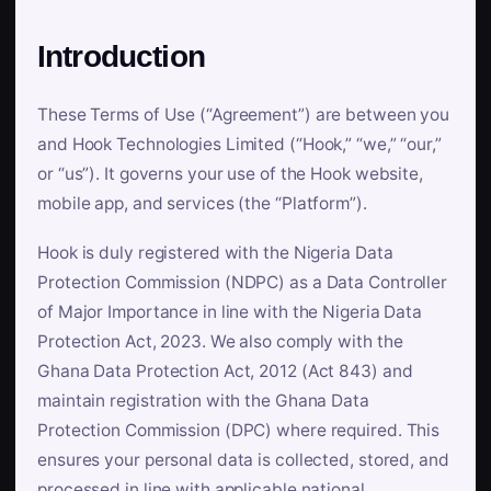
Introduction
These Terms of Use (“Agreement”) are between you
and Hook Technologies Limited (“Hook,” “we,” “our,”
or “us”). It governs your use of the Hook website,
mobile app, and services (the “Platform”).
Hook is duly registered with the Nigeria Data
Protection Commission (NDPC) as a Data Controller
of Major Importance in line with the Nigeria Data
Protection Act, 2023. We also comply with the
Ghana Data Protection Act, 2012 (Act 843) and
maintain registration with the Ghana Data
Protection Commission (DPC) where required. This
ensures your personal data is collected, stored, and
processed in line with applicable national