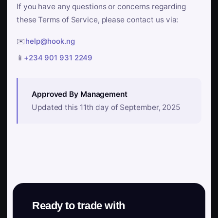
If you have any questions or concerns regarding
these Terms of Service, please contact us via:
✉️
help@hook.ng
📱
+234 901 931 2249
Approved By Management
Updated this 11th day of September, 2025
Ready to trade with