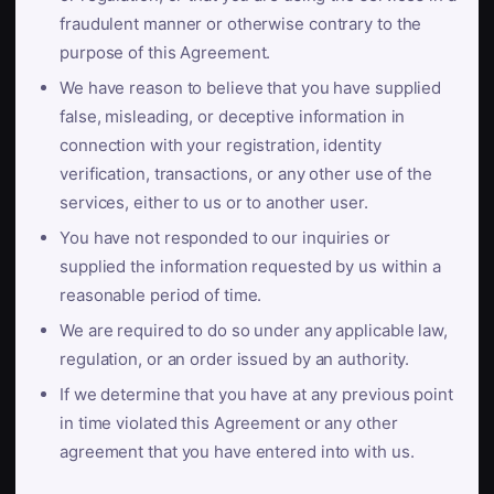
fraudulent manner or otherwise contrary to the
purpose of this Agreement.
We have reason to believe that you have supplied
false, misleading, or deceptive information in
connection with your registration, identity
verification, transactions, or any other use of the
services, either to us or to another user.
You have not responded to our inquiries or
supplied the information requested by us within a
reasonable period of time.
We are required to do so under any applicable law,
regulation, or an order issued by an authority.
If we determine that you have at any previous point
in time violated this Agreement or any other
agreement that you have entered into with us.