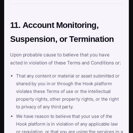
11. Account Monitoring,
Suspension, or Termination
Upon probable cause to believe that you have
acted in violation of these Terms and Conditions or:
That any content or material or asset submitted or
shared by you in or through the Hook platform
violates these Terms of use or the intellectual
property rights, other property rights, or the right
to privacy of any third party.
We have reason to believe that your use of the
Hook platform is in violation of any applicable law
or regulation, or that you are using the services in a