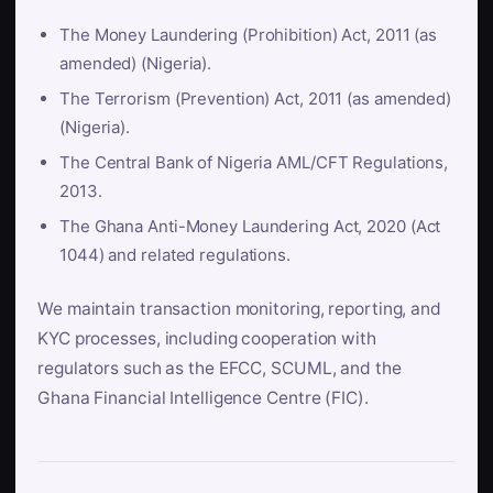
The Money Laundering (Prohibition) Act, 2011 (as
amended) (Nigeria).
The Terrorism (Prevention) Act, 2011 (as amended)
(Nigeria).
The Central Bank of Nigeria AML/CFT Regulations,
2013.
The Ghana Anti-Money Laundering Act, 2020 (Act
1044) and related regulations.
We maintain transaction monitoring, reporting, and
KYC processes, including cooperation with
regulators such as the EFCC, SCUML, and the
Ghana Financial Intelligence Centre (FIC).