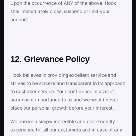
Upon the occurrence of ANY of the above, Hook
shall immediately close, suspend or limit your
account.
12. Grievance Policy
Hook believes in providing excellent service and
strives to be sincere and transparent in its approach
to customer service. Your confidence in us is of
paramount importance to us and we would never
place our personal growth before your interest.
We ensure a simply incredible and user-friendly
experience for all our customers and in case of any