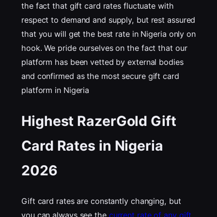
the fact that gift card rates fluctuate with
respect to demand and supply, but rest assured
that you will get the best rate in Nigeria only on
hook. We pride ourselves on the fact that our
platform has been vetted by external bodies
and confirmed as the most secure gift card
platform in Nigeria
Highest RazerGold Gift
Card Rates in Nigeria
202
6
Gift card rates are constantly changing, but
you can always see the
current rate of any gift