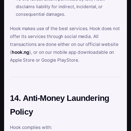
disclaims liability for indirect, incidental, or
consequential damages.
Hook makes use of the best services. Hook does not
offer its services through social media. All
transactions are done either on our official website
(
hook.ng
), or on our mobile app downloadable on
Apple Store or Google PlayStore.
14. Anti-Money Laundering
Policy
Hook complies with: