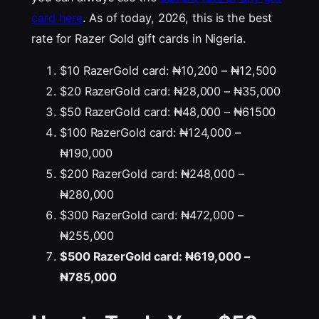
card here
. As of today, 2026, this is the best
rate for Razer Gold gift cards in Nigeria.
$10 RazerGold card: ₦10,200 – ₦12,500
$20 RazerGold card: ₦28,000 – ₦35,000
$50 RazerGold card: ₦48,000 – ₦61500
$100 RazerGold card: ₦124,000 –
₦190,000
$200 RazerGold card: ₦248,000 –
₦280,000
$300 RazerGold card: ₦472,000 –
₦255,000
$500 RazerGold card: ₦619,000 –
₦785,000