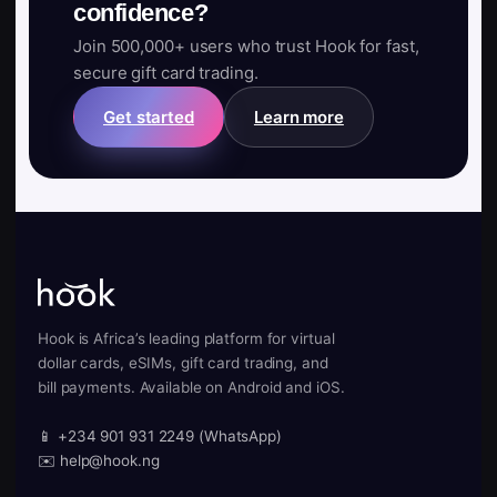
confidence?
Join 500,000+ users who trust Hook for fast,
secure gift card trading.
Get started
Learn more
Hook is Africa’s leading platform for virtual
dollar cards, eSIMs, gift card trading, and
bill payments. Available on Android and iOS.
📱 +234 901 931 2249 (WhatsApp)
✉️ help@hook.ng