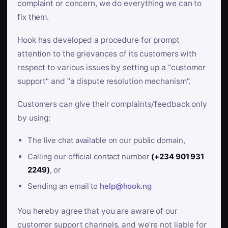
complaint or concern, we do everything we can to
fix them.
Hook has developed a procedure for prompt
attention to the grievances of its customers with
respect to various issues by setting up a “customer
support” and “a dispute resolution mechanism”.
Customers can give their complaints/feedback only
by using:
The live chat available on our public domain,
Calling our official contact number
(+234 901 931
2249)
, or
Sending an email to
help@hook.ng
You hereby agree that you are aware of our
customer support channels, and we’re not liable for