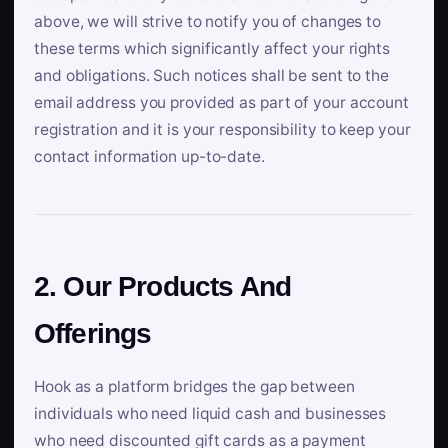
above, we will strive to notify you of changes to
these terms which significantly affect your rights
and obligations. Such notices shall be sent to the
email address you provided as part of your account
registration and it is your responsibility to keep your
contact information up-to-date.
2. Our Products And
Offerings
Hook as a platform bridges the gap between
individuals who need liquid cash and businesses
who need discounted gift cards as a payment