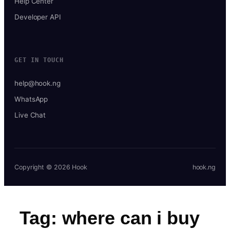
Help Center
Developer API
GET IN TOUCH
help@hook.ng
WhatsApp
Live Chat
Copyright © 2026 Hook
hook.ng
Tag:
where can i buy