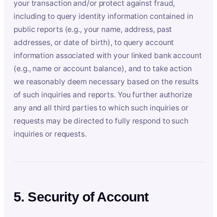
your transaction and/or protect against fraud,
including to query identity information contained in
public reports (e.g., your name, address, past
addresses, or date of birth), to query account
information associated with your linked bank account
(e.g., name or account balance), and to take action
we reasonably deem necessary based on the results
of such inquiries and reports. You further authorize
any and all third parties to which such inquiries or
requests may be directed to fully respond to such
inquiries or requests.
5. Security of Account