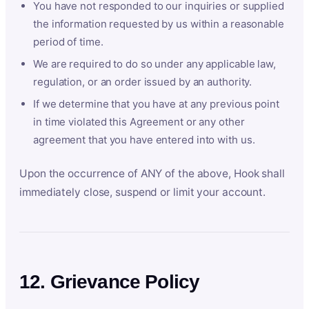
You have not responded to our inquiries or supplied
the information requested by us within a reasonable
period of time.
We are required to do so under any applicable law,
regulation, or an order issued by an authority.
If we determine that you have at any previous point
in time violated this Agreement or any other
agreement that you have entered into with us.
Upon the occurrence of ANY of the above, Hook shall
immediately close, suspend or limit your account.
12. Grievance Policy