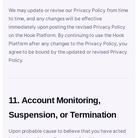
We may update or revise our Privacy Policy from time
to time, and any changes will be effective
immediately upon posting the revised Privacy Policy
on the Hook Platform. By continuing to use the Hook
Platform after any changes to the Privacy Policy, you
agree to be bound by the updated or revised Privacy
Policy.
11. Account Monitoring,
Suspension, or Termination
Upon probable cause to believe that you have acted