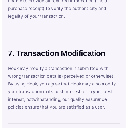
unable to provide all required information (like a
purchase receipt) to verify the authenticity and
legality of your transaction.
7. Transaction Modification
Hook may modify a transaction if submitted with
wrong transaction details (perceived or otherwise).
By using Hook, you agree that Hook may also modify
your transaction in its best interest, or in your best
interest, notwithstanding, our quality assurance
policies ensure that you are satisfied as a user.