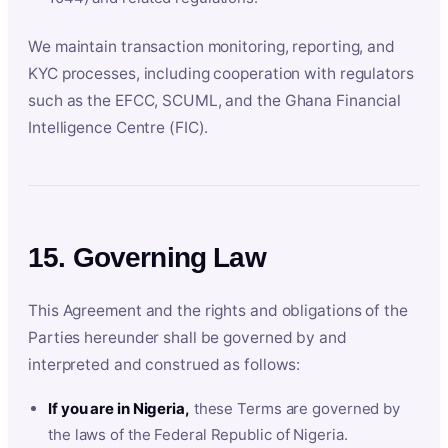
We maintain transaction monitoring, reporting, and
KYC processes, including cooperation with regulators
such as the EFCC, SCUML, and the Ghana Financial
Intelligence Centre (FIC).
15. Governing Law
This Agreement and the rights and obligations of the
Parties hereunder shall be governed by and
interpreted and construed as follows:
If you are in Nigeria,
these Terms are governed by
the laws of the Federal Republic of Nigeria.