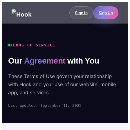
Sign In
Sign Up
TERMS OF SERVICE
Our
Agreement
with You
These Terms of Use govern your relationship
with Hook and your use of our website, mobile
app, and services.
Last updated: September 11, 2025