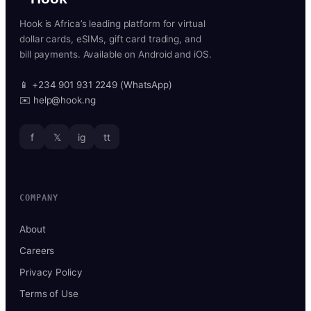
Hook is Africa’s leading platform for virtual
dollar cards, eSIMs, gift card trading, and
bill payments. Available on Android and iOS.
📱 +234 901 931 2249 (WhatsApp)
✉️ help@hook.ng
f
𝕏
ig
tt
COMPANY
About
Careers
Privacy Policy
Terms of Use