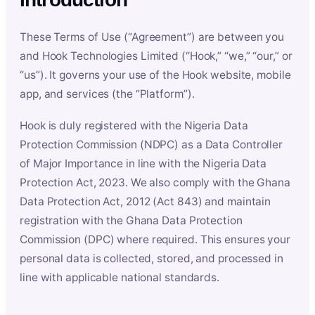
These Terms of Use (“Agreement”) are between you
and Hook Technologies Limited (“Hook,” “we,” “our,” or
“us”). It governs your use of the Hook website, mobile
app, and services (the “Platform”).
Hook is duly registered with the Nigeria Data
Protection Commission (NDPC) as a Data Controller
of Major Importance in line with the Nigeria Data
Protection Act, 2023. We also comply with the Ghana
Data Protection Act, 2012 (Act 843) and maintain
registration with the Ghana Data Protection
Commission (DPC) where required. This ensures your
personal data is collected, stored, and processed in
line with applicable national standards.