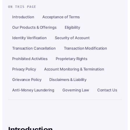
ON THIS PAGE
Introduction
Acceptance of Terms
Our Products & Offerings
Eligibility
Identity Verification
Security of Account
Transaction Cancellation
Transaction Modification
Prohibited Activities
Proprietary Rights
Privacy Policy
Account Monitoring & Termination
Grievance Policy
Disclaimers & Liability
Anti-Money Laundering
Governing Law
Contact Us
Introduction