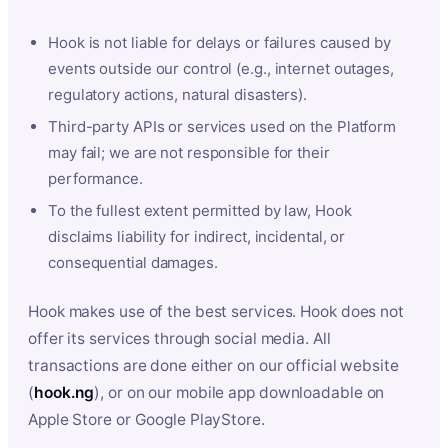
Hook is not liable for delays or failures caused by
events outside our control (e.g., internet outages,
regulatory actions, natural disasters).
Third-party APIs or services used on the Platform
may fail; we are not responsible for their
performance.
To the fullest extent permitted by law, Hook
disclaims liability for indirect, incidental, or
consequential damages.
Hook makes use of the best services. Hook does not
offer its services through social media. All
transactions are done either on our official website
(
hook.ng
), or on our mobile app downloadable on
Apple Store or Google PlayStore.