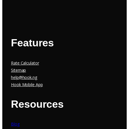
Features
Rate Calculator
Sitemap
help@hook.ng
Hook Mobile App
Resources
Blog