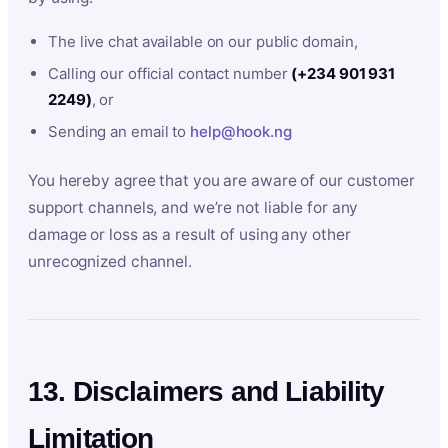
The live chat available on our public domain,
Calling our official contact number
(+234 901 931
2249)
, or
Sending an email to
help@hook.ng
You hereby agree that you are aware of our customer
support channels, and we’re not liable for any
damage or loss as a result of using any other
unrecognized channel.
13. Disclaimers and Liability
Limitation