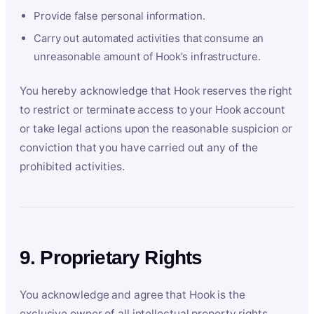
Provide false personal information.
Carry out automated activities that consume an
unreasonable amount of Hook’s infrastructure.
You hereby acknowledge that Hook reserves the right
to restrict or terminate access to your Hook account
or take legal actions upon the reasonable suspicion or
conviction that you have carried out any of the
prohibited activities.
9. Proprietary Rights
You acknowledge and agree that Hook is the
exclusive owner of all intellectual property rights,