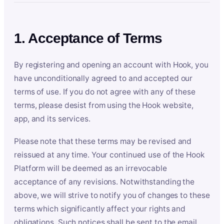
1. Acceptance of Terms
By registering and opening an account with Hook, you
have unconditionally agreed to and accepted our
terms of use. If you do not agree with any of these
terms, please desist from using the Hook website,
app, and its services.
Please note that these terms may be revised and
reissued at any time. Your continued use of the Hook
Platform will be deemed as an irrevocable
acceptance of any revisions. Notwithstanding the
above, we will strive to notify you of changes to these
terms which significantly affect your rights and
obligations. Such notices shall be sent to the email