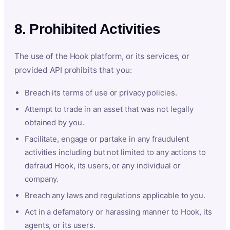
8. Prohibited Activities
The use of the Hook platform, or its services, or
provided API prohibits that you:
Breach its terms of use or privacy policies.
Attempt to trade in an asset that was not legally
obtained by you.
Facilitate, engage or partake in any fraudulent
activities including but not limited to any actions to
defraud Hook, its users, or any individual or
company.
Breach any laws and regulations applicable to you.
Act in a defamatory or harassing manner to Hook, its
agents, or its users.