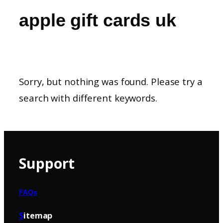
apple gift cards uk
Sorry, but nothing was found. Please try a
search with different keywords.
Support
FAQs
S
itemap