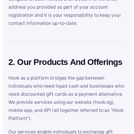
address you provided as part of your account
registration and it is your responsibility to keep your
contact information up-to-date.
2. Our Products And Offerings
Hook as a platform bridges the gap between
individuals who need liquid cash and businesses who
need discounted gift cards as a payment alternative.
We provide services using our website (hook.ng),
mobile app, and API (all together referred to as “Hook
Platform”).
Our services enable individuals to exchange gift