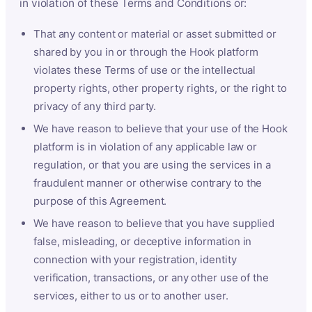
in violation of these Terms and Conditions or:
That any content or material or asset submitted or
shared by you in or through the Hook platform
violates these Terms of use or the intellectual
property rights, other property rights, or the right to
privacy of any third party.
We have reason to believe that your use of the Hook
platform is in violation of any applicable law or
regulation, or that you are using the services in a
fraudulent manner or otherwise contrary to the
purpose of this Agreement.
We have reason to believe that you have supplied
false, misleading, or deceptive information in
connection with your registration, identity
verification, transactions, or any other use of the
services, either to us or to another user.