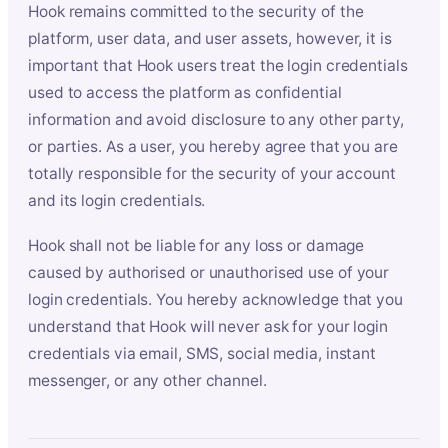
Hook remains committed to the security of the
platform, user data, and user assets, however, it is
important that Hook users treat the login credentials
used to access the platform as confidential
information and avoid disclosure to any other party,
or parties. As a user, you hereby agree that you are
totally responsible for the security of your account
and its login credentials.
Hook shall not be liable for any loss or damage
caused by authorised or unauthorised use of your
login credentials. You hereby acknowledge that you
understand that Hook will never ask for your login
credentials via email, SMS, social media, instant
messenger, or any other channel.