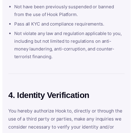
Not have been previously suspended or banned
from the use of Hook Platform.
Pass all KYC and compliance requirements.
Not violate any law and regulation applicable to you,
including but not limited to regulations on anti-
money laundering, anti-corruption, and counter-
terrorist financing.
4. Identity Verification
You hereby authorize Hook to, directly or through the
use of a third party or parties, make any inquiries we
consider necessary to verify your identity and/or