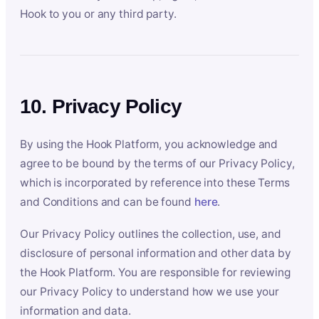
Hook to you or any third party.
10. Privacy Policy
By using the Hook Platform, you acknowledge and
agree to be bound by the terms of our Privacy Policy,
which is incorporated by reference into these Terms
and Conditions and can be found
here
.
Our Privacy Policy outlines the collection, use, and
disclosure of personal information and other data by
the Hook Platform. You are responsible for reviewing
our Privacy Policy to understand how we use your
information and data.