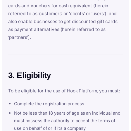
cards and vouchers for cash equivalent (herein
referred to as ‘customers’ or ‘clients’ or ‘users’), and
also enable businesses to get discounted gift cards
as payment alternatives (herein referred to as
‘partners’).
3. Eligibility
To be eligible for the use of Hook Platform, you must:
Complete the registration process.
Not be less than 18 years of age as an individual and
must possess the authority to accept the terms of
use on behalf of or if it’s a company.