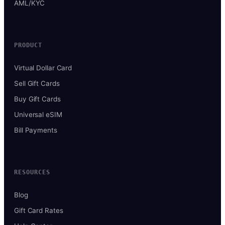
AML/KYC
PRODUCT
Virtual Dollar Card
Sell Gift Cards
Buy Gift Cards
Universal eSIM
Bill Payments
RESOURCES
Blog
Gift Card Rates