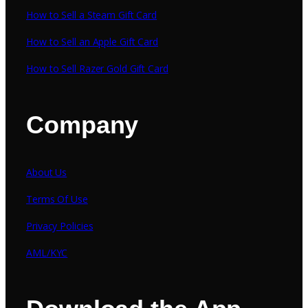
How to Sell a Steam Gift Card
How to Sell an Apple Gift Card
How to Sell Razer Gold Gift Card
Company
About Us
Terms Of Use
Privacy Policies
AML/KYC