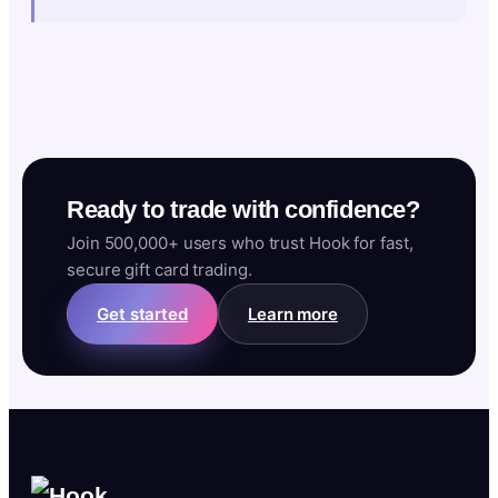
Ready to trade with confidence?
Join 500,000+ users who trust Hook for fast,
secure gift card trading.
Get started
Learn more