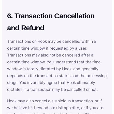
6. Transaction Cancellation
and Refund
Transactions on Hook may be cancelled within a
certain time window if requested by a user.
Transactions may also not be cancelled after a
certain time window. You understand that the time
window is totally dictated by Hook, and generally
depends on the transaction status and the processing
stage. You invariably agree that Hook ultimately
dictates if a transaction may be cancelled or not.
Hook may also cancel a suspicious transaction, or if
we believe it’s beyond our risk appetite, or if you are