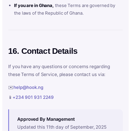
If you are in Ghana,
these Terms are governed by
the laws of the Republic of Ghana.
16. Contact Details
If you have any questions or concerns regarding
these Terms of Service, please contact us via:
✉️
help@hook.ng
📱
+234 901 931 2249
Approved By Management
Updated this 11th day of September, 2025