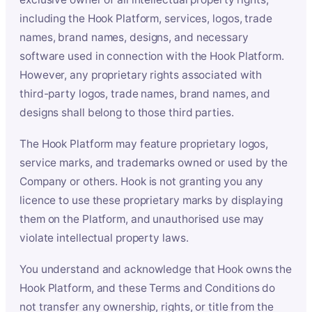
including the Hook Platform, services, logos, trade
names, brand names, designs, and necessary
software used in connection with the Hook Platform.
However, any proprietary rights associated with
third-party logos, trade names, brand names, and
designs shall belong to those third parties.
The Hook Platform may feature proprietary logos,
service marks, and trademarks owned or used by the
Company or others. Hook is not granting you any
licence to use these proprietary marks by displaying
them on the Platform, and unauthorised use may
violate intellectual property laws.
You understand and acknowledge that Hook owns the
Hook Platform, and these Terms and Conditions do
not transfer any ownership, rights, or title from the