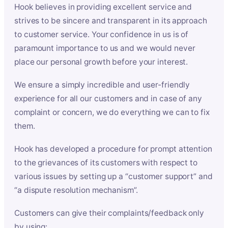
Hook believes in providing excellent service and
strives to be sincere and transparent in its approach
to customer service. Your confidence in us is of
paramount importance to us and we would never
place our personal growth before your interest.
We ensure a simply incredible and user-friendly
experience for all our customers and in case of any
complaint or concern, we do everything we can to fix
them.
Hook has developed a procedure for prompt attention
to the grievances of its customers with respect to
various issues by setting up a “customer support” and
“a dispute resolution mechanism”.
Customers can give their complaints/feedback only
by using: