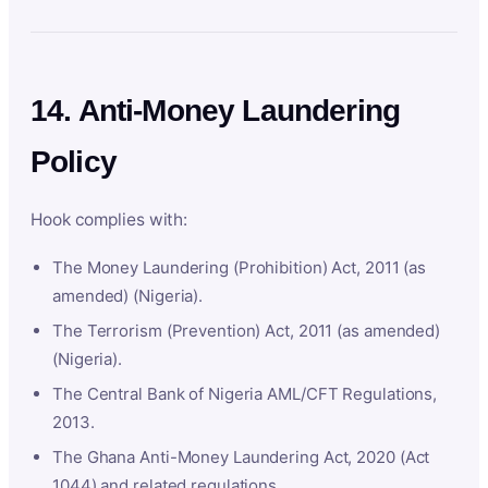
14. Anti-Money Laundering
Policy
Hook complies with:
The Money Laundering (Prohibition) Act, 2011 (as
amended) (Nigeria).
The Terrorism (Prevention) Act, 2011 (as amended)
(Nigeria).
The Central Bank of Nigeria AML/CFT Regulations,
2013.
The Ghana Anti-Money Laundering Act, 2020 (Act
1044) and related regulations.