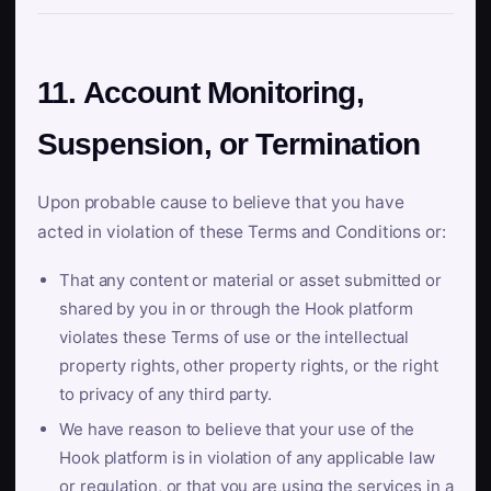
11. Account Monitoring,
Suspension, or Termination
Upon probable cause to believe that you have
acted in violation of these Terms and Conditions or:
That any content or material or asset submitted or
shared by you in or through the Hook platform
violates these Terms of use or the intellectual
property rights, other property rights, or the right
to privacy of any third party.
We have reason to believe that your use of the
Hook platform is in violation of any applicable law
or regulation, or that you are using the services in a