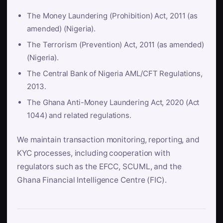
The Money Laundering (Prohibition) Act, 2011 (as
amended) (Nigeria).
The Terrorism (Prevention) Act, 2011 (as amended)
(Nigeria).
The Central Bank of Nigeria AML/CFT Regulations,
2013.
The Ghana Anti-Money Laundering Act, 2020 (Act
1044) and related regulations.
We maintain transaction monitoring, reporting, and
KYC processes, including cooperation with
regulators such as the EFCC, SCUML, and the
Ghana Financial Intelligence Centre (FIC).