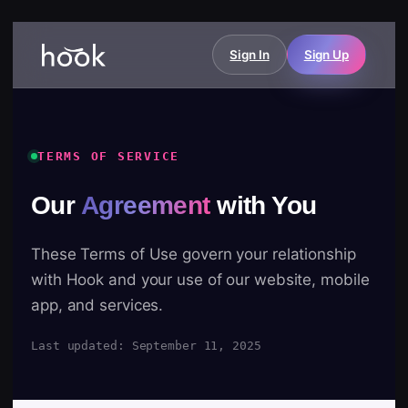
Sign In
Sign Up
TERMS OF SERVICE
Our
Agreement
with You
These Terms of Use govern your relationship
with Hook and your use of our website, mobile
app, and services.
Last updated: September 11, 2025