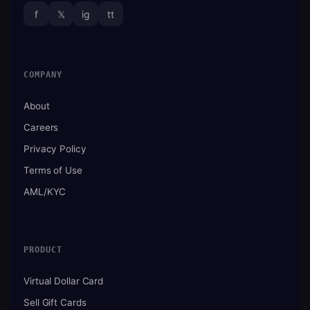
f
𝕏
ig
tt
COMPANY
About
Careers
Privacy Policy
Terms of Use
AML/KYC
PRODUCT
Virtual Dollar Card
Sell Gift Cards