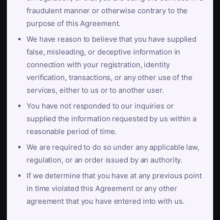
fraudulent manner or otherwise contrary to the
purpose of this Agreement.
We have reason to believe that you have supplied
false, misleading, or deceptive information in
connection with your registration, identity
verification, transactions, or any other use of the
services, either to us or to another user.
You have not responded to our inquiries or
supplied the information requested by us within a
reasonable period of time.
We are required to do so under any applicable law,
regulation, or an order issued by an authority.
If we determine that you have at any previous point
in time violated this Agreement or any other
agreement that you have entered into with us.