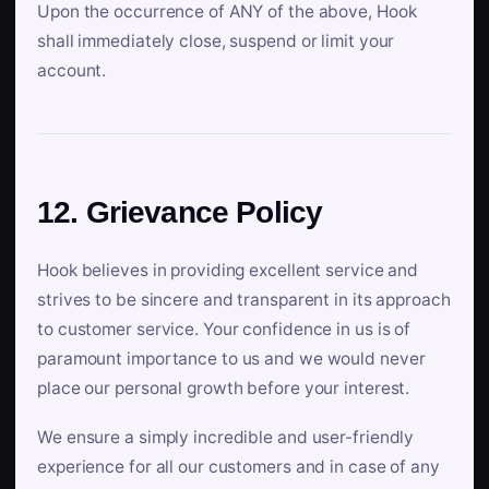
Upon the occurrence of ANY of the above, Hook
shall immediately close, suspend or limit your
account.
12. Grievance Policy
Hook believes in providing excellent service and
strives to be sincere and transparent in its approach
to customer service. Your confidence in us is of
paramount importance to us and we would never
place our personal growth before your interest.
We ensure a simply incredible and user-friendly
experience for all our customers and in case of any