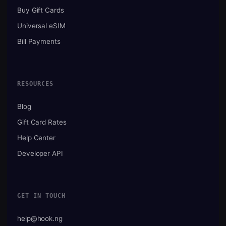
Buy Gift Cards
Universal eSIM
Bill Payments
RESOURCES
Blog
Gift Card Rates
Help Center
Developer API
GET IN TOUCH
help@hook.ng