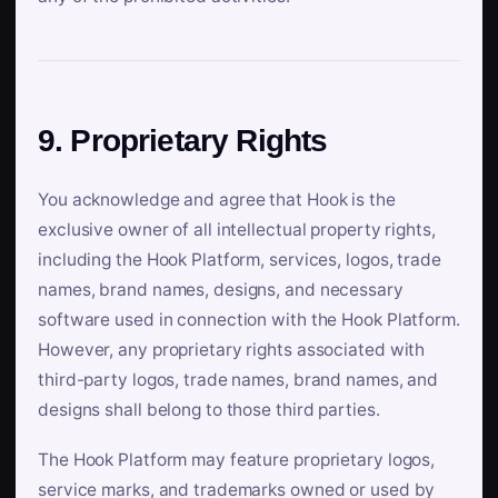
9. Proprietary Rights
You acknowledge and agree that Hook is the
exclusive owner of all intellectual property rights,
including the Hook Platform, services, logos, trade
names, brand names, designs, and necessary
software used in connection with the Hook Platform.
However, any proprietary rights associated with
third-party logos, trade names, brand names, and
designs shall belong to those third parties.
The Hook Platform may feature proprietary logos,
service marks, and trademarks owned or used by