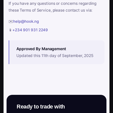
If you have any questions or concerns regarding
these Terms of Service, please contact us via:
✉️
help@hook.ng
📱
+234 901 931 2249
Approved By Management
Updated this 11th day of September, 2025
Ready to trade with