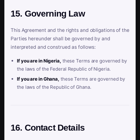
15. Governing Law
This Agreement and the rights and obligations of the
Parties hereunder shall be governed by and
interpreted and construed as follows:
If you are in Nigeria,
these Terms are governed by
the laws of the Federal Republic of Nigeria.
If you are in Ghana,
these Terms are governed by
the laws of the Republic of Ghana.
16. Contact Details