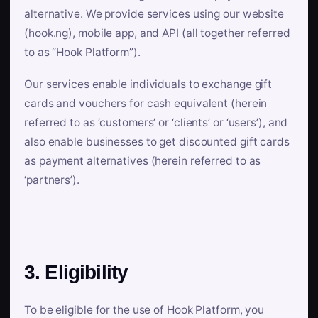
alternative. We provide services using our website
(hook.ng), mobile app, and API (all together referred
to as “Hook Platform”).
Our services enable individuals to exchange gift
cards and vouchers for cash equivalent (herein
referred to as ‘customers’ or ‘clients’ or ‘users’), and
also enable businesses to get discounted gift cards
as payment alternatives (herein referred to as
‘partners’).
3. Eligibility
To be eligible for the use of Hook Platform, you