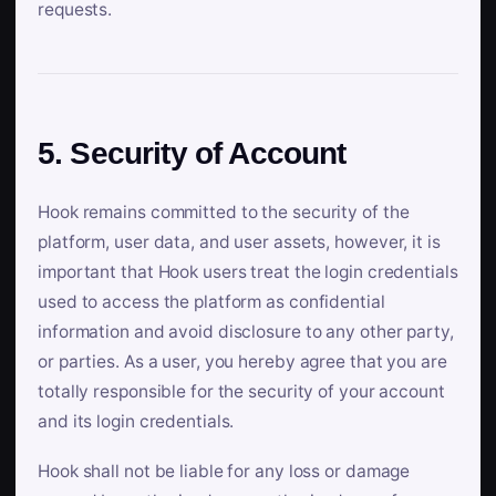
requests.
5. Security of Account
Hook remains committed to the security of the
platform, user data, and user assets, however, it is
important that Hook users treat the login credentials
used to access the platform as confidential
information and avoid disclosure to any other party,
or parties. As a user, you hereby agree that you are
totally responsible for the security of your account
and its login credentials.
Hook shall not be liable for any loss or damage