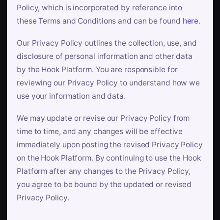
Policy, which is incorporated by reference into
these Terms and Conditions and can be found
here
.
Our Privacy Policy outlines the collection, use, and
disclosure of personal information and other data
by the Hook Platform. You are responsible for
reviewing our Privacy Policy to understand how we
use your information and data.
We may update or revise our Privacy Policy from
time to time, and any changes will be effective
immediately upon posting the revised Privacy Policy
on the Hook Platform. By continuing to use the Hook
Platform after any changes to the Privacy Policy,
you agree to be bound by the updated or revised
Privacy Policy.