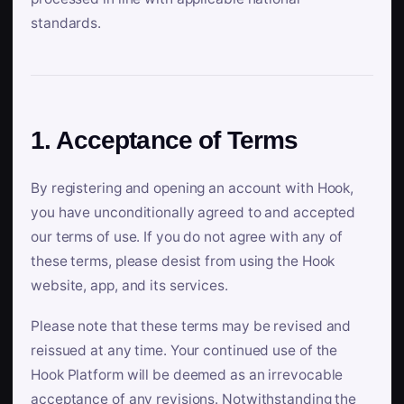
standards.
1. Acceptance of Terms
By registering and opening an account with Hook,
you have unconditionally agreed to and accepted
our terms of use. If you do not agree with any of
these terms, please desist from using the Hook
website, app, and its services.
Please note that these terms may be revised and
reissued at any time. Your continued use of the
Hook Platform will be deemed as an irrevocable
acceptance of any revisions. Notwithstanding the