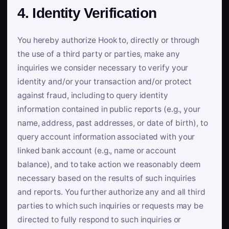
4. Identity Verification
You hereby authorize Hook to, directly or through
the use of a third party or parties, make any
inquiries we consider necessary to verify your
identity and/or your transaction and/or protect
against fraud, including to query identity
information contained in public reports (e.g., your
name, address, past addresses, or date of birth), to
query account information associated with your
linked bank account (e.g., name or account
balance), and to take action we reasonably deem
necessary based on the results of such inquiries
and reports. You further authorize any and all third
parties to which such inquiries or requests may be
directed to fully respond to such inquiries or