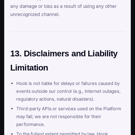
any damage or loss as a result of using any other
unrecognized channel.
13. Disclaimers and Liability
Limitation
Hook is not liable for delays or failures caused by
events outside our control (e.g., internet outages,
regulatory actions, natural disasters).
Third-party APIs or services used on the Platform
may fail; we are not responsible for their
performance.
To the fullest extent permitted by law, Hook