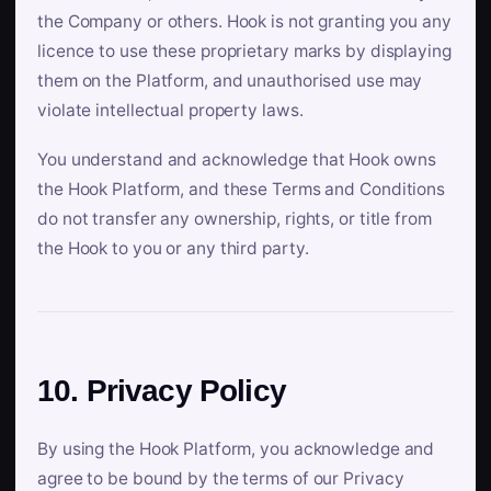
the Company or others. Hook is not granting you any
licence to use these proprietary marks by displaying
them on the Platform, and unauthorised use may
violate intellectual property laws.
You understand and acknowledge that Hook owns
the Hook Platform, and these Terms and Conditions
do not transfer any ownership, rights, or title from
the Hook to you or any third party.
10. Privacy Policy
By using the Hook Platform, you acknowledge and
agree to be bound by the terms of our Privacy