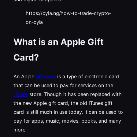
https://cyla.ng/how-to-trade-crypto-
on-cyla
What is an Apple Gift
Card?
An Apple
gift card
is a type of electronic card
that can be used to pay for services on the
iTunes
store. Though it has been replaced with
the new Apple gift card, the old iTunes gift
card is still much in use today. It can be used to
pay for apps, music, movies, books, and many
more