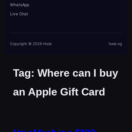
WhatsApp
Live Chat
Copyright © 2026 Hook
hook.ng
Tag:
Where can I buy
an Apple Gift Card