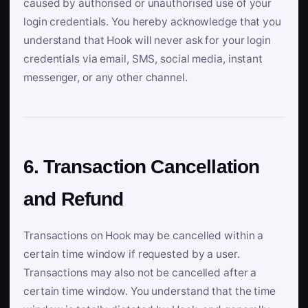
caused by authorised or unauthorised use of your
login credentials. You hereby acknowledge that you
understand that Hook will never ask for your login
credentials via email, SMS, social media, instant
messenger, or any other channel.
6. Transaction Cancellation
and Refund
Transactions on Hook may be cancelled within a
certain time window if requested by a user.
Transactions may also not be cancelled after a
certain time window. You understand that the time