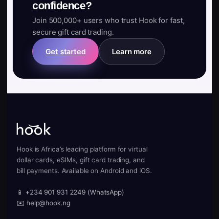
confidence?
Join 500,000+ users who trust Hook for fast,
secure gift card trading.
Get started
Learn more
Hook is Africa’s leading platform for virtual
dollar cards, eSIMs, gift card trading, and
bill payments. Available on Android and iOS.
📱 +234 901 931 2249 (WhatsApp)
✉️ help@hook.ng