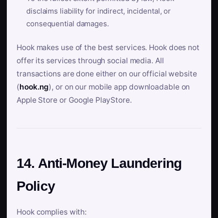
disclaims liability for indirect, incidental, or
consequential damages.
Hook makes use of the best services. Hook does not
offer its services through social media. All
transactions are done either on our official website
(
hook.ng
), or on our mobile app downloadable on
Apple Store or Google PlayStore.
14. Anti-Money Laundering
Policy
Hook complies with: