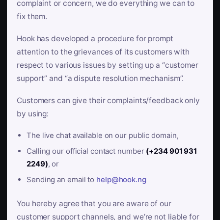
complaint or concern, we do everything we can to
fix them.
Hook has developed a procedure for prompt
attention to the grievances of its customers with
respect to various issues by setting up a “customer
support” and “a dispute resolution mechanism”.
Customers can give their complaints/feedback only
by using:
The live chat available on our public domain,
Calling our official contact number
(+234 901 931
2249)
, or
Sending an email to
help@hook.ng
You hereby agree that you are aware of our
customer support channels, and we’re not liable for