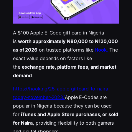
A $100 Apple E-Code gift card in Nigeria
is
worth approximately ₦80,000 to ₦120,000
as of 2026
on trusted platforms like
Hook
.
The
exact value depends on factors like
the
exchange rate, platform fees, and market
demand
.
https://hook.ng/25-apple-giftcard-to-naira-
today-november-2023/
Apple E-Codes are
popular in Nigeria because they can be used
for
iTunes
and Apple Store purchases, or sold
for Naira
, providing
flexibility to both gamers
and digital shoppers.