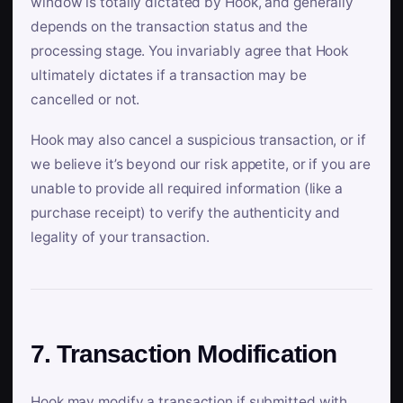
window is totally dictated by Hook, and generally
depends on the transaction status and the
processing stage. You invariably agree that Hook
ultimately dictates if a transaction may be
cancelled or not.
Hook may also cancel a suspicious transaction, or if
we believe it’s beyond our risk appetite, or if you are
unable to provide all required information (like a
purchase receipt) to verify the authenticity and
legality of your transaction.
7. Transaction Modification
Hook may modify a transaction if submitted with