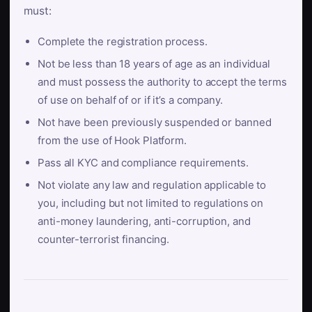
must:
Complete the registration process.
Not be less than 18 years of age as an individual
and must possess the authority to accept the terms
of use on behalf of or if it’s a company.
Not have been previously suspended or banned
from the use of Hook Platform.
Pass all KYC and compliance requirements.
Not violate any law and regulation applicable to
you, including but not limited to regulations on
anti-money laundering, anti-corruption, and
counter-terrorist financing.