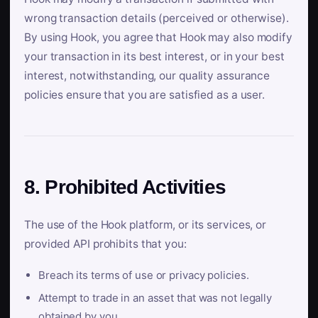
wrong transaction details (perceived or otherwise).
By using Hook, you agree that Hook may also modify
your transaction in its best interest, or in your best
interest, notwithstanding, our quality assurance
policies ensure that you are satisfied as a user.
8. Prohibited Activities
The use of the Hook platform, or its services, or
provided API prohibits that you:
Breach its terms of use or privacy policies.
Attempt to trade in an asset that was not legally
obtained by you.