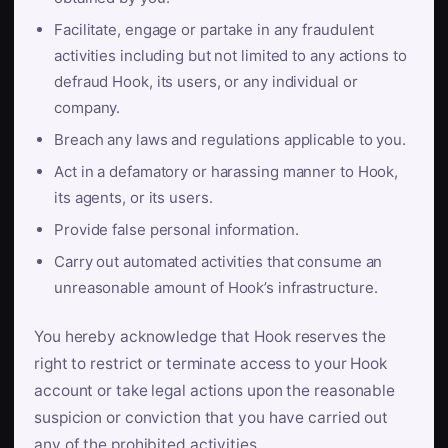
Facilitate, engage or partake in any fraudulent
activities including but not limited to any actions to
defraud Hook, its users, or any individual or
company.
Breach any laws and regulations applicable to you.
Act in a defamatory or harassing manner to Hook,
its agents, or its users.
Provide false personal information.
Carry out automated activities that consume an
unreasonable amount of Hook’s infrastructure.
You hereby acknowledge that Hook reserves the
right to restrict or terminate access to your Hook
account or take legal actions upon the reasonable
suspicion or conviction that you have carried out
any of the prohibited activities.