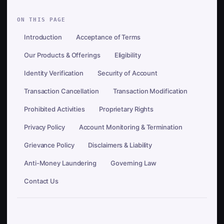
ON THIS PAGE
Introduction
Acceptance of Terms
Our Products & Offerings
Eligibility
Identity Verification
Security of Account
Transaction Cancellation
Transaction Modification
Prohibited Activities
Proprietary Rights
Privacy Policy
Account Monitoring & Termination
Grievance Policy
Disclaimers & Liability
Anti-Money Laundering
Governing Law
Contact Us