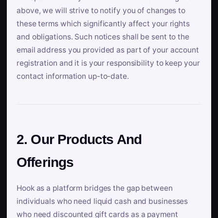
above, we will strive to notify you of changes to
these terms which significantly affect your rights
and obligations. Such notices shall be sent to the
email address you provided as part of your account
registration and it is your responsibility to keep your
contact information up-to-date.
2. Our Products And
Offerings
Hook as a platform bridges the gap between
individuals who need liquid cash and businesses
who need discounted gift cards as a payment