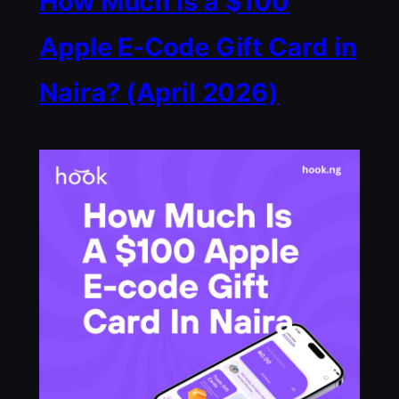
How Much Is a $100
Apple E-Code Gift Card in
Naira? (April 2026)