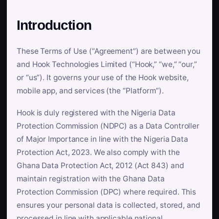
Introduction
These Terms of Use (“Agreement”) are between you
and Hook Technologies Limited (“Hook,” “we,” “our,”
or “us”). It governs your use of the Hook website,
mobile app, and services (the “Platform”).
Hook is duly registered with the Nigeria Data
Protection Commission (NDPC) as a Data Controller
of Major Importance in line with the Nigeria Data
Protection Act, 2023. We also comply with the
Ghana Data Protection Act, 2012 (Act 843) and
maintain registration with the Ghana Data
Protection Commission (DPC) where required. This
ensures your personal data is collected, stored, and
processed in line with applicable national