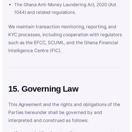
The Ghana Anti-Money Laundering Act, 2020 (Act
1044) and related regulations.
We maintain transaction monitoring, reporting, and
KYC processes, including cooperation with regulators
such as the EFCC, SCUML, and the Ghana Financial
Intelligence Centre (FIC).
15. Governing Law
This Agreement and the rights and obligations of the
Parties hereunder shall be governed by and
interpreted and construed as follows: