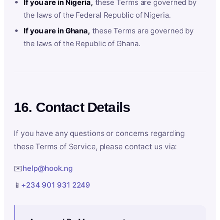
If you are in Nigeria,
these Terms are governed by
the laws of the Federal Republic of Nigeria.
If you are in Ghana,
these Terms are governed by
the laws of the Republic of Ghana.
16. Contact Details
If you have any questions or concerns regarding
these Terms of Service, please contact us via:
✉️
help@hook.ng
📱
+234 901 931 2249