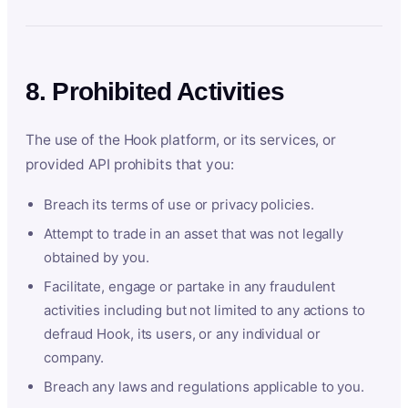
8. Prohibited Activities
The use of the Hook platform, or its services, or
provided API prohibits that you:
Breach its terms of use or privacy policies.
Attempt to trade in an asset that was not legally
obtained by you.
Facilitate, engage or partake in any fraudulent
activities including but not limited to any actions to
defraud Hook, its users, or any individual or
company.
Breach any laws and regulations applicable to you.