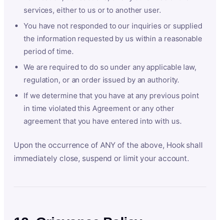
services, either to us or to another user.
You have not responded to our inquiries or supplied
the information requested by us within a reasonable
period of time.
We are required to do so under any applicable law,
regulation, or an order issued by an authority.
If we determine that you have at any previous point
in time violated this Agreement or any other
agreement that you have entered into with us.
Upon the occurrence of ANY of the above, Hook shall
immediately close, suspend or limit your account.