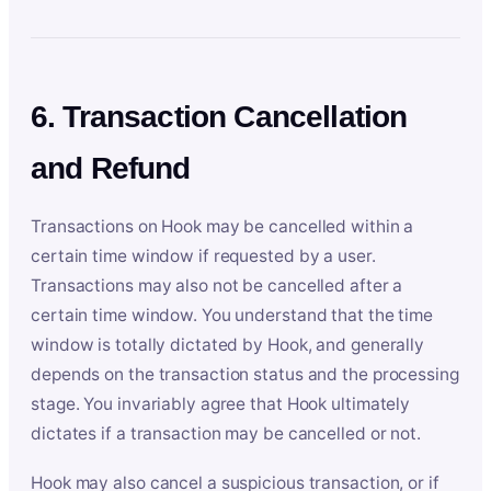
6. Transaction Cancellation
and Refund
Transactions on Hook may be cancelled within a
certain time window if requested by a user.
Transactions may also not be cancelled after a
certain time window. You understand that the time
window is totally dictated by Hook, and generally
depends on the transaction status and the processing
stage. You invariably agree that Hook ultimately
dictates if a transaction may be cancelled or not.
Hook may also cancel a suspicious transaction, or if