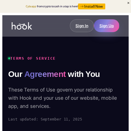
Install Now
Cyla app
from crypto to cash in a tap is here!
Sign In
Sign Up
TERMS OF SERVICE
Our
Agreement
with You
These Terms of Use govern your relationship
with Hook and your use of our website, mobile
app, and services.
Last updated: September 11, 2025