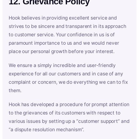
12. Grievance Policy
Hook believes in providing excellent service and
strives to be sincere and transparent in its approach
to customer service. Your confidence in us is of
paramount importance to us and we would never
place our personal growth before your interest.
We ensure a simply incredible and user-friendly
experience for all our customers and in case of any
complaint or concern, we do everything we can to fix
them.
Hook has developed a procedure for prompt attention
to the grievances of its customers with respect to
various issues by setting up a “customer support” and
“a dispute resolution mechanism”.