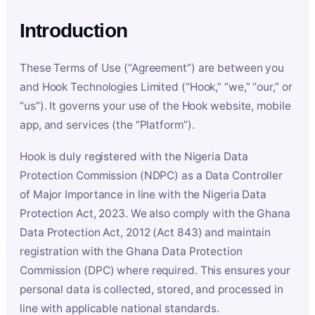
Introduction
These Terms of Use (“Agreement”) are between you
and Hook Technologies Limited (“Hook,” “we,” “our,” or
“us”). It governs your use of the Hook website, mobile
app, and services (the “Platform”).
Hook is duly registered with the Nigeria Data
Protection Commission (NDPC) as a Data Controller
of Major Importance in line with the Nigeria Data
Protection Act, 2023. We also comply with the Ghana
Data Protection Act, 2012 (Act 843) and maintain
registration with the Ghana Data Protection
Commission (DPC) where required. This ensures your
personal data is collected, stored, and processed in
line with applicable national standards.