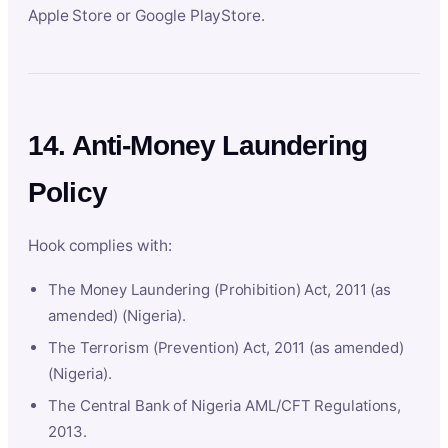
Apple Store or Google PlayStore.
14. Anti-Money Laundering
Policy
Hook complies with:
The Money Laundering (Prohibition) Act, 2011 (as
amended) (Nigeria).
The Terrorism (Prevention) Act, 2011 (as amended)
(Nigeria).
The Central Bank of Nigeria AML/CFT Regulations,
2013.