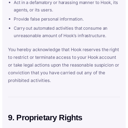
Act in a defamatory or harassing manner to Hook, its
agents, or its users.
Provide false personal information.
Carry out automated activities that consume an
unreasonable amount of Hook’s infrastructure.
You hereby acknowledge that Hook reserves the right
to restrict or terminate access to your Hook account
or take legal actions upon the reasonable suspicion or
conviction that you have carried out any of the
prohibited activities.
9. Proprietary Rights