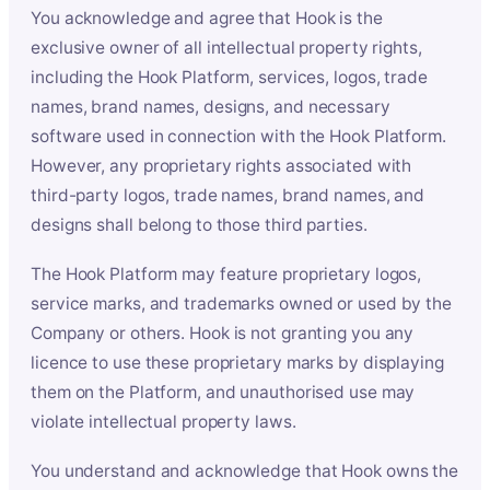
You acknowledge and agree that Hook is the
exclusive owner of all intellectual property rights,
including the Hook Platform, services, logos, trade
names, brand names, designs, and necessary
software used in connection with the Hook Platform.
However, any proprietary rights associated with
third-party logos, trade names, brand names, and
designs shall belong to those third parties.
The Hook Platform may feature proprietary logos,
service marks, and trademarks owned or used by the
Company or others. Hook is not granting you any
licence to use these proprietary marks by displaying
them on the Platform, and unauthorised use may
violate intellectual property laws.
You understand and acknowledge that Hook owns the