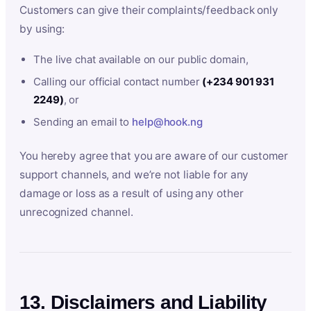
Customers can give their complaints/feedback only
by using:
The live chat available on our public domain,
Calling our official contact number
(+234 901 931
2249)
, or
Sending an email to
help@hook.ng
You hereby agree that you are aware of our customer
support channels, and we’re not liable for any
damage or loss as a result of using any other
unrecognized channel.
13. Disclaimers and Liability