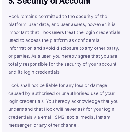
5. Security of Account
Hook remains committed to the security of the
platform, user data, and user assets, however, it is
important that Hook users treat the login credentials
used to access the platform as confidential
information and avoid disclosure to any other party,
or parties. As a user, you hereby agree that you are
totally responsible for the security of your account
and its login credentials.
Hook shall not be liable for any loss or damage
caused by authorised or unauthorised use of your
login credentials. You hereby acknowledge that you
understand that Hook will never ask for your login
credentials via email, SMS, social media, instant
messenger, or any other channel.