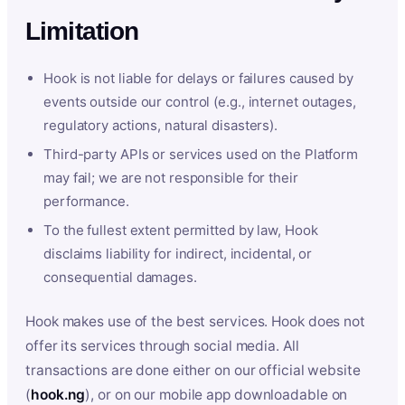
Limitation
Hook is not liable for delays or failures caused by
events outside our control (e.g., internet outages,
regulatory actions, natural disasters).
Third-party APIs or services used on the Platform
may fail; we are not responsible for their
performance.
To the fullest extent permitted by law, Hook
disclaims liability for indirect, incidental, or
consequential damages.
Hook makes use of the best services. Hook does not
offer its services through social media. All
transactions are done either on our official website
(
hook.ng
), or on our mobile app downloadable on