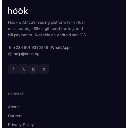
Hook is Africa’s leading platform for virtual
dollar cards, eSIMs, gift card trading, and
bill payments. Available on Android and iOS.
📱 +234 901 931 2249 (WhatsApp)
✉️ help@hook.ng
f
𝕏
ig
tt
COMPANY
About
Careers
Privacy Policy