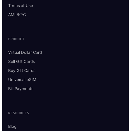
Terms of Use
AML/KYC
PRODUCT
Virtual Dollar Card
Sell Gift Cards
Buy Gift Cards
Universal eSIM
Bill Payments
RESOURCES
Blog