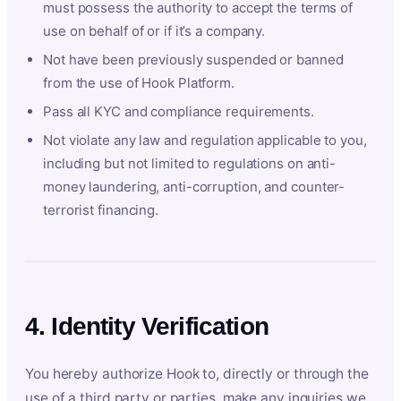
must possess the authority to accept the terms of
use on behalf of or if it’s a company.
Not have been previously suspended or banned
from the use of Hook Platform.
Pass all KYC and compliance requirements.
Not violate any law and regulation applicable to you,
including but not limited to regulations on anti-
money laundering, anti-corruption, and counter-
terrorist financing.
4. Identity Verification
You hereby authorize Hook to, directly or through the
use of a third party or parties, make any inquiries we