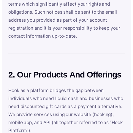
terms which significantly affect your rights and
obligations. Such notices shall be sent to the email
address you provided as part of your account
registration and it is your responsibility to keep your
contact information up-to-date.
2. Our Products And Offerings
Hook as a platform bridges the gap between
individuals who need liquid cash and businesses who
need discounted gift cards as a payment alternative.
We provide services using our website (hook.ng),
mobile app, and API (all together referred to as “Hook
Platform”).