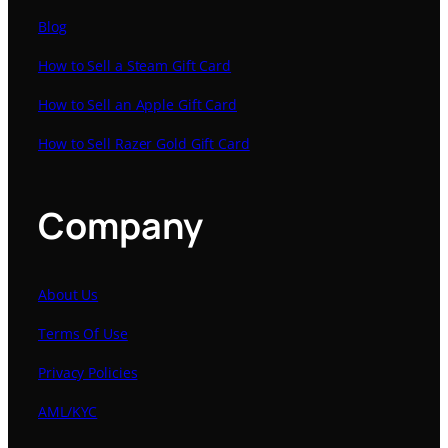
Blog
How to Sell a Steam Gift Card
How to Sell an Apple Gift Card
How to Sell Razer Gold Gift Card
Company
About Us
Terms Of Use
Privacy Policies
AML/KYC