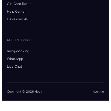
Gift Card Rates
Help Center
Developer API
GET IN TOUCH
help@hook.ng
WhatsApp
Live Chat
Copyright © 2026 Hook
hook.ng