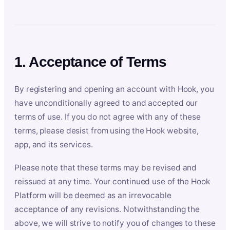
1. Acceptance of Terms
By registering and opening an account with Hook, you
have unconditionally agreed to and accepted our
terms of use. If you do not agree with any of these
terms, please desist from using the Hook website,
app, and its services.
Please note that these terms may be revised and
reissued at any time. Your continued use of the Hook
Platform will be deemed as an irrevocable
acceptance of any revisions. Notwithstanding the
above, we will strive to notify you of changes to these