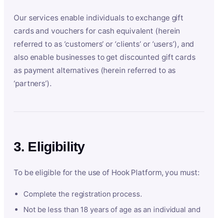
Our services enable individuals to exchange gift
cards and vouchers for cash equivalent (herein
referred to as ‘customers’ or ‘clients’ or ‘users’), and
also enable businesses to get discounted gift cards
as payment alternatives (herein referred to as
‘partners’).
3. Eligibility
To be eligible for the use of Hook Platform, you must:
Complete the registration process.
Not be less than 18 years of age as an individual and