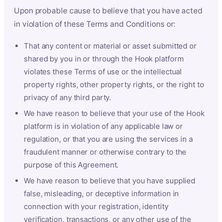
Upon probable cause to believe that you have acted
in violation of these Terms and Conditions or:
That any content or material or asset submitted or
shared by you in or through the Hook platform
violates these Terms of use or the intellectual
property rights, other property rights, or the right to
privacy of any third party.
We have reason to believe that your use of the Hook
platform is in violation of any applicable law or
regulation, or that you are using the services in a
fraudulent manner or otherwise contrary to the
purpose of this Agreement.
We have reason to believe that you have supplied
false, misleading, or deceptive information in
connection with your registration, identity
verification, transactions, or any other use of the