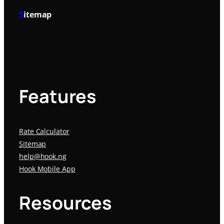
S
itemap
Features
Rate Calculator
Sitemap
help@hook.ng
Hook Mobile App
Resources