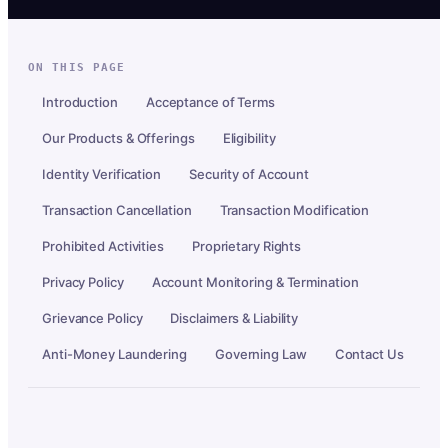
ON THIS PAGE
Introduction
Acceptance of Terms
Our Products & Offerings
Eligibility
Identity Verification
Security of Account
Transaction Cancellation
Transaction Modification
Prohibited Activities
Proprietary Rights
Privacy Policy
Account Monitoring & Termination
Grievance Policy
Disclaimers & Liability
Anti-Money Laundering
Governing Law
Contact Us