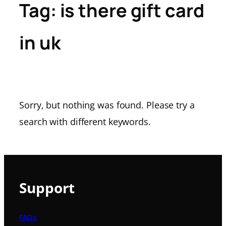
Tag:
is there gift card
in uk
Sorry, but nothing was found. Please try a
search with different keywords.
Support
FAQs