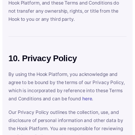
Hook Platform, and these Terms and Conditions do
not transfer any ownership, rights, or title from the
Hook to you or any third party.
10. Privacy Policy
By using the Hook Platform, you acknowledge and
agree to be bound by the terms of our Privacy Policy,
which is incorporated by reference into these Terms
and Conditions and can be found
here
.
Our Privacy Policy outlines the collection, use, and
disclosure of personal information and other data by
the Hook Platform. You are responsible for reviewing