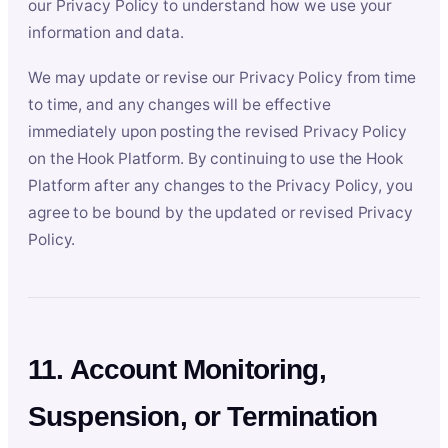
our Privacy Policy to understand how we use your
information and data.
We may update or revise our Privacy Policy from time
to time, and any changes will be effective
immediately upon posting the revised Privacy Policy
on the Hook Platform. By continuing to use the Hook
Platform after any changes to the Privacy Policy, you
agree to be bound by the updated or revised Privacy
Policy.
11. Account Monitoring,
Suspension, or Termination