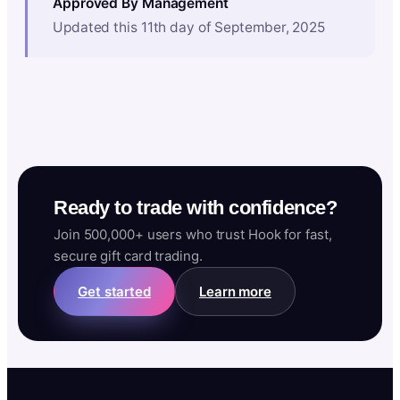
Approved By Management
Updated this 11th day of September, 2025
Ready to trade with confidence?
Join 500,000+ users who trust Hook for fast,
secure gift card trading.
Get started
Learn more