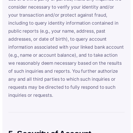
consider necessary to verify your identity and/or
your transaction and/or protect against fraud,
including to query identity information contained in
public reports (e.g., your name, address, past
addresses, or date of birth), to query account
information associated with your linked bank account
(e.g., name or account balance), and to take action
we reasonably deem necessary based on the results
of such inquiries and reports. You further authorize
any and all third parties to which such inquiries or
requests may be directed to fully respond to such
inquiries or requests.