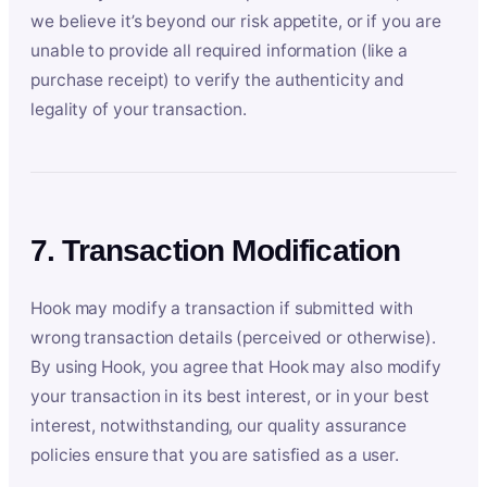
we believe it’s beyond our risk appetite, or if you are
unable to provide all required information (like a
purchase receipt) to verify the authenticity and
legality of your transaction.
7. Transaction Modification
Hook may modify a transaction if submitted with
wrong transaction details (perceived or otherwise).
By using Hook, you agree that Hook may also modify
your transaction in its best interest, or in your best
interest, notwithstanding, our quality assurance
policies ensure that you are satisfied as a user.