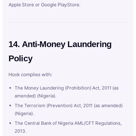
Apple Store or Google PlayStore.
14. Anti-Money Laundering
Policy
Hook complies with:
The Money Laundering (Prohibition) Act, 2011 (as
amended) (Nigeria).
The Terrorism (Prevention) Act, 2011 (as amended)
(Nigeria).
The Central Bank of Nigeria AML/CFT Regulations,
2013.