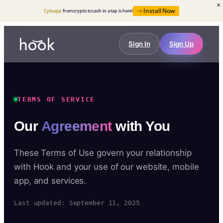
Install Now
Cyla app
from crypto to cash in a tap is here!
Sign In
Sign Up
TERMS OF SERVICE
Our
Agreement
with You
These Terms of Use govern your relationship
with Hook and your use of our website, mobile
app, and services.
Last updated: September 11, 2025