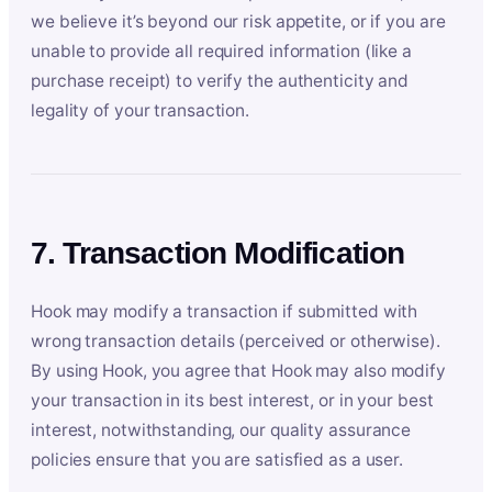
we believe it’s beyond our risk appetite, or if you are
unable to provide all required information (like a
purchase receipt) to verify the authenticity and
legality of your transaction.
7. Transaction Modification
Hook may modify a transaction if submitted with
wrong transaction details (perceived or otherwise).
By using Hook, you agree that Hook may also modify
your transaction in its best interest, or in your best
interest, notwithstanding, our quality assurance
policies ensure that you are satisfied as a user.