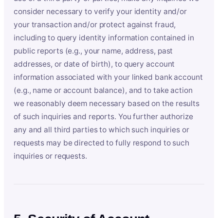
consider necessary to verify your identity and/or
your transaction and/or protect against fraud,
including to query identity information contained in
public reports (e.g., your name, address, past
addresses, or date of birth), to query account
information associated with your linked bank account
(e.g., name or account balance), and to take action
we reasonably deem necessary based on the results
of such inquiries and reports. You further authorize
any and all third parties to which such inquiries or
requests may be directed to fully respond to such
inquiries or requests.