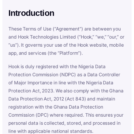
Introduction
These Terms of Use (“Agreement”) are between you
and Hook Technologies Limited (“Hook,” “we,” “our,” or
“us”). It governs your use of the Hook website, mobile
app, and services (the “Platform”).
Hook is duly registered with the Nigeria Data
Protection Commission (NDPC) as a Data Controller
of Major Importance in line with the Nigeria Data
Protection Act, 2023. We also comply with the Ghana
Data Protection Act, 2012 (Act 843) and maintain
registration with the Ghana Data Protection
Commission (DPC) where required. This ensures your
personal data is collected, stored, and processed in
line with applicable national standards.