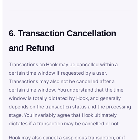
6. Transaction Cancellation
and Refund
Transactions on Hook may be cancelled within a
certain time window if requested by a user.
Transactions may also not be cancelled after a
certain time window. You understand that the time
window is totally dictated by Hook, and generally
depends on the transaction status and the processing
stage. You invariably agree that Hook ultimately
dictates if a transaction may be cancelled or not.
Hook may also cancel a suspicious transaction, or if