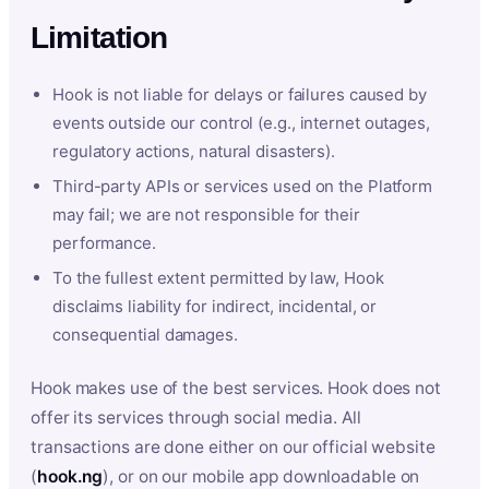
Limitation
Hook is not liable for delays or failures caused by
events outside our control (e.g., internet outages,
regulatory actions, natural disasters).
Third-party APIs or services used on the Platform
may fail; we are not responsible for their
performance.
To the fullest extent permitted by law, Hook
disclaims liability for indirect, incidental, or
consequential damages.
Hook makes use of the best services. Hook does not
offer its services through social media. All
transactions are done either on our official website
(
hook.ng
), or on our mobile app downloadable on