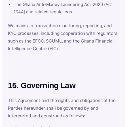
The Ghana Anti-Money Laundering Act, 2020 (Act
1044) and related regulations.
We maintain transaction monitoring, reporting, and
KYC processes, including cooperation with regulators
such as the EFCC, SCUML, and the Ghana Financial
Intelligence Centre (FIC).
15. Governing Law
This Agreement and the rights and obligations of the
Parties hereunder shall be governed by and
interpreted and construed as follows: