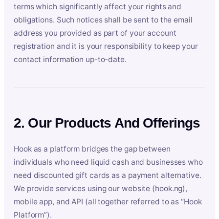
terms which significantly affect your rights and
obligations. Such notices shall be sent to the email
address you provided as part of your account
registration and it is your responsibility to keep your
contact information up-to-date.
2. Our Products And Offerings
Hook as a platform bridges the gap between
individuals who need liquid cash and businesses who
need discounted gift cards as a payment alternative.
We provide services using our website (hook.ng),
mobile app, and API (all together referred to as “Hook
Platform”).