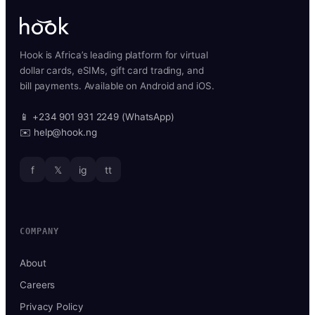
Hook is Africa’s leading platform for virtual
dollar cards, eSIMs, gift card trading, and
bill payments. Available on Android and iOS.
📱 +234 901 931 2249 (WhatsApp)
✉️ help@hook.ng
f
𝕏
ig
tt
COMPANY
About
Careers
Privacy Policy