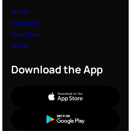
About Us
Terms Of Use
Privacy Policies
AML/KYC
Download the App
Apple Store
Google Play