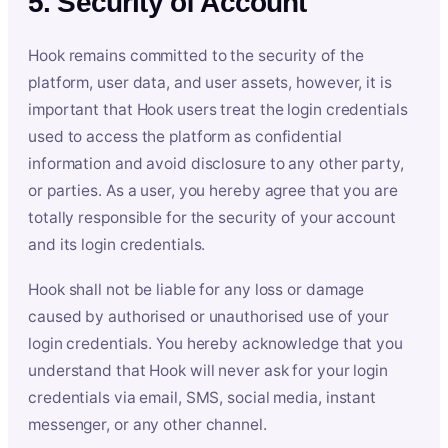
5. Security of Account
Hook remains committed to the security of the
platform, user data, and user assets, however, it is
important that Hook users treat the login credentials
used to access the platform as confidential
information and avoid disclosure to any other party,
or parties. As a user, you hereby agree that you are
totally responsible for the security of your account
and its login credentials.
Hook shall not be liable for any loss or damage
caused by authorised or unauthorised use of your
login credentials. You hereby acknowledge that you
understand that Hook will never ask for your login
credentials via email, SMS, social media, instant
messenger, or any other channel.