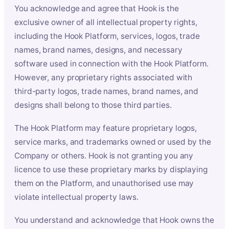
You acknowledge and agree that Hook is the
exclusive owner of all intellectual property rights,
including the Hook Platform, services, logos, trade
names, brand names, designs, and necessary
software used in connection with the Hook Platform.
However, any proprietary rights associated with
third-party logos, trade names, brand names, and
designs shall belong to those third parties.
The Hook Platform may feature proprietary logos,
service marks, and trademarks owned or used by the
Company or others. Hook is not granting you any
licence to use these proprietary marks by displaying
them on the Platform, and unauthorised use may
violate intellectual property laws.
You understand and acknowledge that Hook owns the