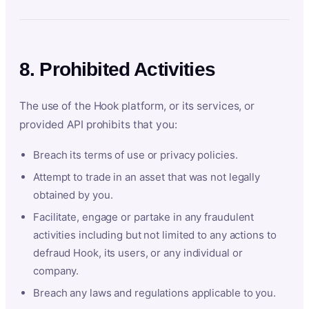
8. Prohibited Activities
The use of the Hook platform, or its services, or
provided API prohibits that you:
Breach its terms of use or privacy policies.
Attempt to trade in an asset that was not legally
obtained by you.
Facilitate, engage or partake in any fraudulent
activities including but not limited to any actions to
defraud Hook, its users, or any individual or
company.
Breach any laws and regulations applicable to you.