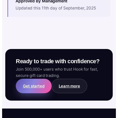
Approved By Management
Updated this 11th day of September, 2025
Ready to trade with confidence?
Join 500,000+ users who trust Hook for fast,
secure gift card trading.
Get started
Learn more