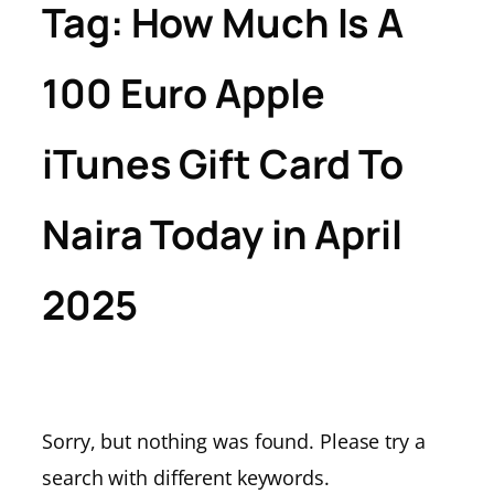
Tag:
How Much Is A
100 Euro Apple
iTunes Gift Card To
Naira Today in April
2025
Sorry, but nothing was found. Please try a
search with different keywords.