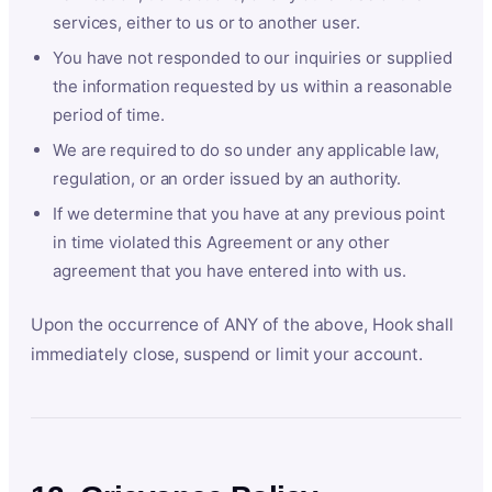
services, either to us or to another user.
You have not responded to our inquiries or supplied
the information requested by us within a reasonable
period of time.
We are required to do so under any applicable law,
regulation, or an order issued by an authority.
If we determine that you have at any previous point
in time violated this Agreement or any other
agreement that you have entered into with us.
Upon the occurrence of ANY of the above, Hook shall
immediately close, suspend or limit your account.