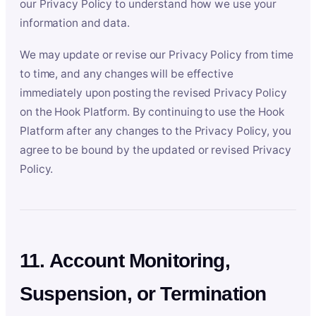
our Privacy Policy to understand how we use your
information and data.
We may update or revise our Privacy Policy from time
to time, and any changes will be effective
immediately upon posting the revised Privacy Policy
on the Hook Platform. By continuing to use the Hook
Platform after any changes to the Privacy Policy, you
agree to be bound by the updated or revised Privacy
Policy.
11. Account Monitoring,
Suspension, or Termination