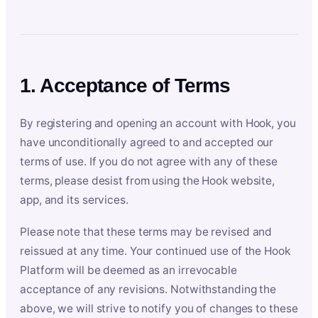
1. Acceptance of Terms
By registering and opening an account with Hook, you
have unconditionally agreed to and accepted our
terms of use. If you do not agree with any of these
terms, please desist from using the Hook website,
app, and its services.
Please note that these terms may be revised and
reissued at any time. Your continued use of the Hook
Platform will be deemed as an irrevocable
acceptance of any revisions. Notwithstanding the
above, we will strive to notify you of changes to these