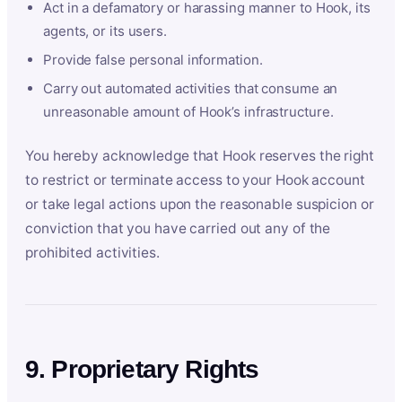
Act in a defamatory or harassing manner to Hook, its
agents, or its users.
Provide false personal information.
Carry out automated activities that consume an
unreasonable amount of Hook’s infrastructure.
You hereby acknowledge that Hook reserves the right
to restrict or terminate access to your Hook account
or take legal actions upon the reasonable suspicion or
conviction that you have carried out any of the
prohibited activities.
9. Proprietary Rights