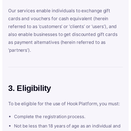
Our services enable individuals to exchange gift
cards and vouchers for cash equivalent (herein
referred to as ‘customers’ or ‘clients’ or ‘users’), and
also enable businesses to get discounted gift cards
as payment alternatives (herein referred to as
‘partners’).
3. Eligibility
To be eligible for the use of Hook Platform, you must:
Complete the registration process.
Not be less than 18 years of age as an individual and