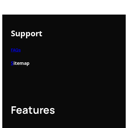
Support
FAQs
S
itemap
Features