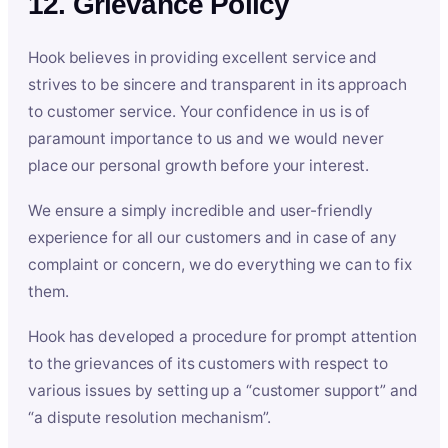
12. Grievance Policy
Hook believes in providing excellent service and
strives to be sincere and transparent in its approach
to customer service. Your confidence in us is of
paramount importance to us and we would never
place our personal growth before your interest.
We ensure a simply incredible and user-friendly
experience for all our customers and in case of any
complaint or concern, we do everything we can to fix
them.
Hook has developed a procedure for prompt attention
to the grievances of its customers with respect to
various issues by setting up a “customer support” and
“a dispute resolution mechanism”.