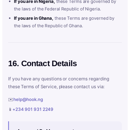
If you are in Nigeria,
these Terms are governed by
the laws of the Federal Republic of Nigeria.
If you are in Ghana,
these Terms are governed by
the laws of the Republic of Ghana.
16. Contact Details
If you have any questions or concerns regarding
these Terms of Service, please contact us via:
✉️
help@hook.ng
📱
+234 901 931 2249