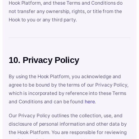
Hook Platform, and these Terms and Conditions do
not transfer any ownership, rights, or title from the
Hook to you or any third party.
10. Privacy Policy
By using the Hook Platform, you acknowledge and
agree to be bound by the terms of our Privacy Policy,
which is incorporated by reference into these Terms
and Conditions and can be found
here
.
Our Privacy Policy outlines the collection, use, and
disclosure of personal information and other data by
the Hook Platform. You are responsible for reviewing