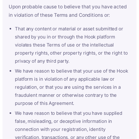
Upon probable cause to believe that you have acted
in violation of these Terms and Conditions or:
That any content or material or asset submitted or
shared by you in or through the Hook platform
violates these Terms of use or the intellectual
property rights, other property rights, or the right to
privacy of any third party.
We have reason to believe that your use of the Hook
platform is in violation of any applicable law or
regulation, or that you are using the services in a
fraudulent manner or otherwise contrary to the
purpose of this Agreement.
We have reason to believe that you have supplied
false, misleading, or deceptive information in
connection with your registration, identity
verification, transactions, or any other use of the