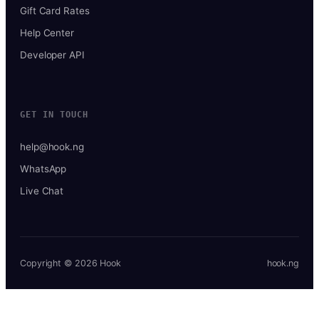
Gift Card Rates
Help Center
Developer API
GET IN TOUCH
help@hook.ng
WhatsApp
Live Chat
Copyright © 2026 Hook
hook.ng