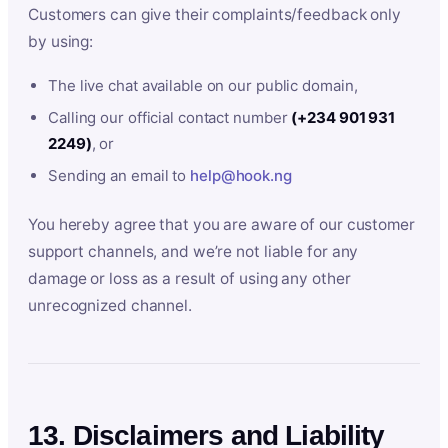
Customers can give their complaints/feedback only
by using:
The live chat available on our public domain,
Calling our official contact number
(+234 901 931
2249)
, or
Sending an email to
help@hook.ng
You hereby agree that you are aware of our customer
support channels, and we’re not liable for any
damage or loss as a result of using any other
unrecognized channel.
13. Disclaimers and Liability