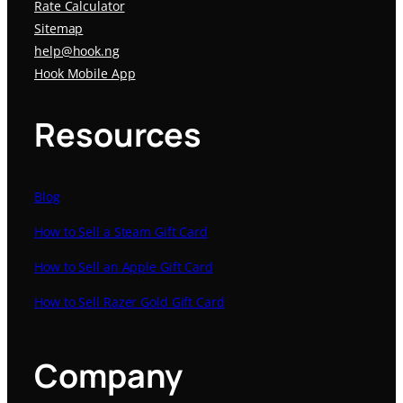
Rate Calculator
Sitemap
help@hook.ng
Hook Mobile App
Resources
Blog
How to Sell a Steam Gift Card
How to Sell an Apple Gift Card
How to Sell Razer Gold Gift Card
Company