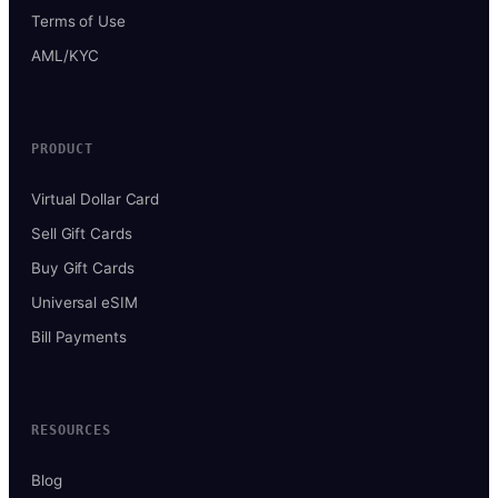
Terms of Use
AML/KYC
PRODUCT
Virtual Dollar Card
Sell Gift Cards
Buy Gift Cards
Universal eSIM
Bill Payments
RESOURCES
Blog