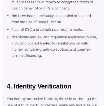
must possess the authority to accept the terms of
use on behalf of or if it’s a company.
Not have been previously suspended or banned
from the use of Hook Platform.
Pass all KYC and compliance requirements.
Not violate any law and regulation applicable to you,
including but not limited to regulations on anti-
money laundering, anti-corruption, and counter-
terrorist financing.
4. Identity Verification
You hereby authorize Hook to, directly or through the
use of a third party or parties, make any inquiries we