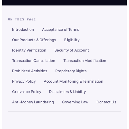
ON THIS PAGE
Introduction
Acceptance of Terms
Our Products & Offerings
Eligibility
Identity Verification
Security of Account
Transaction Cancellation
Transaction Modification
Prohibited Activities
Proprietary Rights
Privacy Policy
Account Monitoring & Termination
Grievance Policy
Disclaimers & Liability
Anti-Money Laundering
Governing Law
Contact Us