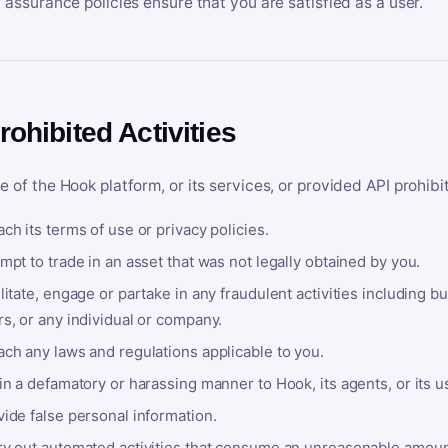
y assurance policies ensure that you are satisfied as a user.
rohibited Activities
e of the Hook platform, or its services, or provided API prohibi
ch its terms of use or privacy policies.
mpt to trade in an asset that was not legally obtained by you.
litate, engage or partake in any fraudulent activities including bu
s, or any individual or company.
ach any laws and regulations applicable to you.
in a defamatory or harassing manner to Hook, its agents, or its u
ide false personal information.
ry out automated activities that consume an unreasonable amount