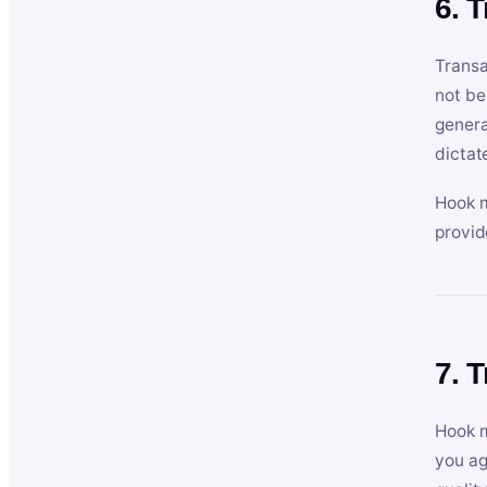
6. 
Transa
not be
genera
dictat
Hook m
provid
7. 
Hook m
you ag