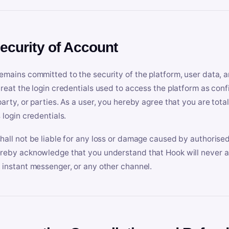
Security of Account
emains committed to the security of the platform, user data, a
treat the login credentials used to access the platform as conf
party, or parties. As a user, you hereby agree that you are tota
 login credentials.
hall not be liable for any loss or damage caused by authorised
reby acknowledge that you understand that Hook will never ask
 instant messenger, or any other channel.