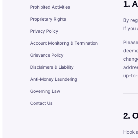
1. 
Prohibited Activities
Proprietary Rights
By reg
If you
Privacy Policy
Please
Account Monitoring & Termination
deemed
Grievance Policy
change
Disclaimers & Liability
addres
up-to-
Anti-Money Laundering
Governing Law
Contact Us
2. 
Hook a