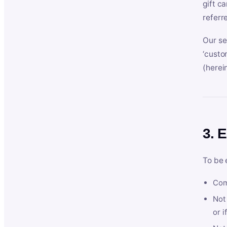
gift c
referr
Our se
‘custo
(herein
3. E
To be 
Com
Not 
or i