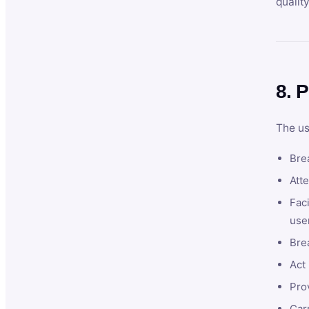
qualit
8. P
The us
Brea
Atte
Faci
user
Bre
Act 
Prov
Car