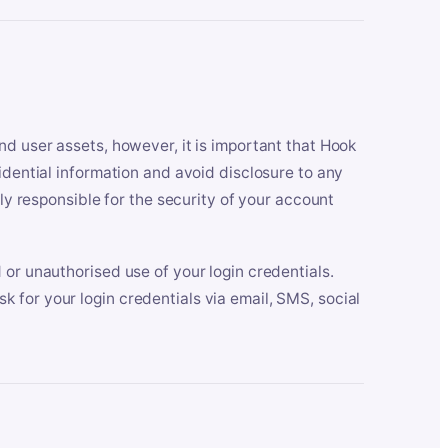
nd user assets, however, it is important that Hook
idential information and avoid disclosure to any
lly responsible for the security of your account
 or unauthorised use of your login credentials.
 for your login credentials via email, SMS, social