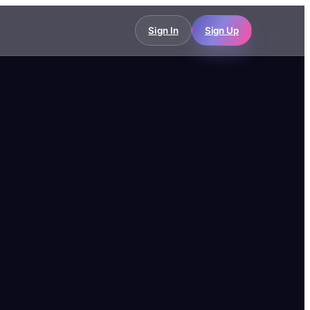
Sign In
Sign Up