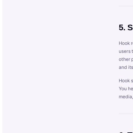
5. 
Hook r
users 
other 
and its
Hook s
You he
media,