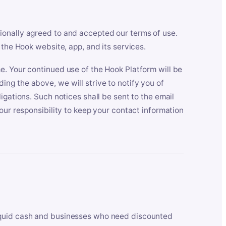
ionally agreed to and accepted our terms of use.
 the Hook website, app, and its services.
e. Your continued use of the Hook Platform will be
ng the above, we will strive to notify you of
igations. Such notices shall be sent to the email
our responsibility to keep your contact information
iquid cash and businesses who need discounted