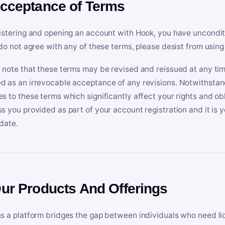
Acceptance of Terms
istering and opening an account with Hook, you have uncondit
 do not agree with any of these terms, please desist from using
 note that these terms may be revised and reissued at any tim
 as an irrevocable acceptance of any revisions. Notwithstandi
s to these terms which significantly affect your rights and obl
s you provided as part of your account registration and it is y
date.
Our Products And Offerings
s a platform bridges the gap between individuals who need l