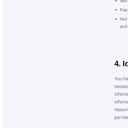
Not
Pas
Not 
anti
4. I
You he
necess
inform
inform
reason
partie