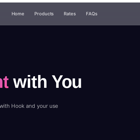
Home
Products
Rates
FAQs
t
with You
 with Hook and your use