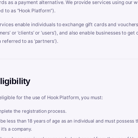
ards as a payment alternative. We provide services using our we
ed to as “Hook Platform”).
rvices enable individuals to exchange gift cards and vouchers 
mers’ or ‘clients’ or ‘users’), and also enable businesses to ge
 referred to as ‘partners’).
ligibility
eligible for the use of Hook Platform, you must:
plete the registration process.
be less than 18 years of age as an individual and must possess t
f it’s a company.