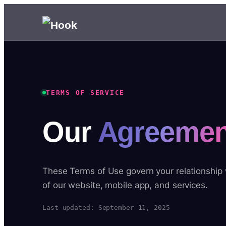
TERMS OF SERVICE
Our
Agreemen
These Terms of Use govern your relationship
of our website, mobile app, and services.
Last updated: September 11, 2025