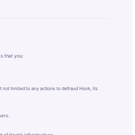
ts that you:
t not limited to any actions to defraud Hook, its
sers.
 of Hook’s infrastructure.