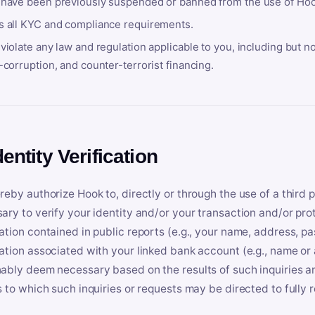
 have been previously suspended or banned from the use of Hoo
s all KYC and compliance requirements.
violate any law and regulation applicable to you, including but n
-corruption, and counter-terrorist financing.
dentity Verification
reby authorize Hook to, directly or through the use of a third 
ary to verify your identity and/or your transaction and/or prot
ation contained in public reports (e.g., your name, address, pa
ation associated with your linked bank account (e.g., name or
ably deem necessary based on the results of such inquiries and
s to which such inquiries or requests may be directed to fully 