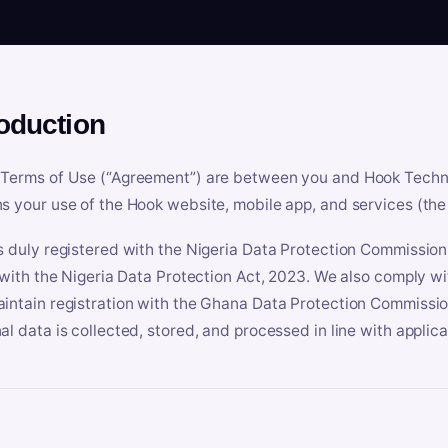
roduction
Terms of Use (“Agreement”) are between you and Hook Technologi
s your use of the Hook website, mobile app, and services (the 
s duly registered with the Nigeria Data Protection Commissio
e with the Nigeria Data Protection Act, 2023. We also comply w
intain registration with the Ghana Data Protection Commissio
al data is collected, stored, and processed in line with applic