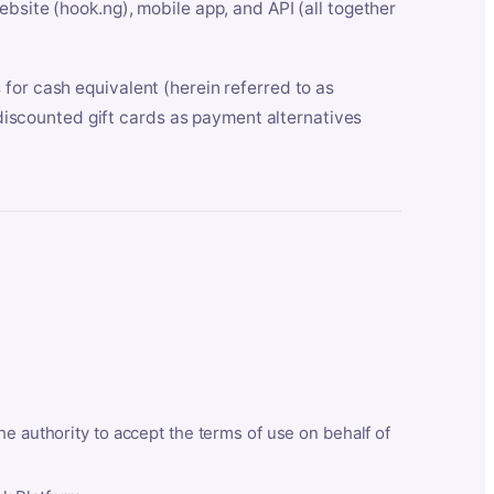
bsite (hook.ng), mobile app, and API (all together
for cash equivalent (herein referred to as
t discounted gift cards as payment alternatives
he authority to accept the terms of use on behalf of