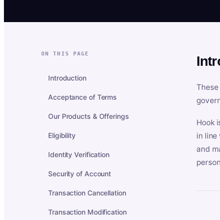
ON THIS PAGE
Int
Introduction
These 
Acceptance of Terms
govern
Our Products & Offerings
Hook i
Eligibility
in lin
and ma
Identity Verification
person
Security of Account
Transaction Cancellation
Transaction Modification