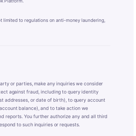
k Platform.
ot limited to regulations on anti-money laundering,
party or parties, make any inquiries we consider
ect against fraud, including to query identity
st addresses, or date of birth), to query account
 account balance), and to take action we
 reports. You further authorize any and all third
respond to such inquiries or requests.