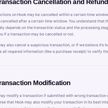
Transaction Cancellation and Refun
ctions on Hook may be cancelled within a certain time window
 cancelled after a certain time window. You understand that t
lly depends on the transaction status and the processing stag
es if a transaction may be cancelled or not.
ay also cancel a suspicious transaction, or if we believe it’s b
e all required information (like a purchase receipt) to verify th
Transaction Modification
ay modify a transaction if submitted with wrong transaction d
ree that Hook may also modify your transaction in its best inter