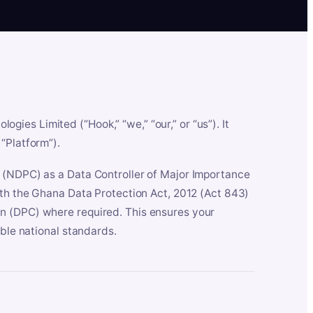
es Limited (“Hook,” “we,” “our,” or “us”). It
“Platform”).
n (NDPC) as a Data Controller of Major Importance
ith the Ghana Data Protection Act, 2012 (Act 843)
n (DPC) where required. This ensures your
able national standards.