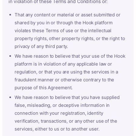
in violation of these Terms and Conditions or:
That any content or material or asset submitted or
shared by you in or through the Hook platform
violates these Terms of use or the intellectual
property rights, other property rights, or the right to
privacy of any third party.
We have reason to believe that your use of the Hook
platform is in violation of any applicable law or
regulation, or that you are using the services in a
fraudulent manner or otherwise contrary to the
purpose of this Agreement.
We have reason to believe that you have supplied
false, misleading, or deceptive information in
connection with your registration, identity
verification, transactions, or any other use of the
services, either to us or to another user.