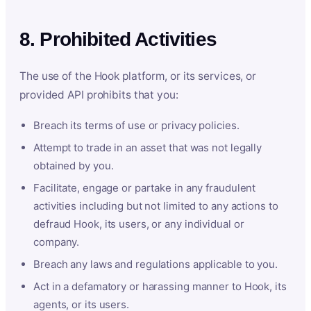
8. Prohibited Activities
The use of the Hook platform, or its services, or
provided API prohibits that you:
Breach its terms of use or privacy policies.
Attempt to trade in an asset that was not legally
obtained by you.
Facilitate, engage or partake in any fraudulent
activities including but not limited to any actions to
defraud Hook, its users, or any individual or
company.
Breach any laws and regulations applicable to you.
Act in a defamatory or harassing manner to Hook, its
agents, or its users.