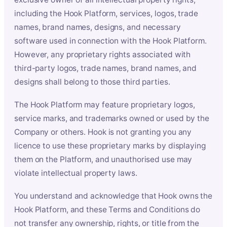
including the Hook Platform, services, logos, trade
names, brand names, designs, and necessary
software used in connection with the Hook Platform.
However, any proprietary rights associated with
third-party logos, trade names, brand names, and
designs shall belong to those third parties.
The Hook Platform may feature proprietary logos,
service marks, and trademarks owned or used by the
Company or others. Hook is not granting you any
licence to use these proprietary marks by displaying
them on the Platform, and unauthorised use may
violate intellectual property laws.
You understand and acknowledge that Hook owns the
Hook Platform, and these Terms and Conditions do
not transfer any ownership, rights, or title from the