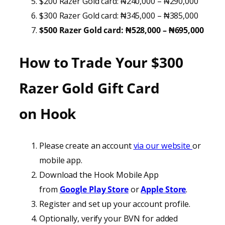
$200 Razer Gold card: ₦240,000 – ₦290,000
$300 Razer Gold card: ₦345,000 – ₦385,000
$500 Razer Gold card: ₦528,000 – ₦695,000
How to Trade Your
$300
Razer Gold Gift Card
on
Hook
Please create an account
via our website
or
mobile app.
Download the Hook Mobile App
from
Google Play Store
or
Apple Store
.
Register and set up your account profile.
Optionally, verify your BVN for added