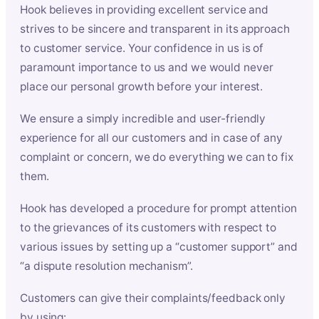
Hook believes in providing excellent service and
strives to be sincere and transparent in its approach
to customer service. Your confidence in us is of
paramount importance to us and we would never
place our personal growth before your interest.
We ensure a simply incredible and user-friendly
experience for all our customers and in case of any
complaint or concern, we do everything we can to fix
them.
Hook has developed a procedure for prompt attention
to the grievances of its customers with respect to
various issues by setting up a “customer support” and
“a dispute resolution mechanism”.
Customers can give their complaints/feedback only
by using: