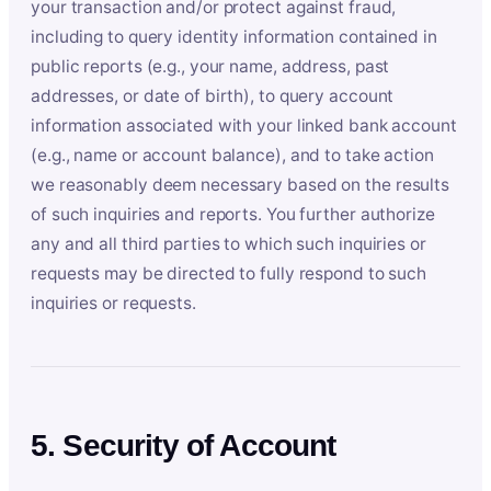
your transaction and/or protect against fraud,
including to query identity information contained in
public reports (e.g., your name, address, past
addresses, or date of birth), to query account
information associated with your linked bank account
(e.g., name or account balance), and to take action
we reasonably deem necessary based on the results
of such inquiries and reports. You further authorize
any and all third parties to which such inquiries or
requests may be directed to fully respond to such
inquiries or requests.
5. Security of Account