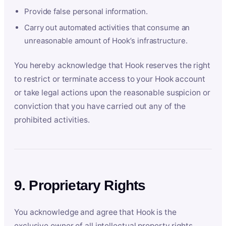
Provide false personal information.
Carry out automated activities that consume an
unreasonable amount of Hook’s infrastructure.
You hereby acknowledge that Hook reserves the right
to restrict or terminate access to your Hook account
or take legal actions upon the reasonable suspicion or
conviction that you have carried out any of the
prohibited activities.
9. Proprietary Rights
You acknowledge and agree that Hook is the
exclusive owner of all intellectual property rights,