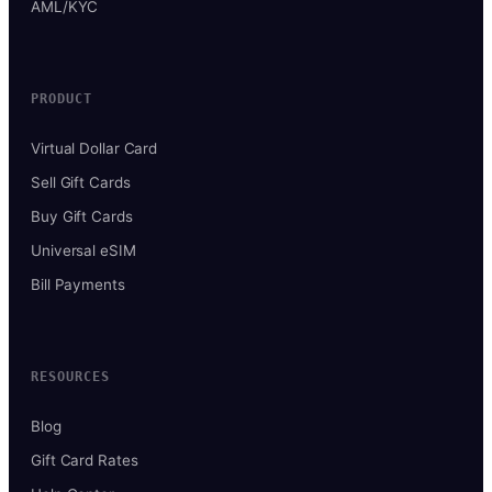
AML/KYC
PRODUCT
Virtual Dollar Card
Sell Gift Cards
Buy Gift Cards
Universal eSIM
Bill Payments
RESOURCES
Blog
Gift Card Rates