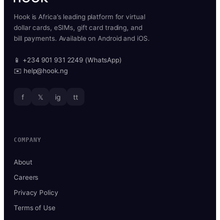
Hook is Africa’s leading platform for virtual
dollar cards, eSIMs, gift card trading, and
bill payments. Available on Android and iOS.
📱 +234 901 931 2249 (WhatsApp)
✉️ help@hook.ng
f
𝕏
ig
tt
COMPANY
About
Careers
Privacy Policy
Terms of Use