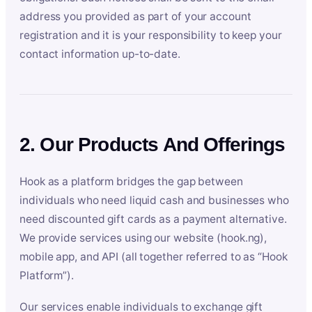
address you provided as part of your account
registration and it is your responsibility to keep your
contact information up-to-date.
2. Our Products And Offerings
Hook as a platform bridges the gap between
individuals who need liquid cash and businesses who
need discounted gift cards as a payment alternative.
We provide services using our website (hook.ng),
mobile app, and API (all together referred to as “Hook
Platform”).
Our services enable individuals to exchange gift