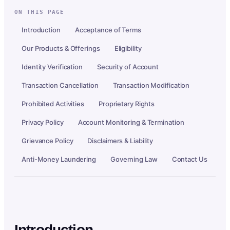
ON THIS PAGE
Introduction
Acceptance of Terms
Our Products & Offerings
Eligibility
Identity Verification
Security of Account
Transaction Cancellation
Transaction Modification
Prohibited Activities
Proprietary Rights
Privacy Policy
Account Monitoring & Termination
Grievance Policy
Disclaimers & Liability
Anti-Money Laundering
Governing Law
Contact Us
Introduction