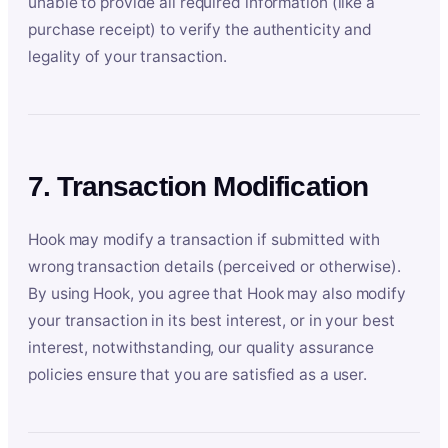
unable to provide all required information (like a
purchase receipt) to verify the authenticity and
legality of your transaction.
7. Transaction Modification
Hook may modify a transaction if submitted with
wrong transaction details (perceived or otherwise).
By using Hook, you agree that Hook may also modify
your transaction in its best interest, or in your best
interest, notwithstanding, our quality assurance
policies ensure that you are satisfied as a user.