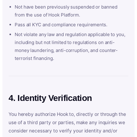
Not have been previously suspended or banned
from the use of Hook Platform.
Pass all KYC and compliance requirements.
Not violate any law and regulation applicable to you,
including but not limited to regulations on anti-
money laundering, anti-corruption, and counter-
terrorist financing.
4. Identity Verification
You hereby authorize Hook to, directly or through the
use of a third party or parties, make any inquiries we
consider necessary to verify your identity and/or