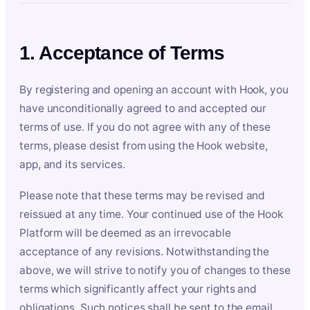
1. Acceptance of Terms
By registering and opening an account with Hook, you
have unconditionally agreed to and accepted our
terms of use. If you do not agree with any of these
terms, please desist from using the Hook website,
app, and its services.
Please note that these terms may be revised and
reissued at any time. Your continued use of the Hook
Platform will be deemed as an irrevocable
acceptance of any revisions. Notwithstanding the
above, we will strive to notify you of changes to these
terms which significantly affect your rights and
obligations. Such notices shall be sent to the email