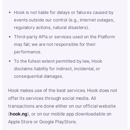
Hook is not liable for delays or failures caused by
events outside our control (e.g., internet outages,
regulatory actions, natural disasters).
Third-party APIs or services used on the Platform
may fail; we are not responsible for their
performance.
To the fullest extent permitted by law, Hook
disclaims liability for indirect, incidental, or
consequential damages.
Hook makes use of the best services. Hook does not
offer its services through social media. All
transactions are done either on our official website
(
hook.ng
), or on our mobile app downloadable on
Apple Store or Google PlayStore.