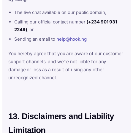
The live chat available on our public domain,
Calling our official contact number
(+234 901 931
2249)
, or
Sending an email to
help@hook.ng
You hereby agree that you are aware of our customer
support channels, and we’re not liable for any
damage or loss as a result of using any other
unrecognized channel.
13. Disclaimers and Liability
Limitation