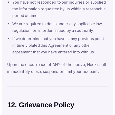
You have not responded to our inquiries or supplied
the information requested by us within a reasonable
period of time.
We are required to do so under any applicable law,
regulation, or an order issued by an authority.
If we determine that you have at any previous point
in time violated this Agreement or any other
agreement that you have entered into with us.
Upon the occurrence of ANY of the above, Hook shall
immediately close, suspend or limit your account.
12. Grievance Policy