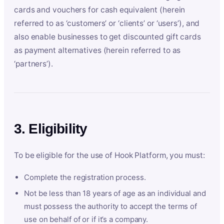
cards and vouchers for cash equivalent (herein
referred to as ‘customers’ or ‘clients’ or ‘users’), and
also enable businesses to get discounted gift cards
as payment alternatives (herein referred to as
‘partners’).
3. Eligibility
To be eligible for the use of Hook Platform, you must:
Complete the registration process.
Not be less than 18 years of age as an individual and
must possess the authority to accept the terms of
use on behalf of or if it’s a company.