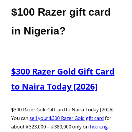
$100 Razer gift card
in Nigeria?
$300 Razer Gold Gift Card
to Naira Today [2026]
$300 Razer Gold Giftcard to Naira Today [2026]:
You can
sell your $300 Razer Gold gift card
for
about #323,000 – #380,000 only on
hook.ng
.