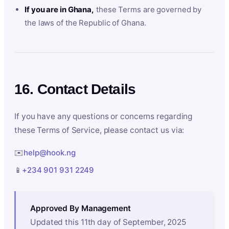
If you are in Ghana,
these Terms are governed by
the laws of the Republic of Ghana.
16. Contact Details
If you have any questions or concerns regarding
these Terms of Service, please contact us via:
✉️
help@hook.ng
📱
+234 901 931 2249
Approved By Management
Updated this 11th day of September, 2025