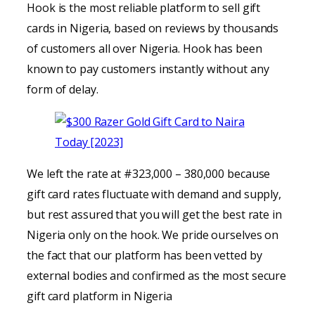
Hook is the most reliable platform to sell gift
cards in Nigeria, based on reviews by thousands
of customers all over Nigeria. Hook has been
known to pay customers instantly without any
form of delay.
We left the rate at #323,000 – 380,000 because
gift card rates fluctuate with demand and supply,
but rest assured that you will get the best rate in
Nigeria only on the hook. We pride ourselves on
the fact that our platform has been vetted by
external bodies and confirmed as the most secure
gift card platform in Nigeria