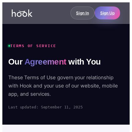
Sign In
Sign Up
TERMS OF SERVICE
Our
Agreement
with You
These Terms of Use govern your relationship
with Hook and your use of our website, mobile
app, and services.
Last updated: September 11, 2025