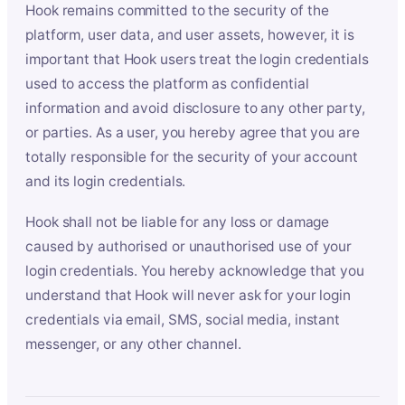
Hook remains committed to the security of the
platform, user data, and user assets, however, it is
important that Hook users treat the login credentials
used to access the platform as confidential
information and avoid disclosure to any other party,
or parties. As a user, you hereby agree that you are
totally responsible for the security of your account
and its login credentials.
Hook shall not be liable for any loss or damage
caused by authorised or unauthorised use of your
login credentials. You hereby acknowledge that you
understand that Hook will never ask for your login
credentials via email, SMS, social media, instant
messenger, or any other channel.