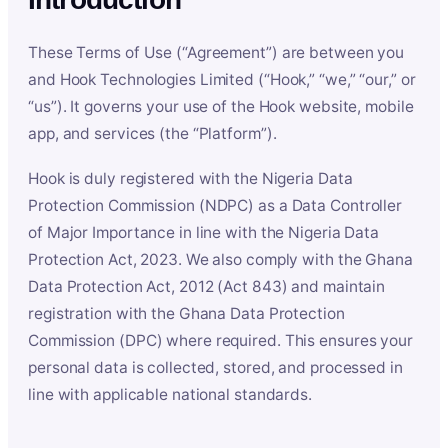
These Terms of Use (“Agreement”) are between you
and Hook Technologies Limited (“Hook,” “we,” “our,” or
“us”). It governs your use of the Hook website, mobile
app, and services (the “Platform”).
Hook is duly registered with the Nigeria Data
Protection Commission (NDPC) as a Data Controller
of Major Importance in line with the Nigeria Data
Protection Act, 2023. We also comply with the Ghana
Data Protection Act, 2012 (Act 843) and maintain
registration with the Ghana Data Protection
Commission (DPC) where required. This ensures your
personal data is collected, stored, and processed in
line with applicable national standards.