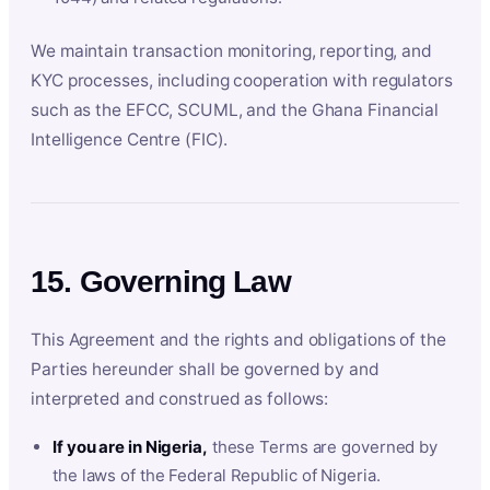
We maintain transaction monitoring, reporting, and
KYC processes, including cooperation with regulators
such as the EFCC, SCUML, and the Ghana Financial
Intelligence Centre (FIC).
15. Governing Law
This Agreement and the rights and obligations of the
Parties hereunder shall be governed by and
interpreted and construed as follows:
If you are in Nigeria,
these Terms are governed by
the laws of the Federal Republic of Nigeria.