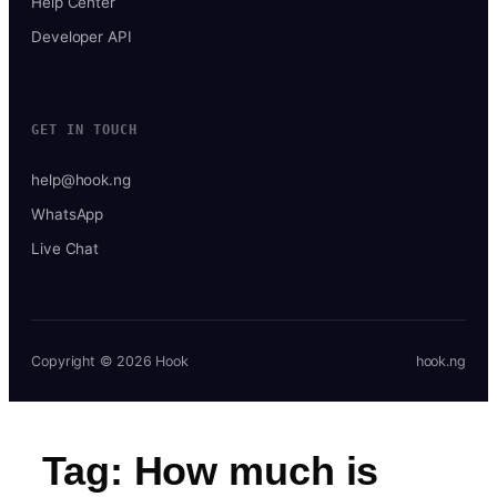
Help Center
Developer API
GET IN TOUCH
help@hook.ng
WhatsApp
Live Chat
Copyright © 2026 Hook
hook.ng
Tag:
How much is