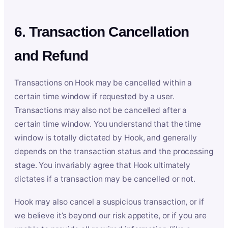
6. Transaction Cancellation
and Refund
Transactions on Hook may be cancelled within a
certain time window if requested by a user.
Transactions may also not be cancelled after a
certain time window. You understand that the time
window is totally dictated by Hook, and generally
depends on the transaction status and the processing
stage. You invariably agree that Hook ultimately
dictates if a transaction may be cancelled or not.
Hook may also cancel a suspicious transaction, or if
we believe it’s beyond our risk appetite, or if you are