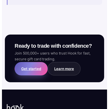
Ready to trade with confidence?
Join 500,000+ users who trust Hook for fast,
secure gift card trading.
Get started
Learn more