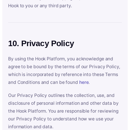
Hook to you or any third party.
10. Privacy Policy
By using the Hook Platform, you acknowledge and
agree to be bound by the terms of our Privacy Policy,
which is incorporated by reference into these Terms
and Conditions and can be found
here
.
Our Privacy Policy outlines the collection, use, and
disclosure of personal information and other data by
the Hook Platform. You are responsible for reviewing
our Privacy Policy to understand how we use your
information and data.