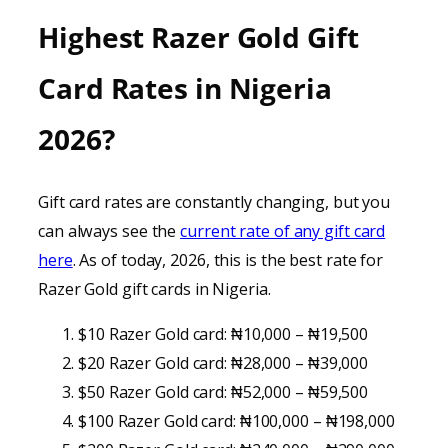
Highest Razer Gold Gift
Card Rates in Nigeria
2026
?
Gift card rates are constantly changing, but you
can always see the
current rate of any gift card
here
. As of today, 2026, this is the best rate for
Razer Gold gift cards in Nigeria.
$10 Razer Gold card: ₦10,000 – ₦19,500
$20 Razer Gold card: ₦28,000 – ₦39,000
$50 Razer Gold card: ₦52,000 – ₦59,500
$100 Razer Gold card: ₦100,000 – ₦198,000