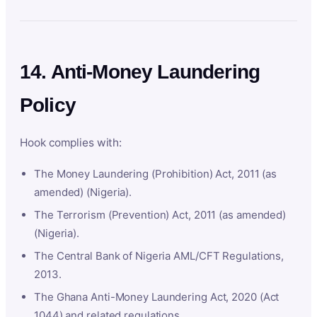
14. Anti-Money Laundering
Policy
Hook complies with:
The Money Laundering (Prohibition) Act, 2011 (as
amended) (Nigeria).
The Terrorism (Prevention) Act, 2011 (as amended)
(Nigeria).
The Central Bank of Nigeria AML/CFT Regulations,
2013.
The Ghana Anti-Money Laundering Act, 2020 (Act
1044) and related regulations.