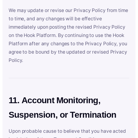
We may update or revise our Privacy Policy from time
to time, and any changes will be effective
immediately upon posting the revised Privacy Policy
on the Hook Platform. By continuing to use the Hook
Platform after any changes to the Privacy Policy, you
agree to be bound by the updated or revised Privacy
Policy.
11. Account Monitoring,
Suspension, or Termination
Upon probable cause to believe that you have acted