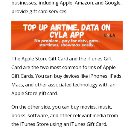
businesses, including Apple, Amazon, and Google,
provide gift card services.
The Apple Store Gift Card and the iTunes Gift
Card are the two most common forms of Apple
Gift Cards. You can buy devices like iPhones, iPads,
Macs, and other associated technology with an
Apple Store gift card.
On the other side, you can buy movies, music,
books, software, and other relevant media from
the iTunes Store using an iTunes Gift Card.