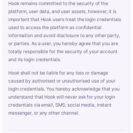
Hook remains committed to the security of the
platform, user data, and user assets, however, it is
important that Hook users treat the login credentials
used to access the platform as confidential
information and avoid disclosure to any other party,
or parties. As a user, you hereby agree that you are
totally responsible for the security of your account
and its login credentials.
Hook shall not be liable for any loss or damage
caused by authorised or unauthorised use of your
login credentials. You hereby acknowledge that you
understand that Hook will never ask for your login
credentials via email, SMS, social media, instant
messenger, or any other channel.