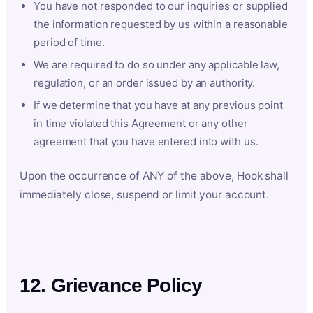
You have not responded to our inquiries or supplied
the information requested by us within a reasonable
period of time.
We are required to do so under any applicable law,
regulation, or an order issued by an authority.
If we determine that you have at any previous point
in time violated this Agreement or any other
agreement that you have entered into with us.
Upon the occurrence of ANY of the above, Hook shall
immediately close, suspend or limit your account.
12. Grievance Policy