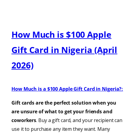
How Much is $100 Apple
Gift Card in Nigeria (April
2026)
How Much is a $100 Apple Gift Card in Nigeria?:
Gift cards are the perfect solution when you
are unsure of what to get your friends and
coworkers
. Buy a gift card, and your recipient can
use it to purchase any item they want. Many