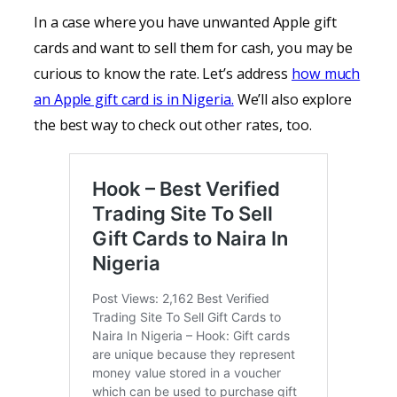
In a case where you have unwanted Apple gift
cards and want to sell them for cash, you may be
curious to know the rate. Let’s address
how much
an Apple gift card is in Nigeria.
We’ll also explore
the best way to check out other rates, too.