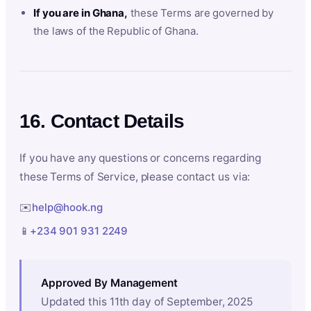
If you are in Ghana,
these Terms are governed by
the laws of the Republic of Ghana.
16. Contact Details
If you have any questions or concerns regarding
these Terms of Service, please contact us via:
✉️
help@hook.ng
📱
+234 901 931 2249
Approved By Management
Updated this 11th day of September, 2025