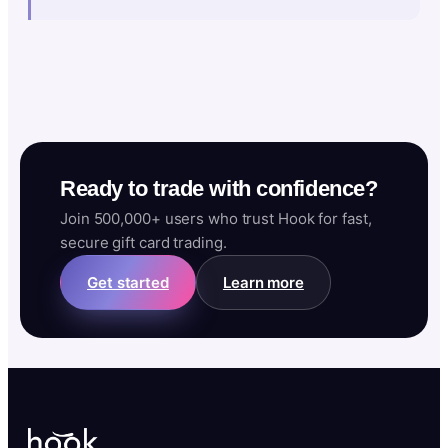
Ready to trade with confidence?
Join 500,000+ users who trust Hook for fast,
secure gift card trading.
Get started
Learn more