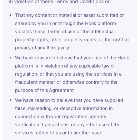
in violation of these Terms and Conditions or:
That any content or material or asset submitted or
shared by you in or through the Hook platform
violates these Terms of use or the intellectual
property rights, other property rights, or the right to
privacy of any third party.
We have reason to believe that your use of the Hook
platform is in violation of any applicable law or
regulation, or that you are using the services in a
fraudulent manner or otherwise contrary to the
purpose of this Agreement.
We have reason to believe that you have supplied
false, misleading, or deceptive information in
connection with your registration, identity
verification, transactions, or any other use of the
services, either to us or to another user.