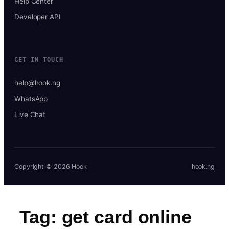
Help Center
Developer API
GET IN TOUCH
help@hook.ng
WhatsApp
Live Chat
Copyright © 2026 Hook
hook.ng
Tag:
get card online