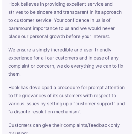
Hook believes in providing excellent service and
strives to be sincere and transparent in its approach
to customer service. Your confidence in us is of
paramount importance to us and we would never
place our personal growth before your interest.
We ensure a simply incredible and user-friendly
experience for all our customers and in case of any
complaint or concern, we do everything we can to fix
them.
Hook has developed a procedure for prompt attention
to the grievances of its customers with respect to
various issues by setting up a “customer support” and
“a dispute resolution mechanism”.
Customers can give their complaints/feedback only
by using: