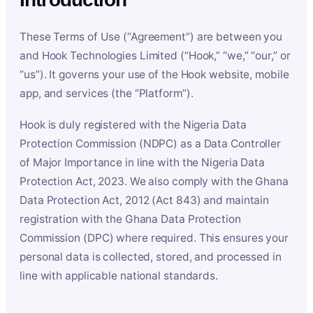
These Terms of Use (“Agreement”) are between you
and Hook Technologies Limited (“Hook,” “we,” “our,” or
“us”). It governs your use of the Hook website, mobile
app, and services (the “Platform”).
Hook is duly registered with the Nigeria Data
Protection Commission (NDPC) as a Data Controller
of Major Importance in line with the Nigeria Data
Protection Act, 2023. We also comply with the Ghana
Data Protection Act, 2012 (Act 843) and maintain
registration with the Ghana Data Protection
Commission (DPC) where required. This ensures your
personal data is collected, stored, and processed in
line with applicable national standards.