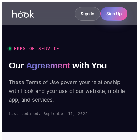
Sign In
Sign Up
TERMS OF SERVICE
Our
Agreement
with You
These Terms of Use govern your relationship
with Hook and your use of our website, mobile
app, and services.
Last updated: September 11, 2025