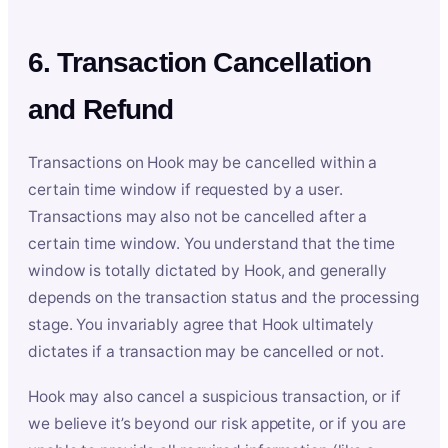
6. Transaction Cancellation
and Refund
Transactions on Hook may be cancelled within a
certain time window if requested by a user.
Transactions may also not be cancelled after a
certain time window. You understand that the time
window is totally dictated by Hook, and generally
depends on the transaction status and the processing
stage. You invariably agree that Hook ultimately
dictates if a transaction may be cancelled or not.
Hook may also cancel a suspicious transaction, or if
we believe it’s beyond our risk appetite, or if you are