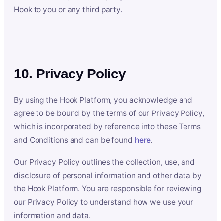
Hook to you or any third party.
10. Privacy Policy
By using the Hook Platform, you acknowledge and
agree to be bound by the terms of our Privacy Policy,
which is incorporated by reference into these Terms
and Conditions and can be found
here
.
Our Privacy Policy outlines the collection, use, and
disclosure of personal information and other data by
the Hook Platform. You are responsible for reviewing
our Privacy Policy to understand how we use your
information and data.