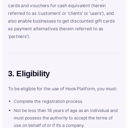
cards and vouchers for cash equivalent (herein
referred to as ‘customers’ or ‘clients’ or ‘users’), and
also enable businesses to get discounted gift cards
as payment alternatives (herein referred to as
‘partners’).
3. Eligibility
To be eligible for the use of Hook Platform, you must:
Complete the registration process.
Not be less than 18 years of age as an individual and
must possess the authority to accept the terms of
use on behalf of or if it’s a company.