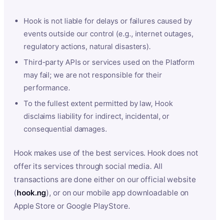
Hook is not liable for delays or failures caused by
events outside our control (e.g., internet outages,
regulatory actions, natural disasters).
Third-party APIs or services used on the Platform
may fail; we are not responsible for their
performance.
To the fullest extent permitted by law, Hook
disclaims liability for indirect, incidental, or
consequential damages.
Hook makes use of the best services. Hook does not
offer its services through social media. All
transactions are done either on our official website
(
hook.ng
), or on our mobile app downloadable on
Apple Store or Google PlayStore.