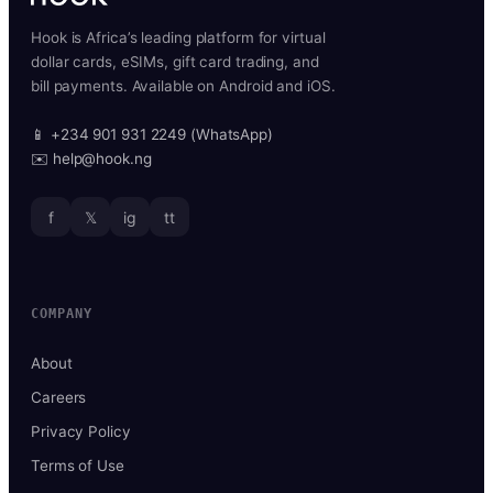
Hook is Africa’s leading platform for virtual
dollar cards, eSIMs, gift card trading, and
bill payments. Available on Android and iOS.
📱 +234 901 931 2249 (WhatsApp)
✉️ help@hook.ng
f
𝕏
ig
tt
COMPANY
About
Careers
Privacy Policy
Terms of Use