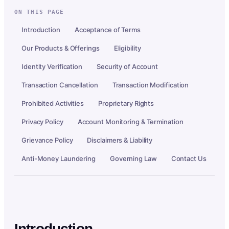
ON THIS PAGE
Introduction
Acceptance of Terms
Our Products & Offerings
Eligibility
Identity Verification
Security of Account
Transaction Cancellation
Transaction Modification
Prohibited Activities
Proprietary Rights
Privacy Policy
Account Monitoring & Termination
Grievance Policy
Disclaimers & Liability
Anti-Money Laundering
Governing Law
Contact Us
Introduction