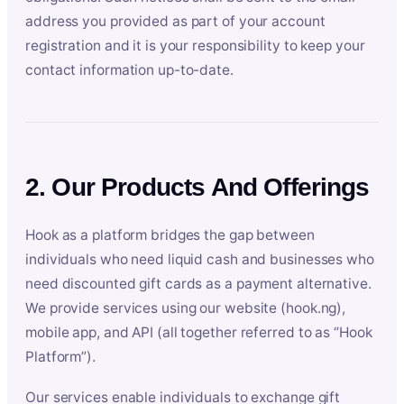
address you provided as part of your account
registration and it is your responsibility to keep your
contact information up-to-date.
2. Our Products And Offerings
Hook as a platform bridges the gap between
individuals who need liquid cash and businesses who
need discounted gift cards as a payment alternative.
We provide services using our website (hook.ng),
mobile app, and API (all together referred to as “Hook
Platform”).
Our services enable individuals to exchange gift