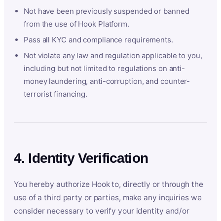
Not have been previously suspended or banned
from the use of Hook Platform.
Pass all KYC and compliance requirements.
Not violate any law and regulation applicable to you,
including but not limited to regulations on anti-
money laundering, anti-corruption, and counter-
terrorist financing.
4. Identity Verification
You hereby authorize Hook to, directly or through the
use of a third party or parties, make any inquiries we
consider necessary to verify your identity and/or