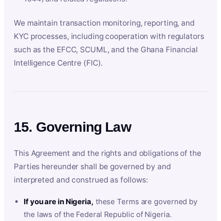
We maintain transaction monitoring, reporting, and
KYC processes, including cooperation with regulators
such as the EFCC, SCUML, and the Ghana Financial
Intelligence Centre (FIC).
15. Governing Law
This Agreement and the rights and obligations of the
Parties hereunder shall be governed by and
interpreted and construed as follows:
If you are in Nigeria,
these Terms are governed by
the laws of the Federal Republic of Nigeria.