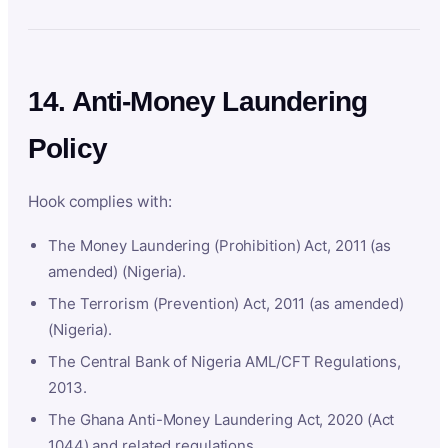
14. Anti-Money Laundering
Policy
Hook complies with:
The Money Laundering (Prohibition) Act, 2011 (as
amended) (Nigeria).
The Terrorism (Prevention) Act, 2011 (as amended)
(Nigeria).
The Central Bank of Nigeria AML/CFT Regulations,
2013.
The Ghana Anti-Money Laundering Act, 2020 (Act
1044) and related regulations.