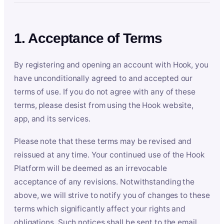
1. Acceptance of Terms
By registering and opening an account with Hook, you
have unconditionally agreed to and accepted our
terms of use. If you do not agree with any of these
terms, please desist from using the Hook website,
app, and its services.
Please note that these terms may be revised and
reissued at any time. Your continued use of the Hook
Platform will be deemed as an irrevocable
acceptance of any revisions. Notwithstanding the
above, we will strive to notify you of changes to these
terms which significantly affect your rights and
obligations. Such notices shall be sent to the email