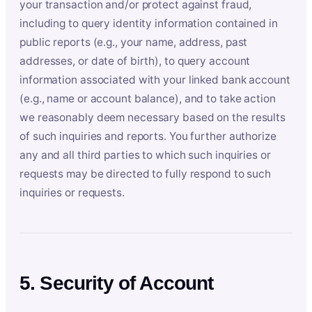
your transaction and/or protect against fraud,
including to query identity information contained in
public reports (e.g., your name, address, past
addresses, or date of birth), to query account
information associated with your linked bank account
(e.g., name or account balance), and to take action
we reasonably deem necessary based on the results
of such inquiries and reports. You further authorize
any and all third parties to which such inquiries or
requests may be directed to fully respond to such
inquiries or requests.
5. Security of Account