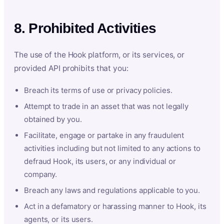
8. Prohibited Activities
The use of the Hook platform, or its services, or
provided API prohibits that you:
Breach its terms of use or privacy policies.
Attempt to trade in an asset that was not legally
obtained by you.
Facilitate, engage or partake in any fraudulent
activities including but not limited to any actions to
defraud Hook, its users, or any individual or
company.
Breach any laws and regulations applicable to you.
Act in a defamatory or harassing manner to Hook, its
agents, or its users.