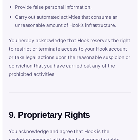
Provide false personal information.
Carry out automated activities that consume an
unreasonable amount of Hook’s infrastructure.
You hereby acknowledge that Hook reserves the right
to restrict or terminate access to your Hook account
or take legal actions upon the reasonable suspicion or
conviction that you have carried out any of the
prohibited activities.
9. Proprietary Rights
You acknowledge and agree that Hook is the
exclusive owner of all intellectual property rights,