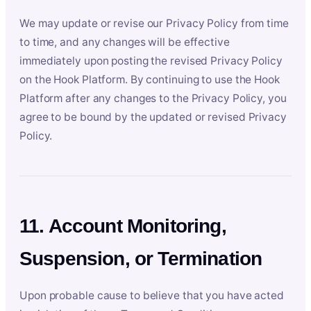
We may update or revise our Privacy Policy from time
to time, and any changes will be effective
immediately upon posting the revised Privacy Policy
on the Hook Platform. By continuing to use the Hook
Platform after any changes to the Privacy Policy, you
agree to be bound by the updated or revised Privacy
Policy.
11. Account Monitoring,
Suspension, or Termination
Upon probable cause to believe that you have acted