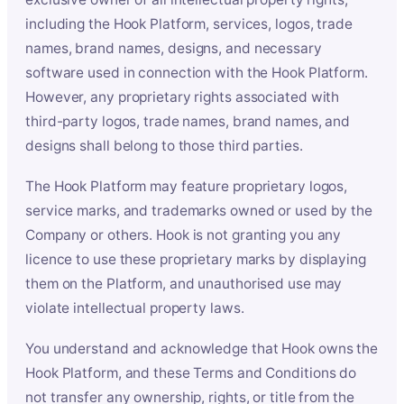
including the Hook Platform, services, logos, trade
names, brand names, designs, and necessary
software used in connection with the Hook Platform.
However, any proprietary rights associated with
third-party logos, trade names, brand names, and
designs shall belong to those third parties.
The Hook Platform may feature proprietary logos,
service marks, and trademarks owned or used by the
Company or others. Hook is not granting you any
licence to use these proprietary marks by displaying
them on the Platform, and unauthorised use may
violate intellectual property laws.
You understand and acknowledge that Hook owns the
Hook Platform, and these Terms and Conditions do
not transfer any ownership, rights, or title from the