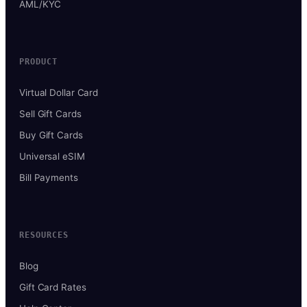
AML/KYC
PRODUCT
Virtual Dollar Card
Sell Gift Cards
Buy Gift Cards
Universal eSIM
Bill Payments
RESOURCES
Blog
Gift Card Rates