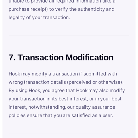
unable to provide all required information (like a
purchase receipt) to verify the authenticity and
legality of your transaction.
7. Transaction Modification
Hook may modify a transaction if submitted with
wrong transaction details (perceived or otherwise).
By using Hook, you agree that Hook may also modify
your transaction in its best interest, or in your best
interest, notwithstanding, our quality assurance
policies ensure that you are satisfied as a user.