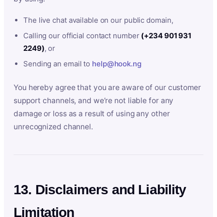
The live chat available on our public domain,
Calling our official contact number
(+234 901 931
2249)
, or
Sending an email to
help@hook.ng
You hereby agree that you are aware of our customer
support channels, and we’re not liable for any
damage or loss as a result of using any other
unrecognized channel.
13. Disclaimers and Liability
Limitation