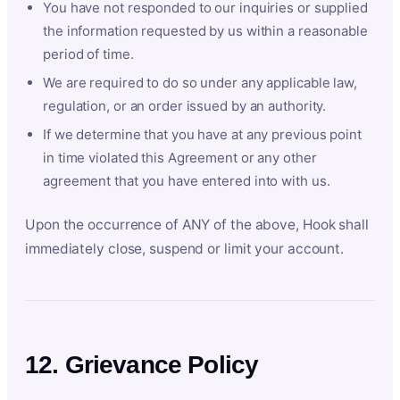
You have not responded to our inquiries or supplied
the information requested by us within a reasonable
period of time.
We are required to do so under any applicable law,
regulation, or an order issued by an authority.
If we determine that you have at any previous point
in time violated this Agreement or any other
agreement that you have entered into with us.
Upon the occurrence of ANY of the above, Hook shall
immediately close, suspend or limit your account.
12. Grievance Policy