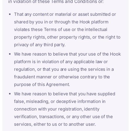
in violation of these Terms and Conditions or:
That any content or material or asset submitted or
shared by you in or through the Hook platform
violates these Terms of use or the intellectual
property rights, other property rights, or the right to
privacy of any third party.
We have reason to believe that your use of the Hook
platform is in violation of any applicable law or
regulation, or that you are using the services in a
fraudulent manner or otherwise contrary to the
purpose of this Agreement.
We have reason to believe that you have supplied
false, misleading, or deceptive information in
connection with your registration, identity
verification, transactions, or any other use of the
services, either to us or to another user.