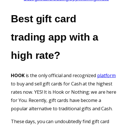
Best gift
card
trading
app
with a
high rate
?
HOOK
is the only official and recognized
platform
to buy and sell gift cards for Cash at the highest
rates now. YES! It is Hook or Nothing; we are here
for You. Recently, gift cards have become a
popular alternative to traditional gifts and Cash.
These days, you can undoubtedly find gift card