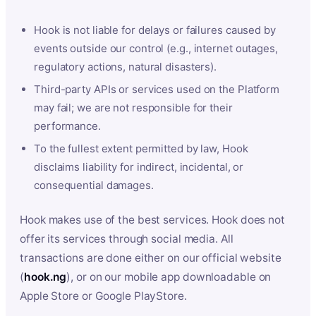
Hook is not liable for delays or failures caused by
events outside our control (e.g., internet outages,
regulatory actions, natural disasters).
Third-party APIs or services used on the Platform
may fail; we are not responsible for their
performance.
To the fullest extent permitted by law, Hook
disclaims liability for indirect, incidental, or
consequential damages.
Hook makes use of the best services. Hook does not
offer its services through social media. All
transactions are done either on our official website
(
hook.ng
), or on our mobile app downloadable on
Apple Store or Google PlayStore.