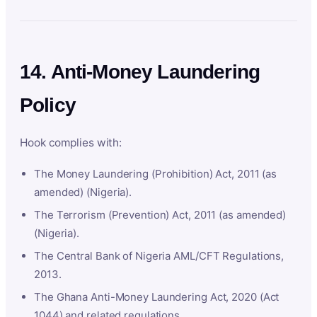
14. Anti-Money Laundering
Policy
Hook complies with:
The Money Laundering (Prohibition) Act, 2011 (as
amended) (Nigeria).
The Terrorism (Prevention) Act, 2011 (as amended)
(Nigeria).
The Central Bank of Nigeria AML/CFT Regulations,
2013.
The Ghana Anti-Money Laundering Act, 2020 (Act
1044) and related regulations.