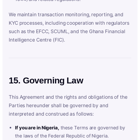
We maintain transaction monitoring, reporting, and
KYC processes, including cooperation with regulators
such as the EFCC, SCUML, and the Ghana Financial
Intelligence Centre (FIC).
15. Governing Law
This Agreement and the rights and obligations of the
Parties hereunder shall be governed by and
interpreted and construed as follows:
If you are in Nigeria,
these Terms are governed by
the laws of the Federal Republic of Nigeria.