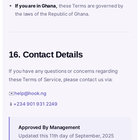
If you are in Ghana,
these Terms are governed by
the laws of the Republic of Ghana.
16. Contact Details
If you have any questions or concerns regarding
these Terms of Service, please contact us via:
✉️
help@hook.ng
📱
+234 901 931 2249
Approved By Management
Updated this 11th day of September, 2025