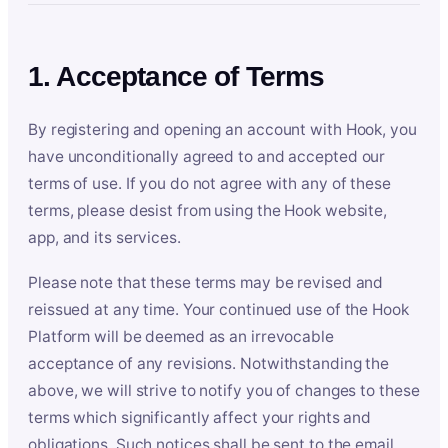
1. Acceptance of Terms
By registering and opening an account with Hook, you
have unconditionally agreed to and accepted our
terms of use. If you do not agree with any of these
terms, please desist from using the Hook website,
app, and its services.
Please note that these terms may be revised and
reissued at any time. Your continued use of the Hook
Platform will be deemed as an irrevocable
acceptance of any revisions. Notwithstanding the
above, we will strive to notify you of changes to these
terms which significantly affect your rights and
obligations. Such notices shall be sent to the email