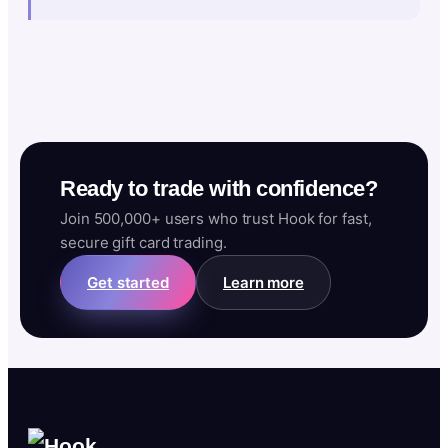
Ready to trade with confidence?
Join 500,000+ users who trust Hook for fast,
secure gift card trading.
Get started
Learn more