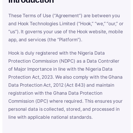
These Terms of Use (“Agreement”) are between you
and Hook Technologies Limited (“Hook,” “we,” “our,” or
“us”). It governs your use of the Hook website, mobile
app, and services (the “Platform”).
Hook is duly registered with the Nigeria Data
Protection Commission (NDPC) as a Data Controller
of Major Importance in line with the Nigeria Data
Protection Act, 2023. We also comply with the Ghana
Data Protection Act, 2012 (Act 843) and maintain
registration with the Ghana Data Protection
Commission (DPC) where required. This ensures your
personal data is collected, stored, and processed in
line with applicable national standards.