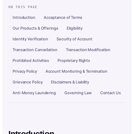
ON THIS PAGE
Introduction
Acceptance of Terms
Our Products & Offerings
Eligibility
Identity Verification
Security of Account
Transaction Cancellation
Transaction Modification
Prohibited Activities
Proprietary Rights
Privacy Policy
Account Monitoring & Termination
Grievance Policy
Disclaimers & Liability
Anti-Money Laundering
Governing Law
Contact Us
Introduction