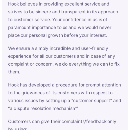
Hook believes in providing excellent service and
strives to be sincere and transparent in its approach
to customer service. Your confidence in us is of
paramount importance to us and we would never
place our personal growth before your interest.
We ensure a simply incredible and user-friendly
experience for all our customers and in case of any
complaint or concern, we do everything we can to fix
them.
Hook has developed a procedure for prompt attention
to the grievances of its customers with respect to
various issues by setting up a “customer support” and
“a dispute resolution mechanism”.
Customers can give their complaints/feedback only
by using: