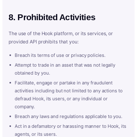
8. Prohibited Activities
The use of the Hook platform, or its services, or
provided API prohibits that you:
Breach its terms of use or privacy policies.
Attempt to trade in an asset that was not legally
obtained by you.
Facilitate, engage or partake in any fraudulent
activities including but not limited to any actions to
defraud Hook, its users, or any individual or
company.
Breach any laws and regulations applicable to you.
Act in a defamatory or harassing manner to Hook, its
agents, or its users.