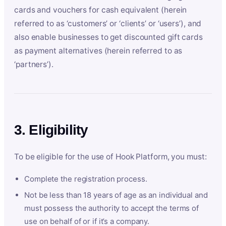
cards and vouchers for cash equivalent (herein
referred to as ‘customers’ or ‘clients’ or ‘users’), and
also enable businesses to get discounted gift cards
as payment alternatives (herein referred to as
‘partners’).
3. Eligibility
To be eligible for the use of Hook Platform, you must:
Complete the registration process.
Not be less than 18 years of age as an individual and
must possess the authority to accept the terms of
use on behalf of or if it’s a company.