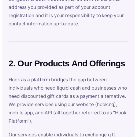
address you provided as part of your account
registration and it is your responsibility to keep your
contact information up-to-date.
2. Our Products And Offerings
Hook as a platform bridges the gap between
individuals who need liquid cash and businesses who
need discounted gift cards as a payment alternative.
We provide services using our website (hook.ng),
mobile app, and API (all together referred to as “Hook
Platform”).
Our services enable individuals to exchange gift