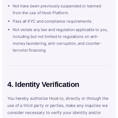
Not have been previously suspended or banned
from the use of Hook Platform.
Pass all KYC and compliance requirements.
Not violate any law and regulation applicable to you,
including but not limited to regulations on anti-
money laundering, anti-corruption, and counter-
terrorist financing.
4. Identity Verification
You hereby authorize Hook to, directly or through the
use of a third party or parties, make any inquiries we
consider necessary to verify your identity and/or