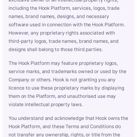
including the Hook Platform, services, logos, trade
names, brand names, designs, and necessary
software used in connection with the Hook Platform.
However, any proprietary rights associated with
third-party logos, trade names, brand names, and
designs shall belong to those third parties.
The Hook Platform may feature proprietary logos,
service marks, and trademarks owned or used by the
Company or others. Hook is not granting you any
licence to use these proprietary marks by displaying
them on the Platform, and unauthorised use may
violate intellectual property laws.
You understand and acknowledge that Hook owns the
Hook Platform, and these Terms and Conditions do
not transfer any ownership, rights, or title from the