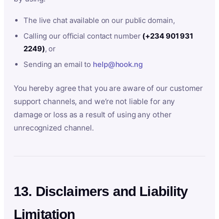
The live chat available on our public domain,
Calling our official contact number
(+234 901 931
2249)
, or
Sending an email to
help@hook.ng
You hereby agree that you are aware of our customer
support channels, and we’re not liable for any
damage or loss as a result of using any other
unrecognized channel.
13. Disclaimers and Liability
Limitation