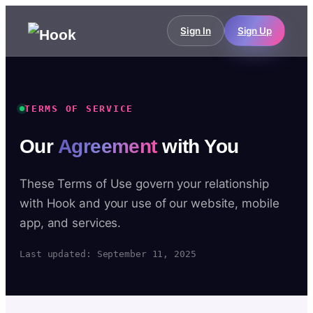
Sign In
Sign Up
TERMS OF SERVICE
Our
Agreement
with You
These Terms of Use govern your relationship
with Hook and your use of our website, mobile
app, and services.
Last updated: September 11, 2025