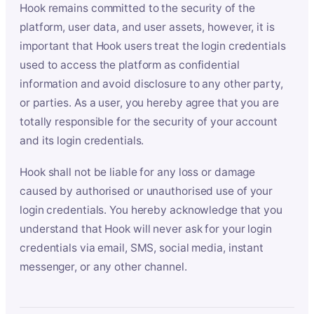
Hook remains committed to the security of the
platform, user data, and user assets, however, it is
important that Hook users treat the login credentials
used to access the platform as confidential
information and avoid disclosure to any other party,
or parties. As a user, you hereby agree that you are
totally responsible for the security of your account
and its login credentials.
Hook shall not be liable for any loss or damage
caused by authorised or unauthorised use of your
login credentials. You hereby acknowledge that you
understand that Hook will never ask for your login
credentials via email, SMS, social media, instant
messenger, or any other channel.