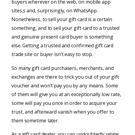
buyers wherever on the web, on mobile app
sites,s and, surprisingly, on WhatsApp.
Nonetheless, to sell your gift card is a certain
something, and to sell your gift card to a trusted
and genuine present card buyer is something
else. Getting a trusted and confirmed gift card
trade site or buyer isn’t easy to stop.
So many gift card purchasers, merchants, and
exchanges are there to trick you out of your gift
voucher and won’t pay you by any means. Some
of them will give you at an exceptionally low rate,
some will pay you once in order to acquire your
trust, and afterward vanish when you offer to
them sometime later.
As a gift card dealer, you can undoubtedly relate