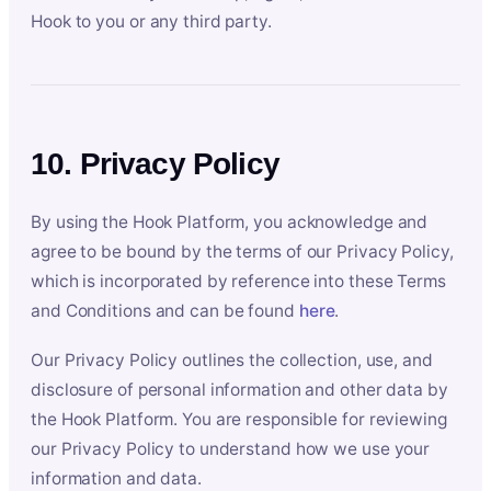
Hook to you or any third party.
10. Privacy Policy
By using the Hook Platform, you acknowledge and
agree to be bound by the terms of our Privacy Policy,
which is incorporated by reference into these Terms
and Conditions and can be found
here
.
Our Privacy Policy outlines the collection, use, and
disclosure of personal information and other data by
the Hook Platform. You are responsible for reviewing
our Privacy Policy to understand how we use your
information and data.