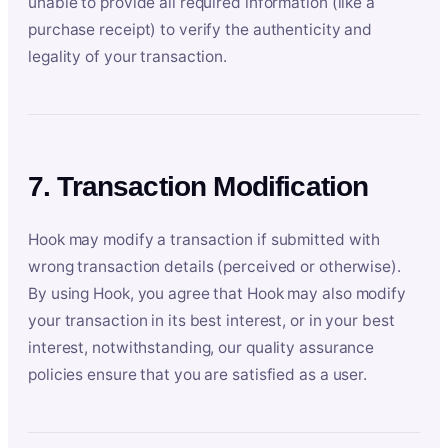
unable to provide all required information (like a
purchase receipt) to verify the authenticity and
legality of your transaction.
7. Transaction Modification
Hook may modify a transaction if submitted with
wrong transaction details (perceived or otherwise).
By using Hook, you agree that Hook may also modify
your transaction in its best interest, or in your best
interest, notwithstanding, our quality assurance
policies ensure that you are satisfied as a user.