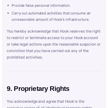
Provide false personal information.
Carry out automated activities that consume an
unreasonable amount of Hook’s infrastructure.
You hereby acknowledge that Hook reserves the right
to restrict or terminate access to your Hook account
or take legal actions upon the reasonable suspicion or
conviction that you have carried out any of the
prohibited activities.
9. Proprietary Rights
You acknowledge and agree that Hook is the
exclusive owner of all intellectual property rights,