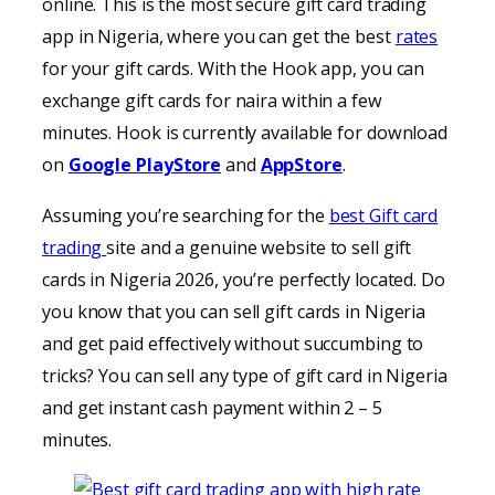
online. This is the most secure gift card trading
app in Nigeria, where you can get the best
rates
for your gift cards. With the Hook app, you can
exchange gift cards for naira within a few
minutes. Hook is currently available for download
on
Google PlayStore
and
AppStore
.
Assuming you’re searching for the
best Gift card
trading
site and a genuine website to sell gift
cards in Nigeria 2026, you’re perfectly located. Do
you know that you can sell gift cards in Nigeria
and get paid effectively without succumbing to
tricks? You can sell any type of gift card in Nigeria
and get instant cash payment within 2 – 5
minutes.