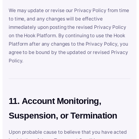
We may update or revise our Privacy Policy from time
to time, and any changes will be effective
immediately upon posting the revised Privacy Policy
on the Hook Platform. By continuing to use the Hook
Platform after any changes to the Privacy Policy, you
agree to be bound by the updated or revised Privacy
Policy.
11. Account Monitoring,
Suspension, or Termination
Upon probable cause to believe that you have acted