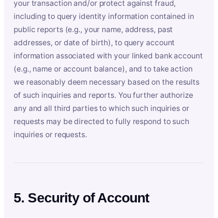
your transaction and/or protect against fraud,
including to query identity information contained in
public reports (e.g., your name, address, past
addresses, or date of birth), to query account
information associated with your linked bank account
(e.g., name or account balance), and to take action
we reasonably deem necessary based on the results
of such inquiries and reports. You further authorize
any and all third parties to which such inquiries or
requests may be directed to fully respond to such
inquiries or requests.
5. Security of Account