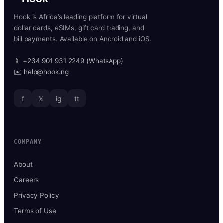
Hook is Africa’s leading platform for virtual
dollar cards, eSIMs, gift card trading, and
bill payments. Available on Android and iOS.
📱 +234 901 931 2249 (WhatsApp)
✉️ help@hook.ng
f
𝕏
ig
tt
COMPANY
About
Careers
Privacy Policy
Terms of Use