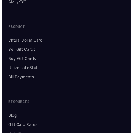
AML/KYC
PRODUCT
Virtual Dollar Card
Sell Gift Cards
Buy Gift Cards
Universal eSIM
Bill Payments
RESOURCES
Blog
Gift Card Rates