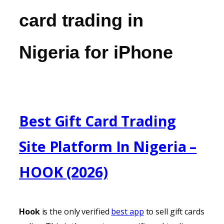
card trading in
Nigeria for iPhone
Best Gift Card Trading
Site Platform In Nigeria –
HOOK (2026)
Hook
is the only verified
best app
to sell gift cards