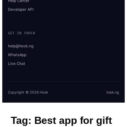
Help Center
Developer API
GET IN TOUCH
help@hook.ng
WhatsApp
Live Chat
Copyright © 2026 Hook
hook.ng
Tag:
Best app for gift