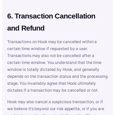
6. Transaction Cancellation
and Refund
Transactions on Hook may be cancelled within a
certain time window if requested by a user.
Transactions may also not be cancelled after a
certain time window. You understand that the time
window is totally dictated by Hook, and generally
depends on the transaction status and the processing
stage. You invariably agree that Hook ultimately
dictates if a transaction may be cancelled or not.
Hook may also cancel a suspicious transaction, or if
we believe it’s beyond our risk appetite, or if you are