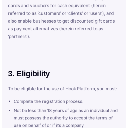
cards and vouchers for cash equivalent (herein
referred to as ‘customers’ or ‘clients’ or ‘users’), and
also enable businesses to get discounted gift cards
as payment alternatives (herein referred to as
‘partners’).
3. Eligibility
To be eligible for the use of Hook Platform, you must:
Complete the registration process.
Not be less than 18 years of age as an individual and
must possess the authority to accept the terms of
use on behalf of or if it’s a company.