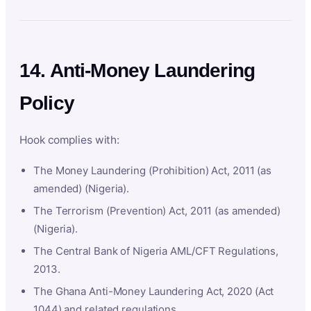
14. Anti-Money Laundering
Policy
Hook complies with:
The Money Laundering (Prohibition) Act, 2011 (as
amended) (Nigeria).
The Terrorism (Prevention) Act, 2011 (as amended)
(Nigeria).
The Central Bank of Nigeria AML/CFT Regulations,
2013.
The Ghana Anti-Money Laundering Act, 2020 (Act
1044) and related regulations.