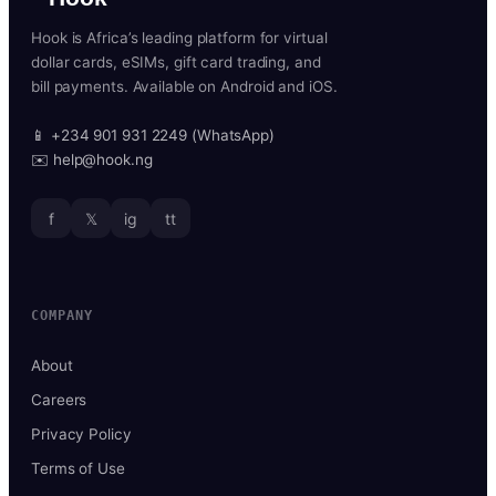
Hook is Africa’s leading platform for virtual
dollar cards, eSIMs, gift card trading, and
bill payments. Available on Android and iOS.
📱 +234 901 931 2249 (WhatsApp)
✉️ help@hook.ng
f
𝕏
ig
tt
COMPANY
About
Careers
Privacy Policy
Terms of Use