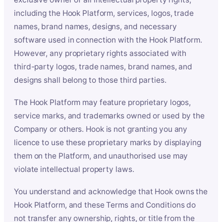
including the Hook Platform, services, logos, trade
names, brand names, designs, and necessary
software used in connection with the Hook Platform.
However, any proprietary rights associated with
third-party logos, trade names, brand names, and
designs shall belong to those third parties.
The Hook Platform may feature proprietary logos,
service marks, and trademarks owned or used by the
Company or others. Hook is not granting you any
licence to use these proprietary marks by displaying
them on the Platform, and unauthorised use may
violate intellectual property laws.
You understand and acknowledge that Hook owns the
Hook Platform, and these Terms and Conditions do
not transfer any ownership, rights, or title from the