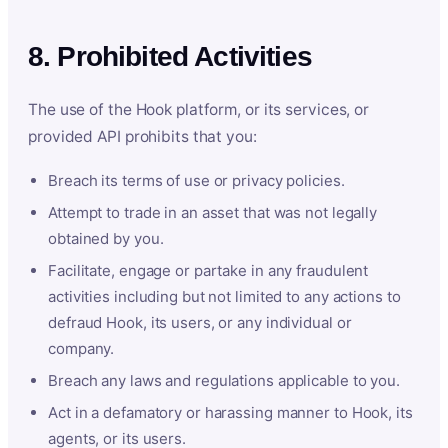
8. Prohibited Activities
The use of the Hook platform, or its services, or
provided API prohibits that you:
Breach its terms of use or privacy policies.
Attempt to trade in an asset that was not legally
obtained by you.
Facilitate, engage or partake in any fraudulent
activities including but not limited to any actions to
defraud Hook, its users, or any individual or
company.
Breach any laws and regulations applicable to you.
Act in a defamatory or harassing manner to Hook, its
agents, or its users.