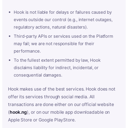
Hook is not liable for delays or failures caused by
events outside our control (e.g., internet outages,
regulatory actions, natural disasters).
Third-party APIs or services used on the Platform
may fail; we are not responsible for their
performance.
To the fullest extent permitted by law, Hook
disclaims liability for indirect, incidental, or
consequential damages.
Hook makes use of the best services. Hook does not
offer its services through social media. All
transactions are done either on our official website
(
hook.ng
), or on our mobile app downloadable on
Apple Store or Google PlayStore.