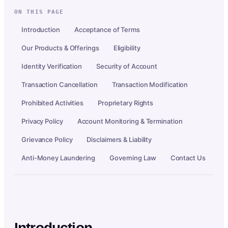
ON THIS PAGE
Introduction
Acceptance of Terms
Our Products & Offerings
Eligibility
Identity Verification
Security of Account
Transaction Cancellation
Transaction Modification
Prohibited Activities
Proprietary Rights
Privacy Policy
Account Monitoring & Termination
Grievance Policy
Disclaimers & Liability
Anti-Money Laundering
Governing Law
Contact Us
Introduction