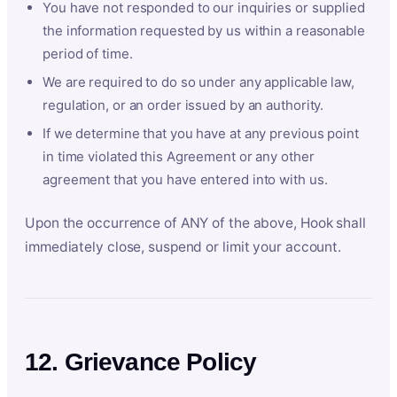
You have not responded to our inquiries or supplied
the information requested by us within a reasonable
period of time.
We are required to do so under any applicable law,
regulation, or an order issued by an authority.
If we determine that you have at any previous point
in time violated this Agreement or any other
agreement that you have entered into with us.
Upon the occurrence of ANY of the above, Hook shall
immediately close, suspend or limit your account.
12. Grievance Policy