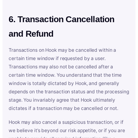
6. Transaction Cancellation
and Refund
Transactions on Hook may be cancelled within a
certain time window if requested by a user.
Transactions may also not be cancelled after a
certain time window. You understand that the time
window is totally dictated by Hook, and generally
depends on the transaction status and the processing
stage. You invariably agree that Hook ultimately
dictates if a transaction may be cancelled or not.
Hook may also cancel a suspicious transaction, or if
we believe it’s beyond our risk appetite, or if you are