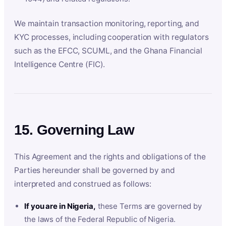
We maintain transaction monitoring, reporting, and
KYC processes, including cooperation with regulators
such as the EFCC, SCUML, and the Ghana Financial
Intelligence Centre (FIC).
15. Governing Law
This Agreement and the rights and obligations of the
Parties hereunder shall be governed by and
interpreted and construed as follows:
If you are in Nigeria,
these Terms are governed by
the laws of the Federal Republic of Nigeria.