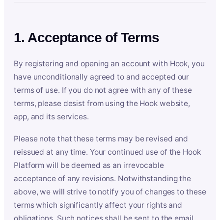
1. Acceptance of Terms
By registering and opening an account with Hook, you
have unconditionally agreed to and accepted our
terms of use. If you do not agree with any of these
terms, please desist from using the Hook website,
app, and its services.
Please note that these terms may be revised and
reissued at any time. Your continued use of the Hook
Platform will be deemed as an irrevocable
acceptance of any revisions. Notwithstanding the
above, we will strive to notify you of changes to these
terms which significantly affect your rights and
obligations. Such notices shall be sent to the email