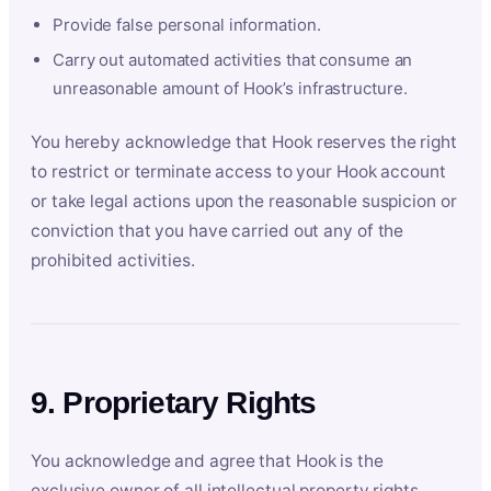
Provide false personal information.
Carry out automated activities that consume an
unreasonable amount of Hook’s infrastructure.
You hereby acknowledge that Hook reserves the right
to restrict or terminate access to your Hook account
or take legal actions upon the reasonable suspicion or
conviction that you have carried out any of the
prohibited activities.
9. Proprietary Rights
You acknowledge and agree that Hook is the
exclusive owner of all intellectual property rights,