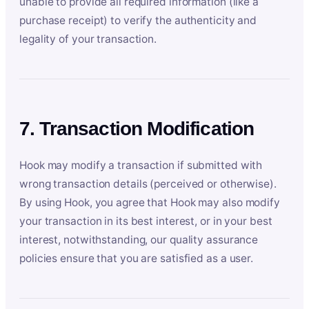
unable to provide all required information (like a
purchase receipt) to verify the authenticity and
legality of your transaction.
7. Transaction Modification
Hook may modify a transaction if submitted with
wrong transaction details (perceived or otherwise).
By using Hook, you agree that Hook may also modify
your transaction in its best interest, or in your best
interest, notwithstanding, our quality assurance
policies ensure that you are satisfied as a user.