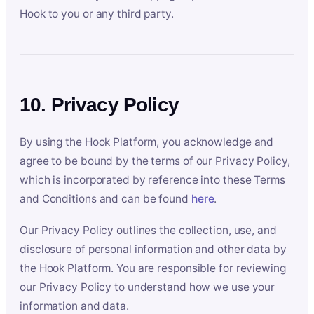
Hook to you or any third party.
10. Privacy Policy
By using the Hook Platform, you acknowledge and
agree to be bound by the terms of our Privacy Policy,
which is incorporated by reference into these Terms
and Conditions and can be found
here
.
Our Privacy Policy outlines the collection, use, and
disclosure of personal information and other data by
the Hook Platform. You are responsible for reviewing
our Privacy Policy to understand how we use your
information and data.