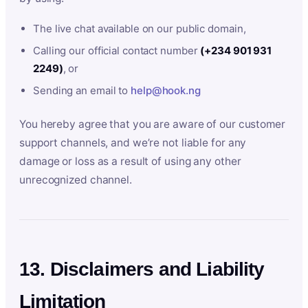
The live chat available on our public domain,
Calling our official contact number
(+234 901 931
2249)
, or
Sending an email to
help@hook.ng
You hereby agree that you are aware of our customer
support channels, and we’re not liable for any
damage or loss as a result of using any other
unrecognized channel.
13. Disclaimers and Liability
Limitation