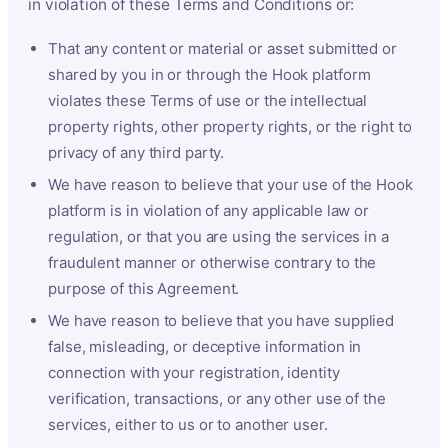
in violation of these Terms and Conditions or:
That any content or material or asset submitted or
shared by you in or through the Hook platform
violates these Terms of use or the intellectual
property rights, other property rights, or the right to
privacy of any third party.
We have reason to believe that your use of the Hook
platform is in violation of any applicable law or
regulation, or that you are using the services in a
fraudulent manner or otherwise contrary to the
purpose of this Agreement.
We have reason to believe that you have supplied
false, misleading, or deceptive information in
connection with your registration, identity
verification, transactions, or any other use of the
services, either to us or to another user.