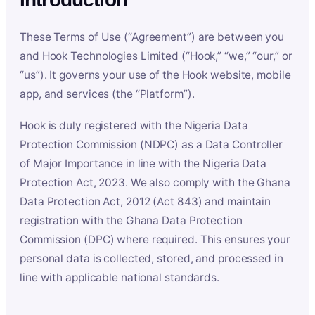
These Terms of Use (“Agreement”) are between you
and Hook Technologies Limited (“Hook,” “we,” “our,” or
“us”). It governs your use of the Hook website, mobile
app, and services (the “Platform”).
Hook is duly registered with the Nigeria Data
Protection Commission (NDPC) as a Data Controller
of Major Importance in line with the Nigeria Data
Protection Act, 2023. We also comply with the Ghana
Data Protection Act, 2012 (Act 843) and maintain
registration with the Ghana Data Protection
Commission (DPC) where required. This ensures your
personal data is collected, stored, and processed in
line with applicable national standards.