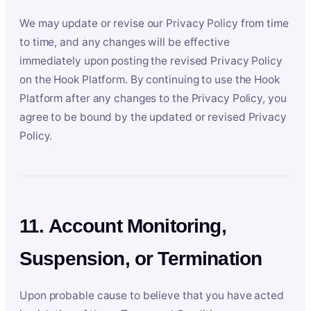
We may update or revise our Privacy Policy from time
to time, and any changes will be effective
immediately upon posting the revised Privacy Policy
on the Hook Platform. By continuing to use the Hook
Platform after any changes to the Privacy Policy, you
agree to be bound by the updated or revised Privacy
Policy.
11. Account Monitoring,
Suspension, or Termination
Upon probable cause to believe that you have acted