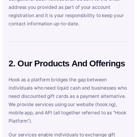
address you provided as part of your account
registration and it is your responsibility to keep your
contact information up-to-date.
2. Our Products And Offerings
Hook as a platform bridges the gap between
individuals who need liquid cash and businesses who
need discounted gift cards as a payment alternative.
We provide services using our website (hook.ng),
mobile app, and API (all together referred to as “Hook
Platform”).
Our services enable individuals to exchange gift