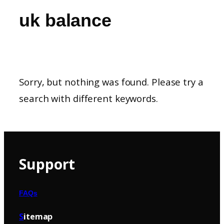
uk balance
Sorry, but nothing was found. Please try a
search with different keywords.
Support
FAQs
S
itemap