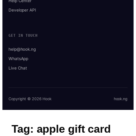
Help Center
Developer API
GET IN TOUCH
help@hook.ng
WhatsApp
Live Chat
Copyright © 2026 Hook
hook.ng
Tag:
apple gift card