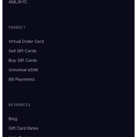
AML/KYC
PRODUCT
Virtual Dollar Card
Sell Gift Cards
Buy Gift Cards
Universal eSIM
Bill Payments
RESOURCES
Blog
Gift Card Rates