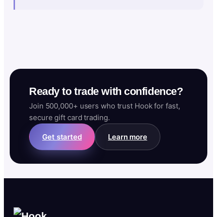
Ready to trade with confidence?
Join 500,000+ users who trust Hook for fast,
secure gift card trading.
Get started
Learn more