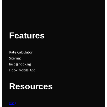
Features
Rate Calculator
Sitemap
help@hook.ng
Hook Mobile App
Resources
Blog