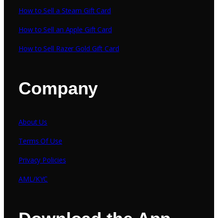
How to Sell a Steam Gift Card
How to Sell an Apple Gift Card
How to Sell Razer Gold Gift Card
Company
About Us
Terms Of Use
Privacy Policies
AML/KYC