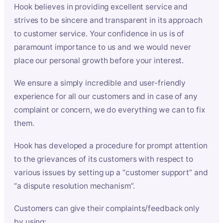
Hook believes in providing excellent service and
strives to be sincere and transparent in its approach
to customer service. Your confidence in us is of
paramount importance to us and we would never
place our personal growth before your interest.
We ensure a simply incredible and user-friendly
experience for all our customers and in case of any
complaint or concern, we do everything we can to fix
them.
Hook has developed a procedure for prompt attention
to the grievances of its customers with respect to
various issues by setting up a “customer support” and
“a dispute resolution mechanism”.
Customers can give their complaints/feedback only
by using: