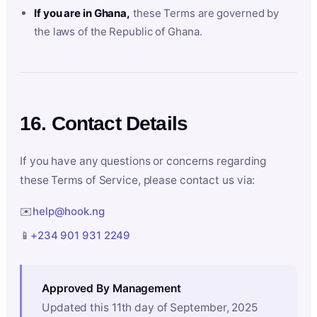
If you are in Ghana,
these Terms are governed by
the laws of the Republic of Ghana.
16. Contact Details
If you have any questions or concerns regarding
these Terms of Service, please contact us via:
✉️
help@hook.ng
📱
+234 901 931 2249
Approved By Management
Updated this 11th day of September, 2025