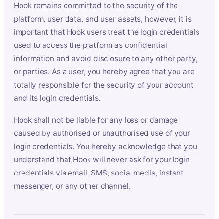
Hook remains committed to the security of the
platform, user data, and user assets, however, it is
important that Hook users treat the login credentials
used to access the platform as confidential
information and avoid disclosure to any other party,
or parties. As a user, you hereby agree that you are
totally responsible for the security of your account
and its login credentials.
Hook shall not be liable for any loss or damage
caused by authorised or unauthorised use of your
login credentials. You hereby acknowledge that you
understand that Hook will never ask for your login
credentials via email, SMS, social media, instant
messenger, or any other channel.