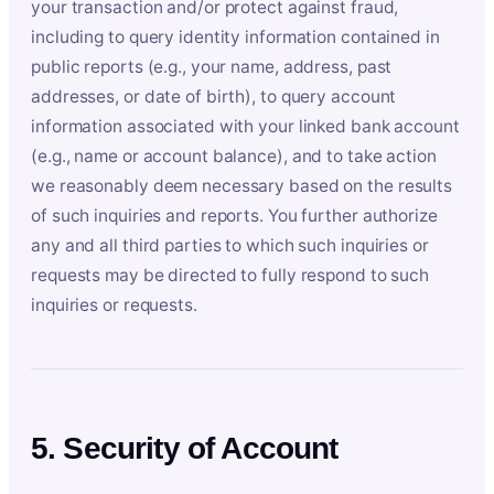
your transaction and/or protect against fraud,
including to query identity information contained in
public reports (e.g., your name, address, past
addresses, or date of birth), to query account
information associated with your linked bank account
(e.g., name or account balance), and to take action
we reasonably deem necessary based on the results
of such inquiries and reports. You further authorize
any and all third parties to which such inquiries or
requests may be directed to fully respond to such
inquiries or requests.
5. Security of Account