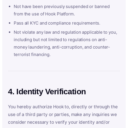
Not have been previously suspended or banned
from the use of Hook Platform.
Pass all KYC and compliance requirements.
Not violate any law and regulation applicable to you,
including but not limited to regulations on anti-
money laundering, anti-corruption, and counter-
terrorist financing.
4. Identity Verification
You hereby authorize Hook to, directly or through the
use of a third party or parties, make any inquiries we
consider necessary to verify your identity and/or