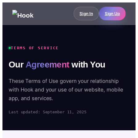
Sign In
Sign Up
TERMS OF SERVICE
Our
Agreement
with You
These Terms of Use govern your relationship
with Hook and your use of our website, mobile
app, and services.
Last updated: September 11, 2025