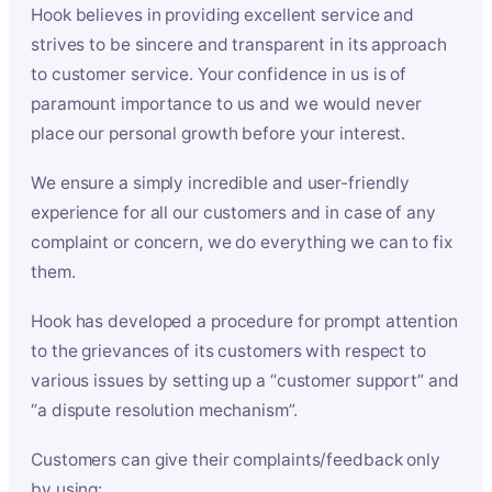
Hook believes in providing excellent service and
strives to be sincere and transparent in its approach
to customer service. Your confidence in us is of
paramount importance to us and we would never
place our personal growth before your interest.
We ensure a simply incredible and user-friendly
experience for all our customers and in case of any
complaint or concern, we do everything we can to fix
them.
Hook has developed a procedure for prompt attention
to the grievances of its customers with respect to
various issues by setting up a “customer support” and
“a dispute resolution mechanism”.
Customers can give their complaints/feedback only
by using: