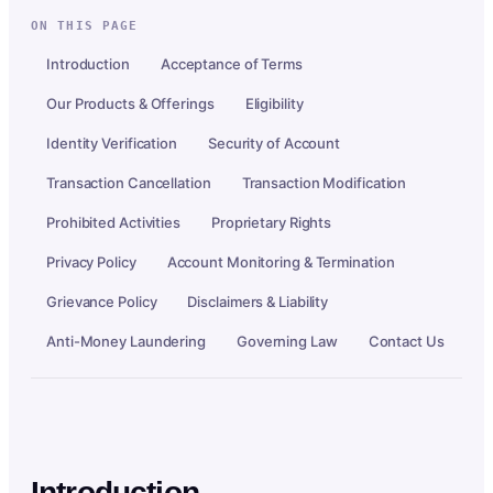
ON THIS PAGE
Introduction
Acceptance of Terms
Our Products & Offerings
Eligibility
Identity Verification
Security of Account
Transaction Cancellation
Transaction Modification
Prohibited Activities
Proprietary Rights
Privacy Policy
Account Monitoring & Termination
Grievance Policy
Disclaimers & Liability
Anti-Money Laundering
Governing Law
Contact Us
Introduction