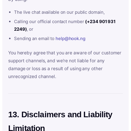
The live chat available on our public domain,
Calling our official contact number
(+234 901 931
2249)
, or
Sending an email to
help@hook.ng
You hereby agree that you are aware of our customer
support channels, and we’re not liable for any
damage or loss as a result of using any other
unrecognized channel.
13. Disclaimers and Liability
Limitation