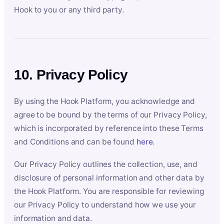
Hook to you or any third party.
10. Privacy Policy
By using the Hook Platform, you acknowledge and
agree to be bound by the terms of our Privacy Policy,
which is incorporated by reference into these Terms
and Conditions and can be found
here
.
Our Privacy Policy outlines the collection, use, and
disclosure of personal information and other data by
the Hook Platform. You are responsible for reviewing
our Privacy Policy to understand how we use your
information and data.