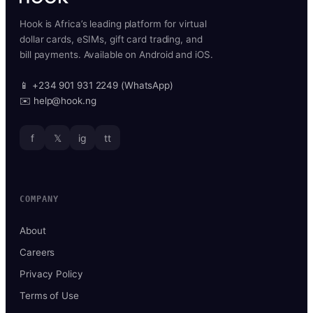
Hook is Africa’s leading platform for virtual
dollar cards, eSIMs, gift card trading, and
bill payments. Available on Android and iOS.
📱 +234 901 931 2249 (WhatsApp)
✉️ help@hook.ng
f
𝕏
ig
tt
COMPANY
About
Careers
Privacy Policy
Terms of Use