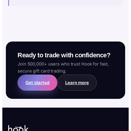
Ready to trade with confidence?
Join 500,000+ users who trust Hook for fast,
secure gift card trading.
Get started
Learn more