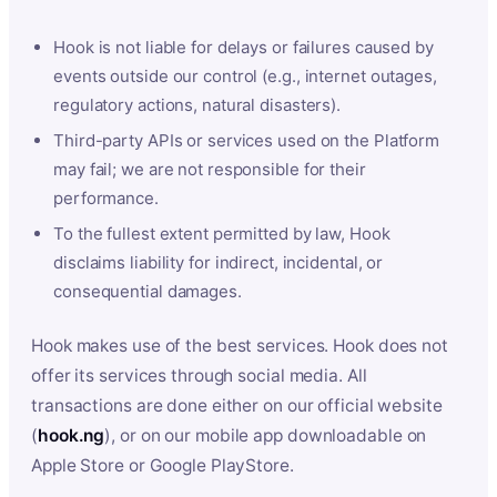
Hook is not liable for delays or failures caused by
events outside our control (e.g., internet outages,
regulatory actions, natural disasters).
Third-party APIs or services used on the Platform
may fail; we are not responsible for their
performance.
To the fullest extent permitted by law, Hook
disclaims liability for indirect, incidental, or
consequential damages.
Hook makes use of the best services. Hook does not
offer its services through social media. All
transactions are done either on our official website
(
hook.ng
), or on our mobile app downloadable on
Apple Store or Google PlayStore.