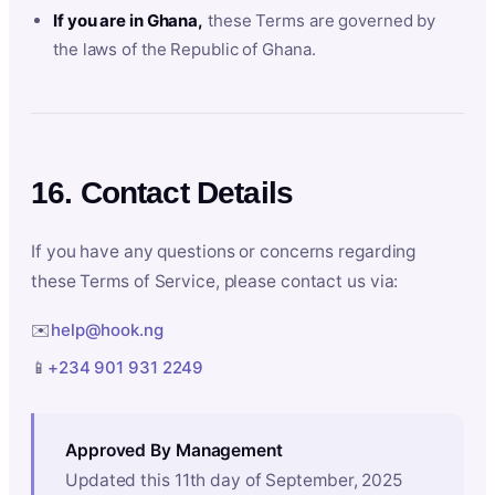
If you are in Ghana,
these Terms are governed by
the laws of the Republic of Ghana.
16. Contact Details
If you have any questions or concerns regarding
these Terms of Service, please contact us via:
✉️
help@hook.ng
📱
+234 901 931 2249
Approved By Management
Updated this 11th day of September, 2025