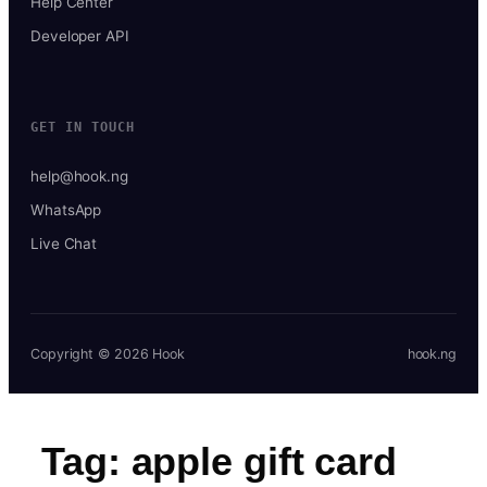
Help Center
Developer API
GET IN TOUCH
help@hook.ng
WhatsApp
Live Chat
Copyright © 2026 Hook
hook.ng
Tag:
apple gift card