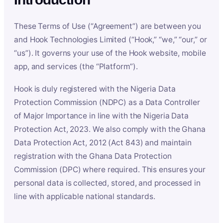
These Terms of Use (“Agreement”) are between you
and Hook Technologies Limited (“Hook,” “we,” “our,” or
“us”). It governs your use of the Hook website, mobile
app, and services (the “Platform”).
Hook is duly registered with the Nigeria Data
Protection Commission (NDPC) as a Data Controller
of Major Importance in line with the Nigeria Data
Protection Act, 2023. We also comply with the Ghana
Data Protection Act, 2012 (Act 843) and maintain
registration with the Ghana Data Protection
Commission (DPC) where required. This ensures your
personal data is collected, stored, and processed in
line with applicable national standards.