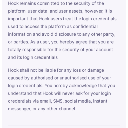
Hook remains committed to the security of the
platform, user data, and user assets, however, it is
important that Hook users treat the login credentials
used to access the platform as confidential
information and avoid disclosure to any other party,
or parties. As a user, you hereby agree that you are
totally responsible for the security of your account
and its login credentials.
Hook shall not be liable for any loss or damage
caused by authorised or unauthorised use of your
login credentials. You hereby acknowledge that you
understand that Hook will never ask for your login
credentials via email, SMS, social media, instant
messenger, or any other channel.