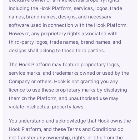
including the Hook Platform, services, logos, trade
names, brand names, designs, and necessary
software used in connection with the Hook Platform.
However, any proprietary rights associated with
third-party logos, trade names, brand names, and
designs shall belong to those third parties.
The Hook Platform may feature proprietary logos,
service marks, and trademarks owned or used by the
Company or others. Hook is not granting you any
licence to use these proprietary marks by displaying
them on the Platform, and unauthorised use may
violate intellectual property laws.
You understand and acknowledge that Hook owns the
Hook Platform, and these Terms and Conditions do
not transfer any ownership, rights, or title from the