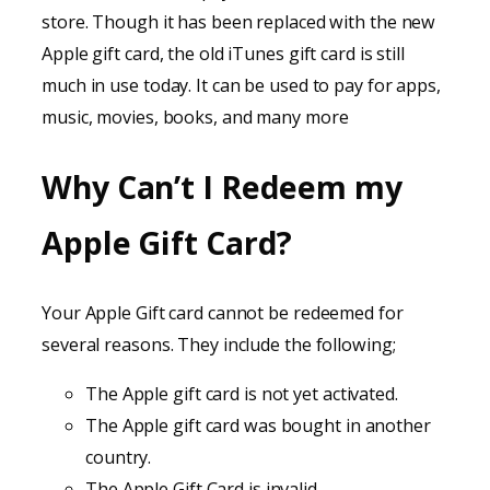
store. Though it has been replaced with the new
Apple gift card, the old iTunes gift card is still
much in use today. It can be used to pay for apps,
music, movies, books, and many more
Why Can’t I Redeem my
Apple Gift Card?
Your Apple Gift card cannot be redeemed for
several reasons. They include the following;
The Apple gift card is not yet activated.
The Apple gift card was bought in another
country.
The Apple Gift Card is invalid.