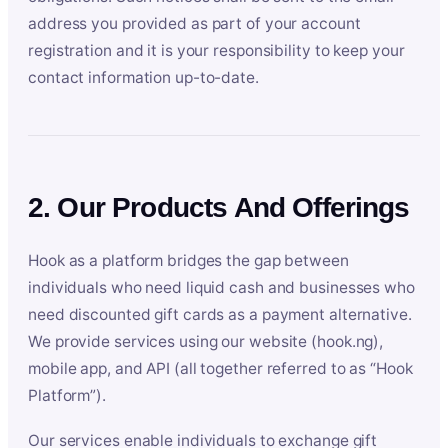
address you provided as part of your account
registration and it is your responsibility to keep your
contact information up-to-date.
2. Our Products And Offerings
Hook as a platform bridges the gap between
individuals who need liquid cash and businesses who
need discounted gift cards as a payment alternative.
We provide services using our website (hook.ng),
mobile app, and API (all together referred to as “Hook
Platform”).
Our services enable individuals to exchange gift