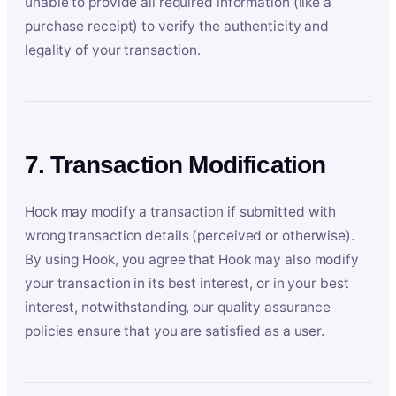
unable to provide all required information (like a
purchase receipt) to verify the authenticity and
legality of your transaction.
7. Transaction Modification
Hook may modify a transaction if submitted with
wrong transaction details (perceived or otherwise).
By using Hook, you agree that Hook may also modify
your transaction in its best interest, or in your best
interest, notwithstanding, our quality assurance
policies ensure that you are satisfied as a user.