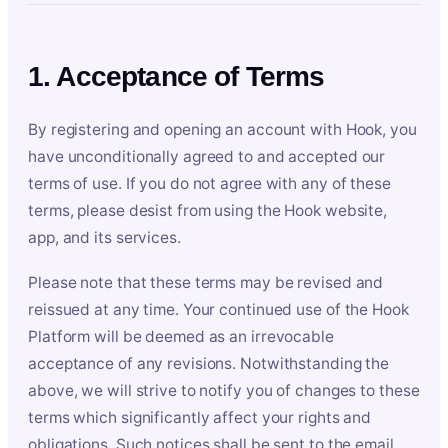
1. Acceptance of Terms
By registering and opening an account with Hook, you
have unconditionally agreed to and accepted our
terms of use. If you do not agree with any of these
terms, please desist from using the Hook website,
app, and its services.
Please note that these terms may be revised and
reissued at any time. Your continued use of the Hook
Platform will be deemed as an irrevocable
acceptance of any revisions. Notwithstanding the
above, we will strive to notify you of changes to these
terms which significantly affect your rights and
obligations. Such notices shall be sent to the email