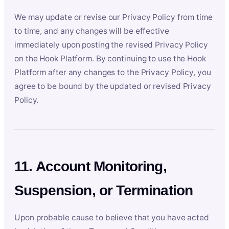
We may update or revise our Privacy Policy from time
to time, and any changes will be effective
immediately upon posting the revised Privacy Policy
on the Hook Platform. By continuing to use the Hook
Platform after any changes to the Privacy Policy, you
agree to be bound by the updated or revised Privacy
Policy.
11. Account Monitoring,
Suspension, or Termination
Upon probable cause to believe that you have acted