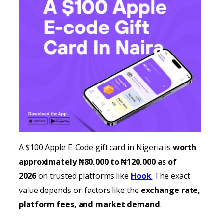
A $100 Apple E-Code gift card in Nigeria is
worth
approximately ₦80,000 to ₦120,000 as of
2026
on trusted platforms like
Hook
.
The exact
value depends on factors like the
exchange rate,
platform fees, and market demand
.