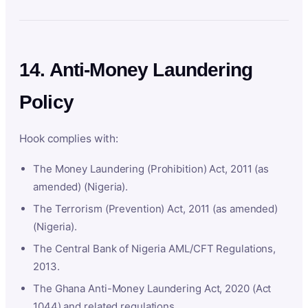
14. Anti-Money Laundering
Policy
Hook complies with:
The Money Laundering (Prohibition) Act, 2011 (as
amended) (Nigeria).
The Terrorism (Prevention) Act, 2011 (as amended)
(Nigeria).
The Central Bank of Nigeria AML/CFT Regulations,
2013.
The Ghana Anti-Money Laundering Act, 2020 (Act
1044) and related regulations.