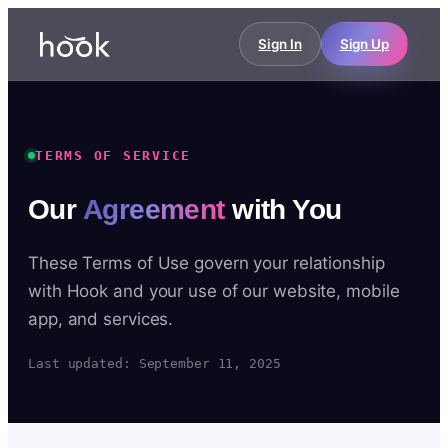
Sign In
Sign Up
TERMS OF SERVICE
Our
Agreement
with You
These Terms of Use govern your relationship
with Hook and your use of our website, mobile
app, and services.
Last updated: September 11, 2025