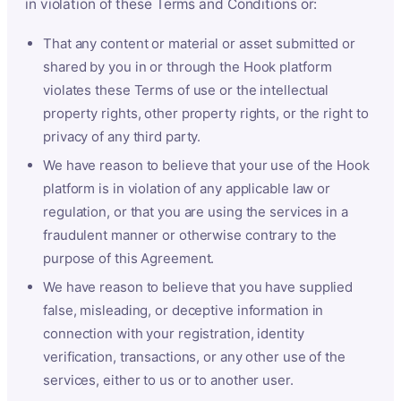
in violation of these Terms and Conditions or:
That any content or material or asset submitted or
shared by you in or through the Hook platform
violates these Terms of use or the intellectual
property rights, other property rights, or the right to
privacy of any third party.
We have reason to believe that your use of the Hook
platform is in violation of any applicable law or
regulation, or that you are using the services in a
fraudulent manner or otherwise contrary to the
purpose of this Agreement.
We have reason to believe that you have supplied
false, misleading, or deceptive information in
connection with your registration, identity
verification, transactions, or any other use of the
services, either to us or to another user.