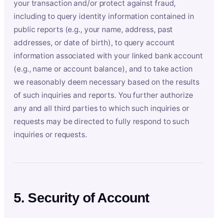
your transaction and/or protect against fraud,
including to query identity information contained in
public reports (e.g., your name, address, past
addresses, or date of birth), to query account
information associated with your linked bank account
(e.g., name or account balance), and to take action
we reasonably deem necessary based on the results
of such inquiries and reports. You further authorize
any and all third parties to which such inquiries or
requests may be directed to fully respond to such
inquiries or requests.
5. Security of Account