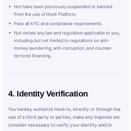
Not have been previously suspended or banned
from the use of Hook Platform.
Pass all KYC and compliance requirements.
Not violate any law and regulation applicable to you,
including but not limited to regulations on anti-
money laundering, anti-corruption, and counter-
terrorist financing.
4. Identity Verification
You hereby authorize Hook to, directly or through the
use of a third party or parties, make any inquiries we
consider necessary to verify your identity and/or