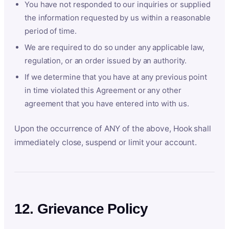
You have not responded to our inquiries or supplied
the information requested by us within a reasonable
period of time.
We are required to do so under any applicable law,
regulation, or an order issued by an authority.
If we determine that you have at any previous point
in time violated this Agreement or any other
agreement that you have entered into with us.
Upon the occurrence of ANY of the above, Hook shall
immediately close, suspend or limit your account.
12. Grievance Policy