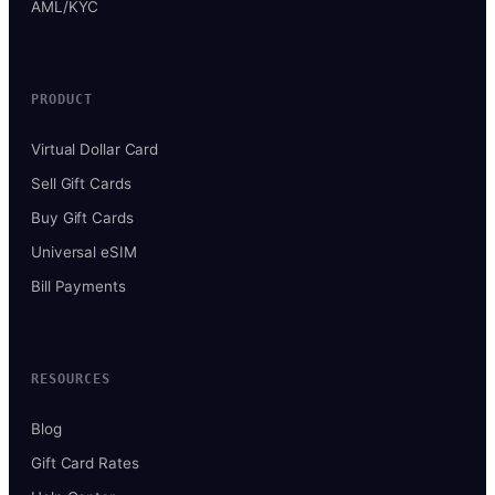
AML/KYC
PRODUCT
Virtual Dollar Card
Sell Gift Cards
Buy Gift Cards
Universal eSIM
Bill Payments
RESOURCES
Blog
Gift Card Rates