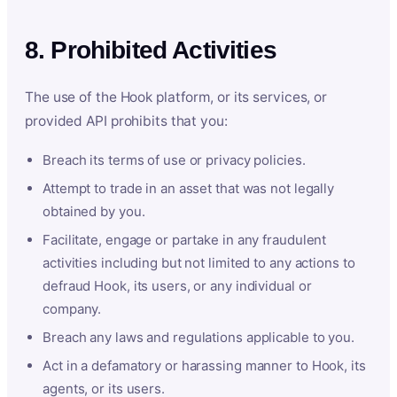
8. Prohibited Activities
The use of the Hook platform, or its services, or
provided API prohibits that you:
Breach its terms of use or privacy policies.
Attempt to trade in an asset that was not legally
obtained by you.
Facilitate, engage or partake in any fraudulent
activities including but not limited to any actions to
defraud Hook, its users, or any individual or
company.
Breach any laws and regulations applicable to you.
Act in a defamatory or harassing manner to Hook, its
agents, or its users.