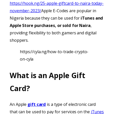
https://hook.ng/25-apple-giftcard-to-naira-today-
november-2023/
Apple E-Codes are popular in
Nigeria because they can be used for
iTunes
and
Apple Store purchases, or sold for Naira
,
providing
flexibility to both gamers and digital
shoppers.
https://cyla.ng/how-to-trade-crypto-
on-cyla
What is an Apple Gift
Card?
An Apple
gift card
is a type of electronic card
that can be used to pay for services on the
iTunes