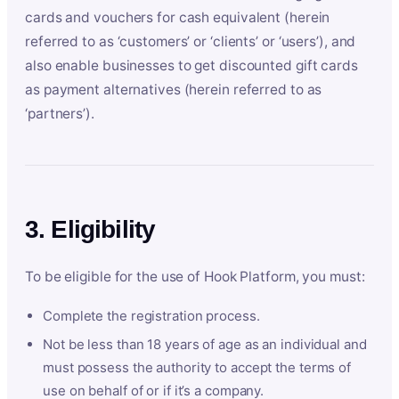
cards and vouchers for cash equivalent (herein
referred to as ‘customers’ or ‘clients’ or ‘users’), and
also enable businesses to get discounted gift cards
as payment alternatives (herein referred to as
‘partners’).
3. Eligibility
To be eligible for the use of Hook Platform, you must:
Complete the registration process.
Not be less than 18 years of age as an individual and
must possess the authority to accept the terms of
use on behalf of or if it’s a company.