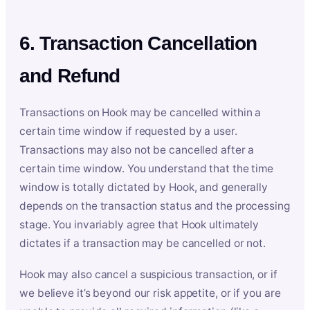
6. Transaction Cancellation
and Refund
Transactions on Hook may be cancelled within a
certain time window if requested by a user.
Transactions may also not be cancelled after a
certain time window. You understand that the time
window is totally dictated by Hook, and generally
depends on the transaction status and the processing
stage. You invariably agree that Hook ultimately
dictates if a transaction may be cancelled or not.
Hook may also cancel a suspicious transaction, or if
we believe it’s beyond our risk appetite, or if you are