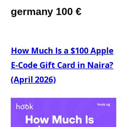
germany 100 €
How Much Is a $100 Apple
E-Code Gift Card in Naira?
(April 2026)