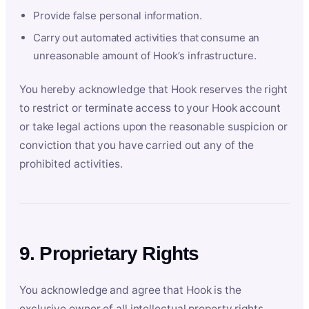
Provide false personal information.
Carry out automated activities that consume an
unreasonable amount of Hook’s infrastructure.
You hereby acknowledge that Hook reserves the right
to restrict or terminate access to your Hook account
or take legal actions upon the reasonable suspicion or
conviction that you have carried out any of the
prohibited activities.
9. Proprietary Rights
You acknowledge and agree that Hook is the
exclusive owner of all intellectual property rights,