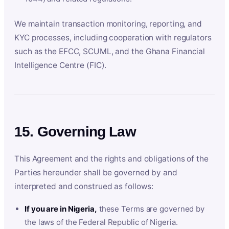
We maintain transaction monitoring, reporting, and
KYC processes, including cooperation with regulators
such as the EFCC, SCUML, and the Ghana Financial
Intelligence Centre (FIC).
15. Governing Law
This Agreement and the rights and obligations of the
Parties hereunder shall be governed by and
interpreted and construed as follows:
If you are in Nigeria,
these Terms are governed by
the laws of the Federal Republic of Nigeria.