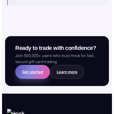
Ready to trade with confidence?
Join 500,000+ users who trust Hook for fast,
secure gift card trading.
Get started
Learn more