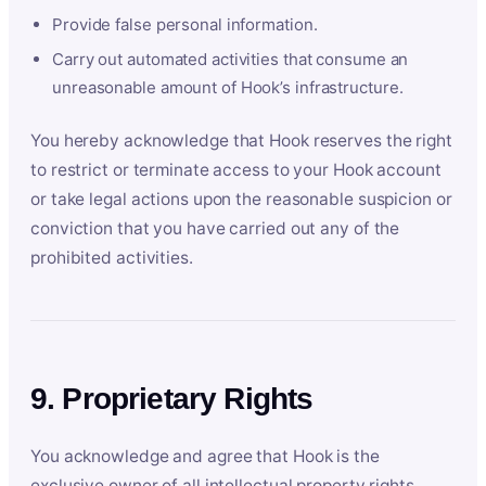
Provide false personal information.
Carry out automated activities that consume an
unreasonable amount of Hook’s infrastructure.
You hereby acknowledge that Hook reserves the right
to restrict or terminate access to your Hook account
or take legal actions upon the reasonable suspicion or
conviction that you have carried out any of the
prohibited activities.
9. Proprietary Rights
You acknowledge and agree that Hook is the
exclusive owner of all intellectual property rights,