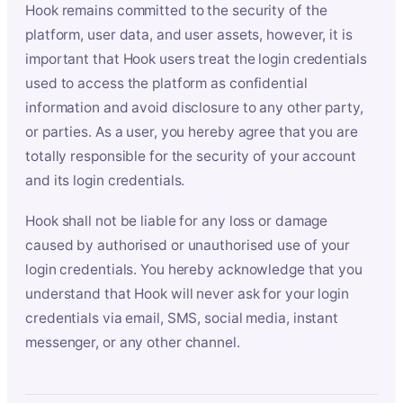
Hook remains committed to the security of the
platform, user data, and user assets, however, it is
important that Hook users treat the login credentials
used to access the platform as confidential
information and avoid disclosure to any other party,
or parties. As a user, you hereby agree that you are
totally responsible for the security of your account
and its login credentials.
Hook shall not be liable for any loss or damage
caused by authorised or unauthorised use of your
login credentials. You hereby acknowledge that you
understand that Hook will never ask for your login
credentials via email, SMS, social media, instant
messenger, or any other channel.