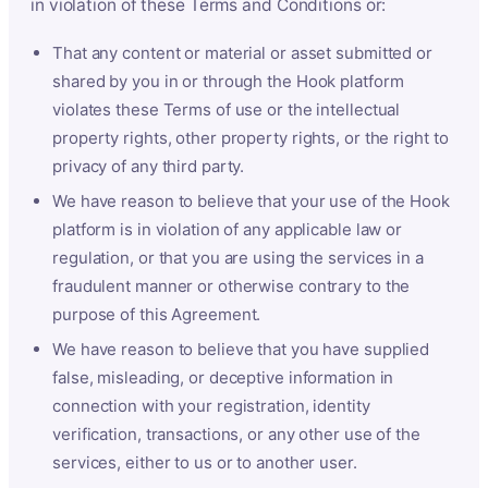
in violation of these Terms and Conditions or:
That any content or material or asset submitted or
shared by you in or through the Hook platform
violates these Terms of use or the intellectual
property rights, other property rights, or the right to
privacy of any third party.
We have reason to believe that your use of the Hook
platform is in violation of any applicable law or
regulation, or that you are using the services in a
fraudulent manner or otherwise contrary to the
purpose of this Agreement.
We have reason to believe that you have supplied
false, misleading, or deceptive information in
connection with your registration, identity
verification, transactions, or any other use of the
services, either to us or to another user.