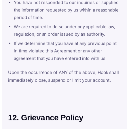
You have not responded to our inquiries or supplied
the information requested by us within a reasonable
period of time.
We are required to do so under any applicable law,
regulation, or an order issued by an authority.
If we determine that you have at any previous point
in time violated this Agreement or any other
agreement that you have entered into with us.
Upon the occurrence of ANY of the above, Hook shall
immediately close, suspend or limit your account.
12. Grievance Policy