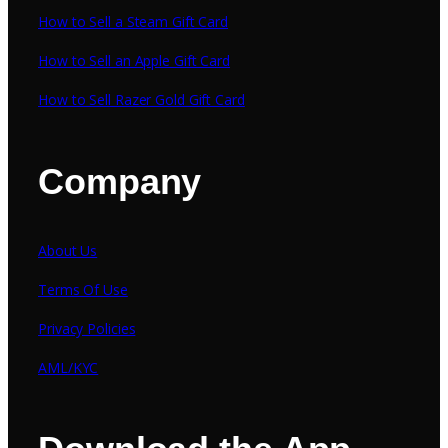
How to Sell a Steam Gift Card
How to Sell an Apple Gift Card
How to Sell Razer Gold Gift Card
Company
About Us
Terms Of Use
Privacy Policies
AML/KYC