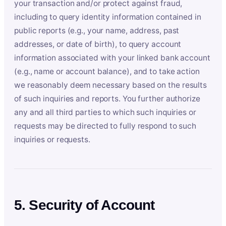
your transaction and/or protect against fraud,
including to query identity information contained in
public reports (e.g., your name, address, past
addresses, or date of birth), to query account
information associated with your linked bank account
(e.g., name or account balance), and to take action
we reasonably deem necessary based on the results
of such inquiries and reports. You further authorize
any and all third parties to which such inquiries or
requests may be directed to fully respond to such
inquiries or requests.
5. Security of Account