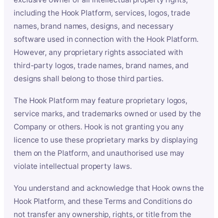
including the Hook Platform, services, logos, trade
names, brand names, designs, and necessary
software used in connection with the Hook Platform.
However, any proprietary rights associated with
third-party logos, trade names, brand names, and
designs shall belong to those third parties.
The Hook Platform may feature proprietary logos,
service marks, and trademarks owned or used by the
Company or others. Hook is not granting you any
licence to use these proprietary marks by displaying
them on the Platform, and unauthorised use may
violate intellectual property laws.
You understand and acknowledge that Hook owns the
Hook Platform, and these Terms and Conditions do
not transfer any ownership, rights, or title from the