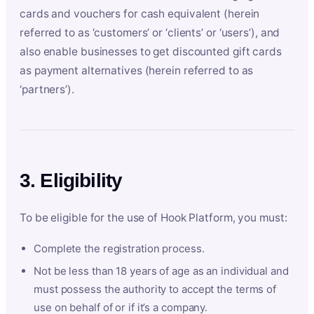
cards and vouchers for cash equivalent (herein
referred to as ‘customers’ or ‘clients’ or ‘users’), and
also enable businesses to get discounted gift cards
as payment alternatives (herein referred to as
‘partners’).
3. Eligibility
To be eligible for the use of Hook Platform, you must:
Complete the registration process.
Not be less than 18 years of age as an individual and
must possess the authority to accept the terms of
use on behalf of or if it’s a company.