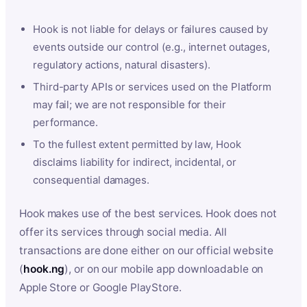
Hook is not liable for delays or failures caused by
events outside our control (e.g., internet outages,
regulatory actions, natural disasters).
Third-party APIs or services used on the Platform
may fail; we are not responsible for their
performance.
To the fullest extent permitted by law, Hook
disclaims liability for indirect, incidental, or
consequential damages.
Hook makes use of the best services. Hook does not
offer its services through social media. All
transactions are done either on our official website
(
hook.ng
), or on our mobile app downloadable on
Apple Store or Google PlayStore.