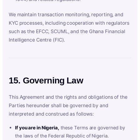
We maintain transaction monitoring, reporting, and
KYC processes, including cooperation with regulators
such as the EFCC, SCUML, and the Ghana Financial
Intelligence Centre (FIC).
15. Governing Law
This Agreement and the rights and obligations of the
Parties hereunder shall be governed by and
interpreted and construed as follows:
If you are in Nigeria,
these Terms are governed by
the laws of the Federal Republic of Nigeria.