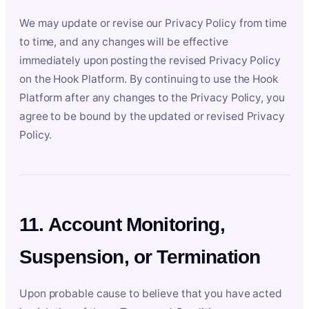
We may update or revise our Privacy Policy from time
to time, and any changes will be effective
immediately upon posting the revised Privacy Policy
on the Hook Platform. By continuing to use the Hook
Platform after any changes to the Privacy Policy, you
agree to be bound by the updated or revised Privacy
Policy.
11. Account Monitoring,
Suspension, or Termination
Upon probable cause to believe that you have acted