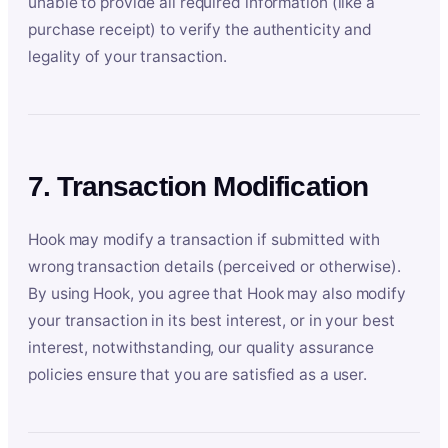
unable to provide all required information (like a
purchase receipt) to verify the authenticity and
legality of your transaction.
7. Transaction Modification
Hook may modify a transaction if submitted with
wrong transaction details (perceived or otherwise).
By using Hook, you agree that Hook may also modify
your transaction in its best interest, or in your best
interest, notwithstanding, our quality assurance
policies ensure that you are satisfied as a user.