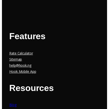
Features
Rate Calculator
Sitemap
help@hook.ng
Hook Mobile App
Resources
Blog