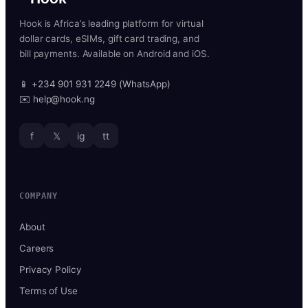
Hook is Africa’s leading platform for virtual
dollar cards, eSIMs, gift card trading, and
bill payments. Available on Android and iOS.
📱 +234 901 931 2249 (WhatsApp)
✉️ help@hook.ng
f
𝕏
ig
tt
COMPANY
About
Careers
Privacy Policy
Terms of Use