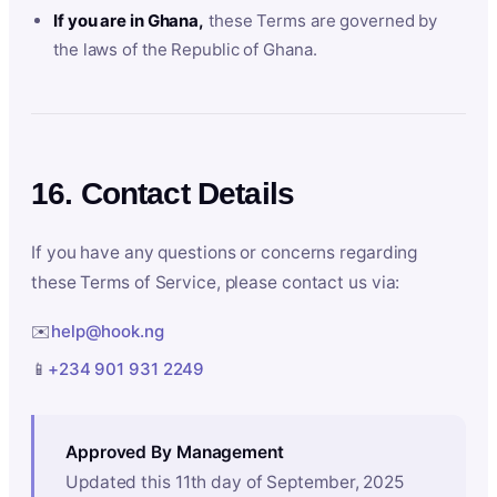
If you are in Ghana,
these Terms are governed by
the laws of the Republic of Ghana.
16. Contact Details
If you have any questions or concerns regarding
these Terms of Service, please contact us via:
✉️
help@hook.ng
📱
+234 901 931 2249
Approved By Management
Updated this 11th day of September, 2025