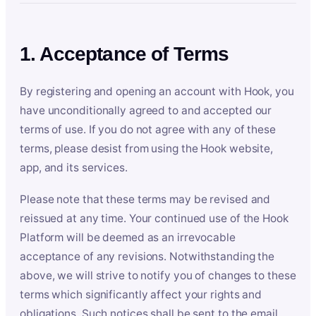
1. Acceptance of Terms
By registering and opening an account with Hook, you
have unconditionally agreed to and accepted our
terms of use. If you do not agree with any of these
terms, please desist from using the Hook website,
app, and its services.
Please note that these terms may be revised and
reissued at any time. Your continued use of the Hook
Platform will be deemed as an irrevocable
acceptance of any revisions. Notwithstanding the
above, we will strive to notify you of changes to these
terms which significantly affect your rights and
obligations. Such notices shall be sent to the email