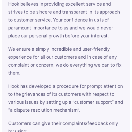
Hook believes in providing excellent service and
strives to be sincere and transparent in its approach
to customer service. Your confidence in us is of
paramount importance to us and we would never
place our personal growth before your interest.
We ensure a simply incredible and user-friendly
experience for all our customers and in case of any
complaint or concern, we do everything we can to fix
them.
Hook has developed a procedure for prompt attention
to the grievances of its customers with respect to
various issues by setting up a “customer support” and
“a dispute resolution mechanism”.
Customers can give their complaints/feedback only
by using: