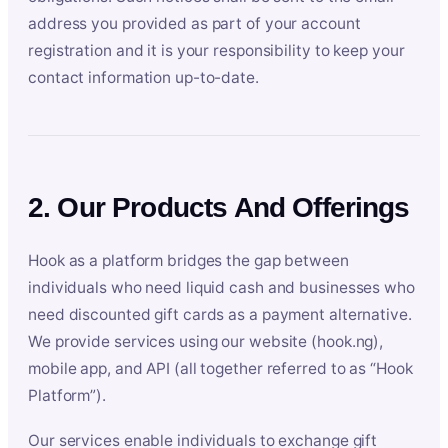
address you provided as part of your account
registration and it is your responsibility to keep your
contact information up-to-date.
2. Our Products And Offerings
Hook as a platform bridges the gap between
individuals who need liquid cash and businesses who
need discounted gift cards as a payment alternative.
We provide services using our website (hook.ng),
mobile app, and API (all together referred to as “Hook
Platform”).
Our services enable individuals to exchange gift