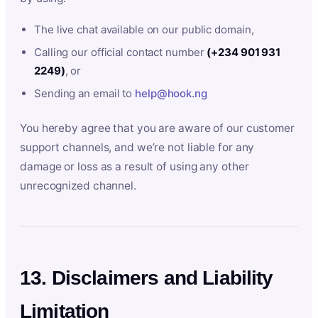
The live chat available on our public domain,
Calling our official contact number
(+234 901 931
2249)
, or
Sending an email to
help@hook.ng
You hereby agree that you are aware of our customer
support channels, and we’re not liable for any
damage or loss as a result of using any other
unrecognized channel.
13. Disclaimers and Liability
Limitation