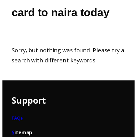
card to naira today
Sorry, but nothing was found. Please try a
search with different keywords.
Support
FAQs
S
itemap