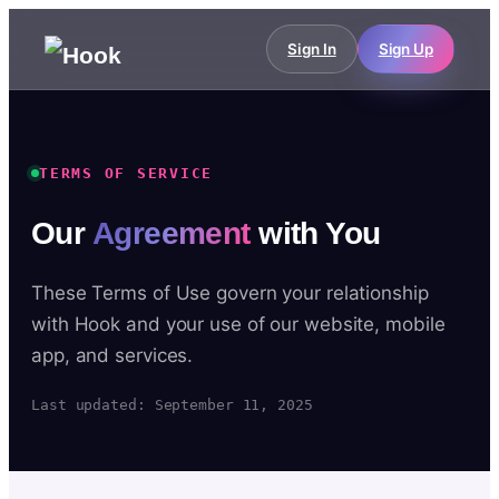
Sign In
Sign Up
TERMS OF SERVICE
Our
Agreement
with You
These Terms of Use govern your relationship
with Hook and your use of our website, mobile
app, and services.
Last updated: September 11, 2025