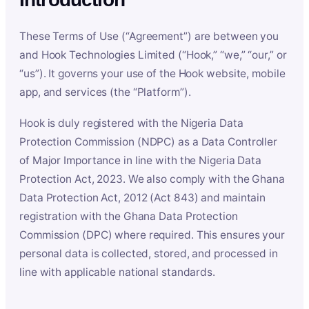
These Terms of Use (“Agreement”) are between you
and Hook Technologies Limited (“Hook,” “we,” “our,” or
“us”). It governs your use of the Hook website, mobile
app, and services (the “Platform”).
Hook is duly registered with the Nigeria Data
Protection Commission (NDPC) as a Data Controller
of Major Importance in line with the Nigeria Data
Protection Act, 2023. We also comply with the Ghana
Data Protection Act, 2012 (Act 843) and maintain
registration with the Ghana Data Protection
Commission (DPC) where required. This ensures your
personal data is collected, stored, and processed in
line with applicable national standards.