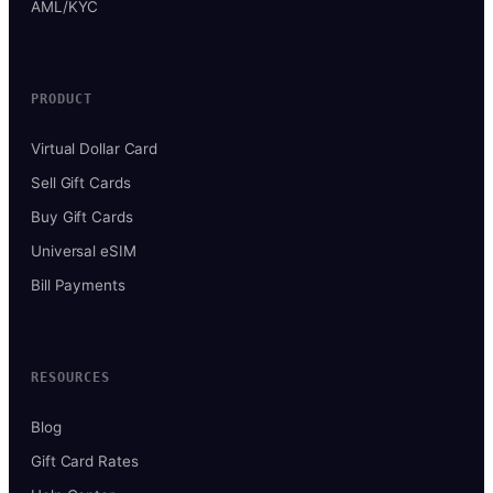
AML/KYC
PRODUCT
Virtual Dollar Card
Sell Gift Cards
Buy Gift Cards
Universal eSIM
Bill Payments
RESOURCES
Blog
Gift Card Rates