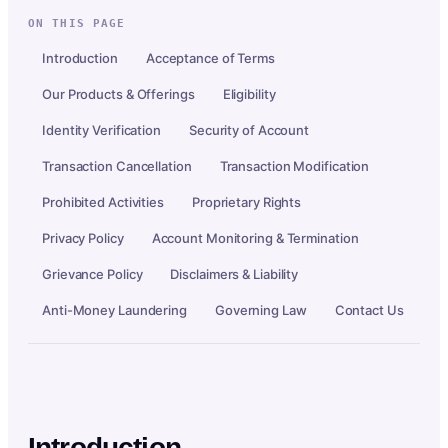
ON THIS PAGE
Introduction
Acceptance of Terms
Our Products & Offerings
Eligibility
Identity Verification
Security of Account
Transaction Cancellation
Transaction Modification
Prohibited Activities
Proprietary Rights
Privacy Policy
Account Monitoring & Termination
Grievance Policy
Disclaimers & Liability
Anti-Money Laundering
Governing Law
Contact Us
Introduction