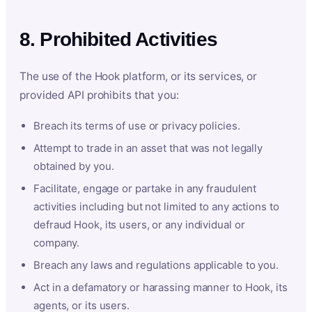
8. Prohibited Activities
The use of the Hook platform, or its services, or
provided API prohibits that you:
Breach its terms of use or privacy policies.
Attempt to trade in an asset that was not legally
obtained by you.
Facilitate, engage or partake in any fraudulent
activities including but not limited to any actions to
defraud Hook, its users, or any individual or
company.
Breach any laws and regulations applicable to you.
Act in a defamatory or harassing manner to Hook, its
agents, or its users.