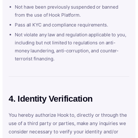
Not have been previously suspended or banned
from the use of Hook Platform.
Pass all KYC and compliance requirements.
Not violate any law and regulation applicable to you,
including but not limited to regulations on anti-
money laundering, anti-corruption, and counter-
terrorist financing.
4. Identity Verification
You hereby authorize Hook to, directly or through the
use of a third party or parties, make any inquiries we
consider necessary to verify your identity and/or