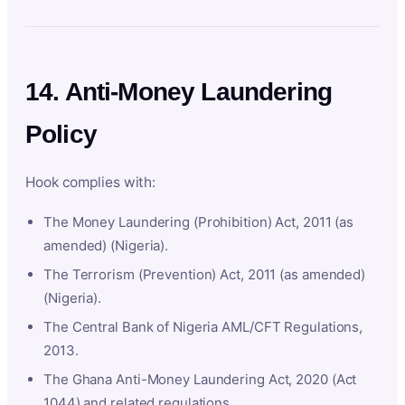
14. Anti-Money Laundering
Policy
Hook complies with:
The Money Laundering (Prohibition) Act, 2011 (as
amended) (Nigeria).
The Terrorism (Prevention) Act, 2011 (as amended)
(Nigeria).
The Central Bank of Nigeria AML/CFT Regulations,
2013.
The Ghana Anti-Money Laundering Act, 2020 (Act
1044) and related regulations.