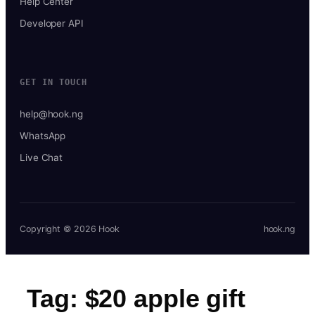
Help Center
Developer API
GET IN TOUCH
help@hook.ng
WhatsApp
Live Chat
Copyright © 2026 Hook
hook.ng
Tag:
$20 apple gift