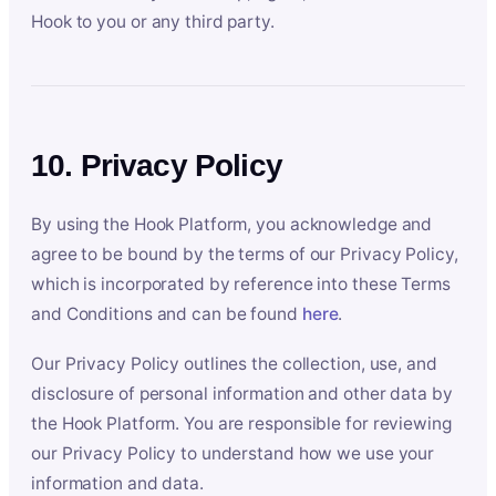
Hook to you or any third party.
10. Privacy Policy
By using the Hook Platform, you acknowledge and
agree to be bound by the terms of our Privacy Policy,
which is incorporated by reference into these Terms
and Conditions and can be found
here
.
Our Privacy Policy outlines the collection, use, and
disclosure of personal information and other data by
the Hook Platform. You are responsible for reviewing
our Privacy Policy to understand how we use your
information and data.