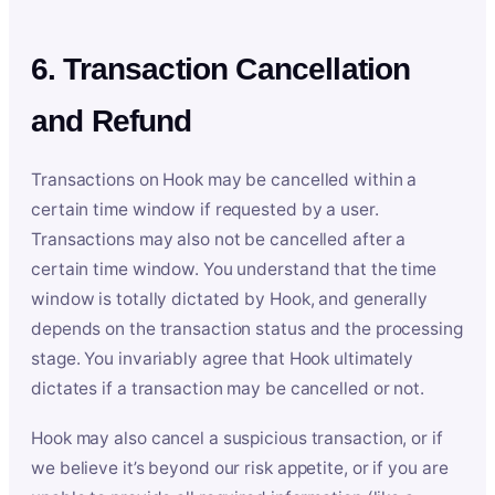
6. Transaction Cancellation
and Refund
Transactions on Hook may be cancelled within a
certain time window if requested by a user.
Transactions may also not be cancelled after a
certain time window. You understand that the time
window is totally dictated by Hook, and generally
depends on the transaction status and the processing
stage. You invariably agree that Hook ultimately
dictates if a transaction may be cancelled or not.
Hook may also cancel a suspicious transaction, or if
we believe it’s beyond our risk appetite, or if you are