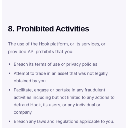
8. Prohibited Activities
The use of the Hook platform, or its services, or
provided API prohibits that you:
Breach its terms of use or privacy policies.
Attempt to trade in an asset that was not legally
obtained by you.
Facilitate, engage or partake in any fraudulent
activities including but not limited to any actions to
defraud Hook, its users, or any individual or
company.
Breach any laws and regulations applicable to you.