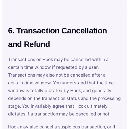
6. Transaction Cancellation
and Refund
Transactions on Hook may be cancelled within a
certain time window if requested by a user.
Transactions may also not be cancelled after a
certain time window. You understand that the time
window is totally dictated by Hook, and generally
depends on the transaction status and the processing
stage. You invariably agree that Hook ultimately
dictates if a transaction may be cancelled or not.
Hook may also cancel a suspicious transaction, or if