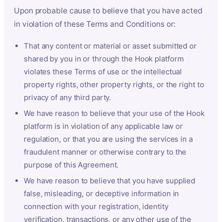
Upon probable cause to believe that you have acted
in violation of these Terms and Conditions or:
That any content or material or asset submitted or
shared by you in or through the Hook platform
violates these Terms of use or the intellectual
property rights, other property rights, or the right to
privacy of any third party.
We have reason to believe that your use of the Hook
platform is in violation of any applicable law or
regulation, or that you are using the services in a
fraudulent manner or otherwise contrary to the
purpose of this Agreement.
We have reason to believe that you have supplied
false, misleading, or deceptive information in
connection with your registration, identity
verification, transactions, or any other use of the