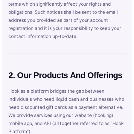
terms which significantly affect your rights and
obligations. Such notices shall be sent to the email
address you provided as part of your account
registration and it is your responsibility to keep your
contact information up-to-date.
2. Our Products And Offerings
Hook as a platform bridges the gap between
individuals who need liquid cash and businesses who
need discounted gift cards as a payment alternative.
We provide services using our website (hook.ng),
mobile app, and API (all together referred to as “Hook
Platform”).