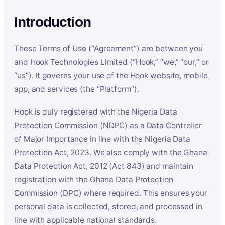
Introduction
These Terms of Use (“Agreement”) are between you
and Hook Technologies Limited (“Hook,” “we,” “our,” or
“us”). It governs your use of the Hook website, mobile
app, and services (the “Platform”).
Hook is duly registered with the Nigeria Data
Protection Commission (NDPC) as a Data Controller
of Major Importance in line with the Nigeria Data
Protection Act, 2023. We also comply with the Ghana
Data Protection Act, 2012 (Act 843) and maintain
registration with the Ghana Data Protection
Commission (DPC) where required. This ensures your
personal data is collected, stored, and processed in
line with applicable national standards.