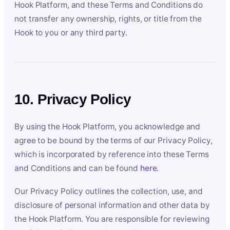
Hook Platform, and these Terms and Conditions do
not transfer any ownership, rights, or title from the
Hook to you or any third party.
10. Privacy Policy
By using the Hook Platform, you acknowledge and
agree to be bound by the terms of our Privacy Policy,
which is incorporated by reference into these Terms
and Conditions and can be found
here
.
Our Privacy Policy outlines the collection, use, and
disclosure of personal information and other data by
the Hook Platform. You are responsible for reviewing