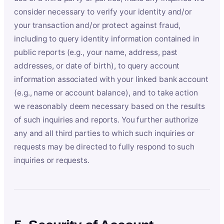
consider necessary to verify your identity and/or
your transaction and/or protect against fraud,
including to query identity information contained in
public reports (e.g., your name, address, past
addresses, or date of birth), to query account
information associated with your linked bank account
(e.g., name or account balance), and to take action
we reasonably deem necessary based on the results
of such inquiries and reports. You further authorize
any and all third parties to which such inquiries or
requests may be directed to fully respond to such
inquiries or requests.