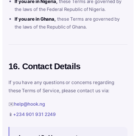
If you are in Nigeria,
these Terms are governed by
the laws of the Federal Republic of Nigeria.
If you are in Ghana,
these Terms are governed by
the laws of the Republic of Ghana.
16. Contact Details
If you have any questions or concerns regarding
these Terms of Service, please contact us via:
✉️
help@hook.ng
📱
+234 901 931 2249