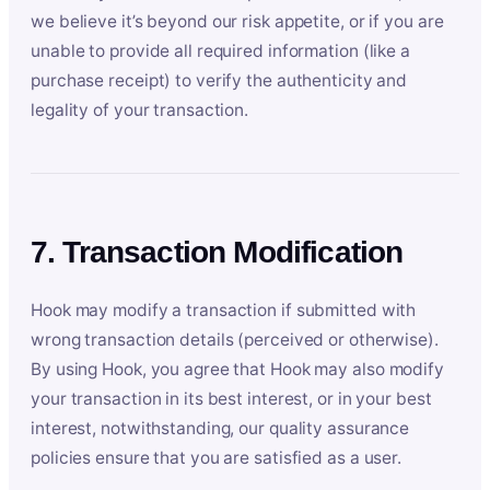
we believe it’s beyond our risk appetite, or if you are
unable to provide all required information (like a
purchase receipt) to verify the authenticity and
legality of your transaction.
7. Transaction Modification
Hook may modify a transaction if submitted with
wrong transaction details (perceived or otherwise).
By using Hook, you agree that Hook may also modify
your transaction in its best interest, or in your best
interest, notwithstanding, our quality assurance
policies ensure that you are satisfied as a user.