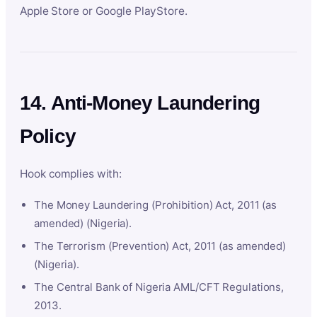
Apple Store or Google PlayStore.
14. Anti-Money Laundering
Policy
Hook complies with:
The Money Laundering (Prohibition) Act, 2011 (as
amended) (Nigeria).
The Terrorism (Prevention) Act, 2011 (as amended)
(Nigeria).
The Central Bank of Nigeria AML/CFT Regulations,
2013.