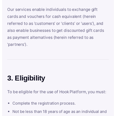
Our services enable individuals to exchange gift
cards and vouchers for cash equivalent (herein
referred to as ‘customers’ or ‘clients’ or ‘users’), and
also enable businesses to get discounted gift cards
as payment alternatives (herein referred to as
‘partners’).
3. Eligibility
To be eligible for the use of Hook Platform, you must:
Complete the registration process.
Not be less than 18 years of age as an individual and