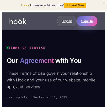
Install Now
Cyla app
from crypto to cash in a tap is here!
Sign In
Sign Up
TERMS OF SERVICE
Our
Agreement
with You
These Terms of Use govern your relationship
with Hook and your use of our website, mobile
app, and services.
Last updated: September 11, 2025