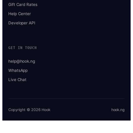
Gift Card Rates
Help Center
Developer API
GET IN TOUCH
help@hook.ng
WhatsApp
Live Chat
Copyright © 2026 Hook
hook.ng