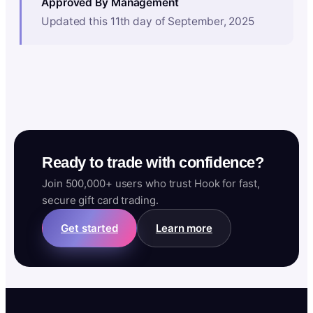
Approved By Management
Updated this 11th day of September, 2025
Ready to trade with confidence?
Join 500,000+ users who trust Hook for fast,
secure gift card trading.
Get started
Learn more