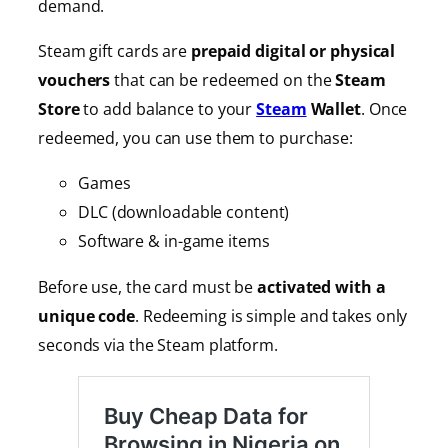
demand.
Steam gift cards are
prepaid digital or physical
vouchers
that can be redeemed on the
Steam
Store
to add balance to your
Steam
Wallet
. Once
redeemed, you can use them to purchase:
Games
DLC (downloadable content)
Software & in-game items
Before use, the card must be
activated with a
unique code
. Redeeming is simple and takes only
seconds via the Steam platform.