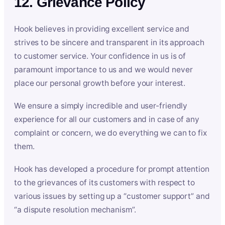
12. Grievance Policy
Hook believes in providing excellent service and
strives to be sincere and transparent in its approach
to customer service. Your confidence in us is of
paramount importance to us and we would never
place our personal growth before your interest.
We ensure a simply incredible and user-friendly
experience for all our customers and in case of any
complaint or concern, we do everything we can to fix
them.
Hook has developed a procedure for prompt attention
to the grievances of its customers with respect to
various issues by setting up a “customer support” and
“a dispute resolution mechanism”.