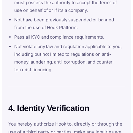
must possess the authority to accept the terms of
use on behalf of or if it’s a company.
Not have been previously suspended or banned
from the use of Hook Platform.
Pass all KYC and compliance requirements.
Not violate any law and regulation applicable to you,
including but not limited to regulations on anti-
money laundering, anti-corruption, and counter-
terrorist financing.
4. Identity Verification
You hereby authorize Hook to, directly or through the
use of a third party or parties, make any inquiries we