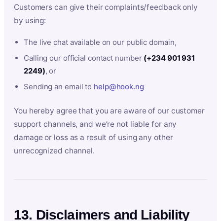
Customers can give their complaints/feedback only
by using:
The live chat available on our public domain,
Calling our official contact number
(+234 901 931
2249)
, or
Sending an email to
help@hook.ng
You hereby agree that you are aware of our customer
support channels, and we’re not liable for any
damage or loss as a result of using any other
unrecognized channel.
13. Disclaimers and Liability