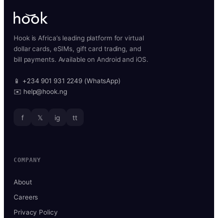
Hook is Africa’s leading platform for virtual
dollar cards, eSIMs, gift card trading, and
bill payments. Available on Android and iOS.
📱 +234 901 931 2249 (WhatsApp)
✉️ help@hook.ng
f
𝕏
ig
tt
COMPANY
About
Careers
Privacy Policy