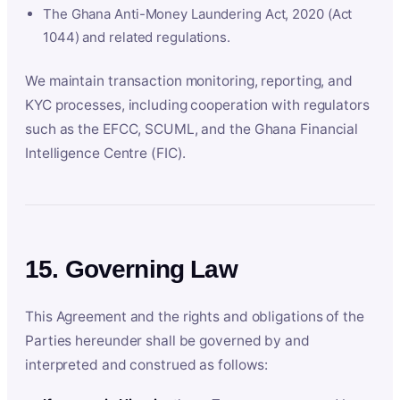
The Ghana Anti-Money Laundering Act, 2020 (Act
1044) and related regulations.
We maintain transaction monitoring, reporting, and
KYC processes, including cooperation with regulators
such as the EFCC, SCUML, and the Ghana Financial
Intelligence Centre (FIC).
15. Governing Law
This Agreement and the rights and obligations of the
Parties hereunder shall be governed by and
interpreted and construed as follows: