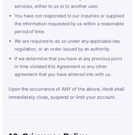
services, either to us or to another user.
You have not responded to our inquiries or supplied
the information requested by us within a reasonable
period of time.
We are required to do so under any applicable law,
regulation, or an order issued by an authority.
If we determine that you have at any previous point
in time violated this Agreement or any other
agreement that you have entered into with us.
Upon the occurrence of ANY of the above, Hook shall
immediately close, suspend or limit your account.