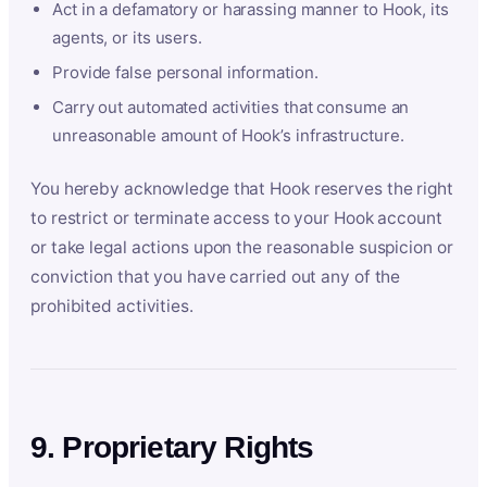
Act in a defamatory or harassing manner to Hook, its
agents, or its users.
Provide false personal information.
Carry out automated activities that consume an
unreasonable amount of Hook’s infrastructure.
You hereby acknowledge that Hook reserves the right
to restrict or terminate access to your Hook account
or take legal actions upon the reasonable suspicion or
conviction that you have carried out any of the
prohibited activities.
9. Proprietary Rights