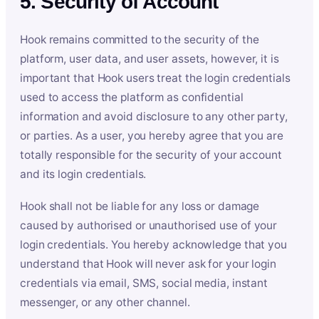
5. Security of Account
Hook remains committed to the security of the
platform, user data, and user assets, however, it is
important that Hook users treat the login credentials
used to access the platform as confidential
information and avoid disclosure to any other party,
or parties. As a user, you hereby agree that you are
totally responsible for the security of your account
and its login credentials.
Hook shall not be liable for any loss or damage
caused by authorised or unauthorised use of your
login credentials. You hereby acknowledge that you
understand that Hook will never ask for your login
credentials via email, SMS, social media, instant
messenger, or any other channel.