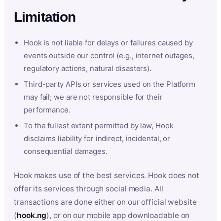
Limitation
Hook is not liable for delays or failures caused by
events outside our control (e.g., internet outages,
regulatory actions, natural disasters).
Third-party APIs or services used on the Platform
may fail; we are not responsible for their
performance.
To the fullest extent permitted by law, Hook
disclaims liability for indirect, incidental, or
consequential damages.
Hook makes use of the best services. Hook does not
offer its services through social media. All
transactions are done either on our official website
(
hook.ng
), or on our mobile app downloadable on