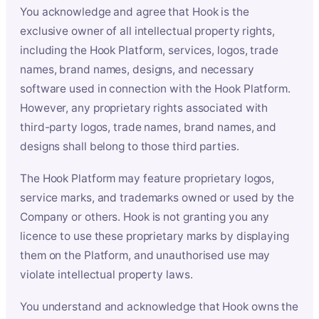
You acknowledge and agree that Hook is the
exclusive owner of all intellectual property rights,
including the Hook Platform, services, logos, trade
names, brand names, designs, and necessary
software used in connection with the Hook Platform.
However, any proprietary rights associated with
third-party logos, trade names, brand names, and
designs shall belong to those third parties.
The Hook Platform may feature proprietary logos,
service marks, and trademarks owned or used by the
Company or others. Hook is not granting you any
licence to use these proprietary marks by displaying
them on the Platform, and unauthorised use may
violate intellectual property laws.
You understand and acknowledge that Hook owns the