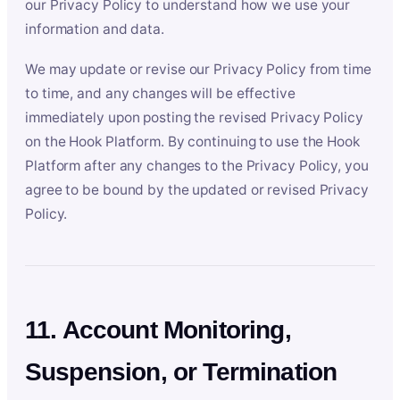
our Privacy Policy to understand how we use your
information and data.
We may update or revise our Privacy Policy from time
to time, and any changes will be effective
immediately upon posting the revised Privacy Policy
on the Hook Platform. By continuing to use the Hook
Platform after any changes to the Privacy Policy, you
agree to be bound by the updated or revised Privacy
Policy.
11. Account Monitoring,
Suspension, or Termination