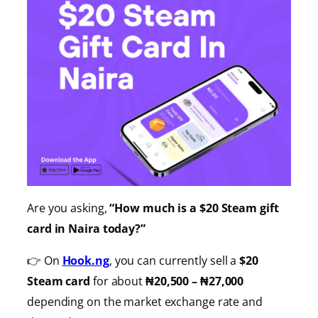
Are you asking,
“How much is a $20 Steam gift
card in Naira today?”
👉 On
Hook.ng
, you can currently sell a
$20
Steam card
for about
₦20,500 – ₦27,000
depending on the market exchange rate and