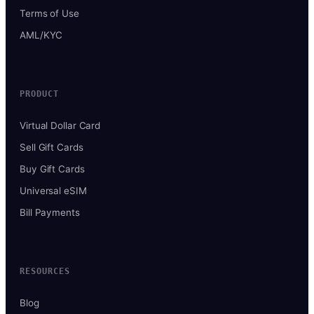
Terms of Use
AML/KYC
PRODUCT
Virtual Dollar Card
Sell Gift Cards
Buy Gift Cards
Universal eSIM
Bill Payments
RESOURCES
Blog