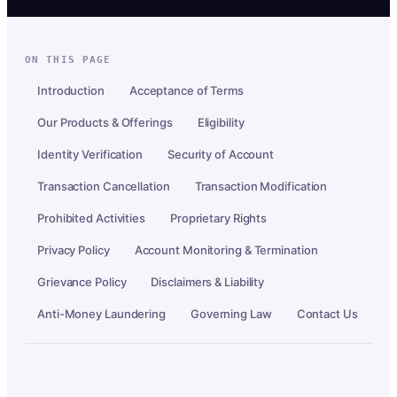
ON THIS PAGE
Introduction
Acceptance of Terms
Our Products & Offerings
Eligibility
Identity Verification
Security of Account
Transaction Cancellation
Transaction Modification
Prohibited Activities
Proprietary Rights
Privacy Policy
Account Monitoring & Termination
Grievance Policy
Disclaimers & Liability
Anti-Money Laundering
Governing Law
Contact Us