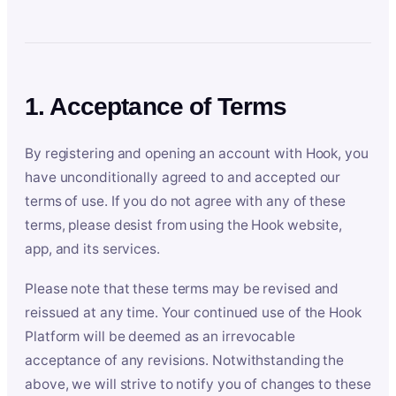
1. Acceptance of Terms
By registering and opening an account with Hook, you
have unconditionally agreed to and accepted our
terms of use. If you do not agree with any of these
terms, please desist from using the Hook website,
app, and its services.
Please note that these terms may be revised and
reissued at any time. Your continued use of the Hook
Platform will be deemed as an irrevocable
acceptance of any revisions. Notwithstanding the
above, we will strive to notify you of changes to these