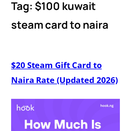
Tag:
$100 kuwait
steam card to naira
$20 Steam Gift Card to
Naira Rate (Updated 2026)