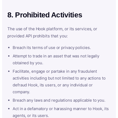
8. Prohibited Activities
The use of the Hook platform, or its services, or
provided API prohibits that you:
Breach its terms of use or privacy policies.
Attempt to trade in an asset that was not legally
obtained by you.
Facilitate, engage or partake in any fraudulent
activities including but not limited to any actions to
defraud Hook, its users, or any individual or
company.
Breach any laws and regulations applicable to you.
Act in a defamatory or harassing manner to Hook, its
agents, or its users.