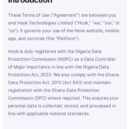
These Terms of Use (“Agreement”) are between you
and Hook Technologies Limited (“Hook,” “we,” “our,” or
“us”). It governs your use of the Hook website, mobile
app, and services (the “Platform”).
Hook is duly registered with the Nigeria Data
Protection Commission (NDPC) as a Data Controller
of Major Importance in line with the Nigeria Data
Protection Act, 2023. We also comply with the Ghana
Data Protection Act, 2012 (Act 843) and maintain
registration with the Ghana Data Protection
Commission (DPC) where required. This ensures your
personal data is collected, stored, and processed in
line with applicable national standards.