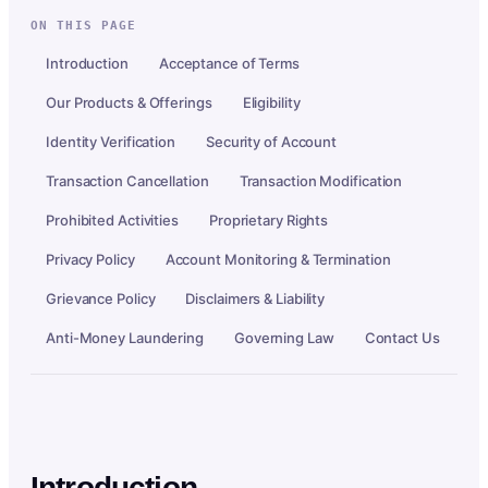
ON THIS PAGE
Introduction
Acceptance of Terms
Our Products & Offerings
Eligibility
Identity Verification
Security of Account
Transaction Cancellation
Transaction Modification
Prohibited Activities
Proprietary Rights
Privacy Policy
Account Monitoring & Termination
Grievance Policy
Disclaimers & Liability
Anti-Money Laundering
Governing Law
Contact Us
Introduction