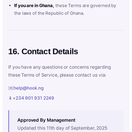
If you are in Ghana,
these Terms are governed by
the laws of the Republic of Ghana.
16. Contact Details
If you have any questions or concerns regarding
these Terms of Service, please contact us via:
✉️
help@hook.ng
📱
+234 901 931 2249
Approved By Management
Updated this 11th day of September, 2025