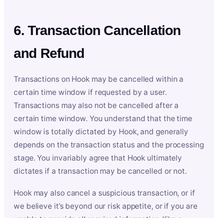
6. Transaction Cancellation
and Refund
Transactions on Hook may be cancelled within a
certain time window if requested by a user.
Transactions may also not be cancelled after a
certain time window. You understand that the time
window is totally dictated by Hook, and generally
depends on the transaction status and the processing
stage. You invariably agree that Hook ultimately
dictates if a transaction may be cancelled or not.
Hook may also cancel a suspicious transaction, or if
we believe it’s beyond our risk appetite, or if you are