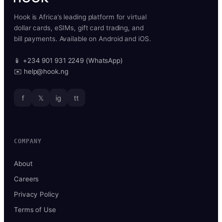
Hook is Africa’s leading platform for virtual
dollar cards, eSIMs, gift card trading, and
bill payments. Available on Android and iOS.
📱 +234 901 931 2249 (WhatsApp)
✉️ help@hook.ng
f
𝕏
ig
tt
COMPANY
About
Careers
Privacy Policy
Terms of Use