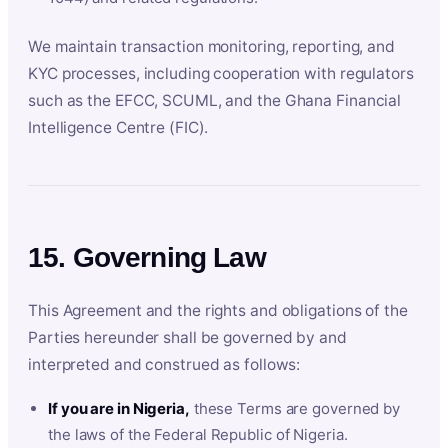
We maintain transaction monitoring, reporting, and
KYC processes, including cooperation with regulators
such as the EFCC, SCUML, and the Ghana Financial
Intelligence Centre (FIC).
15. Governing Law
This Agreement and the rights and obligations of the
Parties hereunder shall be governed by and
interpreted and construed as follows:
If you are in Nigeria,
these Terms are governed by
the laws of the Federal Republic of Nigeria.