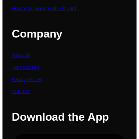
How to Sell Razer Gold Gift Card
Company
About Us
Terms Of Use
Privacy Policies
AML/KYC
Download the App