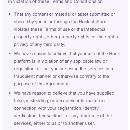
in violation of these Terms and Conditions or:
That any content or material or asset submitted or
shared by you in or through the Hook platform
violates these Terms of use or the intellectual
property rights, other property rights, or the right to
privacy of any third party.
We have reason to believe that your use of the Hook
platform is in violation of any applicable law or
regulation, or that you are using the services in a
fraudulent manner or otherwise contrary to the
purpose of this Agreement.
We have reason to believe that you have supplied
false, misleading, or deceptive information in
connection with your registration, identity
verification, transactions, or any other use of the
services, either to us or to another user.