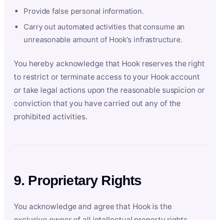
Provide false personal information.
Carry out automated activities that consume an
unreasonable amount of Hook’s infrastructure.
You hereby acknowledge that Hook reserves the right
to restrict or terminate access to your Hook account
or take legal actions upon the reasonable suspicion or
conviction that you have carried out any of the
prohibited activities.
9. Proprietary Rights
You acknowledge and agree that Hook is the
exclusive owner of all intellectual property rights,