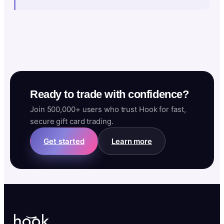
Ready to trade with confidence?
Join 500,000+ users who trust Hook for fast,
secure gift card trading.
Get started
Learn more