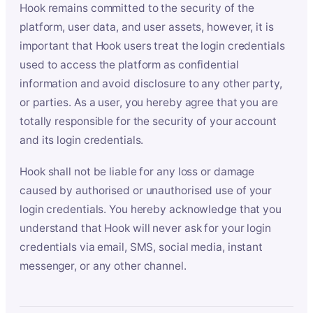
Hook remains committed to the security of the
platform, user data, and user assets, however, it is
important that Hook users treat the login credentials
used to access the platform as confidential
information and avoid disclosure to any other party,
or parties. As a user, you hereby agree that you are
totally responsible for the security of your account
and its login credentials.
Hook shall not be liable for any loss or damage
caused by authorised or unauthorised use of your
login credentials. You hereby acknowledge that you
understand that Hook will never ask for your login
credentials via email, SMS, social media, instant
messenger, or any other channel.