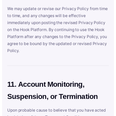
We may update or revise our Privacy Policy from time
to time, and any changes will be effective
immediately upon posting the revised Privacy Policy
on the Hook Platform. By continuing to use the Hook
Platform after any changes to the Privacy Policy, you
agree to be bound by the updated or revised Privacy
Policy.
11. Account Monitoring,
Suspension, or Termination
Upon probable cause to believe that you have acted