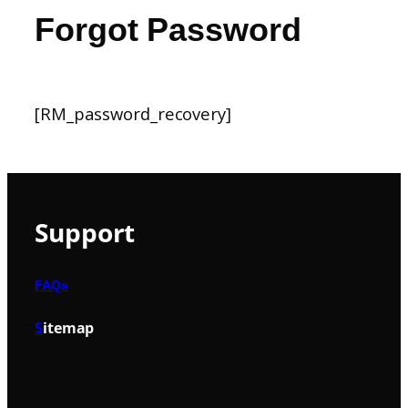
Forgot Password
[RM_password_recovery]
Support
FAQs
S
itemap