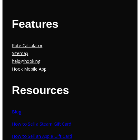
Features
Rate Calculator
Sitemap
help@hook.ng
Hook Mobile App
Resources
Blog
How to Sell a Steam Gift Card
How to Sell an Apple Gift Card