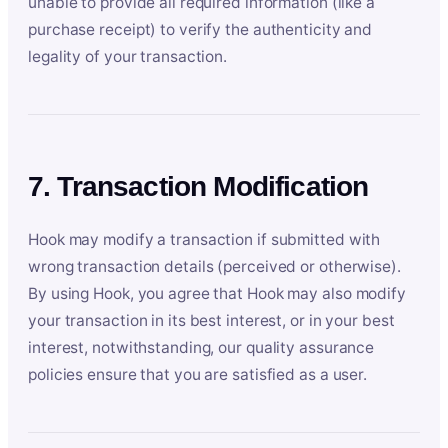
unable to provide all required information (like a
purchase receipt) to verify the authenticity and
legality of your transaction.
7. Transaction Modification
Hook may modify a transaction if submitted with
wrong transaction details (perceived or otherwise).
By using Hook, you agree that Hook may also modify
your transaction in its best interest, or in your best
interest, notwithstanding, our quality assurance
policies ensure that you are satisfied as a user.