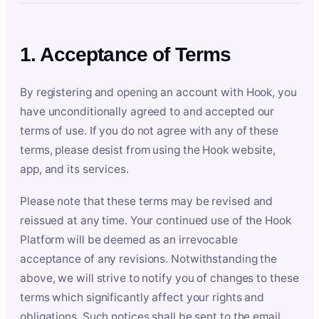
1. Acceptance of Terms
By registering and opening an account with Hook, you
have unconditionally agreed to and accepted our
terms of use. If you do not agree with any of these
terms, please desist from using the Hook website,
app, and its services.
Please note that these terms may be revised and
reissued at any time. Your continued use of the Hook
Platform will be deemed as an irrevocable
acceptance of any revisions. Notwithstanding the
above, we will strive to notify you of changes to these
terms which significantly affect your rights and
obligations. Such notices shall be sent to the email