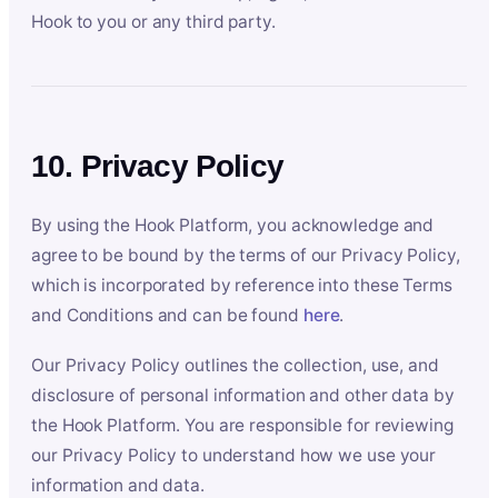
Hook to you or any third party.
10. Privacy Policy
By using the Hook Platform, you acknowledge and
agree to be bound by the terms of our Privacy Policy,
which is incorporated by reference into these Terms
and Conditions and can be found
here
.
Our Privacy Policy outlines the collection, use, and
disclosure of personal information and other data by
the Hook Platform. You are responsible for reviewing
our Privacy Policy to understand how we use your
information and data.