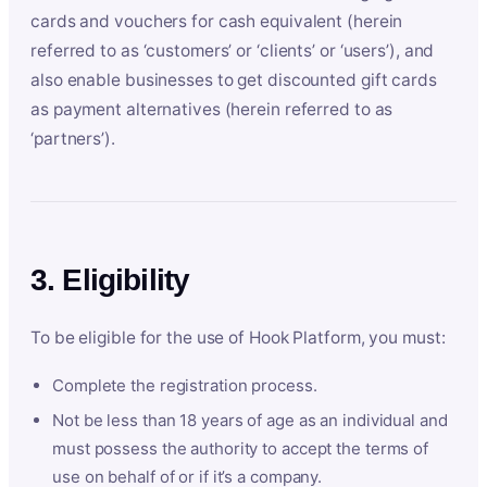
cards and vouchers for cash equivalent (herein
referred to as ‘customers’ or ‘clients’ or ‘users’), and
also enable businesses to get discounted gift cards
as payment alternatives (herein referred to as
‘partners’).
3. Eligibility
To be eligible for the use of Hook Platform, you must:
Complete the registration process.
Not be less than 18 years of age as an individual and
must possess the authority to accept the terms of
use on behalf of or if it’s a company.