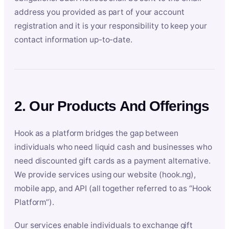
address you provided as part of your account
registration and it is your responsibility to keep your
contact information up-to-date.
2. Our Products And Offerings
Hook as a platform bridges the gap between
individuals who need liquid cash and businesses who
need discounted gift cards as a payment alternative.
We provide services using our website (hook.ng),
mobile app, and API (all together referred to as “Hook
Platform”).
Our services enable individuals to exchange gift