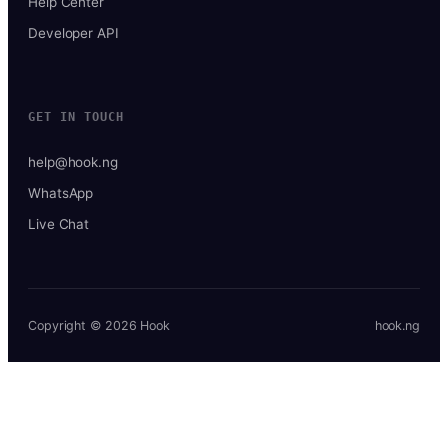
Help Center
Developer API
GET IN TOUCH
help@hook.ng
WhatsApp
Live Chat
Copyright © 2026 Hook
hook.ng