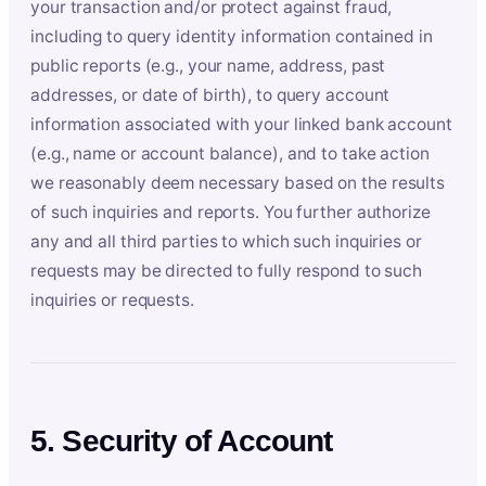
your transaction and/or protect against fraud,
including to query identity information contained in
public reports (e.g., your name, address, past
addresses, or date of birth), to query account
information associated with your linked bank account
(e.g., name or account balance), and to take action
we reasonably deem necessary based on the results
of such inquiries and reports. You further authorize
any and all third parties to which such inquiries or
requests may be directed to fully respond to such
inquiries or requests.
5. Security of Account