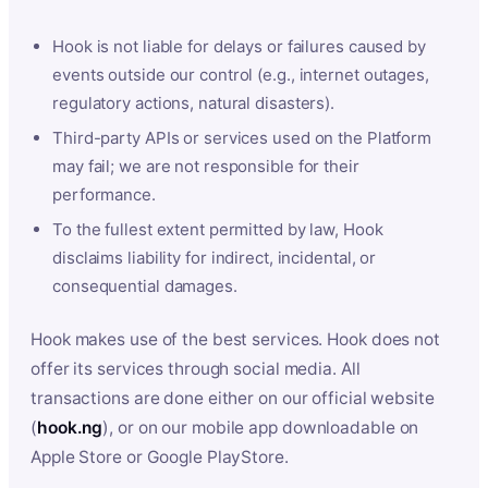
Hook is not liable for delays or failures caused by
events outside our control (e.g., internet outages,
regulatory actions, natural disasters).
Third-party APIs or services used on the Platform
may fail; we are not responsible for their
performance.
To the fullest extent permitted by law, Hook
disclaims liability for indirect, incidental, or
consequential damages.
Hook makes use of the best services. Hook does not
offer its services through social media. All
transactions are done either on our official website
(
hook.ng
), or on our mobile app downloadable on
Apple Store or Google PlayStore.