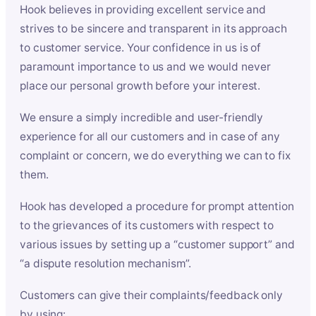
Hook believes in providing excellent service and
strives to be sincere and transparent in its approach
to customer service. Your confidence in us is of
paramount importance to us and we would never
place our personal growth before your interest.
We ensure a simply incredible and user-friendly
experience for all our customers and in case of any
complaint or concern, we do everything we can to fix
them.
Hook has developed a procedure for prompt attention
to the grievances of its customers with respect to
various issues by setting up a “customer support” and
“a dispute resolution mechanism”.
Customers can give their complaints/feedback only
by using: