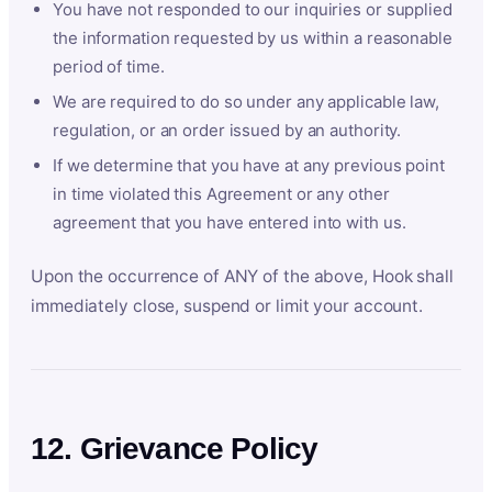
You have not responded to our inquiries or supplied
the information requested by us within a reasonable
period of time.
We are required to do so under any applicable law,
regulation, or an order issued by an authority.
If we determine that you have at any previous point
in time violated this Agreement or any other
agreement that you have entered into with us.
Upon the occurrence of ANY of the above, Hook shall
immediately close, suspend or limit your account.
12. Grievance Policy