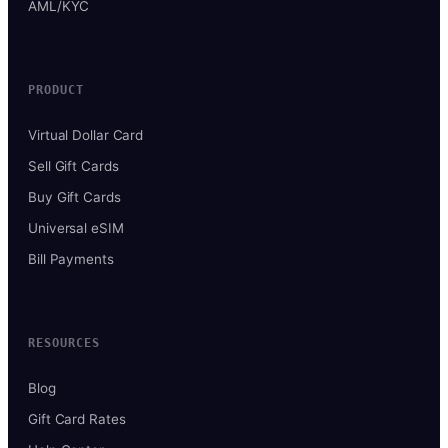
AML/KYC
PRODUCT
Virtual Dollar Card
Sell Gift Cards
Buy Gift Cards
Universal eSIM
Bill Payments
RESOURCES
Blog
Gift Card Rates