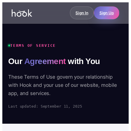
Sign In
Sign Up
TERMS OF SERVICE
Our
Agreement
with You
These Terms of Use govern your relationship
with Hook and your use of our website, mobile
app, and services.
Last updated: September 11, 2025