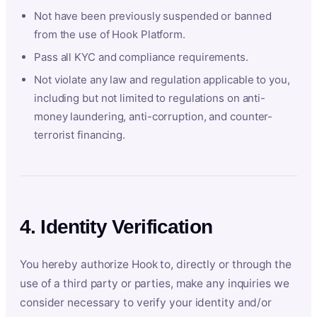
Not have been previously suspended or banned
from the use of Hook Platform.
Pass all KYC and compliance requirements.
Not violate any law and regulation applicable to you,
including but not limited to regulations on anti-
money laundering, anti-corruption, and counter-
terrorist financing.
4. Identity Verification
You hereby authorize Hook to, directly or through the
use of a third party or parties, make any inquiries we
consider necessary to verify your identity and/or