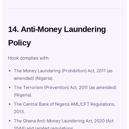
14. Anti-Money Laundering
Policy
Hook complies with:
The Money Laundering (Prohibition) Act, 2011 (as
amended) (Nigeria).
The Terrorism (Prevention) Act, 2011 (as amended)
(Nigeria).
The Central Bank of Nigeria AML/CFT Regulations,
2013.
The Ghana Anti-Money Laundering Act, 2020 (Act
1044) and related regulations.