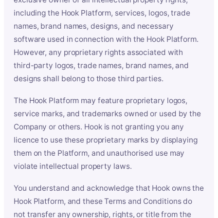
including the Hook Platform, services, logos, trade
names, brand names, designs, and necessary
software used in connection with the Hook Platform.
However, any proprietary rights associated with
third-party logos, trade names, brand names, and
designs shall belong to those third parties.
The Hook Platform may feature proprietary logos,
service marks, and trademarks owned or used by the
Company or others. Hook is not granting you any
licence to use these proprietary marks by displaying
them on the Platform, and unauthorised use may
violate intellectual property laws.
You understand and acknowledge that Hook owns the
Hook Platform, and these Terms and Conditions do
not transfer any ownership, rights, or title from the