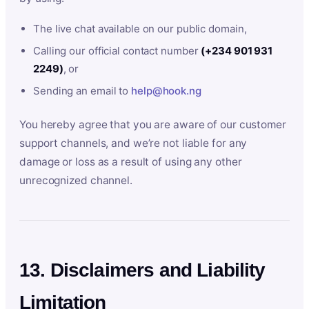
The live chat available on our public domain,
Calling our official contact number
(+234 901 931
2249)
, or
Sending an email to
help@hook.ng
You hereby agree that you are aware of our customer
support channels, and we’re not liable for any
damage or loss as a result of using any other
unrecognized channel.
13. Disclaimers and Liability
Limitation