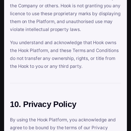
the Company or others. Hook is not granting you any
licence to use these proprietary marks by displaying
them on the Platform, and unauthorised use may
violate intellectual property laws.
You understand and acknowledge that Hook owns
the Hook Platform, and these Terms and Conditions
do not transfer any ownership, rights, or title from
the Hook to you or any third party.
10. Privacy Policy
By using the Hook Platform, you acknowledge and
agree to be bound by the terms of our Privacy