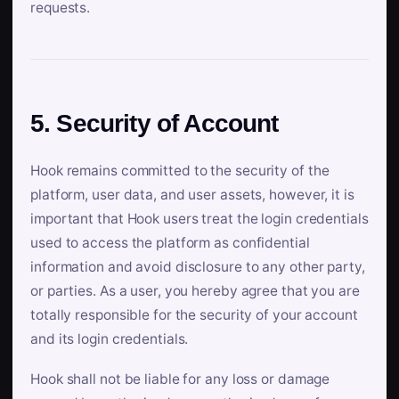
requests.
5. Security of Account
Hook remains committed to the security of the
platform, user data, and user assets, however, it is
important that Hook users treat the login credentials
used to access the platform as confidential
information and avoid disclosure to any other party,
or parties. As a user, you hereby agree that you are
totally responsible for the security of your account
and its login credentials.
Hook shall not be liable for any loss or damage