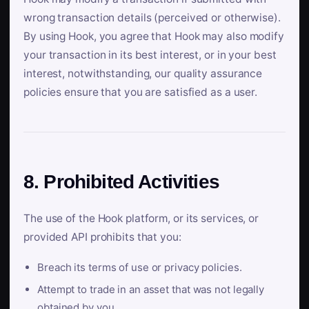
wrong transaction details (perceived or otherwise).
By using Hook, you agree that Hook may also modify
your transaction in its best interest, or in your best
interest, notwithstanding, our quality assurance
policies ensure that you are satisfied as a user.
8. Prohibited Activities
The use of the Hook platform, or its services, or
provided API prohibits that you:
Breach its terms of use or privacy policies.
Attempt to trade in an asset that was not legally
obtained by you.