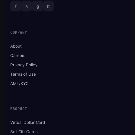
f
𝕏
ig
tt
COMPANY
About
Careers
Privacy Policy
Terms of Use
AML/KYC
PRODUCT
Virtual Dollar Card
Sell Gift Cards