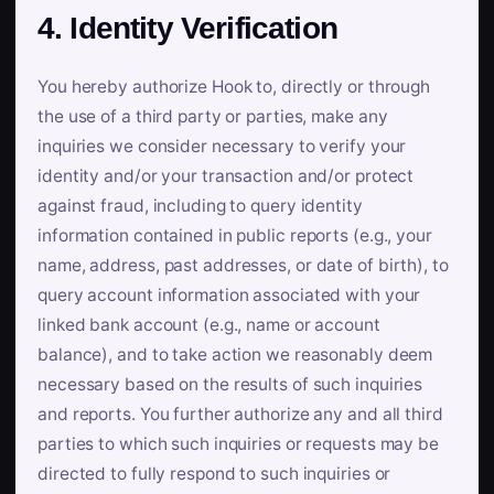
4. Identity Verification
You hereby authorize Hook to, directly or through
the use of a third party or parties, make any
inquiries we consider necessary to verify your
identity and/or your transaction and/or protect
against fraud, including to query identity
information contained in public reports (e.g., your
name, address, past addresses, or date of birth), to
query account information associated with your
linked bank account (e.g., name or account
balance), and to take action we reasonably deem
necessary based on the results of such inquiries
and reports. You further authorize any and all third
parties to which such inquiries or requests may be
directed to fully respond to such inquiries or