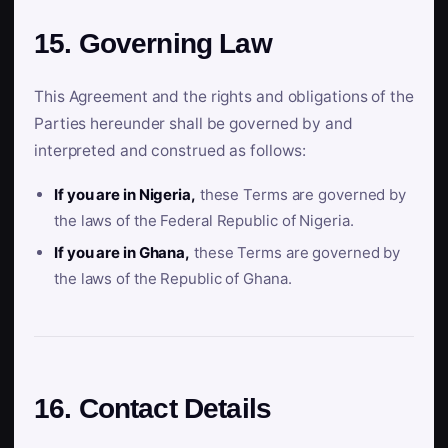
15. Governing Law
This Agreement and the rights and obligations of the
Parties hereunder shall be governed by and
interpreted and construed as follows:
If you are in Nigeria,
these Terms are governed by
the laws of the Federal Republic of Nigeria.
If you are in Ghana,
these Terms are governed by
the laws of the Republic of Ghana.
16. Contact Details