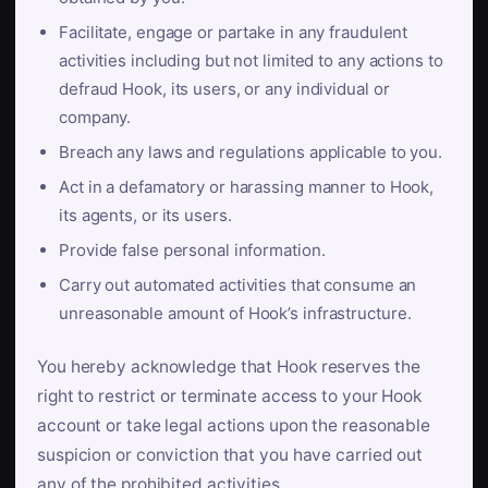
Facilitate, engage or partake in any fraudulent
activities including but not limited to any actions to
defraud Hook, its users, or any individual or
company.
Breach any laws and regulations applicable to you.
Act in a defamatory or harassing manner to Hook,
its agents, or its users.
Provide false personal information.
Carry out automated activities that consume an
unreasonable amount of Hook’s infrastructure.
You hereby acknowledge that Hook reserves the
right to restrict or terminate access to your Hook
account or take legal actions upon the reasonable
suspicion or conviction that you have carried out
any of the prohibited activities.