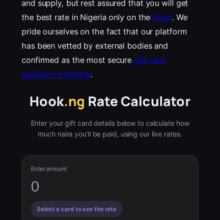
and supply, but rest assured that you will get
the best rate in Nigeria only on the
hook
. We
pride ourselves on the fact that our platform
has been vetted by external bodies and
confirmed as the most secure
gift card
platform in Nigeria
.
Hook
.ng
Rate Calculator
Enter your gift card details below to calculate how
much naira you’ll be paid, using our live rates.
Enter amount
Select a card to see the rate