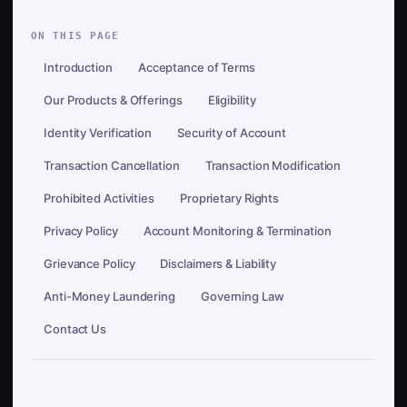
ON THIS PAGE
Introduction
Acceptance of Terms
Our Products & Offerings
Eligibility
Identity Verification
Security of Account
Transaction Cancellation
Transaction Modification
Prohibited Activities
Proprietary Rights
Privacy Policy
Account Monitoring & Termination
Grievance Policy
Disclaimers & Liability
Anti-Money Laundering
Governing Law
Contact Us