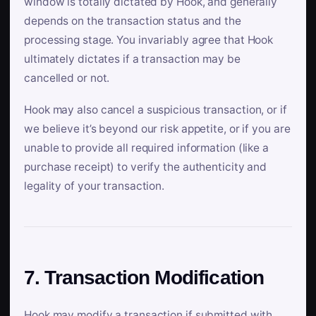
window is totally dictated by Hook, and generally
depends on the transaction status and the
processing stage. You invariably agree that Hook
ultimately dictates if a transaction may be
cancelled or not.
Hook may also cancel a suspicious transaction, or if
we believe it’s beyond our risk appetite, or if you are
unable to provide all required information (like a
purchase receipt) to verify the authenticity and
legality of your transaction.
7. Transaction Modification
Hook may modify a transaction if submitted with