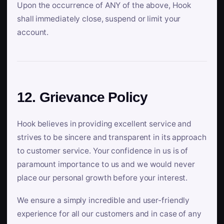
Upon the occurrence of ANY of the above, Hook
shall immediately close, suspend or limit your
account.
12. Grievance Policy
Hook believes in providing excellent service and
strives to be sincere and transparent in its approach
to customer service. Your confidence in us is of
paramount importance to us and we would never
place our personal growth before your interest.
We ensure a simply incredible and user-friendly
experience for all our customers and in case of any