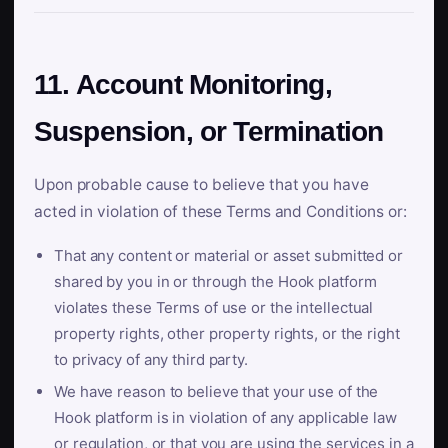
11. Account Monitoring,
Suspension, or Termination
Upon probable cause to believe that you have
acted in violation of these Terms and Conditions or:
That any content or material or asset submitted or
shared by you in or through the Hook platform
violates these Terms of use or the intellectual
property rights, other property rights, or the right
to privacy of any third party.
We have reason to believe that your use of the
Hook platform is in violation of any applicable law
or regulation, or that you are using the services in a