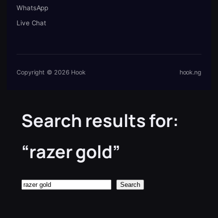
WhatsApp
Live Chat
Copyright © 2026 Hook
hook.ng
Search results for:
“razer gold”
Search
Search