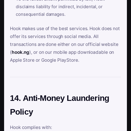
disclaims liability for indirect, incidental, or
consequential damages.
Hook makes use of the best services. Hook does not
offer its services through social media. All
transactions are done either on our official website
(
hook.ng
), or on our mobile app downloadable on
Apple Store or Google PlayStore.
14. Anti-Money Laundering
Policy
Hook complies with: