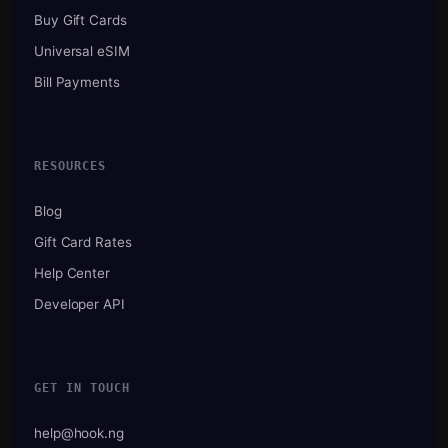
Buy Gift Cards
Universal eSIM
Bill Payments
RESOURCES
Blog
Gift Card Rates
Help Center
Developer API
GET IN TOUCH
help@hook.ng