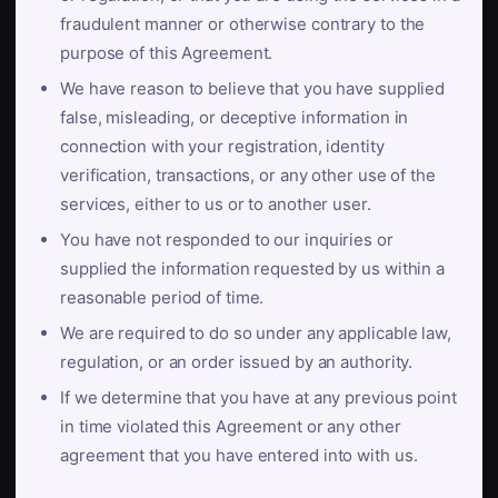
fraudulent manner or otherwise contrary to the
purpose of this Agreement.
We have reason to believe that you have supplied
false, misleading, or deceptive information in
connection with your registration, identity
verification, transactions, or any other use of the
services, either to us or to another user.
You have not responded to our inquiries or
supplied the information requested by us within a
reasonable period of time.
We are required to do so under any applicable law,
regulation, or an order issued by an authority.
If we determine that you have at any previous point
in time violated this Agreement or any other
agreement that you have entered into with us.