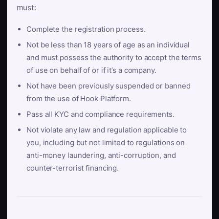
must:
Complete the registration process.
Not be less than 18 years of age as an individual
and must possess the authority to accept the terms
of use on behalf of or if it’s a company.
Not have been previously suspended or banned
from the use of Hook Platform.
Pass all KYC and compliance requirements.
Not violate any law and regulation applicable to
you, including but not limited to regulations on
anti-money laundering, anti-corruption, and
counter-terrorist financing.