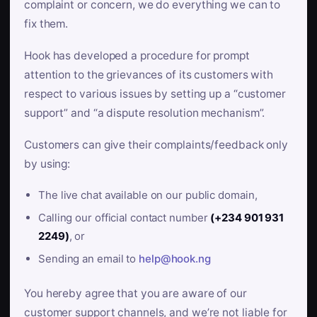
complaint or concern, we do everything we can to
fix them.
Hook has developed a procedure for prompt
attention to the grievances of its customers with
respect to various issues by setting up a “customer
support” and “a dispute resolution mechanism”.
Customers can give their complaints/feedback only
by using:
The live chat available on our public domain,
Calling our official contact number
(+234 901 931
2249)
, or
Sending an email to
help@hook.ng
You hereby agree that you are aware of our
customer support channels, and we’re not liable for