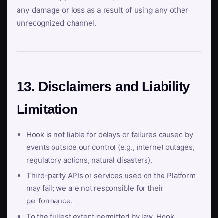
any damage or loss as a result of using any other
unrecognized channel.
13. Disclaimers and Liability
Limitation
Hook is not liable for delays or failures caused by
events outside our control (e.g., internet outages,
regulatory actions, natural disasters).
Third-party APIs or services used on the Platform
may fail; we are not responsible for their
performance.
To the fullest extent permitted by law, Hook