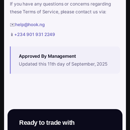
If you have any questions or concerns regarding
these Terms of Service, please contact us via:
✉️
help@hook.ng
📱
+234 901 931 2249
Approved By Management
Updated this 11th day of September, 2025
Ready to trade with