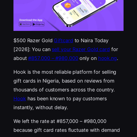
$500 Razer Gold
Giftcard
to Naira Today
[2026]: You can
sell your Razer Gold card
for
about
#857,000 – #980,000
only on
hook.ng
.
Hook is the most reliable platform for selling
gift cards in Nigeria, based on reviews from
thousands of customers across the country.
Hook
has been known to pay customers
instantly, without delay.
We left the rate at #857,000 – #980,000
because gift card rates fluctuate with demand