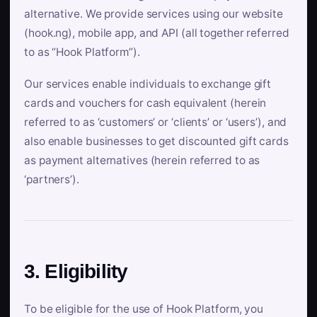
alternative. We provide services using our website
(hook.ng), mobile app, and API (all together referred
to as “Hook Platform”).
Our services enable individuals to exchange gift
cards and vouchers for cash equivalent (herein
referred to as ‘customers’ or ‘clients’ or ‘users’), and
also enable businesses to get discounted gift cards
as payment alternatives (herein referred to as
‘partners’).
3. Eligibility
To be eligible for the use of Hook Platform, you