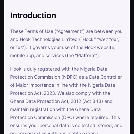
Introduction
These Terms of Use (“Agreement”) are between you
and Hook Technologies Limited (“Hook,” “we,” “our,”
or “us”). It governs your use of the Hook website,
mobile app, and services (the “Platform”).
Hook is duly registered with the Nigeria Data
Protection Commission (NDPC) as a Data Controller
of Major Importance in line with the Nigeria Data
Protection Act, 2023. We also comply with the
Ghana Data Protection Act, 2012 (Act 843) and
maintain registration with the Ghana Data
Protection Commission (DPC) where required. This
ensures your personal data is collected, stored, and
processed in line with applicable national