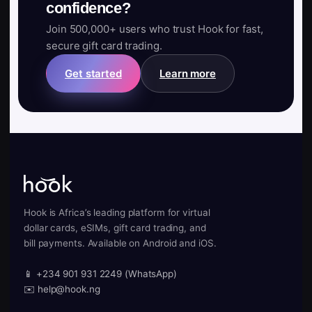
confidence?
Join 500,000+ users who trust Hook for fast,
secure gift card trading.
Get started
Learn more
Hook is Africa’s leading platform for virtual
dollar cards, eSIMs, gift card trading, and
bill payments. Available on Android and iOS.
📱 +234 901 931 2249 (WhatsApp)
✉️ help@hook.ng