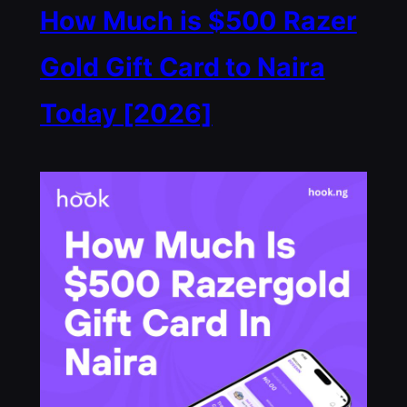
How Much is $500 Razer
Gold Gift Card to Naira
Today [2026]