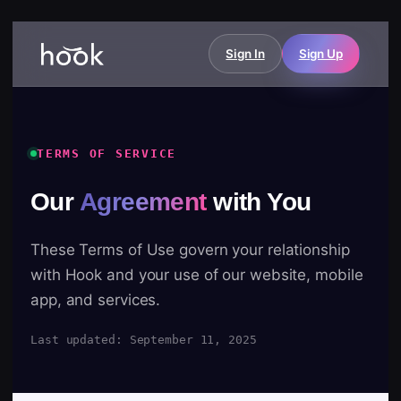
Sign In
Sign Up
TERMS OF SERVICE
Our
Agreement
with You
These Terms of Use govern your relationship
with Hook and your use of our website, mobile
app, and services.
Last updated: September 11, 2025