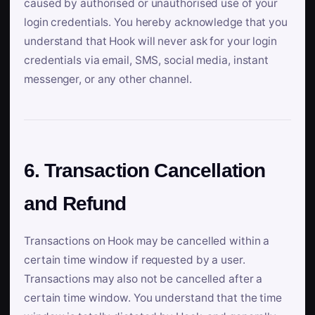
caused by authorised or unauthorised use of your
login credentials. You hereby acknowledge that you
understand that Hook will never ask for your login
credentials via email, SMS, social media, instant
messenger, or any other channel.
6. Transaction Cancellation
and Refund
Transactions on Hook may be cancelled within a
certain time window if requested by a user.
Transactions may also not be cancelled after a
certain time window. You understand that the time