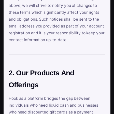
above, we will strive to notify you of changes to
these terms which significantly affect your rights
and obligations. Such notices shall be sent to the
email address you provided as part of your account
registration and it is your responsibility to keep your
contact information up-to-date.
2. Our Products And
Offerings
Hook as a platform bridges the gap between
individuals who need liquid cash and businesses
who need discounted gift cards as a payment