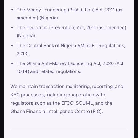
The Money Laundering (Prohibition) Act, 2011 (as
amended) (Nigeria).
The Terrorism (Prevention) Act, 2011 (as amended)
(Nigeria).
The Central Bank of Nigeria AML/CFT Regulations,
2013.
The Ghana Anti-Money Laundering Act, 2020 (Act
1044) and related regulations.
We maintain transaction monitoring, reporting, and
KYC processes, including cooperation with
regulators such as the EFCC, SCUML, and the
Ghana Financial Intelligence Centre (FIC).