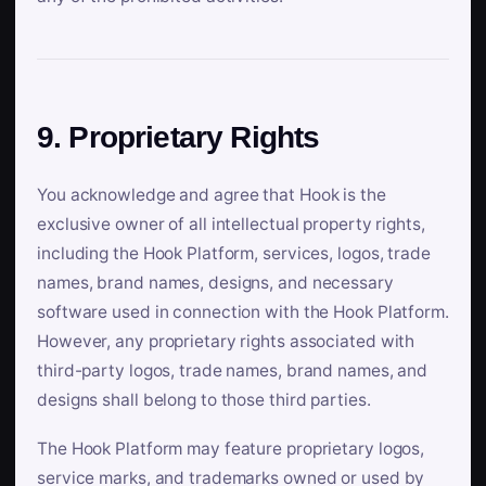
9. Proprietary Rights
You acknowledge and agree that Hook is the
exclusive owner of all intellectual property rights,
including the Hook Platform, services, logos, trade
names, brand names, designs, and necessary
software used in connection with the Hook Platform.
However, any proprietary rights associated with
third-party logos, trade names, brand names, and
designs shall belong to those third parties.
The Hook Platform may feature proprietary logos,
service marks, and trademarks owned or used by