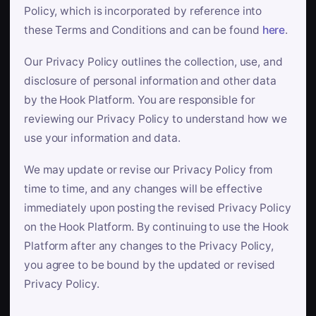
Policy, which is incorporated by reference into
these Terms and Conditions and can be found
here
.
Our Privacy Policy outlines the collection, use, and
disclosure of personal information and other data
by the Hook Platform. You are responsible for
reviewing our Privacy Policy to understand how we
use your information and data.
We may update or revise our Privacy Policy from
time to time, and any changes will be effective
immediately upon posting the revised Privacy Policy
on the Hook Platform. By continuing to use the Hook
Platform after any changes to the Privacy Policy,
you agree to be bound by the updated or revised
Privacy Policy.