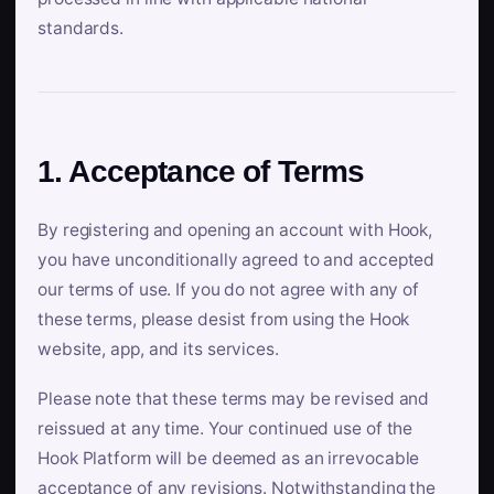
standards.
1. Acceptance of Terms
By registering and opening an account with Hook,
you have unconditionally agreed to and accepted
our terms of use. If you do not agree with any of
these terms, please desist from using the Hook
website, app, and its services.
Please note that these terms may be revised and
reissued at any time. Your continued use of the
Hook Platform will be deemed as an irrevocable
acceptance of any revisions. Notwithstanding the