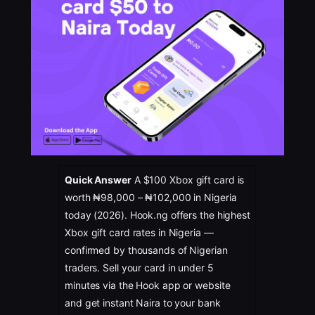
Quick Answer
A $100 Xbox gift card is
worth ₦98,000 – ₦102,000 in Nigeria
today (2026). Hook.ng offers the highest
Xbox gift card rates in Nigeria —
confirmed by thousands of Nigerian
traders. Sell your card in under 5
minutes via the Hook app or website
and get instant Naira to your bank