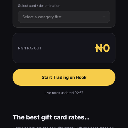
Select card / denomination
₦0
NGN PAYOUT
Start Trading on Hook
Live rates updated 02:57
The best gift card rates…