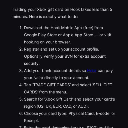
Trading your Xbox gift card on Hook takes less than 5
minutes. Here is exactly what to do:
Download the Hook Mobile App (free) from
Google Play Store or Apple App Store — or visit
hook.ng on your browser.
Register and set up your account profile.
Optionally verify your BVN for extra account
security.
Add your bank account details so
Hook
can pay
your Naira directly to your account.
Tap ‘TRADE GIFT CARDS’ and select ‘SELL GIFT
CARDS’ from the menu.
Search for ‘Xbox Gift Card’ and select your card’s
region (US, UK, EUR, CAD, or AUD).
Choose your card type: Physical Card, E-code, or
Receipt.
Enter the card denomination (e.g. $100) and the