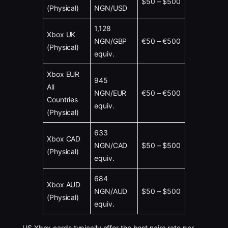
$50 – $500
(Physical)
NGN/USD
1,128
Xbox UK
NGN/GBP
€50 – €500
(Physical)
equiv.
Xbox EUR
945
All
NGN/EUR
€50 – €500
Countries
equiv.
(Physical)
633
Xbox CAD
NGN/CAD
$50 – $500
(Physical)
equiv.
684
Xbox AUD
NGN/AUD
$50 – $500
(Physical)
equiv.
US Xbox cards typically offer the best naira rate per