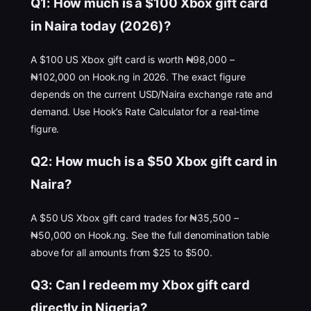
Q1: How much is a $100 Xbox gift card
in Naira today (2026)?
A $100 US Xbox gift card is worth ₦98,000 –
₦102,000 on Hook.ng in 2026. The exact figure
depends on the current USD/Naira exchange rate and
demand. Use Hook’s Rate Calculator for a real-time
figure.
Q2: How much is a $50 Xbox gift card in
Naira?
A $50 US Xbox gift card trades for ₦35,500 –
₦50,000 on Hook.ng. See the full denomination table
above for all amounts from $25 to $500.
Q3: Can I redeem my Xbox gift card
directly in Nigeria?