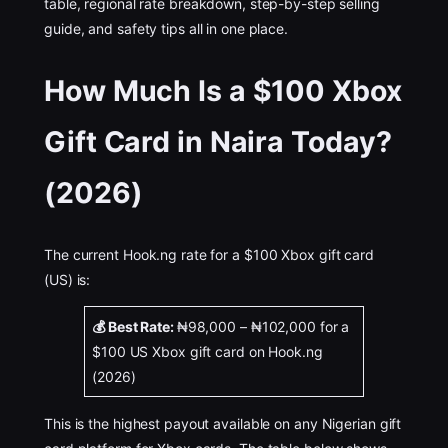
table, regional rate breakdown, step-by-step selling
guide, and safety tips all in one place.
How Much Is a $100 Xbox
Gift Card in Naira Today?
(2026)
The current Hook.ng rate for a $100 Xbox gift card
(US) is:
💰 Best Rate:
₦98,000 – ₦102,000 for a
$100 US Xbox gift card on Hook.ng
(2026)
This is the highest payout available on any Nigerian gift