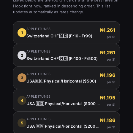
Listed below are the top gift cards with the best rates on
Hook right now, ranked in descending order. This list
updates automatically as rates change.
APPLE ITUNES
₦1,261
1
Switzerland CHF 🇨🇭 (Fr10 - Fr99)
per $1
APPLE ITUNES
₦1,261
2
Switzerland CHF 🇨🇭 (Fr100 - Fr500)
per $1
APPLE ITUNES
₦1,196
3
USA🇺🇸 Physical/Horizontal ($500)
per $1
APPLE ITUNES
₦1,195
4
USA 🇺🇸 Physical/Horizontal ($300 $400)
per $1
APPLE ITUNES
₦1,186
5
USA 🇺🇸 Physical/Horizontal ($200 -450)
per $1