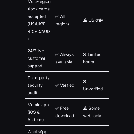
Multi-region
Xbox cards
accepted
✅ All
⚠️ US only
(US/UK/EU
regions
R/CAD/AUD
)
24/7 live
✅ Always
❌ Limited
customer
available
hours
support
Third-party
❌
security
✅ Verified
Unverified
audit
Mobile app
✅ Free
⚠️ Some
(iOS &
download
web-only
Android)
WhatsApp