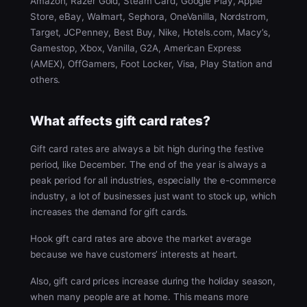
Amazon, Razer Gold, Steam Card, Google Play, Apple
Store, eBay, Walmart, Sephora, OneVanilla, Nordstrom,
Target, JCPenney, Best Buy, Nike, Hotels.com, Macy’s,
Gamestop, Xbox, Vanilla, G2A, American Express
(AMEX), OffGamers, Foot Locker, Visa, Play Station and
others.
What affects gift card rates?
Gift card rates are always a bit high during the festive
period, like December. The end of the year is always a
peak period for all industries, especially the e-commerce
industry, a lot of businesses just want to stock up, which
increases the demand for gift cards.
Hook gift card rates are above the market average
because we have customers’ interests at heart.
Also, gift card prices increase during the holiday season,
when many people are at home. This means more