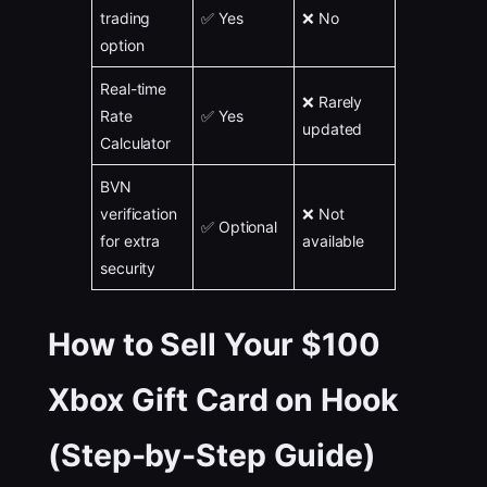
trading
✅ Yes
❌ No
option
Real-time
❌ Rarely
Rate
✅ Yes
updated
Calculator
BVN
verification
❌ Not
✅ Optional
for extra
available
security
How to Sell Your $100
Xbox Gift Card on Hook
(Step-by-Step Guide)