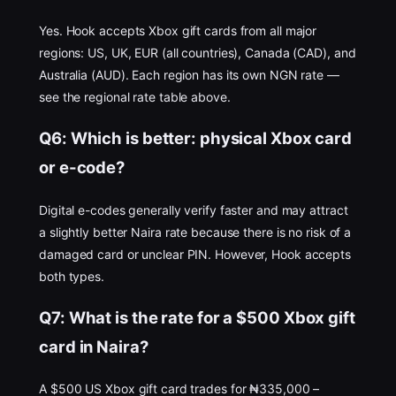
Yes. Hook accepts Xbox gift cards from all major
regions: US, UK, EUR (all countries), Canada (CAD), and
Australia (AUD). Each region has its own NGN rate —
see the regional rate table above.
Q6: Which is better: physical Xbox card
or e-code?
Digital e-codes generally verify faster and may attract
a slightly better Naira rate because there is no risk of a
damaged card or unclear PIN. However, Hook accepts
both types.
Q7: What is the rate for a $500 Xbox gift
card in Naira?
A $500 US Xbox gift card trades for ₦335,000 –