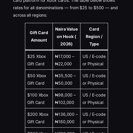
card platform for Xbox cards. The table below shows
rates for all denominations — from $25 to $500 — and
across all regions:
Naira Value
Card
Gift Card
on Hook (
Region /
Amount
2026)
Type
$25 Xbox
₦17,000 –
US / E-code
Gift Card
₦22,000
or Physical
$50 Xbox
₦35,500 –
US / E-code
Gift Card
₦50,000
or Physical
$100 Xbox
₦98,000 –
US / E-code
Gift Card
₦102,000
or Physical
$200 Xbox
₦136,000 –
US / E-code
Gift Card
₦160,000
or Physical