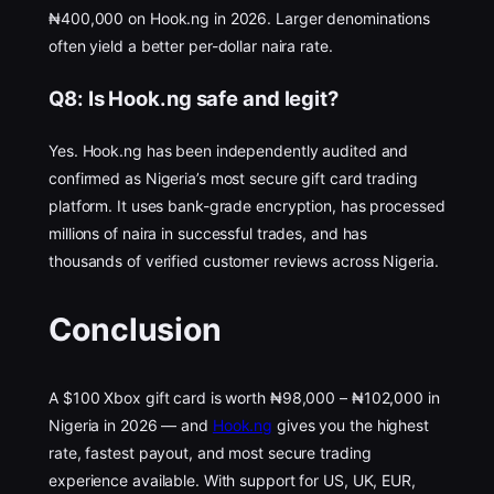
₦400,000 on Hook.ng in 2026. Larger denominations
often yield a better per-dollar naira rate.
Q8: Is Hook.ng safe and legit?
Yes. Hook.ng has been independently audited and
confirmed as Nigeria’s most secure gift card trading
platform. It uses bank-grade encryption, has processed
millions of naira in successful trades, and has
thousands of verified customer reviews across Nigeria.
Conclusion
A $100 Xbox gift card is worth ₦98,000 – ₦102,000 in
Nigeria in 2026 — and
Hook.ng
gives you the highest
rate, fastest payout, and most secure trading
experience available. With support for US, UK, EUR,