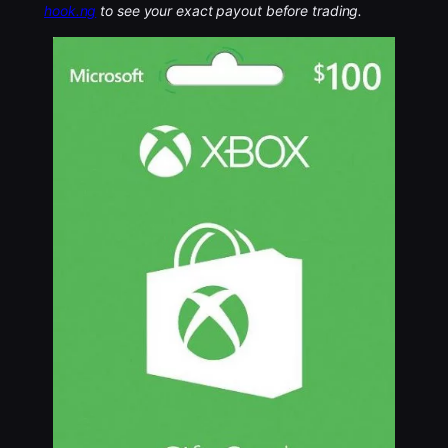
hook.ng
to see your exact payout before trading.