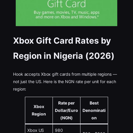
Xbox Gift Card Rates by
Region in Nigeria (2026)
Hook accepts Xbox gift cards from multiple regions —
not just the US. Here is the NGN rate per unit for each
region:
Rate per
Best
Xbox
Dollar/Euro
Denominati
Region
(NGN)
on
Xbox US
980