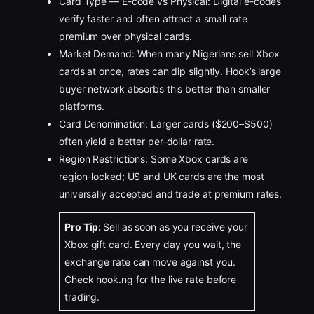
Card Type — E-code vs Physical: Digital e-codes
verify faster and often attract a small rate
premium over physical cards.
Market Demand: When many Nigerians sell Xbox
cards at once, rates can dip slightly. Hook’s large
buyer network absorbs this better than smaller
platforms.
Card Denomination: Larger cards ($200–$500)
often yield a better per-dollar rate.
Region Restrictions: Some Xbox cards are
region-locked; US and UK cards are the most
universally accepted and trade at premium rates.
Pro Tip:
Sell as soon as you receive your
Xbox gift card. Every day you wait, the
exchange rate can move against you.
Check hook.ng for the live rate before
trading.