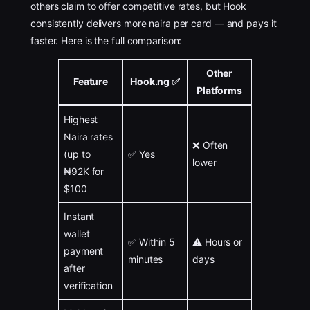
others claim to offer competitive rates, but Hook
consistently delivers more naira per card — and pays it
faster. Here is the full comparison:
Other
Feature
Hook.ng ✅
Platforms
Highest
Naira rates
❌ Often
(up to
✅ Yes
lower
₦92K for
$100
Instant
wallet
✅ Within 5
⚠️ Hours or
payment
minutes
days
after
verification