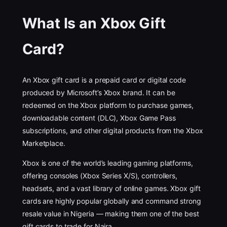
What Is an Xbox Gift
Card?
An Xbox gift card is a prepaid card or digital code
produced by Microsoft’s Xbox brand. It can be
redeemed on the Xbox platform to purchase games,
downloadable content (DLC), Xbox Game Pass
subscriptions, and other digital products from the Xbox
Marketplace.
Xbox is one of the world’s leading gaming platforms,
offering consoles (Xbox Series X/S), controllers,
headsets, and a vast library of online games. Xbox gift
cards are highly popular globally and command strong
resale value in Nigeria — making them one of the best
gift cards to trade for Naira.