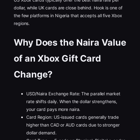
dollar, while UK cards are close behind. Hook is one of
the few platforms in Nigeria that accepts all five Xbox
regions.
Why Does the Naira Value
of an Xbox Gift Card
Change?
USD/Naira Exchange Rate: The parallel market
rate shifts daily. When the dollar strengthens,
your card pays more naira.
Card Region: US-issued cards generally trade
higher than CAD or AUD cards due to stronger
dollar demand.