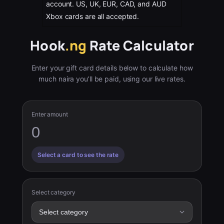
account. US, UK, EUR, CAD, and AUD
Xbox cards are all accepted.
Hook
.ng
Rate Calculator
Enter your gift card details below to calculate how
much naira you’ll be paid, using our live rates.
Enter amount
Select a card to see the rate
Select category