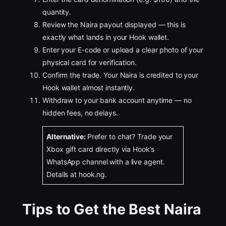
quantity.
Review the Naira payout displayed — this is
exactly what lands in your Hook wallet.
Enter your E-code or upload a clear photo of your
physical card for verification.
Confirm the trade. Your Naira is credited to your
Hook wallet almost instantly.
Withdraw to your bank account anytime — no
hidden fees, no delays.
Alternative:
Prefer to chat? Trade your
Xbox gift card directly via Hook’s
WhatsApp channel with a live agent.
Details at hook.ng.
Tips to Get the Best Naira