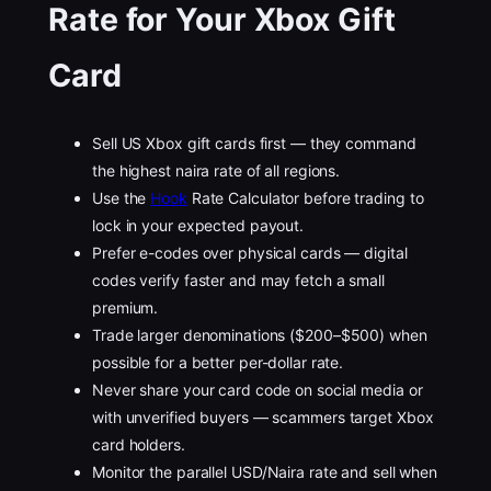
Rate for Your Xbox Gift
Card
Sell US Xbox gift cards first — they command
the highest naira rate of all regions.
Use the
Hook
Rate Calculator before trading to
lock in your expected payout.
Prefer e-codes over physical cards — digital
codes verify faster and may fetch a small
premium.
Trade larger denominations ($200–$500) when
possible for a better per-dollar rate.
Never share your card code on social media or
with unverified buyers — scammers target Xbox
card holders.
Monitor the parallel USD/Naira rate and sell when