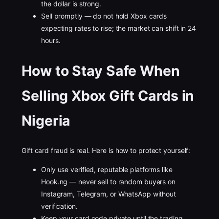
the dollar is strong.
Sell promptly — do not hold Xbox cards
expecting rates to rise; the market can shift in 24
hours.
How to Stay Safe When
Selling Xbox Gift Cards in
Nigeria
Gift card fraud is real. Here is how to protect yourself:
Only use verified, reputable platforms like
Hook.ng — never sell to random buyers on
Instagram, Telegram, or WhatsApp without
verification.
Keep your card code private until the trading