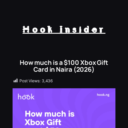
Hook Insider
How much is a $100 Xbox Gift
Card in Naira (2026)
Post Views:
3,436