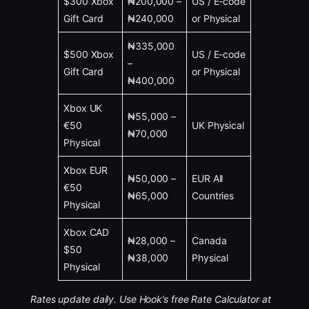
$300 Xbox
₦200,000 –
US / E-code
Gift Card
₦240,000
or Physical
₦335,000
$500 Xbox
US / E-code
–
Gift Card
or Physical
₦400,000
Xbox UK
₦55,000 –
€50
UK Physical
₦70,000
Physical
Xbox EUR
₦50,000 –
EUR All
€50
₦65,000
Countries
Physical
Xbox CAD
₦28,000 –
Canada
$50
₦38,000
Physical
Physical
Rates update daily. Use Hook’s free Rate Calculator at