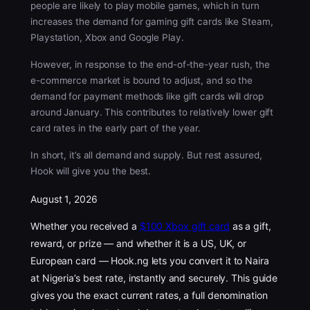
people are likely to play mobile games, which in turn
increases the demand for gaming gift cards like Steam,
Playstation, Xbox and Google Play.
However, in response to the end-of-the-year rush, the
e-commerce market is bound to adjust, and so the
demand for payment methods like gift cards will drop
around January. This contributes to relatively lower gift
card rates in the early part of the year.
In short, it’s all demand and supply. But rest assured,
Hook will give you the best.
August 1, 2026
Whether you received a
$100 Xbox gift card
as a gift,
reward, or prize — and whether it is a US, UK, or
European card — Hook.ng lets you convert it to Naira
at Nigeria’s best rate, instantly and securely. This guide
gives you the exact current rates, a full denomination