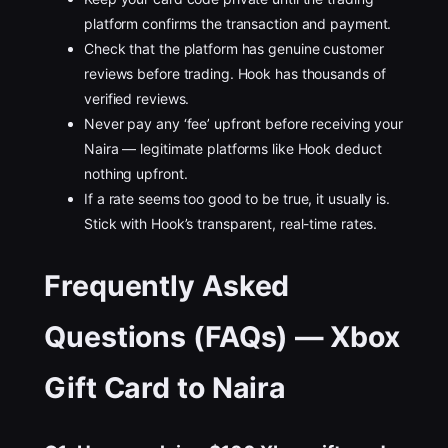
platform confirms the transaction and payment.
Check that the platform has genuine customer
reviews before trading. Hook has thousands of
verified reviews.
Never pay any ‘fee’ upfront before receiving your
Naira — legitimate platforms like Hook deduct
nothing upfront.
If a rate seems too good to be true, it usually is.
Stick with Hook’s transparent, real-time rates.
Frequently Asked
Questions (FAQs) — Xbox
Gift Card to Naira