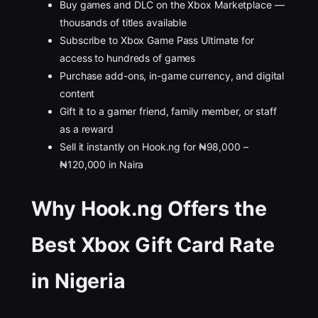
Buy games and DLC on the Xbox Marketplace —
thousands of titles available
Subscribe to Xbox Game Pass Ultimate for
access to hundreds of games
Purchase add-ons, in-game currency, and digital
content
Gift it to a gamer friend, family member, or staff
as a reward
Sell it instantly on Hook.ng for ₦98,000 –
₦120,000 in Naira
Why Hook.ng Offers the
Best Xbox Gift Card Rate
in Nigeria