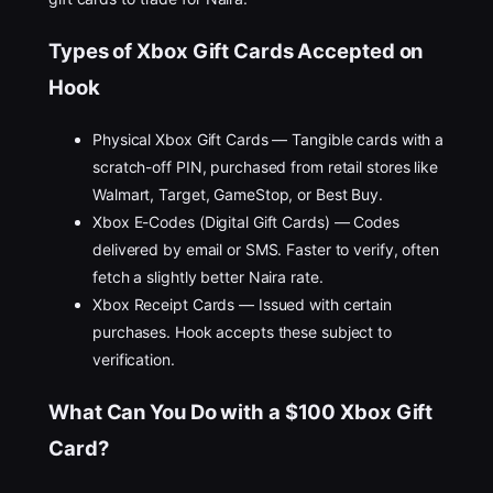
Types of Xbox Gift Cards Accepted on
Hook
Physical Xbox Gift Cards — Tangible cards with a
scratch-off PIN, purchased from retail stores like
Walmart, Target, GameStop, or Best Buy.
Xbox E-Codes (Digital Gift Cards) — Codes
delivered by email or SMS. Faster to verify, often
fetch a slightly better Naira rate.
Xbox Receipt Cards — Issued with certain
purchases. Hook accepts these subject to
verification.
What Can You Do with a $100 Xbox Gift
Card?