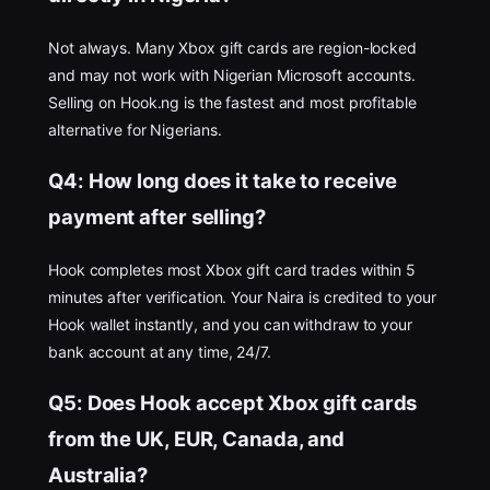
Not always. Many Xbox gift cards are region-locked
and may not work with Nigerian Microsoft accounts.
Selling on Hook.ng is the fastest and most profitable
alternative for Nigerians.
Q4: How long does it take to receive
payment after selling?
Hook completes most Xbox gift card trades within 5
minutes after verification. Your Naira is credited to your
Hook wallet instantly, and you can withdraw to your
bank account at any time, 24/7.
Q5: Does Hook accept Xbox gift cards
from the UK, EUR, Canada, and
Australia?