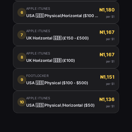
APPLE ITUNES
₦1,180
6
USA 🇺🇸 Physical/Horizontal ($100 - $150)
per $1
APPLE ITUNES
₦1,167
7
UK Horizontal 🇬🇧 (£150 - £500)
per $1
APPLE ITUNES
₦1,167
8
UK Horizontal 🇬🇧 (£100)
per $1
FOOTLOCKER
₦1,151
9
USA 🇺🇸 Physical ($100 - $500)
per $1
APPLE ITUNES
₦1,136
10
USA 🇺🇸 Physical /Horizontal ($50)
per $1