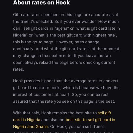
About rates on Hook
Gift card rates specified on this page are accurate as at
the time it’s checked. So if you ever wonder “How much
can I sell gift cards in Nigeria” or “what is gift card rate in
Nigeria” or “what is the best gift card with highest rate”,
this is the go-to page. However, rates change
continually, and what the gift card rate is at the moment
may change in the next minute. If you leave the tab
open, always reload the page before checking current
rates.
Hook provides higher than the average rates to convert
gift card to naira or cedis, which is because we have the
interest of customers at heart. So, you can be rest
assured that the rate you see on this page is the best.
With that said, Hook remains the best site to
sell gift
card in Nigeria
and also the
best site to sell gift card in
Nigeria and Ghana
. On Hook, you can sell iTunes,